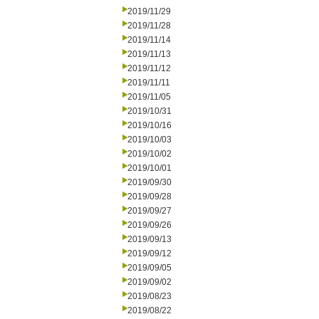
2019/11/29
2019/11/28
2019/11/14
2019/11/13
2019/11/12
2019/11/11
2019/11/05
2019/10/31
2019/10/16
2019/10/03
2019/10/02
2019/10/01
2019/09/30
2019/09/28
2019/09/27
2019/09/26
2019/09/13
2019/09/12
2019/09/05
2019/09/02
2019/08/23
2019/08/22