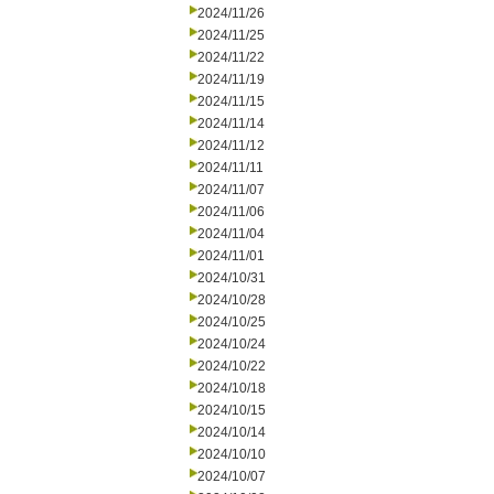
2024/11/26
2024/11/25
2024/11/22
2024/11/19
2024/11/15
2024/11/14
2024/11/12
2024/11/11
2024/11/07
2024/11/06
2024/11/04
2024/11/01
2024/10/31
2024/10/28
2024/10/25
2024/10/24
2024/10/22
2024/10/18
2024/10/15
2024/10/14
2024/10/10
2024/10/07