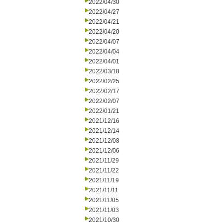
2022/04/30
2022/04/27
2022/04/21
2022/04/20
2022/04/07
2022/04/04
2022/04/01
2022/03/18
2022/02/25
2022/02/17
2022/02/07
2022/01/21
2021/12/16
2021/12/14
2021/12/08
2021/12/06
2021/11/29
2021/11/22
2021/11/19
2021/11/11
2021/11/05
2021/11/03
2021/10/30