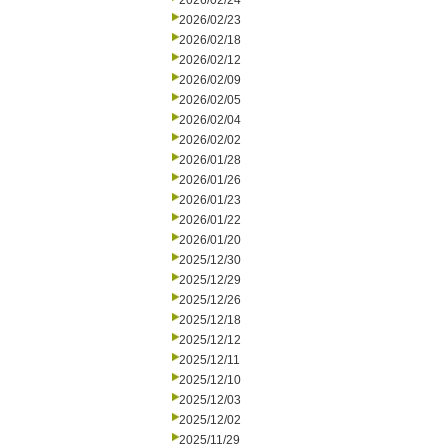
2026/02/24
2026/02/23
2026/02/18
2026/02/12
2026/02/09
2026/02/05
2026/02/04
2026/02/02
2026/01/28
2026/01/26
2026/01/23
2026/01/22
2026/01/20
2025/12/30
2025/12/29
2025/12/26
2025/12/18
2025/12/12
2025/12/11
2025/12/10
2025/12/03
2025/12/02
2025/11/29