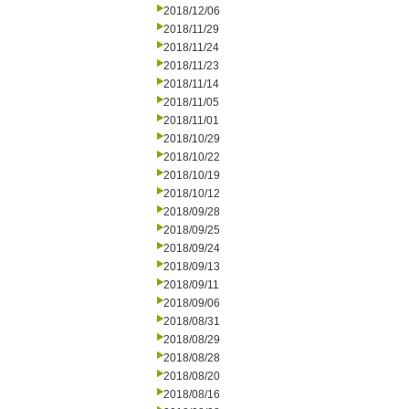
2018/12/06
2018/11/29
2018/11/24
2018/11/23
2018/11/14
2018/11/05
2018/11/01
2018/10/29
2018/10/22
2018/10/19
2018/10/12
2018/09/28
2018/09/25
2018/09/24
2018/09/13
2018/09/11
2018/09/06
2018/08/31
2018/08/29
2018/08/28
2018/08/20
2018/08/16