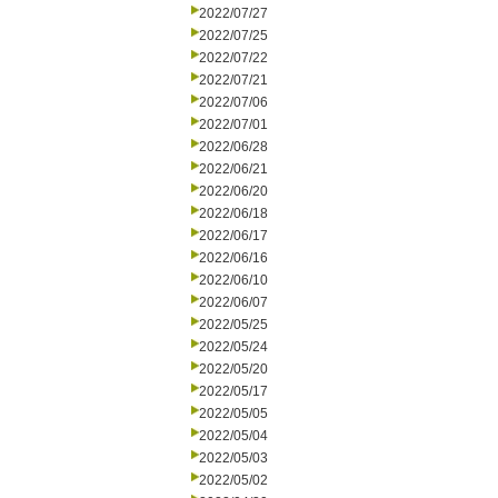
2022/07/27
2022/07/25
2022/07/22
2022/07/21
2022/07/06
2022/07/01
2022/06/28
2022/06/21
2022/06/20
2022/06/18
2022/06/17
2022/06/16
2022/06/10
2022/06/07
2022/05/25
2022/05/24
2022/05/20
2022/05/17
2022/05/05
2022/05/04
2022/05/03
2022/05/02