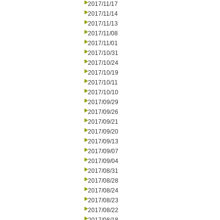
2017/11/17
2017/11/14
2017/11/13
2017/11/08
2017/11/01
2017/10/31
2017/10/24
2017/10/19
2017/10/11
2017/10/10
2017/09/29
2017/09/26
2017/09/21
2017/09/20
2017/09/13
2017/09/07
2017/09/04
2017/08/31
2017/08/28
2017/08/24
2017/08/23
2017/08/22