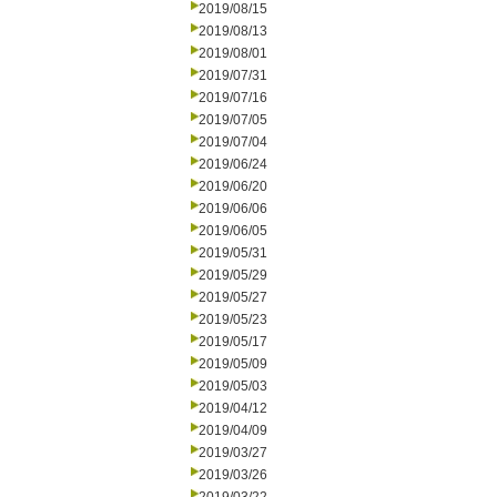
2019/08/15
2019/08/13
2019/08/01
2019/07/31
2019/07/16
2019/07/05
2019/07/04
2019/06/24
2019/06/20
2019/06/06
2019/06/05
2019/05/31
2019/05/29
2019/05/27
2019/05/23
2019/05/17
2019/05/09
2019/05/03
2019/04/12
2019/04/09
2019/03/27
2019/03/26