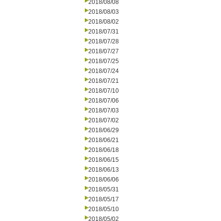
2018/08/08
2018/08/03
2018/08/02
2018/07/31
2018/07/28
2018/07/27
2018/07/25
2018/07/24
2018/07/21
2018/07/10
2018/07/06
2018/07/03
2018/07/02
2018/06/29
2018/06/21
2018/06/18
2018/06/15
2018/06/13
2018/06/06
2018/05/31
2018/05/17
2018/05/10
2018/05/02