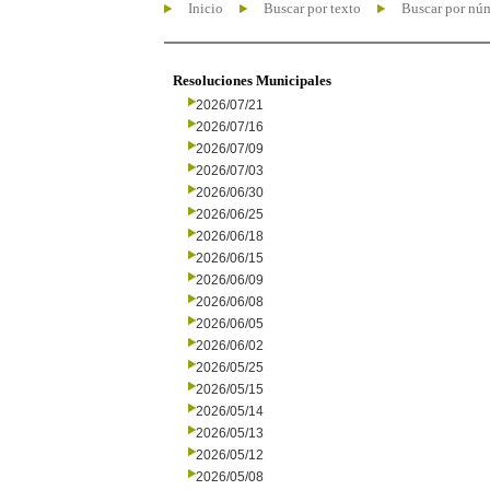
Inicio
Buscar por texto
Buscar por nú
Resoluciones Municipales
2026/07/21
2026/07/16
2026/07/09
2026/07/03
2026/06/30
2026/06/25
2026/06/18
2026/06/15
2026/06/09
2026/06/08
2026/06/05
2026/06/02
2026/05/25
2026/05/15
2026/05/14
2026/05/13
2026/05/12
2026/05/08