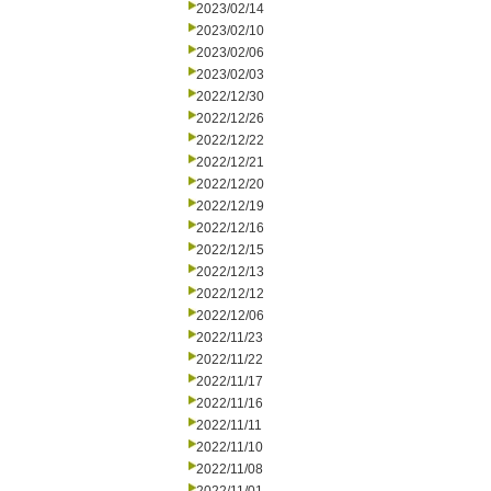
2023/02/14
2023/02/10
2023/02/06
2023/02/03
2022/12/30
2022/12/26
2022/12/22
2022/12/21
2022/12/20
2022/12/19
2022/12/16
2022/12/15
2022/12/13
2022/12/12
2022/12/06
2022/11/23
2022/11/22
2022/11/17
2022/11/16
2022/11/11
2022/11/10
2022/11/08