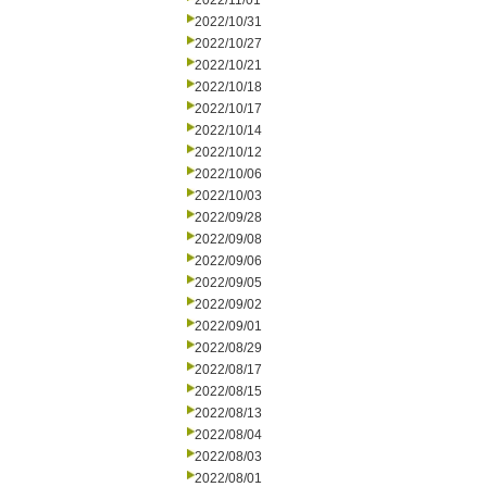
2022/11/01
2022/10/31
2022/10/27
2022/10/21
2022/10/18
2022/10/17
2022/10/14
2022/10/12
2022/10/06
2022/10/03
2022/09/28
2022/09/08
2022/09/06
2022/09/05
2022/09/02
2022/09/01
2022/08/29
2022/08/17
2022/08/15
2022/08/13
2022/08/04
2022/08/03
2022/08/01