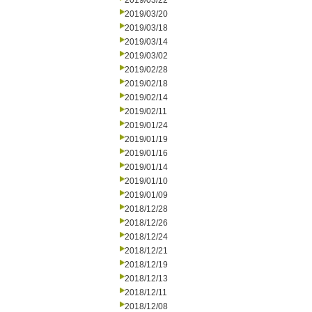
2019/03/22
2019/03/20
2019/03/18
2019/03/14
2019/03/02
2019/02/28
2019/02/18
2019/02/14
2019/02/11
2019/01/24
2019/01/19
2019/01/16
2019/01/14
2019/01/10
2019/01/09
2018/12/28
2018/12/26
2018/12/24
2018/12/21
2018/12/19
2018/12/13
2018/12/11
2018/12/08