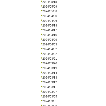
2024/05/15
2024/05/09
2024/05/08
2024/04/30
2024/04/26
2024/04/18
2024/04/17
2024/04/10
2024/04/09
2024/04/03
2024/04/02
2024/03/22
2024/03/21
2024/03/20
2024/03/19
2024/03/14
2024/03/13
2024/03/12
2024/03/11
2024/03/07
2024/03/05
2024/03/01