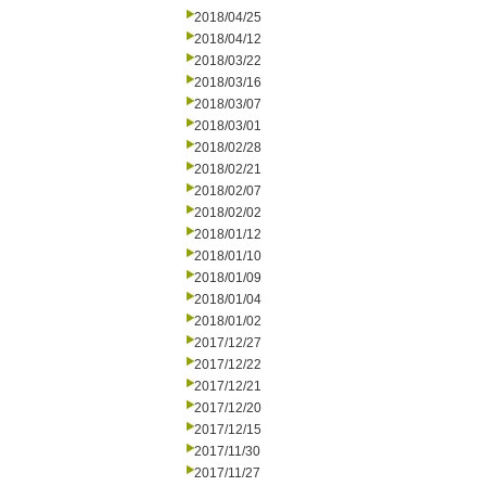
2018/04/25
2018/04/12
2018/03/22
2018/03/16
2018/03/07
2018/03/01
2018/02/28
2018/02/21
2018/02/07
2018/02/02
2018/01/12
2018/01/10
2018/01/09
2018/01/04
2018/01/02
2017/12/27
2017/12/22
2017/12/21
2017/12/20
2017/12/15
2017/11/30
2017/11/27