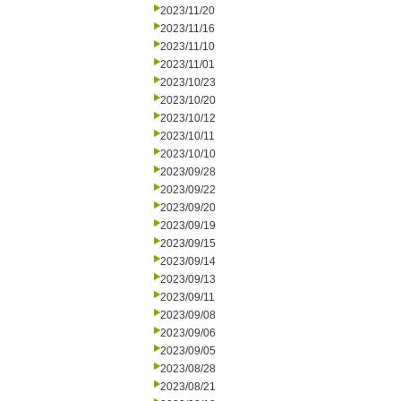
2023/11/20
2023/11/16
2023/11/10
2023/11/01
2023/10/23
2023/10/20
2023/10/12
2023/10/11
2023/10/10
2023/09/28
2023/09/22
2023/09/20
2023/09/19
2023/09/15
2023/09/14
2023/09/13
2023/09/11
2023/09/08
2023/09/06
2023/09/05
2023/08/28
2023/08/21