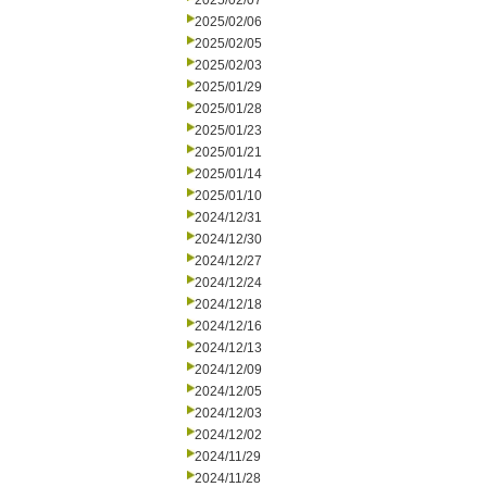
2025/02/07
2025/02/06
2025/02/05
2025/02/03
2025/01/29
2025/01/28
2025/01/23
2025/01/21
2025/01/14
2025/01/10
2024/12/31
2024/12/30
2024/12/27
2024/12/24
2024/12/18
2024/12/16
2024/12/13
2024/12/09
2024/12/05
2024/12/03
2024/12/02
2024/11/29
2024/11/28