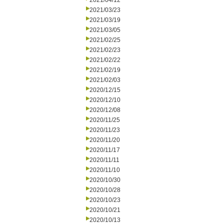
2021/04/12
2021/03/23
2021/03/19
2021/03/05
2021/02/25
2021/02/23
2021/02/22
2021/02/19
2021/02/03
2020/12/15
2020/12/10
2020/12/08
2020/11/25
2020/11/23
2020/11/20
2020/11/17
2020/11/11
2020/11/10
2020/10/30
2020/10/28
2020/10/23
2020/10/21
2020/10/13