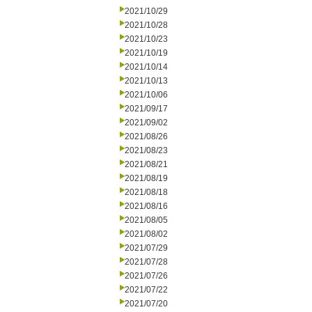
2021/10/29
2021/10/28
2021/10/23
2021/10/19
2021/10/14
2021/10/13
2021/10/06
2021/09/17
2021/09/02
2021/08/26
2021/08/23
2021/08/21
2021/08/19
2021/08/18
2021/08/16
2021/08/05
2021/08/02
2021/07/29
2021/07/28
2021/07/26
2021/07/22
2021/07/20