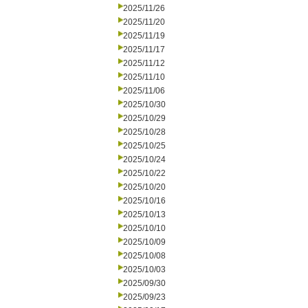
2025/11/26
2025/11/20
2025/11/19
2025/11/17
2025/11/12
2025/11/10
2025/11/06
2025/10/30
2025/10/29
2025/10/28
2025/10/25
2025/10/24
2025/10/22
2025/10/20
2025/10/16
2025/10/13
2025/10/10
2025/10/09
2025/10/08
2025/10/03
2025/09/30
2025/09/23