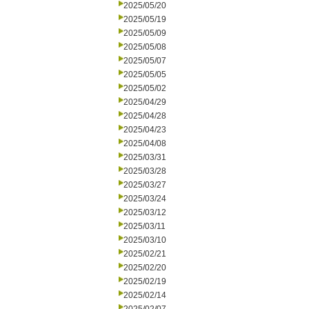
2025/05/20
2025/05/19
2025/05/09
2025/05/08
2025/05/07
2025/05/05
2025/05/02
2025/04/29
2025/04/28
2025/04/23
2025/04/08
2025/03/31
2025/03/28
2025/03/27
2025/03/24
2025/03/12
2025/03/11
2025/03/10
2025/02/21
2025/02/20
2025/02/19
2025/02/14