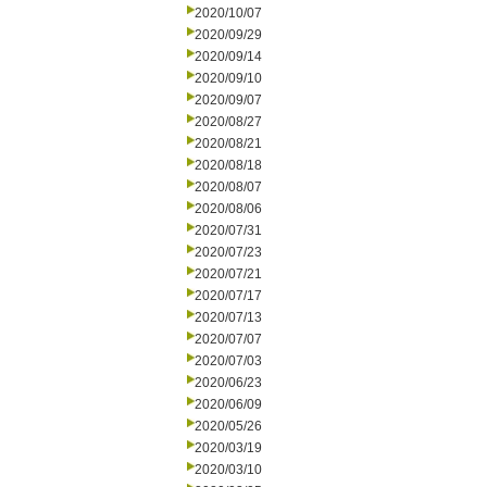
2020/10/07
2020/09/29
2020/09/14
2020/09/10
2020/09/07
2020/08/27
2020/08/21
2020/08/18
2020/08/07
2020/08/06
2020/07/31
2020/07/23
2020/07/21
2020/07/17
2020/07/13
2020/07/07
2020/07/03
2020/06/23
2020/06/09
2020/05/26
2020/03/19
2020/03/10