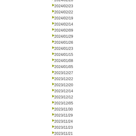
2024/02/28
2024/02/23
2024/02/22
2024/02/19
2024/02/14
2024/02/09
2024/01/29
2024/01/26
2024/01/23
2024/01/15
2024/01/08
2024/01/05
2023/12/27
2023/12/22
2023/12/20
2023/12/14
2023/12/12
2023/12/05
2023/11/30
2023/11/29
2023/11/24
2023/11/23
2023/11/21