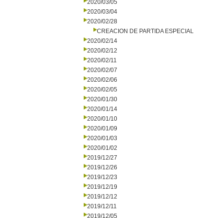
2020/03/05
2020/03/04
2020/02/28
CREACION DE PARTIDA ESPECIAL
2020/02/14
2020/02/12
2020/02/11
2020/02/07
2020/02/06
2020/02/05
2020/01/30
2020/01/14
2020/01/10
2020/01/09
2020/01/03
2020/01/02
2019/12/27
2019/12/26
2019/12/23
2019/12/19
2019/12/12
2019/12/11
2019/12/05