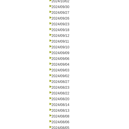
2024/10/02
2024/09/30
2024/09/27
2024/09/26
2024/09/23
2024/09/18
2024/09/12
2024/09/11
2024/09/10
2024/09/09
2024/09/06
2024/09/04
2024/09/03
2024/09/02
2024/08/27
2024/08/23
2024/08/22
2024/08/20
2024/08/14
2024/08/13
2024/08/08
2024/08/06
2024/08/05