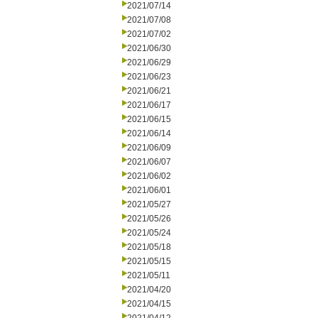
2021/07/14
2021/07/08
2021/07/02
2021/06/30
2021/06/29
2021/06/23
2021/06/21
2021/06/17
2021/06/15
2021/06/14
2021/06/09
2021/06/07
2021/06/02
2021/06/01
2021/05/27
2021/05/26
2021/05/24
2021/05/18
2021/05/15
2021/05/11
2021/04/20
2021/04/15