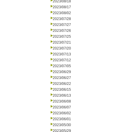
2023/08/18
2023/08/17
2023/08/02
2023/07/28
2023/07/27
2023/07/26
2023/07/25
2023/07/21
2023/07/20
2023/07/13
2023/07/12
2023/07/05
2023/06/29
2023/06/27
2023/06/22
2023/06/15
2023/06/13
2023/06/08
2023/06/07
2023/06/02
2023/06/01
2023/05/30
2023/05/29