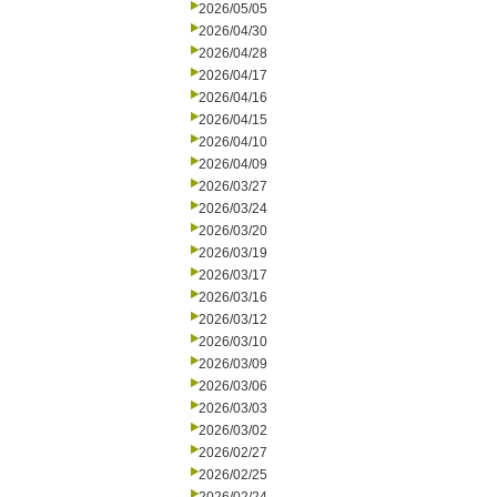
2026/05/05
2026/04/30
2026/04/28
2026/04/17
2026/04/16
2026/04/15
2026/04/10
2026/04/09
2026/03/27
2026/03/24
2026/03/20
2026/03/19
2026/03/17
2026/03/16
2026/03/12
2026/03/10
2026/03/09
2026/03/06
2026/03/03
2026/03/02
2026/02/27
2026/02/25