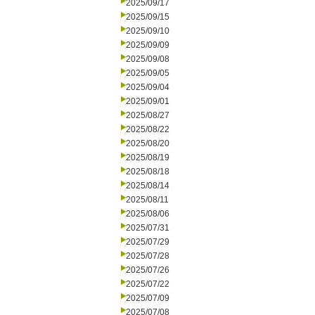
2025/09/17
2025/09/15
2025/09/10
2025/09/09
2025/09/08
2025/09/05
2025/09/04
2025/09/01
2025/08/27
2025/08/22
2025/08/20
2025/08/19
2025/08/18
2025/08/14
2025/08/11
2025/08/06
2025/07/31
2025/07/29
2025/07/28
2025/07/26
2025/07/22
2025/07/09
2025/07/08