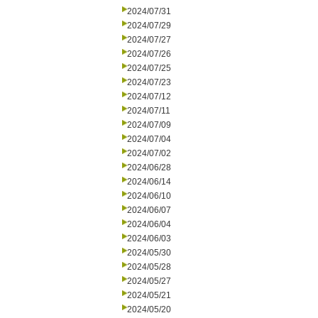
2024/07/31
2024/07/29
2024/07/27
2024/07/26
2024/07/25
2024/07/23
2024/07/12
2024/07/11
2024/07/09
2024/07/04
2024/07/02
2024/06/28
2024/06/14
2024/06/10
2024/06/07
2024/06/04
2024/06/03
2024/05/30
2024/05/28
2024/05/27
2024/05/21
2024/05/20