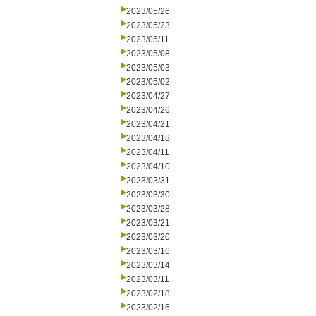
2023/05/26
2023/05/23
2023/05/11
2023/05/08
2023/05/03
2023/05/02
2023/04/27
2023/04/26
2023/04/21
2023/04/18
2023/04/11
2023/04/10
2023/03/31
2023/03/30
2023/03/28
2023/03/21
2023/03/20
2023/03/16
2023/03/14
2023/03/11
2023/02/18
2023/02/16