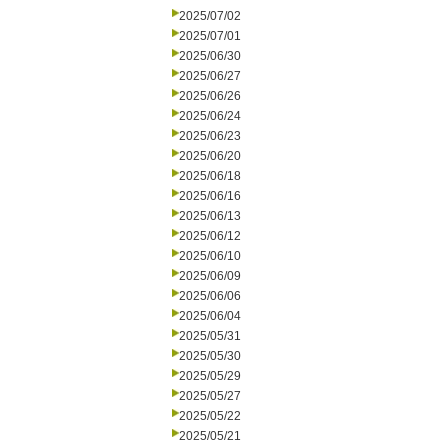
2025/07/02
2025/07/01
2025/06/30
2025/06/27
2025/06/26
2025/06/24
2025/06/23
2025/06/20
2025/06/18
2025/06/16
2025/06/13
2025/06/12
2025/06/10
2025/06/09
2025/06/06
2025/06/04
2025/05/31
2025/05/30
2025/05/29
2025/05/27
2025/05/22
2025/05/21