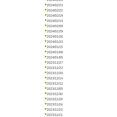
2024/02/28
2024/02/23
2024/02/22
2024/02/19
2024/02/14
2024/02/09
2024/01/29
2024/01/26
2024/01/23
2024/01/15
2024/01/08
2024/01/05
2023/12/27
2023/12/22
2023/12/20
2023/12/14
2023/12/12
2023/12/05
2023/11/30
2023/11/29
2023/11/24
2023/11/23
2023/11/21