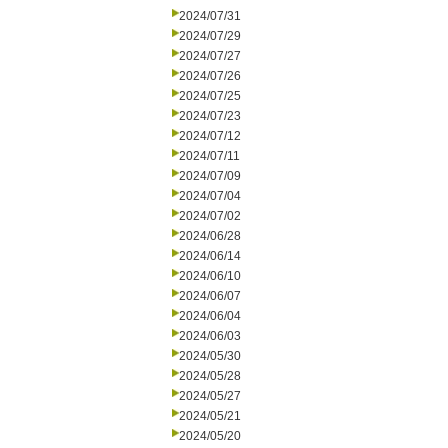
2024/07/31
2024/07/29
2024/07/27
2024/07/26
2024/07/25
2024/07/23
2024/07/12
2024/07/11
2024/07/09
2024/07/04
2024/07/02
2024/06/28
2024/06/14
2024/06/10
2024/06/07
2024/06/04
2024/06/03
2024/05/30
2024/05/28
2024/05/27
2024/05/21
2024/05/20