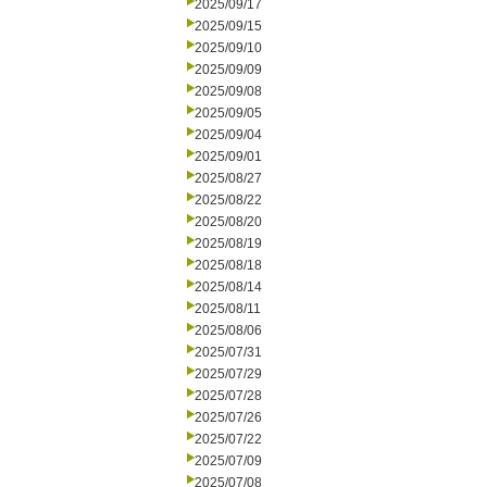
2025/09/17
2025/09/15
2025/09/10
2025/09/09
2025/09/08
2025/09/05
2025/09/04
2025/09/01
2025/08/27
2025/08/22
2025/08/20
2025/08/19
2025/08/18
2025/08/14
2025/08/11
2025/08/06
2025/07/31
2025/07/29
2025/07/28
2025/07/26
2025/07/22
2025/07/09
2025/07/08