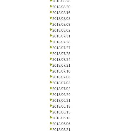
2018/08/28
2018/08/20
2018/08/16
2018/08/08
2018/08/03
2018/08/02
2018/07/31
2018/07/28
2018/07/27
2018/07/25
2018/07/24
2018/07/21
2018/07/10
2018/07/06
2018/07/03
2018/07/02
2018/06/29
2018/06/21
2018/06/18
2018/06/15
2018/06/13
2018/06/06
2018/05/31