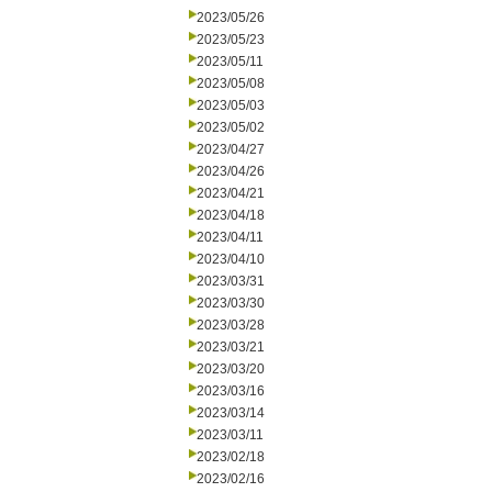
2023/05/26
2023/05/23
2023/05/11
2023/05/08
2023/05/03
2023/05/02
2023/04/27
2023/04/26
2023/04/21
2023/04/18
2023/04/11
2023/04/10
2023/03/31
2023/03/30
2023/03/28
2023/03/21
2023/03/20
2023/03/16
2023/03/14
2023/03/11
2023/02/18
2023/02/16