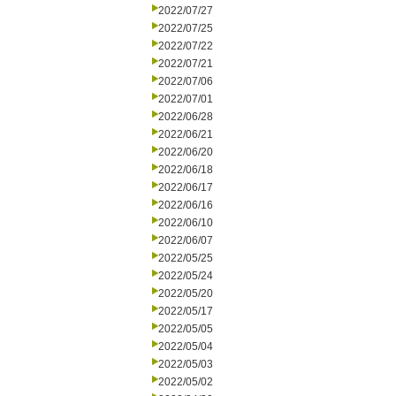
2022/07/27
2022/07/25
2022/07/22
2022/07/21
2022/07/06
2022/07/01
2022/06/28
2022/06/21
2022/06/20
2022/06/18
2022/06/17
2022/06/16
2022/06/10
2022/06/07
2022/05/25
2022/05/24
2022/05/20
2022/05/17
2022/05/05
2022/05/04
2022/05/03
2022/05/02