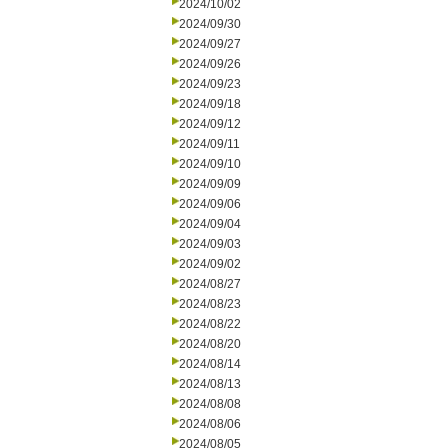
2024/10/02
2024/09/30
2024/09/27
2024/09/26
2024/09/23
2024/09/18
2024/09/12
2024/09/11
2024/09/10
2024/09/09
2024/09/06
2024/09/04
2024/09/03
2024/09/02
2024/08/27
2024/08/23
2024/08/22
2024/08/20
2024/08/14
2024/08/13
2024/08/08
2024/08/06
2024/08/05