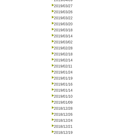
2019/04/09
2019/03/27
2019/03/26
2019/03/22
2019/03/20
2019/03/18
2019/03/14
2019/03/02
2019/02/28
2019/02/18
2019/02/14
2019/02/11
2019/01/24
2019/01/19
2019/01/16
2019/01/14
2019/01/10
2019/01/09
2018/12/28
2018/12/26
2018/12/24
2018/12/21
2018/12/19