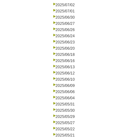
2025/07/02
2025/07/01
2025/06/30
2025/06/27
2025/06/26
2025/06/24
2025/06/23
2025/06/20
2025/06/18
2025/06/16
2025/06/13
2025/06/12
2025/06/10
2025/06/09
2025/06/06
2025/06/04
2025/05/31
2025/05/30
2025/05/29
2025/05/27
2025/05/22
2025/05/21