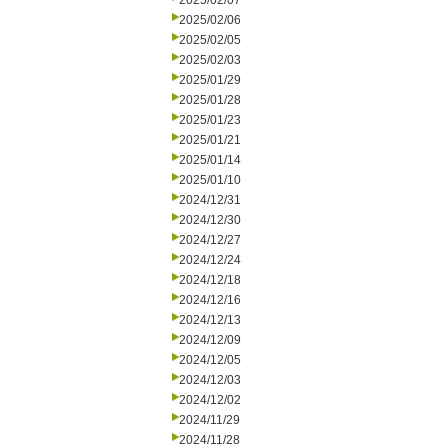
2025/02/07
2025/02/06
2025/02/05
2025/02/03
2025/01/29
2025/01/28
2025/01/23
2025/01/21
2025/01/14
2025/01/10
2024/12/31
2024/12/30
2024/12/27
2024/12/24
2024/12/18
2024/12/16
2024/12/13
2024/12/09
2024/12/05
2024/12/03
2024/12/02
2024/11/29
2024/11/28