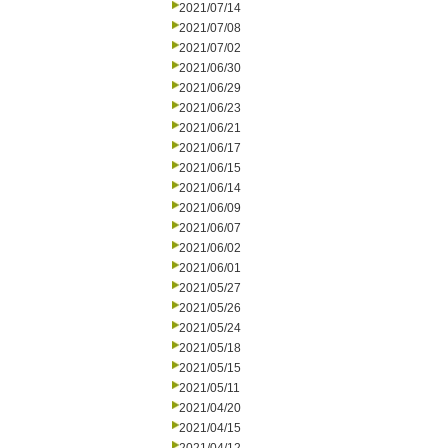
2021/07/14
2021/07/08
2021/07/02
2021/06/30
2021/06/29
2021/06/23
2021/06/21
2021/06/17
2021/06/15
2021/06/14
2021/06/09
2021/06/07
2021/06/02
2021/06/01
2021/05/27
2021/05/26
2021/05/24
2021/05/18
2021/05/15
2021/05/11
2021/04/20
2021/04/15