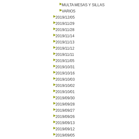
MULTA MESAS Y SILLAS
VARIOS
2019/12/05
2019/11/29
2019/11/28
2019/11/14
2019/11/13
2019/11/12
2019/11/11
2019/11/05
2019/10/31
2019/10/16
2019/10/03
2019/10/02
2019/10/01
2019/09/30
2019/09/28
2019/09/27
2019/09/26
2019/09/13
2019/09/12
2019/09/05