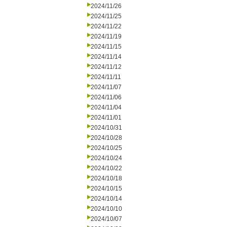
2024/11/26
2024/11/25
2024/11/22
2024/11/19
2024/11/15
2024/11/14
2024/11/12
2024/11/11
2024/11/07
2024/11/06
2024/11/04
2024/11/01
2024/10/31
2024/10/28
2024/10/25
2024/10/24
2024/10/22
2024/10/18
2024/10/15
2024/10/14
2024/10/10
2024/10/07