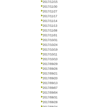
2017/12/15
2017/11/30
2017/11/27
2017/11/17
2017/11/14
2017/11/13
2017/11/08
2017/11/01
2017/10/31
2017/10/24
2017/10/19
2017/10/11
2017/10/10
2017/09/29
2017/09/26
2017/09/21
2017/09/20
2017/09/13
2017/09/07
2017/09/04
2017/08/31
2017/08/28