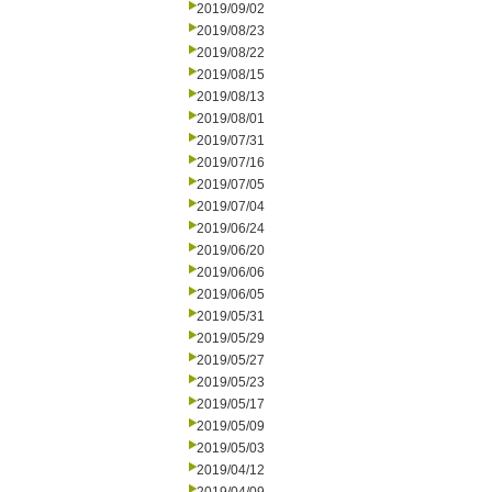
2019/09/02
2019/08/23
2019/08/22
2019/08/15
2019/08/13
2019/08/01
2019/07/31
2019/07/16
2019/07/05
2019/07/04
2019/06/24
2019/06/20
2019/06/06
2019/06/05
2019/05/31
2019/05/29
2019/05/27
2019/05/23
2019/05/17
2019/05/09
2019/05/03
2019/04/12