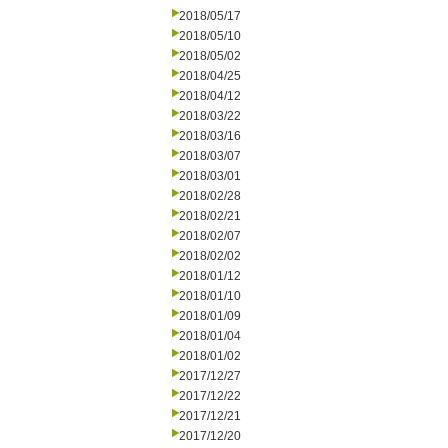
2018/05/17
2018/05/10
2018/05/02
2018/04/25
2018/04/12
2018/03/22
2018/03/16
2018/03/07
2018/03/01
2018/02/28
2018/02/21
2018/02/07
2018/02/02
2018/01/12
2018/01/10
2018/01/09
2018/01/04
2018/01/02
2017/12/27
2017/12/22
2017/12/21
2017/12/20