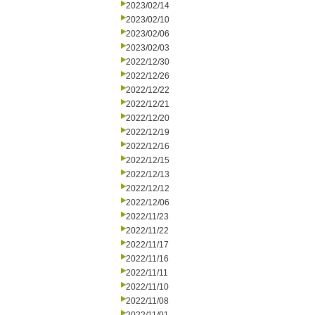
2023/02/14
2023/02/10
2023/02/06
2023/02/03
2022/12/30
2022/12/26
2022/12/22
2022/12/21
2022/12/20
2022/12/19
2022/12/16
2022/12/15
2022/12/13
2022/12/12
2022/12/06
2022/11/23
2022/11/22
2022/11/17
2022/11/16
2022/11/11
2022/11/10
2022/11/08