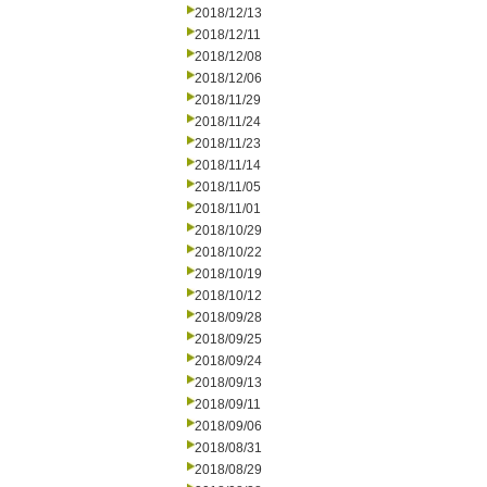
2018/12/13
2018/12/11
2018/12/08
2018/12/06
2018/11/29
2018/11/24
2018/11/23
2018/11/14
2018/11/05
2018/11/01
2018/10/29
2018/10/22
2018/10/19
2018/10/12
2018/09/28
2018/09/25
2018/09/24
2018/09/13
2018/09/11
2018/09/06
2018/08/31
2018/08/29