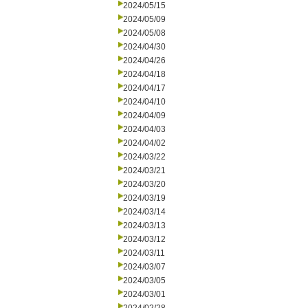
2024/05/15
2024/05/09
2024/05/08
2024/04/30
2024/04/26
2024/04/18
2024/04/17
2024/04/10
2024/04/09
2024/04/03
2024/04/02
2024/03/22
2024/03/21
2024/03/20
2024/03/19
2024/03/14
2024/03/13
2024/03/12
2024/03/11
2024/03/07
2024/03/05
2024/03/01