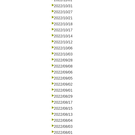
2022/11/01
2022/10/31
2022/10/27
2022/10/21
2022/10/18
2022/10/17
2022/10/14
2022/10/12
2022/10/06
2022/10/03
2022/09/28
2022/09/08
2022/09/06
2022/09/05
2022/09/02
2022/09/01
2022/08/29
2022/08/17
2022/08/15
2022/08/13
2022/08/04
2022/08/03
2022/08/01