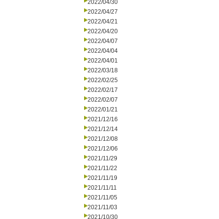
2022/04/30
2022/04/27
2022/04/21
2022/04/20
2022/04/07
2022/04/04
2022/04/01
2022/03/18
2022/02/25
2022/02/17
2022/02/07
2022/01/21
2021/12/16
2021/12/14
2021/12/08
2021/12/06
2021/11/29
2021/11/22
2021/11/19
2021/11/11
2021/11/05
2021/11/03
2021/10/30