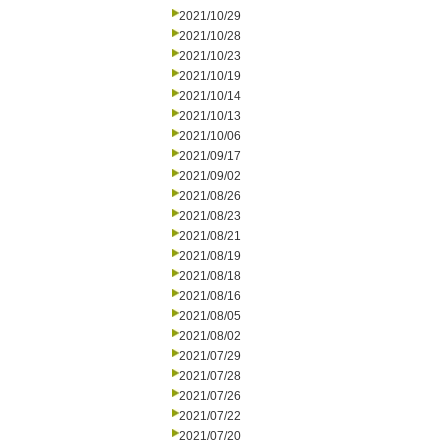
2021/10/29
2021/10/28
2021/10/23
2021/10/19
2021/10/14
2021/10/13
2021/10/06
2021/09/17
2021/09/02
2021/08/26
2021/08/23
2021/08/21
2021/08/19
2021/08/18
2021/08/16
2021/08/05
2021/08/02
2021/07/29
2021/07/28
2021/07/26
2021/07/22
2021/07/20