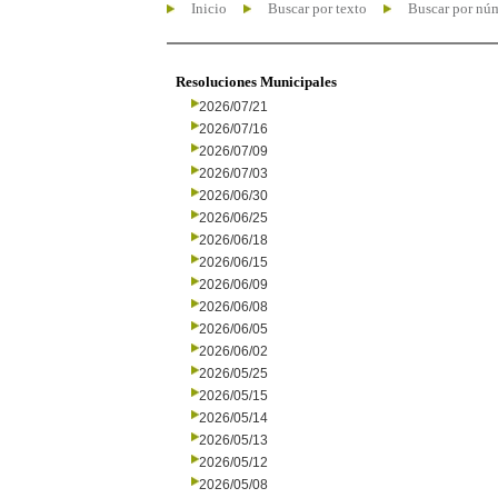
Inicio
Buscar por texto
Buscar por nú
Resoluciones Municipales
2026/07/21
2026/07/16
2026/07/09
2026/07/03
2026/06/30
2026/06/25
2026/06/18
2026/06/15
2026/06/09
2026/06/08
2026/06/05
2026/06/02
2026/05/25
2026/05/15
2026/05/14
2026/05/13
2026/05/12
2026/05/08