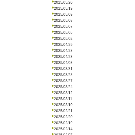
2025/05/20
2025/05/19
2025/05/09
2025/05/08
2025/05/07
2025/05/05
2025/05/02
2025/04/29
2025/04/28
2025/04/23
2025/04/08
2025/03/31
2025/03/28
2025/03/27
2025/03/24
2025/03/12
2025/03/11
2025/03/10
2025/02/21
2025/02/20
2025/02/19
2025/02/14