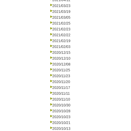
2021/04/12
2021/03/23
2021/03/19
2021/03/05
2021/02/25
2021/02/23
2021/02/22
2021/02/19
2021/02/03
2020/12/15
2020/12/10
2020/12/08
2020/11/25
2020/11/23
2020/11/20
2020/11/17
2020/11/11
2020/11/10
2020/10/30
2020/10/28
2020/10/23
2020/10/21
2020/10/13