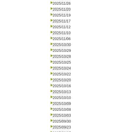
2025/11/26
2025/11/20
2025/11/19
2025/11/17
2025/11/12
2025/11/10
2025/11/06
2025/10/30
2025/10/29
2025/10/28
2025/10/25
2025/10/24
2025/10/22
2025/10/20
2025/10/16
2025/10/13
2025/10/10
2025/10/09
2025/10/08
2025/10/03
2025/09/30
2025/09/23