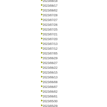
2023/08/18
2023/08/17
2023/08/02
2023/07/28
2023/07/27
2023/07/26
2023/07/25
2023/07/21
2023/07/20
2023/07/13
2023/07/12
2023/07/05
2023/06/29
2023/06/27
2023/06/22
2023/06/15
2023/06/13
2023/06/08
2023/06/07
2023/06/02
2023/06/01
2023/05/30
2023/05/29