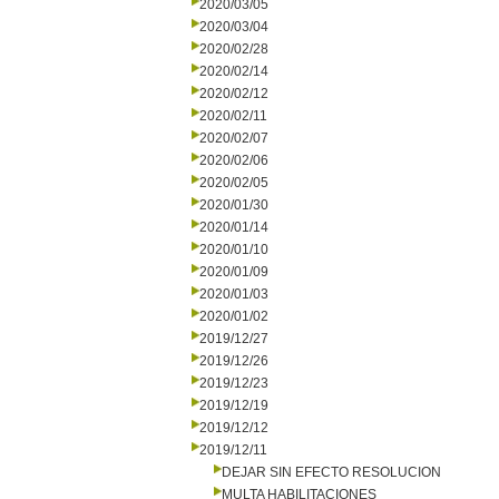
2020/03/05
2020/03/04
2020/02/28
2020/02/14
2020/02/12
2020/02/11
2020/02/07
2020/02/06
2020/02/05
2020/01/30
2020/01/14
2020/01/10
2020/01/09
2020/01/03
2020/01/02
2019/12/27
2019/12/26
2019/12/23
2019/12/19
2019/12/12
2019/12/11
DEJAR SIN EFECTO RESOLUCION
MULTA HABILITACIONES