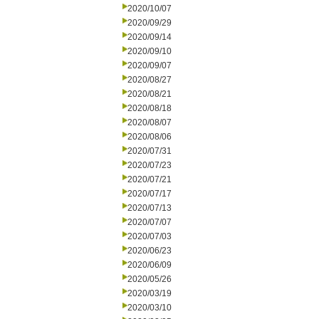
2020/10/07
2020/09/29
2020/09/14
2020/09/10
2020/09/07
2020/08/27
2020/08/21
2020/08/18
2020/08/07
2020/08/06
2020/07/31
2020/07/23
2020/07/21
2020/07/17
2020/07/13
2020/07/07
2020/07/03
2020/06/23
2020/06/09
2020/05/26
2020/03/19
2020/03/10