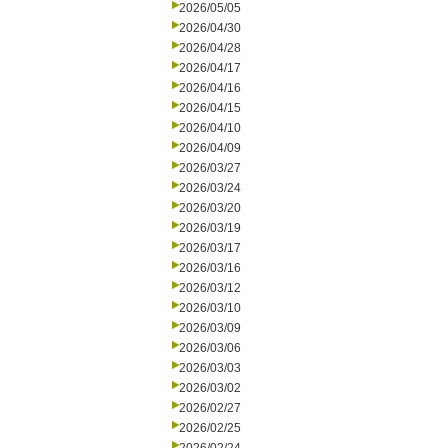
2026/05/05
2026/04/30
2026/04/28
2026/04/17
2026/04/16
2026/04/15
2026/04/10
2026/04/09
2026/03/27
2026/03/24
2026/03/20
2026/03/19
2026/03/17
2026/03/16
2026/03/12
2026/03/10
2026/03/09
2026/03/06
2026/03/03
2026/03/02
2026/02/27
2026/02/25