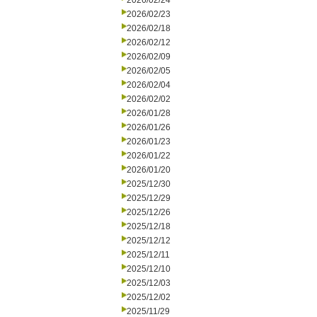
2026/02/24
2026/02/23
2026/02/18
2026/02/12
2026/02/09
2026/02/05
2026/02/04
2026/02/02
2026/01/28
2026/01/26
2026/01/23
2026/01/22
2026/01/20
2025/12/30
2025/12/29
2025/12/26
2025/12/18
2025/12/12
2025/12/11
2025/12/10
2025/12/03
2025/12/02
2025/11/29