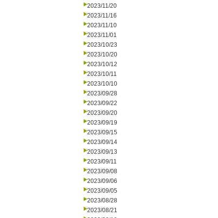
2023/11/20
2023/11/16
2023/11/10
2023/11/01
2023/10/23
2023/10/20
2023/10/12
2023/10/11
2023/10/10
2023/09/28
2023/09/22
2023/09/20
2023/09/19
2023/09/15
2023/09/14
2023/09/13
2023/09/11
2023/09/08
2023/09/06
2023/09/05
2023/08/28
2023/08/21