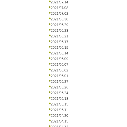
2021/07/14
2021/07/08
2021/07/02
2021/06/30
2021/06/29
2021/06/23
2021/06/21
2021/06/17
2021/06/15
2021/06/14
2021/06/09
2021/06/07
2021/06/02
2021/06/01
2021/05/27
2021/05/26
2021/05/24
2021/05/18
2021/05/15
2021/05/11
2021/04/20
2021/04/15