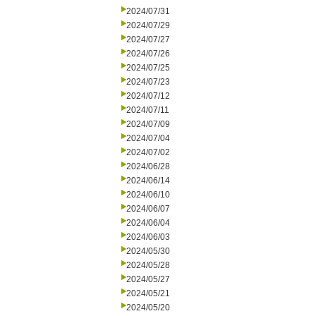
2024/07/31
2024/07/29
2024/07/27
2024/07/26
2024/07/25
2024/07/23
2024/07/12
2024/07/11
2024/07/09
2024/07/04
2024/07/02
2024/06/28
2024/06/14
2024/06/10
2024/06/07
2024/06/04
2024/06/03
2024/05/30
2024/05/28
2024/05/27
2024/05/21
2024/05/20