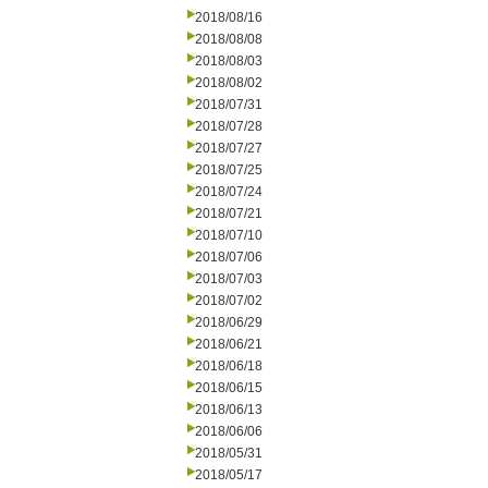
2018/08/16
2018/08/08
2018/08/03
2018/08/02
2018/07/31
2018/07/28
2018/07/27
2018/07/25
2018/07/24
2018/07/21
2018/07/10
2018/07/06
2018/07/03
2018/07/02
2018/06/29
2018/06/21
2018/06/18
2018/06/15
2018/06/13
2018/06/06
2018/05/31
2018/05/17