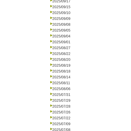
2025/09/17
2025/09/15
2025/09/10
2025/09/09
2025/09/08
2025/09/05
2025/09/04
2025/09/01
2025/08/27
2025/08/22
2025/08/20
2025/08/19
2025/08/18
2025/08/14
2025/08/11
2025/08/06
2025/07/31
2025/07/29
2025/07/28
2025/07/26
2025/07/22
2025/07/09
2025/07/08