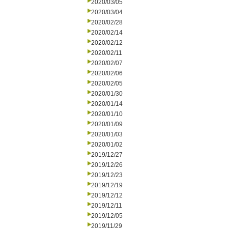
2020/03/05
2020/03/04
2020/02/28
2020/02/14
2020/02/12
2020/02/11
2020/02/07
2020/02/06
2020/02/05
2020/01/30
2020/01/14
2020/01/10
2020/01/09
2020/01/03
2020/01/02
2019/12/27
2019/12/26
2019/12/23
2019/12/19
2019/12/12
2019/12/11
2019/12/05
2019/11/29