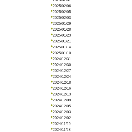
2025/02/07
2025/02/06
2025/02/05
2025/02/03
2025/01/29
2025/01/28
2025/01/23
2025/01/21
2025/01/14
2025/01/10
2024/12/31
2024/12/30
2024/12/27
2024/12/24
2024/12/18
2024/12/16
2024/12/13
2024/12/09
2024/12/05
2024/12/03
2024/12/02
2024/11/29
2024/11/28