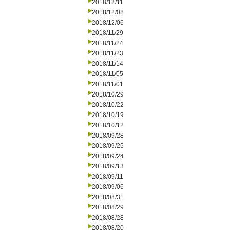
2018/12/11
2018/12/08
2018/12/06
2018/11/29
2018/11/24
2018/11/23
2018/11/14
2018/11/05
2018/11/01
2018/10/29
2018/10/22
2018/10/19
2018/10/12
2018/09/28
2018/09/25
2018/09/24
2018/09/13
2018/09/11
2018/09/06
2018/08/31
2018/08/29
2018/08/28
2018/08/20