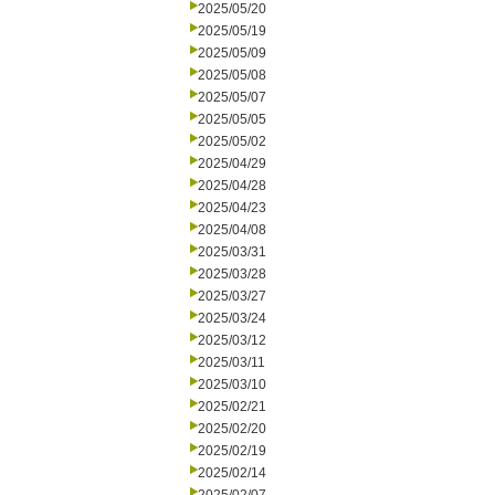
2025/05/20
2025/05/19
2025/05/09
2025/05/08
2025/05/07
2025/05/05
2025/05/02
2025/04/29
2025/04/28
2025/04/23
2025/04/08
2025/03/31
2025/03/28
2025/03/27
2025/03/24
2025/03/12
2025/03/11
2025/03/10
2025/02/21
2025/02/20
2025/02/19
2025/02/14