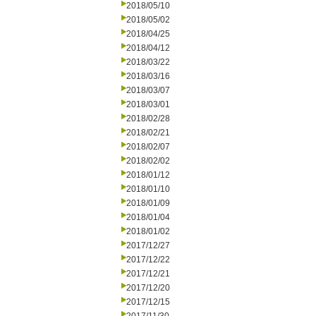
2018/05/10
2018/05/02
2018/04/25
2018/04/12
2018/03/22
2018/03/16
2018/03/07
2018/03/01
2018/02/28
2018/02/21
2018/02/07
2018/02/02
2018/01/12
2018/01/10
2018/01/09
2018/01/04
2018/01/02
2017/12/27
2017/12/22
2017/12/21
2017/12/20
2017/12/15