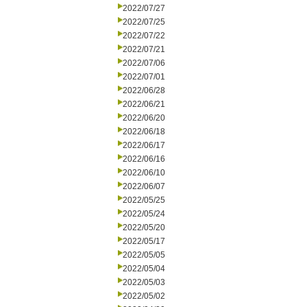
2022/07/27
2022/07/25
2022/07/22
2022/07/21
2022/07/06
2022/07/01
2022/06/28
2022/06/21
2022/06/20
2022/06/18
2022/06/17
2022/06/16
2022/06/10
2022/06/07
2022/05/25
2022/05/24
2022/05/20
2022/05/17
2022/05/05
2022/05/04
2022/05/03
2022/05/02