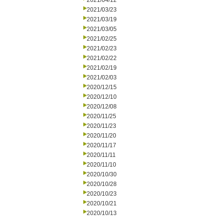
2021/04/12
2021/03/23
2021/03/19
2021/03/05
2021/02/25
2021/02/23
2021/02/22
2021/02/19
2021/02/03
2020/12/15
2020/12/10
2020/12/08
2020/11/25
2020/11/23
2020/11/20
2020/11/17
2020/11/11
2020/11/10
2020/10/30
2020/10/28
2020/10/23
2020/10/21
2020/10/13