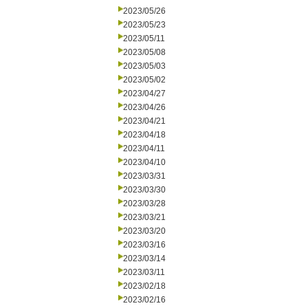
2023/05/26
2023/05/23
2023/05/11
2023/05/08
2023/05/03
2023/05/02
2023/04/27
2023/04/26
2023/04/21
2023/04/18
2023/04/11
2023/04/10
2023/03/31
2023/03/30
2023/03/28
2023/03/21
2023/03/20
2023/03/16
2023/03/14
2023/03/11
2023/02/18
2023/02/16