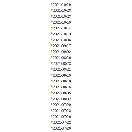
2021/10/29
2021/10/28
2021/10/23
2021/10/19
2021/10/14
2021/10/13
2021/10/06
2021/09/17
2021/09/02
2021/08/26
2021/08/23
2021/08/21
2021/08/19
2021/08/18
2021/08/16
2021/08/05
2021/08/02
2021/07/29
2021/07/28
2021/07/26
2021/07/22
2021/07/20