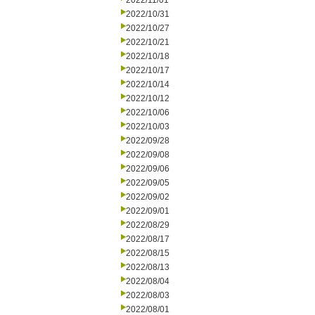
2022/11/01
2022/10/31
2022/10/27
2022/10/21
2022/10/18
2022/10/17
2022/10/14
2022/10/12
2022/10/06
2022/10/03
2022/09/28
2022/09/08
2022/09/06
2022/09/05
2022/09/02
2022/09/01
2022/08/29
2022/08/17
2022/08/15
2022/08/13
2022/08/04
2022/08/03
2022/08/01