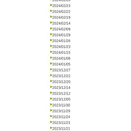
2024/02/28
2024/02/23
2024/02/22
2024/02/19
2024/02/14
2024/02/09
2024/01/29
2024/01/26
2024/01/23
2024/01/15
2024/01/08
2024/01/05
2023/12/27
2023/12/22
2023/12/20
2023/12/14
2023/12/12
2023/12/05
2023/11/30
2023/11/29
2023/11/24
2023/11/23
2023/11/21