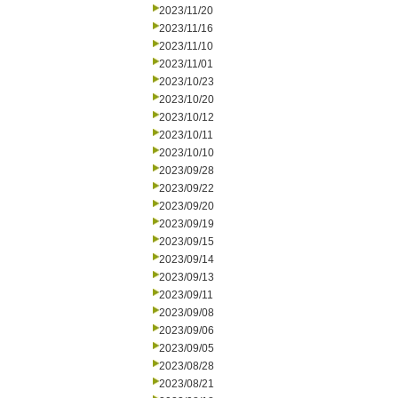
2023/11/20
2023/11/16
2023/11/10
2023/11/01
2023/10/23
2023/10/20
2023/10/12
2023/10/11
2023/10/10
2023/09/28
2023/09/22
2023/09/20
2023/09/19
2023/09/15
2023/09/14
2023/09/13
2023/09/11
2023/09/08
2023/09/06
2023/09/05
2023/08/28
2023/08/21