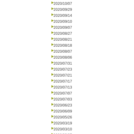
2020/10/07
2020/09/29
2020/09/14
2020/09/10
2020/09/07
2020/08/27
2020/08/21
2020/08/18
2020/08/07
2020/08/06
2020/07/31
2020/07/23
2020/07/21
2020/07/17
2020/07/13
2020/07/07
2020/07/03
2020/06/23
2020/06/09
2020/05/26
2020/03/19
2020/03/10