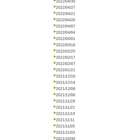
2022/04/30
2022/04/27
2022/04/21
2022/04/20
2022/04/07
2022/04/04
2022/04/01
2022/03/18
2022/02/25
2022/02/17
2022/02/07
2022/01/21
2021/12/16
2021/12/14
2021/12/08
2021/12/06
2021/11/29
2021/11/22
2021/11/19
2021/11/11
2021/11/05
2021/11/03
2021/10/30