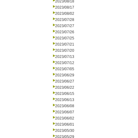
2023/08/18
2023/08/17
2023/08/02
2023/07/28
2023/07/27
2023/07/26
2023/07/25
2023/07/21
2023/07/20
2023/07/13
2023/07/12
2023/07/05
2023/06/29
2023/06/27
2023/06/22
2023/06/15
2023/06/13
2023/06/08
2023/06/07
2023/06/02
2023/06/01
2023/05/30
2023/05/29