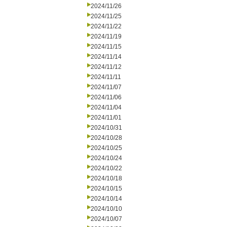
2024/11/26
2024/11/25
2024/11/22
2024/11/19
2024/11/15
2024/11/14
2024/11/12
2024/11/11
2024/11/07
2024/11/06
2024/11/04
2024/11/01
2024/10/31
2024/10/28
2024/10/25
2024/10/24
2024/10/22
2024/10/18
2024/10/15
2024/10/14
2024/10/10
2024/10/07