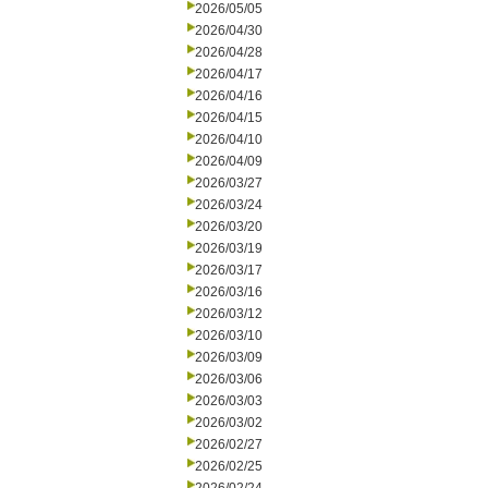
2026/05/05
2026/04/30
2026/04/28
2026/04/17
2026/04/16
2026/04/15
2026/04/10
2026/04/09
2026/03/27
2026/03/24
2026/03/20
2026/03/19
2026/03/17
2026/03/16
2026/03/12
2026/03/10
2026/03/09
2026/03/06
2026/03/03
2026/03/02
2026/02/27
2026/02/25