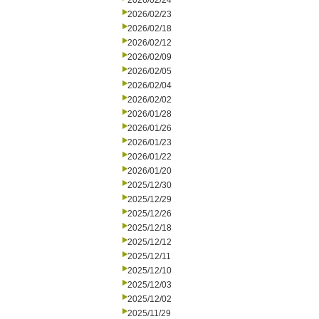
2026/02/24
2026/02/23
2026/02/18
2026/02/12
2026/02/09
2026/02/05
2026/02/04
2026/02/02
2026/01/28
2026/01/26
2026/01/23
2026/01/22
2026/01/20
2025/12/30
2025/12/29
2025/12/26
2025/12/18
2025/12/12
2025/12/11
2025/12/10
2025/12/03
2025/12/02
2025/11/29