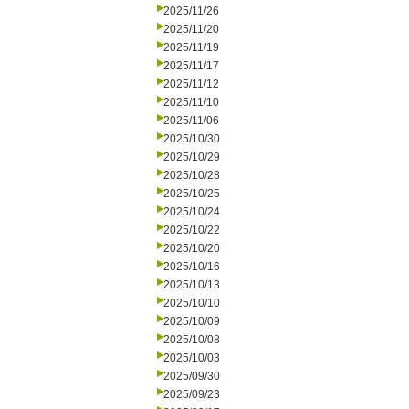
2025/11/26
2025/11/20
2025/11/19
2025/11/17
2025/11/12
2025/11/10
2025/11/06
2025/10/30
2025/10/29
2025/10/28
2025/10/25
2025/10/24
2025/10/22
2025/10/20
2025/10/16
2025/10/13
2025/10/10
2025/10/09
2025/10/08
2025/10/03
2025/09/30
2025/09/23