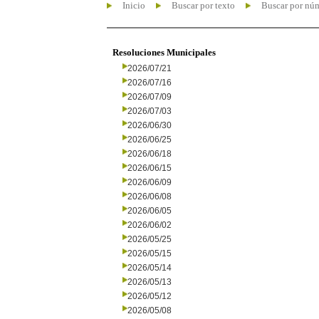
Inicio
Buscar por texto
Buscar por nú
Resoluciones Municipales
2026/07/21
2026/07/16
2026/07/09
2026/07/03
2026/06/30
2026/06/25
2026/06/18
2026/06/15
2026/06/09
2026/06/08
2026/06/05
2026/06/02
2026/05/25
2026/05/15
2026/05/14
2026/05/13
2026/05/12
2026/05/08