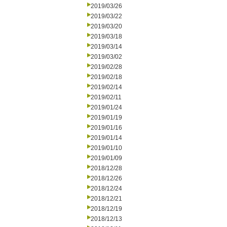
2019/03/26
2019/03/22
2019/03/20
2019/03/18
2019/03/14
2019/03/02
2019/02/28
2019/02/18
2019/02/14
2019/02/11
2019/01/24
2019/01/19
2019/01/16
2019/01/14
2019/01/10
2019/01/09
2018/12/28
2018/12/26
2018/12/24
2018/12/21
2018/12/19
2018/12/13