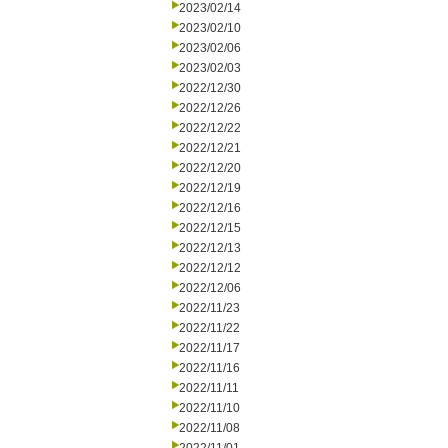
2023/02/14
2023/02/10
2023/02/06
2023/02/03
2022/12/30
2022/12/26
2022/12/22
2022/12/21
2022/12/20
2022/12/19
2022/12/16
2022/12/15
2022/12/13
2022/12/12
2022/12/06
2022/11/23
2022/11/22
2022/11/17
2022/11/16
2022/11/11
2022/11/10
2022/11/08