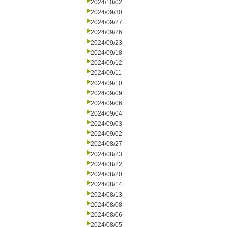
2024/10/02
2024/09/30
2024/09/27
2024/09/26
2024/09/23
2024/09/18
2024/09/12
2024/09/11
2024/09/10
2024/09/09
2024/09/06
2024/09/04
2024/09/03
2024/09/02
2024/08/27
2024/08/23
2024/08/22
2024/08/20
2024/08/14
2024/08/13
2024/08/08
2024/08/06
2024/08/05