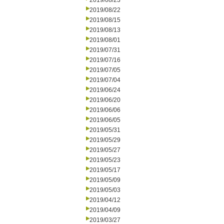
2019/08/23
2019/08/22
2019/08/15
2019/08/13
2019/08/01
2019/07/31
2019/07/16
2019/07/05
2019/07/04
2019/06/24
2019/06/20
2019/06/06
2019/06/05
2019/05/31
2019/05/29
2019/05/27
2019/05/23
2019/05/17
2019/05/09
2019/05/03
2019/04/12
2019/04/09
2019/03/27