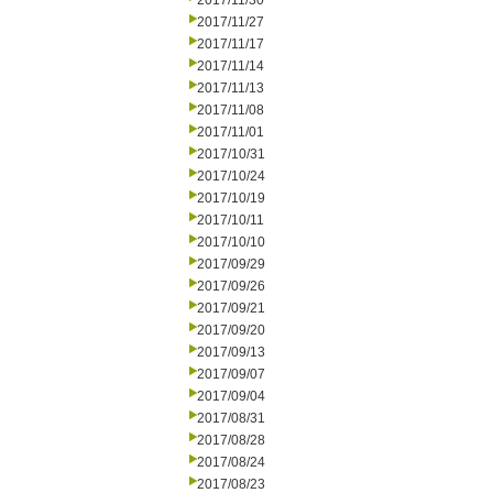
2017/11/30
2017/11/27
2017/11/17
2017/11/14
2017/11/13
2017/11/08
2017/11/01
2017/10/31
2017/10/24
2017/10/19
2017/10/11
2017/10/10
2017/09/29
2017/09/26
2017/09/21
2017/09/20
2017/09/13
2017/09/07
2017/09/04
2017/08/31
2017/08/28
2017/08/24
2017/08/23