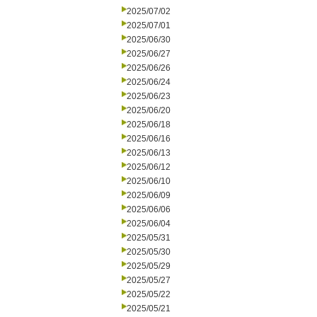
2025/07/02
2025/07/01
2025/06/30
2025/06/27
2025/06/26
2025/06/24
2025/06/23
2025/06/20
2025/06/18
2025/06/16
2025/06/13
2025/06/12
2025/06/10
2025/06/09
2025/06/06
2025/06/04
2025/05/31
2025/05/30
2025/05/29
2025/05/27
2025/05/22
2025/05/21