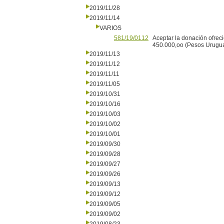
2019/11/28
2019/11/14
VARIOS
581/19/0112
Aceptar la donación ofrec
450.000,oo (Pesos Uruguay
2019/11/13
2019/11/12
2019/11/11
2019/11/05
2019/10/31
2019/10/16
2019/10/03
2019/10/02
2019/10/01
2019/09/30
2019/09/28
2019/09/27
2019/09/26
2019/09/13
2019/09/12
2019/09/05
2019/09/02