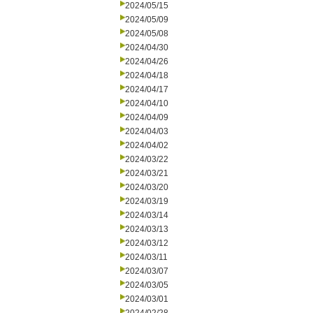
2024/05/15
2024/05/09
2024/05/08
2024/04/30
2024/04/26
2024/04/18
2024/04/17
2024/04/10
2024/04/09
2024/04/03
2024/04/02
2024/03/22
2024/03/21
2024/03/20
2024/03/19
2024/03/14
2024/03/13
2024/03/12
2024/03/11
2024/03/07
2024/03/05
2024/03/01