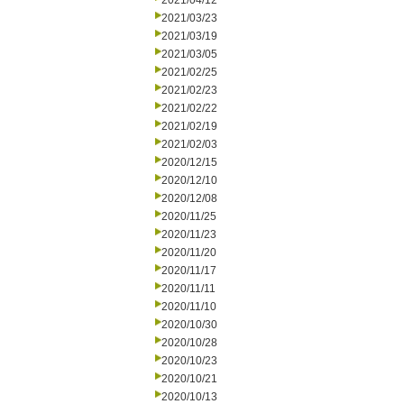
2021/04/12
2021/03/23
2021/03/19
2021/03/05
2021/02/25
2021/02/23
2021/02/22
2021/02/19
2021/02/03
2020/12/15
2020/12/10
2020/12/08
2020/11/25
2020/11/23
2020/11/20
2020/11/17
2020/11/11
2020/11/10
2020/10/30
2020/10/28
2020/10/23
2020/10/21
2020/10/13