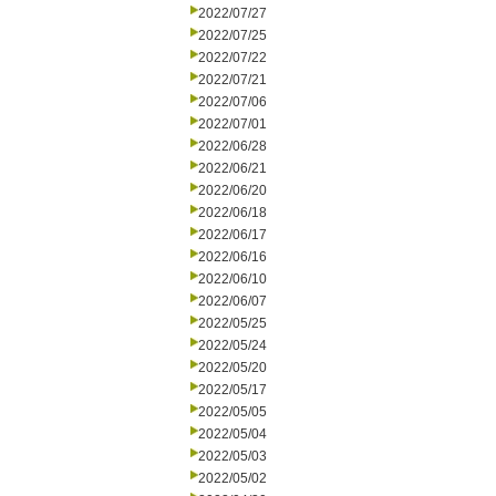
2022/07/27
2022/07/25
2022/07/22
2022/07/21
2022/07/06
2022/07/01
2022/06/28
2022/06/21
2022/06/20
2022/06/18
2022/06/17
2022/06/16
2022/06/10
2022/06/07
2022/05/25
2022/05/24
2022/05/20
2022/05/17
2022/05/05
2022/05/04
2022/05/03
2022/05/02