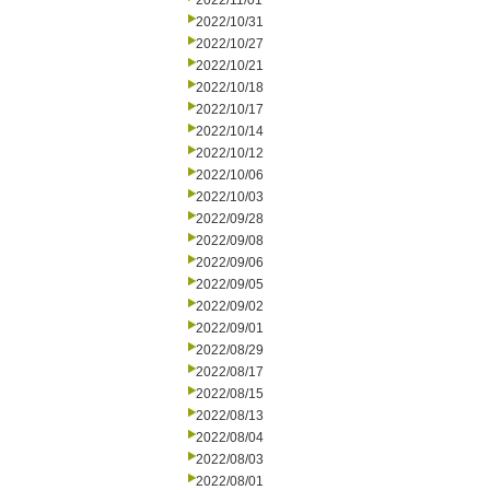
2022/11/01
2022/10/31
2022/10/27
2022/10/21
2022/10/18
2022/10/17
2022/10/14
2022/10/12
2022/10/06
2022/10/03
2022/09/28
2022/09/08
2022/09/06
2022/09/05
2022/09/02
2022/09/01
2022/08/29
2022/08/17
2022/08/15
2022/08/13
2022/08/04
2022/08/03
2022/08/01