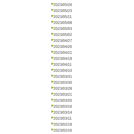
2023/05/26
2023/05/23
2023/05/11
2023/05/08
2023/05/03
2023/05/02
2023/04/27
2023/04/26
2023/04/21
2023/04/18
2023/04/11
2023/04/10
2023/03/31
2023/03/30
2023/03/28
2023/03/21
2023/03/20
2023/03/16
2023/03/14
2023/03/11
2023/02/18
2023/02/16