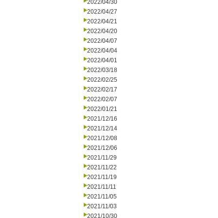
2022/04/30
2022/04/27
2022/04/21
2022/04/20
2022/04/07
2022/04/04
2022/04/01
2022/03/18
2022/02/25
2022/02/17
2022/02/07
2022/01/21
2021/12/16
2021/12/14
2021/12/08
2021/12/06
2021/11/29
2021/11/22
2021/11/19
2021/11/11
2021/11/05
2021/11/03
2021/10/30