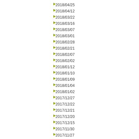
2018/04/25
2018/04/12
2018/03/22
2018/03/16
2018/03/07
2018/03/01
2018/02/28
2018/02/21
2018/02/07
2018/02/02
2018/01/12
2018/01/10
2018/01/09
2018/01/04
2018/01/02
2017/12/27
2017/12/22
2017/12/21
2017/12/20
2017/12/15
2017/11/30
2017/11/27