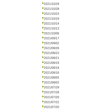
2021/10/29
2021/10/28
2021/10/23
2021/10/19
2021/10/14
2021/10/13
2021/10/06
2021/09/17
2021/09/02
2021/08/26
2021/08/23
2021/08/21
2021/08/19
2021/08/18
2021/08/16
2021/08/05
2021/08/02
2021/07/29
2021/07/28
2021/07/26
2021/07/22
2021/07/20