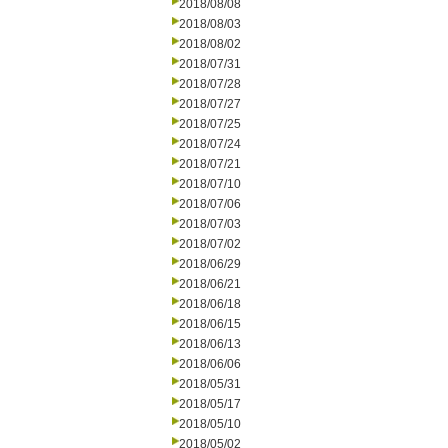
2018/08/08
2018/08/03
2018/08/02
2018/07/31
2018/07/28
2018/07/27
2018/07/25
2018/07/24
2018/07/21
2018/07/10
2018/07/06
2018/07/03
2018/07/02
2018/06/29
2018/06/21
2018/06/18
2018/06/15
2018/06/13
2018/06/06
2018/05/31
2018/05/17
2018/05/10
2018/05/02