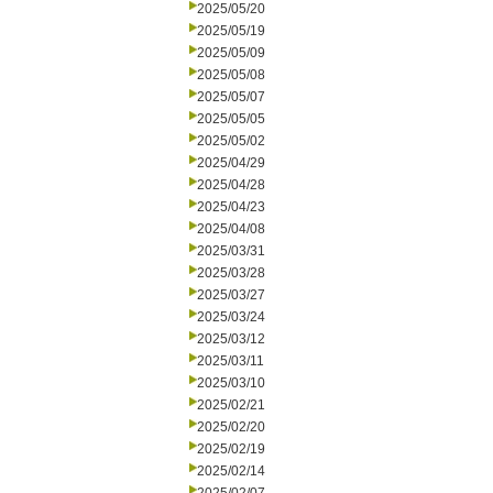
2025/05/20
2025/05/19
2025/05/09
2025/05/08
2025/05/07
2025/05/05
2025/05/02
2025/04/29
2025/04/28
2025/04/23
2025/04/08
2025/03/31
2025/03/28
2025/03/27
2025/03/24
2025/03/12
2025/03/11
2025/03/10
2025/02/21
2025/02/20
2025/02/19
2025/02/14