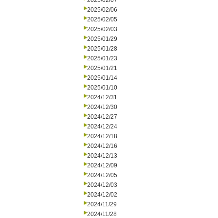
2025/02/07
2025/02/06
2025/02/05
2025/02/03
2025/01/29
2025/01/28
2025/01/23
2025/01/21
2025/01/14
2025/01/10
2024/12/31
2024/12/30
2024/12/27
2024/12/24
2024/12/18
2024/12/16
2024/12/13
2024/12/09
2024/12/05
2024/12/03
2024/12/02
2024/11/29
2024/11/28