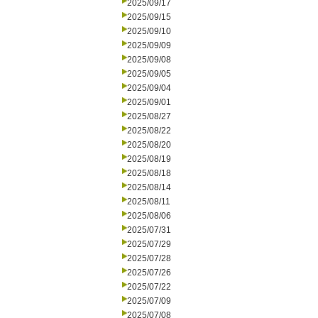
2025/09/17
2025/09/15
2025/09/10
2025/09/09
2025/09/08
2025/09/05
2025/09/04
2025/09/01
2025/08/27
2025/08/22
2025/08/20
2025/08/19
2025/08/18
2025/08/14
2025/08/11
2025/08/06
2025/07/31
2025/07/29
2025/07/28
2025/07/26
2025/07/22
2025/07/09
2025/07/08