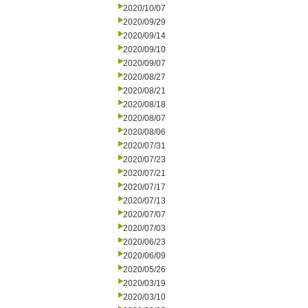
2020/10/07
2020/09/29
2020/09/14
2020/09/10
2020/09/07
2020/08/27
2020/08/21
2020/08/18
2020/08/07
2020/08/06
2020/07/31
2020/07/23
2020/07/21
2020/07/17
2020/07/13
2020/07/07
2020/07/03
2020/06/23
2020/06/09
2020/05/26
2020/03/19
2020/03/10