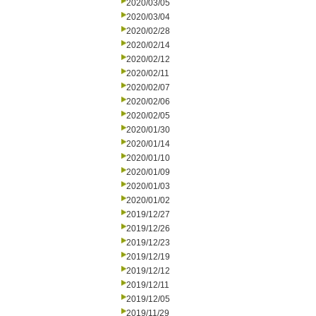
2020/03/05
2020/03/04
2020/02/28
2020/02/14
2020/02/12
2020/02/11
2020/02/07
2020/02/06
2020/02/05
2020/01/30
2020/01/14
2020/01/10
2020/01/09
2020/01/03
2020/01/02
2019/12/27
2019/12/26
2019/12/23
2019/12/19
2019/12/12
2019/12/11
2019/12/05
2019/11/29