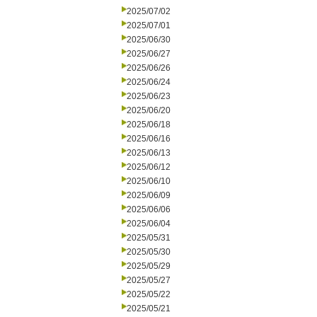
2025/07/02
2025/07/01
2025/06/30
2025/06/27
2025/06/26
2025/06/24
2025/06/23
2025/06/20
2025/06/18
2025/06/16
2025/06/13
2025/06/12
2025/06/10
2025/06/09
2025/06/06
2025/06/04
2025/05/31
2025/05/30
2025/05/29
2025/05/27
2025/05/22
2025/05/21