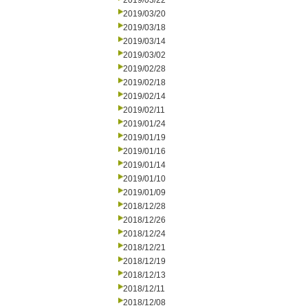
2019/03/22
2019/03/20
2019/03/18
2019/03/14
2019/03/02
2019/02/28
2019/02/18
2019/02/14
2019/02/11
2019/01/24
2019/01/19
2019/01/16
2019/01/14
2019/01/10
2019/01/09
2018/12/28
2018/12/26
2018/12/24
2018/12/21
2018/12/19
2018/12/13
2018/12/11
2018/12/08