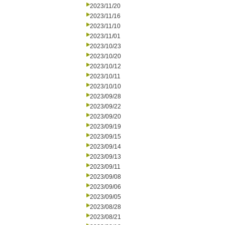
2023/11/20
2023/11/16
2023/11/10
2023/11/01
2023/10/23
2023/10/20
2023/10/12
2023/10/11
2023/10/10
2023/09/28
2023/09/22
2023/09/20
2023/09/19
2023/09/15
2023/09/14
2023/09/13
2023/09/11
2023/09/08
2023/09/06
2023/09/05
2023/08/28
2023/08/21