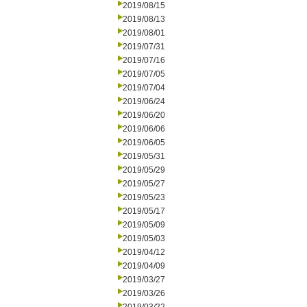
2019/08/15
2019/08/13
2019/08/01
2019/07/31
2019/07/16
2019/07/05
2019/07/04
2019/06/24
2019/06/20
2019/06/06
2019/06/05
2019/05/31
2019/05/29
2019/05/27
2019/05/23
2019/05/17
2019/05/09
2019/05/03
2019/04/12
2019/04/09
2019/03/27
2019/03/26