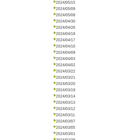
2024/05/15
2024/05/09
2024/05/08
2024/04/30
2024/04/26
2024/04/18
2024/04/17
2024/04/10
2024/04/09
2024/04/03
2024/04/02
2024/03/22
2024/03/21
2024/03/20
2024/03/19
2024/03/14
2024/03/13
2024/03/12
2024/03/11
2024/03/07
2024/03/05
2024/03/01