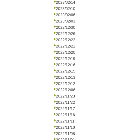
2023/02/14
2023/02/10
2023/02/06
2023/02/03
2022/12/30
2022/12/26
2022/12/22
2022/12/21
2022/12/20
2022/12/19
2022/12/16
2022/12/15
2022/12/13
2022/12/12
2022/12/06
2022/11/23
2022/11/22
2022/11/17
2022/11/16
2022/11/11
2022/11/10
2022/11/08