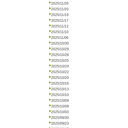
2025/11/26
2025/11/20
2025/11/19
2025/11/17
2025/11/12
2025/11/10
2025/11/06
2025/10/30
2025/10/29
2025/10/28
2025/10/25
2025/10/24
2025/10/22
2025/10/20
2025/10/16
2025/10/13
2025/10/10
2025/10/09
2025/10/08
2025/10/03
2025/09/30
2025/09/23