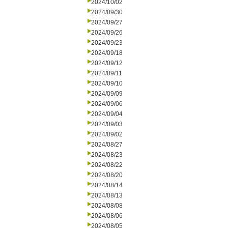
2024/10/02
2024/09/30
2024/09/27
2024/09/26
2024/09/23
2024/09/18
2024/09/12
2024/09/11
2024/09/10
2024/09/09
2024/09/06
2024/09/04
2024/09/03
2024/09/02
2024/08/27
2024/08/23
2024/08/22
2024/08/20
2024/08/14
2024/08/13
2024/08/08
2024/08/06
2024/08/05