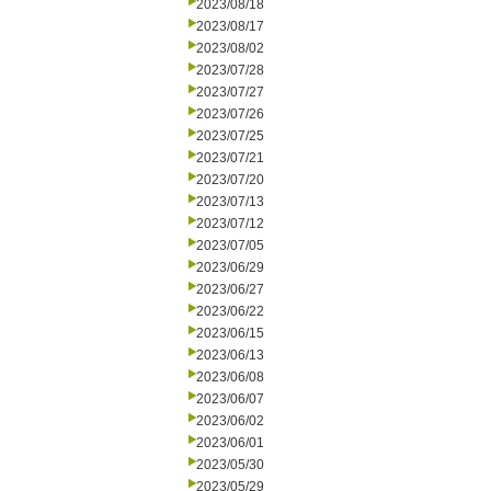
2023/08/18
2023/08/17
2023/08/02
2023/07/28
2023/07/27
2023/07/26
2023/07/25
2023/07/21
2023/07/20
2023/07/13
2023/07/12
2023/07/05
2023/06/29
2023/06/27
2023/06/22
2023/06/15
2023/06/13
2023/06/08
2023/06/07
2023/06/02
2023/06/01
2023/05/30
2023/05/29