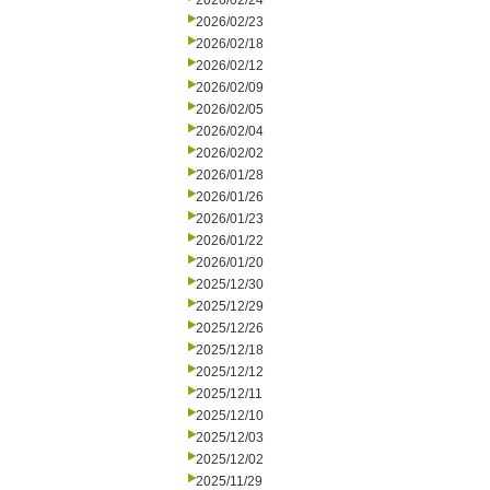
2026/02/24
2026/02/23
2026/02/18
2026/02/12
2026/02/09
2026/02/05
2026/02/04
2026/02/02
2026/01/28
2026/01/26
2026/01/23
2026/01/22
2026/01/20
2025/12/30
2025/12/29
2025/12/26
2025/12/18
2025/12/12
2025/12/11
2025/12/10
2025/12/03
2025/12/02
2025/11/29