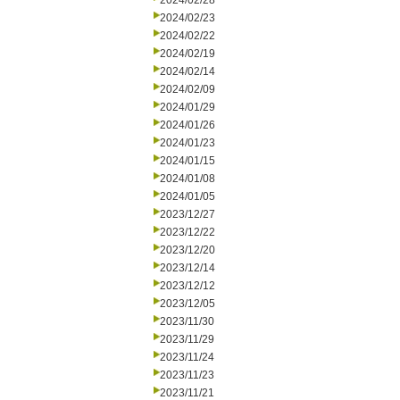
2024/02/28
2024/02/23
2024/02/22
2024/02/19
2024/02/14
2024/02/09
2024/01/29
2024/01/26
2024/01/23
2024/01/15
2024/01/08
2024/01/05
2023/12/27
2023/12/22
2023/12/20
2023/12/14
2023/12/12
2023/12/05
2023/11/30
2023/11/29
2023/11/24
2023/11/23
2023/11/21