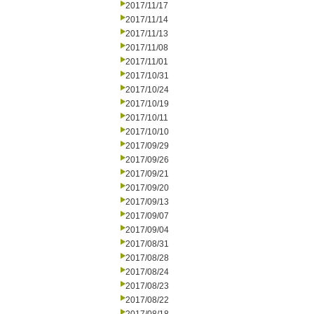
2017/11/17
2017/11/14
2017/11/13
2017/11/08
2017/11/01
2017/10/31
2017/10/24
2017/10/19
2017/10/11
2017/10/10
2017/09/29
2017/09/26
2017/09/21
2017/09/20
2017/09/13
2017/09/07
2017/09/04
2017/08/31
2017/08/28
2017/08/24
2017/08/23
2017/08/22