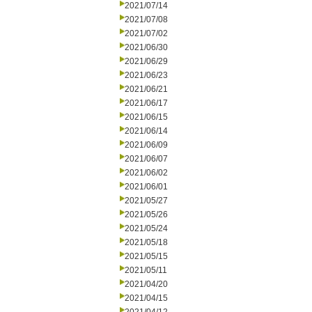
2021/07/14
2021/07/08
2021/07/02
2021/06/30
2021/06/29
2021/06/23
2021/06/21
2021/06/17
2021/06/15
2021/06/14
2021/06/09
2021/06/07
2021/06/02
2021/06/01
2021/05/27
2021/05/26
2021/05/24
2021/05/18
2021/05/15
2021/05/11
2021/04/20
2021/04/15