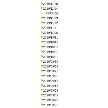
2019/11/28
2019/11/14
VARIOS
2019/11/13
2019/11/12
2019/11/11
2019/11/05
2019/10/31
2019/10/16
2019/10/03
2019/10/02
2019/10/01
2019/09/30
2019/09/28
2019/09/27
2019/09/26
2019/09/13
2019/09/12
2019/09/05
2019/09/02
2019/08/23
2019/08/22