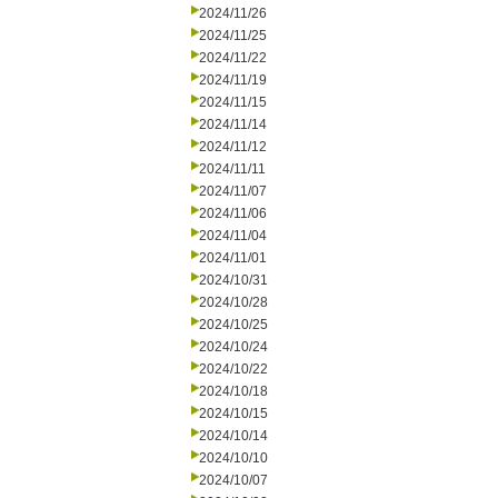
2024/11/26
2024/11/25
2024/11/22
2024/11/19
2024/11/15
2024/11/14
2024/11/12
2024/11/11
2024/11/07
2024/11/06
2024/11/04
2024/11/01
2024/10/31
2024/10/28
2024/10/25
2024/10/24
2024/10/22
2024/10/18
2024/10/15
2024/10/14
2024/10/10
2024/10/07