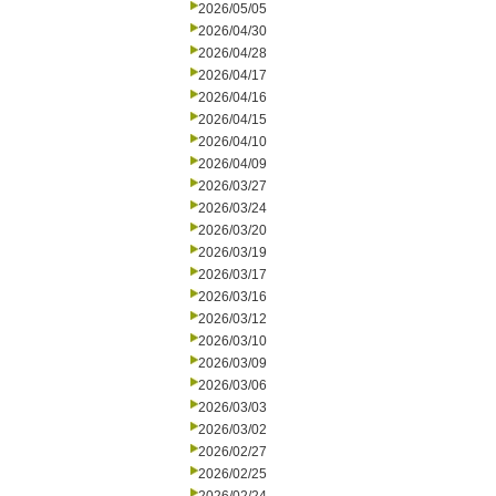
2026/05/05
2026/04/30
2026/04/28
2026/04/17
2026/04/16
2026/04/15
2026/04/10
2026/04/09
2026/03/27
2026/03/24
2026/03/20
2026/03/19
2026/03/17
2026/03/16
2026/03/12
2026/03/10
2026/03/09
2026/03/06
2026/03/03
2026/03/02
2026/02/27
2026/02/25