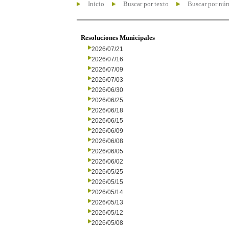
Inicio
Buscar por texto
Buscar por nú
Resoluciones Municipales
2026/07/21
2026/07/16
2026/07/09
2026/07/03
2026/06/30
2026/06/25
2026/06/18
2026/06/15
2026/06/09
2026/06/08
2026/06/05
2026/06/02
2026/05/25
2026/05/15
2026/05/14
2026/05/13
2026/05/12
2026/05/08