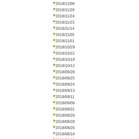
2018/12/06
2018/11/29
2018/11/24
2018/11/23
2018/11/14
2018/11/05
2018/11/01
2018/10/29
2018/10/22
2018/10/19
2018/10/12
2018/09/28
2018/09/25
2018/09/24
2018/09/13
2018/09/11
2018/09/06
2018/08/31
2018/08/29
2018/08/28
2018/08/20
2018/08/16