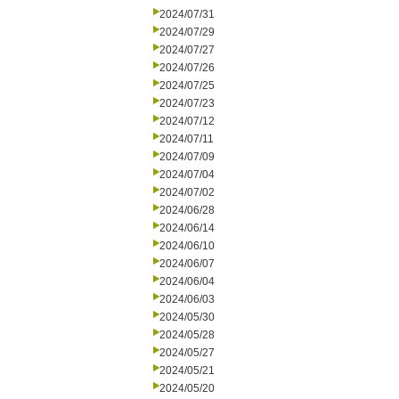
2024/07/31
2024/07/29
2024/07/27
2024/07/26
2024/07/25
2024/07/23
2024/07/12
2024/07/11
2024/07/09
2024/07/04
2024/07/02
2024/06/28
2024/06/14
2024/06/10
2024/06/07
2024/06/04
2024/06/03
2024/05/30
2024/05/28
2024/05/27
2024/05/21
2024/05/20