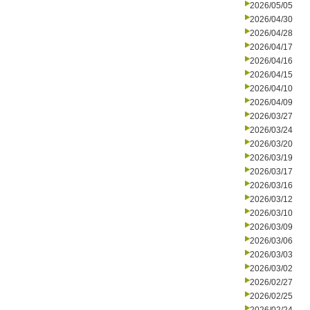
2026/05/05
2026/04/30
2026/04/28
2026/04/17
2026/04/16
2026/04/15
2026/04/10
2026/04/09
2026/03/27
2026/03/24
2026/03/20
2026/03/19
2026/03/17
2026/03/16
2026/03/12
2026/03/10
2026/03/09
2026/03/06
2026/03/03
2026/03/02
2026/02/27
2026/02/25