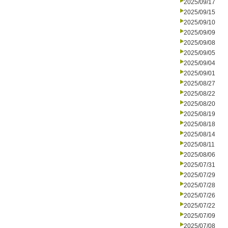
2025/09/17
2025/09/15
2025/09/10
2025/09/09
2025/09/08
2025/09/05
2025/09/04
2025/09/01
2025/08/27
2025/08/22
2025/08/20
2025/08/19
2025/08/18
2025/08/14
2025/08/11
2025/08/06
2025/07/31
2025/07/29
2025/07/28
2025/07/26
2025/07/22
2025/07/09
2025/07/08