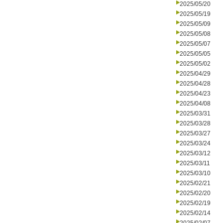
2025/05/20
2025/05/19
2025/05/09
2025/05/08
2025/05/07
2025/05/05
2025/05/02
2025/04/29
2025/04/28
2025/04/23
2025/04/08
2025/03/31
2025/03/28
2025/03/27
2025/03/24
2025/03/12
2025/03/11
2025/03/10
2025/02/21
2025/02/20
2025/02/19
2025/02/14