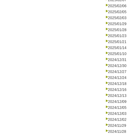
2025/02/07
2025/02/06
2025/02/05
2025/02/03
2025/01/29
2025/01/28
2025/01/23
2025/01/21
2025/01/14
2025/01/10
2024/12/31
2024/12/30
2024/12/27
2024/12/24
2024/12/18
2024/12/16
2024/12/13
2024/12/09
2024/12/05
2024/12/03
2024/12/02
2024/11/29
2024/11/28