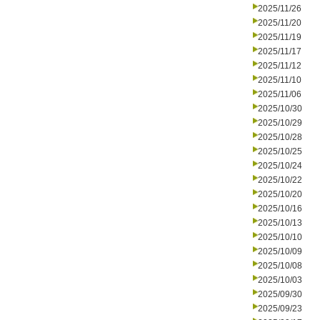
2025/11/26
2025/11/20
2025/11/19
2025/11/17
2025/11/12
2025/11/10
2025/11/06
2025/10/30
2025/10/29
2025/10/28
2025/10/25
2025/10/24
2025/10/22
2025/10/20
2025/10/16
2025/10/13
2025/10/10
2025/10/09
2025/10/08
2025/10/03
2025/09/30
2025/09/23