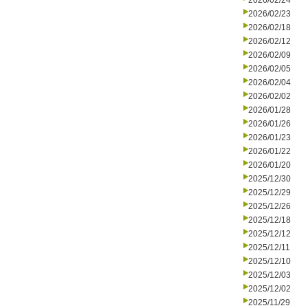
2026/02/24
2026/02/23
2026/02/18
2026/02/12
2026/02/09
2026/02/05
2026/02/04
2026/02/02
2026/01/28
2026/01/26
2026/01/23
2026/01/22
2026/01/20
2025/12/30
2025/12/29
2025/12/26
2025/12/18
2025/12/12
2025/12/11
2025/12/10
2025/12/03
2025/12/02
2025/11/29