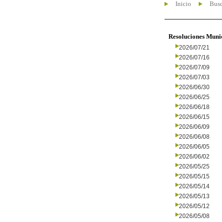
Inicio
Busc
Resoluciones Muni
2026/07/21
2026/07/16
2026/07/09
2026/07/03
2026/06/30
2026/06/25
2026/06/18
2026/06/15
2026/06/09
2026/06/08
2026/06/05
2026/06/02
2026/05/25
2026/05/15
2026/05/14
2026/05/13
2026/05/12
2026/05/08