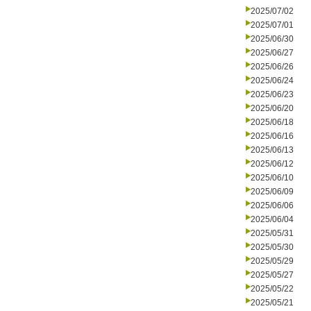
2025/07/02
2025/07/01
2025/06/30
2025/06/27
2025/06/26
2025/06/24
2025/06/23
2025/06/20
2025/06/18
2025/06/16
2025/06/13
2025/06/12
2025/06/10
2025/06/09
2025/06/06
2025/06/04
2025/05/31
2025/05/30
2025/05/29
2025/05/27
2025/05/22
2025/05/21