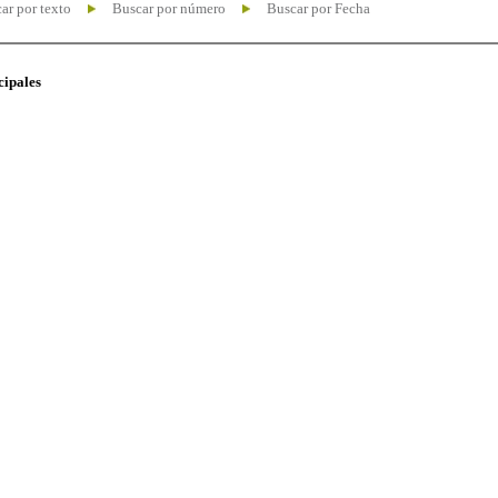
ar por texto
Buscar por número
Buscar por Fecha
cipales