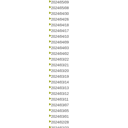
2024/05/09
2024/05/08
2024/04/30
2024/04/26
2024/04/18
2024/04/17
2024/04/10
2024/04/09
2024/04/03
2024/04/02
2024/03/22
2024/03/21
2024/03/20
2024/03/19
2024/03/14
2024/03/13
2024/03/12
2024/03/11
2024/03/07
2024/03/05
2024/03/01
2024/02/28