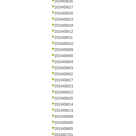
2024/09/30
2024/09/27
2024/09/26
2024/09/23
2024/09/18
2024/09/12
2024/09/11
2024/09/10
2024/09/09
2024/09/06
2024/09/04
2024/09/03
2024/09/02
2024/08/27
2024/08/23
2024/08/22
2024/08/20
2024/08/14
2024/08/13
2024/08/08
2024/08/06
2024/08/05
2024/07/31