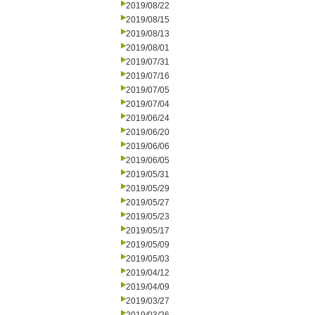
2019/08/22
2019/08/15
2019/08/13
2019/08/01
2019/07/31
2019/07/16
2019/07/05
2019/07/04
2019/06/24
2019/06/20
2019/06/06
2019/06/05
2019/05/31
2019/05/29
2019/05/27
2019/05/23
2019/05/17
2019/05/09
2019/05/03
2019/04/12
2019/04/09
2019/03/27