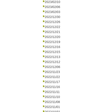
2023/02/10
2023/02/06
2023/02/03
2022/12/30
2022/12/26
2022/12/22
2022/12/21
2022/12/20
2022/12/19
2022/12/16
2022/12/15
2022/12/13
2022/12/12
2022/12/06
2022/11/23
2022/11/22
2022/11/17
2022/11/16
2022/11/11
2022/11/10
2022/11/08
2022/11/01