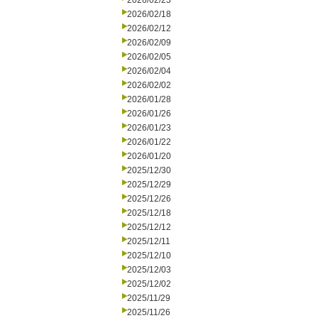
2026/02/23
2026/02/18
2026/02/12
2026/02/09
2026/02/05
2026/02/04
2026/02/02
2026/01/28
2026/01/26
2026/01/23
2026/01/22
2026/01/20
2025/12/30
2025/12/29
2025/12/26
2025/12/18
2025/12/12
2025/12/11
2025/12/10
2025/12/03
2025/12/02
2025/11/29
2025/11/26