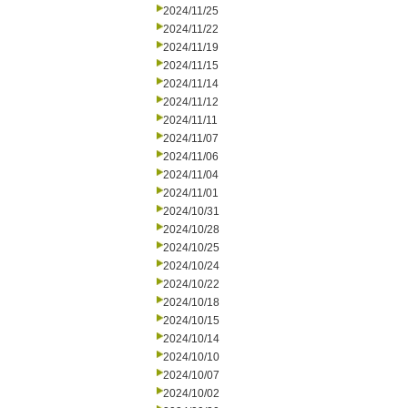
2024/11/25
2024/11/22
2024/11/19
2024/11/15
2024/11/14
2024/11/12
2024/11/11
2024/11/07
2024/11/06
2024/11/04
2024/11/01
2024/10/31
2024/10/28
2024/10/25
2024/10/24
2024/10/22
2024/10/18
2024/10/15
2024/10/14
2024/10/10
2024/10/07
2024/10/02