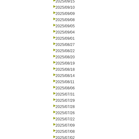
2025/09/15
2025/09/10
2025/09/09
2025/09/08
2025/09/05
2025/09/04
2025/09/01
2025/08/27
2025/08/22
2025/08/20
2025/08/19
2025/08/18
2025/08/14
2025/08/11
2025/08/06
2025/07/31
2025/07/29
2025/07/28
2025/07/26
2025/07/22
2025/07/09
2025/07/08
2025/07/02