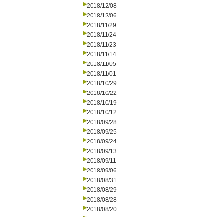
2018/12/08
2018/12/06
2018/11/29
2018/11/24
2018/11/23
2018/11/14
2018/11/05
2018/11/01
2018/10/29
2018/10/22
2018/10/19
2018/10/12
2018/09/28
2018/09/25
2018/09/24
2018/09/13
2018/09/11
2018/09/06
2018/08/31
2018/08/29
2018/08/28
2018/08/20