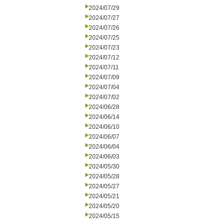
2024/07/29
2024/07/27
2024/07/26
2024/07/25
2024/07/23
2024/07/12
2024/07/11
2024/07/09
2024/07/04
2024/07/02
2024/06/28
2024/06/14
2024/06/10
2024/06/07
2024/06/04
2024/06/03
2024/05/30
2024/05/28
2024/05/27
2024/05/21
2024/05/20
2024/05/15