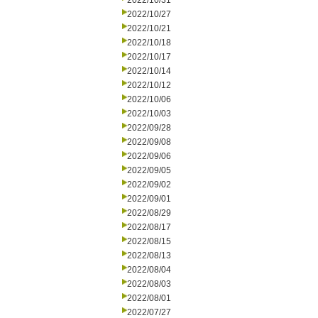
2022/10/31
2022/10/27
2022/10/21
2022/10/18
2022/10/17
2022/10/14
2022/10/12
2022/10/06
2022/10/03
2022/09/28
2022/09/08
2022/09/06
2022/09/05
2022/09/02
2022/09/01
2022/08/29
2022/08/17
2022/08/15
2022/08/13
2022/08/04
2022/08/03
2022/08/01
2022/07/27