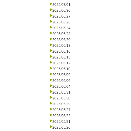
2025/07/01
2025/06/30
2025/06/27
2025/06/26
2025/06/24
2025/06/23
2025/06/20
2025/06/18
2025/06/16
2025/06/13
2025/06/12
2025/06/10
2025/06/09
2025/06/06
2025/06/04
2025/05/31
2025/05/30
2025/05/29
2025/05/27
2025/05/22
2025/05/21
2025/05/20