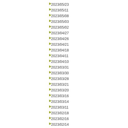
2023/05/23
2023/05/11
2023/05/08
2023/05/03
2023/05/02
2023/04/27
2023/04/26
2023/04/21
2023/04/18
2023/04/11
2023/04/10
2023/03/31
2023/03/30
2023/03/28
2023/03/21
2023/03/20
2023/03/16
2023/03/14
2023/03/11
2023/02/18
2023/02/16
2023/02/14