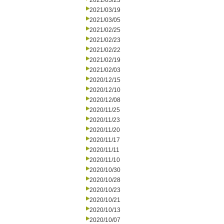
2021/03/23
2021/03/19
2021/03/05
2021/02/25
2021/02/23
2021/02/22
2021/02/19
2021/02/03
2020/12/15
2020/12/10
2020/12/08
2020/11/25
2020/11/23
2020/11/20
2020/11/17
2020/11/11
2020/11/10
2020/10/30
2020/10/28
2020/10/23
2020/10/21
2020/10/13
2020/10/07