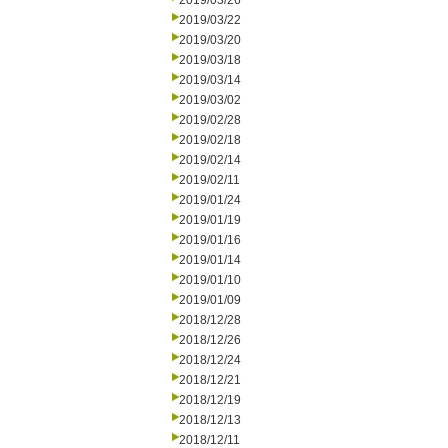
2019/03/26
2019/03/22
2019/03/20
2019/03/18
2019/03/14
2019/03/02
2019/02/28
2019/02/18
2019/02/14
2019/02/11
2019/01/24
2019/01/19
2019/01/16
2019/01/14
2019/01/10
2019/01/09
2018/12/28
2018/12/26
2018/12/24
2018/12/21
2018/12/19
2018/12/13
2018/12/11