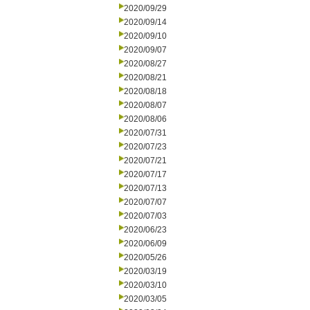
2020/09/29
2020/09/14
2020/09/10
2020/09/07
2020/08/27
2020/08/21
2020/08/18
2020/08/07
2020/08/06
2020/07/31
2020/07/23
2020/07/21
2020/07/17
2020/07/13
2020/07/07
2020/07/03
2020/06/23
2020/06/09
2020/05/26
2020/03/19
2020/03/10
2020/03/05