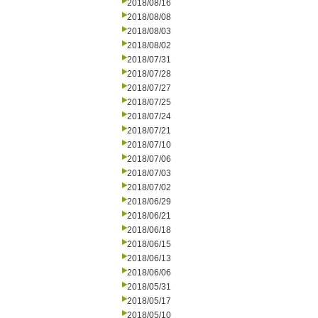
2018/08/16
2018/08/08
2018/08/03
2018/08/02
2018/07/31
2018/07/28
2018/07/27
2018/07/25
2018/07/24
2018/07/21
2018/07/10
2018/07/06
2018/07/03
2018/07/02
2018/06/29
2018/06/21
2018/06/18
2018/06/15
2018/06/13
2018/06/06
2018/05/31
2018/05/17
2018/05/10