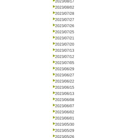
2023/08/17
2023/08/02
2023/07/28
2023/07/27
2023/07/26
2023/07/25
2023/07/21
2023/07/20
2023/07/13
2023/07/12
2023/07/05
2023/06/29
2023/06/27
2023/06/22
2023/06/15
2023/06/13
2023/06/08
2023/06/07
2023/06/02
2023/06/01
2023/05/30
2023/05/29
2023/05/26