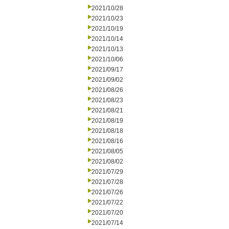
2021/10/28
2021/10/23
2021/10/19
2021/10/14
2021/10/13
2021/10/06
2021/09/17
2021/09/02
2021/08/26
2021/08/23
2021/08/21
2021/08/19
2021/08/18
2021/08/16
2021/08/05
2021/08/02
2021/07/29
2021/07/28
2021/07/26
2021/07/22
2021/07/20
2021/07/14