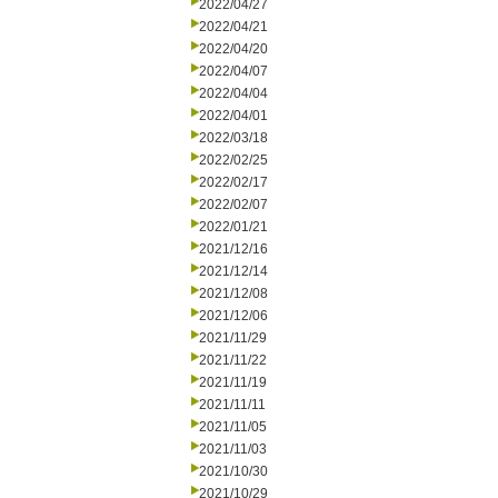
2022/04/27
2022/04/21
2022/04/20
2022/04/07
2022/04/04
2022/04/01
2022/03/18
2022/02/25
2022/02/17
2022/02/07
2022/01/21
2021/12/16
2021/12/14
2021/12/08
2021/12/06
2021/11/29
2021/11/22
2021/11/19
2021/11/11
2021/11/05
2021/11/03
2021/10/30
2021/10/29