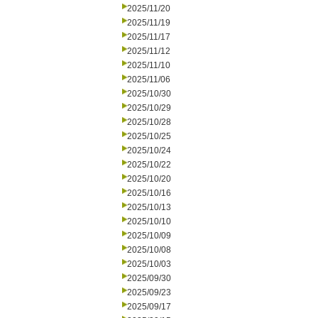
2025/11/20
2025/11/19
2025/11/17
2025/11/12
2025/11/10
2025/11/06
2025/10/30
2025/10/29
2025/10/28
2025/10/25
2025/10/24
2025/10/22
2025/10/20
2025/10/16
2025/10/13
2025/10/10
2025/10/09
2025/10/08
2025/10/03
2025/09/30
2025/09/23
2025/09/17