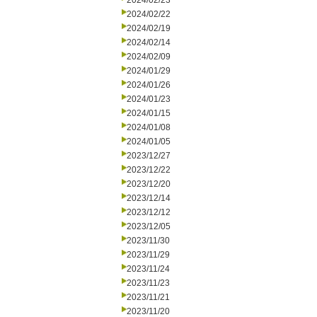
2024/02/23
2024/02/22
2024/02/19
2024/02/14
2024/02/09
2024/01/29
2024/01/26
2024/01/23
2024/01/15
2024/01/08
2024/01/05
2023/12/27
2023/12/22
2023/12/20
2023/12/14
2023/12/12
2023/12/05
2023/11/30
2023/11/29
2023/11/24
2023/11/23
2023/11/21
2023/11/20