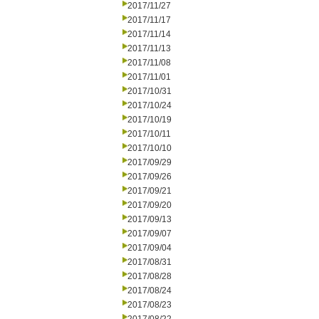
2017/11/27
2017/11/17
2017/11/14
2017/11/13
2017/11/08
2017/11/01
2017/10/31
2017/10/24
2017/10/19
2017/10/11
2017/10/10
2017/09/29
2017/09/26
2017/09/21
2017/09/20
2017/09/13
2017/09/07
2017/09/04
2017/08/31
2017/08/28
2017/08/24
2017/08/23