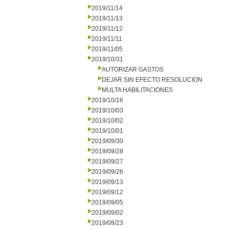
2019/11/14
2019/11/13
2019/11/12
2019/11/11
2019/11/05
2019/10/31
AUTORIZAR GASTOS
DEJAR SIN EFECTO RESOLUCION
MULTA HABILITACIONES
2019/10/16
2019/10/03
2019/10/02
2019/10/01
2019/09/30
2019/09/28
2019/09/27
2019/09/26
2019/09/13
2019/09/12
2019/09/05
2019/09/02
2019/08/23