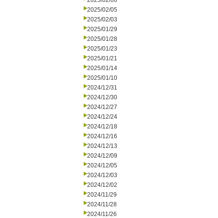
2025/02/06
2025/02/05
2025/02/03
2025/01/29
2025/01/28
2025/01/23
2025/01/21
2025/01/14
2025/01/10
2024/12/31
2024/12/30
2024/12/27
2024/12/24
2024/12/18
2024/12/16
2024/12/13
2024/12/09
2024/12/05
2024/12/03
2024/12/02
2024/11/29
2024/11/28
2024/11/26