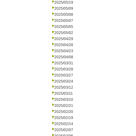
2025/05/19
2025/05/09
2025/05/08
2025/05/07
2025/05/05
2025/05/02
2025/04/29
2025/04/28
2025/04/23
2025/04/08
2025/03/31
2025/03/28
2025/03/27
2025/03/24
2025/03/12
2025/03/11
2025/03/10
2025/02/21
2025/02/20
2025/02/19
2025/02/14
2025/02/07