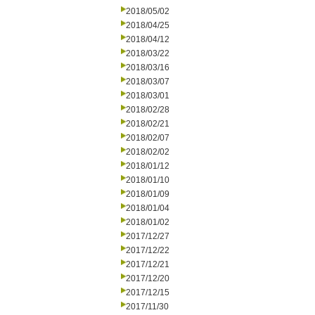
2018/05/02
2018/04/25
2018/04/12
2018/03/22
2018/03/16
2018/03/07
2018/03/01
2018/02/28
2018/02/21
2018/02/07
2018/02/02
2018/01/12
2018/01/10
2018/01/09
2018/01/04
2018/01/02
2017/12/27
2017/12/22
2017/12/21
2017/12/20
2017/12/15
2017/11/30