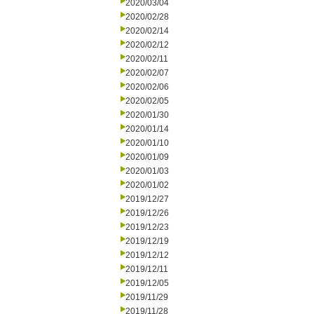
2020/03/04
2020/02/28
2020/02/14
2020/02/12
2020/02/11
2020/02/07
2020/02/06
2020/02/05
2020/01/30
2020/01/14
2020/01/10
2020/01/09
2020/01/03
2020/01/02
2019/12/27
2019/12/26
2019/12/23
2019/12/19
2019/12/12
2019/12/11
2019/12/05
2019/11/29
2019/11/28