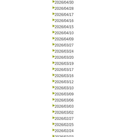
2026/04/30
2026/04/28
2026/04/17
2026/04/16
2026/04/15
2026/04/10
2026/04/09
2026/03/27
2026/03/24
2026/03/20
2026/03/19
2026/03/17
2026/03/16
2026/03/12
2026/03/10
2026/03/09
2026/03/06
2026/03/03
2026/03/02
2026/02/27
2026/02/25
2026/02/24