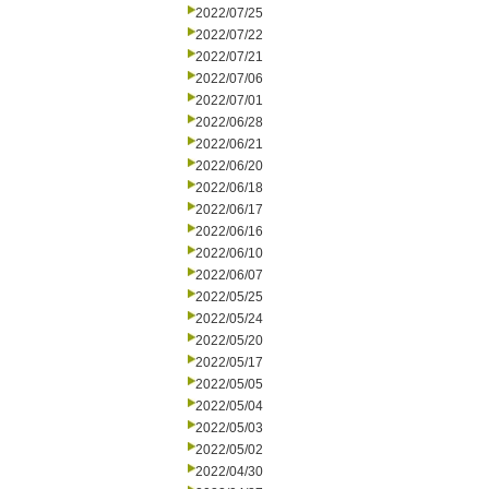
2022/07/25
2022/07/22
2022/07/21
2022/07/06
2022/07/01
2022/06/28
2022/06/21
2022/06/20
2022/06/18
2022/06/17
2022/06/16
2022/06/10
2022/06/07
2022/05/25
2022/05/24
2022/05/20
2022/05/17
2022/05/05
2022/05/04
2022/05/03
2022/05/02
2022/04/30