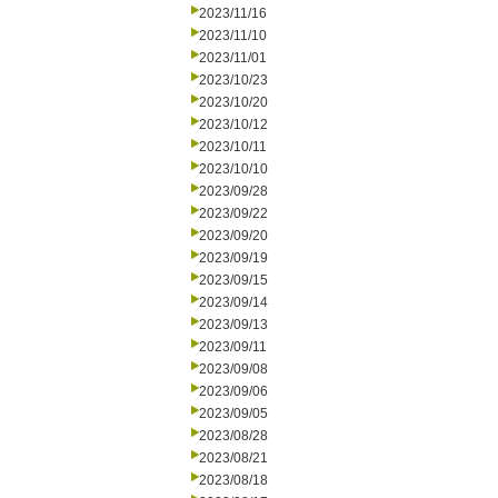
2023/11/16
2023/11/10
2023/11/01
2023/10/23
2023/10/20
2023/10/12
2023/10/11
2023/10/10
2023/09/28
2023/09/22
2023/09/20
2023/09/19
2023/09/15
2023/09/14
2023/09/13
2023/09/11
2023/09/08
2023/09/06
2023/09/05
2023/08/28
2023/08/21
2023/08/18