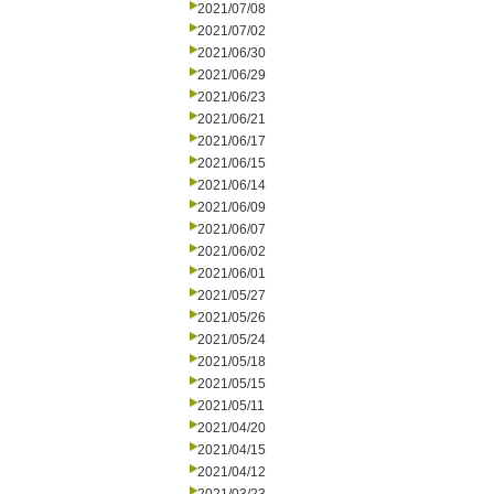
2021/07/08
2021/07/02
2021/06/30
2021/06/29
2021/06/23
2021/06/21
2021/06/17
2021/06/15
2021/06/14
2021/06/09
2021/06/07
2021/06/02
2021/06/01
2021/05/27
2021/05/26
2021/05/24
2021/05/18
2021/05/15
2021/05/11
2021/04/20
2021/04/15
2021/04/12