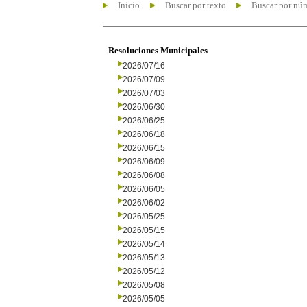
Inicio
Buscar por texto
Buscar por nú
Resoluciones Municipales
2026/07/16
2026/07/09
2026/07/03
2026/06/30
2026/06/25
2026/06/18
2026/06/15
2026/06/09
2026/06/08
2026/06/05
2026/06/02
2026/05/25
2026/05/15
2026/05/14
2026/05/13
2026/05/12
2026/05/08
2026/05/05