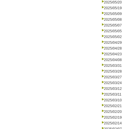
2025/05/20
2025/05/19
2025/05/09
2025/05/08
2025/05/07
2025/05/05
2025/05/02
2025/04/29
2025/04/28
2025/04/23
2025/04/08
2025/03/31
2025/03/28
2025/03/27
2025/03/24
2025/03/12
2025/03/11
2025/03/10
2025/02/21
2025/02/20
2025/02/19
2025/02/14