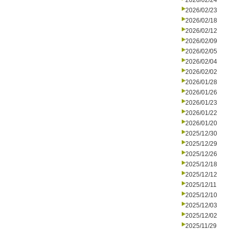
2026/02/24
2026/02/23
2026/02/18
2026/02/12
2026/02/09
2026/02/05
2026/02/04
2026/02/02
2026/01/28
2026/01/26
2026/01/23
2026/01/22
2026/01/20
2025/12/30
2025/12/29
2025/12/26
2025/12/18
2025/12/12
2025/12/11
2025/12/10
2025/12/03
2025/12/02
2025/11/29