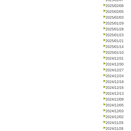
2025/02/07
2025/02/06
2025/02/05
2025/02/03
2025/01/29
2025/01/28
2025/01/23
2025/01/21
2025/01/14
2025/01/10
2024/12/31
2024/12/30
2024/12/27
2024/12/24
2024/12/18
2024/12/16
2024/12/13
2024/12/09
2024/12/05
2024/12/03
2024/12/02
2024/11/29
2024/11/28