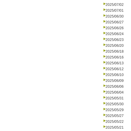
2025/07/02
2025/07/01
2025/06/30
2025/06/27
2025/06/26
2025/06/24
2025/06/23
2025/06/20
2025/06/18
2025/06/16
2025/06/13
2025/06/12
2025/06/10
2025/06/09
2025/06/06
2025/06/04
2025/05/31
2025/05/30
2025/05/29
2025/05/27
2025/05/22
2025/05/21