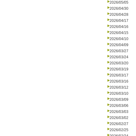
2026/05/05
2026/04/30
2026/04/28
2026/04/17
2026/04/16
2026/04/15
2026/04/10
2026/04/09
2026/03/27
2026/03/24
2026/03/20
2026/03/19
2026/03/17
2026/03/16
2026/03/12
2026/03/10
2026/03/09
2026/03/06
2026/03/03
2026/03/02
2026/02/27
2026/02/25