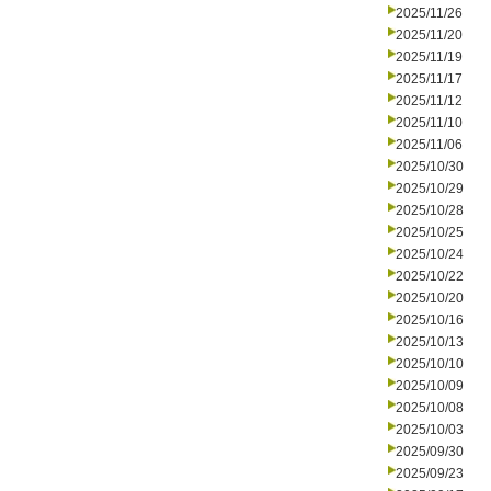
2025/11/26
2025/11/20
2025/11/19
2025/11/17
2025/11/12
2025/11/10
2025/11/06
2025/10/30
2025/10/29
2025/10/28
2025/10/25
2025/10/24
2025/10/22
2025/10/20
2025/10/16
2025/10/13
2025/10/10
2025/10/09
2025/10/08
2025/10/03
2025/09/30
2025/09/23