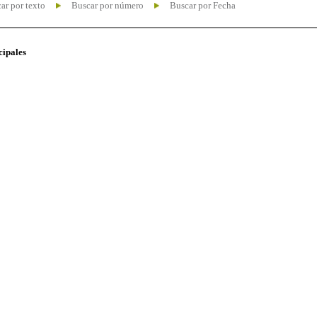
ar por texto
Buscar por número
Buscar por Fecha
cipales