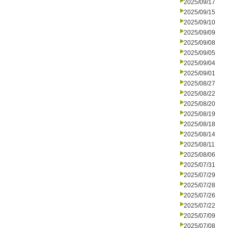
2025/09/17
2025/09/15
2025/09/10
2025/09/09
2025/09/08
2025/09/05
2025/09/04
2025/09/01
2025/08/27
2025/08/22
2025/08/20
2025/08/19
2025/08/18
2025/08/14
2025/08/11
2025/08/06
2025/07/31
2025/07/29
2025/07/28
2025/07/26
2025/07/22
2025/07/09
2025/07/08