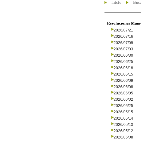
Inicio
Busc
Resoluciones Muni
2026/07/21
2026/07/16
2026/07/09
2026/07/03
2026/06/30
2026/06/25
2026/06/18
2026/06/15
2026/06/09
2026/06/08
2026/06/05
2026/06/02
2026/05/25
2026/05/15
2026/05/14
2026/05/13
2026/05/12
2026/05/08