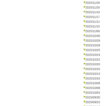
2025/11/26
2025/11/20
2025/11/19
2025/11/17
2025/11/12
2025/11/10
2025/11/06
2025/10/30
2025/10/29
2025/10/28
2025/10/25
2025/10/24
2025/10/22
2025/10/20
2025/10/16
2025/10/13
2025/10/10
2025/10/09
2025/10/08
2025/10/03
2025/09/30
2025/09/23