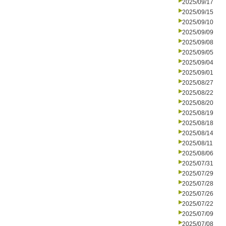
2025/09/17
2025/09/15
2025/09/10
2025/09/09
2025/09/08
2025/09/05
2025/09/04
2025/09/01
2025/08/27
2025/08/22
2025/08/20
2025/08/19
2025/08/18
2025/08/14
2025/08/11
2025/08/06
2025/07/31
2025/07/29
2025/07/28
2025/07/26
2025/07/22
2025/07/09
2025/07/08