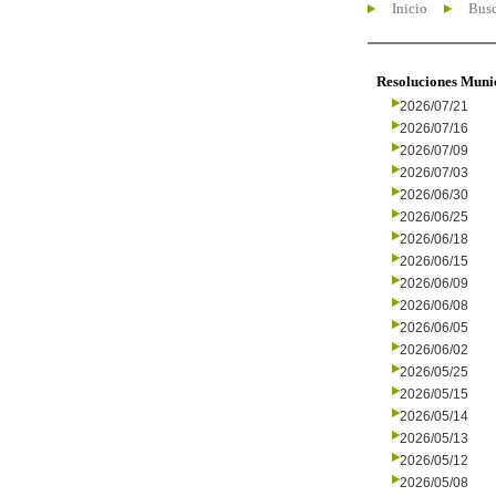
Inicio
Busc
Resoluciones Muni
2026/07/21
2026/07/16
2026/07/09
2026/07/03
2026/06/30
2026/06/25
2026/06/18
2026/06/15
2026/06/09
2026/06/08
2026/06/05
2026/06/02
2026/05/25
2026/05/15
2026/05/14
2026/05/13
2026/05/12
2026/05/08