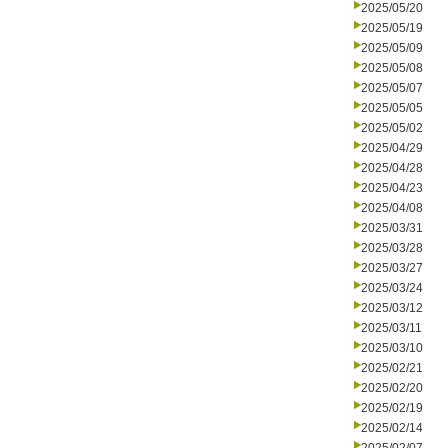
2025/05/20
2025/05/19
2025/05/09
2025/05/08
2025/05/07
2025/05/05
2025/05/02
2025/04/29
2025/04/28
2025/04/23
2025/04/08
2025/03/31
2025/03/28
2025/03/27
2025/03/24
2025/03/12
2025/03/11
2025/03/10
2025/02/21
2025/02/20
2025/02/19
2025/02/14