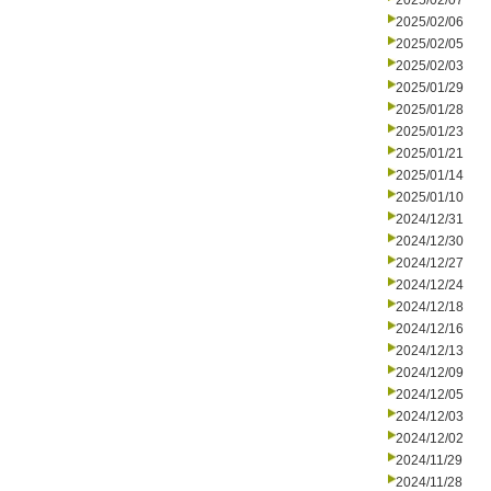
2025/02/07
2025/02/06
2025/02/05
2025/02/03
2025/01/29
2025/01/28
2025/01/23
2025/01/21
2025/01/14
2025/01/10
2024/12/31
2024/12/30
2024/12/27
2024/12/24
2024/12/18
2024/12/16
2024/12/13
2024/12/09
2024/12/05
2024/12/03
2024/12/02
2024/11/29
2024/11/28