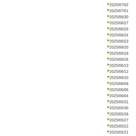
2025/07/02
2025/07/01
2025/06/30
2025/06/27
2025/06/26
2025/06/24
2025/06/23
2025/06/20
2025/06/18
2025/06/16
2025/06/13
2025/06/12
2025/06/10
2025/06/09
2025/06/06
2025/06/04
2025/05/31
2025/05/30
2025/05/29
2025/05/27
2025/05/22
2025/05/21