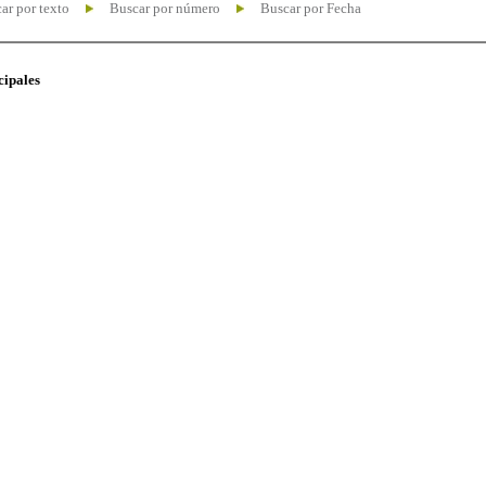
ar por texto
Buscar por número
Buscar por Fecha
cipales