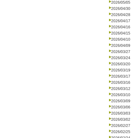
2026/05/05
2026/04/30
2026/04/28
2026/04/17
2026/04/16
2026/04/15
2026/04/10
2026/04/09
2026/03/27
2026/03/24
2026/03/20
2026/03/19
2026/03/17
2026/03/16
2026/03/12
2026/03/10
2026/03/09
2026/03/06
2026/03/03
2026/03/02
2026/02/27
2026/02/25