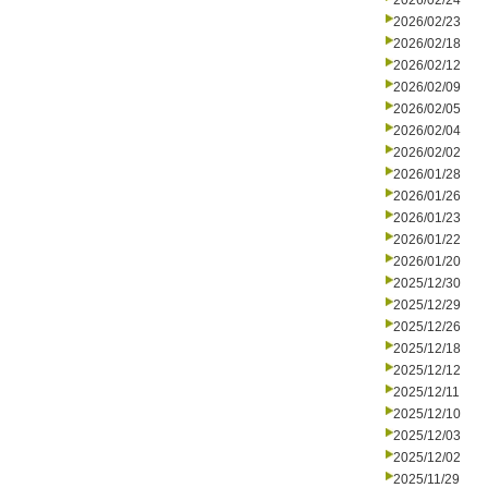
2026/02/24
2026/02/23
2026/02/18
2026/02/12
2026/02/09
2026/02/05
2026/02/04
2026/02/02
2026/01/28
2026/01/26
2026/01/23
2026/01/22
2026/01/20
2025/12/30
2025/12/29
2025/12/26
2025/12/18
2025/12/12
2025/12/11
2025/12/10
2025/12/03
2025/12/02
2025/11/29