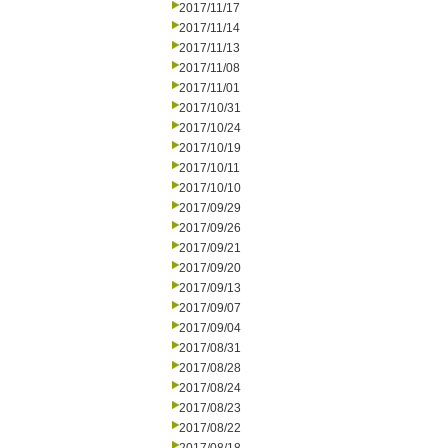
2017/11/17
2017/11/14
2017/11/13
2017/11/08
2017/11/01
2017/10/31
2017/10/24
2017/10/19
2017/10/11
2017/10/10
2017/09/29
2017/09/26
2017/09/21
2017/09/20
2017/09/13
2017/09/07
2017/09/04
2017/08/31
2017/08/28
2017/08/24
2017/08/23
2017/08/22