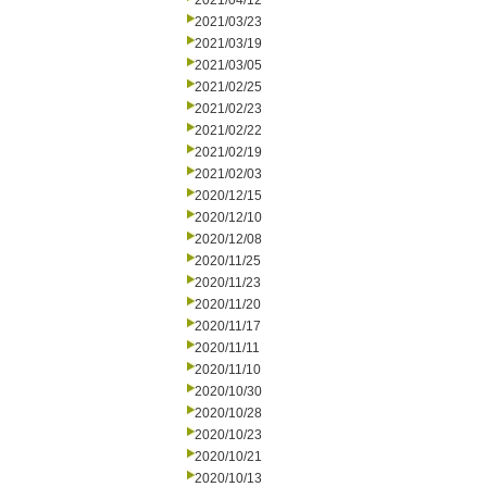
2021/04/12
2021/03/23
2021/03/19
2021/03/05
2021/02/25
2021/02/23
2021/02/22
2021/02/19
2021/02/03
2020/12/15
2020/12/10
2020/12/08
2020/11/25
2020/11/23
2020/11/20
2020/11/17
2020/11/11
2020/11/10
2020/10/30
2020/10/28
2020/10/23
2020/10/21
2020/10/13