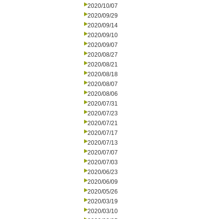
2020/10/07
2020/09/29
2020/09/14
2020/09/10
2020/09/07
2020/08/27
2020/08/21
2020/08/18
2020/08/07
2020/08/06
2020/07/31
2020/07/23
2020/07/21
2020/07/17
2020/07/13
2020/07/07
2020/07/03
2020/06/23
2020/06/09
2020/05/26
2020/03/19
2020/03/10