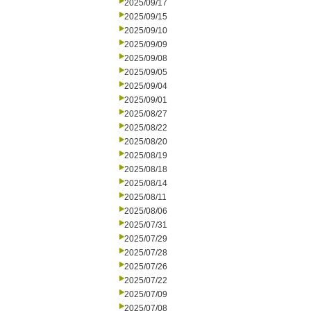
2025/09/17
2025/09/15
2025/09/10
2025/09/09
2025/09/08
2025/09/05
2025/09/04
2025/09/01
2025/08/27
2025/08/22
2025/08/20
2025/08/19
2025/08/18
2025/08/14
2025/08/11
2025/08/06
2025/07/31
2025/07/29
2025/07/28
2025/07/26
2025/07/22
2025/07/09
2025/07/08