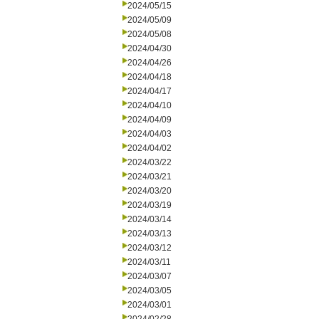
2024/05/15
2024/05/09
2024/05/08
2024/04/30
2024/04/26
2024/04/18
2024/04/17
2024/04/10
2024/04/09
2024/04/03
2024/04/02
2024/03/22
2024/03/21
2024/03/20
2024/03/19
2024/03/14
2024/03/13
2024/03/12
2024/03/11
2024/03/07
2024/03/05
2024/03/01