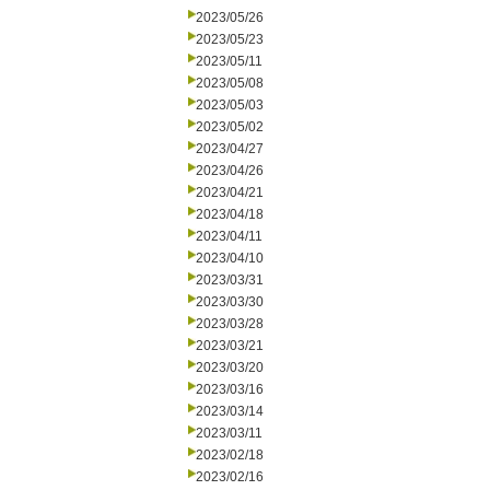
2023/05/26
2023/05/23
2023/05/11
2023/05/08
2023/05/03
2023/05/02
2023/04/27
2023/04/26
2023/04/21
2023/04/18
2023/04/11
2023/04/10
2023/03/31
2023/03/30
2023/03/28
2023/03/21
2023/03/20
2023/03/16
2023/03/14
2023/03/11
2023/02/18
2023/02/16