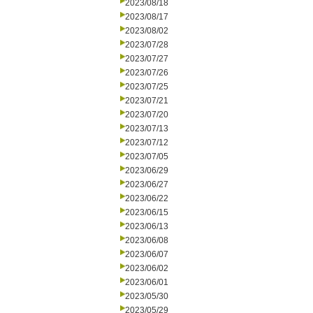
2023/08/18
2023/08/17
2023/08/02
2023/07/28
2023/07/27
2023/07/26
2023/07/25
2023/07/21
2023/07/20
2023/07/13
2023/07/12
2023/07/05
2023/06/29
2023/06/27
2023/06/22
2023/06/15
2023/06/13
2023/06/08
2023/06/07
2023/06/02
2023/06/01
2023/05/30
2023/05/29