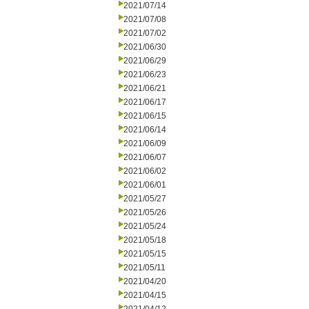
2021/07/14
2021/07/08
2021/07/02
2021/06/30
2021/06/29
2021/06/23
2021/06/21
2021/06/17
2021/06/15
2021/06/14
2021/06/09
2021/06/07
2021/06/02
2021/06/01
2021/05/27
2021/05/26
2021/05/24
2021/05/18
2021/05/15
2021/05/11
2021/04/20
2021/04/15