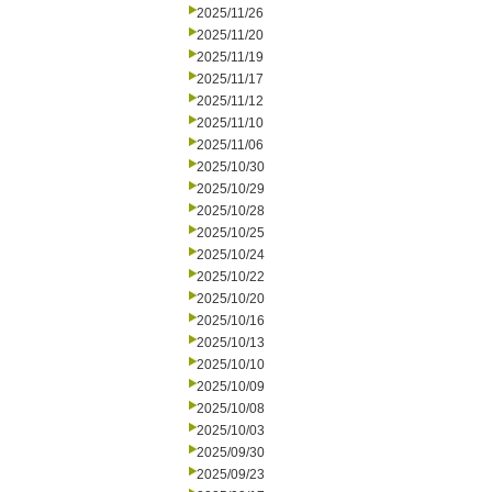
2025/11/26
2025/11/20
2025/11/19
2025/11/17
2025/11/12
2025/11/10
2025/11/06
2025/10/30
2025/10/29
2025/10/28
2025/10/25
2025/10/24
2025/10/22
2025/10/20
2025/10/16
2025/10/13
2025/10/10
2025/10/09
2025/10/08
2025/10/03
2025/09/30
2025/09/23