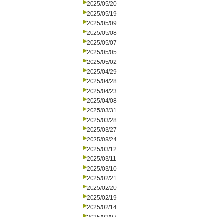
2025/05/20
2025/05/19
2025/05/09
2025/05/08
2025/05/07
2025/05/05
2025/05/02
2025/04/29
2025/04/28
2025/04/23
2025/04/08
2025/03/31
2025/03/28
2025/03/27
2025/03/24
2025/03/12
2025/03/11
2025/03/10
2025/02/21
2025/02/20
2025/02/19
2025/02/14