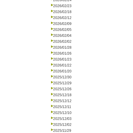
2026/02/24
2026/02/23
2026/02/18
2026/02/12
2026/02/09
2026/02/05
2026/02/04
2026/02/02
2026/01/28
2026/01/26
2026/01/23
2026/01/22
2026/01/20
2025/12/30
2025/12/29
2025/12/26
2025/12/18
2025/12/12
2025/12/11
2025/12/10
2025/12/03
2025/12/02
2025/11/29