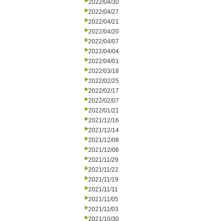
2022/04/30
2022/04/27
2022/04/21
2022/04/20
2022/04/07
2022/04/04
2022/04/01
2022/03/18
2022/02/25
2022/02/17
2022/02/07
2022/01/21
2021/12/16
2021/12/14
2021/12/08
2021/12/06
2021/11/29
2021/11/22
2021/11/19
2021/11/11
2021/11/05
2021/11/03
2021/10/30