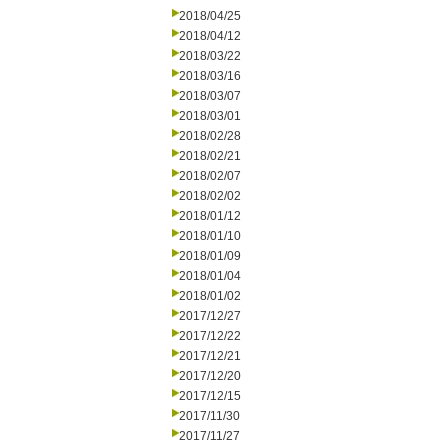
2018/04/25
2018/04/12
2018/03/22
2018/03/16
2018/03/07
2018/03/01
2018/02/28
2018/02/21
2018/02/07
2018/02/02
2018/01/12
2018/01/10
2018/01/09
2018/01/04
2018/01/02
2017/12/27
2017/12/22
2017/12/21
2017/12/20
2017/12/15
2017/11/30
2017/11/27