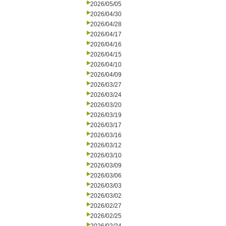
2026/05/05
2026/04/30
2026/04/28
2026/04/17
2026/04/16
2026/04/15
2026/04/10
2026/04/09
2026/03/27
2026/03/24
2026/03/20
2026/03/19
2026/03/17
2026/03/16
2026/03/12
2026/03/10
2026/03/09
2026/03/06
2026/03/03
2026/03/02
2026/02/27
2026/02/25