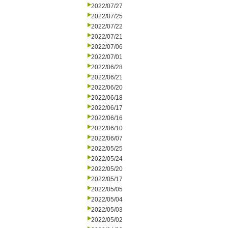
2022/07/27
2022/07/25
2022/07/22
2022/07/21
2022/07/06
2022/07/01
2022/06/28
2022/06/21
2022/06/20
2022/06/18
2022/06/17
2022/06/16
2022/06/10
2022/06/07
2022/05/25
2022/05/24
2022/05/20
2022/05/17
2022/05/05
2022/05/04
2022/05/03
2022/05/02