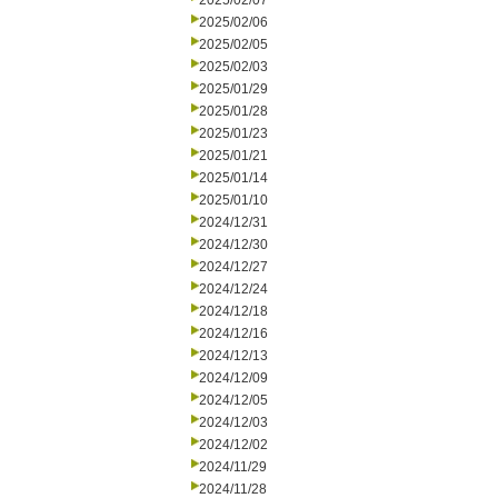
2025/02/07
2025/02/06
2025/02/05
2025/02/03
2025/01/29
2025/01/28
2025/01/23
2025/01/21
2025/01/14
2025/01/10
2024/12/31
2024/12/30
2024/12/27
2024/12/24
2024/12/18
2024/12/16
2024/12/13
2024/12/09
2024/12/05
2024/12/03
2024/12/02
2024/11/29
2024/11/28