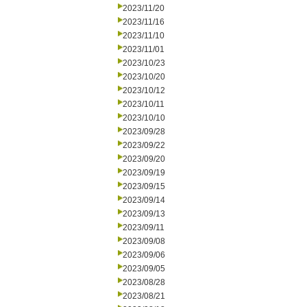
2023/11/20
2023/11/16
2023/11/10
2023/11/01
2023/10/23
2023/10/20
2023/10/12
2023/10/11
2023/10/10
2023/09/28
2023/09/22
2023/09/20
2023/09/19
2023/09/15
2023/09/14
2023/09/13
2023/09/11
2023/09/08
2023/09/06
2023/09/05
2023/08/28
2023/08/21