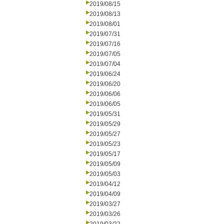
2019/08/15
2019/08/13
2019/08/01
2019/07/31
2019/07/16
2019/07/05
2019/07/04
2019/06/24
2019/06/20
2019/06/06
2019/06/05
2019/05/31
2019/05/29
2019/05/27
2019/05/23
2019/05/17
2019/05/09
2019/05/03
2019/04/12
2019/04/09
2019/03/27
2019/03/26