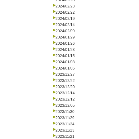
2024/02/28
2024/02/23
2024/02/22
2024/02/19
2024/02/14
2024/02/09
2024/01/29
2024/01/26
2024/01/23
2024/01/15
2024/01/08
2024/01/05
2023/12/27
2023/12/22
2023/12/20
2023/12/14
2023/12/12
2023/12/05
2023/11/30
2023/11/29
2023/11/24
2023/11/23
2023/11/21