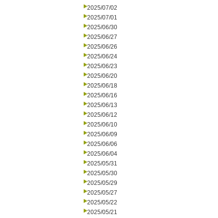
2025/07/02
2025/07/01
2025/06/30
2025/06/27
2025/06/26
2025/06/24
2025/06/23
2025/06/20
2025/06/18
2025/06/16
2025/06/13
2025/06/12
2025/06/10
2025/06/09
2025/06/06
2025/06/04
2025/05/31
2025/05/30
2025/05/29
2025/05/27
2025/05/22
2025/05/21