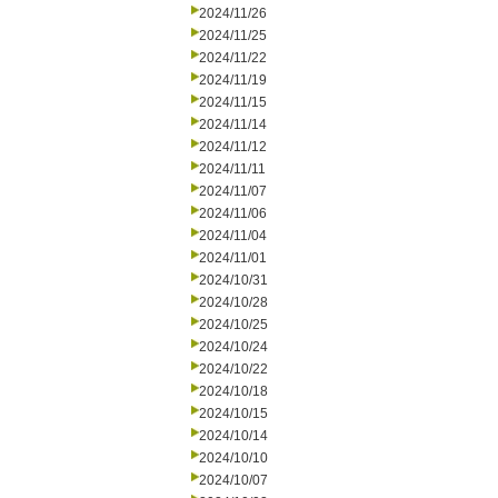
2024/11/26
2024/11/25
2024/11/22
2024/11/19
2024/11/15
2024/11/14
2024/11/12
2024/11/11
2024/11/07
2024/11/06
2024/11/04
2024/11/01
2024/10/31
2024/10/28
2024/10/25
2024/10/24
2024/10/22
2024/10/18
2024/10/15
2024/10/14
2024/10/10
2024/10/07