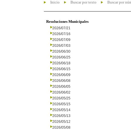
Inicio
Buscar por texto
Buscar por nú
Resoluciones Municipales
2026/07/21
2026/07/16
2026/07/09
2026/07/03
2026/06/30
2026/06/25
2026/06/18
2026/06/15
2026/06/09
2026/06/08
2026/06/05
2026/06/02
2026/05/25
2026/05/15
2026/05/14
2026/05/13
2026/05/12
2026/05/08