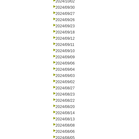
2024/10/02
2024/09/30
2024/09/27
2024/09/26
2024/09/23
2024/09/18
2024/09/12
2024/09/11
2024/09/10
2024/09/09
2024/09/06
2024/09/04
2024/09/03
2024/09/02
2024/08/27
2024/08/23
2024/08/22
2024/08/20
2024/08/14
2024/08/13
2024/08/08
2024/08/06
2024/08/05