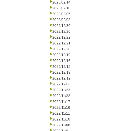
2023/02/14
2023/02/10
2023/02/06
2023/02/03
2022/12/30
2022/12/26
2022/12/22
2022/12/21
2022/12/20
2022/12/19
2022/12/16
2022/12/15
2022/12/13
2022/12/12
2022/12/06
2022/11/23
2022/11/22
2022/11/17
2022/11/16
2022/11/11
2022/11/10
2022/11/08