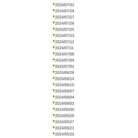
2024/07/31
2024/07/29
2024/07/27
2024/07/26
2024/07/25
2024/07/23
2024/07/12
2024/07/11
2024/07/09
2024/07/04
2024/07/02
2024/06/28
2024/06/14
2024/06/10
2024/06/07
2024/06/04
2024/06/03
2024/05/30
2024/05/28
2024/05/27
2024/05/21
2024/05/20