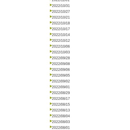
2022/11/01
2022/10/31
2022/10/27
2022/10/21
2022/10/18
2022/10/17
2022/10/14
2022/10/12
2022/10/06
2022/10/03
2022/09/28
2022/09/08
2022/09/06
2022/09/05
2022/09/02
2022/09/01
2022/08/29
2022/08/17
2022/08/15
2022/08/13
2022/08/04
2022/08/03
2022/08/01