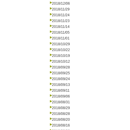
2018/12/06
2018/11/29
2018/11/24
2018/11/23
2018/11/14
2018/11/05
2018/11/01
2018/10/29
2018/10/22
2018/10/19
2018/10/12
2018/09/28
2018/09/25
2018/09/24
2018/09/13
2018/09/11
2018/09/06
2018/08/31
2018/08/29
2018/08/28
2018/08/20
2018/08/16