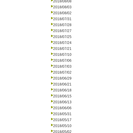
2018/08/08
2018/08/03
2018/08/02
2018/07/31
2018/07/28
2018/07/27
2018/07/25
2018/07/24
2018/07/21
2018/07/10
2018/07/06
2018/07/03
2018/07/02
2018/06/29
2018/06/21
2018/06/18
2018/06/15
2018/06/13
2018/06/06
2018/05/31
2018/05/17
2018/05/10
2018/05/02