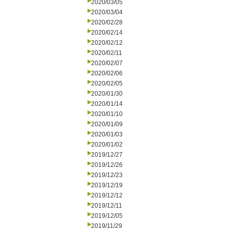
2020/03/05
2020/03/04
2020/02/28
2020/02/14
2020/02/12
2020/02/11
2020/02/07
2020/02/06
2020/02/05
2020/01/30
2020/01/14
2020/01/10
2020/01/09
2020/01/03
2020/01/02
2019/12/27
2019/12/26
2019/12/23
2019/12/19
2019/12/12
2019/12/11
2019/12/05
2019/11/29