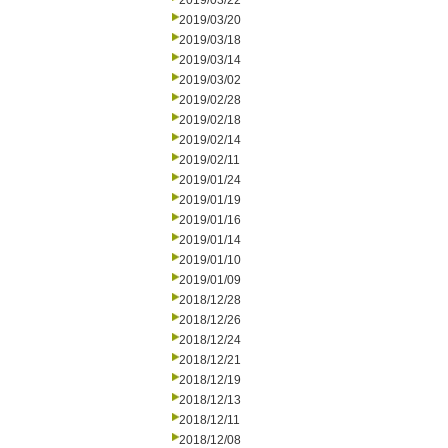
2019/03/22
2019/03/20
2019/03/18
2019/03/14
2019/03/02
2019/02/28
2019/02/18
2019/02/14
2019/02/11
2019/01/24
2019/01/19
2019/01/16
2019/01/14
2019/01/10
2019/01/09
2018/12/28
2018/12/26
2018/12/24
2018/12/21
2018/12/19
2018/12/13
2018/12/11
2018/12/08