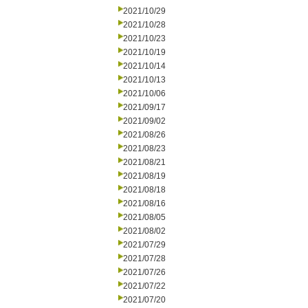
2021/10/29
2021/10/28
2021/10/23
2021/10/19
2021/10/14
2021/10/13
2021/10/06
2021/09/17
2021/09/02
2021/08/26
2021/08/23
2021/08/21
2021/08/19
2021/08/18
2021/08/16
2021/08/05
2021/08/02
2021/07/29
2021/07/28
2021/07/26
2021/07/22
2021/07/20