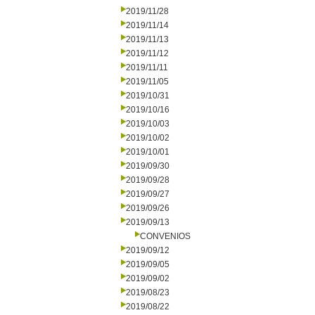
2019/11/28
2019/11/14
2019/11/13
2019/11/12
2019/11/11
2019/11/05
2019/10/31
2019/10/16
2019/10/03
2019/10/02
2019/10/01
2019/09/30
2019/09/28
2019/09/27
2019/09/26
2019/09/13
CONVENIOS
2019/09/12
2019/09/05
2019/09/02
2019/08/23
2019/08/22