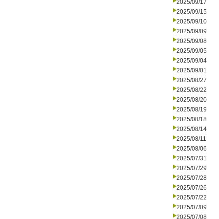
2025/09/17
2025/09/15
2025/09/10
2025/09/09
2025/09/08
2025/09/05
2025/09/04
2025/09/01
2025/08/27
2025/08/22
2025/08/20
2025/08/19
2025/08/18
2025/08/14
2025/08/11
2025/08/06
2025/07/31
2025/07/29
2025/07/28
2025/07/26
2025/07/22
2025/07/09
2025/07/08