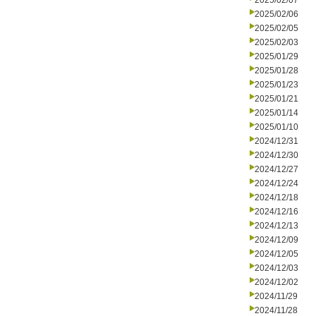
2025/02/07
2025/02/06
2025/02/05
2025/02/03
2025/01/29
2025/01/28
2025/01/23
2025/01/21
2025/01/14
2025/01/10
2024/12/31
2024/12/30
2024/12/27
2024/12/24
2024/12/18
2024/12/16
2024/12/13
2024/12/09
2024/12/05
2024/12/03
2024/12/02
2024/11/29
2024/11/28