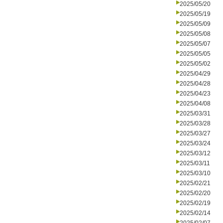
2025/05/20
2025/05/19
2025/05/09
2025/05/08
2025/05/07
2025/05/05
2025/05/02
2025/04/29
2025/04/28
2025/04/23
2025/04/08
2025/03/31
2025/03/28
2025/03/27
2025/03/24
2025/03/12
2025/03/11
2025/03/10
2025/02/21
2025/02/20
2025/02/19
2025/02/14