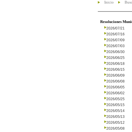
Inicio
Busc
Resoluciones Muni
2026/07/21
2026/07/16
2026/07/09
2026/07/03
2026/06/30
2026/06/25
2026/06/18
2026/06/15
2026/06/09
2026/06/08
2026/06/05
2026/06/02
2026/05/25
2026/05/15
2026/05/14
2026/05/13
2026/05/12
2026/05/08