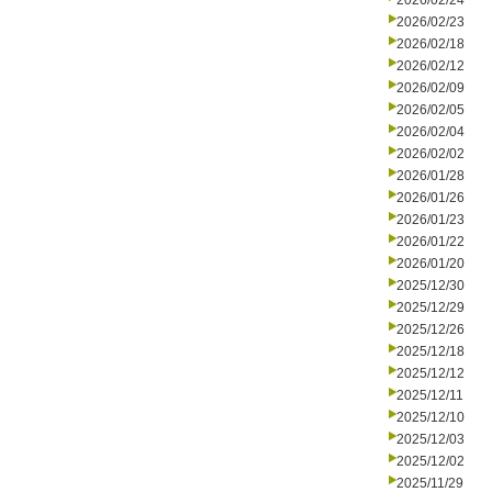
2026/02/24
2026/02/23
2026/02/18
2026/02/12
2026/02/09
2026/02/05
2026/02/04
2026/02/02
2026/01/28
2026/01/26
2026/01/23
2026/01/22
2026/01/20
2025/12/30
2025/12/29
2025/12/26
2025/12/18
2025/12/12
2025/12/11
2025/12/10
2025/12/03
2025/12/02
2025/11/29