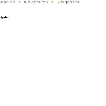
ar por texto
Buscar por número
Buscar por Fecha
cipales