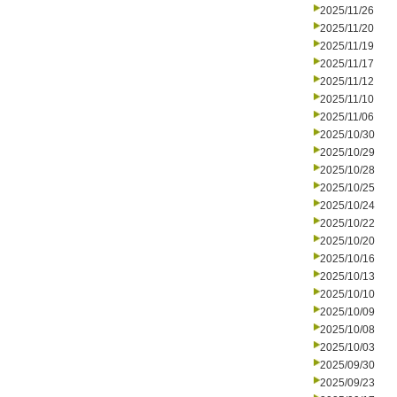
2025/11/26
2025/11/20
2025/11/19
2025/11/17
2025/11/12
2025/11/10
2025/11/06
2025/10/30
2025/10/29
2025/10/28
2025/10/25
2025/10/24
2025/10/22
2025/10/20
2025/10/16
2025/10/13
2025/10/10
2025/10/09
2025/10/08
2025/10/03
2025/09/30
2025/09/23