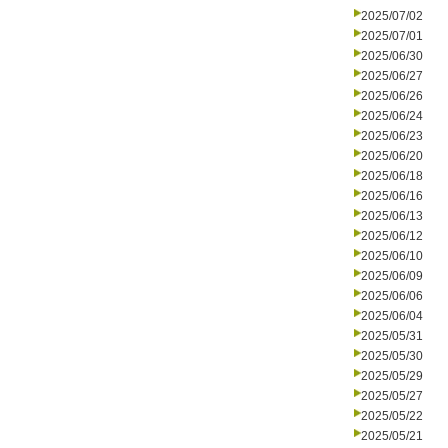
2025/07/02
2025/07/01
2025/06/30
2025/06/27
2025/06/26
2025/06/24
2025/06/23
2025/06/20
2025/06/18
2025/06/16
2025/06/13
2025/06/12
2025/06/10
2025/06/09
2025/06/06
2025/06/04
2025/05/31
2025/05/30
2025/05/29
2025/05/27
2025/05/22
2025/05/21