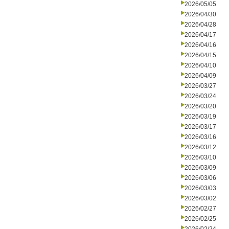
2026/05/05
2026/04/30
2026/04/28
2026/04/17
2026/04/16
2026/04/15
2026/04/10
2026/04/09
2026/03/27
2026/03/24
2026/03/20
2026/03/19
2026/03/17
2026/03/16
2026/03/12
2026/03/10
2026/03/09
2026/03/06
2026/03/03
2026/03/02
2026/02/27
2026/02/25