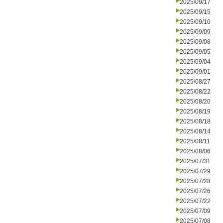
2025/09/17
2025/09/15
2025/09/10
2025/09/09
2025/09/08
2025/09/05
2025/09/04
2025/09/01
2025/08/27
2025/08/22
2025/08/20
2025/08/19
2025/08/18
2025/08/14
2025/08/11
2025/08/06
2025/07/31
2025/07/29
2025/07/28
2025/07/26
2025/07/22
2025/07/09
2025/07/08