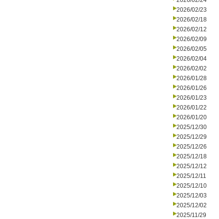
2026/02/24
2026/02/23
2026/02/18
2026/02/12
2026/02/09
2026/02/05
2026/02/04
2026/02/02
2026/01/28
2026/01/26
2026/01/23
2026/01/22
2026/01/20
2025/12/30
2025/12/29
2025/12/26
2025/12/18
2025/12/12
2025/12/11
2025/12/10
2025/12/03
2025/12/02
2025/11/29