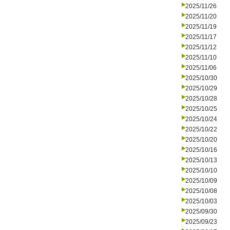
2025/11/26
2025/11/20
2025/11/19
2025/11/17
2025/11/12
2025/11/10
2025/11/06
2025/10/30
2025/10/29
2025/10/28
2025/10/25
2025/10/24
2025/10/22
2025/10/20
2025/10/16
2025/10/13
2025/10/10
2025/10/09
2025/10/08
2025/10/03
2025/09/30
2025/09/23