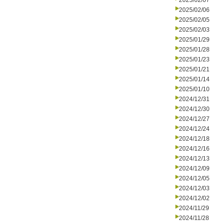
2025/02/07
2025/02/06
2025/02/05
2025/02/03
2025/01/29
2025/01/28
2025/01/23
2025/01/21
2025/01/14
2025/01/10
2024/12/31
2024/12/30
2024/12/27
2024/12/24
2024/12/18
2024/12/16
2024/12/13
2024/12/09
2024/12/05
2024/12/03
2024/12/02
2024/11/29
2024/11/28