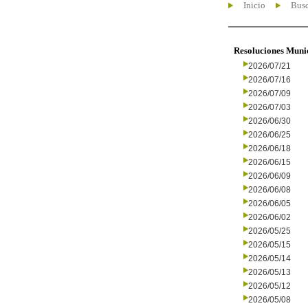
Inicio
Busc
Resoluciones Muni
2026/07/21
2026/07/16
2026/07/09
2026/07/03
2026/06/30
2026/06/25
2026/06/18
2026/06/15
2026/06/09
2026/06/08
2026/06/05
2026/06/02
2026/05/25
2026/05/15
2026/05/14
2026/05/13
2026/05/12
2026/05/08