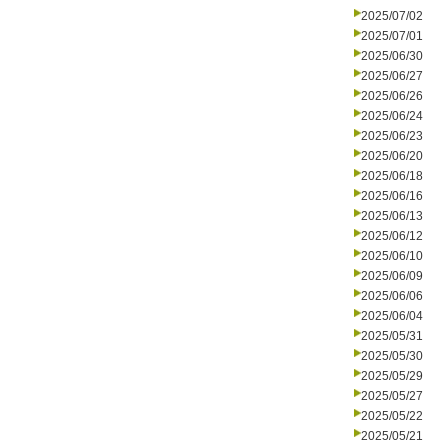
2025/07/02
2025/07/01
2025/06/30
2025/06/27
2025/06/26
2025/06/24
2025/06/23
2025/06/20
2025/06/18
2025/06/16
2025/06/13
2025/06/12
2025/06/10
2025/06/09
2025/06/06
2025/06/04
2025/05/31
2025/05/30
2025/05/29
2025/05/27
2025/05/22
2025/05/21