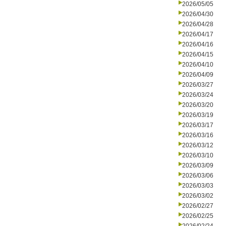
2026/05/05
2026/04/30
2026/04/28
2026/04/17
2026/04/16
2026/04/15
2026/04/10
2026/04/09
2026/03/27
2026/03/24
2026/03/20
2026/03/19
2026/03/17
2026/03/16
2026/03/12
2026/03/10
2026/03/09
2026/03/06
2026/03/03
2026/03/02
2026/02/27
2026/02/25