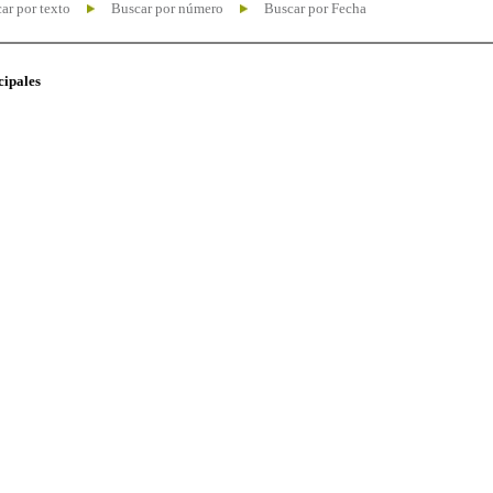
ar por texto
Buscar por número
Buscar por Fecha
cipales