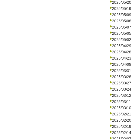
2025/05/20
2025/05/19
2025/05/09
2025/05/08
2025/05/07
2025/05/05
2025/05/02
2025/04/29
2025/04/28
2025/04/23
2025/04/08
2025/03/31
2025/03/28
2025/03/27
2025/03/24
2025/03/12
2025/03/11
2025/03/10
2025/02/21
2025/02/20
2025/02/19
2025/02/14