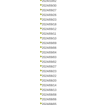
2024/10/02
2024/09/30
2024/09/27
2024/09/26
2024/09/23
2024/09/18
2024/09/12
2024/09/11
2024/09/10
2024/09/09
2024/09/06
2024/09/04
2024/09/03
2024/09/02
2024/08/27
2024/08/23
2024/08/22
2024/08/20
2024/08/14
2024/08/13
2024/08/08
2024/08/06
2024/08/05