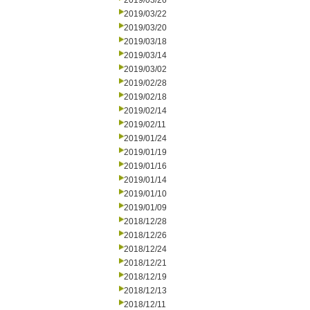
2019/03/26
2019/03/22
2019/03/20
2019/03/18
2019/03/14
2019/03/02
2019/02/28
2019/02/18
2019/02/14
2019/02/11
2019/01/24
2019/01/19
2019/01/16
2019/01/14
2019/01/10
2019/01/09
2018/12/28
2018/12/26
2018/12/24
2018/12/21
2018/12/19
2018/12/13
2018/12/11