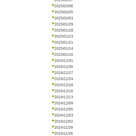
2025/02/07
2025/02/06
2025/02/05
2025/02/03
2025/01/29
2025/01/28
2025/01/23
2025/01/21
2025/01/14
2025/01/10
2024/12/31
2024/12/30
2024/12/27
2024/12/24
2024/12/18
2024/12/16
2024/12/13
2024/12/09
2024/12/05
2024/12/03
2024/12/02
2024/11/29
2024/11/28