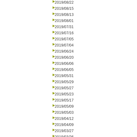
2019/08/22
2019/08/15
2019/08/13
2019/08/01
2019/07/31
2019/07/16
2019/07/05
2019/07/04
2019/06/24
2019/06/20
2019/06/06
2019/06/05
2019/05/31
2019/05/29
2019/05/27
2019/05/23
2019/05/17
2019/05/09
2019/05/03
2019/04/12
2019/04/09
2019/03/27