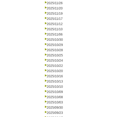
2025/11/26
2025/11/20
2025/11/19
2025/11/17
2025/11/12
2025/11/10
2025/11/06
2025/10/30
2025/10/29
2025/10/28
2025/10/25
2025/10/24
2025/10/22
2025/10/20
2025/10/16
2025/10/13
2025/10/10
2025/10/09
2025/10/08
2025/10/03
2025/09/30
2025/09/23