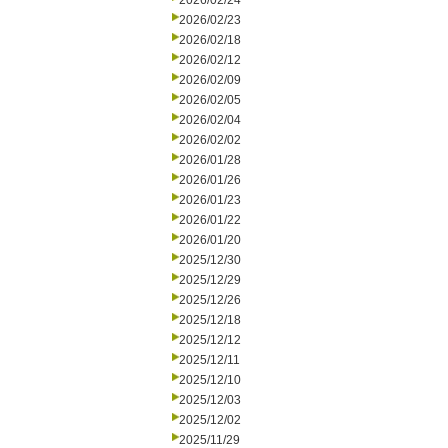
2026/02/24
2026/02/23
2026/02/18
2026/02/12
2026/02/09
2026/02/05
2026/02/04
2026/02/02
2026/01/28
2026/01/26
2026/01/23
2026/01/22
2026/01/20
2025/12/30
2025/12/29
2025/12/26
2025/12/18
2025/12/12
2025/12/11
2025/12/10
2025/12/03
2025/12/02
2025/11/29