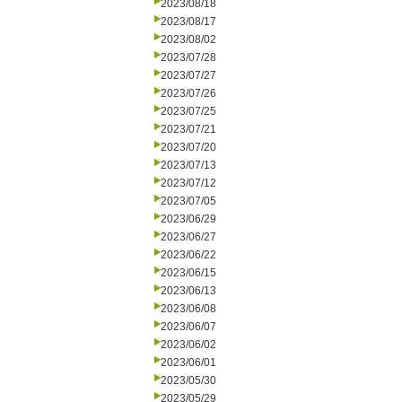
2023/08/18
2023/08/17
2023/08/02
2023/07/28
2023/07/27
2023/07/26
2023/07/25
2023/07/21
2023/07/20
2023/07/13
2023/07/12
2023/07/05
2023/06/29
2023/06/27
2023/06/22
2023/06/15
2023/06/13
2023/06/08
2023/06/07
2023/06/02
2023/06/01
2023/05/30
2023/05/29