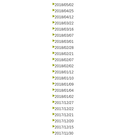
2018/05/02
2018/04/25
2018/04/12
2018/03/22
2018/03/16
2018/03/07
2018/03/01
2018/02/28
2018/02/21
2018/02/07
2018/02/02
2018/01/12
2018/01/10
2018/01/09
2018/01/04
2018/01/02
2017/12/27
2017/12/22
2017/12/21
2017/12/20
2017/12/15
2017/11/30