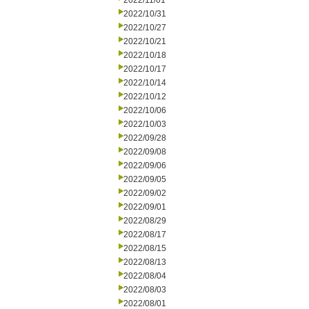
2022/11/01
2022/10/31
2022/10/27
2022/10/21
2022/10/18
2022/10/17
2022/10/14
2022/10/12
2022/10/06
2022/10/03
2022/09/28
2022/09/08
2022/09/06
2022/09/05
2022/09/02
2022/09/01
2022/08/29
2022/08/17
2022/08/15
2022/08/13
2022/08/04
2022/08/03
2022/08/01