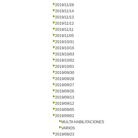
2019/11/28
2019/11/14
2019/11/13
2019/11/12
2019/11/11
2019/11/05
2019/10/31
2019/10/16
2019/10/03
2019/10/02
2019/10/01
2019/09/30
2019/09/28
2019/09/27
2019/09/26
2019/09/13
2019/09/12
2019/09/05
2019/09/02
MULTA HABILITACIONES
VARIOS
2019/08/23