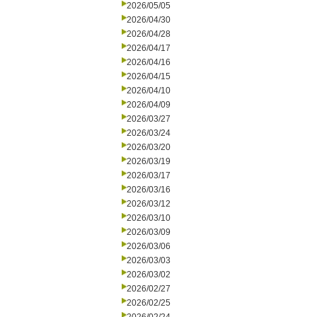
2026/05/05
2026/04/30
2026/04/28
2026/04/17
2026/04/16
2026/04/15
2026/04/10
2026/04/09
2026/03/27
2026/03/24
2026/03/20
2026/03/19
2026/03/17
2026/03/16
2026/03/12
2026/03/10
2026/03/09
2026/03/06
2026/03/03
2026/03/02
2026/02/27
2026/02/25