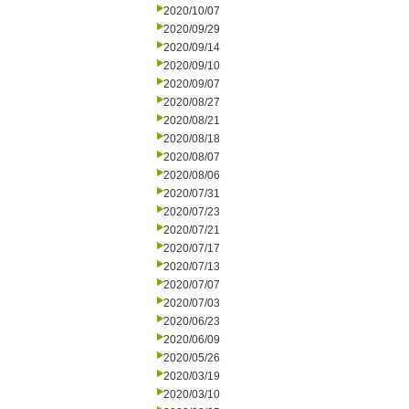
2020/10/07
2020/09/29
2020/09/14
2020/09/10
2020/09/07
2020/08/27
2020/08/21
2020/08/18
2020/08/07
2020/08/06
2020/07/31
2020/07/23
2020/07/21
2020/07/17
2020/07/13
2020/07/07
2020/07/03
2020/06/23
2020/06/09
2020/05/26
2020/03/19
2020/03/10