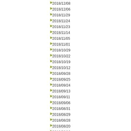
2018/12/08
2018/12/06
2018/11/29
2018/11/24
2018/11/23
2018/11/14
2018/11/05
2018/11/01
2018/10/29
2018/10/22
2018/10/19
2018/10/12
2018/09/28
2018/09/25
2018/09/24
2018/09/13
2018/09/11
2018/09/06
2018/08/31
2018/08/29
2018/08/28
2018/08/20