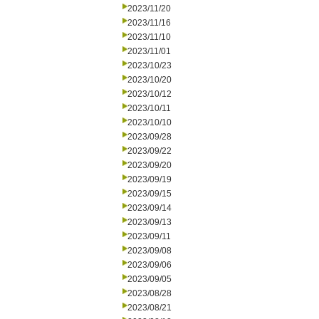
2023/11/20
2023/11/16
2023/11/10
2023/11/01
2023/10/23
2023/10/20
2023/10/12
2023/10/11
2023/10/10
2023/09/28
2023/09/22
2023/09/20
2023/09/19
2023/09/15
2023/09/14
2023/09/13
2023/09/11
2023/09/08
2023/09/06
2023/09/05
2023/08/28
2023/08/21