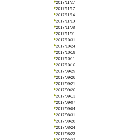
2017/11/27
2017/11/17
2017/11/14
2017/11/13
2017/11/08
2017/11/01
2017/10/31
2017/10/24
2017/10/19
2017/10/11
2017/10/10
2017/09/29
2017/09/26
2017/09/21
2017/09/20
2017/09/13
2017/09/07
2017/09/04
2017/08/31
2017/08/28
2017/08/24
2017/08/23