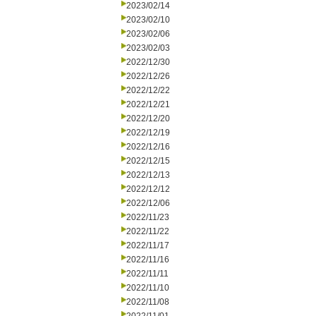
2023/02/14
2023/02/10
2023/02/06
2023/02/03
2022/12/30
2022/12/26
2022/12/22
2022/12/21
2022/12/20
2022/12/19
2022/12/16
2022/12/15
2022/12/13
2022/12/12
2022/12/06
2022/11/23
2022/11/22
2022/11/17
2022/11/16
2022/11/11
2022/11/10
2022/11/08