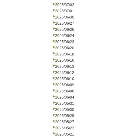
2025/07/02
2025/07/01
2025/06/30
2025/06/27
2025/06/26
2025/06/24
2025/06/23
2025/06/20
2025/06/18
2025/06/16
2025/06/13
2025/06/12
2025/06/10
2025/06/09
2025/06/06
2025/06/04
2025/05/31
2025/05/30
2025/05/29
2025/05/27
2025/05/22
2025/05/21