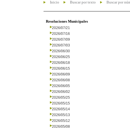
Inicio
Buscar por texto
Buscar por nú
Resoluciones Municipales
2026/07/21
2026/07/16
2026/07/09
2026/07/03
2026/06/30
2026/06/25
2026/06/18
2026/06/15
2026/06/09
2026/06/08
2026/06/05
2026/06/02
2026/05/25
2026/05/15
2026/05/14
2026/05/13
2026/05/12
2026/05/08