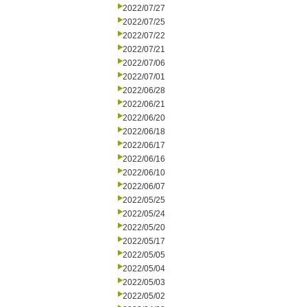
2022/07/27
2022/07/25
2022/07/22
2022/07/21
2022/07/06
2022/07/01
2022/06/28
2022/06/21
2022/06/20
2022/06/18
2022/06/17
2022/06/16
2022/06/10
2022/06/07
2022/05/25
2022/05/24
2022/05/20
2022/05/17
2022/05/05
2022/05/04
2022/05/03
2022/05/02