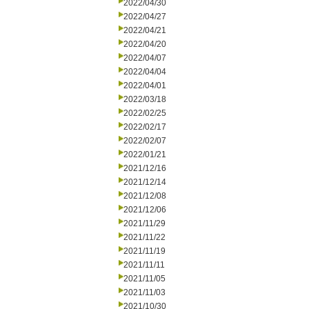
2022/04/30
2022/04/27
2022/04/21
2022/04/20
2022/04/07
2022/04/04
2022/04/01
2022/03/18
2022/02/25
2022/02/17
2022/02/07
2022/01/21
2021/12/16
2021/12/14
2021/12/08
2021/12/06
2021/11/29
2021/11/22
2021/11/19
2021/11/11
2021/11/05
2021/11/03
2021/10/30