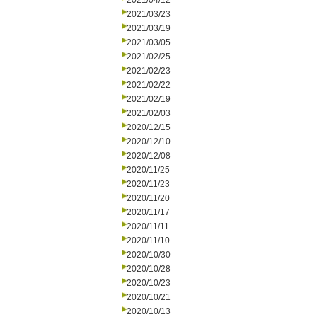
2021/04/12
2021/03/23
2021/03/19
2021/03/05
2021/02/25
2021/02/23
2021/02/22
2021/02/19
2021/02/03
2020/12/15
2020/12/10
2020/12/08
2020/11/25
2020/11/23
2020/11/20
2020/11/17
2020/11/11
2020/11/10
2020/10/30
2020/10/28
2020/10/23
2020/10/21
2020/10/13