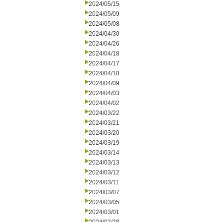
2024/05/15
2024/05/09
2024/05/08
2024/04/30
2024/04/26
2024/04/18
2024/04/17
2024/04/10
2024/04/09
2024/04/03
2024/04/02
2024/03/22
2024/03/21
2024/03/20
2024/03/19
2024/03/14
2024/03/13
2024/03/12
2024/03/11
2024/03/07
2024/03/05
2024/03/01