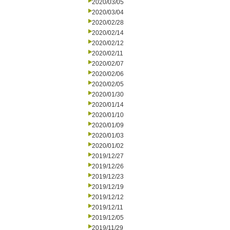
2020/03/05
2020/03/04
2020/02/28
2020/02/14
2020/02/12
2020/02/11
2020/02/07
2020/02/06
2020/02/05
2020/01/30
2020/01/14
2020/01/10
2020/01/09
2020/01/03
2020/01/02
2019/12/27
2019/12/26
2019/12/23
2019/12/19
2019/12/12
2019/12/11
2019/12/05
2019/11/29