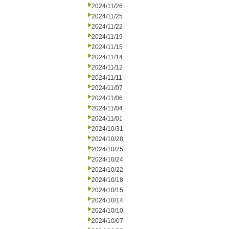
2024/11/26
2024/11/25
2024/11/22
2024/11/19
2024/11/15
2024/11/14
2024/11/12
2024/11/11
2024/11/07
2024/11/06
2024/11/04
2024/11/01
2024/10/31
2024/10/28
2024/10/25
2024/10/24
2024/10/22
2024/10/18
2024/10/15
2024/10/14
2024/10/10
2024/10/07