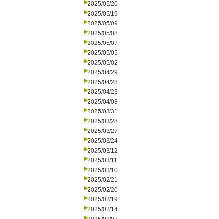
2025/05/20
2025/05/19
2025/05/09
2025/05/08
2025/05/07
2025/05/05
2025/05/02
2025/04/29
2025/04/28
2025/04/23
2025/04/08
2025/03/31
2025/03/28
2025/03/27
2025/03/24
2025/03/12
2025/03/11
2025/03/10
2025/02/21
2025/02/20
2025/02/19
2025/02/14