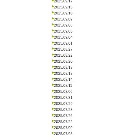
2025/09/17
2025/09/15
2025/09/10
2025/09/09
2025/09/08
2025/09/05
2025/09/04
2025/09/01
2025/08/27
2025/08/22
2025/08/20
2025/08/19
2025/08/18
2025/08/14
2025/08/11
2025/08/06
2025/07/31
2025/07/29
2025/07/28
2025/07/26
2025/07/22
2025/07/09
2025/07/08