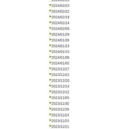
2024/02/28
2024/02/23
2024/02/22
2024/02/19
2024/02/14
2024/02/09
2024/01/29
2024/01/26
2024/01/23
2024/01/15
2024/01/08
2024/01/05
2023/12/27
2023/12/22
2023/12/20
2023/12/14
2023/12/12
2023/12/05
2023/11/30
2023/11/29
2023/11/24
2023/11/23
2023/11/21