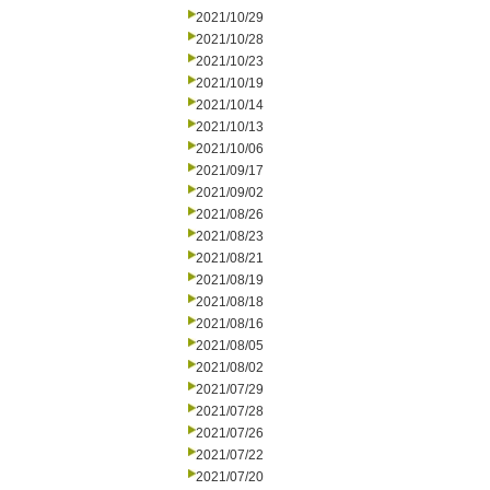
2021/10/29
2021/10/28
2021/10/23
2021/10/19
2021/10/14
2021/10/13
2021/10/06
2021/09/17
2021/09/02
2021/08/26
2021/08/23
2021/08/21
2021/08/19
2021/08/18
2021/08/16
2021/08/05
2021/08/02
2021/07/29
2021/07/28
2021/07/26
2021/07/22
2021/07/20