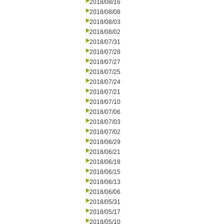
2018/08/16
2018/08/08
2018/08/03
2018/08/02
2018/07/31
2018/07/28
2018/07/27
2018/07/25
2018/07/24
2018/07/21
2018/07/10
2018/07/06
2018/07/03
2018/07/02
2018/06/29
2018/06/21
2018/06/18
2018/06/15
2018/06/13
2018/06/06
2018/05/31
2018/05/17
2018/05/10