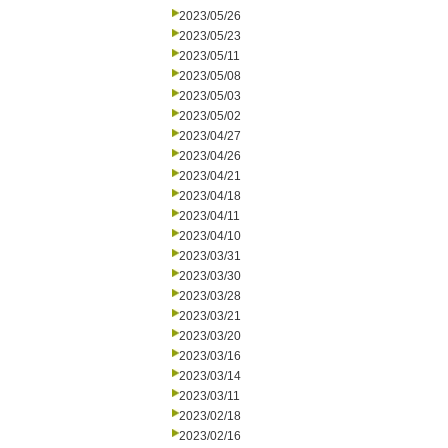
2023/05/26
2023/05/23
2023/05/11
2023/05/08
2023/05/03
2023/05/02
2023/04/27
2023/04/26
2023/04/21
2023/04/18
2023/04/11
2023/04/10
2023/03/31
2023/03/30
2023/03/28
2023/03/21
2023/03/20
2023/03/16
2023/03/14
2023/03/11
2023/02/18
2023/02/16