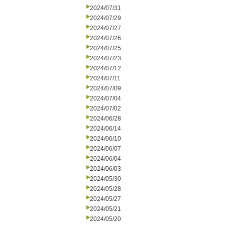
2024/07/31
2024/07/29
2024/07/27
2024/07/26
2024/07/25
2024/07/23
2024/07/12
2024/07/11
2024/07/09
2024/07/04
2024/07/02
2024/06/28
2024/06/14
2024/06/10
2024/06/07
2024/06/04
2024/06/03
2024/05/30
2024/05/28
2024/05/27
2024/05/21
2024/05/20