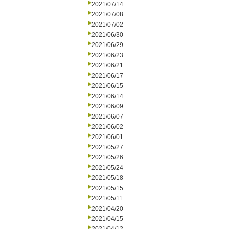
2021/07/14
2021/07/08
2021/07/02
2021/06/30
2021/06/29
2021/06/23
2021/06/21
2021/06/17
2021/06/15
2021/06/14
2021/06/09
2021/06/07
2021/06/02
2021/06/01
2021/05/27
2021/05/26
2021/05/24
2021/05/18
2021/05/15
2021/05/11
2021/04/20
2021/04/15