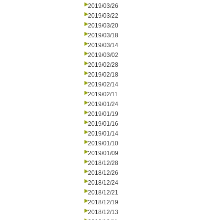
2019/03/26
2019/03/22
2019/03/20
2019/03/18
2019/03/14
2019/03/02
2019/02/28
2019/02/18
2019/02/14
2019/02/11
2019/01/24
2019/01/19
2019/01/16
2019/01/14
2019/01/10
2019/01/09
2018/12/28
2018/12/26
2018/12/24
2018/12/21
2018/12/19
2018/12/13