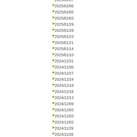
2025/02/07
2025/02/06
2025/02/05
2025/02/03
2025/01/29
2025/01/28
2025/01/23
2025/01/21
2025/01/14
2025/01/10
2024/12/31
2024/12/30
2024/12/27
2024/12/24
2024/12/18
2024/12/16
2024/12/13
2024/12/09
2024/12/05
2024/12/03
2024/12/02
2024/11/29
2024/11/28