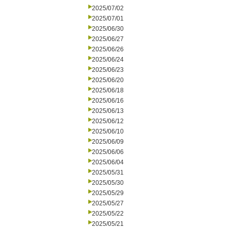
2025/07/02
2025/07/01
2025/06/30
2025/06/27
2025/06/26
2025/06/24
2025/06/23
2025/06/20
2025/06/18
2025/06/16
2025/06/13
2025/06/12
2025/06/10
2025/06/09
2025/06/06
2025/06/04
2025/05/31
2025/05/30
2025/05/29
2025/05/27
2025/05/22
2025/05/21