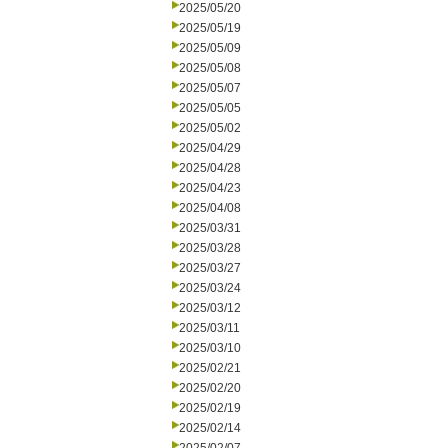
2025/05/20
2025/05/19
2025/05/09
2025/05/08
2025/05/07
2025/05/05
2025/05/02
2025/04/29
2025/04/28
2025/04/23
2025/04/08
2025/03/31
2025/03/28
2025/03/27
2025/03/24
2025/03/12
2025/03/11
2025/03/10
2025/02/21
2025/02/20
2025/02/19
2025/02/14