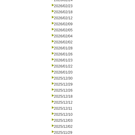
2026/02/24
2026/02/23
2026/02/18
2026/02/12
2026/02/09
2026/02/05
2026/02/04
2026/02/02
2026/01/28
2026/01/26
2026/01/23
2026/01/22
2026/01/20
2025/12/30
2025/12/29
2025/12/26
2025/12/18
2025/12/12
2025/12/11
2025/12/10
2025/12/03
2025/12/02
2025/11/29