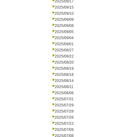
2025/09/17
2025/09/15
2025/09/10
2025/09/09
2025/09/08
2025/09/05
2025/09/04
2025/09/01
2025/08/27
2025/08/22
2025/08/20
2025/08/19
2025/08/18
2025/08/14
2025/08/11
2025/08/06
2025/07/31
2025/07/29
2025/07/28
2025/07/26
2025/07/22
2025/07/09
2025/07/08