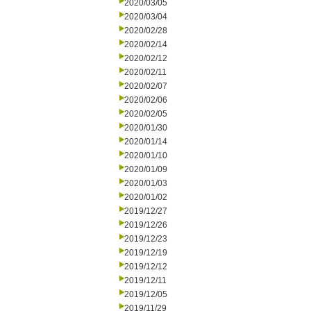
2020/03/05
2020/03/04
2020/02/28
2020/02/14
2020/02/12
2020/02/11
2020/02/07
2020/02/06
2020/02/05
2020/01/30
2020/01/14
2020/01/10
2020/01/09
2020/01/03
2020/01/02
2019/12/27
2019/12/26
2019/12/23
2019/12/19
2019/12/12
2019/12/11
2019/12/05
2019/11/29