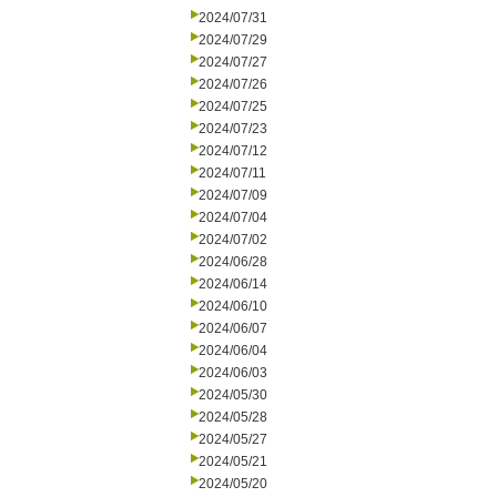
2024/07/31
2024/07/29
2024/07/27
2024/07/26
2024/07/25
2024/07/23
2024/07/12
2024/07/11
2024/07/09
2024/07/04
2024/07/02
2024/06/28
2024/06/14
2024/06/10
2024/06/07
2024/06/04
2024/06/03
2024/05/30
2024/05/28
2024/05/27
2024/05/21
2024/05/20