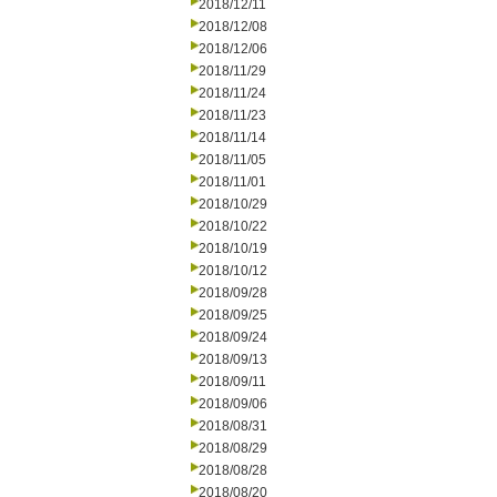
2018/12/11
2018/12/08
2018/12/06
2018/11/29
2018/11/24
2018/11/23
2018/11/14
2018/11/05
2018/11/01
2018/10/29
2018/10/22
2018/10/19
2018/10/12
2018/09/28
2018/09/25
2018/09/24
2018/09/13
2018/09/11
2018/09/06
2018/08/31
2018/08/29
2018/08/28
2018/08/20