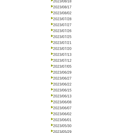
2023/08/18
2023/08/17
2023/08/02
2023/07/28
2023/07/27
2023/07/26
2023/07/25
2023/07/21
2023/07/20
2023/07/13
2023/07/12
2023/07/05
2023/06/29
2023/06/27
2023/06/22
2023/06/15
2023/06/13
2023/06/08
2023/06/07
2023/06/02
2023/06/01
2023/05/30
2023/05/29