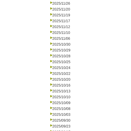
2025/11/26
2025/11/20
2025/11/19
2025/11/17
2025/11/12
2025/11/10
2025/11/06
2025/10/30
2025/10/29
2025/10/28
2025/10/25
2025/10/24
2025/10/22
2025/10/20
2025/10/16
2025/10/13
2025/10/10
2025/10/09
2025/10/08
2025/10/03
2025/09/30
2025/09/23