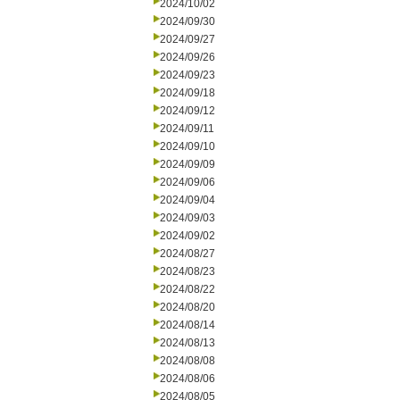
2024/10/02
2024/09/30
2024/09/27
2024/09/26
2024/09/23
2024/09/18
2024/09/12
2024/09/11
2024/09/10
2024/09/09
2024/09/06
2024/09/04
2024/09/03
2024/09/02
2024/08/27
2024/08/23
2024/08/22
2024/08/20
2024/08/14
2024/08/13
2024/08/08
2024/08/06
2024/08/05