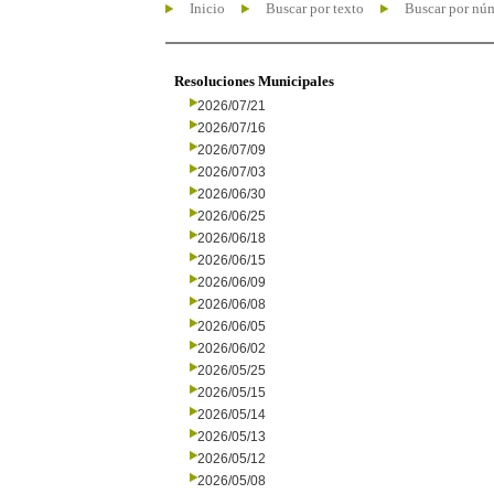
Inicio
Buscar por texto
Buscar por nú
Resoluciones Municipales
2026/07/21
2026/07/16
2026/07/09
2026/07/03
2026/06/30
2026/06/25
2026/06/18
2026/06/15
2026/06/09
2026/06/08
2026/06/05
2026/06/02
2026/05/25
2026/05/15
2026/05/14
2026/05/13
2026/05/12
2026/05/08