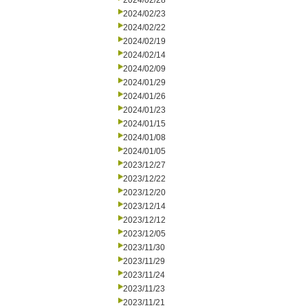
2024/02/28
2024/02/23
2024/02/22
2024/02/19
2024/02/14
2024/02/09
2024/01/29
2024/01/26
2024/01/23
2024/01/15
2024/01/08
2024/01/05
2023/12/27
2023/12/22
2023/12/20
2023/12/14
2023/12/12
2023/12/05
2023/11/30
2023/11/29
2023/11/24
2023/11/23
2023/11/21