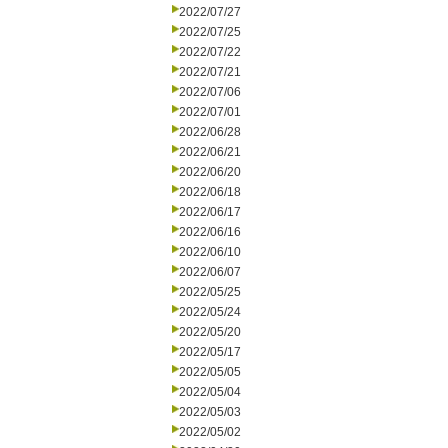
2022/07/27
2022/07/25
2022/07/22
2022/07/21
2022/07/06
2022/07/01
2022/06/28
2022/06/21
2022/06/20
2022/06/18
2022/06/17
2022/06/16
2022/06/10
2022/06/07
2022/05/25
2022/05/24
2022/05/20
2022/05/17
2022/05/05
2022/05/04
2022/05/03
2022/05/02