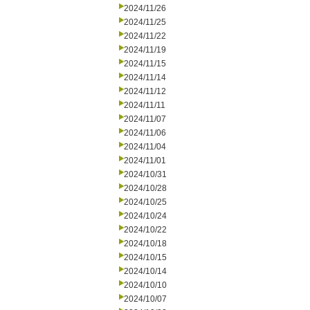
2024/11/26
2024/11/25
2024/11/22
2024/11/19
2024/11/15
2024/11/14
2024/11/12
2024/11/11
2024/11/07
2024/11/06
2024/11/04
2024/11/01
2024/10/31
2024/10/28
2024/10/25
2024/10/24
2024/10/22
2024/10/18
2024/10/15
2024/10/14
2024/10/10
2024/10/07