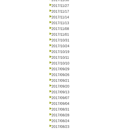
2017/11/30
2017/11/27
2017/11/17
2017/11/14
2017/11/13
2017/11/08
2017/11/01
2017/10/31
2017/10/24
2017/10/19
2017/10/11
2017/10/10
2017/09/29
2017/09/26
2017/09/21
2017/09/20
2017/09/13
2017/09/07
2017/09/04
2017/08/31
2017/08/28
2017/08/24
2017/08/23