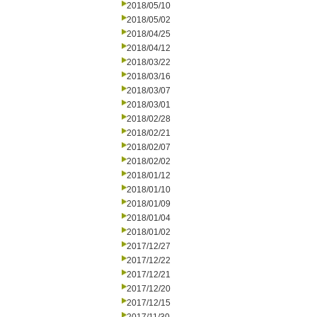
2018/05/10
2018/05/02
2018/04/25
2018/04/12
2018/03/22
2018/03/16
2018/03/07
2018/03/01
2018/02/28
2018/02/21
2018/02/07
2018/02/02
2018/01/12
2018/01/10
2018/01/09
2018/01/04
2018/01/02
2017/12/27
2017/12/22
2017/12/21
2017/12/20
2017/12/15