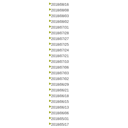
2018/08/16
2018/08/08
2018/08/03
2018/08/02
2018/07/31
2018/07/28
2018/07/27
2018/07/25
2018/07/24
2018/07/21
2018/07/10
2018/07/06
2018/07/03
2018/07/02
2018/06/29
2018/06/21
2018/06/18
2018/06/15
2018/06/13
2018/06/06
2018/05/31
2018/05/17