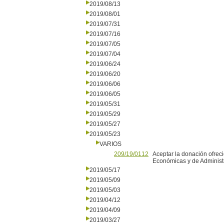
2019/08/13
2019/08/01
2019/07/31
2019/07/16
2019/07/05
2019/07/04
2019/06/24
2019/06/20
2019/06/06
2019/06/05
2019/05/31
2019/05/29
2019/05/27
2019/05/23
VARIOS
209/19/0112
Aceptar la donación ofrec
Económicas y de Adminis
2019/05/17
2019/05/09
2019/05/03
2019/04/12
2019/04/09
2019/03/27