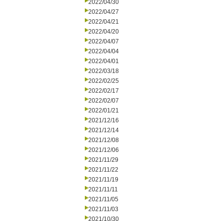
2022/04/30
2022/04/27
2022/04/21
2022/04/20
2022/04/07
2022/04/04
2022/04/01
2022/03/18
2022/02/25
2022/02/17
2022/02/07
2022/01/21
2021/12/16
2021/12/14
2021/12/08
2021/12/06
2021/11/29
2021/11/22
2021/11/19
2021/11/11
2021/11/05
2021/11/03
2021/10/30