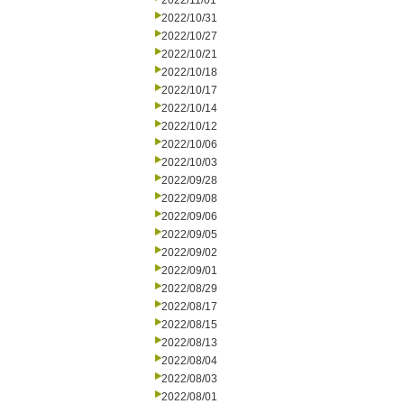
2022/11/01
2022/10/31
2022/10/27
2022/10/21
2022/10/18
2022/10/17
2022/10/14
2022/10/12
2022/10/06
2022/10/03
2022/09/28
2022/09/08
2022/09/06
2022/09/05
2022/09/02
2022/09/01
2022/08/29
2022/08/17
2022/08/15
2022/08/13
2022/08/04
2022/08/03
2022/08/01