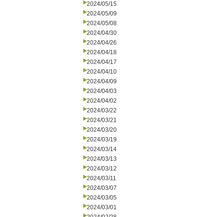
2024/05/15
2024/05/09
2024/05/08
2024/04/30
2024/04/26
2024/04/18
2024/04/17
2024/04/10
2024/04/09
2024/04/03
2024/04/02
2024/03/22
2024/03/21
2024/03/20
2024/03/19
2024/03/14
2024/03/13
2024/03/12
2024/03/11
2024/03/07
2024/03/05
2024/03/01