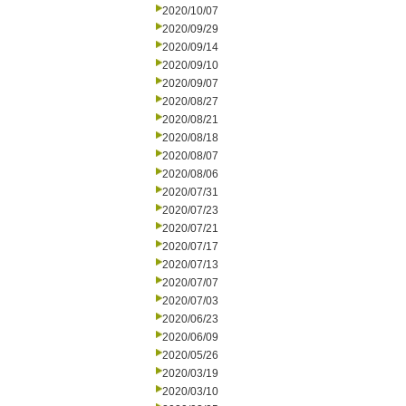
2020/10/07
2020/09/29
2020/09/14
2020/09/10
2020/09/07
2020/08/27
2020/08/21
2020/08/18
2020/08/07
2020/08/06
2020/07/31
2020/07/23
2020/07/21
2020/07/17
2020/07/13
2020/07/07
2020/07/03
2020/06/23
2020/06/09
2020/05/26
2020/03/19
2020/03/10