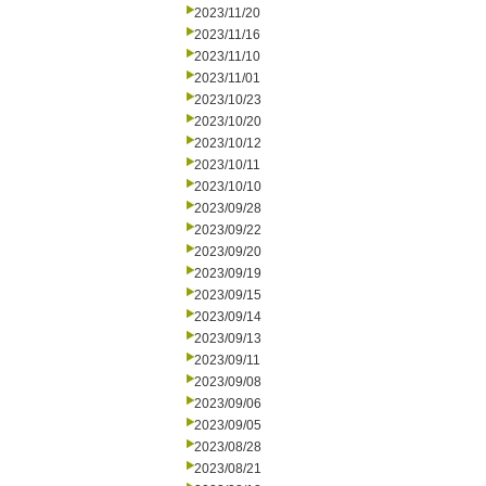
2023/11/20
2023/11/16
2023/11/10
2023/11/01
2023/10/23
2023/10/20
2023/10/12
2023/10/11
2023/10/10
2023/09/28
2023/09/22
2023/09/20
2023/09/19
2023/09/15
2023/09/14
2023/09/13
2023/09/11
2023/09/08
2023/09/06
2023/09/05
2023/08/28
2023/08/21