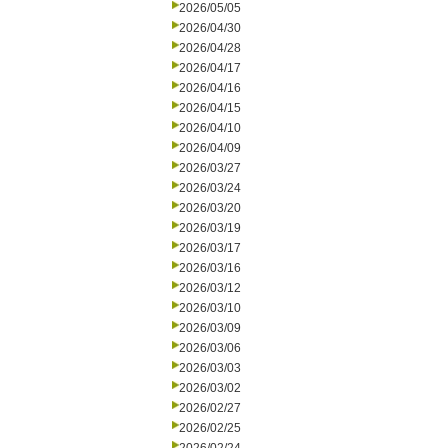
2026/05/05
2026/04/30
2026/04/28
2026/04/17
2026/04/16
2026/04/15
2026/04/10
2026/04/09
2026/03/27
2026/03/24
2026/03/20
2026/03/19
2026/03/17
2026/03/16
2026/03/12
2026/03/10
2026/03/09
2026/03/06
2026/03/03
2026/03/02
2026/02/27
2026/02/25