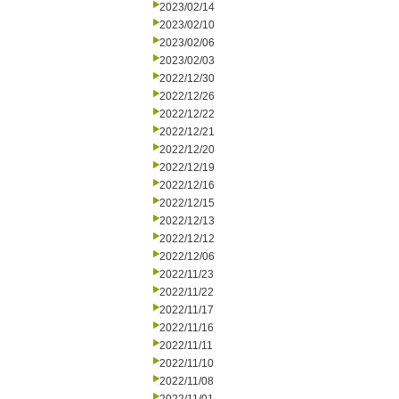
2023/02/14
2023/02/10
2023/02/06
2023/02/03
2022/12/30
2022/12/26
2022/12/22
2022/12/21
2022/12/20
2022/12/19
2022/12/16
2022/12/15
2022/12/13
2022/12/12
2022/12/06
2022/11/23
2022/11/22
2022/11/17
2022/11/16
2022/11/11
2022/11/10
2022/11/08