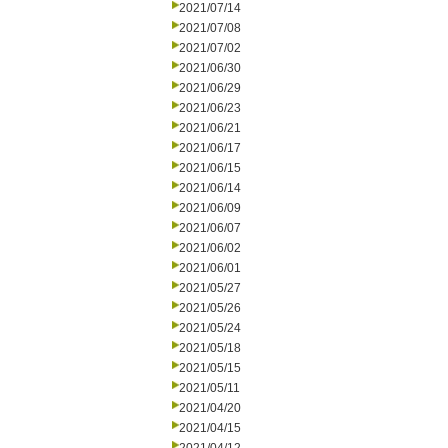
2021/07/14
2021/07/08
2021/07/02
2021/06/30
2021/06/29
2021/06/23
2021/06/21
2021/06/17
2021/06/15
2021/06/14
2021/06/09
2021/06/07
2021/06/02
2021/06/01
2021/05/27
2021/05/26
2021/05/24
2021/05/18
2021/05/15
2021/05/11
2021/04/20
2021/04/15