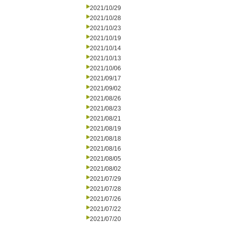
2021/10/29
2021/10/28
2021/10/23
2021/10/19
2021/10/14
2021/10/13
2021/10/06
2021/09/17
2021/09/02
2021/08/26
2021/08/23
2021/08/21
2021/08/19
2021/08/18
2021/08/16
2021/08/05
2021/08/02
2021/07/29
2021/07/28
2021/07/26
2021/07/22
2021/07/20