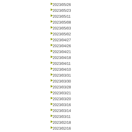
2023/05/26
2023/05/23
2023/05/11
2023/05/08
2023/05/03
2023/05/02
2023/04/27
2023/04/26
2023/04/21
2023/04/18
2023/04/11
2023/04/10
2023/03/31
2023/03/30
2023/03/28
2023/03/21
2023/03/20
2023/03/16
2023/03/14
2023/03/11
2023/02/18
2023/02/16