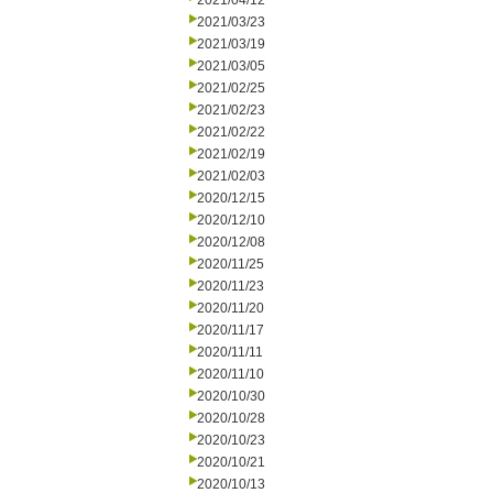
2021/04/12
2021/03/23
2021/03/19
2021/03/05
2021/02/25
2021/02/23
2021/02/22
2021/02/19
2021/02/03
2020/12/15
2020/12/10
2020/12/08
2020/11/25
2020/11/23
2020/11/20
2020/11/17
2020/11/11
2020/11/10
2020/10/30
2020/10/28
2020/10/23
2020/10/21
2020/10/13