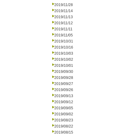
2019/11/28
2019/11/14
2019/11/13
2019/11/12
2019/11/11
2019/11/05
2019/10/31
2019/10/16
2019/10/03
2019/10/02
2019/10/01
2019/09/30
2019/09/28
2019/09/27
2019/09/26
2019/09/13
2019/09/12
2019/09/05
2019/09/02
2019/08/23
2019/08/22
2019/08/15