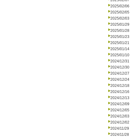
2025/02/07
2025/02/06
2025/02/05
2025/02/03
2025/01/29
2025/01/28
2025/01/23
2025/01/21
2025/01/14
2025/01/10
2024/12/31
2024/12/30
2024/12/27
2024/12/24
2024/12/18
2024/12/16
2024/12/13
2024/12/09
2024/12/05
2024/12/03
2024/12/02
2024/11/29
2024/11/28