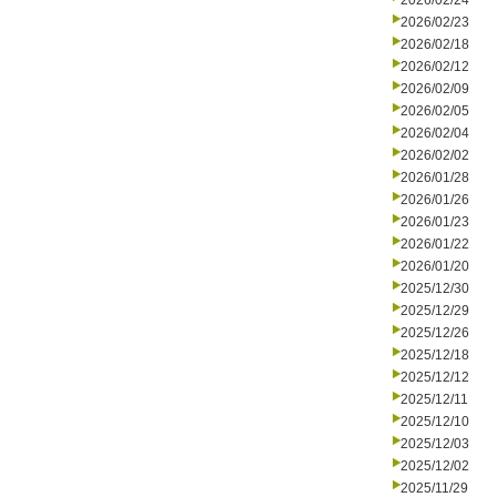
2026/02/24
2026/02/23
2026/02/18
2026/02/12
2026/02/09
2026/02/05
2026/02/04
2026/02/02
2026/01/28
2026/01/26
2026/01/23
2026/01/22
2026/01/20
2025/12/30
2025/12/29
2025/12/26
2025/12/18
2025/12/12
2025/12/11
2025/12/10
2025/12/03
2025/12/02
2025/11/29