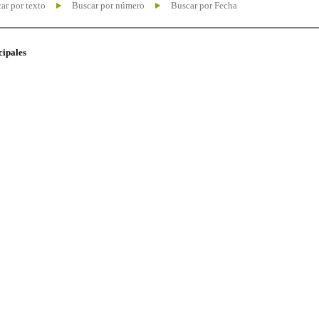
ar por texto
Buscar por número
Buscar por Fecha
cipales