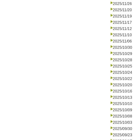
2025/11/26
2025/11/20
2025/11/19
2025/11/17
2025/11/12
2025/11/10
2025/11/06
2025/10/30
2025/10/29
2025/10/28
2025/10/25
2025/10/24
2025/10/22
2025/10/20
2025/10/16
2025/10/13
2025/10/10
2025/10/09
2025/10/08
2025/10/03
2025/09/30
2025/09/23