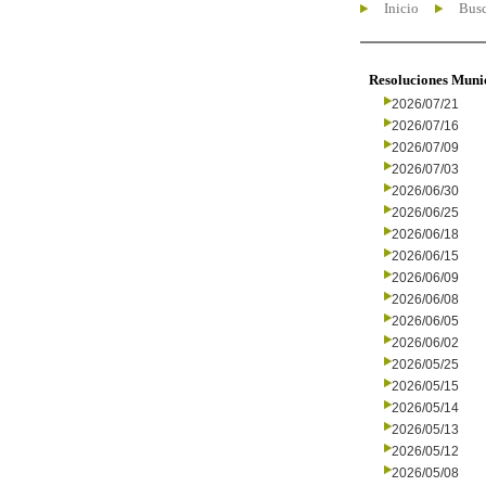
Inicio
Busc
Resoluciones Muni
2026/07/21
2026/07/16
2026/07/09
2026/07/03
2026/06/30
2026/06/25
2026/06/18
2026/06/15
2026/06/09
2026/06/08
2026/06/05
2026/06/02
2026/05/25
2026/05/15
2026/05/14
2026/05/13
2026/05/12
2026/05/08