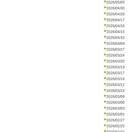
2026/05/05
2026/04/30
2026/04/28
2026/04/17
2026/04/16
2026/04/15
2026/04/10
2026/04/09
2026/03/27
2026/03/24
2026/03/20
2026/03/19
2026/03/17
2026/03/16
2026/03/12
2026/03/10
2026/03/09
2026/03/06
2026/03/03
2026/03/02
2026/02/27
2026/02/25