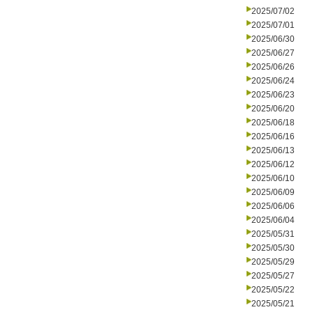
2025/07/02
2025/07/01
2025/06/30
2025/06/27
2025/06/26
2025/06/24
2025/06/23
2025/06/20
2025/06/18
2025/06/16
2025/06/13
2025/06/12
2025/06/10
2025/06/09
2025/06/06
2025/06/04
2025/05/31
2025/05/30
2025/05/29
2025/05/27
2025/05/22
2025/05/21