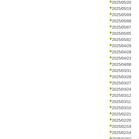
2025/05/20
2025/05/19
2025/05/09
2025/05/08
2025/05/07
2025/05/05
2025/05/02
2025/04/29
2025/04/28
2025/04/23
2025/04/08
2025/03/31
2025/03/28
2025/03/27
2025/03/24
2025/03/12
2025/03/11
2025/03/10
2025/02/21
2025/02/20
2025/02/19
2025/02/14