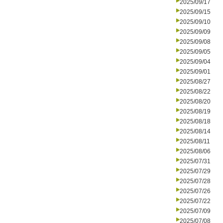
2025/09/17
2025/09/15
2025/09/10
2025/09/09
2025/09/08
2025/09/05
2025/09/04
2025/09/01
2025/08/27
2025/08/22
2025/08/20
2025/08/19
2025/08/18
2025/08/14
2025/08/11
2025/08/06
2025/07/31
2025/07/29
2025/07/28
2025/07/26
2025/07/22
2025/07/09
2025/07/08