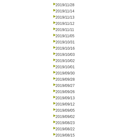
2019/11/28
2019/11/14
2019/11/13
2019/11/12
2019/11/11
2019/11/05
2019/10/31
2019/10/16
2019/10/03
2019/10/02
2019/10/01
2019/09/30
2019/09/28
2019/09/27
2019/09/26
2019/09/13
2019/09/12
2019/09/05
2019/09/02
2019/08/23
2019/08/22
2019/08/15