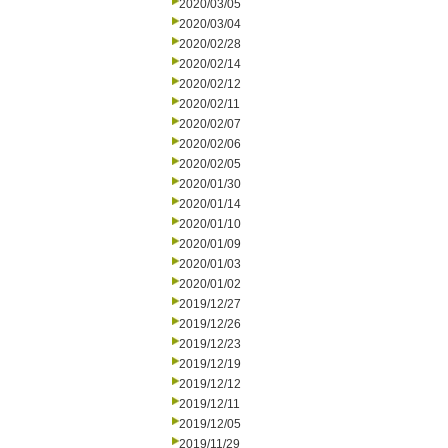
2020/03/05
2020/03/04
2020/02/28
2020/02/14
2020/02/12
2020/02/11
2020/02/07
2020/02/06
2020/02/05
2020/01/30
2020/01/14
2020/01/10
2020/01/09
2020/01/03
2020/01/02
2019/12/27
2019/12/26
2019/12/23
2019/12/19
2019/12/12
2019/12/11
2019/12/05
2019/11/29