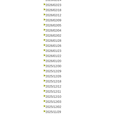
2026/02/24
2026/02/23
2026/02/18
2026/02/12
2026/02/09
2026/02/05
2026/02/04
2026/02/02
2026/01/28
2026/01/26
2026/01/23
2026/01/22
2026/01/20
2025/12/30
2025/12/29
2025/12/26
2025/12/18
2025/12/12
2025/12/11
2025/12/10
2025/12/03
2025/12/02
2025/11/29