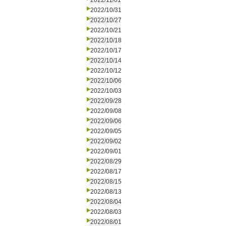
2022/11/01
2022/10/31
2022/10/27
2022/10/21
2022/10/18
2022/10/17
2022/10/14
2022/10/12
2022/10/06
2022/10/03
2022/09/28
2022/09/08
2022/09/06
2022/09/05
2022/09/02
2022/09/01
2022/08/29
2022/08/17
2022/08/15
2022/08/13
2022/08/04
2022/08/03
2022/08/01