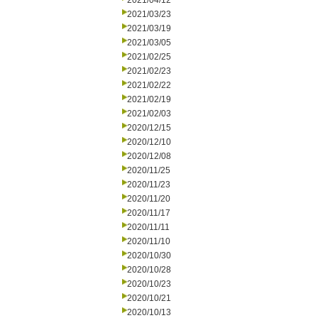
2021/04/12
2021/03/23
2021/03/19
2021/03/05
2021/02/25
2021/02/23
2021/02/22
2021/02/19
2021/02/03
2020/12/15
2020/12/10
2020/12/08
2020/11/25
2020/11/23
2020/11/20
2020/11/17
2020/11/11
2020/11/10
2020/10/30
2020/10/28
2020/10/23
2020/10/21
2020/10/13