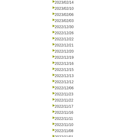
2023/02/14
2023/02/10
2023/02/06
2023/02/03
2022/12/30
2022/12/26
2022/12/22
2022/12/21
2022/12/20
2022/12/19
2022/12/16
2022/12/15
2022/12/13
2022/12/12
2022/12/06
2022/11/23
2022/11/22
2022/11/17
2022/11/16
2022/11/11
2022/11/10
2022/11/08