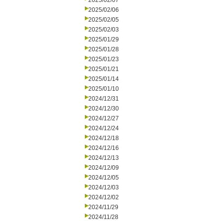
2025/02/07
2025/02/06
2025/02/05
2025/02/03
2025/01/29
2025/01/28
2025/01/23
2025/01/21
2025/01/14
2025/01/10
2024/12/31
2024/12/30
2024/12/27
2024/12/24
2024/12/18
2024/12/16
2024/12/13
2024/12/09
2024/12/05
2024/12/03
2024/12/02
2024/11/29
2024/11/28