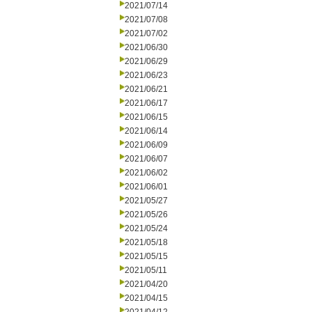
2021/07/14
2021/07/08
2021/07/02
2021/06/30
2021/06/29
2021/06/23
2021/06/21
2021/06/17
2021/06/15
2021/06/14
2021/06/09
2021/06/07
2021/06/02
2021/06/01
2021/05/27
2021/05/26
2021/05/24
2021/05/18
2021/05/15
2021/05/11
2021/04/20
2021/04/15