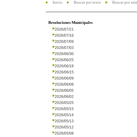
Inicio
Buscar por texto
Buscar por nú
Resoluciones Municipales
2026/07/21
2026/07/16
2026/07/09
2026/07/03
2026/06/30
2026/06/25
2026/06/18
2026/06/15
2026/06/09
2026/06/08
2026/06/05
2026/06/02
2026/05/25
2026/05/15
2026/05/14
2026/05/13
2026/05/12
2026/05/08