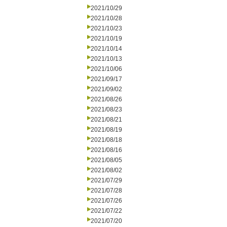
2021/10/29
2021/10/28
2021/10/23
2021/10/19
2021/10/14
2021/10/13
2021/10/06
2021/09/17
2021/09/02
2021/08/26
2021/08/23
2021/08/21
2021/08/19
2021/08/18
2021/08/16
2021/08/05
2021/08/02
2021/07/29
2021/07/28
2021/07/26
2021/07/22
2021/07/20