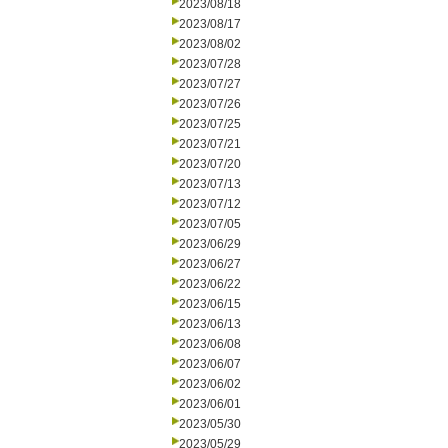
2023/08/18
2023/08/17
2023/08/02
2023/07/28
2023/07/27
2023/07/26
2023/07/25
2023/07/21
2023/07/20
2023/07/13
2023/07/12
2023/07/05
2023/06/29
2023/06/27
2023/06/22
2023/06/15
2023/06/13
2023/06/08
2023/06/07
2023/06/02
2023/06/01
2023/05/30
2023/05/29