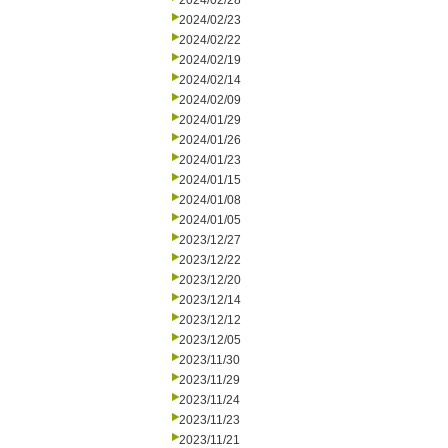
2024/02/28
2024/02/23
2024/02/22
2024/02/19
2024/02/14
2024/02/09
2024/01/29
2024/01/26
2024/01/23
2024/01/15
2024/01/08
2024/01/05
2023/12/27
2023/12/22
2023/12/20
2023/12/14
2023/12/12
2023/12/05
2023/11/30
2023/11/29
2023/11/24
2023/11/23
2023/11/21