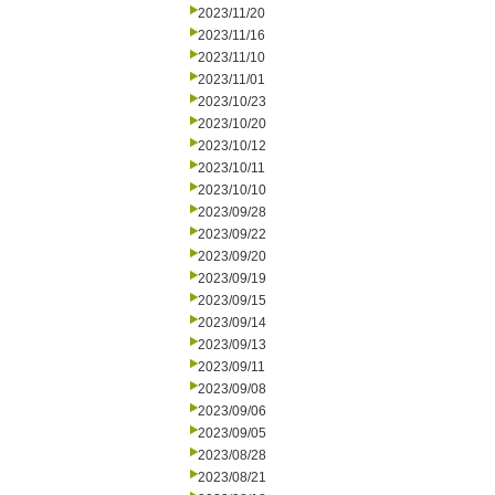
2023/11/20
2023/11/16
2023/11/10
2023/11/01
2023/10/23
2023/10/20
2023/10/12
2023/10/11
2023/10/10
2023/09/28
2023/09/22
2023/09/20
2023/09/19
2023/09/15
2023/09/14
2023/09/13
2023/09/11
2023/09/08
2023/09/06
2023/09/05
2023/08/28
2023/08/21