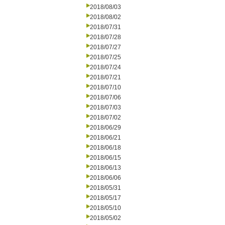
2018/08/03
2018/08/02
2018/07/31
2018/07/28
2018/07/27
2018/07/25
2018/07/24
2018/07/21
2018/07/10
2018/07/06
2018/07/03
2018/07/02
2018/06/29
2018/06/21
2018/06/18
2018/06/15
2018/06/13
2018/06/06
2018/05/31
2018/05/17
2018/05/10
2018/05/02