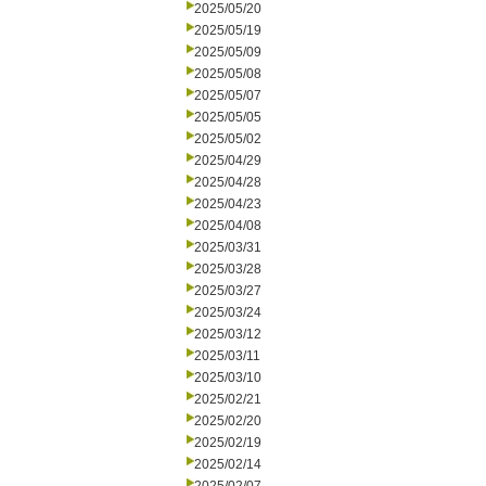
2025/05/20
2025/05/19
2025/05/09
2025/05/08
2025/05/07
2025/05/05
2025/05/02
2025/04/29
2025/04/28
2025/04/23
2025/04/08
2025/03/31
2025/03/28
2025/03/27
2025/03/24
2025/03/12
2025/03/11
2025/03/10
2025/02/21
2025/02/20
2025/02/19
2025/02/14