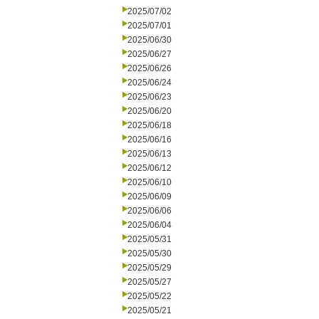
2025/07/02
2025/07/01
2025/06/30
2025/06/27
2025/06/26
2025/06/24
2025/06/23
2025/06/20
2025/06/18
2025/06/16
2025/06/13
2025/06/12
2025/06/10
2025/06/09
2025/06/06
2025/06/04
2025/05/31
2025/05/30
2025/05/29
2025/05/27
2025/05/22
2025/05/21