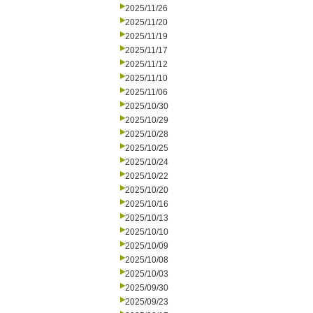
2025/11/26
2025/11/20
2025/11/19
2025/11/17
2025/11/12
2025/11/10
2025/11/06
2025/10/30
2025/10/29
2025/10/28
2025/10/25
2025/10/24
2025/10/22
2025/10/20
2025/10/16
2025/10/13
2025/10/10
2025/10/09
2025/10/08
2025/10/03
2025/09/30
2025/09/23