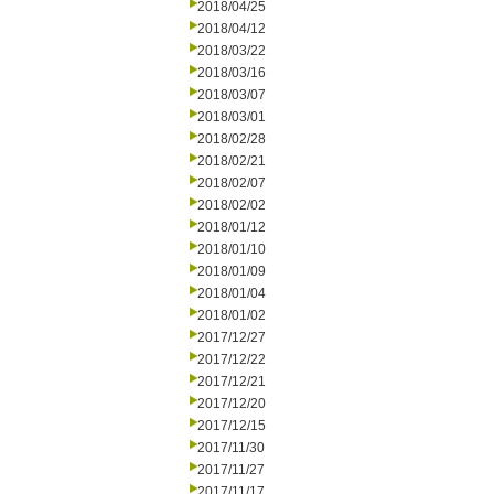
2018/04/25
2018/04/12
2018/03/22
2018/03/16
2018/03/07
2018/03/01
2018/02/28
2018/02/21
2018/02/07
2018/02/02
2018/01/12
2018/01/10
2018/01/09
2018/01/04
2018/01/02
2017/12/27
2017/12/22
2017/12/21
2017/12/20
2017/12/15
2017/11/30
2017/11/27
2017/11/17