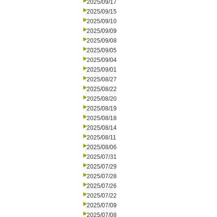
2025/09/17
2025/09/15
2025/09/10
2025/09/09
2025/09/08
2025/09/05
2025/09/04
2025/09/01
2025/08/27
2025/08/22
2025/08/20
2025/08/19
2025/08/18
2025/08/14
2025/08/11
2025/08/06
2025/07/31
2025/07/29
2025/07/28
2025/07/26
2025/07/22
2025/07/09
2025/07/08