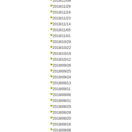
2018/12/06
2018/11/29
2018/11/24
2018/11/23
2018/11/14
2018/11/05
2018/11/01
2018/10/29
2018/10/22
2018/10/19
2018/10/12
2018/09/28
2018/09/25
2018/09/24
2018/09/13
2018/09/11
2018/09/06
2018/08/31
2018/08/29
2018/08/28
2018/08/20
2018/08/16
2018/08/08