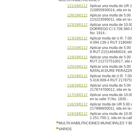
MULTA HABILITACIONES
121/19/0112
Aplicar una multa de UR 
210955930014, sita en la 
126/19/0112
Aplicar una multa de 5.
215223590011, sita en la 
123/19/0112
Aplicar una multa de 10.0
DORREGO CI 3.708.360-9 
No. 1914.-
113/19/0112
Aplicar multa de U.R. 7.00
4.094.139-1 RUT 218048710
122/19/0112
Aplicar una multa de 5.0
8 RUT 215146480016, sita
119/19/0112
Aplicar una multa de 5.00
RUT 212727510017, sito en
125/19/0112
Aplicar una multa de 5.
NATALIA DURE PERAZZA RU
115/19/0112
Aplicar multa de U.R. 7.0
5.418.009-4 RUT 21787535
118/19/0112
Aplicar una multa de 5.
217674700012, sita en la 
117/19/0112
Aplicar una multa de 10.
en la calle Yí No. 1830.-
116/19/0112
Aplicar multa de UR 5.00
217896650011, sita en la 
124/19/0112
Aplicar una multa de 10.
1.251.700-1, sita en la cal
MULTA HABILITACIONES MUNICIPALES Y
VARIOS