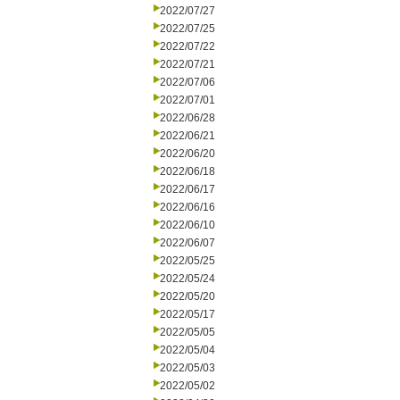
2022/07/27
2022/07/25
2022/07/22
2022/07/21
2022/07/06
2022/07/01
2022/06/28
2022/06/21
2022/06/20
2022/06/18
2022/06/17
2022/06/16
2022/06/10
2022/06/07
2022/05/25
2022/05/24
2022/05/20
2022/05/17
2022/05/05
2022/05/04
2022/05/03
2022/05/02