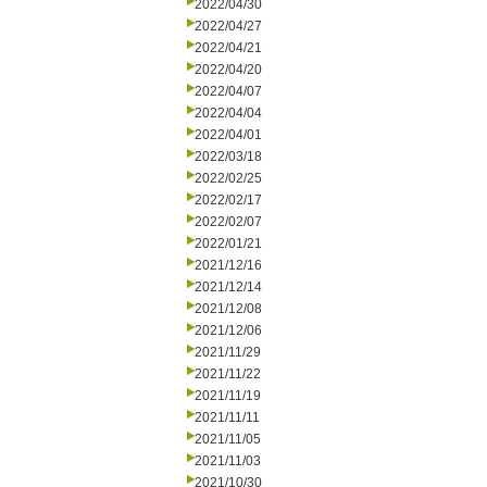
2022/04/30
2022/04/27
2022/04/21
2022/04/20
2022/04/07
2022/04/04
2022/04/01
2022/03/18
2022/02/25
2022/02/17
2022/02/07
2022/01/21
2021/12/16
2021/12/14
2021/12/08
2021/12/06
2021/11/29
2021/11/22
2021/11/19
2021/11/11
2021/11/05
2021/11/03
2021/10/30