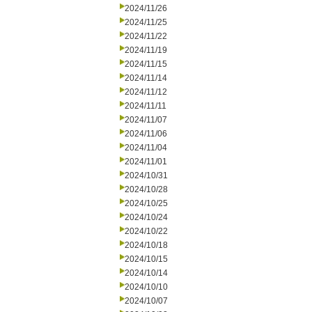
2024/11/26
2024/11/25
2024/11/22
2024/11/19
2024/11/15
2024/11/14
2024/11/12
2024/11/11
2024/11/07
2024/11/06
2024/11/04
2024/11/01
2024/10/31
2024/10/28
2024/10/25
2024/10/24
2024/10/22
2024/10/18
2024/10/15
2024/10/14
2024/10/10
2024/10/07