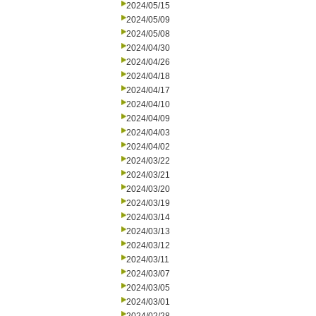
2024/05/15
2024/05/09
2024/05/08
2024/04/30
2024/04/26
2024/04/18
2024/04/17
2024/04/10
2024/04/09
2024/04/03
2024/04/02
2024/03/22
2024/03/21
2024/03/20
2024/03/19
2024/03/14
2024/03/13
2024/03/12
2024/03/11
2024/03/07
2024/03/05
2024/03/01