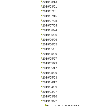
2019/08/13
2019/08/01
2019/07/31
2019/07/16
2019/07/05
2019/07/04
2019/06/24
2019/06/20
2019/06/06
2019/06/05
2019/05/31
2019/05/29
2019/05/27
2019/05/23
2019/05/17
2019/05/09
2019/05/03
2019/04/12
2019/04/09
2019/03/27
2019/03/26
2019/03/22