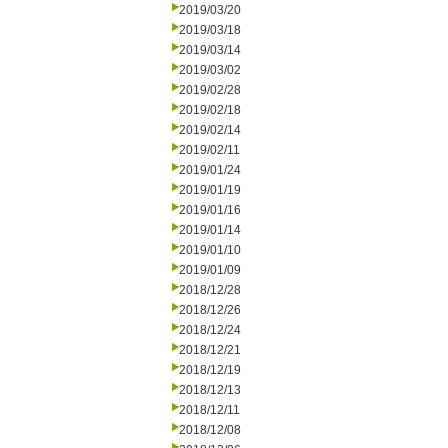
2019/03/20
2019/03/18
2019/03/14
2019/03/02
2019/02/28
2019/02/18
2019/02/14
2019/02/11
2019/01/24
2019/01/19
2019/01/16
2019/01/14
2019/01/10
2019/01/09
2018/12/28
2018/12/26
2018/12/24
2018/12/21
2018/12/19
2018/12/13
2018/12/11
2018/12/08