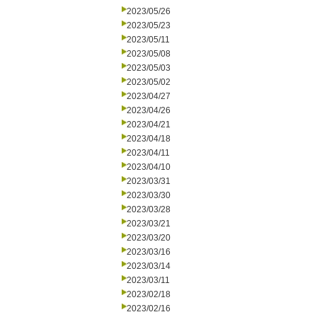
2023/05/26
2023/05/23
2023/05/11
2023/05/08
2023/05/03
2023/05/02
2023/04/27
2023/04/26
2023/04/21
2023/04/18
2023/04/11
2023/04/10
2023/03/31
2023/03/30
2023/03/28
2023/03/21
2023/03/20
2023/03/16
2023/03/14
2023/03/11
2023/02/18
2023/02/16