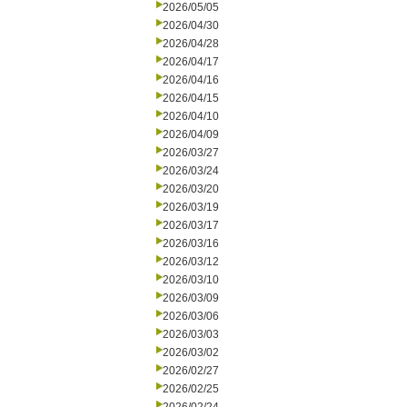
2026/05/05
2026/04/30
2026/04/28
2026/04/17
2026/04/16
2026/04/15
2026/04/10
2026/04/09
2026/03/27
2026/03/24
2026/03/20
2026/03/19
2026/03/17
2026/03/16
2026/03/12
2026/03/10
2026/03/09
2026/03/06
2026/03/03
2026/03/02
2026/02/27
2026/02/25