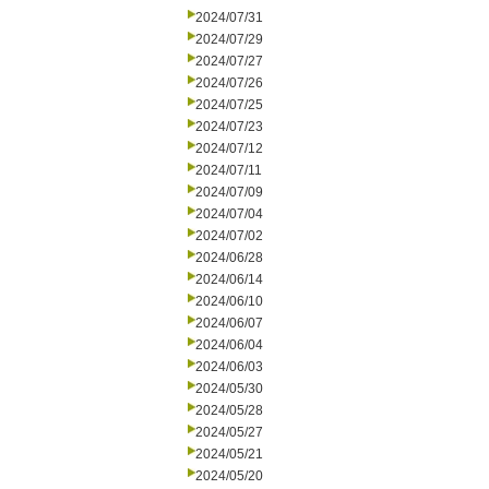
2024/07/31
2024/07/29
2024/07/27
2024/07/26
2024/07/25
2024/07/23
2024/07/12
2024/07/11
2024/07/09
2024/07/04
2024/07/02
2024/06/28
2024/06/14
2024/06/10
2024/06/07
2024/06/04
2024/06/03
2024/05/30
2024/05/28
2024/05/27
2024/05/21
2024/05/20