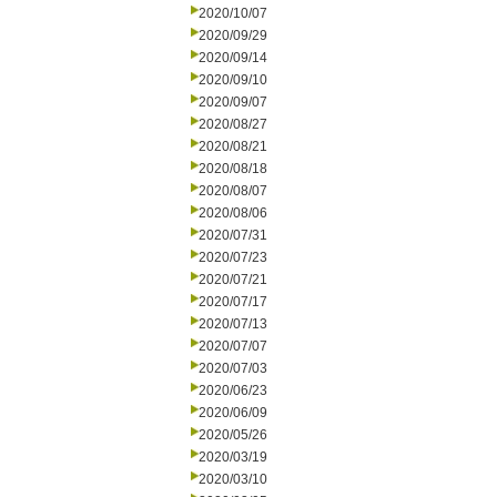
2020/10/07
2020/09/29
2020/09/14
2020/09/10
2020/09/07
2020/08/27
2020/08/21
2020/08/18
2020/08/07
2020/08/06
2020/07/31
2020/07/23
2020/07/21
2020/07/17
2020/07/13
2020/07/07
2020/07/03
2020/06/23
2020/06/09
2020/05/26
2020/03/19
2020/03/10