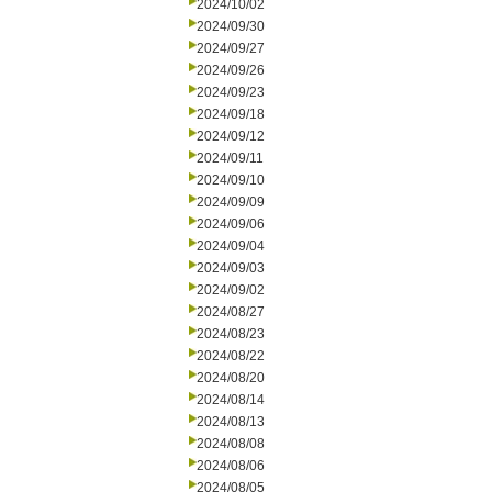
2024/10/02
2024/09/30
2024/09/27
2024/09/26
2024/09/23
2024/09/18
2024/09/12
2024/09/11
2024/09/10
2024/09/09
2024/09/06
2024/09/04
2024/09/03
2024/09/02
2024/08/27
2024/08/23
2024/08/22
2024/08/20
2024/08/14
2024/08/13
2024/08/08
2024/08/06
2024/08/05