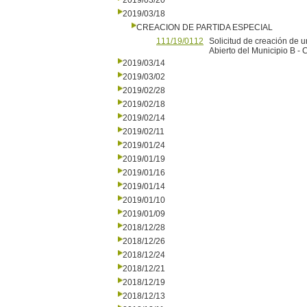
2019/03/20
2019/03/18
CREACION DE PARTIDA ESPECIAL
111/19/0112
Solicitud de creación de u
Abierto del Municipio B - 
2019/03/14
2019/03/02
2019/02/28
2019/02/18
2019/02/14
2019/02/11
2019/01/24
2019/01/19
2019/01/16
2019/01/14
2019/01/10
2019/01/09
2018/12/28
2018/12/26
2018/12/24
2018/12/21
2018/12/19
2018/12/13