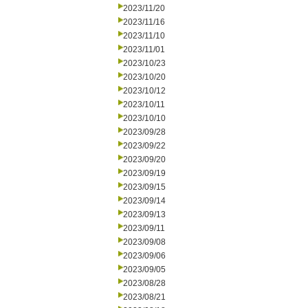
2023/11/20
2023/11/16
2023/11/10
2023/11/01
2023/10/23
2023/10/20
2023/10/12
2023/10/11
2023/10/10
2023/09/28
2023/09/22
2023/09/20
2023/09/19
2023/09/15
2023/09/14
2023/09/13
2023/09/11
2023/09/08
2023/09/06
2023/09/05
2023/08/28
2023/08/21