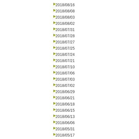
2018/08/16
2018/08/08
2018/08/03
2018/08/02
2018/07/31
2018/07/28
2018/07/27
2018/07/25
2018/07/24
2018/07/21
2018/07/10
2018/07/06
2018/07/03
2018/07/02
2018/06/29
2018/06/21
2018/06/18
2018/06/15
2018/06/13
2018/06/06
2018/05/31
2018/05/17