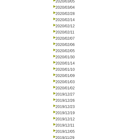
2020/03/05
2020/03/04
2020/02/28
2020/02/14
2020/02/12
2020/02/11
2020/02/07
2020/02/06
2020/02/05
2020/01/30
2020/01/14
2020/01/10
2020/01/09
2020/01/03
2020/01/02
2019/12/27
2019/12/26
2019/12/23
2019/12/19
2019/12/12
2019/12/11
2019/12/05
2019/11/29