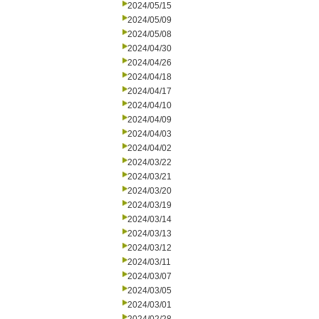
2024/05/15
2024/05/09
2024/05/08
2024/04/30
2024/04/26
2024/04/18
2024/04/17
2024/04/10
2024/04/09
2024/04/03
2024/04/02
2024/03/22
2024/03/21
2024/03/20
2024/03/19
2024/03/14
2024/03/13
2024/03/12
2024/03/11
2024/03/07
2024/03/05
2024/03/01