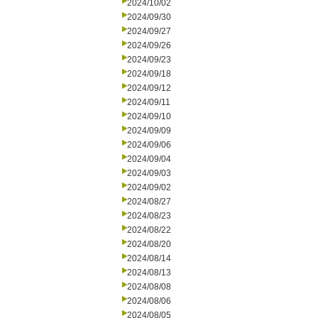
2024/10/02
2024/09/30
2024/09/27
2024/09/26
2024/09/23
2024/09/18
2024/09/12
2024/09/11
2024/09/10
2024/09/09
2024/09/06
2024/09/04
2024/09/03
2024/09/02
2024/08/27
2024/08/23
2024/08/22
2024/08/20
2024/08/14
2024/08/13
2024/08/08
2024/08/06
2024/08/05