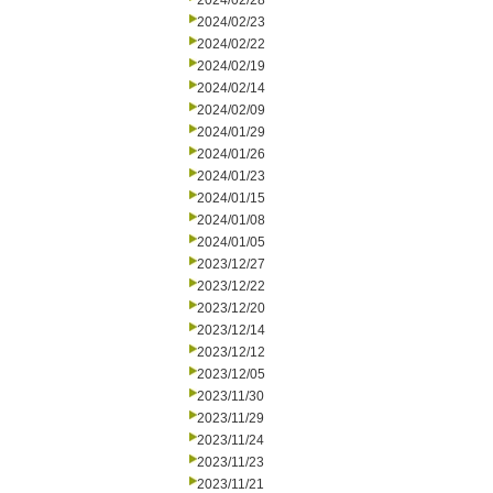
2024/02/28
2024/02/23
2024/02/22
2024/02/19
2024/02/14
2024/02/09
2024/01/29
2024/01/26
2024/01/23
2024/01/15
2024/01/08
2024/01/05
2023/12/27
2023/12/22
2023/12/20
2023/12/14
2023/12/12
2023/12/05
2023/11/30
2023/11/29
2023/11/24
2023/11/23
2023/11/21