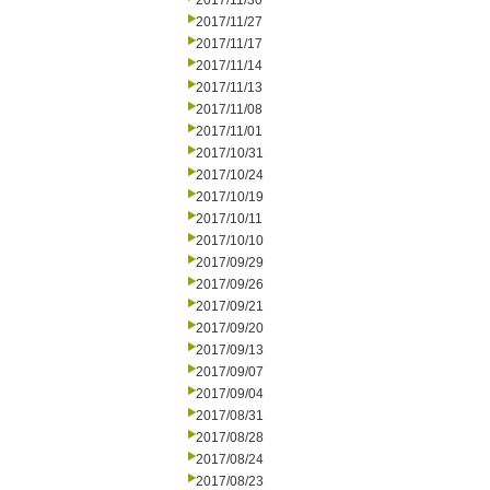
2017/11/30
2017/11/27
2017/11/17
2017/11/14
2017/11/13
2017/11/08
2017/11/01
2017/10/31
2017/10/24
2017/10/19
2017/10/11
2017/10/10
2017/09/29
2017/09/26
2017/09/21
2017/09/20
2017/09/13
2017/09/07
2017/09/04
2017/08/31
2017/08/28
2017/08/24
2017/08/23