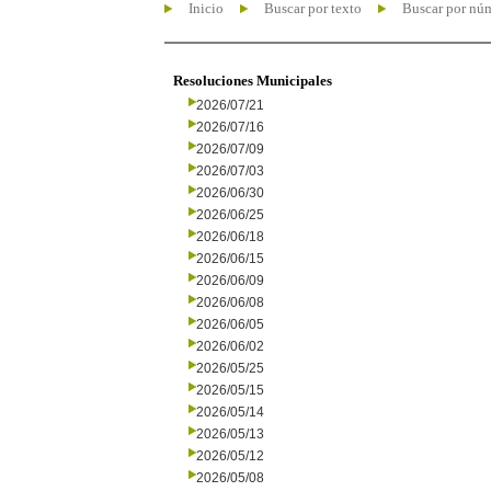
Inicio
Buscar por texto
Buscar por nú
Resoluciones Municipales
2026/07/21
2026/07/16
2026/07/09
2026/07/03
2026/06/30
2026/06/25
2026/06/18
2026/06/15
2026/06/09
2026/06/08
2026/06/05
2026/06/02
2026/05/25
2026/05/15
2026/05/14
2026/05/13
2026/05/12
2026/05/08