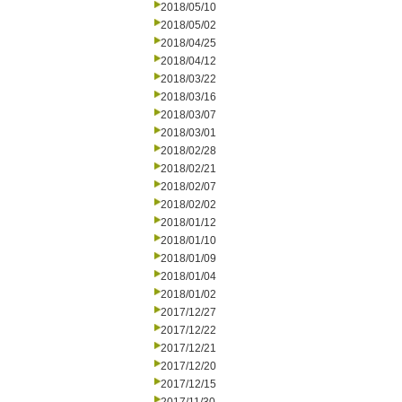
2018/05/10
2018/05/02
2018/04/25
2018/04/12
2018/03/22
2018/03/16
2018/03/07
2018/03/01
2018/02/28
2018/02/21
2018/02/07
2018/02/02
2018/01/12
2018/01/10
2018/01/09
2018/01/04
2018/01/02
2017/12/27
2017/12/22
2017/12/21
2017/12/20
2017/12/15