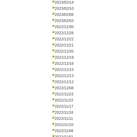
2023/02/14
2023/02/10
2023/02/06
2023/02/03
2022/12/30
2022/12/26
2022/12/22
2022/12/21
2022/12/20
2022/12/19
2022/12/16
2022/12/15
2022/12/13
2022/12/12
2022/12/06
2022/11/23
2022/11/22
2022/11/17
2022/11/16
2022/11/11
2022/11/10
2022/11/08