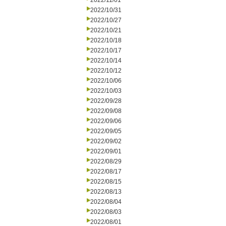
2022/11/01
2022/10/31
2022/10/27
2022/10/21
2022/10/18
2022/10/17
2022/10/14
2022/10/12
2022/10/06
2022/10/03
2022/09/28
2022/09/08
2022/09/06
2022/09/05
2022/09/02
2022/09/01
2022/08/29
2022/08/17
2022/08/15
2022/08/13
2022/08/04
2022/08/03
2022/08/01