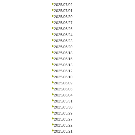
2025/07/02
2025/07/01
2025/06/30
2025/06/27
2025/06/26
2025/06/24
2025/06/23
2025/06/20
2025/06/18
2025/06/16
2025/06/13
2025/06/12
2025/06/10
2025/06/09
2025/06/06
2025/06/04
2025/05/31
2025/05/30
2025/05/29
2025/05/27
2025/05/22
2025/05/21