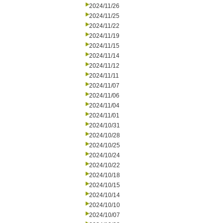
2024/11/26
2024/11/25
2024/11/22
2024/11/19
2024/11/15
2024/11/14
2024/11/12
2024/11/11
2024/11/07
2024/11/06
2024/11/04
2024/11/01
2024/10/31
2024/10/28
2024/10/25
2024/10/24
2024/10/22
2024/10/18
2024/10/15
2024/10/14
2024/10/10
2024/10/07