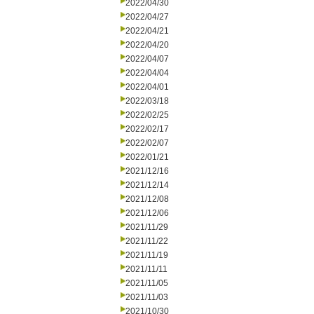
2022/04/30
2022/04/27
2022/04/21
2022/04/20
2022/04/07
2022/04/04
2022/04/01
2022/03/18
2022/02/25
2022/02/17
2022/02/07
2022/01/21
2021/12/16
2021/12/14
2021/12/08
2021/12/06
2021/11/29
2021/11/22
2021/11/19
2021/11/11
2021/11/05
2021/11/03
2021/10/30