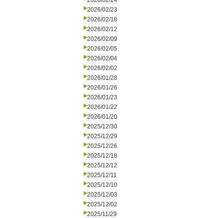
2026/02/24
2026/02/23
2026/02/18
2026/02/12
2026/02/09
2026/02/05
2026/02/04
2026/02/02
2026/01/28
2026/01/26
2026/01/23
2026/01/22
2026/01/20
2025/12/30
2025/12/29
2025/12/26
2025/12/18
2025/12/12
2025/12/11
2025/12/10
2025/12/03
2025/12/02
2025/11/29