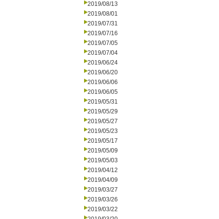
2019/08/13
2019/08/01
2019/07/31
2019/07/16
2019/07/05
2019/07/04
2019/06/24
2019/06/20
2019/06/06
2019/06/05
2019/05/31
2019/05/29
2019/05/27
2019/05/23
2019/05/17
2019/05/09
2019/05/03
2019/04/12
2019/04/09
2019/03/27
2019/03/26
2019/03/22