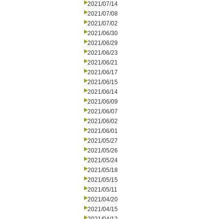
2021/07/14
2021/07/08
2021/07/02
2021/06/30
2021/06/29
2021/06/23
2021/06/21
2021/06/17
2021/06/15
2021/06/14
2021/06/09
2021/06/07
2021/06/02
2021/06/01
2021/05/27
2021/05/26
2021/05/24
2021/05/18
2021/05/15
2021/05/11
2021/04/20
2021/04/15