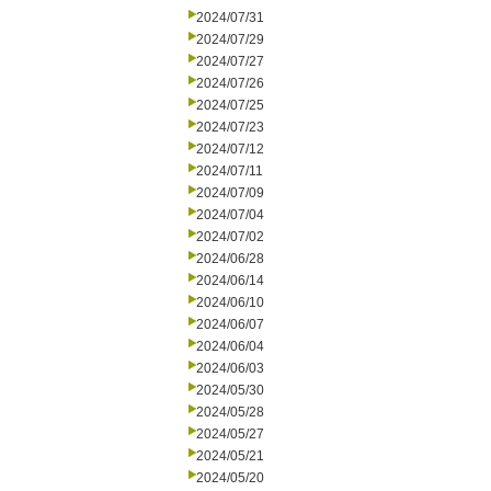
2024/07/31
2024/07/29
2024/07/27
2024/07/26
2024/07/25
2024/07/23
2024/07/12
2024/07/11
2024/07/09
2024/07/04
2024/07/02
2024/06/28
2024/06/14
2024/06/10
2024/06/07
2024/06/04
2024/06/03
2024/05/30
2024/05/28
2024/05/27
2024/05/21
2024/05/20