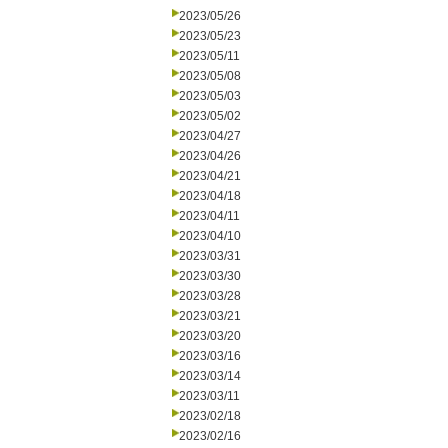
2023/05/26
2023/05/23
2023/05/11
2023/05/08
2023/05/03
2023/05/02
2023/04/27
2023/04/26
2023/04/21
2023/04/18
2023/04/11
2023/04/10
2023/03/31
2023/03/30
2023/03/28
2023/03/21
2023/03/20
2023/03/16
2023/03/14
2023/03/11
2023/02/18
2023/02/16