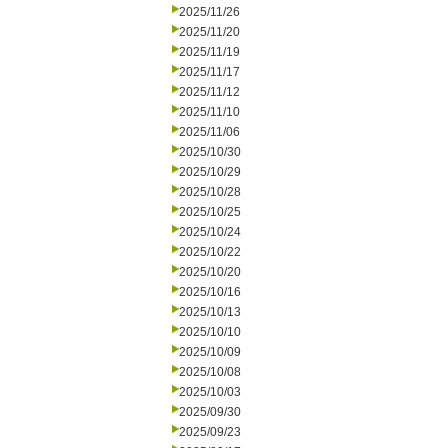
2025/11/26
2025/11/20
2025/11/19
2025/11/17
2025/11/12
2025/11/10
2025/11/06
2025/10/30
2025/10/29
2025/10/28
2025/10/25
2025/10/24
2025/10/22
2025/10/20
2025/10/16
2025/10/13
2025/10/10
2025/10/09
2025/10/08
2025/10/03
2025/09/30
2025/09/23