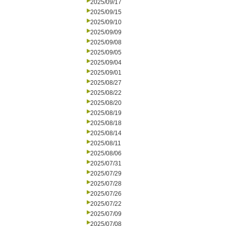
2025/09/17
2025/09/15
2025/09/10
2025/09/09
2025/09/08
2025/09/05
2025/09/04
2025/09/01
2025/08/27
2025/08/22
2025/08/20
2025/08/19
2025/08/18
2025/08/14
2025/08/11
2025/08/06
2025/07/31
2025/07/29
2025/07/28
2025/07/26
2025/07/22
2025/07/09
2025/07/08