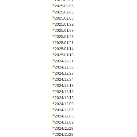
2025/02/07
2025/02/06
2025/02/05
2025/02/03
2025/01/29
2025/01/28
2025/01/23
2025/01/21
2025/01/14
2025/01/10
2024/12/31
2024/12/30
2024/12/27
2024/12/24
2024/12/18
2024/12/16
2024/12/13
2024/12/09
2024/12/05
2024/12/03
2024/12/02
2024/11/29
2024/11/28