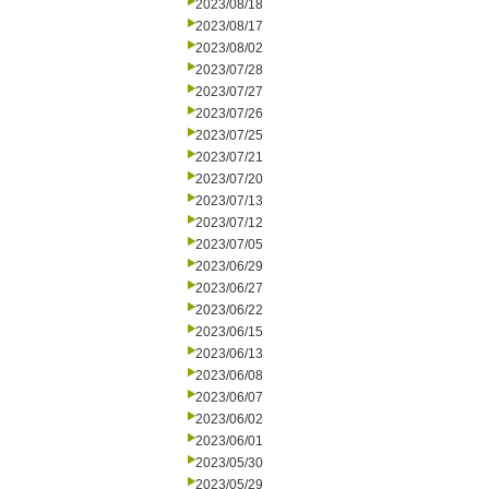
2023/08/18
2023/08/17
2023/08/02
2023/07/28
2023/07/27
2023/07/26
2023/07/25
2023/07/21
2023/07/20
2023/07/13
2023/07/12
2023/07/05
2023/06/29
2023/06/27
2023/06/22
2023/06/15
2023/06/13
2023/06/08
2023/06/07
2023/06/02
2023/06/01
2023/05/30
2023/05/29