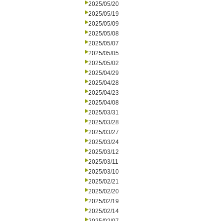
2025/05/20
2025/05/19
2025/05/09
2025/05/08
2025/05/07
2025/05/05
2025/05/02
2025/04/29
2025/04/28
2025/04/23
2025/04/08
2025/03/31
2025/03/28
2025/03/27
2025/03/24
2025/03/12
2025/03/11
2025/03/10
2025/02/21
2025/02/20
2025/02/19
2025/02/14