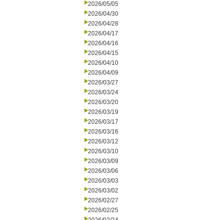
2026/05/05
2026/04/30
2026/04/28
2026/04/17
2026/04/16
2026/04/15
2026/04/10
2026/04/09
2026/03/27
2026/03/24
2026/03/20
2026/03/19
2026/03/17
2026/03/16
2026/03/12
2026/03/10
2026/03/09
2026/03/06
2026/03/03
2026/03/02
2026/02/27
2026/02/25