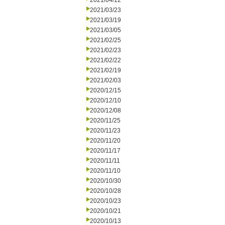
2021/04/12
2021/03/23
2021/03/19
2021/03/05
2021/02/25
2021/02/23
2021/02/22
2021/02/19
2021/02/03
2020/12/15
2020/12/10
2020/12/08
2020/11/25
2020/11/23
2020/11/20
2020/11/17
2020/11/11
2020/11/10
2020/10/30
2020/10/28
2020/10/23
2020/10/21
2020/10/13