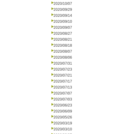
2020/10/07
2020/09/29
2020/09/14
2020/09/10
2020/09/07
2020/08/27
2020/08/21
2020/08/18
2020/08/07
2020/08/06
2020/07/31
2020/07/23
2020/07/21
2020/07/17
2020/07/13
2020/07/07
2020/07/03
2020/06/23
2020/06/09
2020/05/26
2020/03/19
2020/03/10