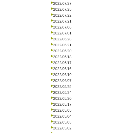
2022/07/27
2022/07/25
2022/07/22
2022/07/21
2022/07/06
2022/07/01
2022/06/28
2022/06/21
2022/06/20
2022/06/18
2022/06/17
2022/06/16
2022/06/10
2022/06/07
2022/05/25
2022/05/24
2022/05/20
2022/05/17
2022/05/05
2022/05/04
2022/05/03
2022/05/02