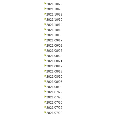
2021/10/29
2021/10/28
2021/10/23
2021/10/19
2021/10/14
2021/10/13
2021/10/06
2021/09/17
2021/09/02
2021/08/26
2021/08/23
2021/08/21
2021/08/19
2021/08/18
2021/08/16
2021/08/05
2021/08/02
2021/07/29
2021/07/28
2021/07/26
2021/07/22
2021/07/20