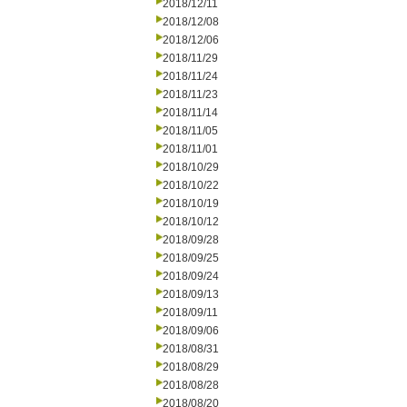
2018/12/11
2018/12/08
2018/12/06
2018/11/29
2018/11/24
2018/11/23
2018/11/14
2018/11/05
2018/11/01
2018/10/29
2018/10/22
2018/10/19
2018/10/12
2018/09/28
2018/09/25
2018/09/24
2018/09/13
2018/09/11
2018/09/06
2018/08/31
2018/08/29
2018/08/28
2018/08/20