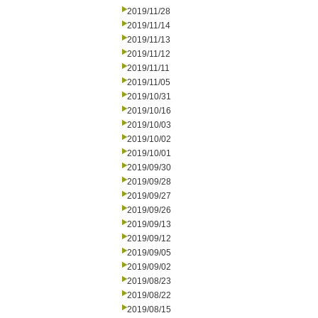
2019/11/28
2019/11/14
2019/11/13
2019/11/12
2019/11/11
2019/11/05
2019/10/31
2019/10/16
2019/10/03
2019/10/02
2019/10/01
2019/09/30
2019/09/28
2019/09/27
2019/09/26
2019/09/13
2019/09/12
2019/09/05
2019/09/02
2019/08/23
2019/08/22
2019/08/15