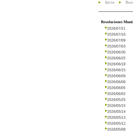
Inicio
Busc
Resoluciones Muni
2026/07/21
2026/07/16
2026/07/09
2026/07/03
2026/06/30
2026/06/25
2026/06/18
2026/06/15
2026/06/09
2026/06/08
2026/06/05
2026/06/02
2026/05/25
2026/05/15
2026/05/14
2026/05/13
2026/05/12
2026/05/08