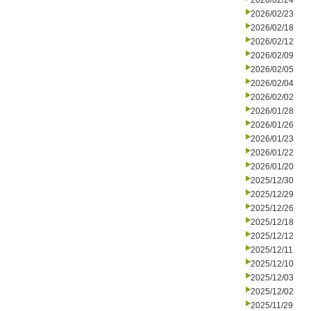
2026/02/24
2026/02/23
2026/02/18
2026/02/12
2026/02/09
2026/02/05
2026/02/04
2026/02/02
2026/01/28
2026/01/26
2026/01/23
2026/01/22
2026/01/20
2025/12/30
2025/12/29
2025/12/26
2025/12/18
2025/12/12
2025/12/11
2025/12/10
2025/12/03
2025/12/02
2025/11/29