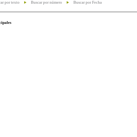
ar por texto
Buscar por número
Buscar por Fecha
cipales