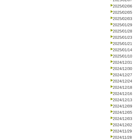
2025/02/07
2025/02/06
2025/02/05
2025/02/03
2025/01/29
2025/01/28
2025/01/23
2025/01/21
2025/01/14
2025/01/10
2024/12/31
2024/12/30
2024/12/27
2024/12/24
2024/12/18
2024/12/16
2024/12/13
2024/12/09
2024/12/05
2024/12/03
2024/12/02
2024/11/29
2024/11/28