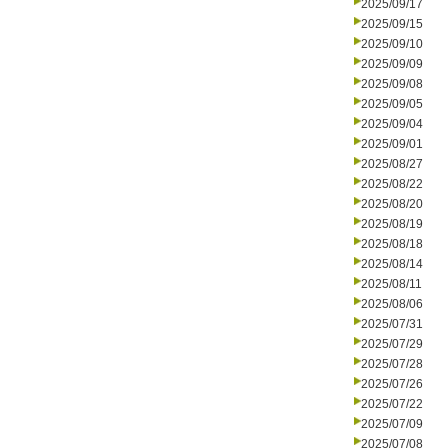
2025/09/17
2025/09/15
2025/09/10
2025/09/09
2025/09/08
2025/09/05
2025/09/04
2025/09/01
2025/08/27
2025/08/22
2025/08/20
2025/08/19
2025/08/18
2025/08/14
2025/08/11
2025/08/06
2025/07/31
2025/07/29
2025/07/28
2025/07/26
2025/07/22
2025/07/09
2025/07/08