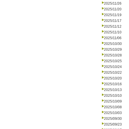
2025/11/26
2025/11/20
2025/11/19
2025/11/17
2025/11/12
2025/11/10
2025/11/06
2025/10/30
2025/10/29
2025/10/28
2025/10/25
2025/10/24
2025/10/22
2025/10/20
2025/10/16
2025/10/13
2025/10/10
2025/10/09
2025/10/08
2025/10/03
2025/09/30
2025/09/23