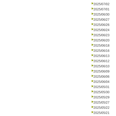
2025/07/02
2025/07/01
2025/06/30
2025/06/27
2025/06/26
2025/06/24
2025/06/23
2025/06/20
2025/06/18
2025/06/16
2025/06/13
2025/06/12
2025/06/10
2025/06/09
2025/06/06
2025/06/04
2025/05/31
2025/05/30
2025/05/29
2025/05/27
2025/05/22
2025/05/21