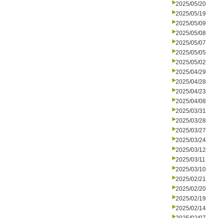
2025/05/20
2025/05/19
2025/05/09
2025/05/08
2025/05/07
2025/05/05
2025/05/02
2025/04/29
2025/04/28
2025/04/23
2025/04/08
2025/03/31
2025/03/28
2025/03/27
2025/03/24
2025/03/12
2025/03/11
2025/03/10
2025/02/21
2025/02/20
2025/02/19
2025/02/14