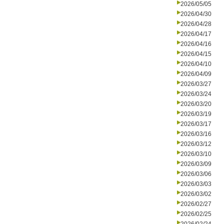
2026/05/05
2026/04/30
2026/04/28
2026/04/17
2026/04/16
2026/04/15
2026/04/10
2026/04/09
2026/03/27
2026/03/24
2026/03/20
2026/03/19
2026/03/17
2026/03/16
2026/03/12
2026/03/10
2026/03/09
2026/03/06
2026/03/03
2026/03/02
2026/02/27
2026/02/25