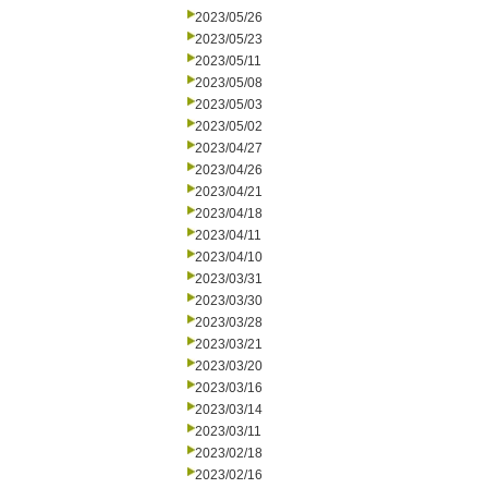
2023/05/26
2023/05/23
2023/05/11
2023/05/08
2023/05/03
2023/05/02
2023/04/27
2023/04/26
2023/04/21
2023/04/18
2023/04/11
2023/04/10
2023/03/31
2023/03/30
2023/03/28
2023/03/21
2023/03/20
2023/03/16
2023/03/14
2023/03/11
2023/02/18
2023/02/16