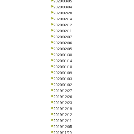
2020/03/05
2020/03/04
2020/02/28
2020/02/14
2020/02/12
2020/02/11
2020/02/07
2020/02/06
2020/02/05
2020/01/30
2020/01/14
2020/01/10
2020/01/09
2020/01/03
2020/01/02
2019/12/27
2019/12/26
2019/12/23
2019/12/19
2019/12/12
2019/12/11
2019/12/05
2019/11/29