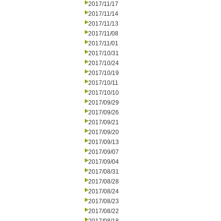
2017/11/17
2017/11/14
2017/11/13
2017/11/08
2017/11/01
2017/10/31
2017/10/24
2017/10/19
2017/10/11
2017/10/10
2017/09/29
2017/09/26
2017/09/21
2017/09/20
2017/09/13
2017/09/07
2017/09/04
2017/08/31
2017/08/28
2017/08/24
2017/08/23
2017/08/22