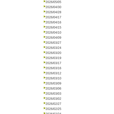
2026/05/05
2026/04/30
2026/04/28
2026/04/17
2026/04/16
2026/04/15
2026/04/10
2026/04/09
2026/03/27
2026/03/24
2026/03/20
2026/03/19
2026/03/17
2026/03/16
2026/03/12
2026/03/10
2026/03/09
2026/03/06
2026/03/03
2026/03/02
2026/02/27
2026/02/25