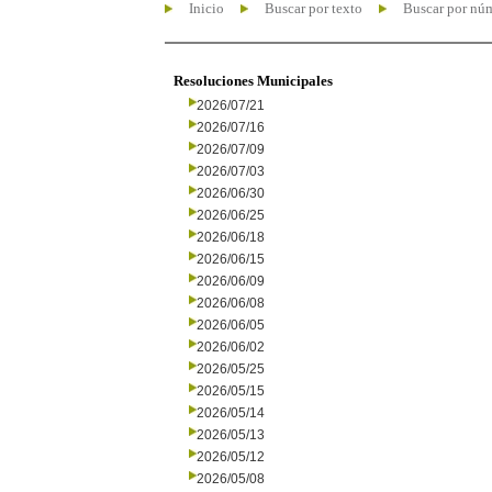
Inicio
Buscar por texto
Buscar por nú
Resoluciones Municipales
2026/07/21
2026/07/16
2026/07/09
2026/07/03
2026/06/30
2026/06/25
2026/06/18
2026/06/15
2026/06/09
2026/06/08
2026/06/05
2026/06/02
2026/05/25
2026/05/15
2026/05/14
2026/05/13
2026/05/12
2026/05/08