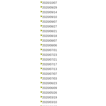
2020/10/07
2020/09/29
2020/09/14
2020/09/10
2020/09/07
2020/08/27
2020/08/21
2020/08/18
2020/08/07
2020/08/06
2020/07/31
2020/07/23
2020/07/21
2020/07/17
2020/07/13
2020/07/07
2020/07/03
2020/06/23
2020/06/09
2020/05/26
2020/03/19
2020/03/10