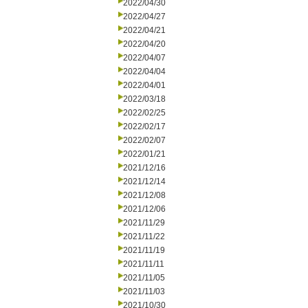
2022/04/30
2022/04/27
2022/04/21
2022/04/20
2022/04/07
2022/04/04
2022/04/01
2022/03/18
2022/02/25
2022/02/17
2022/02/07
2022/01/21
2021/12/16
2021/12/14
2021/12/08
2021/12/06
2021/11/29
2021/11/22
2021/11/19
2021/11/11
2021/11/05
2021/11/03
2021/10/30