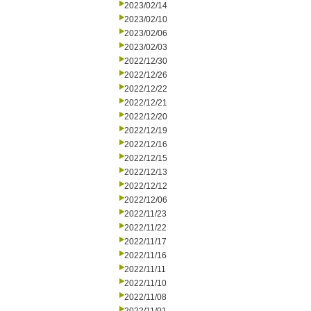
2023/02/14
2023/02/10
2023/02/06
2023/02/03
2022/12/30
2022/12/26
2022/12/22
2022/12/21
2022/12/20
2022/12/19
2022/12/16
2022/12/15
2022/12/13
2022/12/12
2022/12/06
2022/11/23
2022/11/22
2022/11/17
2022/11/16
2022/11/11
2022/11/10
2022/11/08