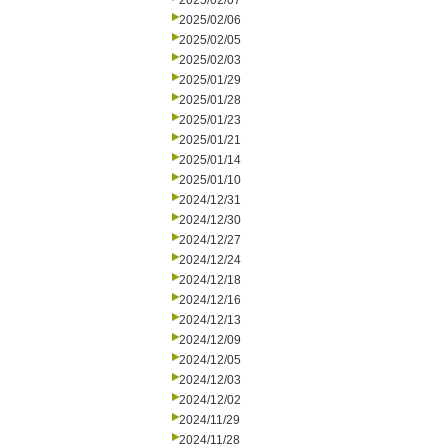
2025/02/07
2025/02/06
2025/02/05
2025/02/03
2025/01/29
2025/01/28
2025/01/23
2025/01/21
2025/01/14
2025/01/10
2024/12/31
2024/12/30
2024/12/27
2024/12/24
2024/12/18
2024/12/16
2024/12/13
2024/12/09
2024/12/05
2024/12/03
2024/12/02
2024/11/29
2024/11/28