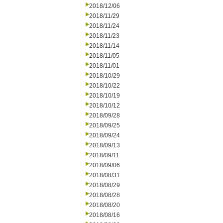
2018/12/06
2018/11/29
2018/11/24
2018/11/23
2018/11/14
2018/11/05
2018/11/01
2018/10/29
2018/10/22
2018/10/19
2018/10/12
2018/09/28
2018/09/25
2018/09/24
2018/09/13
2018/09/11
2018/09/06
2018/08/31
2018/08/29
2018/08/28
2018/08/20
2018/08/16