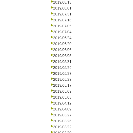
2019/08/13
2019/08/01
2019/07/31
2019/07/16
2019/07/05
2019/07/04
2019/06/24
2019/06/20
2019/06/06
2019/06/05
2019/05/31
2019/05/29
2019/05/27
2019/05/23
2019/05/17
2019/05/09
2019/05/03
2019/04/12
2019/04/09
2019/03/27
2019/03/26
2019/03/22