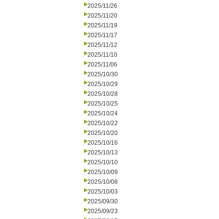
2025/11/26
2025/11/20
2025/11/19
2025/11/17
2025/11/12
2025/11/10
2025/11/06
2025/10/30
2025/10/29
2025/10/28
2025/10/25
2025/10/24
2025/10/22
2025/10/20
2025/10/16
2025/10/13
2025/10/10
2025/10/09
2025/10/08
2025/10/03
2025/09/30
2025/09/23