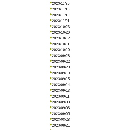
2023/11/20
2023/11/16
2023/11/10
2023/11/01
2023/10/23
2023/10/20
2023/10/12
2023/10/11
2023/10/10
2023/09/28
2023/09/22
2023/09/20
2023/09/19
2023/09/15
2023/09/14
2023/09/13
2023/09/11
2023/09/08
2023/09/06
2023/09/05
2023/08/28
2023/08/21