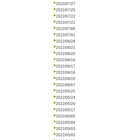
2022/07/27
2022/07/25
2022/07/22
2022/07/21
2022/07/06
2022/07/01
2022/06/28
2022/06/21
2022/06/20
2022/06/18
2022/06/17
2022/06/16
2022/06/10
2022/06/07
2022/05/25
2022/05/24
2022/05/20
2022/05/17
2022/05/05
2022/05/04
2022/05/03
2022/05/02