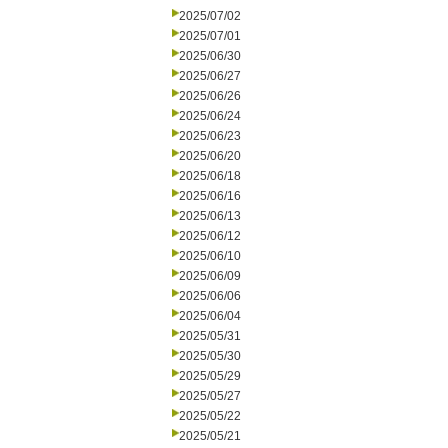
2025/07/02
2025/07/01
2025/06/30
2025/06/27
2025/06/26
2025/06/24
2025/06/23
2025/06/20
2025/06/18
2025/06/16
2025/06/13
2025/06/12
2025/06/10
2025/06/09
2025/06/06
2025/06/04
2025/05/31
2025/05/30
2025/05/29
2025/05/27
2025/05/22
2025/05/21