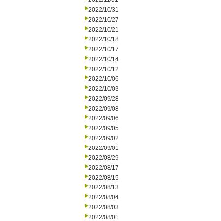
2022/11/01
2022/10/31
2022/10/27
2022/10/21
2022/10/18
2022/10/17
2022/10/14
2022/10/12
2022/10/06
2022/10/03
2022/09/28
2022/09/08
2022/09/06
2022/09/05
2022/09/02
2022/09/01
2022/08/29
2022/08/17
2022/08/15
2022/08/13
2022/08/04
2022/08/03
2022/08/01