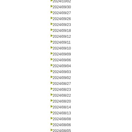
2024/10/02
2024/09/30
2024/09/27
2024/09/26
2024/09/23
2024/09/18
2024/09/12
2024/09/11
2024/09/10
2024/09/09
2024/09/06
2024/09/04
2024/09/03
2024/09/02
2024/08/27
2024/08/23
2024/08/22
2024/08/20
2024/08/14
2024/08/13
2024/08/08
2024/08/06
2024/08/05