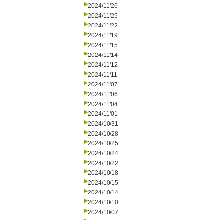
2024/11/26
2024/11/25
2024/11/22
2024/11/19
2024/11/15
2024/11/14
2024/11/12
2024/11/11
2024/11/07
2024/11/06
2024/11/04
2024/11/01
2024/10/31
2024/10/28
2024/10/25
2024/10/24
2024/10/22
2024/10/18
2024/10/15
2024/10/14
2024/10/10
2024/10/07