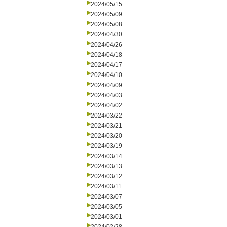
2024/05/15
2024/05/09
2024/05/08
2024/04/30
2024/04/26
2024/04/18
2024/04/17
2024/04/10
2024/04/09
2024/04/03
2024/04/02
2024/03/22
2024/03/21
2024/03/20
2024/03/19
2024/03/14
2024/03/13
2024/03/12
2024/03/11
2024/03/07
2024/03/05
2024/03/01