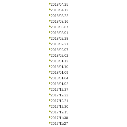
2018/04/25
2018/04/12
2018/03/22
2018/03/16
2018/03/07
2018/03/01
2018/02/28
2018/02/21
2018/02/07
2018/02/02
2018/01/12
2018/01/10
2018/01/09
2018/01/04
2018/01/02
2017/12/27
2017/12/22
2017/12/21
2017/12/20
2017/12/15
2017/11/30
2017/11/27