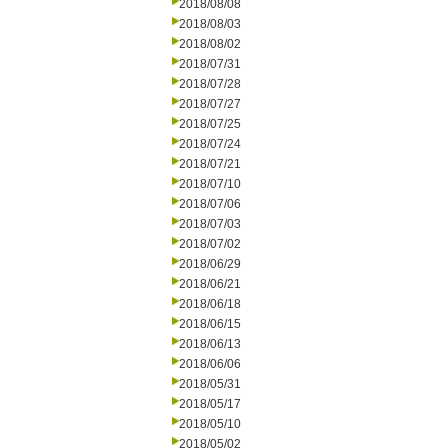
2018/08/08
2018/08/03
2018/08/02
2018/07/31
2018/07/28
2018/07/27
2018/07/25
2018/07/24
2018/07/21
2018/07/10
2018/07/06
2018/07/03
2018/07/02
2018/06/29
2018/06/21
2018/06/18
2018/06/15
2018/06/13
2018/06/06
2018/05/31
2018/05/17
2018/05/10
2018/05/02