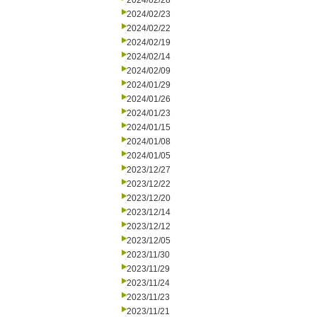
2024/02/28
2024/02/23
2024/02/22
2024/02/19
2024/02/14
2024/02/09
2024/01/29
2024/01/26
2024/01/23
2024/01/15
2024/01/08
2024/01/05
2023/12/27
2023/12/22
2023/12/20
2023/12/14
2023/12/12
2023/12/05
2023/11/30
2023/11/29
2023/11/24
2023/11/23
2023/11/21