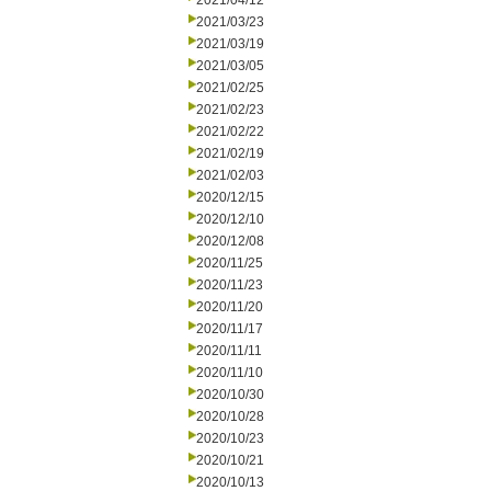
2021/04/12
2021/03/23
2021/03/19
2021/03/05
2021/02/25
2021/02/23
2021/02/22
2021/02/19
2021/02/03
2020/12/15
2020/12/10
2020/12/08
2020/11/25
2020/11/23
2020/11/20
2020/11/17
2020/11/11
2020/11/10
2020/10/30
2020/10/28
2020/10/23
2020/10/21
2020/10/13