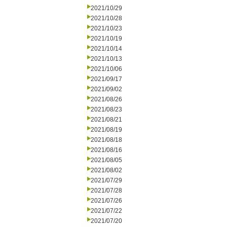
2021/10/29
2021/10/28
2021/10/23
2021/10/19
2021/10/14
2021/10/13
2021/10/06
2021/09/17
2021/09/02
2021/08/26
2021/08/23
2021/08/21
2021/08/19
2021/08/18
2021/08/16
2021/08/05
2021/08/02
2021/07/29
2021/07/28
2021/07/26
2021/07/22
2021/07/20