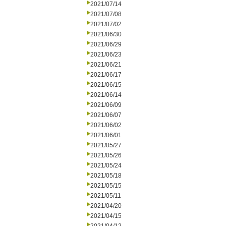
2021/07/14
2021/07/08
2021/07/02
2021/06/30
2021/06/29
2021/06/23
2021/06/21
2021/06/17
2021/06/15
2021/06/14
2021/06/09
2021/06/07
2021/06/02
2021/06/01
2021/05/27
2021/05/26
2021/05/24
2021/05/18
2021/05/15
2021/05/11
2021/04/20
2021/04/15