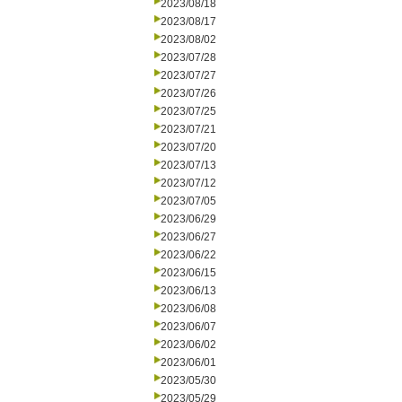
2023/08/18
2023/08/17
2023/08/02
2023/07/28
2023/07/27
2023/07/26
2023/07/25
2023/07/21
2023/07/20
2023/07/13
2023/07/12
2023/07/05
2023/06/29
2023/06/27
2023/06/22
2023/06/15
2023/06/13
2023/06/08
2023/06/07
2023/06/02
2023/06/01
2023/05/30
2023/05/29