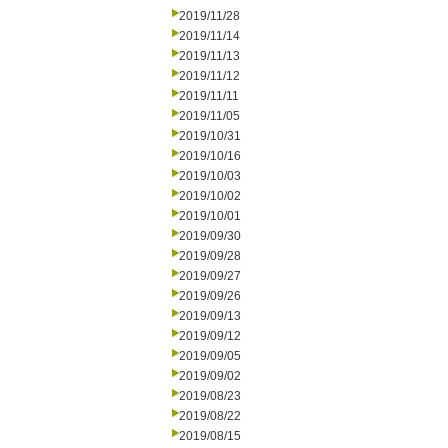
2019/11/28
2019/11/14
2019/11/13
2019/11/12
2019/11/11
2019/11/05
2019/10/31
2019/10/16
2019/10/03
2019/10/02
2019/10/01
2019/09/30
2019/09/28
2019/09/27
2019/09/26
2019/09/13
2019/09/12
2019/09/05
2019/09/02
2019/08/23
2019/08/22
2019/08/15