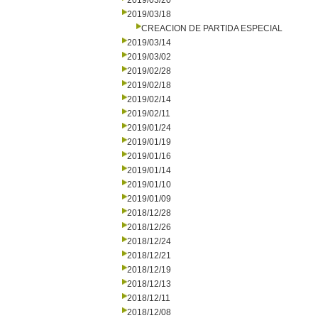
2019/03/20
2019/03/18
CREACION DE PARTIDA ESPECIAL
2019/03/14
2019/03/02
2019/02/28
2019/02/18
2019/02/14
2019/02/11
2019/01/24
2019/01/19
2019/01/16
2019/01/14
2019/01/10
2019/01/09
2018/12/28
2018/12/26
2018/12/24
2018/12/21
2018/12/19
2018/12/13
2018/12/11
2018/12/08