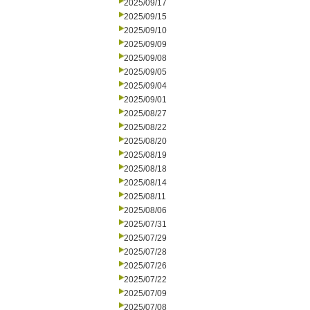
2025/09/17
2025/09/15
2025/09/10
2025/09/09
2025/09/08
2025/09/05
2025/09/04
2025/09/01
2025/08/27
2025/08/22
2025/08/20
2025/08/19
2025/08/18
2025/08/14
2025/08/11
2025/08/06
2025/07/31
2025/07/29
2025/07/28
2025/07/26
2025/07/22
2025/07/09
2025/07/08