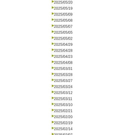
2025/05/20
2025/05/19
2025/05/09
2025/05/08
2025/05/07
2025/05/05
2025/05/02
2025/04/29
2025/04/28
2025/04/23
2025/04/08
2025/03/31
2025/03/28
2025/03/27
2025/03/24
2025/03/12
2025/03/11
2025/03/10
2025/02/21
2025/02/20
2025/02/19
2025/02/14