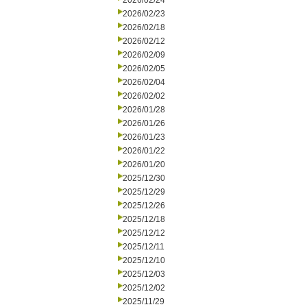
2026/02/24
2026/02/23
2026/02/18
2026/02/12
2026/02/09
2026/02/05
2026/02/04
2026/02/02
2026/01/28
2026/01/26
2026/01/23
2026/01/22
2026/01/20
2025/12/30
2025/12/29
2025/12/26
2025/12/18
2025/12/12
2025/12/11
2025/12/10
2025/12/03
2025/12/02
2025/11/29