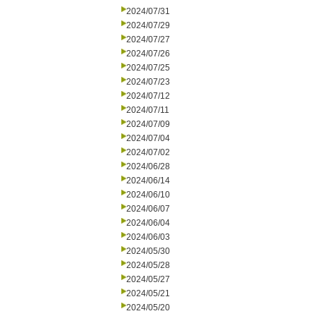
2024/07/31
2024/07/29
2024/07/27
2024/07/26
2024/07/25
2024/07/23
2024/07/12
2024/07/11
2024/07/09
2024/07/04
2024/07/02
2024/06/28
2024/06/14
2024/06/10
2024/06/07
2024/06/04
2024/06/03
2024/05/30
2024/05/28
2024/05/27
2024/05/21
2024/05/20