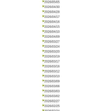
2026/05/05
2026/04/30
2026/04/28
2026/04/17
2026/04/16
2026/04/15
2026/04/10
2026/04/09
2026/03/27
2026/03/24
2026/03/20
2026/03/19
2026/03/17
2026/03/16
2026/03/12
2026/03/10
2026/03/09
2026/03/06
2026/03/03
2026/03/02
2026/02/27
2026/02/25