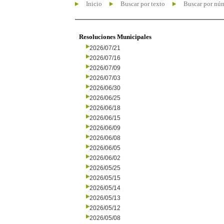
Inicio
Buscar por texto
Buscar por nú
Resoluciones Municipales
2026/07/21
2026/07/16
2026/07/09
2026/07/03
2026/06/30
2026/06/25
2026/06/18
2026/06/15
2026/06/09
2026/06/08
2026/06/05
2026/06/02
2026/05/25
2026/05/15
2026/05/14
2026/05/13
2026/05/12
2026/05/08