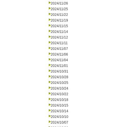
2024/11/26
2024/11/25
2024/11/22
2024/11/19
2024/11/15
2024/11/14
2024/11/12
2024/11/11
2024/11/07
2024/11/06
2024/11/04
2024/11/01
2024/10/31
2024/10/28
2024/10/25
2024/10/24
2024/10/22
2024/10/18
2024/10/15
2024/10/14
2024/10/10
2024/10/07