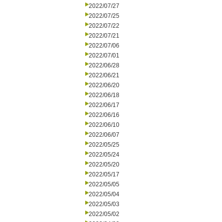
2022/07/27
2022/07/25
2022/07/22
2022/07/21
2022/07/06
2022/07/01
2022/06/28
2022/06/21
2022/06/20
2022/06/18
2022/06/17
2022/06/16
2022/06/10
2022/06/07
2022/05/25
2022/05/24
2022/05/20
2022/05/17
2022/05/05
2022/05/04
2022/05/03
2022/05/02