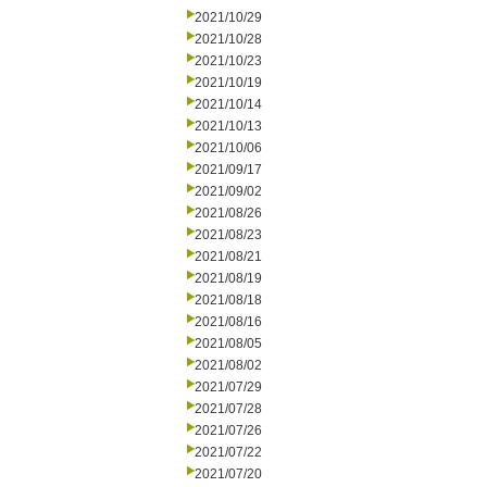
2021/10/29
2021/10/28
2021/10/23
2021/10/19
2021/10/14
2021/10/13
2021/10/06
2021/09/17
2021/09/02
2021/08/26
2021/08/23
2021/08/21
2021/08/19
2021/08/18
2021/08/16
2021/08/05
2021/08/02
2021/07/29
2021/07/28
2021/07/26
2021/07/22
2021/07/20