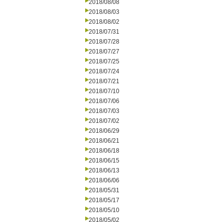
2018/08/08
2018/08/03
2018/08/02
2018/07/31
2018/07/28
2018/07/27
2018/07/25
2018/07/24
2018/07/21
2018/07/10
2018/07/06
2018/07/03
2018/07/02
2018/06/29
2018/06/21
2018/06/18
2018/06/15
2018/06/13
2018/06/06
2018/05/31
2018/05/17
2018/05/10
2018/05/02