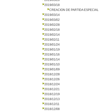
2019/03/20
2019/03/18
CREACION DE PARTIDA ESPECIAL
2019/03/14
2019/03/02
2019/02/28
2019/02/18
2019/02/14
2019/02/11
2019/01/24
2019/01/19
2019/01/16
2019/01/14
2019/01/10
2019/01/09
2018/12/28
2018/12/26
2018/12/24
2018/12/21
2018/12/19
2018/12/13
2018/12/11
2018/12/08