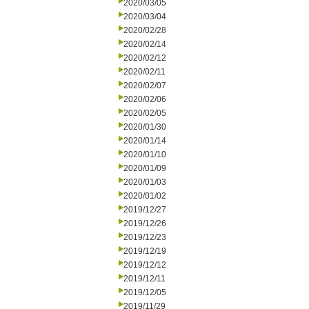
2020/03/05
2020/03/04
2020/02/28
2020/02/14
2020/02/12
2020/02/11
2020/02/07
2020/02/06
2020/02/05
2020/01/30
2020/01/14
2020/01/10
2020/01/09
2020/01/03
2020/01/02
2019/12/27
2019/12/26
2019/12/23
2019/12/19
2019/12/12
2019/12/11
2019/12/05
2019/11/29