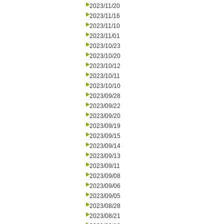
2023/11/20
2023/11/16
2023/11/10
2023/11/01
2023/10/23
2023/10/20
2023/10/12
2023/10/11
2023/10/10
2023/09/28
2023/09/22
2023/09/20
2023/09/19
2023/09/15
2023/09/14
2023/09/13
2023/09/11
2023/09/08
2023/09/06
2023/09/05
2023/08/28
2023/08/21