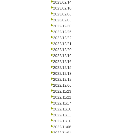
2023/02/14
2023/02/10
2023/02/06
2023/02/03
2022/12/30
2022/12/26
2022/12/22
2022/12/21
2022/12/20
2022/12/19
2022/12/16
2022/12/15
2022/12/13
2022/12/12
2022/12/06
2022/11/23
2022/11/22
2022/11/17
2022/11/16
2022/11/11
2022/11/10
2022/11/08