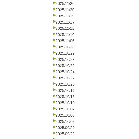
2025/11/26
2025/11/20
2025/11/19
2025/11/17
2025/11/12
2025/11/10
2025/11/06
2025/10/30
2025/10/29
2025/10/28
2025/10/25
2025/10/24
2025/10/22
2025/10/20
2025/10/16
2025/10/13
2025/10/10
2025/10/09
2025/10/08
2025/10/03
2025/09/30
2025/09/23