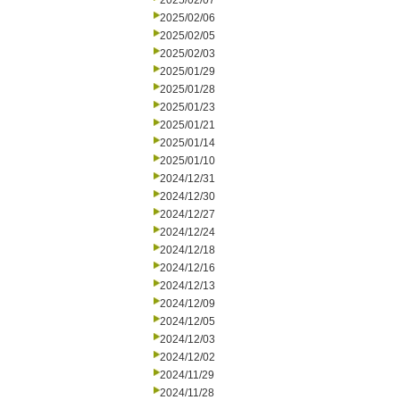
2025/02/07
2025/02/06
2025/02/05
2025/02/03
2025/01/29
2025/01/28
2025/01/23
2025/01/21
2025/01/14
2025/01/10
2024/12/31
2024/12/30
2024/12/27
2024/12/24
2024/12/18
2024/12/16
2024/12/13
2024/12/09
2024/12/05
2024/12/03
2024/12/02
2024/11/29
2024/11/28