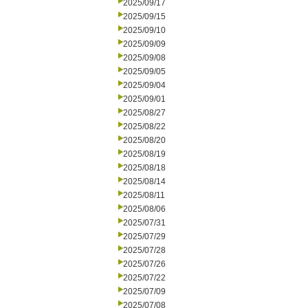
2025/09/17
2025/09/15
2025/09/10
2025/09/09
2025/09/08
2025/09/05
2025/09/04
2025/09/01
2025/08/27
2025/08/22
2025/08/20
2025/08/19
2025/08/18
2025/08/14
2025/08/11
2025/08/06
2025/07/31
2025/07/29
2025/07/28
2025/07/26
2025/07/22
2025/07/09
2025/07/08