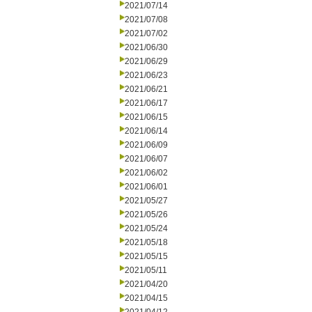
2021/07/14
2021/07/08
2021/07/02
2021/06/30
2021/06/29
2021/06/23
2021/06/21
2021/06/17
2021/06/15
2021/06/14
2021/06/09
2021/06/07
2021/06/02
2021/06/01
2021/05/27
2021/05/26
2021/05/24
2021/05/18
2021/05/15
2021/05/11
2021/04/20
2021/04/15