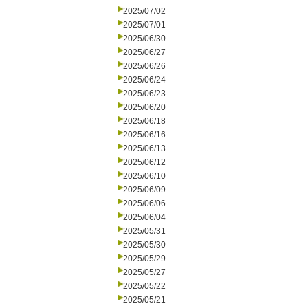
2025/07/02
2025/07/01
2025/06/30
2025/06/27
2025/06/26
2025/06/24
2025/06/23
2025/06/20
2025/06/18
2025/06/16
2025/06/13
2025/06/12
2025/06/10
2025/06/09
2025/06/06
2025/06/04
2025/05/31
2025/05/30
2025/05/29
2025/05/27
2025/05/22
2025/05/21