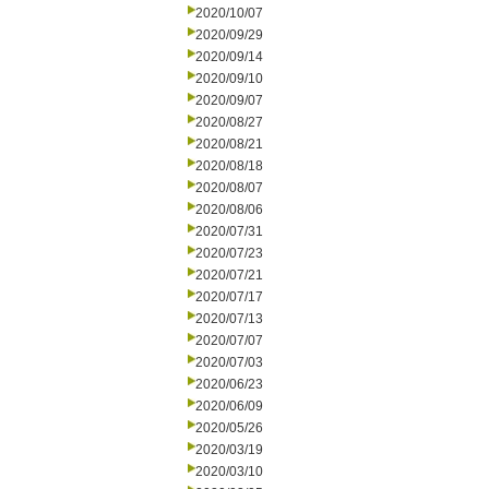
2020/10/07
2020/09/29
2020/09/14
2020/09/10
2020/09/07
2020/08/27
2020/08/21
2020/08/18
2020/08/07
2020/08/06
2020/07/31
2020/07/23
2020/07/21
2020/07/17
2020/07/13
2020/07/07
2020/07/03
2020/06/23
2020/06/09
2020/05/26
2020/03/19
2020/03/10