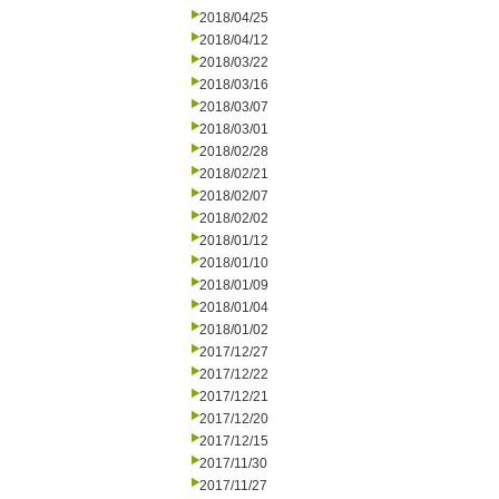
2018/04/25
2018/04/12
2018/03/22
2018/03/16
2018/03/07
2018/03/01
2018/02/28
2018/02/21
2018/02/07
2018/02/02
2018/01/12
2018/01/10
2018/01/09
2018/01/04
2018/01/02
2017/12/27
2017/12/22
2017/12/21
2017/12/20
2017/12/15
2017/11/30
2017/11/27