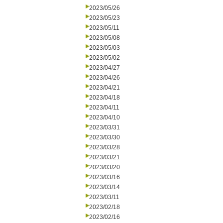
2023/05/26
2023/05/23
2023/05/11
2023/05/08
2023/05/03
2023/05/02
2023/04/27
2023/04/26
2023/04/21
2023/04/18
2023/04/11
2023/04/10
2023/03/31
2023/03/30
2023/03/28
2023/03/21
2023/03/20
2023/03/16
2023/03/14
2023/03/11
2023/02/18
2023/02/16