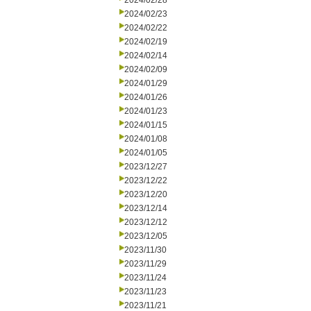
2024/02/28
2024/02/23
2024/02/22
2024/02/19
2024/02/14
2024/02/09
2024/01/29
2024/01/26
2024/01/23
2024/01/15
2024/01/08
2024/01/05
2023/12/27
2023/12/22
2023/12/20
2023/12/14
2023/12/12
2023/12/05
2023/11/30
2023/11/29
2023/11/24
2023/11/23
2023/11/21