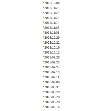
2018/12/06
2018/11/29
2018/11/24
2018/11/23
2018/11/14
2018/11/05
2018/11/01
2018/10/29
2018/10/22
2018/10/19
2018/10/12
2018/09/28
2018/09/25
2018/09/24
2018/09/13
2018/09/11
2018/09/06
2018/08/31
2018/08/29
2018/08/28
2018/08/20
2018/08/16