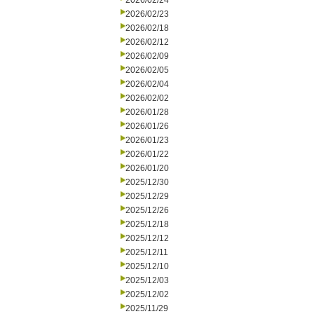
2026/02/24
2026/02/23
2026/02/18
2026/02/12
2026/02/09
2026/02/05
2026/02/04
2026/02/02
2026/01/28
2026/01/26
2026/01/23
2026/01/22
2026/01/20
2025/12/30
2025/12/29
2025/12/26
2025/12/18
2025/12/12
2025/12/11
2025/12/10
2025/12/03
2025/12/02
2025/11/29