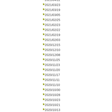
2021/04/12
2021/03/23
2021/03/19
2021/03/05
2021/02/25
2021/02/23
2021/02/22
2021/02/19
2021/02/03
2020/12/15
2020/12/10
2020/12/08
2020/11/25
2020/11/23
2020/11/20
2020/11/17
2020/11/11
2020/11/10
2020/10/30
2020/10/28
2020/10/23
2020/10/21
2020/10/13