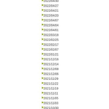
2022/04/30
2022/04/27
2022/04/21
2022/04/20
2022/04/07
2022/04/04
2022/04/01
2022/03/18
2022/02/25
2022/02/17
2022/02/07
2022/01/21
2021/12/16
2021/12/14
2021/12/08
2021/12/06
2021/11/29
2021/11/22
2021/11/19
2021/11/11
2021/11/05
2021/11/03
2021/10/30