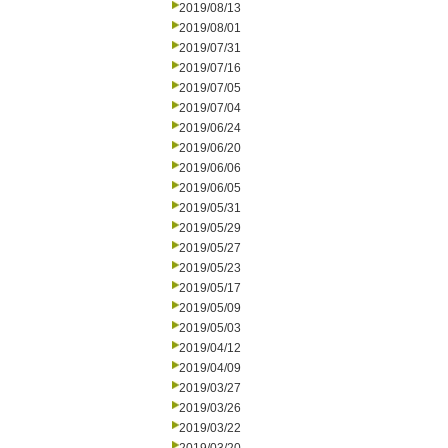
2019/08/13
2019/08/01
2019/07/31
2019/07/16
2019/07/05
2019/07/04
2019/06/24
2019/06/20
2019/06/06
2019/06/05
2019/05/31
2019/05/29
2019/05/27
2019/05/23
2019/05/17
2019/05/09
2019/05/03
2019/04/12
2019/04/09
2019/03/27
2019/03/26
2019/03/22