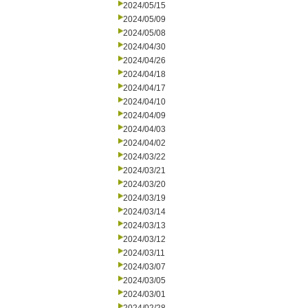
2024/05/15
2024/05/09
2024/05/08
2024/04/30
2024/04/26
2024/04/18
2024/04/17
2024/04/10
2024/04/09
2024/04/03
2024/04/02
2024/03/22
2024/03/21
2024/03/20
2024/03/19
2024/03/14
2024/03/13
2024/03/12
2024/03/11
2024/03/07
2024/03/05
2024/03/01