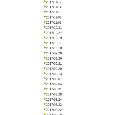
2017/11/17
2017/11/14
2017/11/13
2017/11/08
2017/11/01
2017/10/31
2017/10/24
2017/10/19
2017/10/11
2017/10/10
2017/09/29
2017/09/26
2017/09/21
2017/09/20
2017/09/13
2017/09/07
2017/09/04
2017/08/31
2017/08/28
2017/08/24
2017/08/23
2017/08/22