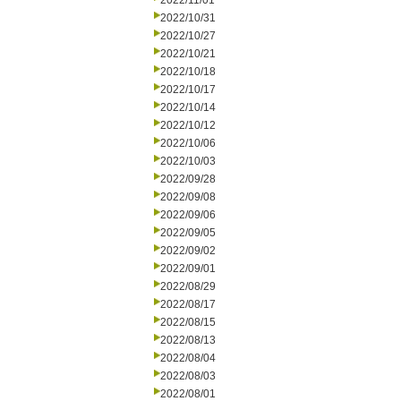
2022/11/01
2022/10/31
2022/10/27
2022/10/21
2022/10/18
2022/10/17
2022/10/14
2022/10/12
2022/10/06
2022/10/03
2022/09/28
2022/09/08
2022/09/06
2022/09/05
2022/09/02
2022/09/01
2022/08/29
2022/08/17
2022/08/15
2022/08/13
2022/08/04
2022/08/03
2022/08/01