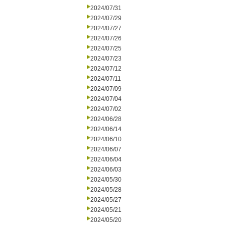
2024/07/31
2024/07/29
2024/07/27
2024/07/26
2024/07/25
2024/07/23
2024/07/12
2024/07/11
2024/07/09
2024/07/04
2024/07/02
2024/06/28
2024/06/14
2024/06/10
2024/06/07
2024/06/04
2024/06/03
2024/05/30
2024/05/28
2024/05/27
2024/05/21
2024/05/20