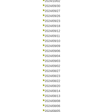
2024/10/02
2024/09/30
2024/09/27
2024/09/26
2024/09/23
2024/09/18
2024/09/12
2024/09/11
2024/09/10
2024/09/09
2024/09/06
2024/09/04
2024/09/03
2024/09/02
2024/08/27
2024/08/23
2024/08/22
2024/08/20
2024/08/14
2024/08/13
2024/08/08
2024/08/06
2024/08/05