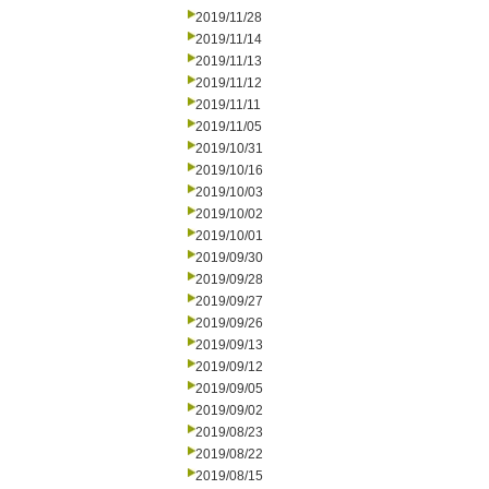
2019/11/28
2019/11/14
2019/11/13
2019/11/12
2019/11/11
2019/11/05
2019/10/31
2019/10/16
2019/10/03
2019/10/02
2019/10/01
2019/09/30
2019/09/28
2019/09/27
2019/09/26
2019/09/13
2019/09/12
2019/09/05
2019/09/02
2019/08/23
2019/08/22
2019/08/15