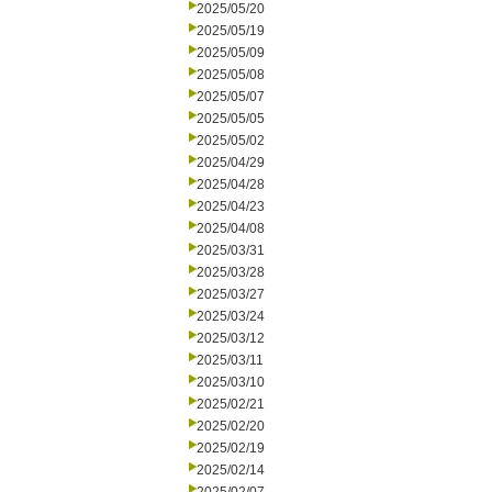
2025/05/20
2025/05/19
2025/05/09
2025/05/08
2025/05/07
2025/05/05
2025/05/02
2025/04/29
2025/04/28
2025/04/23
2025/04/08
2025/03/31
2025/03/28
2025/03/27
2025/03/24
2025/03/12
2025/03/11
2025/03/10
2025/02/21
2025/02/20
2025/02/19
2025/02/14