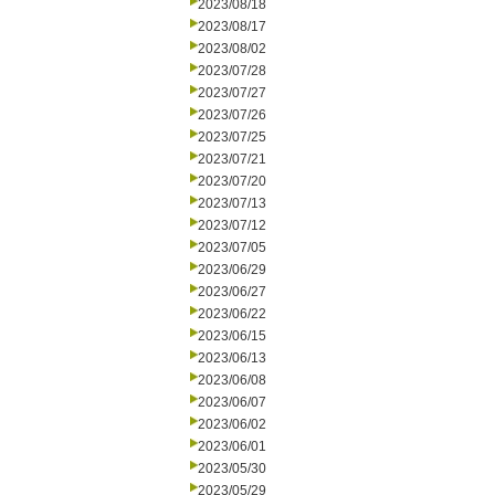
2023/08/18
2023/08/17
2023/08/02
2023/07/28
2023/07/27
2023/07/26
2023/07/25
2023/07/21
2023/07/20
2023/07/13
2023/07/12
2023/07/05
2023/06/29
2023/06/27
2023/06/22
2023/06/15
2023/06/13
2023/06/08
2023/06/07
2023/06/02
2023/06/01
2023/05/30
2023/05/29