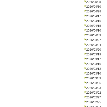
2026/05/05
2026/04/30
2026/04/28
2026/04/17
2026/04/16
2026/04/15
2026/04/10
2026/04/09
2026/03/27
2026/03/24
2026/03/20
2026/03/19
2026/03/17
2026/03/16
2026/03/12
2026/03/10
2026/03/09
2026/03/06
2026/03/03
2026/03/02
2026/02/27
2026/02/25