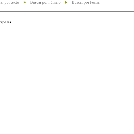
ar por texto
Buscar por número
Buscar por Fecha
cipales