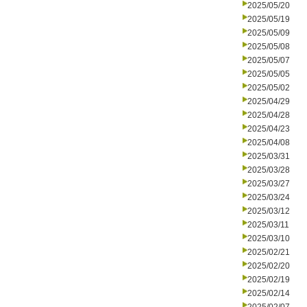
2025/05/20
2025/05/19
2025/05/09
2025/05/08
2025/05/07
2025/05/05
2025/05/02
2025/04/29
2025/04/28
2025/04/23
2025/04/08
2025/03/31
2025/03/28
2025/03/27
2025/03/24
2025/03/12
2025/03/11
2025/03/10
2025/02/21
2025/02/20
2025/02/19
2025/02/14