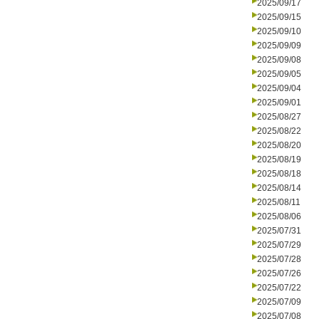
2025/09/17
2025/09/15
2025/09/10
2025/09/09
2025/09/08
2025/09/05
2025/09/04
2025/09/01
2025/08/27
2025/08/22
2025/08/20
2025/08/19
2025/08/18
2025/08/14
2025/08/11
2025/08/06
2025/07/31
2025/07/29
2025/07/28
2025/07/26
2025/07/22
2025/07/09
2025/07/08