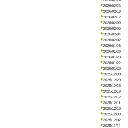
2026/02/24
2026/02/23
2026/02/18
2026/02/12
2026/02/09
2026/02/05
2026/02/04
2026/02/02
2026/01/28
2026/01/26
2026/01/23
2026/01/22
2026/01/20
2025/12/30
2025/12/29
2025/12/26
2025/12/18
2025/12/12
2025/12/11
2025/12/10
2025/12/03
2025/12/02
2025/11/29