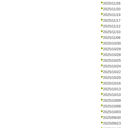
2025/11/26
2025/11/20
2025/11/19
2025/11/17
2025/11/12
2025/11/10
2025/11/06
2025/10/30
2025/10/29
2025/10/28
2025/10/25
2025/10/24
2025/10/22
2025/10/20
2025/10/16
2025/10/13
2025/10/10
2025/10/09
2025/10/08
2025/10/03
2025/09/30
2025/09/23