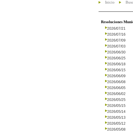
Inicio
Busc
Resoluciones Muni
2026/07/21
2026/07/16
2026/07/09
2026/07/03
2026/06/30
2026/06/25
2026/06/18
2026/06/15
2026/06/09
2026/06/08
2026/06/05
2026/06/02
2026/05/25
2026/05/15
2026/05/14
2026/05/13
2026/05/12
2026/05/08