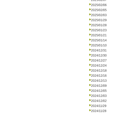
2025/02/07
2025/02/06
2025/02/05
2025/02/03
2025/01/29
2025/01/28
2025/01/23
2025/01/21
2025/01/14
2025/01/10
2024/12/31
2024/12/30
2024/12/27
2024/12/24
2024/12/18
2024/12/16
2024/12/13
2024/12/09
2024/12/05
2024/12/03
2024/12/02
2024/11/29
2024/11/28