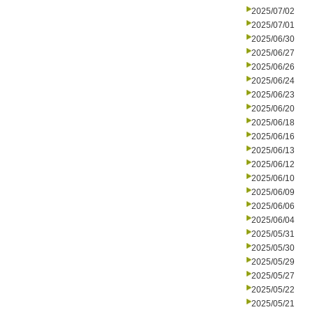
2025/07/02
2025/07/01
2025/06/30
2025/06/27
2025/06/26
2025/06/24
2025/06/23
2025/06/20
2025/06/18
2025/06/16
2025/06/13
2025/06/12
2025/06/10
2025/06/09
2025/06/06
2025/06/04
2025/05/31
2025/05/30
2025/05/29
2025/05/27
2025/05/22
2025/05/21