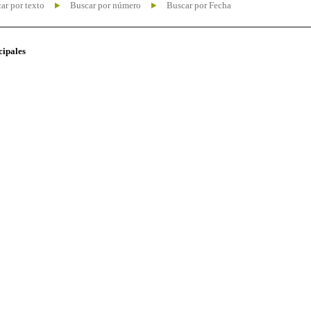
ar por texto
Buscar por número
Buscar por Fecha
cipales