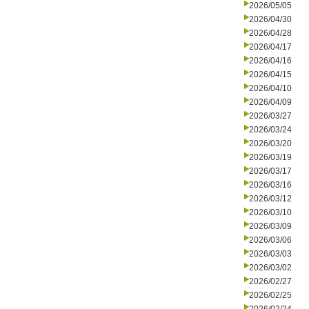
2026/05/05
2026/04/30
2026/04/28
2026/04/17
2026/04/16
2026/04/15
2026/04/10
2026/04/09
2026/03/27
2026/03/24
2026/03/20
2026/03/19
2026/03/17
2026/03/16
2026/03/12
2026/03/10
2026/03/09
2026/03/06
2026/03/03
2026/03/02
2026/02/27
2026/02/25