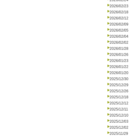
2026/02/24
2026/02/23
2026/02/18
2026/02/12
2026/02/09
2026/02/05
2026/02/04
2026/02/02
2026/01/28
2026/01/26
2026/01/23
2026/01/22
2026/01/20
2025/12/30
2025/12/29
2025/12/26
2025/12/18
2025/12/12
2025/12/11
2025/12/10
2025/12/03
2025/12/02
2025/11/29