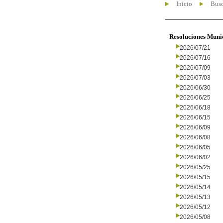
Inicio
Busc
Resoluciones Muni
2026/07/21
2026/07/16
2026/07/09
2026/07/03
2026/06/30
2026/06/25
2026/06/18
2026/06/15
2026/06/09
2026/06/08
2026/06/05
2026/06/02
2026/05/25
2026/05/15
2026/05/14
2026/05/13
2026/05/12
2026/05/08