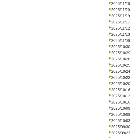
2025/11/26
2025/11/20
2025/11/19
2025/11/17
2025/11/12
2025/11/10
2025/11/06
2025/10/30
2025/10/29
2025/10/28
2025/10/25
2025/10/24
2025/10/22
2025/10/20
2025/10/16
2025/10/13
2025/10/10
2025/10/09
2025/10/08
2025/10/03
2025/09/30
2025/09/23