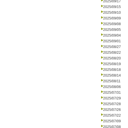
2025/09/17
2025/09/15
2025/09/10
2025/09/09
2025/09/08
2025/09/05
2025/09/04
2025/09/01
2025/08/27
2025/08/22
2025/08/20
2025/08/19
2025/08/18
2025/08/14
2025/08/11
2025/08/06
2025/07/31
2025/07/29
2025/07/28
2025/07/26
2025/07/22
2025/07/09
2025/07/08