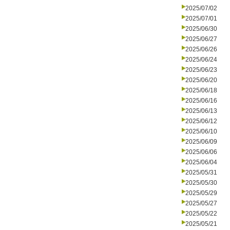
2025/07/02
2025/07/01
2025/06/30
2025/06/27
2025/06/26
2025/06/24
2025/06/23
2025/06/20
2025/06/18
2025/06/16
2025/06/13
2025/06/12
2025/06/10
2025/06/09
2025/06/06
2025/06/04
2025/05/31
2025/05/30
2025/05/29
2025/05/27
2025/05/22
2025/05/21