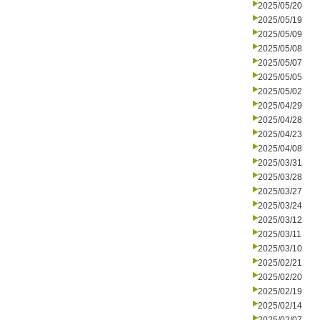
2025/05/20
2025/05/19
2025/05/09
2025/05/08
2025/05/07
2025/05/05
2025/05/02
2025/04/29
2025/04/28
2025/04/23
2025/04/08
2025/03/31
2025/03/28
2025/03/27
2025/03/24
2025/03/12
2025/03/11
2025/03/10
2025/02/21
2025/02/20
2025/02/19
2025/02/14