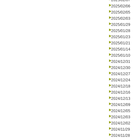
2025/02/07
2025/02/06
2025/02/05
2025/02/03
2025/01/29
2025/01/28
2025/01/23
2025/01/21
2025/01/14
2025/01/10
2024/12/31
2024/12/30
2024/12/27
2024/12/24
2024/12/18
2024/12/16
2024/12/13
2024/12/09
2024/12/05
2024/12/03
2024/12/02
2024/11/29
2024/11/28