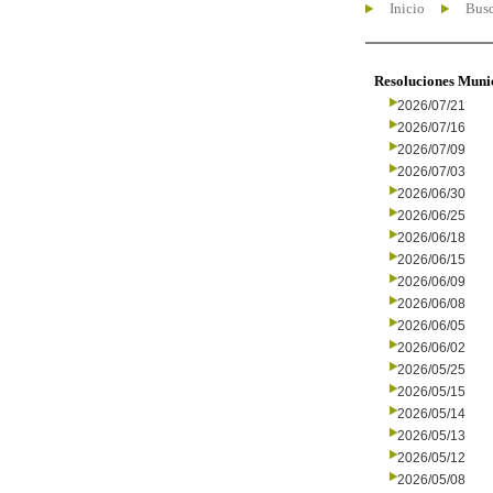
Inicio
Busc
Resoluciones Muni
2026/07/21
2026/07/16
2026/07/09
2026/07/03
2026/06/30
2026/06/25
2026/06/18
2026/06/15
2026/06/09
2026/06/08
2026/06/05
2026/06/02
2026/05/25
2026/05/15
2026/05/14
2026/05/13
2026/05/12
2026/05/08