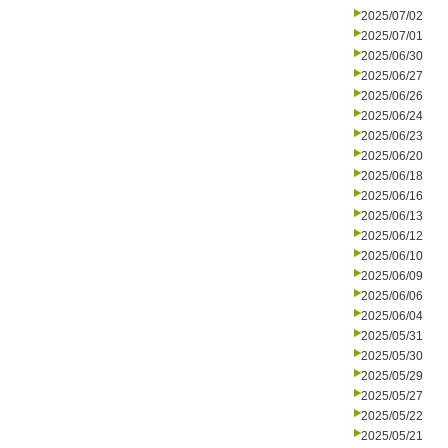
2025/07/02
2025/07/01
2025/06/30
2025/06/27
2025/06/26
2025/06/24
2025/06/23
2025/06/20
2025/06/18
2025/06/16
2025/06/13
2025/06/12
2025/06/10
2025/06/09
2025/06/06
2025/06/04
2025/05/31
2025/05/30
2025/05/29
2025/05/27
2025/05/22
2025/05/21