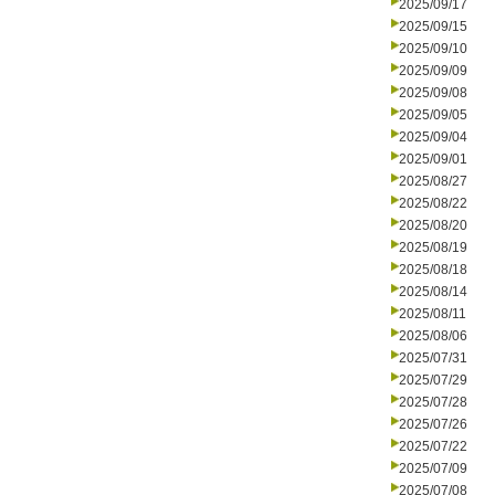
2025/09/17
2025/09/15
2025/09/10
2025/09/09
2025/09/08
2025/09/05
2025/09/04
2025/09/01
2025/08/27
2025/08/22
2025/08/20
2025/08/19
2025/08/18
2025/08/14
2025/08/11
2025/08/06
2025/07/31
2025/07/29
2025/07/28
2025/07/26
2025/07/22
2025/07/09
2025/07/08