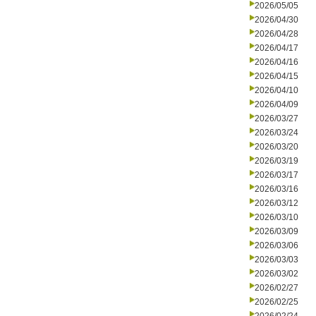
2026/05/05
2026/04/30
2026/04/28
2026/04/17
2026/04/16
2026/04/15
2026/04/10
2026/04/09
2026/03/27
2026/03/24
2026/03/20
2026/03/19
2026/03/17
2026/03/16
2026/03/12
2026/03/10
2026/03/09
2026/03/06
2026/03/03
2026/03/02
2026/02/27
2026/02/25