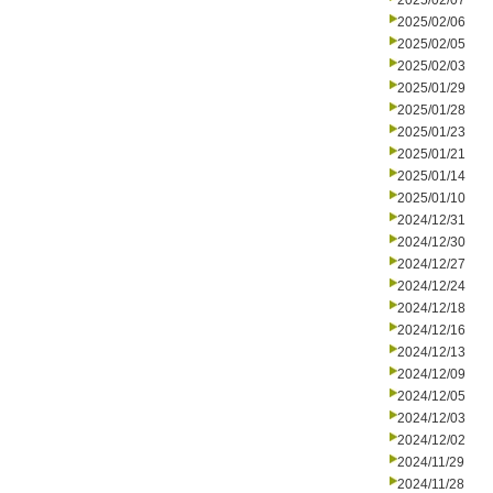
2025/02/07
2025/02/06
2025/02/05
2025/02/03
2025/01/29
2025/01/28
2025/01/23
2025/01/21
2025/01/14
2025/01/10
2024/12/31
2024/12/30
2024/12/27
2024/12/24
2024/12/18
2024/12/16
2024/12/13
2024/12/09
2024/12/05
2024/12/03
2024/12/02
2024/11/29
2024/11/28