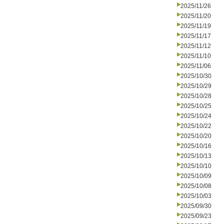
2025/11/26
2025/11/20
2025/11/19
2025/11/17
2025/11/12
2025/11/10
2025/11/06
2025/10/30
2025/10/29
2025/10/28
2025/10/25
2025/10/24
2025/10/22
2025/10/20
2025/10/16
2025/10/13
2025/10/10
2025/10/09
2025/10/08
2025/10/03
2025/09/30
2025/09/23