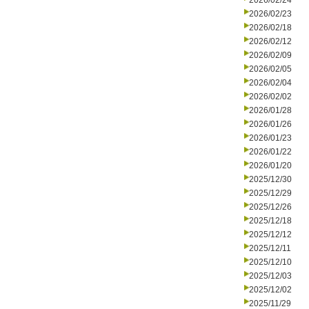
2026/02/24
2026/02/23
2026/02/18
2026/02/12
2026/02/09
2026/02/05
2026/02/04
2026/02/02
2026/01/28
2026/01/26
2026/01/23
2026/01/22
2026/01/20
2025/12/30
2025/12/29
2025/12/26
2025/12/18
2025/12/12
2025/12/11
2025/12/10
2025/12/03
2025/12/02
2025/11/29