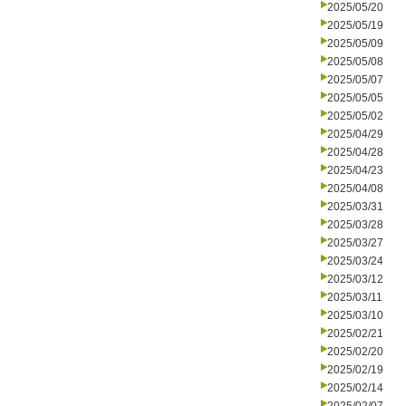
2025/05/20
2025/05/19
2025/05/09
2025/05/08
2025/05/07
2025/05/05
2025/05/02
2025/04/29
2025/04/28
2025/04/23
2025/04/08
2025/03/31
2025/03/28
2025/03/27
2025/03/24
2025/03/12
2025/03/11
2025/03/10
2025/02/21
2025/02/20
2025/02/19
2025/02/14