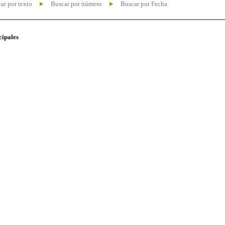
ar por texto
Buscar por número
Buscar por Fecha
cipales