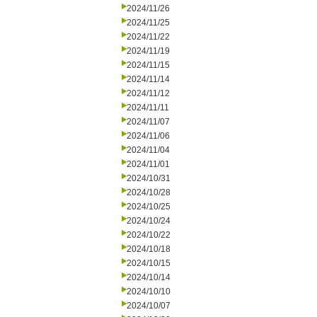
2024/11/26
2024/11/25
2024/11/22
2024/11/19
2024/11/15
2024/11/14
2024/11/12
2024/11/11
2024/11/07
2024/11/06
2024/11/04
2024/11/01
2024/10/31
2024/10/28
2024/10/25
2024/10/24
2024/10/22
2024/10/18
2024/10/15
2024/10/14
2024/10/10
2024/10/07