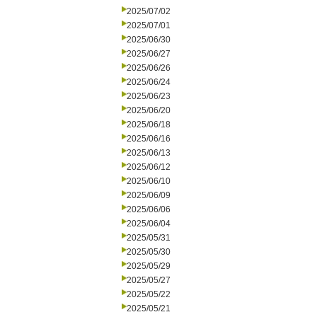
2025/07/02
2025/07/01
2025/06/30
2025/06/27
2025/06/26
2025/06/24
2025/06/23
2025/06/20
2025/06/18
2025/06/16
2025/06/13
2025/06/12
2025/06/10
2025/06/09
2025/06/06
2025/06/04
2025/05/31
2025/05/30
2025/05/29
2025/05/27
2025/05/22
2025/05/21