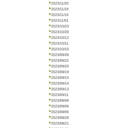
2023/11/20
2023/11/16
2023/11/10
2023/11/01
2023/10/23
2023/10/20
2023/10/12
2023/10/11
2023/10/10
2023/09/28
2023/09/22
2023/09/20
2023/09/19
2023/09/15
2023/09/14
2023/09/13
2023/09/11
2023/09/08
2023/09/06
2023/09/05
2023/08/28
2023/08/21