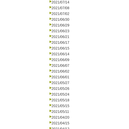
2021/07/14
2021/07/08
2021/07/02
2021/06/30
2021/06/29
2021/06/23
2021/06/21
2021/06/17
2021/06/15
2021/06/14
2021/06/09
2021/06/07
2021/06/02
2021/06/01
2021/05/27
2021/05/26
2021/05/24
2021/05/18
2021/05/15
2021/05/11
2021/04/20
2021/04/15