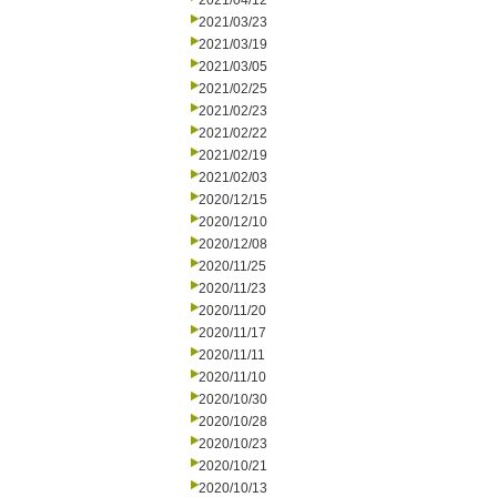
2021/04/12
2021/03/23
2021/03/19
2021/03/05
2021/02/25
2021/02/23
2021/02/22
2021/02/19
2021/02/03
2020/12/15
2020/12/10
2020/12/08
2020/11/25
2020/11/23
2020/11/20
2020/11/17
2020/11/11
2020/11/10
2020/10/30
2020/10/28
2020/10/23
2020/10/21
2020/10/13