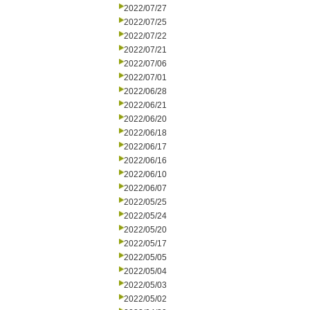
2022/07/27
2022/07/25
2022/07/22
2022/07/21
2022/07/06
2022/07/01
2022/06/28
2022/06/21
2022/06/20
2022/06/18
2022/06/17
2022/06/16
2022/06/10
2022/06/07
2022/05/25
2022/05/24
2022/05/20
2022/05/17
2022/05/05
2022/05/04
2022/05/03
2022/05/02