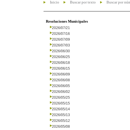
Inicio
Buscar por texto
Buscar por nú
Resoluciones Municipales
2026/07/21
2026/07/16
2026/07/09
2026/07/03
2026/06/30
2026/06/25
2026/06/18
2026/06/15
2026/06/09
2026/06/08
2026/06/05
2026/06/02
2026/05/25
2026/05/15
2026/05/14
2026/05/13
2026/05/12
2026/05/08