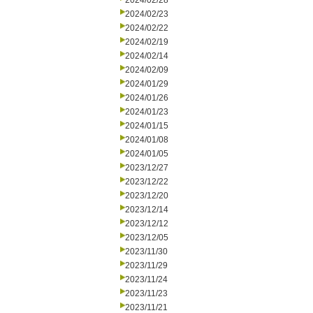
2024/02/28
2024/02/23
2024/02/22
2024/02/19
2024/02/14
2024/02/09
2024/01/29
2024/01/26
2024/01/23
2024/01/15
2024/01/08
2024/01/05
2023/12/27
2023/12/22
2023/12/20
2023/12/14
2023/12/12
2023/12/05
2023/11/30
2023/11/29
2023/11/24
2023/11/23
2023/11/21