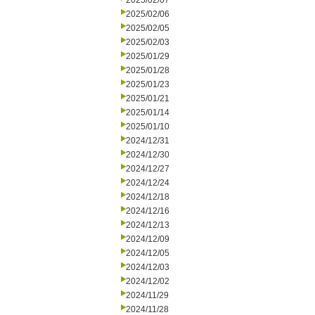
2025/02/07
2025/02/06
2025/02/05
2025/02/03
2025/01/29
2025/01/28
2025/01/23
2025/01/21
2025/01/14
2025/01/10
2024/12/31
2024/12/30
2024/12/27
2024/12/24
2024/12/18
2024/12/16
2024/12/13
2024/12/09
2024/12/05
2024/12/03
2024/12/02
2024/11/29
2024/11/28