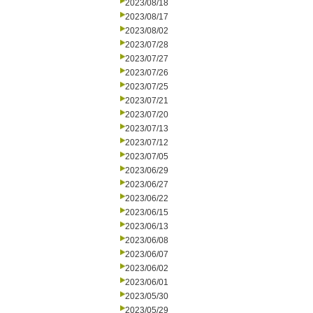
2023/08/18
2023/08/17
2023/08/02
2023/07/28
2023/07/27
2023/07/26
2023/07/25
2023/07/21
2023/07/20
2023/07/13
2023/07/12
2023/07/05
2023/06/29
2023/06/27
2023/06/22
2023/06/15
2023/06/13
2023/06/08
2023/06/07
2023/06/02
2023/06/01
2023/05/30
2023/05/29