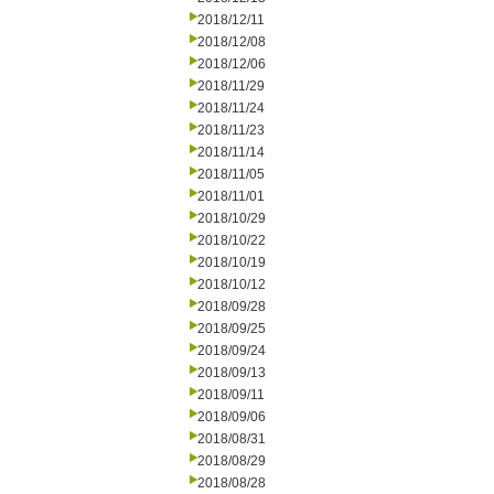
2018/12/11
2018/12/08
2018/12/06
2018/11/29
2018/11/24
2018/11/23
2018/11/14
2018/11/05
2018/11/01
2018/10/29
2018/10/22
2018/10/19
2018/10/12
2018/09/28
2018/09/25
2018/09/24
2018/09/13
2018/09/11
2018/09/06
2018/08/31
2018/08/29
2018/08/28