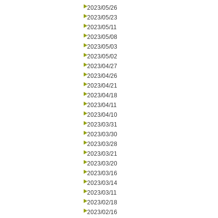
2023/05/26
2023/05/23
2023/05/11
2023/05/08
2023/05/03
2023/05/02
2023/04/27
2023/04/26
2023/04/21
2023/04/18
2023/04/11
2023/04/10
2023/03/31
2023/03/30
2023/03/28
2023/03/21
2023/03/20
2023/03/16
2023/03/14
2023/03/11
2023/02/18
2023/02/16