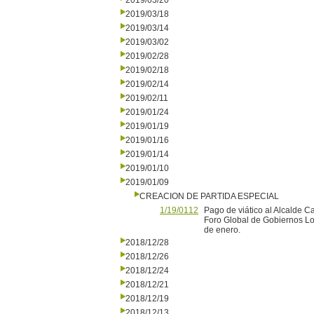
2019/03/20
2019/03/18
2019/03/14
2019/03/02
2019/02/28
2019/02/18
2019/02/14
2019/02/11
2019/01/24
2019/01/19
2019/01/16
2019/01/14
2019/01/10
2019/01/09
CREACION DE PARTIDA ESPECIAL
1/19/0112
Pago de viático al Alcalde Ca
Foro Global de Gobiernos Loc
de enero.
2018/12/28
2018/12/26
2018/12/24
2018/12/21
2018/12/19
2018/12/13