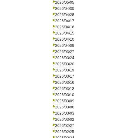
2026/05/05
2026/04/30
2026/04/28
2026/04/17
2026/04/16
2026/04/15
2026/04/10
2026/04/09
2026/03/27
2026/03/24
2026/03/20
2026/03/19
2026/03/17
2026/03/16
2026/03/12
2026/03/10
2026/03/09
2026/03/06
2026/03/03
2026/03/02
2026/02/27
2026/02/25