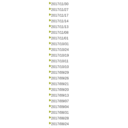
2017/11/30
2017/11/27
2017/11/17
2017/11/14
2017/11/13
2017/11/08
2017/11/01
2017/10/31
2017/10/24
2017/10/19
2017/10/11
2017/10/10
2017/09/29
2017/09/26
2017/09/21
2017/09/20
2017/09/13
2017/09/07
2017/09/04
2017/08/31
2017/08/28
2017/08/24