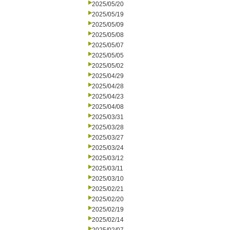
2025/05/20
2025/05/19
2025/05/09
2025/05/08
2025/05/07
2025/05/05
2025/05/02
2025/04/29
2025/04/28
2025/04/23
2025/04/08
2025/03/31
2025/03/28
2025/03/27
2025/03/24
2025/03/12
2025/03/11
2025/03/10
2025/02/21
2025/02/20
2025/02/19
2025/02/14