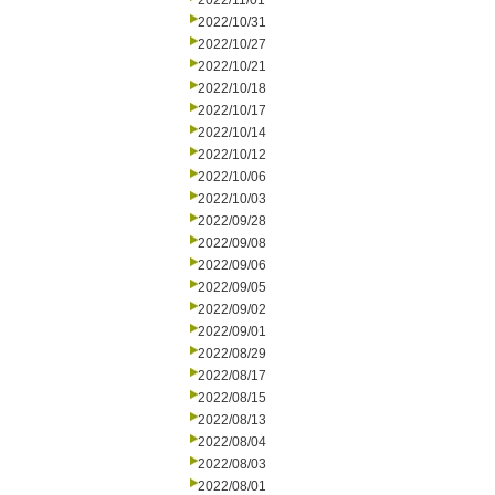
2022/11/01
2022/10/31
2022/10/27
2022/10/21
2022/10/18
2022/10/17
2022/10/14
2022/10/12
2022/10/06
2022/10/03
2022/09/28
2022/09/08
2022/09/06
2022/09/05
2022/09/02
2022/09/01
2022/08/29
2022/08/17
2022/08/15
2022/08/13
2022/08/04
2022/08/03
2022/08/01