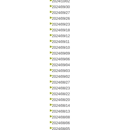
2024/10/02
2024/09/30
2024/09/27
2024/09/26
2024/09/23
2024/09/18
2024/09/12
2024/09/11
2024/09/10
2024/09/09
2024/09/06
2024/09/04
2024/09/03
2024/09/02
2024/08/27
2024/08/23
2024/08/22
2024/08/20
2024/08/14
2024/08/13
2024/08/08
2024/08/06
2024/08/05