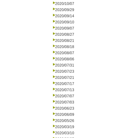
2020/10/07
2020/09/29
2020/09/14
2020/09/10
2020/09/07
2020/08/27
2020/08/21
2020/08/18
2020/08/07
2020/08/06
2020/07/31
2020/07/23
2020/07/21
2020/07/17
2020/07/13
2020/07/07
2020/07/03
2020/06/23
2020/06/09
2020/05/26
2020/03/19
2020/03/10