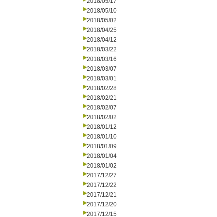
2018/05/17
2018/05/10
2018/05/02
2018/04/25
2018/04/12
2018/03/22
2018/03/16
2018/03/07
2018/03/01
2018/02/28
2018/02/21
2018/02/07
2018/02/02
2018/01/12
2018/01/10
2018/01/09
2018/01/04
2018/01/02
2017/12/27
2017/12/22
2017/12/21
2017/12/20
2017/12/15