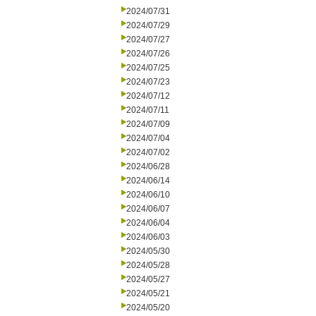
2024/07/31
2024/07/29
2024/07/27
2024/07/26
2024/07/25
2024/07/23
2024/07/12
2024/07/11
2024/07/09
2024/07/04
2024/07/02
2024/06/28
2024/06/14
2024/06/10
2024/06/07
2024/06/04
2024/06/03
2024/05/30
2024/05/28
2024/05/27
2024/05/21
2024/05/20