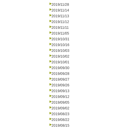
2019/11/28
2019/11/14
2019/11/13
2019/11/12
2019/11/11
2019/11/05
2019/10/31
2019/10/16
2019/10/03
2019/10/02
2019/10/01
2019/09/30
2019/09/28
2019/09/27
2019/09/26
2019/09/13
2019/09/12
2019/09/05
2019/09/02
2019/08/23
2019/08/22
2019/08/15