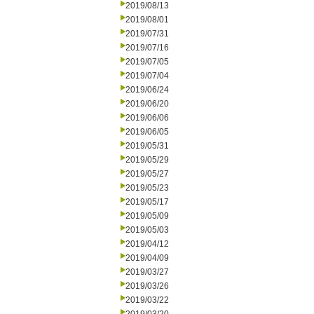
2019/08/13
2019/08/01
2019/07/31
2019/07/16
2019/07/05
2019/07/04
2019/06/24
2019/06/20
2019/06/06
2019/06/05
2019/05/31
2019/05/29
2019/05/27
2019/05/23
2019/05/17
2019/05/09
2019/05/03
2019/04/12
2019/04/09
2019/03/27
2019/03/26
2019/03/22