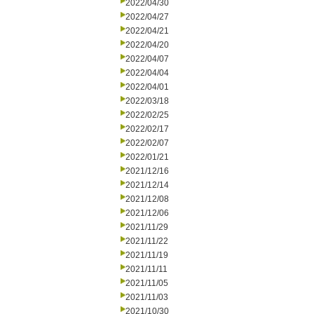
2022/04/30
2022/04/27
2022/04/21
2022/04/20
2022/04/07
2022/04/04
2022/04/01
2022/03/18
2022/02/25
2022/02/17
2022/02/07
2022/01/21
2021/12/16
2021/12/14
2021/12/08
2021/12/06
2021/11/29
2021/11/22
2021/11/19
2021/11/11
2021/11/05
2021/11/03
2021/10/30