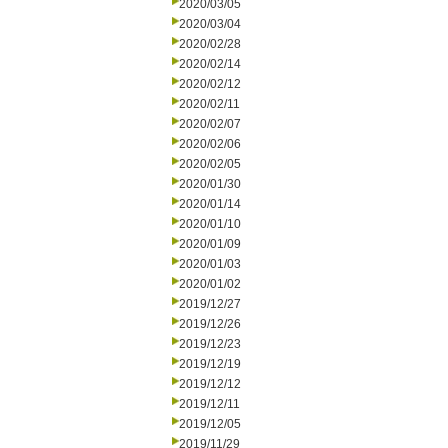
2020/03/05
2020/03/04
2020/02/28
2020/02/14
2020/02/12
2020/02/11
2020/02/07
2020/02/06
2020/02/05
2020/01/30
2020/01/14
2020/01/10
2020/01/09
2020/01/03
2020/01/02
2019/12/27
2019/12/26
2019/12/23
2019/12/19
2019/12/12
2019/12/11
2019/12/05
2019/11/29