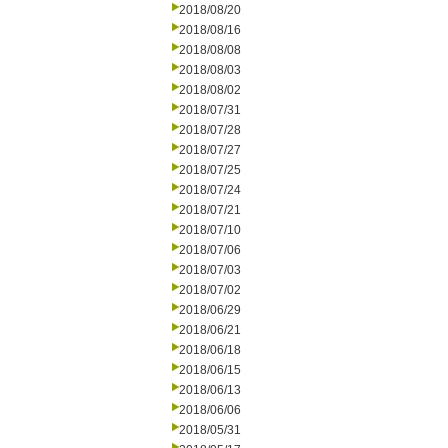
2018/08/20
2018/08/16
2018/08/08
2018/08/03
2018/08/02
2018/07/31
2018/07/28
2018/07/27
2018/07/25
2018/07/24
2018/07/21
2018/07/10
2018/07/06
2018/07/03
2018/07/02
2018/06/29
2018/06/21
2018/06/18
2018/06/15
2018/06/13
2018/06/06
2018/05/31