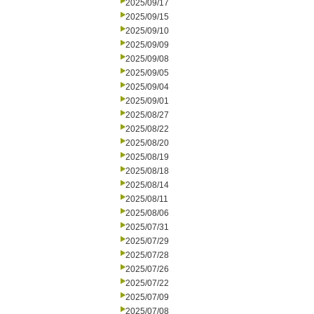
2025/09/17
2025/09/15
2025/09/10
2025/09/09
2025/09/08
2025/09/05
2025/09/04
2025/09/01
2025/08/27
2025/08/22
2025/08/20
2025/08/19
2025/08/18
2025/08/14
2025/08/11
2025/08/06
2025/07/31
2025/07/29
2025/07/28
2025/07/26
2025/07/22
2025/07/09
2025/07/08