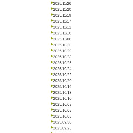
2025/11/26
2025/11/20
2025/11/19
2025/11/17
2025/11/12
2025/11/10
2025/11/06
2025/10/30
2025/10/29
2025/10/28
2025/10/25
2025/10/24
2025/10/22
2025/10/20
2025/10/16
2025/10/13
2025/10/10
2025/10/09
2025/10/08
2025/10/03
2025/09/30
2025/09/23