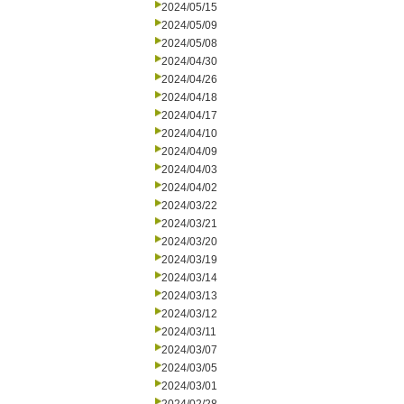
2024/05/15
2024/05/09
2024/05/08
2024/04/30
2024/04/26
2024/04/18
2024/04/17
2024/04/10
2024/04/09
2024/04/03
2024/04/02
2024/03/22
2024/03/21
2024/03/20
2024/03/19
2024/03/14
2024/03/13
2024/03/12
2024/03/11
2024/03/07
2024/03/05
2024/03/01