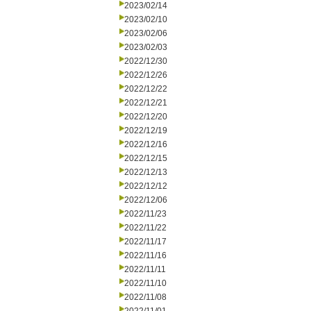
2023/02/14
2023/02/10
2023/02/06
2023/02/03
2022/12/30
2022/12/26
2022/12/22
2022/12/21
2022/12/20
2022/12/19
2022/12/16
2022/12/15
2022/12/13
2022/12/12
2022/12/06
2022/11/23
2022/11/22
2022/11/17
2022/11/16
2022/11/11
2022/11/10
2022/11/08