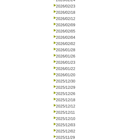
2026/02/24
2026/02/23
2026/02/18
2026/02/12
2026/02/09
2026/02/05
2026/02/04
2026/02/02
2026/01/28
2026/01/26
2026/01/23
2026/01/22
2026/01/20
2025/12/30
2025/12/29
2025/12/26
2025/12/18
2025/12/12
2025/12/11
2025/12/10
2025/12/03
2025/12/02
2025/11/29