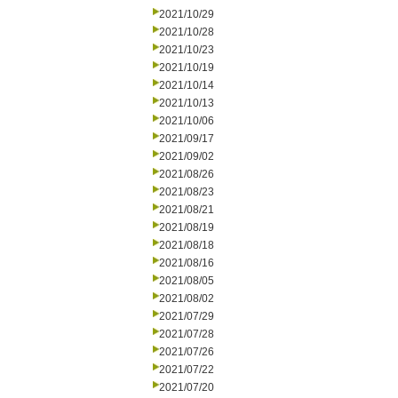
2021/10/29
2021/10/28
2021/10/23
2021/10/19
2021/10/14
2021/10/13
2021/10/06
2021/09/17
2021/09/02
2021/08/26
2021/08/23
2021/08/21
2021/08/19
2021/08/18
2021/08/16
2021/08/05
2021/08/02
2021/07/29
2021/07/28
2021/07/26
2021/07/22
2021/07/20