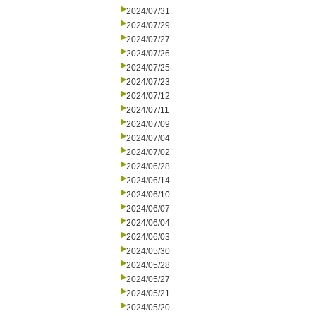
2024/07/31
2024/07/29
2024/07/27
2024/07/26
2024/07/25
2024/07/23
2024/07/12
2024/07/11
2024/07/09
2024/07/04
2024/07/02
2024/06/28
2024/06/14
2024/06/10
2024/06/07
2024/06/04
2024/06/03
2024/05/30
2024/05/28
2024/05/27
2024/05/21
2024/05/20