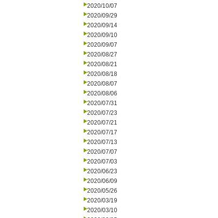
2020/10/07
2020/09/29
2020/09/14
2020/09/10
2020/09/07
2020/08/27
2020/08/21
2020/08/18
2020/08/07
2020/08/06
2020/07/31
2020/07/23
2020/07/21
2020/07/17
2020/07/13
2020/07/07
2020/07/03
2020/06/23
2020/06/09
2020/05/26
2020/03/19
2020/03/10