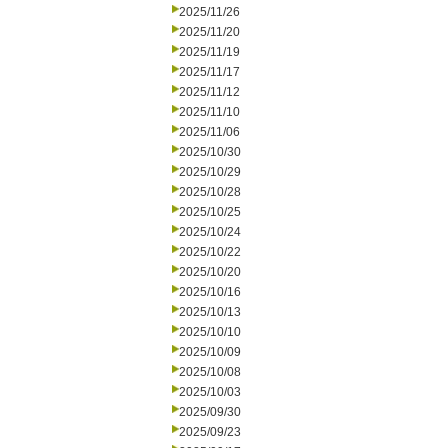
2025/11/26
2025/11/20
2025/11/19
2025/11/17
2025/11/12
2025/11/10
2025/11/06
2025/10/30
2025/10/29
2025/10/28
2025/10/25
2025/10/24
2025/10/22
2025/10/20
2025/10/16
2025/10/13
2025/10/10
2025/10/09
2025/10/08
2025/10/03
2025/09/30
2025/09/23