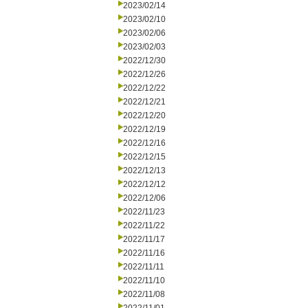
2023/02/14
2023/02/10
2023/02/06
2023/02/03
2022/12/30
2022/12/26
2022/12/22
2022/12/21
2022/12/20
2022/12/19
2022/12/16
2022/12/15
2022/12/13
2022/12/12
2022/12/06
2022/11/23
2022/11/22
2022/11/17
2022/11/16
2022/11/11
2022/11/10
2022/11/08