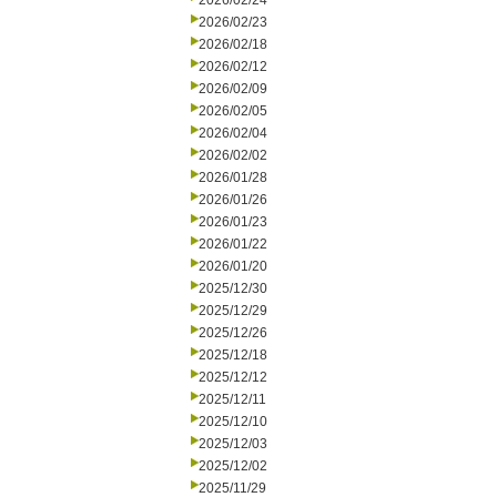
2026/02/24
2026/02/23
2026/02/18
2026/02/12
2026/02/09
2026/02/05
2026/02/04
2026/02/02
2026/01/28
2026/01/26
2026/01/23
2026/01/22
2026/01/20
2025/12/30
2025/12/29
2025/12/26
2025/12/18
2025/12/12
2025/12/11
2025/12/10
2025/12/03
2025/12/02
2025/11/29