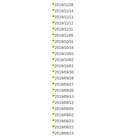
2019/11/28
2019/11/14
2019/11/13
2019/11/12
2019/11/11
2019/11/05
2019/10/31
2019/10/16
2019/10/03
2019/10/02
2019/10/01
2019/09/30
2019/09/28
2019/09/27
2019/09/26
2019/09/13
2019/09/12
2019/09/05
2019/09/02
2019/08/23
2019/08/22
2019/08/15