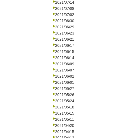
2021/07/14
2021/07/08
2021/07/02
2021/06/30
2021/06/29
2021/06/23
2021/06/21
2021/06/17
2021/06/15
2021/06/14
2021/06/09
2021/06/07
2021/06/02
2021/06/01
2021/05/27
2021/05/26
2021/05/24
2021/05/18
2021/05/15
2021/05/11
2021/04/20
2021/04/15