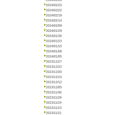
2024/02/28
2024/02/23
2024/02/22
2024/02/19
2024/02/14
2024/02/09
2024/01/29
2024/01/26
2024/01/23
2024/01/15
2024/01/08
2024/01/05
2023/12/27
2023/12/22
2023/12/20
2023/12/14
2023/12/12
2023/12/05
2023/11/30
2023/11/29
2023/11/24
2023/11/23
2023/11/21