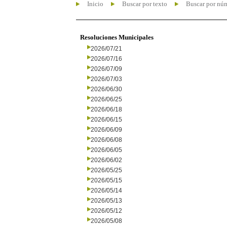
Inicio
Buscar por texto
Buscar por nú
Resoluciones Municipales
2026/07/21
2026/07/16
2026/07/09
2026/07/03
2026/06/30
2026/06/25
2026/06/18
2026/06/15
2026/06/09
2026/06/08
2026/06/05
2026/06/02
2026/05/25
2026/05/15
2026/05/14
2026/05/13
2026/05/12
2026/05/08