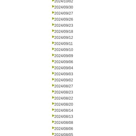
2024/10/02
2024/09/30
2024/09/27
2024/09/26
2024/09/23
2024/09/18
2024/09/12
2024/09/11
2024/09/10
2024/09/09
2024/09/06
2024/09/04
2024/09/03
2024/09/02
2024/08/27
2024/08/23
2024/08/22
2024/08/20
2024/08/14
2024/08/13
2024/08/08
2024/08/06
2024/08/05