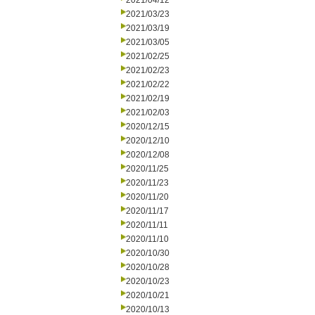
2021/04/12
2021/03/23
2021/03/19
2021/03/05
2021/02/25
2021/02/23
2021/02/22
2021/02/19
2021/02/03
2020/12/15
2020/12/10
2020/12/08
2020/11/25
2020/11/23
2020/11/20
2020/11/17
2020/11/11
2020/11/10
2020/10/30
2020/10/28
2020/10/23
2020/10/21
2020/10/13