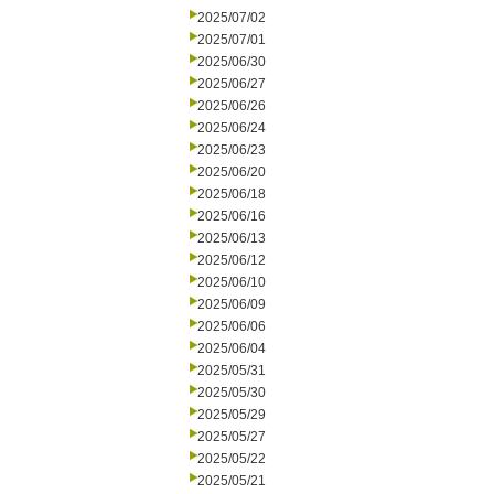
2025/07/02
2025/07/01
2025/06/30
2025/06/27
2025/06/26
2025/06/24
2025/06/23
2025/06/20
2025/06/18
2025/06/16
2025/06/13
2025/06/12
2025/06/10
2025/06/09
2025/06/06
2025/06/04
2025/05/31
2025/05/30
2025/05/29
2025/05/27
2025/05/22
2025/05/21