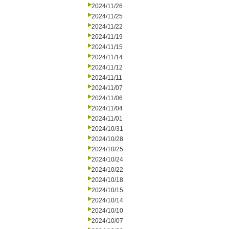
2024/11/26
2024/11/25
2024/11/22
2024/11/19
2024/11/15
2024/11/14
2024/11/12
2024/11/11
2024/11/07
2024/11/06
2024/11/04
2024/11/01
2024/10/31
2024/10/28
2024/10/25
2024/10/24
2024/10/22
2024/10/18
2024/10/15
2024/10/14
2024/10/10
2024/10/07