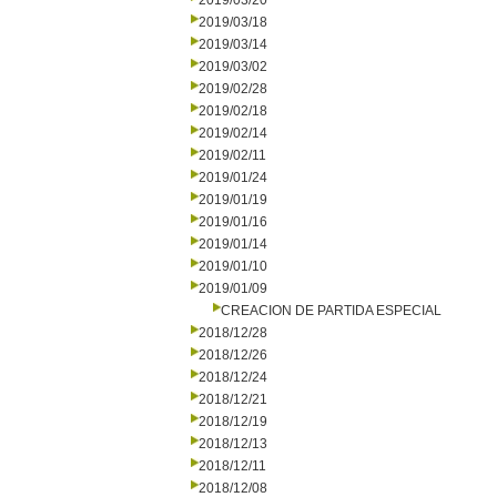
2019/03/20
2019/03/18
2019/03/14
2019/03/02
2019/02/28
2019/02/18
2019/02/14
2019/02/11
2019/01/24
2019/01/19
2019/01/16
2019/01/14
2019/01/10
2019/01/09
CREACION DE PARTIDA ESPECIAL
2018/12/28
2018/12/26
2018/12/24
2018/12/21
2018/12/19
2018/12/13
2018/12/11
2018/12/08