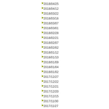
2018/04/25
2018/04/12
2018/03/22
2018/03/16
2018/03/07
2018/03/01
2018/02/28
2018/02/21
2018/02/07
2018/02/02
2018/01/12
2018/01/10
2018/01/09
2018/01/04
2018/01/02
2017/12/27
2017/12/22
2017/12/21
2017/12/20
2017/12/15
2017/11/30
2017/11/27