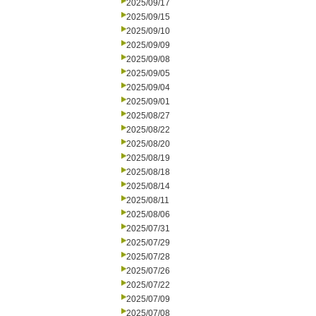
2025/09/17
2025/09/15
2025/09/10
2025/09/09
2025/09/08
2025/09/05
2025/09/04
2025/09/01
2025/08/27
2025/08/22
2025/08/20
2025/08/19
2025/08/18
2025/08/14
2025/08/11
2025/08/06
2025/07/31
2025/07/29
2025/07/28
2025/07/26
2025/07/22
2025/07/09
2025/07/08