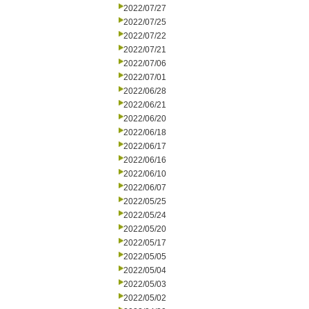
2022/07/27
2022/07/25
2022/07/22
2022/07/21
2022/07/06
2022/07/01
2022/06/28
2022/06/21
2022/06/20
2022/06/18
2022/06/17
2022/06/16
2022/06/10
2022/06/07
2022/05/25
2022/05/24
2022/05/20
2022/05/17
2022/05/05
2022/05/04
2022/05/03
2022/05/02