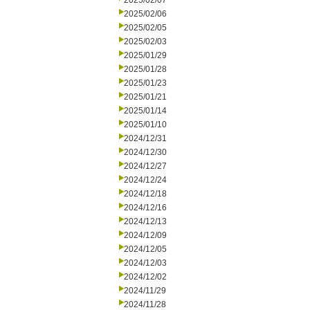
2025/02/07
2025/02/06
2025/02/05
2025/02/03
2025/01/29
2025/01/28
2025/01/23
2025/01/21
2025/01/14
2025/01/10
2024/12/31
2024/12/30
2024/12/27
2024/12/24
2024/12/18
2024/12/16
2024/12/13
2024/12/09
2024/12/05
2024/12/03
2024/12/02
2024/11/29
2024/11/28