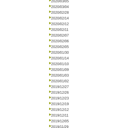
2020/03/05
2020/03/04
2020/02/28
2020/02/14
2020/02/12
2020/02/11
2020/02/07
2020/02/06
2020/02/05
2020/01/30
2020/01/14
2020/01/10
2020/01/09
2020/01/03
2020/01/02
2019/12/27
2019/12/26
2019/12/23
2019/12/19
2019/12/12
2019/12/11
2019/12/05
2019/11/29