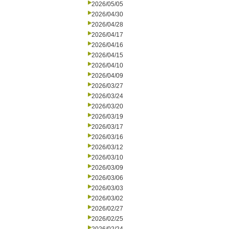
2026/05/05
2026/04/30
2026/04/28
2026/04/17
2026/04/16
2026/04/15
2026/04/10
2026/04/09
2026/03/27
2026/03/24
2026/03/20
2026/03/19
2026/03/17
2026/03/16
2026/03/12
2026/03/10
2026/03/09
2026/03/06
2026/03/03
2026/03/02
2026/02/27
2026/02/25