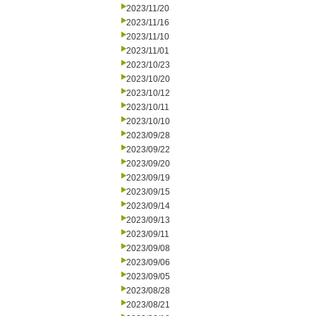
2023/11/20
2023/11/16
2023/11/10
2023/11/01
2023/10/23
2023/10/20
2023/10/12
2023/10/11
2023/10/10
2023/09/28
2023/09/22
2023/09/20
2023/09/19
2023/09/15
2023/09/14
2023/09/13
2023/09/11
2023/09/08
2023/09/06
2023/09/05
2023/08/28
2023/08/21