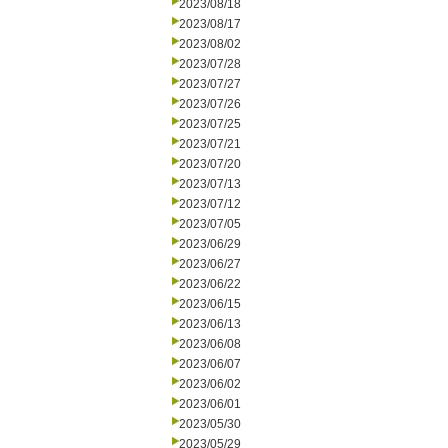
2023/08/18
2023/08/17
2023/08/02
2023/07/28
2023/07/27
2023/07/26
2023/07/25
2023/07/21
2023/07/20
2023/07/13
2023/07/12
2023/07/05
2023/06/29
2023/06/27
2023/06/22
2023/06/15
2023/06/13
2023/06/08
2023/06/07
2023/06/02
2023/06/01
2023/05/30
2023/05/29