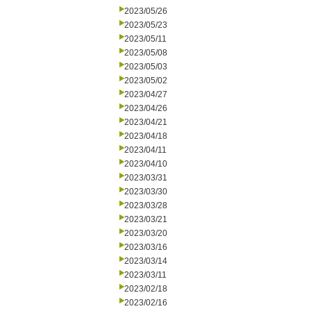
2023/05/26
2023/05/23
2023/05/11
2023/05/08
2023/05/03
2023/05/02
2023/04/27
2023/04/26
2023/04/21
2023/04/18
2023/04/11
2023/04/10
2023/03/31
2023/03/30
2023/03/28
2023/03/21
2023/03/20
2023/03/16
2023/03/14
2023/03/11
2023/02/18
2023/02/16