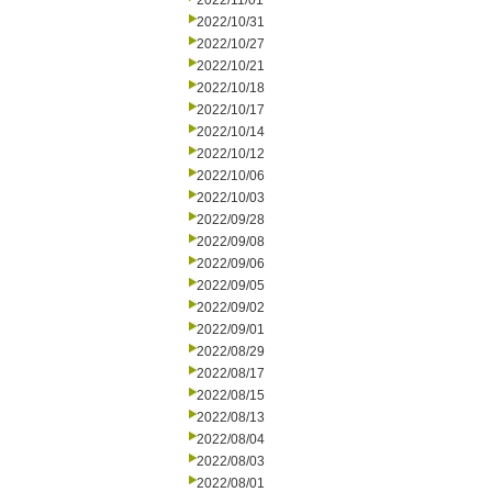
2022/11/01
2022/10/31
2022/10/27
2022/10/21
2022/10/18
2022/10/17
2022/10/14
2022/10/12
2022/10/06
2022/10/03
2022/09/28
2022/09/08
2022/09/06
2022/09/05
2022/09/02
2022/09/01
2022/08/29
2022/08/17
2022/08/15
2022/08/13
2022/08/04
2022/08/03
2022/08/01