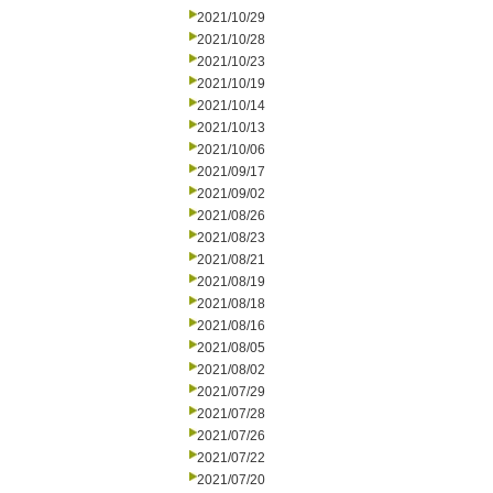
2021/10/29
2021/10/28
2021/10/23
2021/10/19
2021/10/14
2021/10/13
2021/10/06
2021/09/17
2021/09/02
2021/08/26
2021/08/23
2021/08/21
2021/08/19
2021/08/18
2021/08/16
2021/08/05
2021/08/02
2021/07/29
2021/07/28
2021/07/26
2021/07/22
2021/07/20