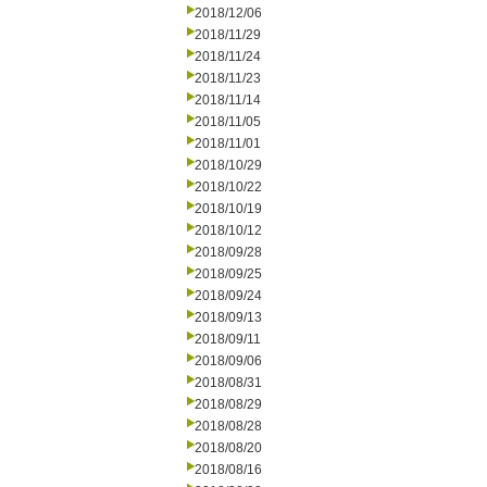
2018/12/06
2018/11/29
2018/11/24
2018/11/23
2018/11/14
2018/11/05
2018/11/01
2018/10/29
2018/10/22
2018/10/19
2018/10/12
2018/09/28
2018/09/25
2018/09/24
2018/09/13
2018/09/11
2018/09/06
2018/08/31
2018/08/29
2018/08/28
2018/08/20
2018/08/16