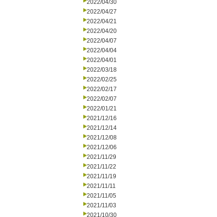
2022/04/30
2022/04/27
2022/04/21
2022/04/20
2022/04/07
2022/04/04
2022/04/01
2022/03/18
2022/02/25
2022/02/17
2022/02/07
2022/01/21
2021/12/16
2021/12/14
2021/12/08
2021/12/06
2021/11/29
2021/11/22
2021/11/19
2021/11/11
2021/11/05
2021/11/03
2021/10/30