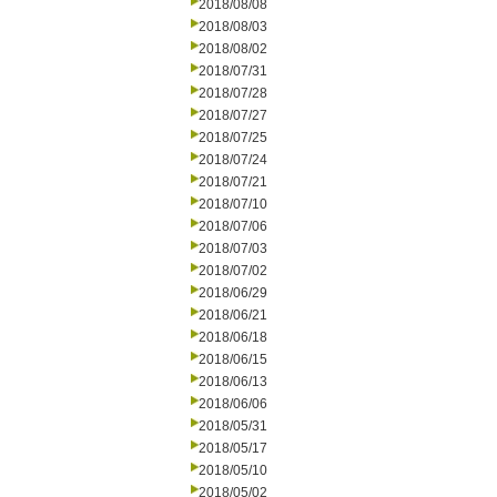
2018/08/08
2018/08/03
2018/08/02
2018/07/31
2018/07/28
2018/07/27
2018/07/25
2018/07/24
2018/07/21
2018/07/10
2018/07/06
2018/07/03
2018/07/02
2018/06/29
2018/06/21
2018/06/18
2018/06/15
2018/06/13
2018/06/06
2018/05/31
2018/05/17
2018/05/10
2018/05/02