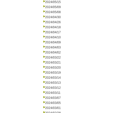
2024/05/15
2024/05/09
2024/05/08
2024/04/30
2024/04/26
2024/04/18
2024/04/17
2024/04/10
2024/04/09
2024/04/03
2024/04/02
2024/03/22
2024/03/21
2024/03/20
2024/03/19
2024/03/14
2024/03/13
2024/03/12
2024/03/11
2024/03/07
2024/03/05
2024/03/01