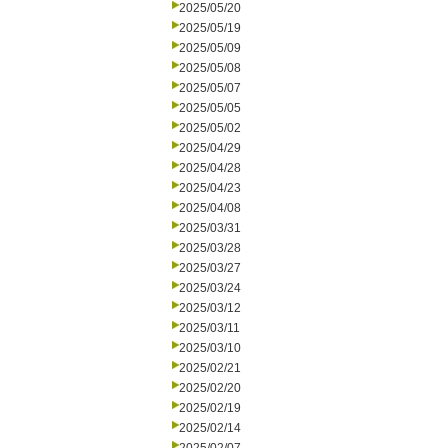
2025/05/20
2025/05/19
2025/05/09
2025/05/08
2025/05/07
2025/05/05
2025/05/02
2025/04/29
2025/04/28
2025/04/23
2025/04/08
2025/03/31
2025/03/28
2025/03/27
2025/03/24
2025/03/12
2025/03/11
2025/03/10
2025/02/21
2025/02/20
2025/02/19
2025/02/14