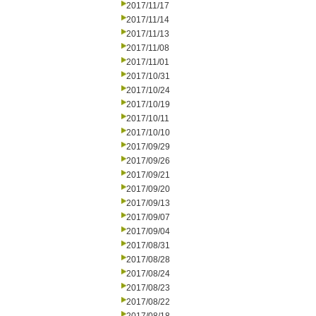
2017/11/17
2017/11/14
2017/11/13
2017/11/08
2017/11/01
2017/10/31
2017/10/24
2017/10/19
2017/10/11
2017/10/10
2017/09/29
2017/09/26
2017/09/21
2017/09/20
2017/09/13
2017/09/07
2017/09/04
2017/08/31
2017/08/28
2017/08/24
2017/08/23
2017/08/22