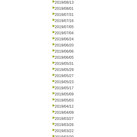
2019/08/13
2019/08/01
2019/07/31
2019/07/16
2019/07/05
2019/07/04
2019/06/24
2019/06/20
2019/06/06
2019/06/05
2019/05/31
2019/05/29
2019/05/27
2019/05/23
2019/05/17
2019/05/09
2019/05/03
2019/04/12
2019/04/09
2019/03/27
2019/03/26
2019/03/22