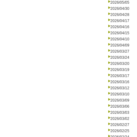
2026/05/05
2026/04/30
2026/04/28
2026/04/17
2026/04/16
2026/04/15
2026/04/10
2026/04/09
2026/03/27
2026/03/24
2026/03/20
2026/03/19
2026/03/17
2026/03/16
2026/03/12
2026/03/10
2026/03/09
2026/03/06
2026/03/03
2026/03/02
2026/02/27
2026/02/25