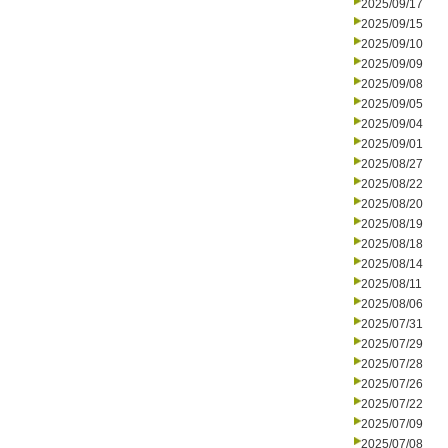
2025/09/17
2025/09/15
2025/09/10
2025/09/09
2025/09/08
2025/09/05
2025/09/04
2025/09/01
2025/08/27
2025/08/22
2025/08/20
2025/08/19
2025/08/18
2025/08/14
2025/08/11
2025/08/06
2025/07/31
2025/07/29
2025/07/28
2025/07/26
2025/07/22
2025/07/09
2025/07/08