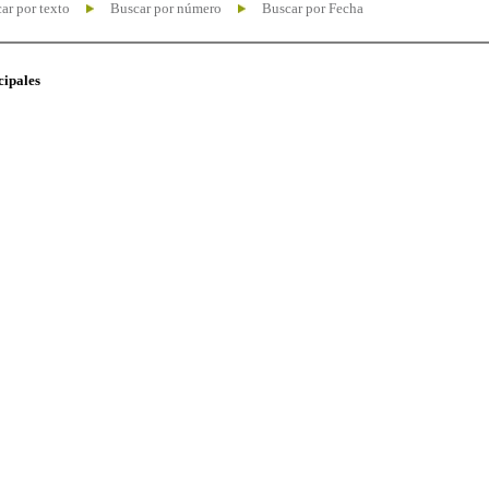
ar por texto
Buscar por número
Buscar por Fecha
cipales