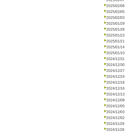
2025/02/07
2025/02/06
2025/02/05
2025/02/03
2025/01/29
2025/01/28
2025/01/23
2025/01/21
2025/01/14
2025/01/10
2024/12/31
2024/12/30
2024/12/27
2024/12/24
2024/12/18
2024/12/16
2024/12/13
2024/12/09
2024/12/05
2024/12/03
2024/12/02
2024/11/29
2024/11/28