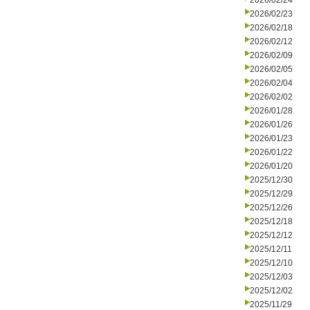
2026/02/24
2026/02/23
2026/02/18
2026/02/12
2026/02/09
2026/02/05
2026/02/04
2026/02/02
2026/01/28
2026/01/26
2026/01/23
2026/01/22
2026/01/20
2025/12/30
2025/12/29
2025/12/26
2025/12/18
2025/12/12
2025/12/11
2025/12/10
2025/12/03
2025/12/02
2025/11/29