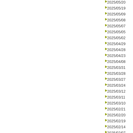
2025/05/20
2025/05/19
2025/05/09
2025/05/08
2025/05/07
2025/05/05
2025/05/02
2025/04/29
2025/04/28
2025/04/23
2025/04/08
2025/03/31
2025/03/28
2025/03/27
2025/03/24
2025/03/12
2025/03/11
2025/03/10
2025/02/21
2025/02/20
2025/02/19
2025/02/14