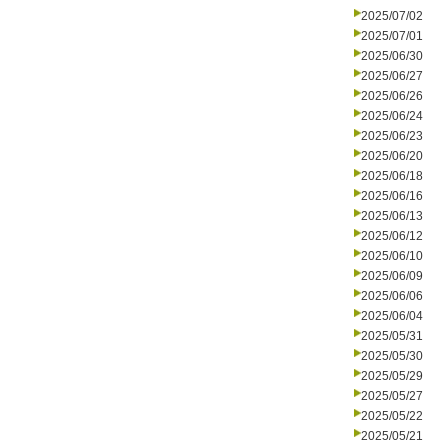
2025/07/02
2025/07/01
2025/06/30
2025/06/27
2025/06/26
2025/06/24
2025/06/23
2025/06/20
2025/06/18
2025/06/16
2025/06/13
2025/06/12
2025/06/10
2025/06/09
2025/06/06
2025/06/04
2025/05/31
2025/05/30
2025/05/29
2025/05/27
2025/05/22
2025/05/21