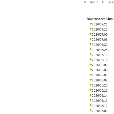
Inicio
Busc
Resoluciones Muni
2026/07/21
2026/07/16
2026/07/09
2026/07/03
2026/06/30
2026/06/25
2026/06/18
2026/06/15
2026/06/09
2026/06/08
2026/06/05
2026/06/02
2026/05/25
2026/05/15
2026/05/14
2026/05/13
2026/05/12
2026/05/08