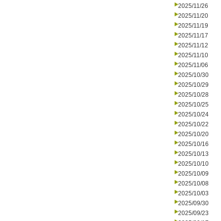
2025/11/26
2025/11/20
2025/11/19
2025/11/17
2025/11/12
2025/11/10
2025/11/06
2025/10/30
2025/10/29
2025/10/28
2025/10/25
2025/10/24
2025/10/22
2025/10/20
2025/10/16
2025/10/13
2025/10/10
2025/10/09
2025/10/08
2025/10/03
2025/09/30
2025/09/23