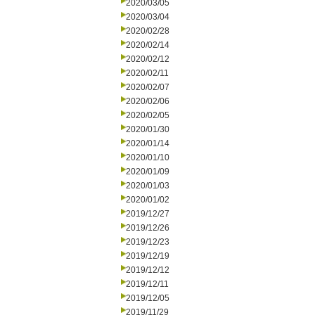
2020/03/05
2020/03/04
2020/02/28
2020/02/14
2020/02/12
2020/02/11
2020/02/07
2020/02/06
2020/02/05
2020/01/30
2020/01/14
2020/01/10
2020/01/09
2020/01/03
2020/01/02
2019/12/27
2019/12/26
2019/12/23
2019/12/19
2019/12/12
2019/12/11
2019/12/05
2019/11/29