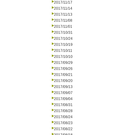
2017/11/17
2017/11/14
2017/11/13
2017/11/08
2017/11/01
2017/10/31
2017/10/24
2017/10/19
2017/10/11
2017/10/10
2017/09/29
2017/09/26
2017/09/21
2017/09/20
2017/09/13
2017/09/07
2017/09/04
2017/08/31
2017/08/28
2017/08/24
2017/08/23
2017/08/22