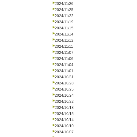
2024/11/26
2024/11/25
2024/11/22
2024/11/19
2024/11/15
2024/11/14
2024/11/12
2024/11/11
2024/11/07
2024/11/06
2024/11/04
2024/11/01
2024/10/31
2024/10/28
2024/10/25
2024/10/24
2024/10/22
2024/10/18
2024/10/15
2024/10/14
2024/10/10
2024/10/07