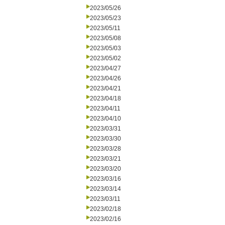
2023/05/26
2023/05/23
2023/05/11
2023/05/08
2023/05/03
2023/05/02
2023/04/27
2023/04/26
2023/04/21
2023/04/18
2023/04/11
2023/04/10
2023/03/31
2023/03/30
2023/03/28
2023/03/21
2023/03/20
2023/03/16
2023/03/14
2023/03/11
2023/02/18
2023/02/16