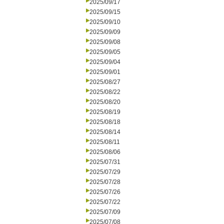
2025/09/17
2025/09/15
2025/09/10
2025/09/09
2025/09/08
2025/09/05
2025/09/04
2025/09/01
2025/08/27
2025/08/22
2025/08/20
2025/08/19
2025/08/18
2025/08/14
2025/08/11
2025/08/06
2025/07/31
2025/07/29
2025/07/28
2025/07/26
2025/07/22
2025/07/09
2025/07/08