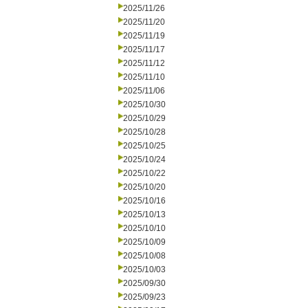
2025/11/26
2025/11/20
2025/11/19
2025/11/17
2025/11/12
2025/11/10
2025/11/06
2025/10/30
2025/10/29
2025/10/28
2025/10/25
2025/10/24
2025/10/22
2025/10/20
2025/10/16
2025/10/13
2025/10/10
2025/10/09
2025/10/08
2025/10/03
2025/09/30
2025/09/23