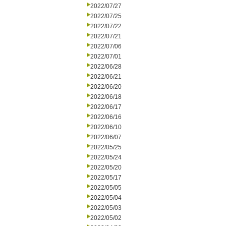
2022/07/27
2022/07/25
2022/07/22
2022/07/21
2022/07/06
2022/07/01
2022/06/28
2022/06/21
2022/06/20
2022/06/18
2022/06/17
2022/06/16
2022/06/10
2022/06/07
2022/05/25
2022/05/24
2022/05/20
2022/05/17
2022/05/05
2022/05/04
2022/05/03
2022/05/02