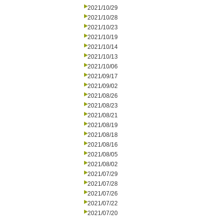
2021/10/29
2021/10/28
2021/10/23
2021/10/19
2021/10/14
2021/10/13
2021/10/06
2021/09/17
2021/09/02
2021/08/26
2021/08/23
2021/08/21
2021/08/19
2021/08/18
2021/08/16
2021/08/05
2021/08/02
2021/07/29
2021/07/28
2021/07/26
2021/07/22
2021/07/20