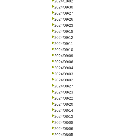
2024/10/02
2024/09/30
2024/09/27
2024/09/26
2024/09/23
2024/09/18
2024/09/12
2024/09/11
2024/09/10
2024/09/09
2024/09/06
2024/09/04
2024/09/03
2024/09/02
2024/08/27
2024/08/23
2024/08/22
2024/08/20
2024/08/14
2024/08/13
2024/08/08
2024/08/06
2024/08/05