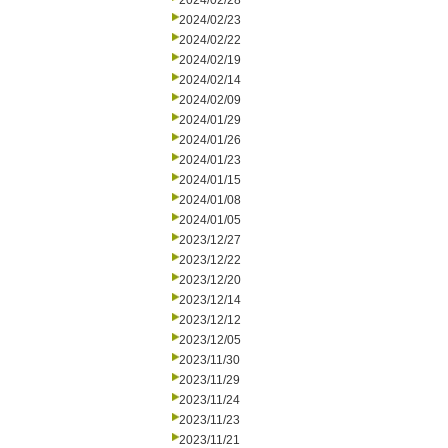
2024/02/28
2024/02/23
2024/02/22
2024/02/19
2024/02/14
2024/02/09
2024/01/29
2024/01/26
2024/01/23
2024/01/15
2024/01/08
2024/01/05
2023/12/27
2023/12/22
2023/12/20
2023/12/14
2023/12/12
2023/12/05
2023/11/30
2023/11/29
2023/11/24
2023/11/23
2023/11/21