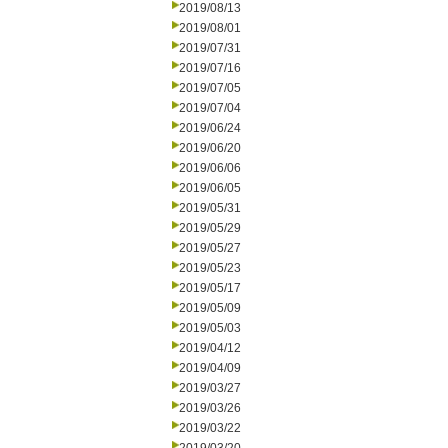
2019/08/13
2019/08/01
2019/07/31
2019/07/16
2019/07/05
2019/07/04
2019/06/24
2019/06/20
2019/06/06
2019/06/05
2019/05/31
2019/05/29
2019/05/27
2019/05/23
2019/05/17
2019/05/09
2019/05/03
2019/04/12
2019/04/09
2019/03/27
2019/03/26
2019/03/22