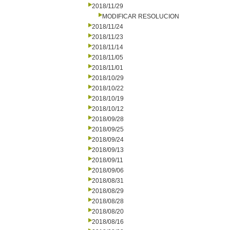
2018/11/29
MODIFICAR RESOLUCION
2018/11/24
2018/11/23
2018/11/14
2018/11/05
2018/11/01
2018/10/29
2018/10/22
2018/10/19
2018/10/12
2018/09/28
2018/09/25
2018/09/24
2018/09/13
2018/09/11
2018/09/06
2018/08/31
2018/08/29
2018/08/28
2018/08/20
2018/08/16