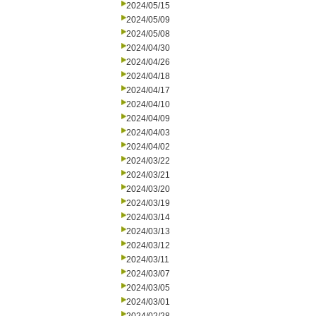
2024/05/15
2024/05/09
2024/05/08
2024/04/30
2024/04/26
2024/04/18
2024/04/17
2024/04/10
2024/04/09
2024/04/03
2024/04/02
2024/03/22
2024/03/21
2024/03/20
2024/03/19
2024/03/14
2024/03/13
2024/03/12
2024/03/11
2024/03/07
2024/03/05
2024/03/01