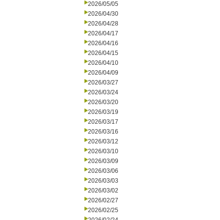
2026/05/05
2026/04/30
2026/04/28
2026/04/17
2026/04/16
2026/04/15
2026/04/10
2026/04/09
2026/03/27
2026/03/24
2026/03/20
2026/03/19
2026/03/17
2026/03/16
2026/03/12
2026/03/10
2026/03/09
2026/03/06
2026/03/03
2026/03/02
2026/02/27
2026/02/25