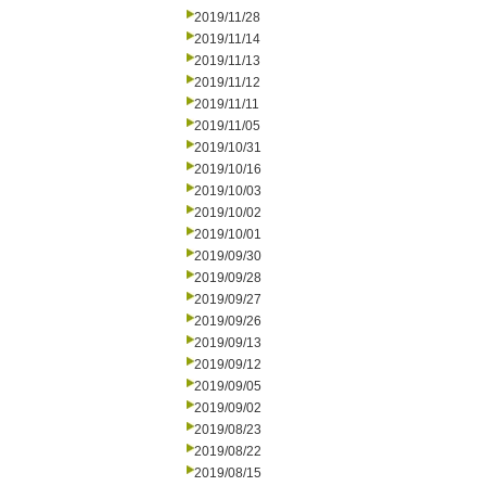
2019/11/28
2019/11/14
2019/11/13
2019/11/12
2019/11/11
2019/11/05
2019/10/31
2019/10/16
2019/10/03
2019/10/02
2019/10/01
2019/09/30
2019/09/28
2019/09/27
2019/09/26
2019/09/13
2019/09/12
2019/09/05
2019/09/02
2019/08/23
2019/08/22
2019/08/15