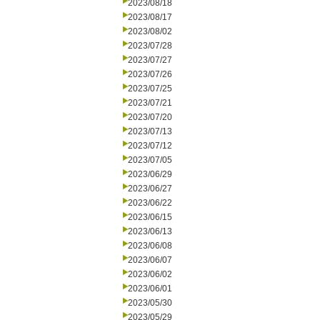
2023/08/18
2023/08/17
2023/08/02
2023/07/28
2023/07/27
2023/07/26
2023/07/25
2023/07/21
2023/07/20
2023/07/13
2023/07/12
2023/07/05
2023/06/29
2023/06/27
2023/06/22
2023/06/15
2023/06/13
2023/06/08
2023/06/07
2023/06/02
2023/06/01
2023/05/30
2023/05/29