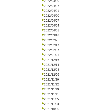
2022/04/30
2022/04/27
2022/04/21
2022/04/20
2022/04/07
2022/04/04
2022/04/01
2022/03/18
2022/02/25
2022/02/17
2022/02/07
2022/01/21
2021/12/16
2021/12/14
2021/12/08
2021/12/06
2021/11/29
2021/11/22
2021/11/19
2021/11/11
2021/11/05
2021/11/03
2021/10/30