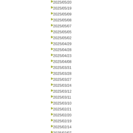
2025/05/20
2025/05/19
2025/05/09
2025/05/08
2025/05/07
2025/05/05
2025/05/02
2025/04/29
2025/04/28
2025/04/23
2025/04/08
2025/03/31
2025/03/28
2025/03/27
2025/03/24
2025/03/12
2025/03/11
2025/03/10
2025/02/21
2025/02/20
2025/02/19
2025/02/14