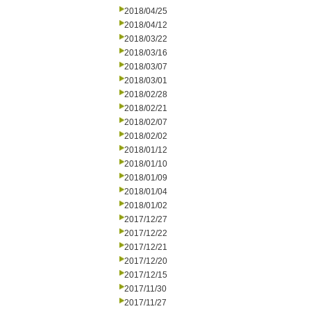
2018/04/25
2018/04/12
2018/03/22
2018/03/16
2018/03/07
2018/03/01
2018/02/28
2018/02/21
2018/02/07
2018/02/02
2018/01/12
2018/01/10
2018/01/09
2018/01/04
2018/01/02
2017/12/27
2017/12/22
2017/12/21
2017/12/20
2017/12/15
2017/11/30
2017/11/27