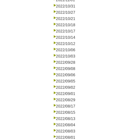
2022/11/01
2022/10/31
2022/10/27
2022/10/21
2022/10/18
2022/10/17
2022/10/14
2022/10/12
2022/10/06
2022/10/03
2022/09/28
2022/09/08
2022/09/06
2022/09/05
2022/09/02
2022/09/01
2022/08/29
2022/08/17
2022/08/15
2022/08/13
2022/08/04
2022/08/03
2022/08/01