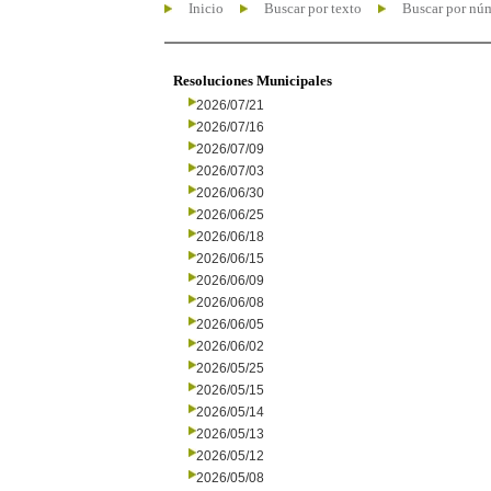
Inicio
Buscar por texto
Buscar por nú
Resoluciones Municipales
2026/07/21
2026/07/16
2026/07/09
2026/07/03
2026/06/30
2026/06/25
2026/06/18
2026/06/15
2026/06/09
2026/06/08
2026/06/05
2026/06/02
2026/05/25
2026/05/15
2026/05/14
2026/05/13
2026/05/12
2026/05/08