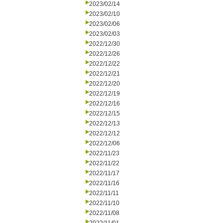
2023/02/14
2023/02/10
2023/02/06
2023/02/03
2022/12/30
2022/12/26
2022/12/22
2022/12/21
2022/12/20
2022/12/19
2022/12/16
2022/12/15
2022/12/13
2022/12/12
2022/12/06
2022/11/23
2022/11/22
2022/11/17
2022/11/16
2022/11/11
2022/11/10
2022/11/08