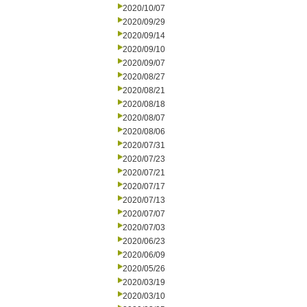
2020/10/07
2020/09/29
2020/09/14
2020/09/10
2020/09/07
2020/08/27
2020/08/21
2020/08/18
2020/08/07
2020/08/06
2020/07/31
2020/07/23
2020/07/21
2020/07/17
2020/07/13
2020/07/07
2020/07/03
2020/06/23
2020/06/09
2020/05/26
2020/03/19
2020/03/10