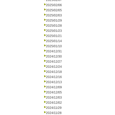
2025/02/07
2025/02/06
2025/02/05
2025/02/03
2025/01/29
2025/01/28
2025/01/23
2025/01/21
2025/01/14
2025/01/10
2024/12/31
2024/12/30
2024/12/27
2024/12/24
2024/12/18
2024/12/16
2024/12/13
2024/12/09
2024/12/05
2024/12/03
2024/12/02
2024/11/29
2024/11/28