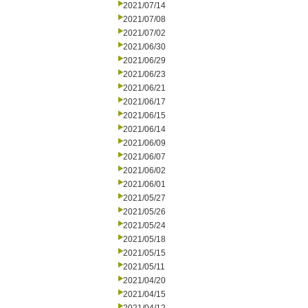
2021/07/14
2021/07/08
2021/07/02
2021/06/30
2021/06/29
2021/06/23
2021/06/21
2021/06/17
2021/06/15
2021/06/14
2021/06/09
2021/06/07
2021/06/02
2021/06/01
2021/05/27
2021/05/26
2021/05/24
2021/05/18
2021/05/15
2021/05/11
2021/04/20
2021/04/15