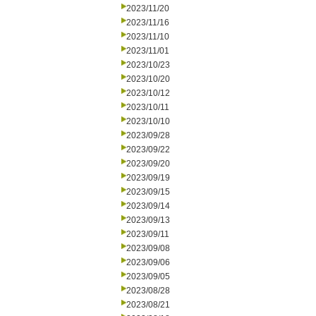
2023/11/20
2023/11/16
2023/11/10
2023/11/01
2023/10/23
2023/10/20
2023/10/12
2023/10/11
2023/10/10
2023/09/28
2023/09/22
2023/09/20
2023/09/19
2023/09/15
2023/09/14
2023/09/13
2023/09/11
2023/09/08
2023/09/06
2023/09/05
2023/08/28
2023/08/21