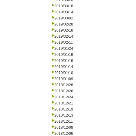
2019/03/20
2019/03/18
2019/03/14
2019/03/02
2019/02/28
2019/02/18
2019/02/14
2019/02/11
2019/01/24
2019/01/19
2019/01/16
2019/01/14
2019/01/10
2019/01/09
2018/12/28
2018/12/26
2018/12/24
2018/12/21
2018/12/19
2018/12/13
2018/12/11
2018/12/08
2018/12/06