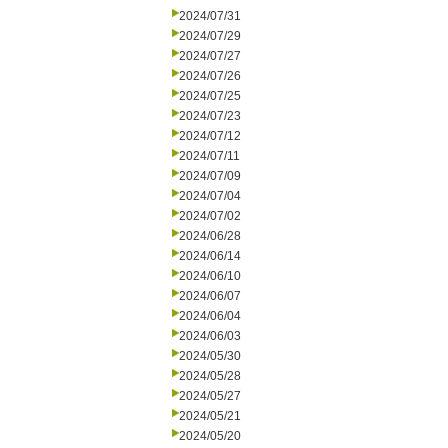
2024/07/31
2024/07/29
2024/07/27
2024/07/26
2024/07/25
2024/07/23
2024/07/12
2024/07/11
2024/07/09
2024/07/04
2024/07/02
2024/06/28
2024/06/14
2024/06/10
2024/06/07
2024/06/04
2024/06/03
2024/05/30
2024/05/28
2024/05/27
2024/05/21
2024/05/20