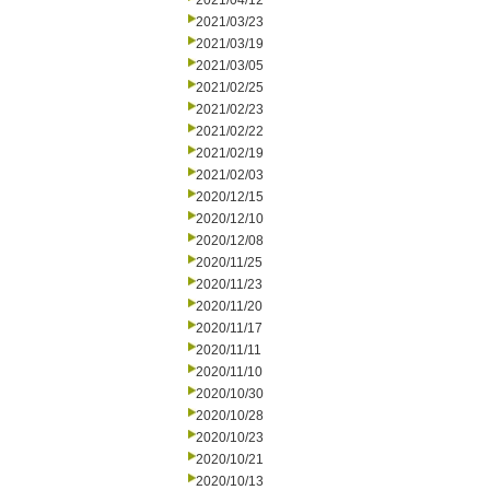
2021/04/12
2021/03/23
2021/03/19
2021/03/05
2021/02/25
2021/02/23
2021/02/22
2021/02/19
2021/02/03
2020/12/15
2020/12/10
2020/12/08
2020/11/25
2020/11/23
2020/11/20
2020/11/17
2020/11/11
2020/11/10
2020/10/30
2020/10/28
2020/10/23
2020/10/21
2020/10/13