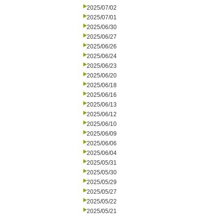
2025/07/02
2025/07/01
2025/06/30
2025/06/27
2025/06/26
2025/06/24
2025/06/23
2025/06/20
2025/06/18
2025/06/16
2025/06/13
2025/06/12
2025/06/10
2025/06/09
2025/06/06
2025/06/04
2025/05/31
2025/05/30
2025/05/29
2025/05/27
2025/05/22
2025/05/21