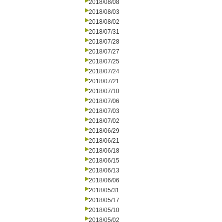
2018/08/08
2018/08/03
2018/08/02
2018/07/31
2018/07/28
2018/07/27
2018/07/25
2018/07/24
2018/07/21
2018/07/10
2018/07/06
2018/07/03
2018/07/02
2018/06/29
2018/06/21
2018/06/18
2018/06/15
2018/06/13
2018/06/06
2018/05/31
2018/05/17
2018/05/10
2018/05/02