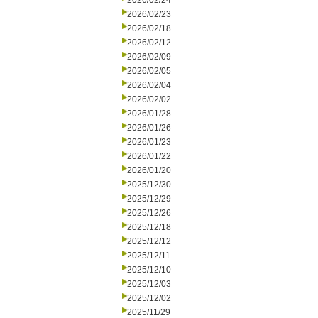
2026/02/24
2026/02/23
2026/02/18
2026/02/12
2026/02/09
2026/02/05
2026/02/04
2026/02/02
2026/01/28
2026/01/26
2026/01/23
2026/01/22
2026/01/20
2025/12/30
2025/12/29
2025/12/26
2025/12/18
2025/12/12
2025/12/11
2025/12/10
2025/12/03
2025/12/02
2025/11/29