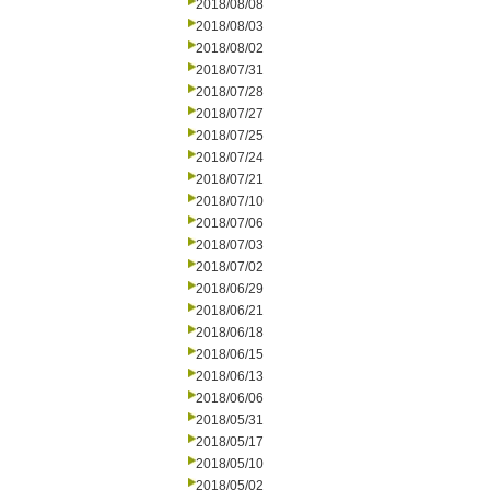
2018/08/08
2018/08/03
2018/08/02
2018/07/31
2018/07/28
2018/07/27
2018/07/25
2018/07/24
2018/07/21
2018/07/10
2018/07/06
2018/07/03
2018/07/02
2018/06/29
2018/06/21
2018/06/18
2018/06/15
2018/06/13
2018/06/06
2018/05/31
2018/05/17
2018/05/10
2018/05/02