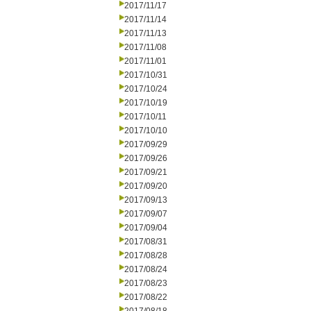
2017/11/17
2017/11/14
2017/11/13
2017/11/08
2017/11/01
2017/10/31
2017/10/24
2017/10/19
2017/10/11
2017/10/10
2017/09/29
2017/09/26
2017/09/21
2017/09/20
2017/09/13
2017/09/07
2017/09/04
2017/08/31
2017/08/28
2017/08/24
2017/08/23
2017/08/22