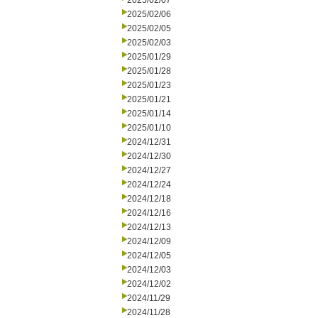
2025/02/07
2025/02/06
2025/02/05
2025/02/03
2025/01/29
2025/01/28
2025/01/23
2025/01/21
2025/01/14
2025/01/10
2024/12/31
2024/12/30
2024/12/27
2024/12/24
2024/12/18
2024/12/16
2024/12/13
2024/12/09
2024/12/05
2024/12/03
2024/12/02
2024/11/29
2024/11/28