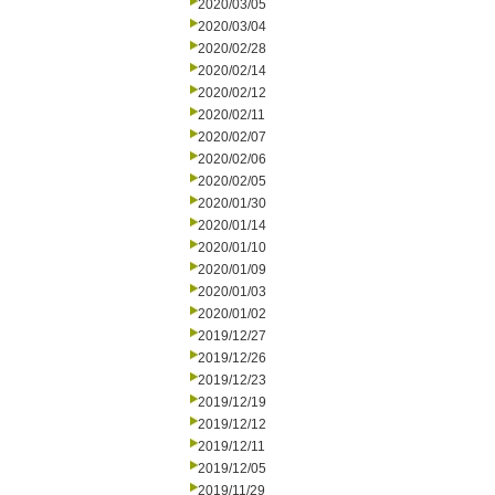
2020/03/05
2020/03/04
2020/02/28
2020/02/14
2020/02/12
2020/02/11
2020/02/07
2020/02/06
2020/02/05
2020/01/30
2020/01/14
2020/01/10
2020/01/09
2020/01/03
2020/01/02
2019/12/27
2019/12/26
2019/12/23
2019/12/19
2019/12/12
2019/12/11
2019/12/05
2019/11/29