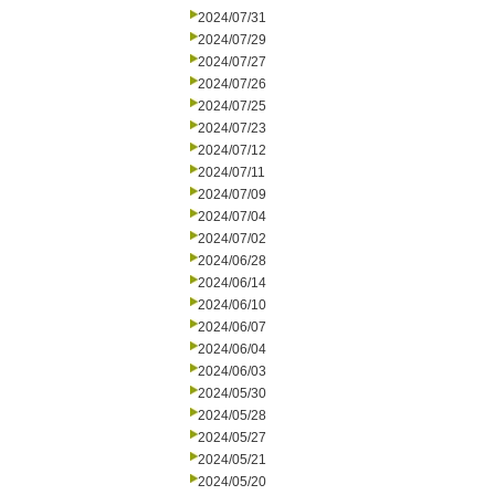
2024/07/31
2024/07/29
2024/07/27
2024/07/26
2024/07/25
2024/07/23
2024/07/12
2024/07/11
2024/07/09
2024/07/04
2024/07/02
2024/06/28
2024/06/14
2024/06/10
2024/06/07
2024/06/04
2024/06/03
2024/05/30
2024/05/28
2024/05/27
2024/05/21
2024/05/20