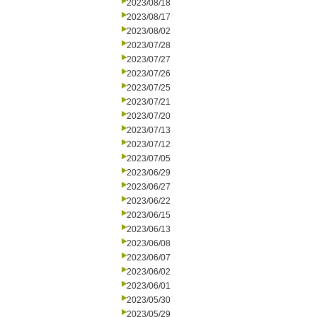
2023/08/18
2023/08/17
2023/08/02
2023/07/28
2023/07/27
2023/07/26
2023/07/25
2023/07/21
2023/07/20
2023/07/13
2023/07/12
2023/07/05
2023/06/29
2023/06/27
2023/06/22
2023/06/15
2023/06/13
2023/06/08
2023/06/07
2023/06/02
2023/06/01
2023/05/30
2023/05/29