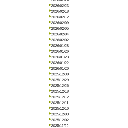
2026/02/24
2026/02/23
2026/02/18
2026/02/12
2026/02/09
2026/02/05
2026/02/04
2026/02/02
2026/01/28
2026/01/26
2026/01/23
2026/01/22
2026/01/20
2025/12/30
2025/12/29
2025/12/26
2025/12/18
2025/12/12
2025/12/11
2025/12/10
2025/12/03
2025/12/02
2025/11/29