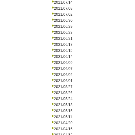
2021/07/14
2021/07/08
2021/07/02
2021/06/30
2021/06/29
2021/06/23
2021/06/21
2021/06/17
2021/06/15
2021/06/14
2021/06/09
2021/06/07
2021/06/02
2021/06/01
2021/05/27
2021/05/26
2021/05/24
2021/05/18
2021/05/15
2021/05/11
2021/04/20
2021/04/15