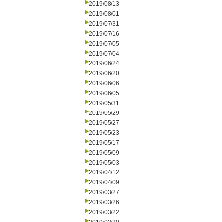
2019/08/13
2019/08/01
2019/07/31
2019/07/16
2019/07/05
2019/07/04
2019/06/24
2019/06/20
2019/06/06
2019/06/05
2019/05/31
2019/05/29
2019/05/27
2019/05/23
2019/05/17
2019/05/09
2019/05/03
2019/04/12
2019/04/09
2019/03/27
2019/03/26
2019/03/22