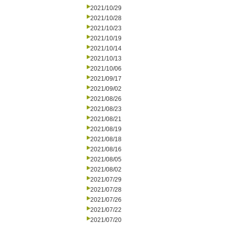
2021/10/29
2021/10/28
2021/10/23
2021/10/19
2021/10/14
2021/10/13
2021/10/06
2021/09/17
2021/09/02
2021/08/26
2021/08/23
2021/08/21
2021/08/19
2021/08/18
2021/08/16
2021/08/05
2021/08/02
2021/07/29
2021/07/28
2021/07/26
2021/07/22
2021/07/20