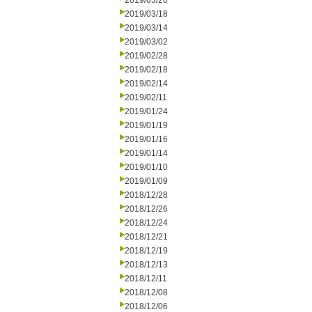
2019/03/20
2019/03/18
2019/03/14
2019/03/02
2019/02/28
2019/02/18
2019/02/14
2019/02/11
2019/01/24
2019/01/19
2019/01/16
2019/01/14
2019/01/10
2019/01/09
2018/12/28
2018/12/26
2018/12/24
2018/12/21
2018/12/19
2018/12/13
2018/12/11
2018/12/08
2018/12/06