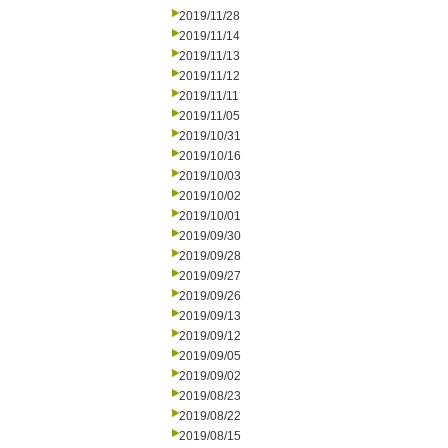
2019/11/28
2019/11/14
2019/11/13
2019/11/12
2019/11/11
2019/11/05
2019/10/31
2019/10/16
2019/10/03
2019/10/02
2019/10/01
2019/09/30
2019/09/28
2019/09/27
2019/09/26
2019/09/13
2019/09/12
2019/09/05
2019/09/02
2019/08/23
2019/08/22
2019/08/15