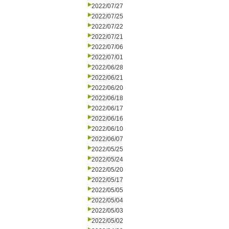
2022/07/27
2022/07/25
2022/07/22
2022/07/21
2022/07/06
2022/07/01
2022/06/28
2022/06/21
2022/06/20
2022/06/18
2022/06/17
2022/06/16
2022/06/10
2022/06/07
2022/05/25
2022/05/24
2022/05/20
2022/05/17
2022/05/05
2022/05/04
2022/05/03
2022/05/02