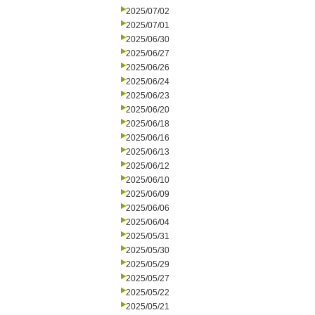
2025/07/02
2025/07/01
2025/06/30
2025/06/27
2025/06/26
2025/06/24
2025/06/23
2025/06/20
2025/06/18
2025/06/16
2025/06/13
2025/06/12
2025/06/10
2025/06/09
2025/06/06
2025/06/04
2025/05/31
2025/05/30
2025/05/29
2025/05/27
2025/05/22
2025/05/21