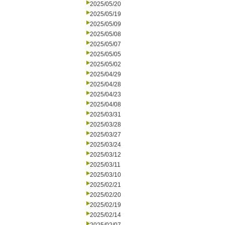
2025/05/20
2025/05/19
2025/05/09
2025/05/08
2025/05/07
2025/05/05
2025/05/02
2025/04/29
2025/04/28
2025/04/23
2025/04/08
2025/03/31
2025/03/28
2025/03/27
2025/03/24
2025/03/12
2025/03/11
2025/03/10
2025/02/21
2025/02/20
2025/02/19
2025/02/14