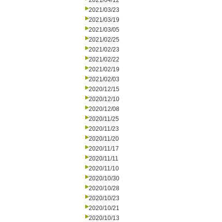
2021/04/12
2021/03/23
2021/03/19
2021/03/05
2021/02/25
2021/02/23
2021/02/22
2021/02/19
2021/02/03
2020/12/15
2020/12/10
2020/12/08
2020/11/25
2020/11/23
2020/11/20
2020/11/17
2020/11/11
2020/11/10
2020/10/30
2020/10/28
2020/10/23
2020/10/21
2020/10/13