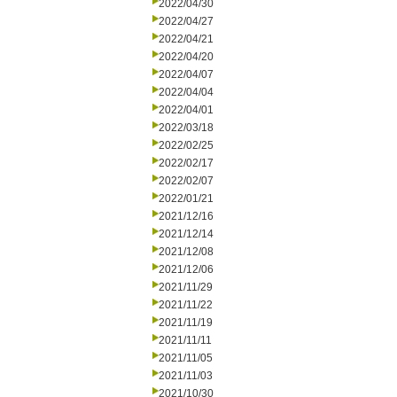
2022/04/30
2022/04/27
2022/04/21
2022/04/20
2022/04/07
2022/04/04
2022/04/01
2022/03/18
2022/02/25
2022/02/17
2022/02/07
2022/01/21
2021/12/16
2021/12/14
2021/12/08
2021/12/06
2021/11/29
2021/11/22
2021/11/19
2021/11/11
2021/11/05
2021/11/03
2021/10/30