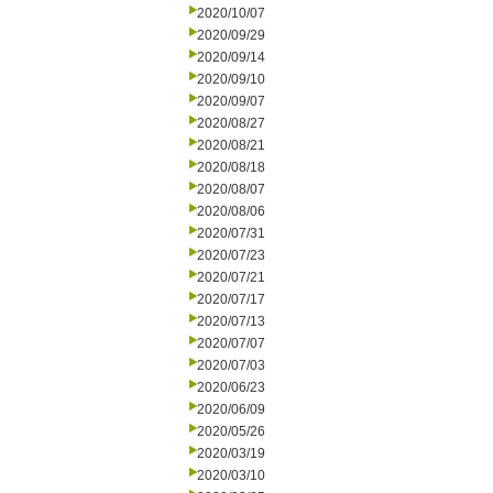
2020/10/07
2020/09/29
2020/09/14
2020/09/10
2020/09/07
2020/08/27
2020/08/21
2020/08/18
2020/08/07
2020/08/06
2020/07/31
2020/07/23
2020/07/21
2020/07/17
2020/07/13
2020/07/07
2020/07/03
2020/06/23
2020/06/09
2020/05/26
2020/03/19
2020/03/10