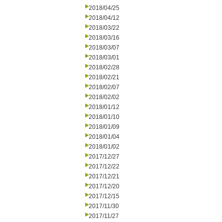
2018/04/25
2018/04/12
2018/03/22
2018/03/16
2018/03/07
2018/03/01
2018/02/28
2018/02/21
2018/02/07
2018/02/02
2018/01/12
2018/01/10
2018/01/09
2018/01/04
2018/01/02
2017/12/27
2017/12/22
2017/12/21
2017/12/20
2017/12/15
2017/11/30
2017/11/27