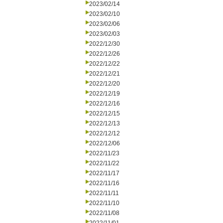
2023/02/14
2023/02/10
2023/02/06
2023/02/03
2022/12/30
2022/12/26
2022/12/22
2022/12/21
2022/12/20
2022/12/19
2022/12/16
2022/12/15
2022/12/13
2022/12/12
2022/12/06
2022/11/23
2022/11/22
2022/11/17
2022/11/16
2022/11/11
2022/11/10
2022/11/08