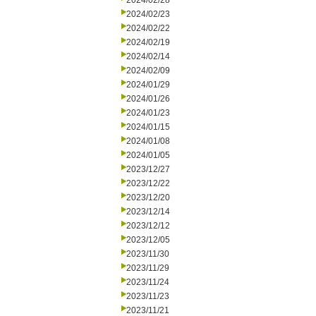
2024/02/28
2024/02/23
2024/02/22
2024/02/19
2024/02/14
2024/02/09
2024/01/29
2024/01/26
2024/01/23
2024/01/15
2024/01/08
2024/01/05
2023/12/27
2023/12/22
2023/12/20
2023/12/14
2023/12/12
2023/12/05
2023/11/30
2023/11/29
2023/11/24
2023/11/23
2023/11/21