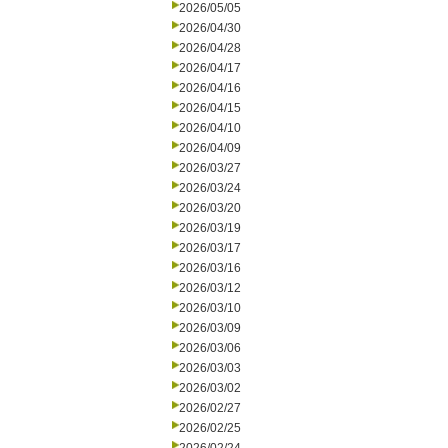
2026/05/05
2026/04/30
2026/04/28
2026/04/17
2026/04/16
2026/04/15
2026/04/10
2026/04/09
2026/03/27
2026/03/24
2026/03/20
2026/03/19
2026/03/17
2026/03/16
2026/03/12
2026/03/10
2026/03/09
2026/03/06
2026/03/03
2026/03/02
2026/02/27
2026/02/25