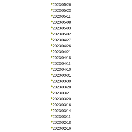
2023/05/26
2023/05/23
2023/05/11
2023/05/08
2023/05/03
2023/05/02
2023/04/27
2023/04/26
2023/04/21
2023/04/18
2023/04/11
2023/04/10
2023/03/31
2023/03/30
2023/03/28
2023/03/21
2023/03/20
2023/03/16
2023/03/14
2023/03/11
2023/02/18
2023/02/16