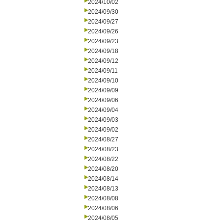
2024/10/02
2024/09/30
2024/09/27
2024/09/26
2024/09/23
2024/09/18
2024/09/12
2024/09/11
2024/09/10
2024/09/09
2024/09/06
2024/09/04
2024/09/03
2024/09/02
2024/08/27
2024/08/23
2024/08/22
2024/08/20
2024/08/14
2024/08/13
2024/08/08
2024/08/06
2024/08/05