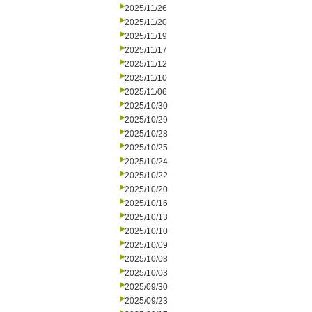
2025/11/26
2025/11/20
2025/11/19
2025/11/17
2025/11/12
2025/11/10
2025/11/06
2025/10/30
2025/10/29
2025/10/28
2025/10/25
2025/10/24
2025/10/22
2025/10/20
2025/10/16
2025/10/13
2025/10/10
2025/10/09
2025/10/08
2025/10/03
2025/09/30
2025/09/23