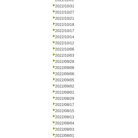
2022/11/01
2022/10/31
2022/10/27
2022/10/21
2022/10/18
2022/10/17
2022/10/14
2022/10/12
2022/10/06
2022/10/03
2022/09/28
2022/09/08
2022/09/06
2022/09/05
2022/09/02
2022/09/01
2022/08/29
2022/08/17
2022/08/15
2022/08/13
2022/08/04
2022/08/03
2022/08/01