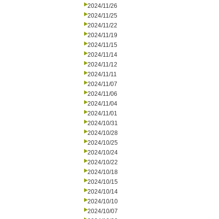
2024/11/26
2024/11/25
2024/11/22
2024/11/19
2024/11/15
2024/11/14
2024/11/12
2024/11/11
2024/11/07
2024/11/06
2024/11/04
2024/11/01
2024/10/31
2024/10/28
2024/10/25
2024/10/24
2024/10/22
2024/10/18
2024/10/15
2024/10/14
2024/10/10
2024/10/07