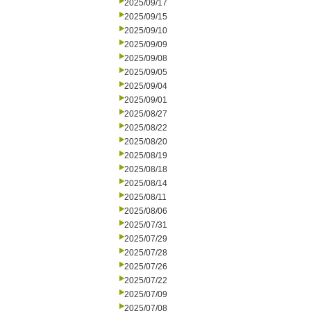
2025/09/17
2025/09/15
2025/09/10
2025/09/09
2025/09/08
2025/09/05
2025/09/04
2025/09/01
2025/08/27
2025/08/22
2025/08/20
2025/08/19
2025/08/18
2025/08/14
2025/08/11
2025/08/06
2025/07/31
2025/07/29
2025/07/28
2025/07/26
2025/07/22
2025/07/09
2025/07/08