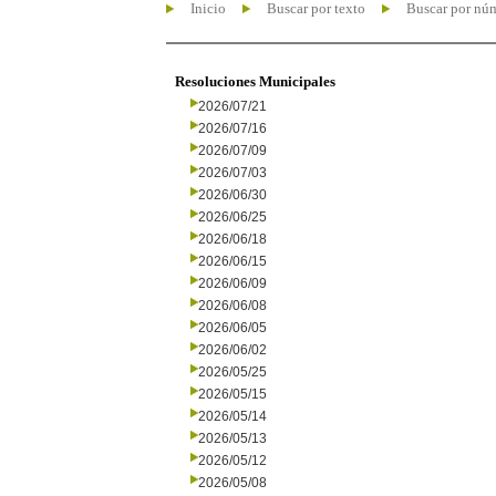
Inicio
Buscar por texto
Buscar por nú
Resoluciones Municipales
2026/07/21
2026/07/16
2026/07/09
2026/07/03
2026/06/30
2026/06/25
2026/06/18
2026/06/15
2026/06/09
2026/06/08
2026/06/05
2026/06/02
2026/05/25
2026/05/15
2026/05/14
2026/05/13
2026/05/12
2026/05/08