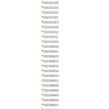
2023/11/20
2023/11/16
2023/11/10
2023/11/01
2023/10/23
2023/10/20
2023/10/12
2023/10/11
2023/10/10
2023/09/28
2023/09/22
2023/09/20
2023/09/19
2023/09/15
2023/09/14
2023/09/13
2023/09/11
2023/09/08
2023/09/06
2023/09/05
2023/08/28
2023/08/21