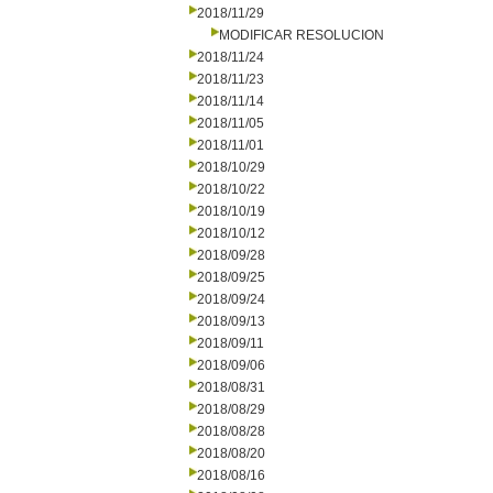
2018/11/29
MODIFICAR RESOLUCION
2018/11/24
2018/11/23
2018/11/14
2018/11/05
2018/11/01
2018/10/29
2018/10/22
2018/10/19
2018/10/12
2018/09/28
2018/09/25
2018/09/24
2018/09/13
2018/09/11
2018/09/06
2018/08/31
2018/08/29
2018/08/28
2018/08/20
2018/08/16