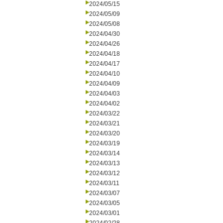
2024/05/15
2024/05/09
2024/05/08
2024/04/30
2024/04/26
2024/04/18
2024/04/17
2024/04/10
2024/04/09
2024/04/03
2024/04/02
2024/03/22
2024/03/21
2024/03/20
2024/03/19
2024/03/14
2024/03/13
2024/03/12
2024/03/11
2024/03/07
2024/03/05
2024/03/01