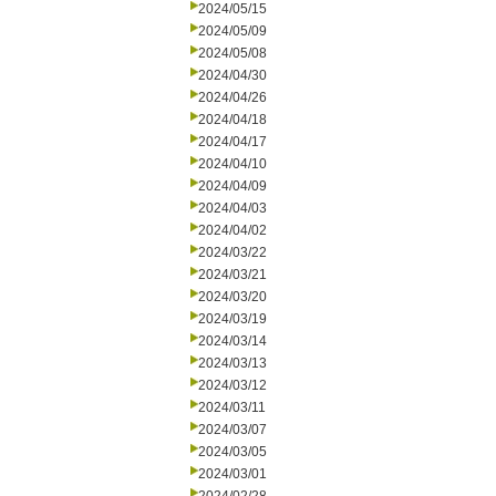
2024/05/15
2024/05/09
2024/05/08
2024/04/30
2024/04/26
2024/04/18
2024/04/17
2024/04/10
2024/04/09
2024/04/03
2024/04/02
2024/03/22
2024/03/21
2024/03/20
2024/03/19
2024/03/14
2024/03/13
2024/03/12
2024/03/11
2024/03/07
2024/03/05
2024/03/01