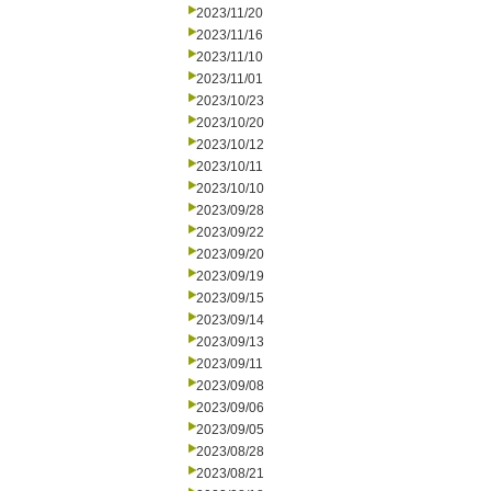
2023/11/20
2023/11/16
2023/11/10
2023/11/01
2023/10/23
2023/10/20
2023/10/12
2023/10/11
2023/10/10
2023/09/28
2023/09/22
2023/09/20
2023/09/19
2023/09/15
2023/09/14
2023/09/13
2023/09/11
2023/09/08
2023/09/06
2023/09/05
2023/08/28
2023/08/21