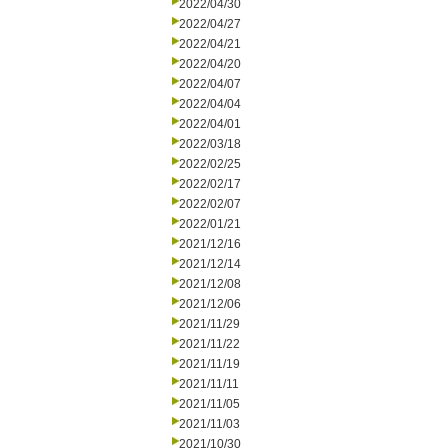
2022/04/30
2022/04/27
2022/04/21
2022/04/20
2022/04/07
2022/04/04
2022/04/01
2022/03/18
2022/02/25
2022/02/17
2022/02/07
2022/01/21
2021/12/16
2021/12/14
2021/12/08
2021/12/06
2021/11/29
2021/11/22
2021/11/19
2021/11/11
2021/11/05
2021/11/03
2021/10/30