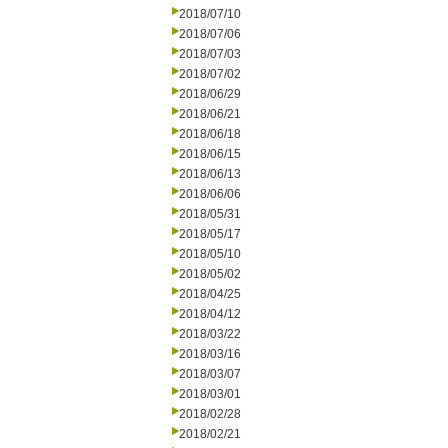
2018/07/10
2018/07/06
2018/07/03
2018/07/02
2018/06/29
2018/06/21
2018/06/18
2018/06/15
2018/06/13
2018/06/06
2018/05/31
2018/05/17
2018/05/10
2018/05/02
2018/04/25
2018/04/12
2018/03/22
2018/03/16
2018/03/07
2018/03/01
2018/02/28
2018/02/21