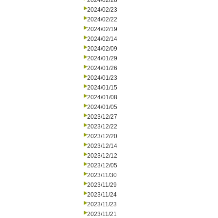
2024/02/28
2024/02/23
2024/02/22
2024/02/19
2024/02/14
2024/02/09
2024/01/29
2024/01/26
2024/01/23
2024/01/15
2024/01/08
2024/01/05
2023/12/27
2023/12/22
2023/12/20
2023/12/14
2023/12/12
2023/12/05
2023/11/30
2023/11/29
2023/11/24
2023/11/23
2023/11/21