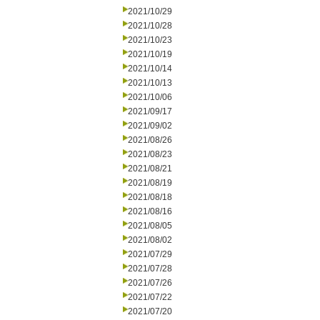
2021/10/29
2021/10/28
2021/10/23
2021/10/19
2021/10/14
2021/10/13
2021/10/06
2021/09/17
2021/09/02
2021/08/26
2021/08/23
2021/08/21
2021/08/19
2021/08/18
2021/08/16
2021/08/05
2021/08/02
2021/07/29
2021/07/28
2021/07/26
2021/07/22
2021/07/20