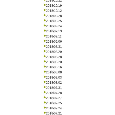
2018/10/22
2018/10/19
2018/10/12
2018/09/28
2018/09/25
2018/09/24
2018/09/13
2018/09/11
2018/09/06
2018/08/31
2018/08/29
2018/08/28
2018/08/20
2018/08/16
2018/08/08
2018/08/03
2018/08/02
2018/07/31
2018/07/28
2018/07/27
2018/07/25
2018/07/24
2018/07/21