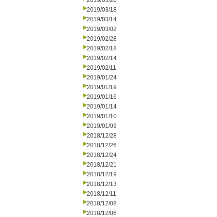
2019/03/20
2019/03/18
2019/03/14
2019/03/02
2019/02/28
2019/02/18
2019/02/14
2019/02/11
2019/01/24
2019/01/19
2019/01/16
2019/01/14
2019/01/10
2019/01/09
2018/12/28
2018/12/26
2018/12/24
2018/12/21
2018/12/19
2018/12/13
2018/12/11
2018/12/08
2018/12/06