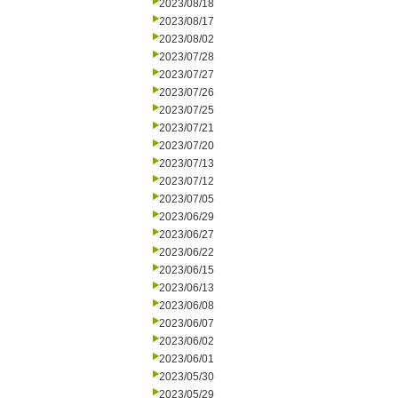
2023/08/18
2023/08/17
2023/08/02
2023/07/28
2023/07/27
2023/07/26
2023/07/25
2023/07/21
2023/07/20
2023/07/13
2023/07/12
2023/07/05
2023/06/29
2023/06/27
2023/06/22
2023/06/15
2023/06/13
2023/06/08
2023/06/07
2023/06/02
2023/06/01
2023/05/30
2023/05/29