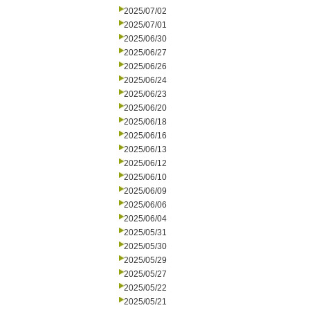
2025/07/02
2025/07/01
2025/06/30
2025/06/27
2025/06/26
2025/06/24
2025/06/23
2025/06/20
2025/06/18
2025/06/16
2025/06/13
2025/06/12
2025/06/10
2025/06/09
2025/06/06
2025/06/04
2025/05/31
2025/05/30
2025/05/29
2025/05/27
2025/05/22
2025/05/21