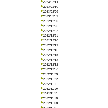
2023/02/14
2023/02/10
2023/02/06
2023/02/03
2022/12/30
2022/12/26
2022/12/22
2022/12/21
2022/12/20
2022/12/19
2022/12/16
2022/12/15
2022/12/13
2022/12/12
2022/12/06
2022/11/23
2022/11/22
2022/11/17
2022/11/16
2022/11/11
2022/11/10
2022/11/08