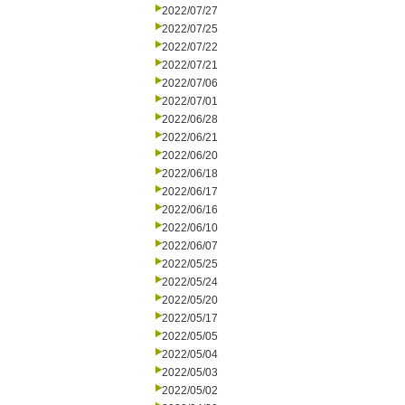
2022/07/27
2022/07/25
2022/07/22
2022/07/21
2022/07/06
2022/07/01
2022/06/28
2022/06/21
2022/06/20
2022/06/18
2022/06/17
2022/06/16
2022/06/10
2022/06/07
2022/05/25
2022/05/24
2022/05/20
2022/05/17
2022/05/05
2022/05/04
2022/05/03
2022/05/02