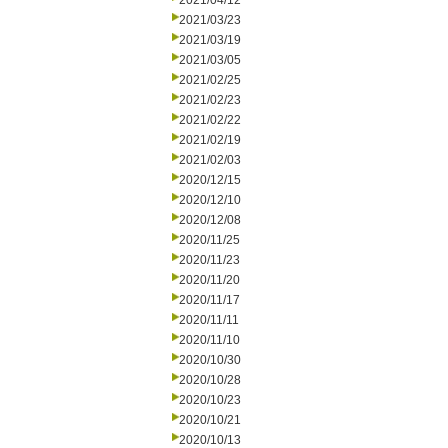
2021/04/12
2021/03/23
2021/03/19
2021/03/05
2021/02/25
2021/02/23
2021/02/22
2021/02/19
2021/02/03
2020/12/15
2020/12/10
2020/12/08
2020/11/25
2020/11/23
2020/11/20
2020/11/17
2020/11/11
2020/11/10
2020/10/30
2020/10/28
2020/10/23
2020/10/21
2020/10/13