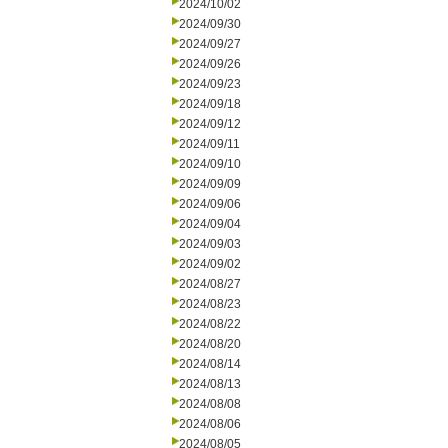
2024/10/02
2024/09/30
2024/09/27
2024/09/26
2024/09/23
2024/09/18
2024/09/12
2024/09/11
2024/09/10
2024/09/09
2024/09/06
2024/09/04
2024/09/03
2024/09/02
2024/08/27
2024/08/23
2024/08/22
2024/08/20
2024/08/14
2024/08/13
2024/08/08
2024/08/06
2024/08/05