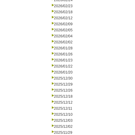
2026/02/24
2026/02/23
2026/02/18
2026/02/12
2026/02/09
2026/02/05
2026/02/04
2026/02/02
2026/01/28
2026/01/26
2026/01/23
2026/01/22
2026/01/20
2025/12/30
2025/12/29
2025/12/26
2025/12/18
2025/12/12
2025/12/11
2025/12/10
2025/12/03
2025/12/02
2025/11/29