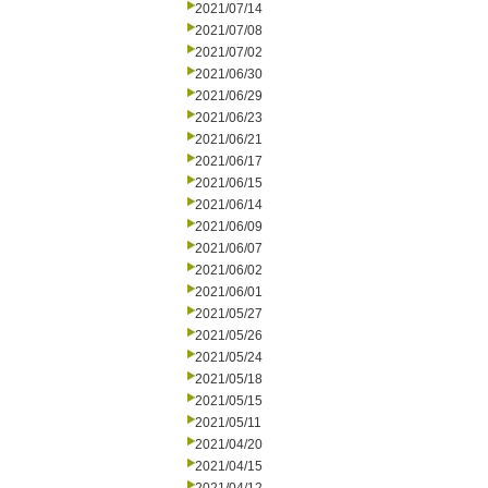
2021/07/14
2021/07/08
2021/07/02
2021/06/30
2021/06/29
2021/06/23
2021/06/21
2021/06/17
2021/06/15
2021/06/14
2021/06/09
2021/06/07
2021/06/02
2021/06/01
2021/05/27
2021/05/26
2021/05/24
2021/05/18
2021/05/15
2021/05/11
2021/04/20
2021/04/15