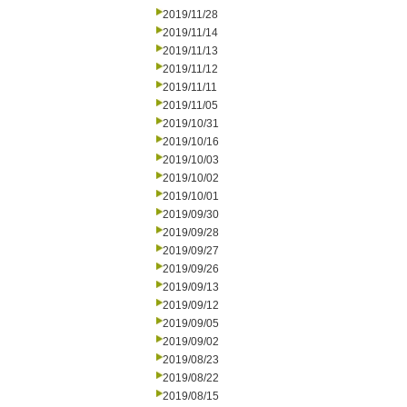
2019/11/28
2019/11/14
2019/11/13
2019/11/12
2019/11/11
2019/11/05
2019/10/31
2019/10/16
2019/10/03
2019/10/02
2019/10/01
2019/09/30
2019/09/28
2019/09/27
2019/09/26
2019/09/13
2019/09/12
2019/09/05
2019/09/02
2019/08/23
2019/08/22
2019/08/15