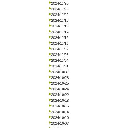
2024/11/26
2024/11/25
2024/11/22
2024/11/19
2024/11/15
2024/11/14
2024/11/12
2024/11/11
2024/11/07
2024/11/06
2024/11/04
2024/11/01
2024/10/31
2024/10/28
2024/10/25
2024/10/24
2024/10/22
2024/10/18
2024/10/15
2024/10/14
2024/10/10
2024/10/07