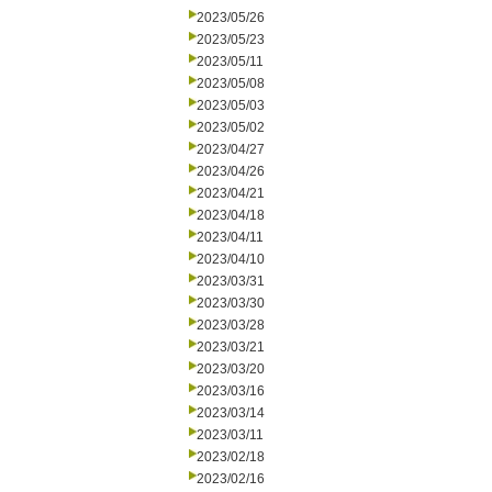
2023/05/26
2023/05/23
2023/05/11
2023/05/08
2023/05/03
2023/05/02
2023/04/27
2023/04/26
2023/04/21
2023/04/18
2023/04/11
2023/04/10
2023/03/31
2023/03/30
2023/03/28
2023/03/21
2023/03/20
2023/03/16
2023/03/14
2023/03/11
2023/02/18
2023/02/16