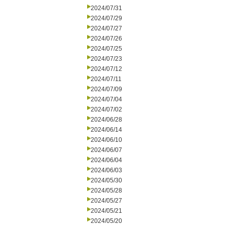
2024/07/31
2024/07/29
2024/07/27
2024/07/26
2024/07/25
2024/07/23
2024/07/12
2024/07/11
2024/07/09
2024/07/04
2024/07/02
2024/06/28
2024/06/14
2024/06/10
2024/06/07
2024/06/04
2024/06/03
2024/05/30
2024/05/28
2024/05/27
2024/05/21
2024/05/20