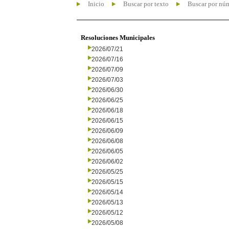
Inicio
Buscar por texto
Buscar por nú
Resoluciones Municipales
2026/07/21
2026/07/16
2026/07/09
2026/07/03
2026/06/30
2026/06/25
2026/06/18
2026/06/15
2026/06/09
2026/06/08
2026/06/05
2026/06/02
2026/05/25
2026/05/15
2026/05/14
2026/05/13
2026/05/12
2026/05/08