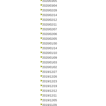
2020/03/05
2020/03/04
2020/02/28
2020/02/14
2020/02/12
2020/02/11
2020/02/07
2020/02/06
2020/02/05
2020/01/30
2020/01/14
2020/01/10
2020/01/09
2020/01/03
2020/01/02
2019/12/27
2019/12/26
2019/12/23
2019/12/19
2019/12/12
2019/12/11
2019/12/05
2019/11/29