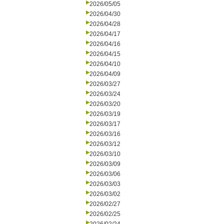
2026/05/05
2026/04/30
2026/04/28
2026/04/17
2026/04/16
2026/04/15
2026/04/10
2026/04/09
2026/03/27
2026/03/24
2026/03/20
2026/03/19
2026/03/17
2026/03/16
2026/03/12
2026/03/10
2026/03/09
2026/03/06
2026/03/03
2026/03/02
2026/02/27
2026/02/25