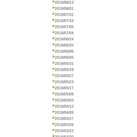
2019/08/13
2019/08/01
2019/07/31
2019/07/16
2019/07/05
2019/07/04
2019/06/24
2019/06/20
2019/06/06
2019/06/05
2019/05/31
2019/05/29
2019/05/27
2019/05/23
2019/05/17
2019/05/09
2019/05/03
2019/04/12
2019/04/09
2019/03/27
2019/03/26
2019/03/22