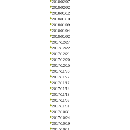
2018/02/07
2018/02/02
2018/01/12
2018/01/10
2018/01/09
2018/01/04
2018/01/02
2017/12/27
2017/12/22
2017/12/21
2017/12/20
2017/12/15
2017/11/30
2017/11/27
2017/11/17
2017/11/14
2017/11/13
2017/11/08
2017/11/01
2017/10/31
2017/10/24
2017/10/19
2017/10/11