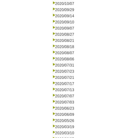
2020/10/07
2020/09/29
2020/09/14
2020/09/10
2020/09/07
2020/08/27
2020/08/21
2020/08/18
2020/08/07
2020/08/06
2020/07/31
2020/07/23
2020/07/21
2020/07/17
2020/07/13
2020/07/07
2020/07/03
2020/06/23
2020/06/09
2020/05/26
2020/03/19
2020/03/10