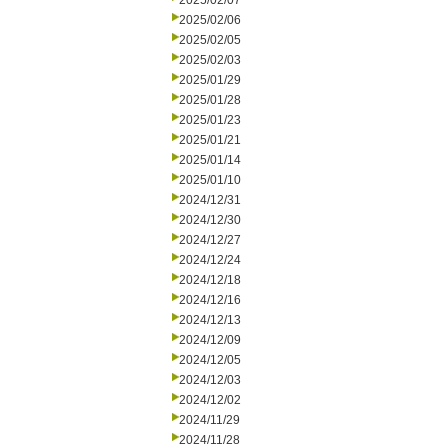
2025/02/07
2025/02/06
2025/02/05
2025/02/03
2025/01/29
2025/01/28
2025/01/23
2025/01/21
2025/01/14
2025/01/10
2024/12/31
2024/12/30
2024/12/27
2024/12/24
2024/12/18
2024/12/16
2024/12/13
2024/12/09
2024/12/05
2024/12/03
2024/12/02
2024/11/29
2024/11/28