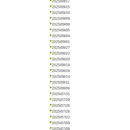
2025/09/17
2025/09/15
2025/09/10
2025/09/09
2025/09/08
2025/09/05
2025/09/04
2025/09/01
2025/08/27
2025/08/22
2025/08/20
2025/08/19
2025/08/18
2025/08/14
2025/08/11
2025/08/06
2025/07/31
2025/07/29
2025/07/28
2025/07/26
2025/07/22
2025/07/09
2025/07/08