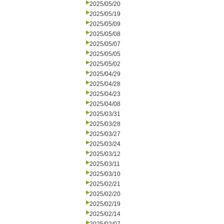
2025/05/20
2025/05/19
2025/05/09
2025/05/08
2025/05/07
2025/05/05
2025/05/02
2025/04/29
2025/04/28
2025/04/23
2025/04/08
2025/03/31
2025/03/28
2025/03/27
2025/03/24
2025/03/12
2025/03/11
2025/03/10
2025/02/21
2025/02/20
2025/02/19
2025/02/14