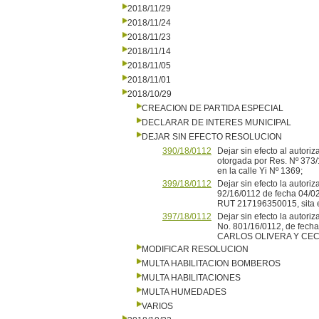
2018/11/29
2018/11/24
2018/11/23
2018/11/14
2018/11/05
2018/11/01
2018/10/29
CREACION DE PARTIDA ESPECIAL
DECLARAR DE INTERES MUNICIPAL
DEJAR SIN EFECTO RESOLUCION
390/18/0112
Dejar sin efecto al autoriz
otorgada por Res. Nº 373
en la calle Yi Nº 1369;
399/18/0112
Dejar sin efecto la autori
92/16/0112 de fecha 04/0
RUT 217196350015, sita en
397/18/0112
Dejar sin efecto la autori
No. 801/16/0112, de fecha
CARLOS OLIVERA Y CECILI
MODIFICAR RESOLUCION
MULTA HABILITACION BOMBEROS
MULTA HABILITACIONES
MULTA HUMEDADES
VARIOS