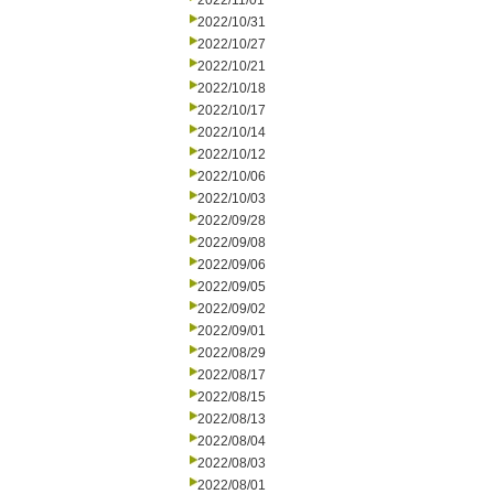
2022/11/01
2022/10/31
2022/10/27
2022/10/21
2022/10/18
2022/10/17
2022/10/14
2022/10/12
2022/10/06
2022/10/03
2022/09/28
2022/09/08
2022/09/06
2022/09/05
2022/09/02
2022/09/01
2022/08/29
2022/08/17
2022/08/15
2022/08/13
2022/08/04
2022/08/03
2022/08/01