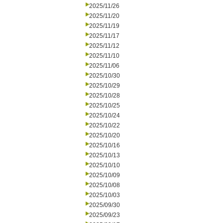
2025/11/26
2025/11/20
2025/11/19
2025/11/17
2025/11/12
2025/11/10
2025/11/06
2025/10/30
2025/10/29
2025/10/28
2025/10/25
2025/10/24
2025/10/22
2025/10/20
2025/10/16
2025/10/13
2025/10/10
2025/10/09
2025/10/08
2025/10/03
2025/09/30
2025/09/23