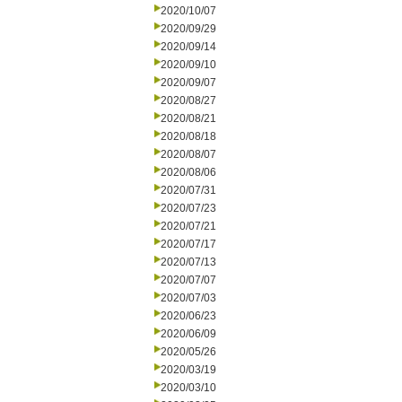
2020/10/07
2020/09/29
2020/09/14
2020/09/10
2020/09/07
2020/08/27
2020/08/21
2020/08/18
2020/08/07
2020/08/06
2020/07/31
2020/07/23
2020/07/21
2020/07/17
2020/07/13
2020/07/07
2020/07/03
2020/06/23
2020/06/09
2020/05/26
2020/03/19
2020/03/10