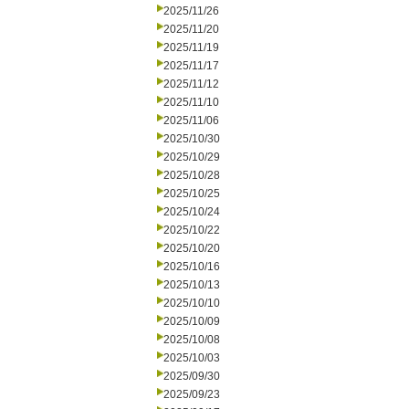
2025/11/26
2025/11/20
2025/11/19
2025/11/17
2025/11/12
2025/11/10
2025/11/06
2025/10/30
2025/10/29
2025/10/28
2025/10/25
2025/10/24
2025/10/22
2025/10/20
2025/10/16
2025/10/13
2025/10/10
2025/10/09
2025/10/08
2025/10/03
2025/09/30
2025/09/23