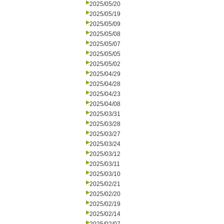
2025/05/20
2025/05/19
2025/05/09
2025/05/08
2025/05/07
2025/05/05
2025/05/02
2025/04/29
2025/04/28
2025/04/23
2025/04/08
2025/03/31
2025/03/28
2025/03/27
2025/03/24
2025/03/12
2025/03/11
2025/03/10
2025/02/21
2025/02/20
2025/02/19
2025/02/14