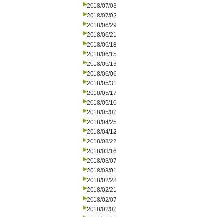
2018/07/03
2018/07/02
2018/06/29
2018/06/21
2018/06/18
2018/06/15
2018/06/13
2018/06/06
2018/05/31
2018/05/17
2018/05/10
2018/05/02
2018/04/25
2018/04/12
2018/03/22
2018/03/16
2018/03/07
2018/03/01
2018/02/28
2018/02/21
2018/02/07
2018/02/02