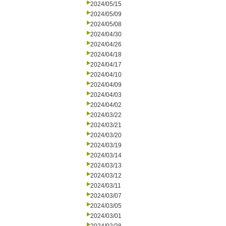
2024/05/15
2024/05/09
2024/05/08
2024/04/30
2024/04/26
2024/04/18
2024/04/17
2024/04/10
2024/04/09
2024/04/03
2024/04/02
2024/03/22
2024/03/21
2024/03/20
2024/03/19
2024/03/14
2024/03/13
2024/03/12
2024/03/11
2024/03/07
2024/03/05
2024/03/01