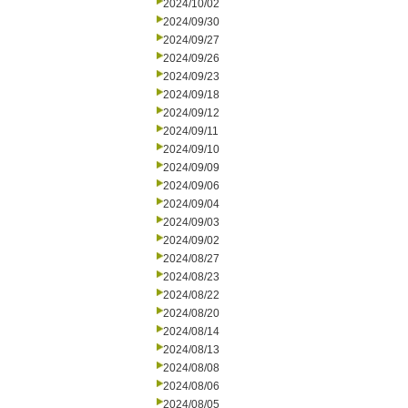
2024/10/02
2024/09/30
2024/09/27
2024/09/26
2024/09/23
2024/09/18
2024/09/12
2024/09/11
2024/09/10
2024/09/09
2024/09/06
2024/09/04
2024/09/03
2024/09/02
2024/08/27
2024/08/23
2024/08/22
2024/08/20
2024/08/14
2024/08/13
2024/08/08
2024/08/06
2024/08/05