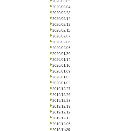
2020/03/05
2020/03/04
2020/02/28
2020/02/14
2020/02/12
2020/02/11
2020/02/07
2020/02/06
2020/02/05
2020/01/30
2020/01/14
2020/01/10
2020/01/09
2020/01/03
2020/01/02
2019/12/27
2019/12/26
2019/12/23
2019/12/19
2019/12/12
2019/12/11
2019/12/05
2019/11/29