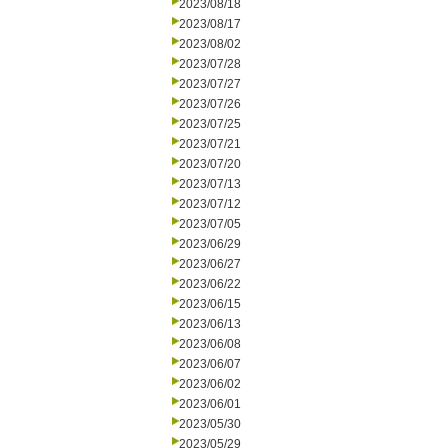
2023/08/18
2023/08/17
2023/08/02
2023/07/28
2023/07/27
2023/07/26
2023/07/25
2023/07/21
2023/07/20
2023/07/13
2023/07/12
2023/07/05
2023/06/29
2023/06/27
2023/06/22
2023/06/15
2023/06/13
2023/06/08
2023/06/07
2023/06/02
2023/06/01
2023/05/30
2023/05/29