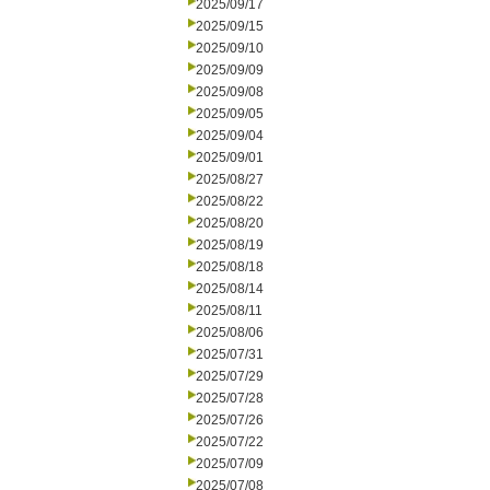
2025/09/17
2025/09/15
2025/09/10
2025/09/09
2025/09/08
2025/09/05
2025/09/04
2025/09/01
2025/08/27
2025/08/22
2025/08/20
2025/08/19
2025/08/18
2025/08/14
2025/08/11
2025/08/06
2025/07/31
2025/07/29
2025/07/28
2025/07/26
2025/07/22
2025/07/09
2025/07/08