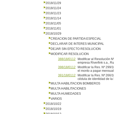
2018/11/29
2018/11/24
2018/11/23
2018/11/14
2018/11/05
2018/11/01
2018/10/29
CREACION DE PARTIDA ESPECIAL
DECLARAR DE INTERES MUNICIPAL
DEJAR SIN EFECTO RESOLUCION
MODIFICAR RESOLUCION
388/18/0112
Modificar al Resolución N
empresa Riverfink s.a., 
398/18/0112
Modificar la Res. Nº 299/1
el monto a pagar mensual
391/18/0112
Modificar la Res. Nª 266/
cédula de identidad de la 
MULTA HABILITACION BOMBEROS
MULTA HABILITACIONES
MULTA HUMEDADES
VARIOS
2018/10/22
2018/10/19