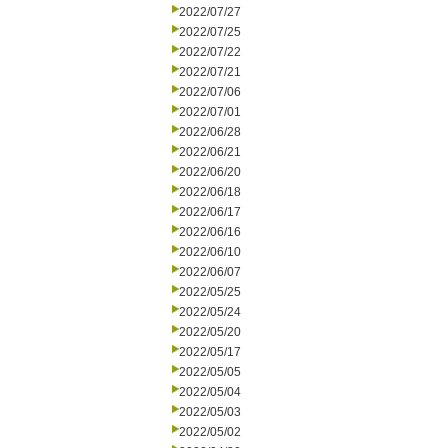
2022/07/27
2022/07/25
2022/07/22
2022/07/21
2022/07/06
2022/07/01
2022/06/28
2022/06/21
2022/06/20
2022/06/18
2022/06/17
2022/06/16
2022/06/10
2022/06/07
2022/05/25
2022/05/24
2022/05/20
2022/05/17
2022/05/05
2022/05/04
2022/05/03
2022/05/02