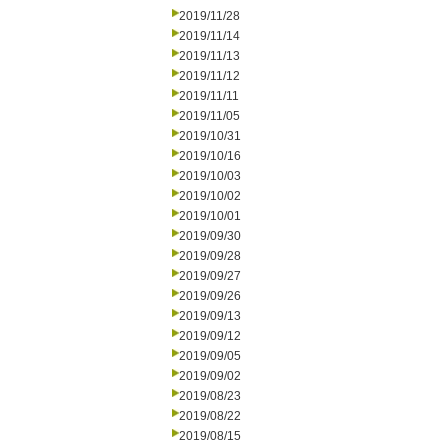
2019/11/28
2019/11/14
2019/11/13
2019/11/12
2019/11/11
2019/11/05
2019/10/31
2019/10/16
2019/10/03
2019/10/02
2019/10/01
2019/09/30
2019/09/28
2019/09/27
2019/09/26
2019/09/13
2019/09/12
2019/09/05
2019/09/02
2019/08/23
2019/08/22
2019/08/15