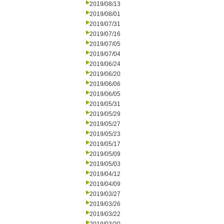
2019/08/13
2019/08/01
2019/07/31
2019/07/16
2019/07/05
2019/07/04
2019/06/24
2019/06/20
2019/06/06
2019/06/05
2019/05/31
2019/05/29
2019/05/27
2019/05/23
2019/05/17
2019/05/09
2019/05/03
2019/04/12
2019/04/09
2019/03/27
2019/03/26
2019/03/22