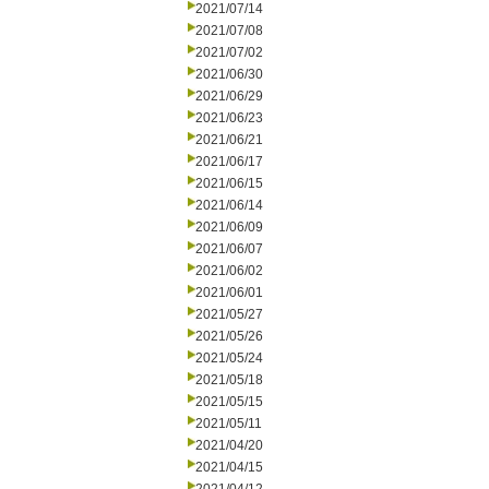
2021/07/14
2021/07/08
2021/07/02
2021/06/30
2021/06/29
2021/06/23
2021/06/21
2021/06/17
2021/06/15
2021/06/14
2021/06/09
2021/06/07
2021/06/02
2021/06/01
2021/05/27
2021/05/26
2021/05/24
2021/05/18
2021/05/15
2021/05/11
2021/04/20
2021/04/15