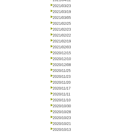
2021/04/12
2021/03/23
2021/03/19
2021/03/05
2021/02/25
2021/02/23
2021/02/22
2021/02/19
2021/02/03
2020/12/15
2020/12/10
2020/12/08
2020/11/25
2020/11/23
2020/11/20
2020/11/17
2020/11/11
2020/11/10
2020/10/30
2020/10/28
2020/10/23
2020/10/21
2020/10/13