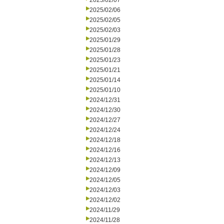
2025/02/07
2025/02/06
2025/02/05
2025/02/03
2025/01/29
2025/01/28
2025/01/23
2025/01/21
2025/01/14
2025/01/10
2024/12/31
2024/12/30
2024/12/27
2024/12/24
2024/12/18
2024/12/16
2024/12/13
2024/12/09
2024/12/05
2024/12/03
2024/12/02
2024/11/29
2024/11/28