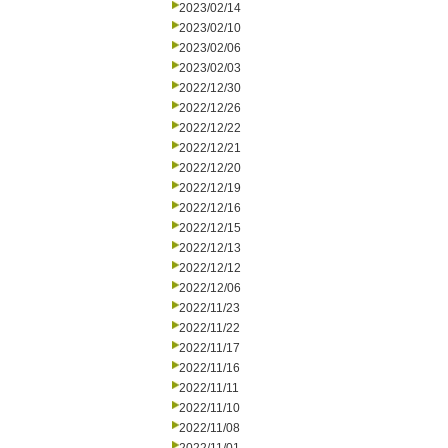
2023/02/14
2023/02/10
2023/02/06
2023/02/03
2022/12/30
2022/12/26
2022/12/22
2022/12/21
2022/12/20
2022/12/19
2022/12/16
2022/12/15
2022/12/13
2022/12/12
2022/12/06
2022/11/23
2022/11/22
2022/11/17
2022/11/16
2022/11/11
2022/11/10
2022/11/08