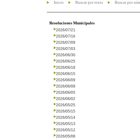
Inicio
Buscar por texto
Buscar por nú
Resoluciones Municipales
2026/07/21
2026/07/16
2026/07/09
2026/07/03
2026/06/30
2026/06/25
2026/06/18
2026/06/15
2026/06/09
2026/06/08
2026/06/05
2026/06/02
2026/05/25
2026/05/15
2026/05/14
2026/05/13
2026/05/12
2026/05/08