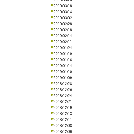
2019/03/20
2019/03/18
2019/03/14
2019/03/02
2019/02/28
2019/02/18
2019/02/14
2019/02/11
2019/01/24
2019/01/19
2019/01/16
2019/01/14
2019/01/10
2019/01/09
2018/12/28
2018/12/26
2018/12/24
2018/12/21
2018/12/19
2018/12/13
2018/12/11
2018/12/08
2018/12/06