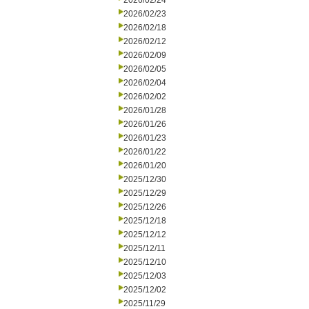
2026/02/24
2026/02/23
2026/02/18
2026/02/12
2026/02/09
2026/02/05
2026/02/04
2026/02/02
2026/01/28
2026/01/26
2026/01/23
2026/01/22
2026/01/20
2025/12/30
2025/12/29
2025/12/26
2025/12/18
2025/12/12
2025/12/11
2025/12/10
2025/12/03
2025/12/02
2025/11/29