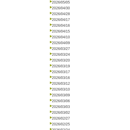
2026/05/05
2026/04/30
2026/04/28
2026/04/17
2026/04/16
2026/04/15
2026/04/10
2026/04/09
2026/03/27
2026/03/24
2026/03/20
2026/03/19
2026/03/17
2026/03/16
2026/03/12
2026/03/10
2026/03/09
2026/03/06
2026/03/03
2026/03/02
2026/02/27
2026/02/25