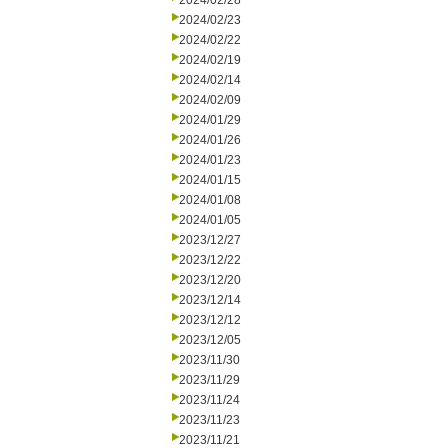
2024/02/28
2024/02/23
2024/02/22
2024/02/19
2024/02/14
2024/02/09
2024/01/29
2024/01/26
2024/01/23
2024/01/15
2024/01/08
2024/01/05
2023/12/27
2023/12/22
2023/12/20
2023/12/14
2023/12/12
2023/12/05
2023/11/30
2023/11/29
2023/11/24
2023/11/23
2023/11/21