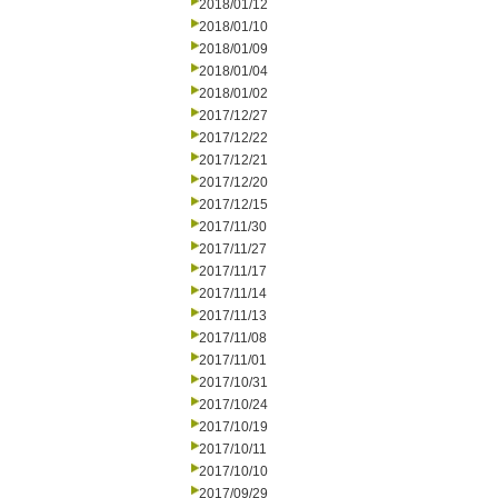
2018/01/12
2018/01/10
2018/01/09
2018/01/04
2018/01/02
2017/12/27
2017/12/22
2017/12/21
2017/12/20
2017/12/15
2017/11/30
2017/11/27
2017/11/17
2017/11/14
2017/11/13
2017/11/08
2017/11/01
2017/10/31
2017/10/24
2017/10/19
2017/10/11
2017/10/10
2017/09/29