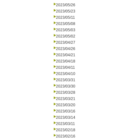
2023/05/26
2023/05/23
2023/05/11
2023/05/08
2023/05/03
2023/05/02
2023/04/27
2023/04/26
2023/04/21
2023/04/18
2023/04/11
2023/04/10
2023/03/31
2023/03/30
2023/03/28
2023/03/21
2023/03/20
2023/03/16
2023/03/14
2023/03/11
2023/02/18
2023/02/16