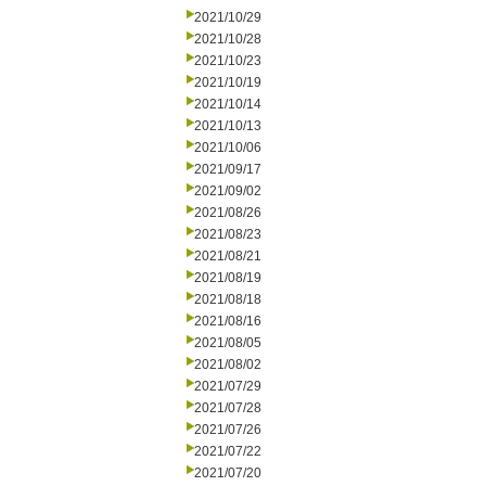
2021/10/29
2021/10/28
2021/10/23
2021/10/19
2021/10/14
2021/10/13
2021/10/06
2021/09/17
2021/09/02
2021/08/26
2021/08/23
2021/08/21
2021/08/19
2021/08/18
2021/08/16
2021/08/05
2021/08/02
2021/07/29
2021/07/28
2021/07/26
2021/07/22
2021/07/20