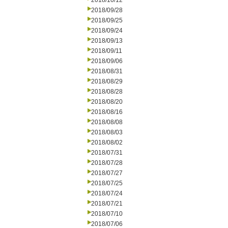
2018/10/12
2018/09/28
2018/09/25
2018/09/24
2018/09/13
2018/09/11
2018/09/06
2018/08/31
2018/08/29
2018/08/28
2018/08/20
2018/08/16
2018/08/08
2018/08/03
2018/08/02
2018/07/31
2018/07/28
2018/07/27
2018/07/25
2018/07/24
2018/07/21
2018/07/10
2018/07/06