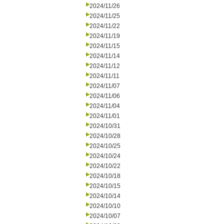
2024/11/26
2024/11/25
2024/11/22
2024/11/19
2024/11/15
2024/11/14
2024/11/12
2024/11/11
2024/11/07
2024/11/06
2024/11/04
2024/11/01
2024/10/31
2024/10/28
2024/10/25
2024/10/24
2024/10/22
2024/10/18
2024/10/15
2024/10/14
2024/10/10
2024/10/07