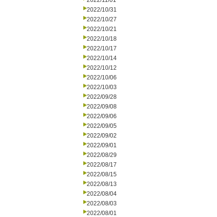
2022/11/01
2022/10/31
2022/10/27
2022/10/21
2022/10/18
2022/10/17
2022/10/14
2022/10/12
2022/10/06
2022/10/03
2022/09/28
2022/09/08
2022/09/06
2022/09/05
2022/09/02
2022/09/01
2022/08/29
2022/08/17
2022/08/15
2022/08/13
2022/08/04
2022/08/03
2022/08/01