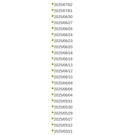
2025/07/02
2025/07/01
2025/06/30
2025/06/27
2025/06/26
2025/06/24
2025/06/23
2025/06/20
2025/06/18
2025/06/16
2025/06/13
2025/06/12
2025/06/10
2025/06/09
2025/06/06
2025/06/04
2025/05/31
2025/05/30
2025/05/29
2025/05/27
2025/05/22
2025/05/21