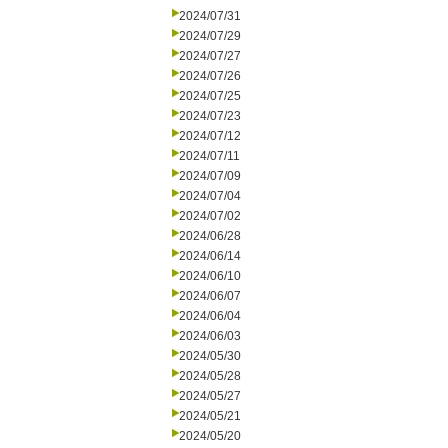
2024/07/31
2024/07/29
2024/07/27
2024/07/26
2024/07/25
2024/07/23
2024/07/12
2024/07/11
2024/07/09
2024/07/04
2024/07/02
2024/06/28
2024/06/14
2024/06/10
2024/06/07
2024/06/04
2024/06/03
2024/05/30
2024/05/28
2024/05/27
2024/05/21
2024/05/20