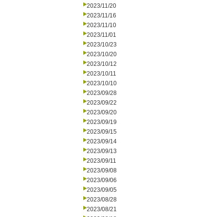
2023/11/20
2023/11/16
2023/11/10
2023/11/01
2023/10/23
2023/10/20
2023/10/12
2023/10/11
2023/10/10
2023/09/28
2023/09/22
2023/09/20
2023/09/19
2023/09/15
2023/09/14
2023/09/13
2023/09/11
2023/09/08
2023/09/06
2023/09/05
2023/08/28
2023/08/21