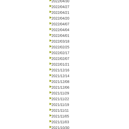
2022/04/30
2022/04/27
2022/04/21
2022/04/20
2022/04/07
2022/04/04
2022/04/01
2022/03/18
2022/02/25
2022/02/17
2022/02/07
2022/01/21
2021/12/16
2021/12/14
2021/12/08
2021/12/06
2021/11/29
2021/11/22
2021/11/19
2021/11/11
2021/11/05
2021/11/03
2021/10/30