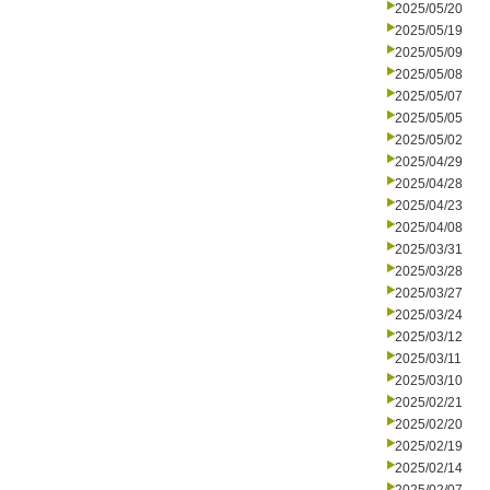
2025/05/20
2025/05/19
2025/05/09
2025/05/08
2025/05/07
2025/05/05
2025/05/02
2025/04/29
2025/04/28
2025/04/23
2025/04/08
2025/03/31
2025/03/28
2025/03/27
2025/03/24
2025/03/12
2025/03/11
2025/03/10
2025/02/21
2025/02/20
2025/02/19
2025/02/14