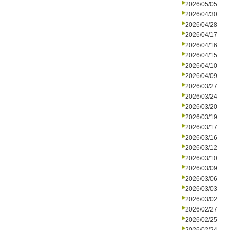
2026/05/05
2026/04/30
2026/04/28
2026/04/17
2026/04/16
2026/04/15
2026/04/10
2026/04/09
2026/03/27
2026/03/24
2026/03/20
2026/03/19
2026/03/17
2026/03/16
2026/03/12
2026/03/10
2026/03/09
2026/03/06
2026/03/03
2026/03/02
2026/02/27
2026/02/25