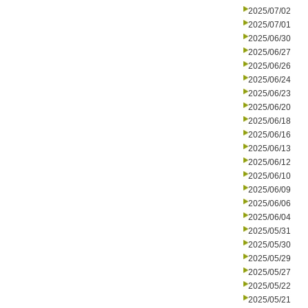
2025/07/02
2025/07/01
2025/06/30
2025/06/27
2025/06/26
2025/06/24
2025/06/23
2025/06/20
2025/06/18
2025/06/16
2025/06/13
2025/06/12
2025/06/10
2025/06/09
2025/06/06
2025/06/04
2025/05/31
2025/05/30
2025/05/29
2025/05/27
2025/05/22
2025/05/21