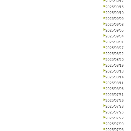
2025/09/17
2025/09/15
2025/09/10
2025/09/09
2025/09/08
2025/09/05
2025/09/04
2025/09/01
2025/08/27
2025/08/22
2025/08/20
2025/08/19
2025/08/18
2025/08/14
2025/08/11
2025/08/06
2025/07/31
2025/07/29
2025/07/28
2025/07/26
2025/07/22
2025/07/09
2025/07/08