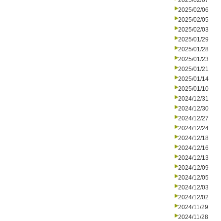
2025/02/07
2025/02/06
2025/02/05
2025/02/03
2025/01/29
2025/01/28
2025/01/23
2025/01/21
2025/01/14
2025/01/10
2024/12/31
2024/12/30
2024/12/27
2024/12/24
2024/12/18
2024/12/16
2024/12/13
2024/12/09
2024/12/05
2024/12/03
2024/12/02
2024/11/29
2024/11/28