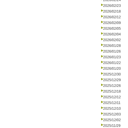
2026/02/24
2026/02/23
2026/02/18
2026/02/12
2026/02/09
2026/02/05
2026/02/04
2026/02/02
2026/01/28
2026/01/26
2026/01/23
2026/01/22
2026/01/20
2025/12/30
2025/12/29
2025/12/26
2025/12/18
2025/12/12
2025/12/11
2025/12/10
2025/12/03
2025/12/02
2025/11/29