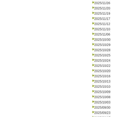
2025/11/26
2025/11/20
2025/11/19
2025/11/17
2025/11/12
2025/11/10
2025/11/06
2025/10/30
2025/10/29
2025/10/28
2025/10/25
2025/10/24
2025/10/22
2025/10/20
2025/10/16
2025/10/13
2025/10/10
2025/10/09
2025/10/08
2025/10/03
2025/09/30
2025/09/23