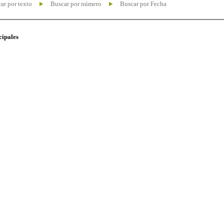
ar por texto
Buscar por número
Buscar por Fecha
cipales