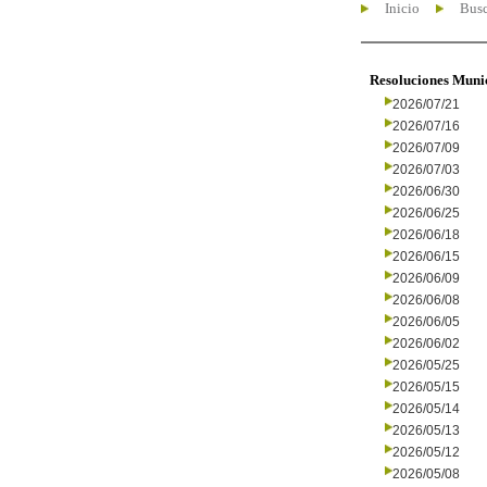
Inicio
Busc
Resoluciones Muni
2026/07/21
2026/07/16
2026/07/09
2026/07/03
2026/06/30
2026/06/25
2026/06/18
2026/06/15
2026/06/09
2026/06/08
2026/06/05
2026/06/02
2026/05/25
2026/05/15
2026/05/14
2026/05/13
2026/05/12
2026/05/08