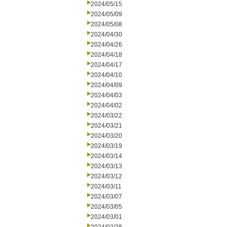
2024/05/15
2024/05/09
2024/05/08
2024/04/30
2024/04/26
2024/04/18
2024/04/17
2024/04/10
2024/04/09
2024/04/03
2024/04/02
2024/03/22
2024/03/21
2024/03/20
2024/03/19
2024/03/14
2024/03/13
2024/03/12
2024/03/11
2024/03/07
2024/03/05
2024/03/01