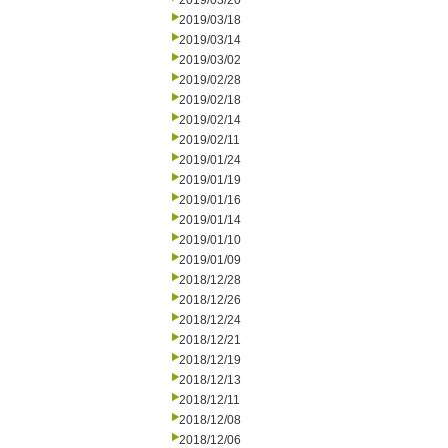
2019/03/20
2019/03/18
2019/03/14
2019/03/02
2019/02/28
2019/02/18
2019/02/14
2019/02/11
2019/01/24
2019/01/19
2019/01/16
2019/01/14
2019/01/10
2019/01/09
2018/12/28
2018/12/26
2018/12/24
2018/12/21
2018/12/19
2018/12/13
2018/12/11
2018/12/08
2018/12/06