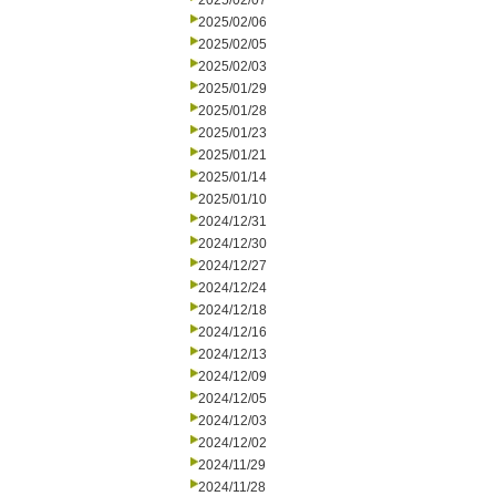
2025/02/07
2025/02/06
2025/02/05
2025/02/03
2025/01/29
2025/01/28
2025/01/23
2025/01/21
2025/01/14
2025/01/10
2024/12/31
2024/12/30
2024/12/27
2024/12/24
2024/12/18
2024/12/16
2024/12/13
2024/12/09
2024/12/05
2024/12/03
2024/12/02
2024/11/29
2024/11/28