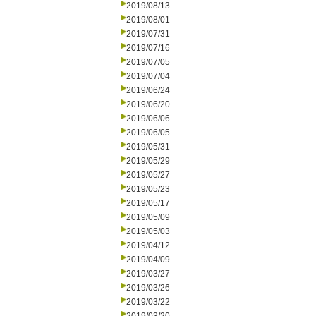
2019/08/13
2019/08/01
2019/07/31
2019/07/16
2019/07/05
2019/07/04
2019/06/24
2019/06/20
2019/06/06
2019/06/05
2019/05/31
2019/05/29
2019/05/27
2019/05/23
2019/05/17
2019/05/09
2019/05/03
2019/04/12
2019/04/09
2019/03/27
2019/03/26
2019/03/22