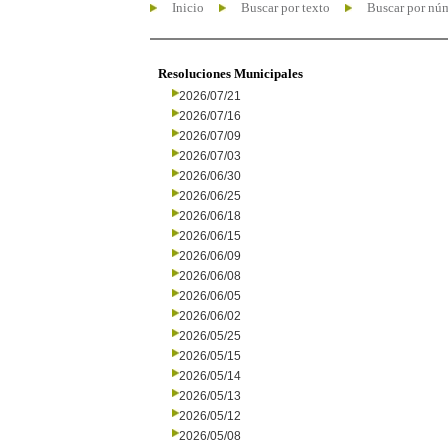
Inicio
Buscar por texto
Buscar por nú
Resoluciones Municipales
2026/07/21
2026/07/16
2026/07/09
2026/07/03
2026/06/30
2026/06/25
2026/06/18
2026/06/15
2026/06/09
2026/06/08
2026/06/05
2026/06/02
2026/05/25
2026/05/15
2026/05/14
2026/05/13
2026/05/12
2026/05/08