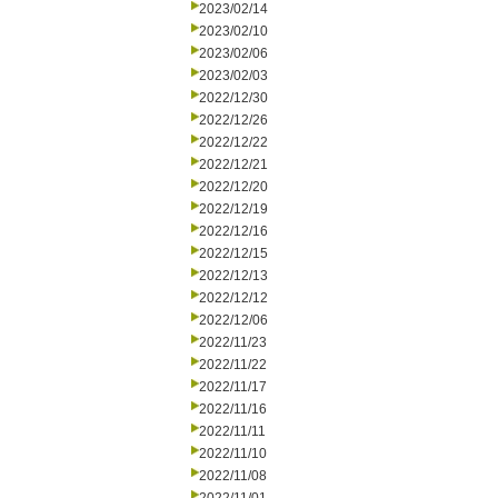
2023/02/14
2023/02/10
2023/02/06
2023/02/03
2022/12/30
2022/12/26
2022/12/22
2022/12/21
2022/12/20
2022/12/19
2022/12/16
2022/12/15
2022/12/13
2022/12/12
2022/12/06
2022/11/23
2022/11/22
2022/11/17
2022/11/16
2022/11/11
2022/11/10
2022/11/08