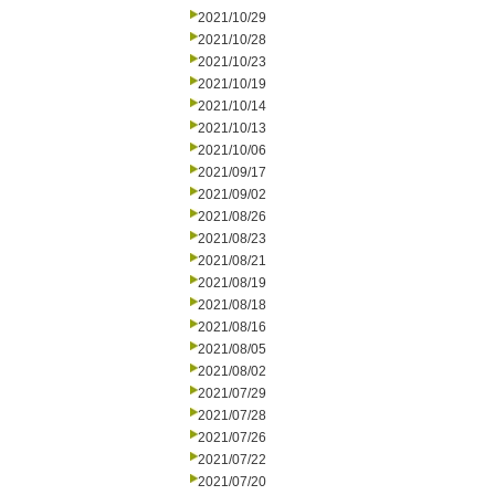
2021/10/29
2021/10/28
2021/10/23
2021/10/19
2021/10/14
2021/10/13
2021/10/06
2021/09/17
2021/09/02
2021/08/26
2021/08/23
2021/08/21
2021/08/19
2021/08/18
2021/08/16
2021/08/05
2021/08/02
2021/07/29
2021/07/28
2021/07/26
2021/07/22
2021/07/20