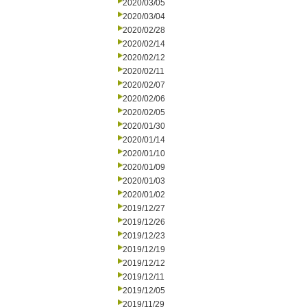
2020/03/05
2020/03/04
2020/02/28
2020/02/14
2020/02/12
2020/02/11
2020/02/07
2020/02/06
2020/02/05
2020/01/30
2020/01/14
2020/01/10
2020/01/09
2020/01/03
2020/01/02
2019/12/27
2019/12/26
2019/12/23
2019/12/19
2019/12/12
2019/12/11
2019/12/05
2019/11/29