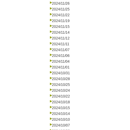
2024/11/26
2024/11/25
2024/11/22
2024/11/19
2024/11/15
2024/11/14
2024/11/12
2024/11/11
2024/11/07
2024/11/06
2024/11/04
2024/11/01
2024/10/31
2024/10/28
2024/10/25
2024/10/24
2024/10/22
2024/10/18
2024/10/15
2024/10/14
2024/10/10
2024/10/07