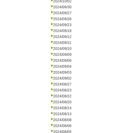
2024/10/02
2024/09/30
2024/09/27
2024/09/26
2024/09/23
2024/09/18
2024/09/12
2024/09/11
2024/09/10
2024/09/09
2024/09/06
2024/09/04
2024/09/03
2024/09/02
2024/08/27
2024/08/23
2024/08/22
2024/08/20
2024/08/14
2024/08/13
2024/08/08
2024/08/06
2024/08/05