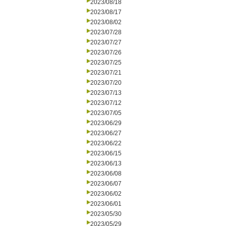
2023/08/18
2023/08/17
2023/08/02
2023/07/28
2023/07/27
2023/07/26
2023/07/25
2023/07/21
2023/07/20
2023/07/13
2023/07/12
2023/07/05
2023/06/29
2023/06/27
2023/06/22
2023/06/15
2023/06/13
2023/06/08
2023/06/07
2023/06/02
2023/06/01
2023/05/30
2023/05/29