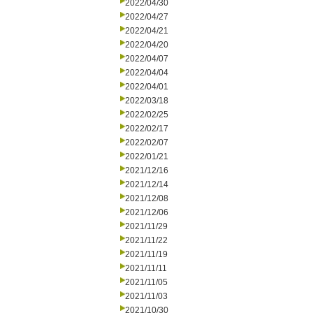
2022/04/30
2022/04/27
2022/04/21
2022/04/20
2022/04/07
2022/04/04
2022/04/01
2022/03/18
2022/02/25
2022/02/17
2022/02/07
2022/01/21
2021/12/16
2021/12/14
2021/12/08
2021/12/06
2021/11/29
2021/11/22
2021/11/19
2021/11/11
2021/11/05
2021/11/03
2021/10/30