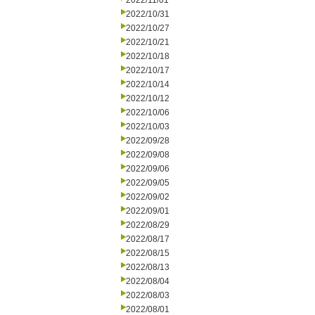
2022/11/01
2022/10/31
2022/10/27
2022/10/21
2022/10/18
2022/10/17
2022/10/14
2022/10/12
2022/10/06
2022/10/03
2022/09/28
2022/09/08
2022/09/06
2022/09/05
2022/09/02
2022/09/01
2022/08/29
2022/08/17
2022/08/15
2022/08/13
2022/08/04
2022/08/03
2022/08/01