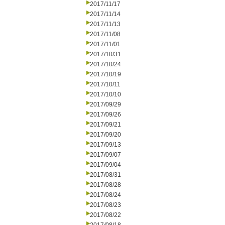
2017/11/17
2017/11/14
2017/11/13
2017/11/08
2017/11/01
2017/10/31
2017/10/24
2017/10/19
2017/10/11
2017/10/10
2017/09/29
2017/09/26
2017/09/21
2017/09/20
2017/09/13
2017/09/07
2017/09/04
2017/08/31
2017/08/28
2017/08/24
2017/08/23
2017/08/22