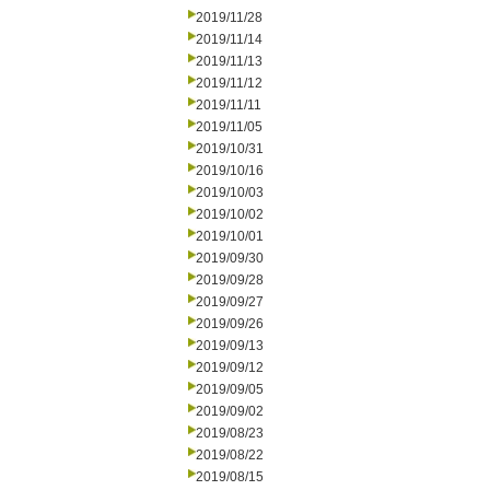
2019/11/28
2019/11/14
2019/11/13
2019/11/12
2019/11/11
2019/11/05
2019/10/31
2019/10/16
2019/10/03
2019/10/02
2019/10/01
2019/09/30
2019/09/28
2019/09/27
2019/09/26
2019/09/13
2019/09/12
2019/09/05
2019/09/02
2019/08/23
2019/08/22
2019/08/15