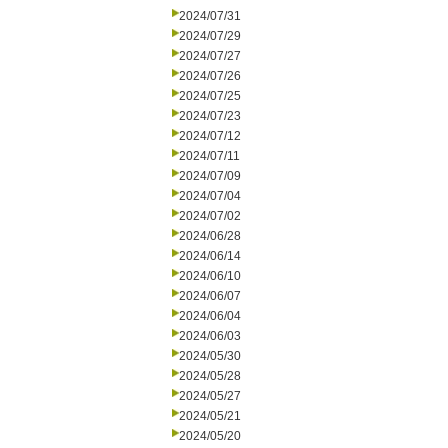
2024/07/31
2024/07/29
2024/07/27
2024/07/26
2024/07/25
2024/07/23
2024/07/12
2024/07/11
2024/07/09
2024/07/04
2024/07/02
2024/06/28
2024/06/14
2024/06/10
2024/06/07
2024/06/04
2024/06/03
2024/05/30
2024/05/28
2024/05/27
2024/05/21
2024/05/20