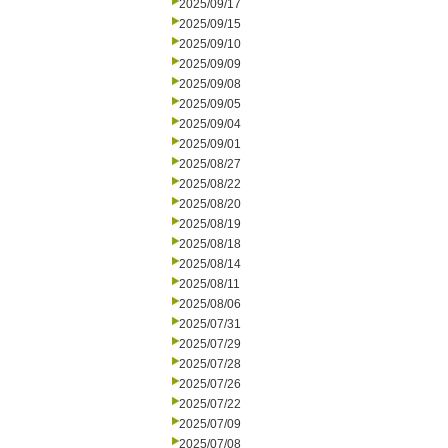
2025/09/17
2025/09/15
2025/09/10
2025/09/09
2025/09/08
2025/09/05
2025/09/04
2025/09/01
2025/08/27
2025/08/22
2025/08/20
2025/08/19
2025/08/18
2025/08/14
2025/08/11
2025/08/06
2025/07/31
2025/07/29
2025/07/28
2025/07/26
2025/07/22
2025/07/09
2025/07/08