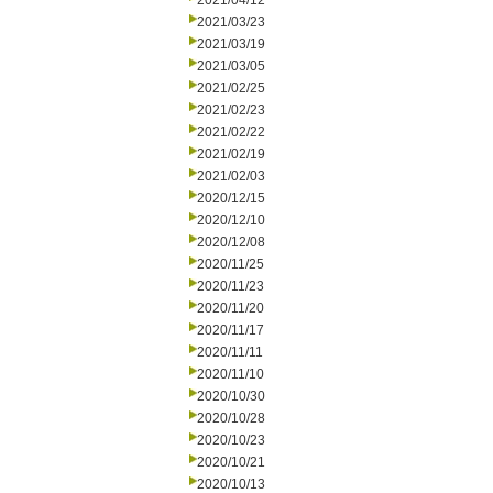
2021/04/12
2021/03/23
2021/03/19
2021/03/05
2021/02/25
2021/02/23
2021/02/22
2021/02/19
2021/02/03
2020/12/15
2020/12/10
2020/12/08
2020/11/25
2020/11/23
2020/11/20
2020/11/17
2020/11/11
2020/11/10
2020/10/30
2020/10/28
2020/10/23
2020/10/21
2020/10/13