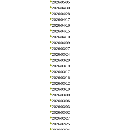
2026/05/05
2026/04/30
2026/04/28
2026/04/17
2026/04/16
2026/04/15
2026/04/10
2026/04/09
2026/03/27
2026/03/24
2026/03/20
2026/03/19
2026/03/17
2026/03/16
2026/03/12
2026/03/10
2026/03/09
2026/03/06
2026/03/03
2026/03/02
2026/02/27
2026/02/25