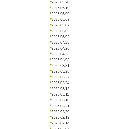
2025/05/20
2025/05/19
2025/05/09
2025/05/08
2025/05/07
2025/05/05
2025/05/02
2025/04/29
2025/04/28
2025/04/23
2025/04/08
2025/03/31
2025/03/28
2025/03/27
2025/03/24
2025/03/12
2025/03/11
2025/03/10
2025/02/21
2025/02/20
2025/02/19
2025/02/14