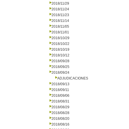
2018/11/29
2018/11/24
2018/11/23
2018/11/14
2018/11/05
2018/11/01
2018/10/29
2018/10/22
2018/10/19
2018/10/12
2018/09/28
2018/09/25
2018/09/24
ADJUDICACIONES
2018/09/13
2018/09/11
2018/09/06
2018/08/31
2018/08/29
2018/08/28
2018/08/20
2018/08/16