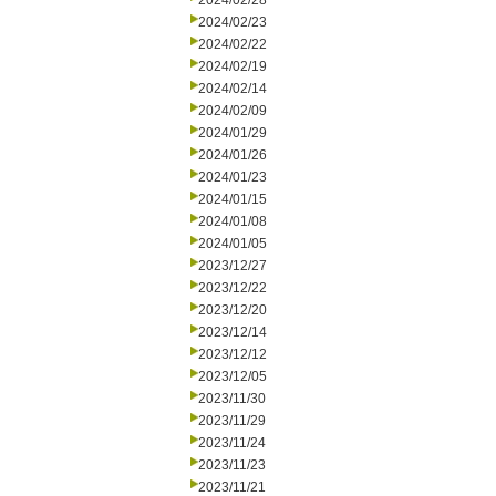
2024/02/28
2024/02/23
2024/02/22
2024/02/19
2024/02/14
2024/02/09
2024/01/29
2024/01/26
2024/01/23
2024/01/15
2024/01/08
2024/01/05
2023/12/27
2023/12/22
2023/12/20
2023/12/14
2023/12/12
2023/12/05
2023/11/30
2023/11/29
2023/11/24
2023/11/23
2023/11/21