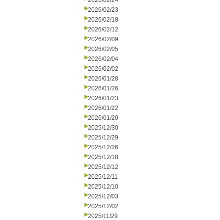
2026/02/24
2026/02/23
2026/02/18
2026/02/12
2026/02/09
2026/02/05
2026/02/04
2026/02/02
2026/01/28
2026/01/26
2026/01/23
2026/01/22
2026/01/20
2025/12/30
2025/12/29
2025/12/26
2025/12/18
2025/12/12
2025/12/11
2025/12/10
2025/12/03
2025/12/02
2025/11/29