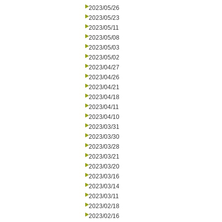
2023/05/26
2023/05/23
2023/05/11
2023/05/08
2023/05/03
2023/05/02
2023/04/27
2023/04/26
2023/04/21
2023/04/18
2023/04/11
2023/04/10
2023/03/31
2023/03/30
2023/03/28
2023/03/21
2023/03/20
2023/03/16
2023/03/14
2023/03/11
2023/02/18
2023/02/16