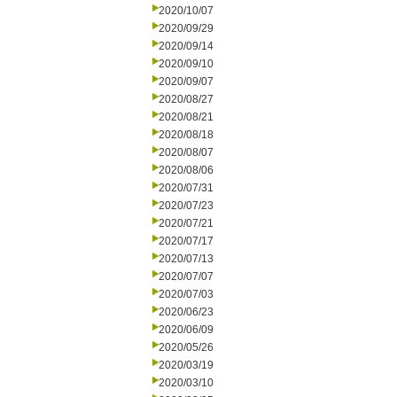
2020/10/07
2020/09/29
2020/09/14
2020/09/10
2020/09/07
2020/08/27
2020/08/21
2020/08/18
2020/08/07
2020/08/06
2020/07/31
2020/07/23
2020/07/21
2020/07/17
2020/07/13
2020/07/07
2020/07/03
2020/06/23
2020/06/09
2020/05/26
2020/03/19
2020/03/10