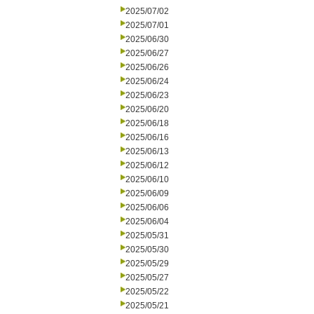
2025/07/02
2025/07/01
2025/06/30
2025/06/27
2025/06/26
2025/06/24
2025/06/23
2025/06/20
2025/06/18
2025/06/16
2025/06/13
2025/06/12
2025/06/10
2025/06/09
2025/06/06
2025/06/04
2025/05/31
2025/05/30
2025/05/29
2025/05/27
2025/05/22
2025/05/21