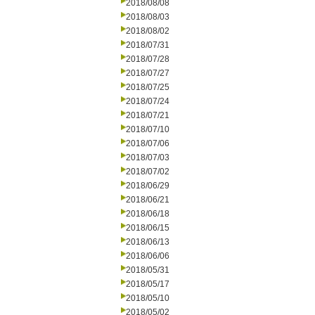
2018/08/08
2018/08/03
2018/08/02
2018/07/31
2018/07/28
2018/07/27
2018/07/25
2018/07/24
2018/07/21
2018/07/10
2018/07/06
2018/07/03
2018/07/02
2018/06/29
2018/06/21
2018/06/18
2018/06/15
2018/06/13
2018/06/06
2018/05/31
2018/05/17
2018/05/10
2018/05/02