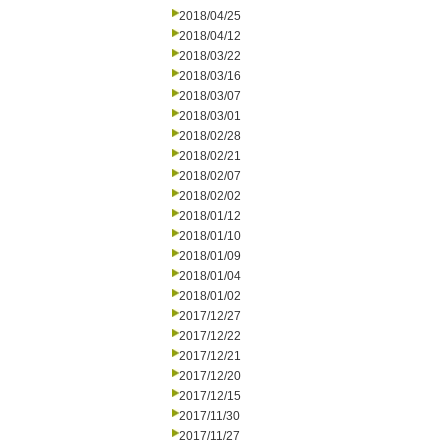
2018/04/25
2018/04/12
2018/03/22
2018/03/16
2018/03/07
2018/03/01
2018/02/28
2018/02/21
2018/02/07
2018/02/02
2018/01/12
2018/01/10
2018/01/09
2018/01/04
2018/01/02
2017/12/27
2017/12/22
2017/12/21
2017/12/20
2017/12/15
2017/11/30
2017/11/27