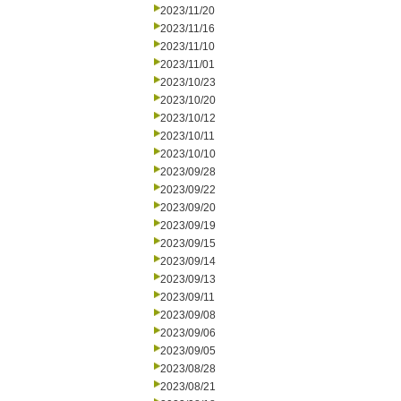
2023/11/20
2023/11/16
2023/11/10
2023/11/01
2023/10/23
2023/10/20
2023/10/12
2023/10/11
2023/10/10
2023/09/28
2023/09/22
2023/09/20
2023/09/19
2023/09/15
2023/09/14
2023/09/13
2023/09/11
2023/09/08
2023/09/06
2023/09/05
2023/08/28
2023/08/21