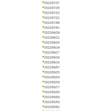
2022/07/27
2022/07/25
2022/07/22
2022/07/21
2022/07/06
2022/07/01
2022/06/28
2022/06/21
2022/06/20
2022/06/18
2022/06/17
2022/06/16
2022/06/10
2022/06/07
2022/05/25
2022/05/24
2022/05/20
2022/05/17
2022/05/05
2022/05/04
2022/05/03
2022/05/02