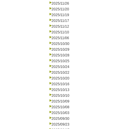
2025/11/26
2025/11/20
2025/11/19
2025/11/17
2025/11/12
2025/11/10
2025/11/06
2025/10/30
2025/10/29
2025/10/28
2025/10/25
2025/10/24
2025/10/22
2025/10/20
2025/10/16
2025/10/13
2025/10/10
2025/10/09
2025/10/08
2025/10/03
2025/09/30
2025/09/23