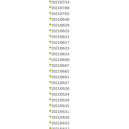
2021/07/14
2021/07/08
2021/07/02
2021/06/30
2021/06/29
2021/06/23
2021/06/21
2021/06/17
2021/06/15
2021/06/14
2021/06/09
2021/06/07
2021/06/02
2021/06/01
2021/05/27
2021/05/26
2021/05/24
2021/05/18
2021/05/15
2021/05/11
2021/04/20
2021/04/15