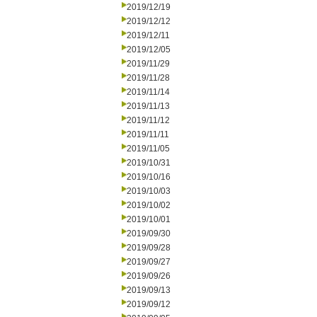
2019/12/19
2019/12/12
2019/12/11
2019/12/05
2019/11/29
2019/11/28
2019/11/14
2019/11/13
2019/11/12
2019/11/11
2019/11/05
2019/10/31
2019/10/16
2019/10/03
2019/10/02
2019/10/01
2019/09/30
2019/09/28
2019/09/27
2019/09/26
2019/09/13
2019/09/12