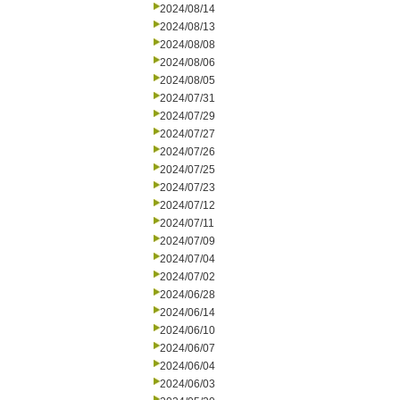
2024/08/14
2024/08/13
2024/08/08
2024/08/06
2024/08/05
2024/07/31
2024/07/29
2024/07/27
2024/07/26
2024/07/25
2024/07/23
2024/07/12
2024/07/11
2024/07/09
2024/07/04
2024/07/02
2024/06/28
2024/06/14
2024/06/10
2024/06/07
2024/06/04
2024/06/03