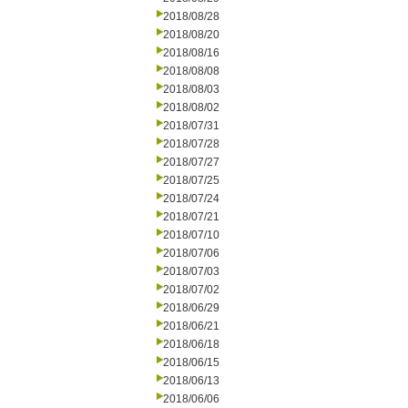
2018/08/28
2018/08/20
2018/08/16
2018/08/08
2018/08/03
2018/08/02
2018/07/31
2018/07/28
2018/07/27
2018/07/25
2018/07/24
2018/07/21
2018/07/10
2018/07/06
2018/07/03
2018/07/02
2018/06/29
2018/06/21
2018/06/18
2018/06/15
2018/06/13
2018/06/06