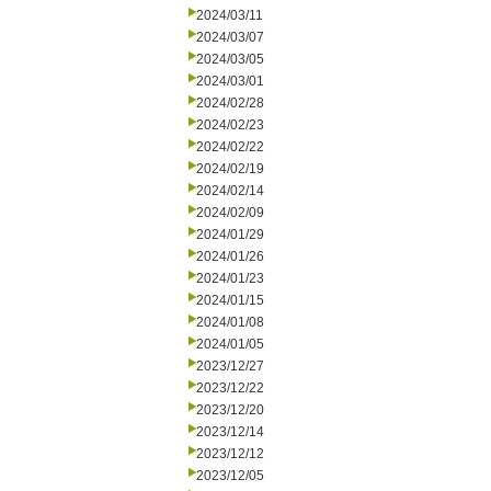
2024/03/11
2024/03/07
2024/03/05
2024/03/01
2024/02/28
2024/02/23
2024/02/22
2024/02/19
2024/02/14
2024/02/09
2024/01/29
2024/01/26
2024/01/23
2024/01/15
2024/01/08
2024/01/05
2023/12/27
2023/12/22
2023/12/20
2023/12/14
2023/12/12
2023/12/05