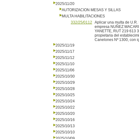
2025/11/20
AUTORIZACION MESAS Y SILLAS
MULTA HABILITACIONES
332/25/0112
Aplicar una multa de U.R.
empresa NUÑEZ MACARI
YANETTE, RUT 219 613 340
propietaria del establec
Canelones Nº 1300, con ig
2025/11/19
2025/11/17
2025/11/12
2025/11/10
2025/11/06
2025/10/30
2025/10/29
2025/10/28
2025/10/25
2025/10/24
2025/10/22
2025/10/20
2025/10/16
2025/10/13
2025/10/10
2025/10/09