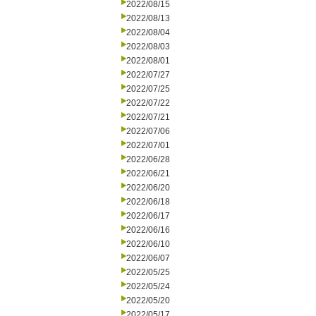
2022/08/15
2022/08/13
2022/08/04
2022/08/03
2022/08/01
2022/07/27
2022/07/25
2022/07/22
2022/07/21
2022/07/06
2022/07/01
2022/06/28
2022/06/21
2022/06/20
2022/06/18
2022/06/17
2022/06/16
2022/06/10
2022/06/07
2022/05/25
2022/05/24
2022/05/20
2022/05/17