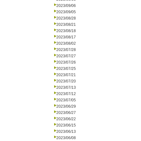
2023/09/06
2023/09/05
2023/08/28
2023/08/21
2023/08/18
2023/08/17
2023/08/02
2023/07/28
2023/07/27
2023/07/26
2023/07/25
2023/07/21
2023/07/20
2023/07/13
2023/07/12
2023/07/05
2023/06/29
2023/06/27
2023/06/22
2023/06/15
2023/06/13
2023/06/08