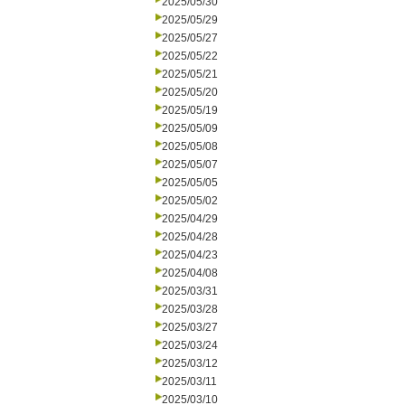
2025/05/30
2025/05/29
2025/05/27
2025/05/22
2025/05/21
2025/05/20
2025/05/19
2025/05/09
2025/05/08
2025/05/07
2025/05/05
2025/05/02
2025/04/29
2025/04/28
2025/04/23
2025/04/08
2025/03/31
2025/03/28
2025/03/27
2025/03/24
2025/03/12
2025/03/11
2025/03/10