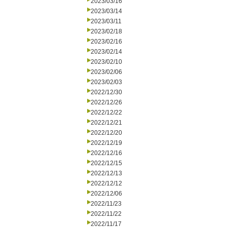
2023/03/16
2023/03/14
2023/03/11
2023/02/18
2023/02/16
2023/02/14
2023/02/10
2023/02/06
2023/02/03
2022/12/30
2022/12/26
2022/12/22
2022/12/21
2022/12/20
2022/12/19
2022/12/16
2022/12/15
2022/12/13
2022/12/12
2022/12/06
2022/11/23
2022/11/22
2022/11/17