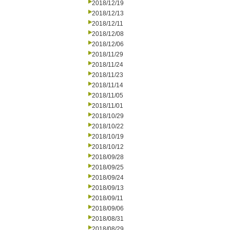
2018/12/19
2018/12/13
2018/12/11
2018/12/08
2018/12/06
2018/11/29
2018/11/24
2018/11/23
2018/11/14
2018/11/05
2018/11/01
2018/10/29
2018/10/22
2018/10/19
2018/10/12
2018/09/28
2018/09/25
2018/09/24
2018/09/13
2018/09/11
2018/09/06
2018/08/31
2018/08/29