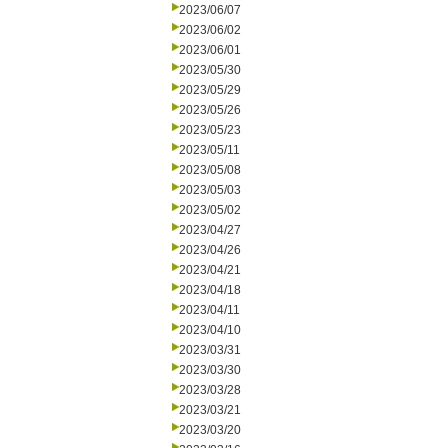
2023/06/07
2023/06/02
2023/06/01
2023/05/30
2023/05/29
2023/05/26
2023/05/23
2023/05/11
2023/05/08
2023/05/03
2023/05/02
2023/04/27
2023/04/26
2023/04/21
2023/04/18
2023/04/11
2023/04/10
2023/03/31
2023/03/30
2023/03/28
2023/03/21
2023/03/20