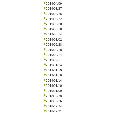
2019/04/09
2019/03/27
2019/03/26
2019/03/22
2019/03/20
2019/03/18
2019/03/14
2019/03/02
2019/02/28
2019/02/18
2019/02/14
2019/02/11
2019/01/24
2019/01/19
2019/01/16
2019/01/14
2019/01/10
2019/01/09
2018/12/28
2018/12/26
2018/12/24
2018/12/21