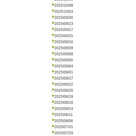
2025/10/08
2025/10/03
2025/09/30
2025/09/23
2025/09/17
2025/09/15
2025/09/10
2025/09/09
2025/09/08
2025/09/05
2025/09/04
2025/09/01
2025/08/27
2025/08/22
2025/08/20
2025/08/19
2025/08/18
2025/08/14
2025/08/11
2025/08/06
2025/07/31
2025/07/29