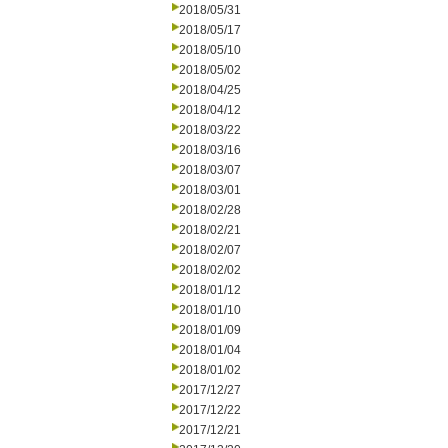
2018/05/31
2018/05/17
2018/05/10
2018/05/02
2018/04/25
2018/04/12
2018/03/22
2018/03/16
2018/03/07
2018/03/01
2018/02/28
2018/02/21
2018/02/07
2018/02/02
2018/01/12
2018/01/10
2018/01/09
2018/01/04
2018/01/02
2017/12/27
2017/12/22
2017/12/21