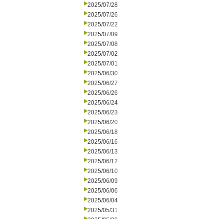
2025/07/28
2025/07/26
2025/07/22
2025/07/09
2025/07/08
2025/07/02
2025/07/01
2025/06/30
2025/06/27
2025/06/26
2025/06/24
2025/06/23
2025/06/20
2025/06/18
2025/06/16
2025/06/13
2025/06/12
2025/06/10
2025/06/09
2025/06/06
2025/06/04
2025/05/31