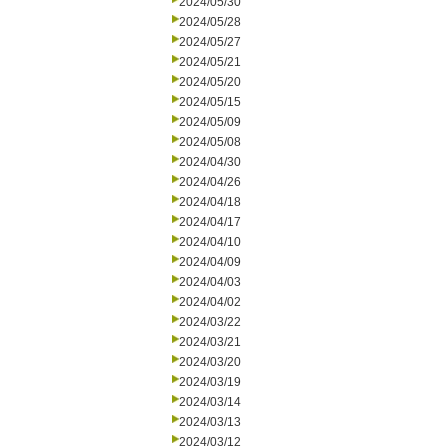
2024/05/30
2024/05/28
2024/05/27
2024/05/21
2024/05/20
2024/05/15
2024/05/09
2024/05/08
2024/04/30
2024/04/26
2024/04/18
2024/04/17
2024/04/10
2024/04/09
2024/04/03
2024/04/02
2024/03/22
2024/03/21
2024/03/20
2024/03/19
2024/03/14
2024/03/13
2024/03/12