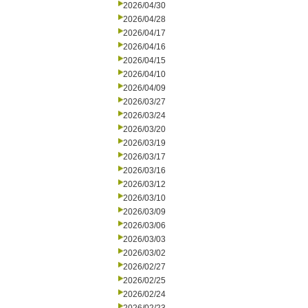
2026/04/30
2026/04/28
2026/04/17
2026/04/16
2026/04/15
2026/04/10
2026/04/09
2026/03/27
2026/03/24
2026/03/20
2026/03/19
2026/03/17
2026/03/16
2026/03/12
2026/03/10
2026/03/09
2026/03/06
2026/03/03
2026/03/02
2026/02/27
2026/02/25
2026/02/24