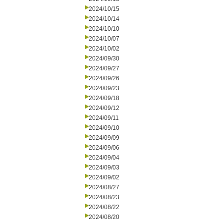
2024/10/15
2024/10/14
2024/10/10
2024/10/07
2024/10/02
2024/09/30
2024/09/27
2024/09/26
2024/09/23
2024/09/18
2024/09/12
2024/09/11
2024/09/10
2024/09/09
2024/09/06
2024/09/04
2024/09/03
2024/09/02
2024/08/27
2024/08/23
2024/08/22
2024/08/20