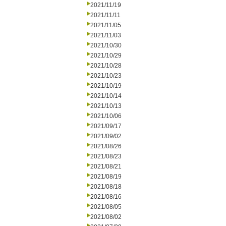
2021/11/19
2021/11/11
2021/11/05
2021/11/03
2021/10/30
2021/10/29
2021/10/28
2021/10/23
2021/10/19
2021/10/14
2021/10/13
2021/10/06
2021/09/17
2021/09/02
2021/08/26
2021/08/23
2021/08/21
2021/08/19
2021/08/18
2021/08/16
2021/08/05
2021/08/02