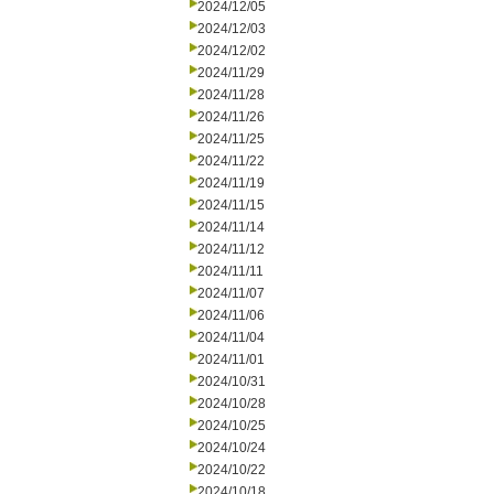
2024/12/05
2024/12/03
2024/12/02
2024/11/29
2024/11/28
2024/11/26
2024/11/25
2024/11/22
2024/11/19
2024/11/15
2024/11/14
2024/11/12
2024/11/11
2024/11/07
2024/11/06
2024/11/04
2024/11/01
2024/10/31
2024/10/28
2024/10/25
2024/10/24
2024/10/22
2024/10/18