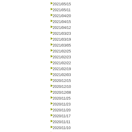
2021/05/15
2021/05/11
2021/04/20
2021/04/15
2021/04/12
2021/03/23
2021/03/19
2021/03/05
2021/02/25
2021/02/23
2021/02/22
2021/02/19
2021/02/03
2020/12/15
2020/12/10
2020/12/08
2020/11/25
2020/11/23
2020/11/20
2020/11/17
2020/11/11
2020/11/10