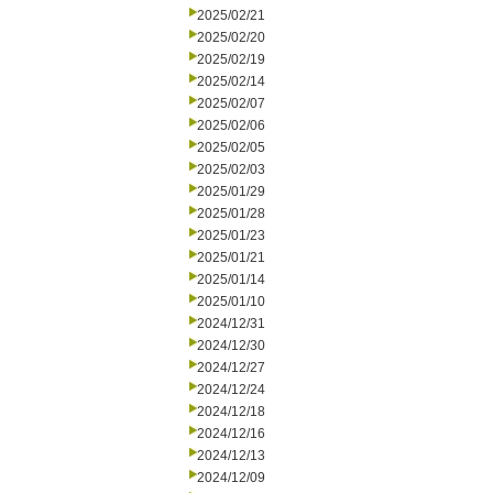
2025/02/21
2025/02/20
2025/02/19
2025/02/14
2025/02/07
2025/02/06
2025/02/05
2025/02/03
2025/01/29
2025/01/28
2025/01/23
2025/01/21
2025/01/14
2025/01/10
2024/12/31
2024/12/30
2024/12/27
2024/12/24
2024/12/18
2024/12/16
2024/12/13
2024/12/09