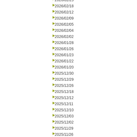
2026/02/23
2026/02/18
2026/02/12
2026/02/09
2026/02/05
2026/02/04
2026/02/02
2026/01/28
2026/01/26
2026/01/23
2026/01/22
2026/01/20
2025/12/30
2025/12/29
2025/12/26
2025/12/18
2025/12/12
2025/12/11
2025/12/10
2025/12/03
2025/12/02
2025/11/29
2025/11/26