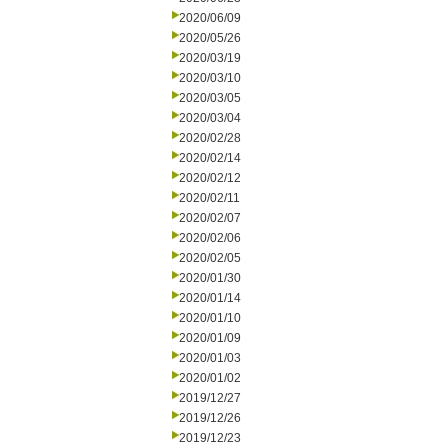
2020/06/09
2020/05/26
2020/03/19
2020/03/10
2020/03/05
2020/03/04
2020/02/28
2020/02/14
2020/02/12
2020/02/11
2020/02/07
2020/02/06
2020/02/05
2020/01/30
2020/01/14
2020/01/10
2020/01/09
2020/01/03
2020/01/02
2019/12/27
2019/12/26
2019/12/23