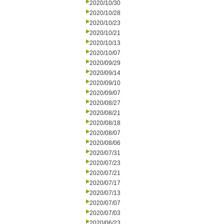
2020/10/30
2020/10/28
2020/10/23
2020/10/21
2020/10/13
2020/10/07
2020/09/29
2020/09/14
2020/09/10
2020/09/07
2020/08/27
2020/08/21
2020/08/18
2020/08/07
2020/08/06
2020/07/31
2020/07/23
2020/07/21
2020/07/17
2020/07/13
2020/07/07
2020/07/03
2020/06/23