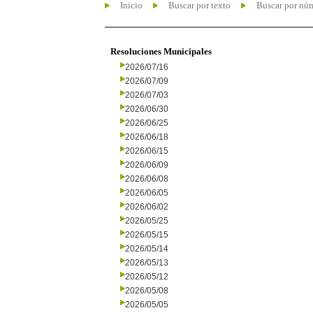
Inicio
Buscar por texto
Buscar por nú
Resoluciones Municipales
2026/07/16
2026/07/09
2026/07/03
2026/06/30
2026/06/25
2026/06/18
2026/06/15
2026/06/09
2026/06/08
2026/06/05
2026/06/02
2026/05/25
2026/05/15
2026/05/14
2026/05/13
2026/05/12
2026/05/08
2026/05/05