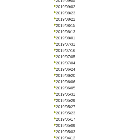
2019/09/05
2019/09/02
2019/08/23
2019/08/22
2019/08/15
2019/08/13
2019/08/01
2019/07/31
2019/07/16
2019/07/05
2019/07/04
2019/06/24
2019/06/20
2019/06/06
2019/06/05
2019/05/31
2019/05/29
2019/05/27
2019/05/23
2019/05/17
2019/05/09
2019/05/03
2019/04/12