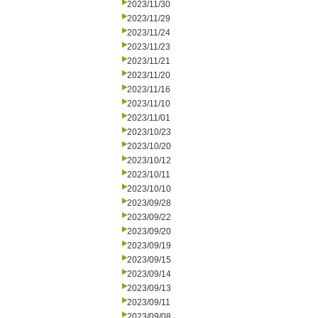
2023/11/30
2023/11/29
2023/11/24
2023/11/23
2023/11/21
2023/11/20
2023/11/16
2023/11/10
2023/11/01
2023/10/23
2023/10/20
2023/10/12
2023/10/11
2023/10/10
2023/09/28
2023/09/22
2023/09/20
2023/09/19
2023/09/15
2023/09/14
2023/09/13
2023/09/11
2023/09/08