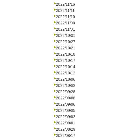
2022/11/16
2022/11/11
2022/11/10
2022/11/08
2022/11/01
2022/10/31
2022/10/27
2022/10/21
2022/10/18
2022/10/17
2022/10/14
2022/10/12
2022/10/06
2022/10/03
2022/09/28
2022/09/08
2022/09/06
2022/09/05
2022/09/02
2022/09/01
2022/08/29
2022/08/17