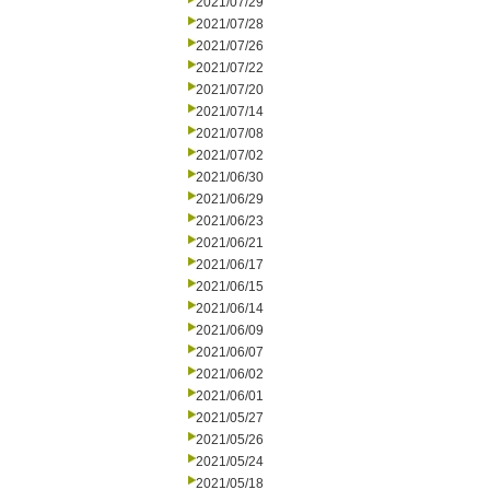
2021/07/29
2021/07/28
2021/07/26
2021/07/22
2021/07/20
2021/07/14
2021/07/08
2021/07/02
2021/06/30
2021/06/29
2021/06/23
2021/06/21
2021/06/17
2021/06/15
2021/06/14
2021/06/09
2021/06/07
2021/06/02
2021/06/01
2021/05/27
2021/05/26
2021/05/24
2021/05/18