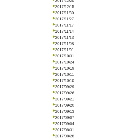
2017/12/20
2017/12/15
2017/11/30
2017/11/27
2017/11/17
2017/11/14
2017/11/13
2017/11/08
2017/11/01
2017/10/31
2017/10/24
2017/10/19
2017/10/11
2017/10/10
2017/09/29
2017/09/26
2017/09/21
2017/09/20
2017/09/13
2017/09/07
2017/09/04
2017/08/31
2017/08/28