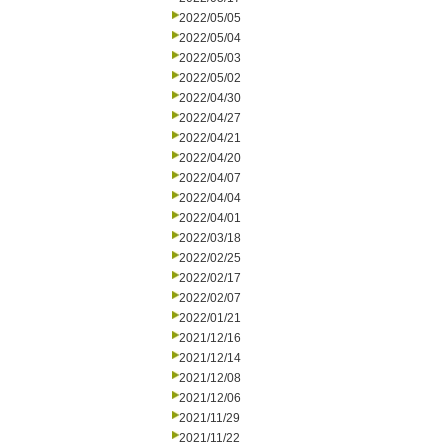
2022/05/05
2022/05/04
2022/05/03
2022/05/02
2022/04/30
2022/04/27
2022/04/21
2022/04/20
2022/04/07
2022/04/04
2022/04/01
2022/03/18
2022/02/25
2022/02/17
2022/02/07
2022/01/21
2021/12/16
2021/12/14
2021/12/08
2021/12/06
2021/11/29
2021/11/22