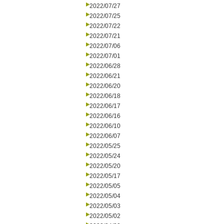
2022/07/27
2022/07/25
2022/07/22
2022/07/21
2022/07/06
2022/07/01
2022/06/28
2022/06/21
2022/06/20
2022/06/18
2022/06/17
2022/06/16
2022/06/10
2022/06/07
2022/05/25
2022/05/24
2022/05/20
2022/05/17
2022/05/05
2022/05/04
2022/05/03
2022/05/02