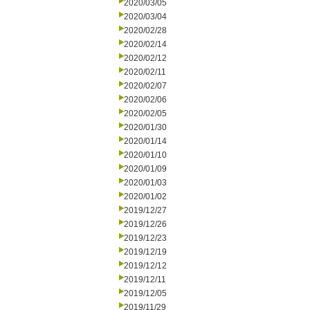
2020/03/05
2020/03/04
2020/02/28
2020/02/14
2020/02/12
2020/02/11
2020/02/07
2020/02/06
2020/02/05
2020/01/30
2020/01/14
2020/01/10
2020/01/09
2020/01/03
2020/01/02
2019/12/27
2019/12/26
2019/12/23
2019/12/19
2019/12/12
2019/12/11
2019/12/05
2019/11/29