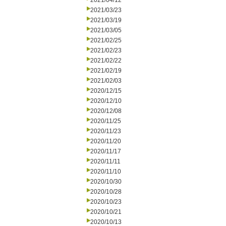
2021/04/12
2021/03/23
2021/03/19
2021/03/05
2021/02/25
2021/02/23
2021/02/22
2021/02/19
2021/02/03
2020/12/15
2020/12/10
2020/12/08
2020/11/25
2020/11/23
2020/11/20
2020/11/17
2020/11/11
2020/11/10
2020/10/30
2020/10/28
2020/10/23
2020/10/21
2020/10/13