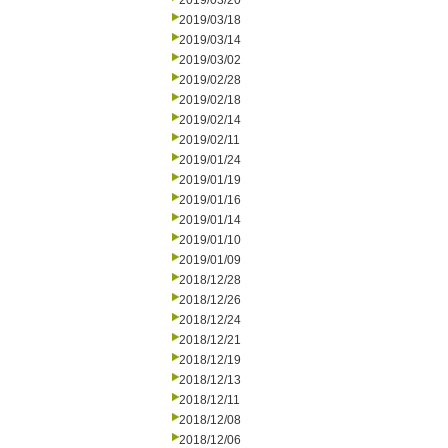
2019/03/20
2019/03/18
2019/03/14
2019/03/02
2019/02/28
2019/02/18
2019/02/14
2019/02/11
2019/01/24
2019/01/19
2019/01/16
2019/01/14
2019/01/10
2019/01/09
2018/12/28
2018/12/26
2018/12/24
2018/12/21
2018/12/19
2018/12/13
2018/12/11
2018/12/08
2018/12/06