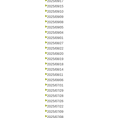
2025/09/17
2025/09/15
2025/09/10
2025/09/09
2025/09/08
2025/09/05
2025/09/04
2025/09/01
2025/08/27
2025/08/22
2025/08/20
2025/08/19
2025/08/18
2025/08/14
2025/08/11
2025/08/06
2025/07/31
2025/07/29
2025/07/28
2025/07/26
2025/07/22
2025/07/09
2025/07/08