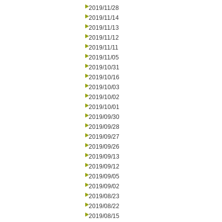
2019/11/28
2019/11/14
2019/11/13
2019/11/12
2019/11/11
2019/11/05
2019/10/31
2019/10/16
2019/10/03
2019/10/02
2019/10/01
2019/09/30
2019/09/28
2019/09/27
2019/09/26
2019/09/13
2019/09/12
2019/09/05
2019/09/02
2019/08/23
2019/08/22
2019/08/15