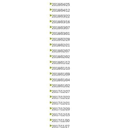
2018/04/25
2018/04/12
2018/03/22
2018/03/16
2018/03/07
2018/03/01
2018/02/28
2018/02/21
2018/02/07
2018/02/02
2018/01/12
2018/01/10
2018/01/09
2018/01/04
2018/01/02
2017/12/27
2017/12/22
2017/12/21
2017/12/20
2017/12/15
2017/11/30
2017/11/27