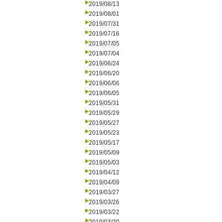
2019/08/13
2019/08/01
2019/07/31
2019/07/16
2019/07/05
2019/07/04
2019/06/24
2019/06/20
2019/06/06
2019/06/05
2019/05/31
2019/05/29
2019/05/27
2019/05/23
2019/05/17
2019/05/09
2019/05/03
2019/04/12
2019/04/09
2019/03/27
2019/03/26
2019/03/22