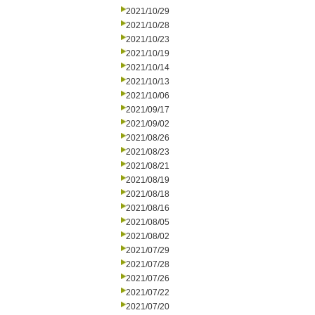
2021/10/29
2021/10/28
2021/10/23
2021/10/19
2021/10/14
2021/10/13
2021/10/06
2021/09/17
2021/09/02
2021/08/26
2021/08/23
2021/08/21
2021/08/19
2021/08/18
2021/08/16
2021/08/05
2021/08/02
2021/07/29
2021/07/28
2021/07/26
2021/07/22
2021/07/20