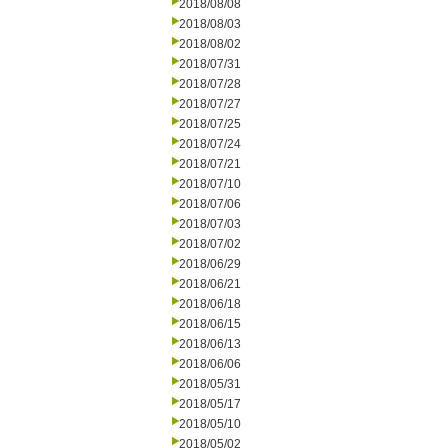
2018/08/08
2018/08/03
2018/08/02
2018/07/31
2018/07/28
2018/07/27
2018/07/25
2018/07/24
2018/07/21
2018/07/10
2018/07/06
2018/07/03
2018/07/02
2018/06/29
2018/06/21
2018/06/18
2018/06/15
2018/06/13
2018/06/06
2018/05/31
2018/05/17
2018/05/10
2018/05/02