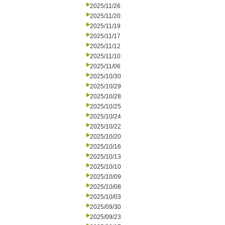
2025/11/26
2025/11/20
2025/11/19
2025/11/17
2025/11/12
2025/11/10
2025/11/06
2025/10/30
2025/10/29
2025/10/28
2025/10/25
2025/10/24
2025/10/22
2025/10/20
2025/10/16
2025/10/13
2025/10/10
2025/10/09
2025/10/08
2025/10/03
2025/09/30
2025/09/23