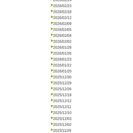
2026/02/24
2026/02/23
2026/02/18
2026/02/12
2026/02/09
2026/02/05
2026/02/04
2026/02/02
2026/01/28
2026/01/26
2026/01/23
2026/01/22
2026/01/20
2025/12/30
2025/12/29
2025/12/26
2025/12/18
2025/12/12
2025/12/11
2025/12/10
2025/12/03
2025/12/02
2025/11/29