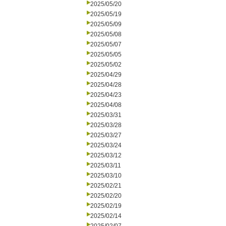
2025/05/20
2025/05/19
2025/05/09
2025/05/08
2025/05/07
2025/05/05
2025/05/02
2025/04/29
2025/04/28
2025/04/23
2025/04/08
2025/03/31
2025/03/28
2025/03/27
2025/03/24
2025/03/12
2025/03/11
2025/03/10
2025/02/21
2025/02/20
2025/02/19
2025/02/14