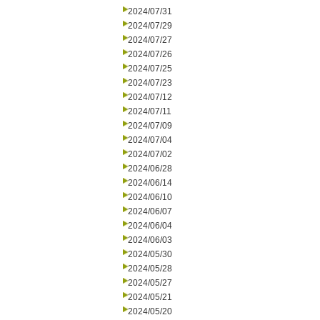
2024/07/31
2024/07/29
2024/07/27
2024/07/26
2024/07/25
2024/07/23
2024/07/12
2024/07/11
2024/07/09
2024/07/04
2024/07/02
2024/06/28
2024/06/14
2024/06/10
2024/06/07
2024/06/04
2024/06/03
2024/05/30
2024/05/28
2024/05/27
2024/05/21
2024/05/20