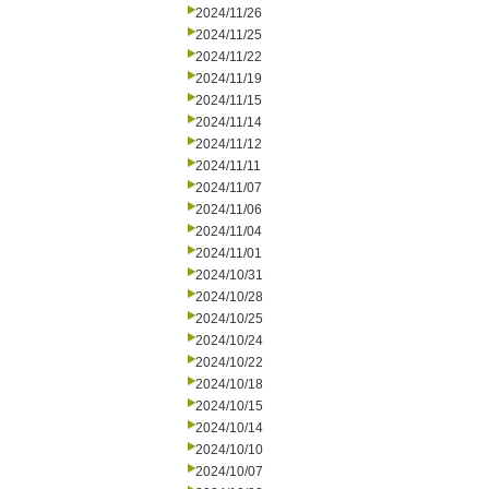
2024/11/26
2024/11/25
2024/11/22
2024/11/19
2024/11/15
2024/11/14
2024/11/12
2024/11/11
2024/11/07
2024/11/06
2024/11/04
2024/11/01
2024/10/31
2024/10/28
2024/10/25
2024/10/24
2024/10/22
2024/10/18
2024/10/15
2024/10/14
2024/10/10
2024/10/07