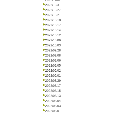
2022/11/01
2022/10/31
2022/10/27
2022/10/21
2022/10/18
2022/10/17
2022/10/14
2022/10/12
2022/10/06
2022/10/03
2022/09/28
2022/09/08
2022/09/06
2022/09/05
2022/09/02
2022/09/01
2022/08/29
2022/08/17
2022/08/15
2022/08/13
2022/08/04
2022/08/03
2022/08/01