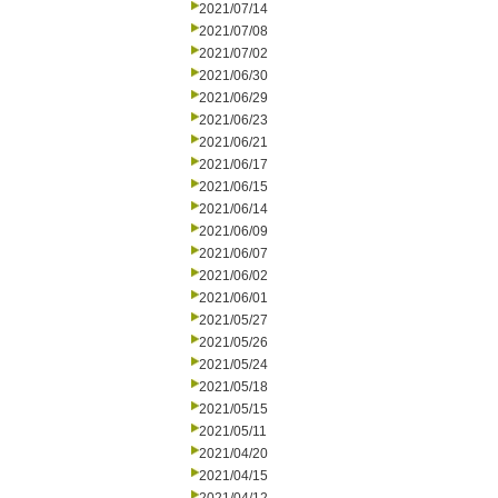
2021/07/14
2021/07/08
2021/07/02
2021/06/30
2021/06/29
2021/06/23
2021/06/21
2021/06/17
2021/06/15
2021/06/14
2021/06/09
2021/06/07
2021/06/02
2021/06/01
2021/05/27
2021/05/26
2021/05/24
2021/05/18
2021/05/15
2021/05/11
2021/04/20
2021/04/15