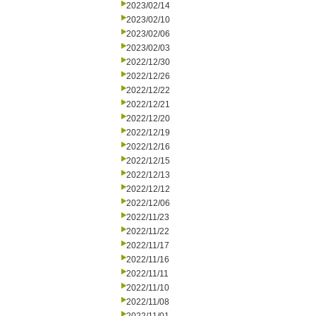
2023/02/14
2023/02/10
2023/02/06
2023/02/03
2022/12/30
2022/12/26
2022/12/22
2022/12/21
2022/12/20
2022/12/19
2022/12/16
2022/12/15
2022/12/13
2022/12/12
2022/12/06
2022/11/23
2022/11/22
2022/11/17
2022/11/16
2022/11/11
2022/11/10
2022/11/08