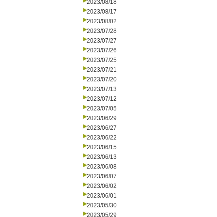
2023/08/18
2023/08/17
2023/08/02
2023/07/28
2023/07/27
2023/07/26
2023/07/25
2023/07/21
2023/07/20
2023/07/13
2023/07/12
2023/07/05
2023/06/29
2023/06/27
2023/06/22
2023/06/15
2023/06/13
2023/06/08
2023/06/07
2023/06/02
2023/06/01
2023/05/30
2023/05/29