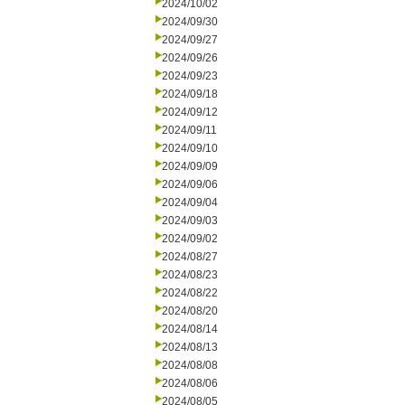
2024/10/02
2024/09/30
2024/09/27
2024/09/26
2024/09/23
2024/09/18
2024/09/12
2024/09/11
2024/09/10
2024/09/09
2024/09/06
2024/09/04
2024/09/03
2024/09/02
2024/08/27
2024/08/23
2024/08/22
2024/08/20
2024/08/14
2024/08/13
2024/08/08
2024/08/06
2024/08/05