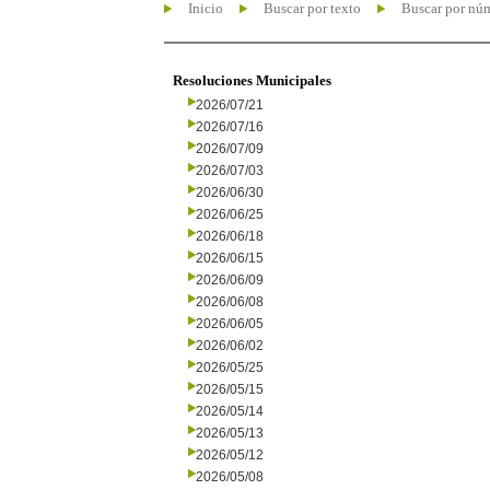
Inicio
Buscar por texto
Buscar por nú
Resoluciones Municipales
2026/07/21
2026/07/16
2026/07/09
2026/07/03
2026/06/30
2026/06/25
2026/06/18
2026/06/15
2026/06/09
2026/06/08
2026/06/05
2026/06/02
2026/05/25
2026/05/15
2026/05/14
2026/05/13
2026/05/12
2026/05/08