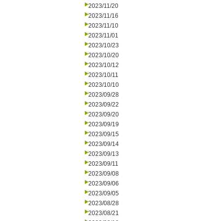
2023/11/20
2023/11/16
2023/11/10
2023/11/01
2023/10/23
2023/10/20
2023/10/12
2023/10/11
2023/10/10
2023/09/28
2023/09/22
2023/09/20
2023/09/19
2023/09/15
2023/09/14
2023/09/13
2023/09/11
2023/09/08
2023/09/06
2023/09/05
2023/08/28
2023/08/21