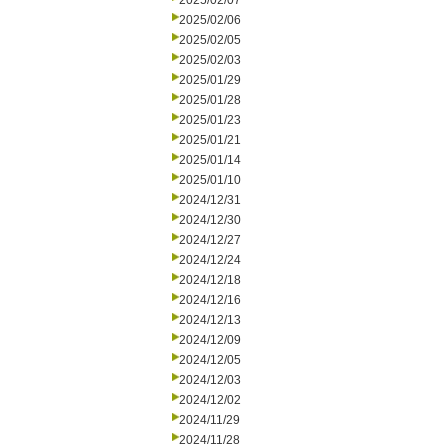
2025/02/07
2025/02/06
2025/02/05
2025/02/03
2025/01/29
2025/01/28
2025/01/23
2025/01/21
2025/01/14
2025/01/10
2024/12/31
2024/12/30
2024/12/27
2024/12/24
2024/12/18
2024/12/16
2024/12/13
2024/12/09
2024/12/05
2024/12/03
2024/12/02
2024/11/29
2024/11/28