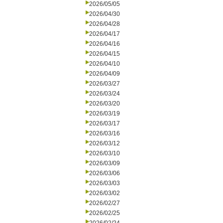
2026/05/05
2026/04/30
2026/04/28
2026/04/17
2026/04/16
2026/04/15
2026/04/10
2026/04/09
2026/03/27
2026/03/24
2026/03/20
2026/03/19
2026/03/17
2026/03/16
2026/03/12
2026/03/10
2026/03/09
2026/03/06
2026/03/03
2026/03/02
2026/02/27
2026/02/25