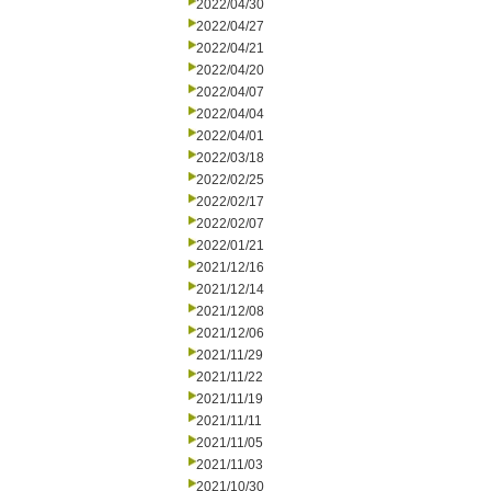
2022/04/30
2022/04/27
2022/04/21
2022/04/20
2022/04/07
2022/04/04
2022/04/01
2022/03/18
2022/02/25
2022/02/17
2022/02/07
2022/01/21
2021/12/16
2021/12/14
2021/12/08
2021/12/06
2021/11/29
2021/11/22
2021/11/19
2021/11/11
2021/11/05
2021/11/03
2021/10/30