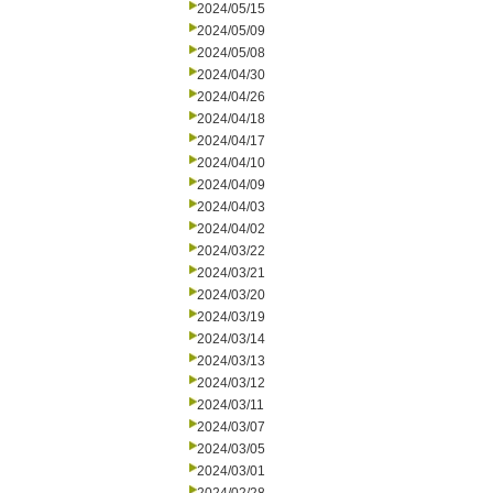
2024/05/15
2024/05/09
2024/05/08
2024/04/30
2024/04/26
2024/04/18
2024/04/17
2024/04/10
2024/04/09
2024/04/03
2024/04/02
2024/03/22
2024/03/21
2024/03/20
2024/03/19
2024/03/14
2024/03/13
2024/03/12
2024/03/11
2024/03/07
2024/03/05
2024/03/01