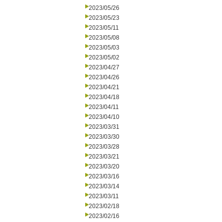
2023/05/26
2023/05/23
2023/05/11
2023/05/08
2023/05/03
2023/05/02
2023/04/27
2023/04/26
2023/04/21
2023/04/18
2023/04/11
2023/04/10
2023/03/31
2023/03/30
2023/03/28
2023/03/21
2023/03/20
2023/03/16
2023/03/14
2023/03/11
2023/02/18
2023/02/16