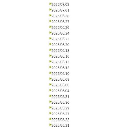
2025/07/02
2025/07/01
2025/06/30
2025/06/27
2025/06/26
2025/06/24
2025/06/23
2025/06/20
2025/06/18
2025/06/16
2025/06/13
2025/06/12
2025/06/10
2025/06/09
2025/06/06
2025/06/04
2025/05/31
2025/05/30
2025/05/29
2025/05/27
2025/05/22
2025/05/21