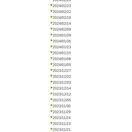
2024/02/28
2024/02/23
2024/02/22
2024/02/19
2024/02/14
2024/02/09
2024/01/29
2024/01/26
2024/01/23
2024/01/15
2024/01/08
2024/01/05
2023/12/27
2023/12/22
2023/12/20
2023/12/14
2023/12/12
2023/12/05
2023/11/30
2023/11/29
2023/11/24
2023/11/23
2023/11/21