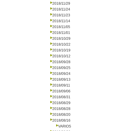
2018/11/29
2018/11/24
2018/11/23
2018/11/14
2018/11/05
2018/11/01
2018/10/29
2018/10/22
2018/10/19
2018/10/12
2018/09/28
2018/09/25
2018/09/24
2018/09/13
2018/09/11
2018/09/06
2018/08/31
2018/08/29
2018/08/28
2018/08/20
2018/08/16
VARIOS