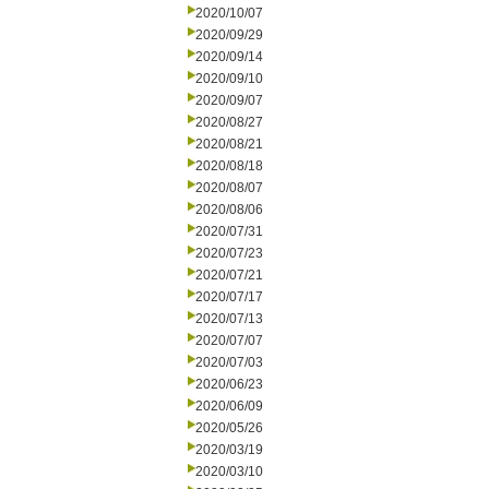
2020/10/07
2020/09/29
2020/09/14
2020/09/10
2020/09/07
2020/08/27
2020/08/21
2020/08/18
2020/08/07
2020/08/06
2020/07/31
2020/07/23
2020/07/21
2020/07/17
2020/07/13
2020/07/07
2020/07/03
2020/06/23
2020/06/09
2020/05/26
2020/03/19
2020/03/10