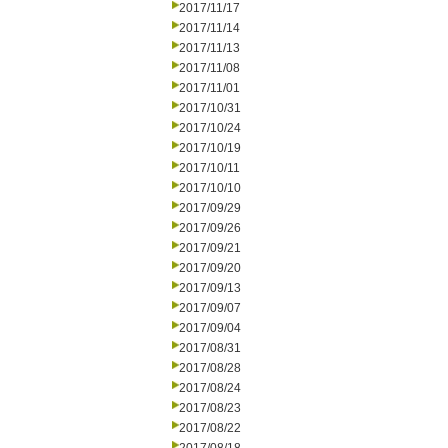
2017/11/17
2017/11/14
2017/11/13
2017/11/08
2017/11/01
2017/10/31
2017/10/24
2017/10/19
2017/10/11
2017/10/10
2017/09/29
2017/09/26
2017/09/21
2017/09/20
2017/09/13
2017/09/07
2017/09/04
2017/08/31
2017/08/28
2017/08/24
2017/08/23
2017/08/22