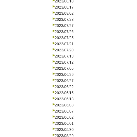
2023/08/18
2023/08/17
2023/08/02
2023/07/28
2023/07/27
2023/07/26
2023/07/25
2023/07/21
2023/07/20
2023/07/13
2023/07/12
2023/07/05
2023/06/29
2023/06/27
2023/06/22
2023/06/15
2023/06/13
2023/06/08
2023/06/07
2023/06/02
2023/06/01
2023/05/30
2023/05/29