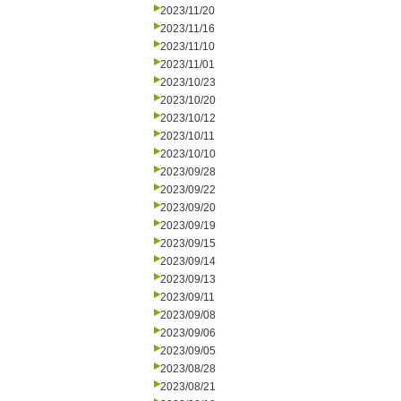
2023/11/20
2023/11/16
2023/11/10
2023/11/01
2023/10/23
2023/10/20
2023/10/12
2023/10/11
2023/10/10
2023/09/28
2023/09/22
2023/09/20
2023/09/19
2023/09/15
2023/09/14
2023/09/13
2023/09/11
2023/09/08
2023/09/06
2023/09/05
2023/08/28
2023/08/21