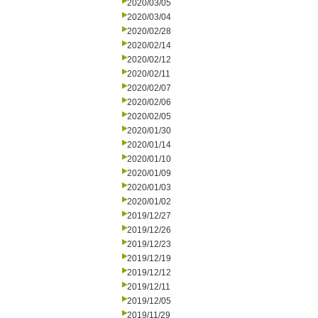
2020/03/05
2020/03/04
2020/02/28
2020/02/14
2020/02/12
2020/02/11
2020/02/07
2020/02/06
2020/02/05
2020/01/30
2020/01/14
2020/01/10
2020/01/09
2020/01/03
2020/01/02
2019/12/27
2019/12/26
2019/12/23
2019/12/19
2019/12/12
2019/12/11
2019/12/05
2019/11/29