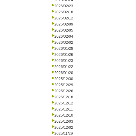
2026/02/24
2026/02/23
2026/02/18
2026/02/12
2026/02/09
2026/02/05
2026/02/04
2026/02/02
2026/01/28
2026/01/26
2026/01/23
2026/01/22
2026/01/20
2025/12/30
2025/12/29
2025/12/26
2025/12/18
2025/12/12
2025/12/11
2025/12/10
2025/12/03
2025/12/02
2025/11/29