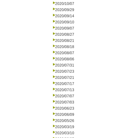
2020/10/07
2020/09/29
2020/09/14
2020/09/10
2020/09/07
2020/08/27
2020/08/21
2020/08/18
2020/08/07
2020/08/06
2020/07/31
2020/07/23
2020/07/21
2020/07/17
2020/07/13
2020/07/07
2020/07/03
2020/06/23
2020/06/09
2020/05/26
2020/03/19
2020/03/10