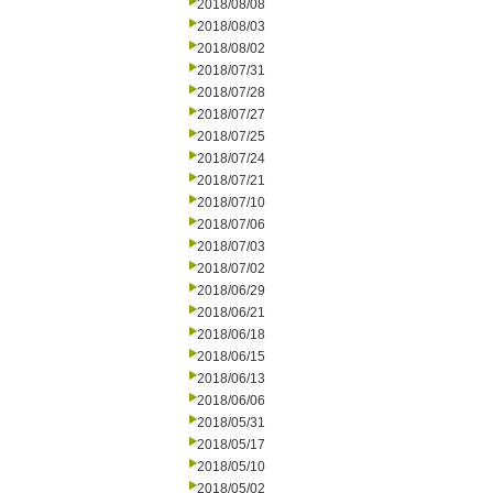
2018/08/08
2018/08/03
2018/08/02
2018/07/31
2018/07/28
2018/07/27
2018/07/25
2018/07/24
2018/07/21
2018/07/10
2018/07/06
2018/07/03
2018/07/02
2018/06/29
2018/06/21
2018/06/18
2018/06/15
2018/06/13
2018/06/06
2018/05/31
2018/05/17
2018/05/10
2018/05/02