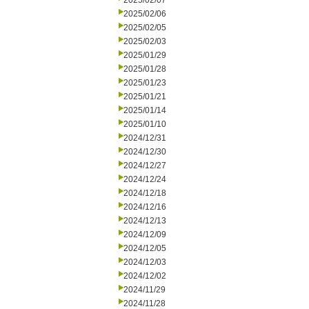
2025/02/07
2025/02/06
2025/02/05
2025/02/03
2025/01/29
2025/01/28
2025/01/23
2025/01/21
2025/01/14
2025/01/10
2024/12/31
2024/12/30
2024/12/27
2024/12/24
2024/12/18
2024/12/16
2024/12/13
2024/12/09
2024/12/05
2024/12/03
2024/12/02
2024/11/29
2024/11/28