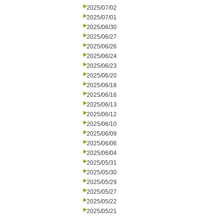
2025/07/02
2025/07/01
2025/06/30
2025/06/27
2025/06/26
2025/06/24
2025/06/23
2025/06/20
2025/06/18
2025/06/16
2025/06/13
2025/06/12
2025/06/10
2025/06/09
2025/06/06
2025/06/04
2025/05/31
2025/05/30
2025/05/29
2025/05/27
2025/05/22
2025/05/21