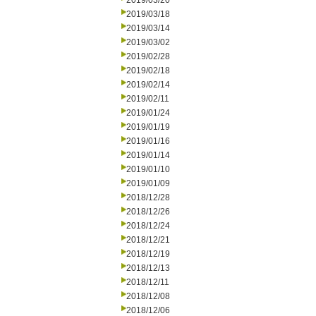
2019/03/20
2019/03/18
2019/03/14
2019/03/02
2019/02/28
2019/02/18
2019/02/14
2019/02/11
2019/01/24
2019/01/19
2019/01/16
2019/01/14
2019/01/10
2019/01/09
2018/12/28
2018/12/26
2018/12/24
2018/12/21
2018/12/19
2018/12/13
2018/12/11
2018/12/08
2018/12/06