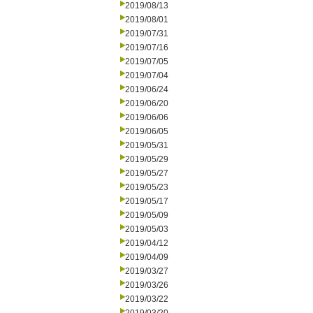
2019/08/13
2019/08/01
2019/07/31
2019/07/16
2019/07/05
2019/07/04
2019/06/24
2019/06/20
2019/06/06
2019/06/05
2019/05/31
2019/05/29
2019/05/27
2019/05/23
2019/05/17
2019/05/09
2019/05/03
2019/04/12
2019/04/09
2019/03/27
2019/03/26
2019/03/22