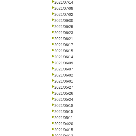
2021/07/14
2021/07/08
2021/07/02
2021/06/30
2021/06/29
2021/06/23
2021/06/21
2021/06/17
2021/06/15
2021/06/14
2021/06/09
2021/06/07
2021/06/02
2021/06/01
2021/05/27
2021/05/26
2021/05/24
2021/05/18
2021/05/15
2021/05/11
2021/04/20
2021/04/15