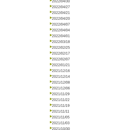
2022/04/30
2022/04/27
2022/04/21
2022/04/20
2022/04/07
2022/04/04
2022/04/01
2022/03/18
2022/02/25
2022/02/17
2022/02/07
2022/01/21
2021/12/16
2021/12/14
2021/12/08
2021/12/06
2021/11/29
2021/11/22
2021/11/19
2021/11/11
2021/11/05
2021/11/03
2021/10/30