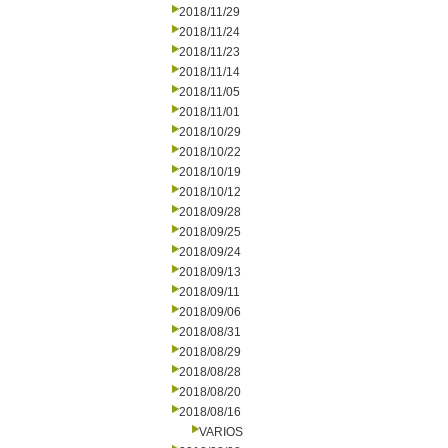
2018/11/29
2018/11/24
2018/11/23
2018/11/14
2018/11/05
2018/11/01
2018/10/29
2018/10/22
2018/10/19
2018/10/12
2018/09/28
2018/09/25
2018/09/24
2018/09/13
2018/09/11
2018/09/06
2018/08/31
2018/08/29
2018/08/28
2018/08/20
2018/08/16
VARIOS