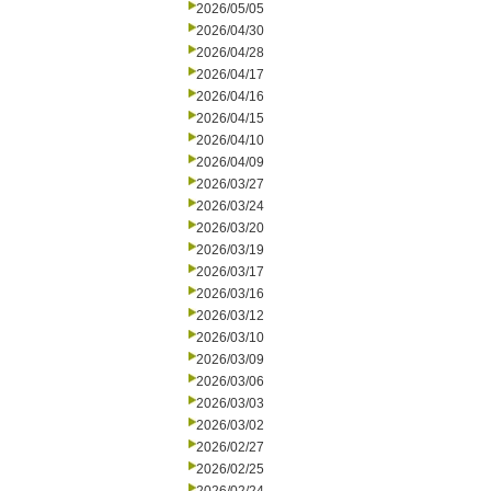
2026/05/05
2026/04/30
2026/04/28
2026/04/17
2026/04/16
2026/04/15
2026/04/10
2026/04/09
2026/03/27
2026/03/24
2026/03/20
2026/03/19
2026/03/17
2026/03/16
2026/03/12
2026/03/10
2026/03/09
2026/03/06
2026/03/03
2026/03/02
2026/02/27
2026/02/25