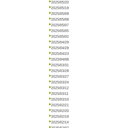
2025/05/20
2025/05/19
2025/05/09
2025/05/08
2025/05/07
2025/05/05
2025/05/02
2025/04/29
2025/04/28
2025/04/23
2025/04/08
2025/03/31
2025/03/28
2025/03/27
2025/03/24
2025/03/12
2025/03/11
2025/03/10
2025/02/21
2025/02/20
2025/02/19
2025/02/14