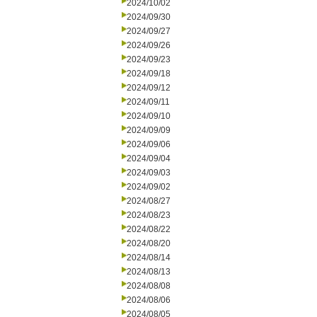
2024/10/02
2024/09/30
2024/09/27
2024/09/26
2024/09/23
2024/09/18
2024/09/12
2024/09/11
2024/09/10
2024/09/09
2024/09/06
2024/09/04
2024/09/03
2024/09/02
2024/08/27
2024/08/23
2024/08/22
2024/08/20
2024/08/14
2024/08/13
2024/08/08
2024/08/06
2024/08/05