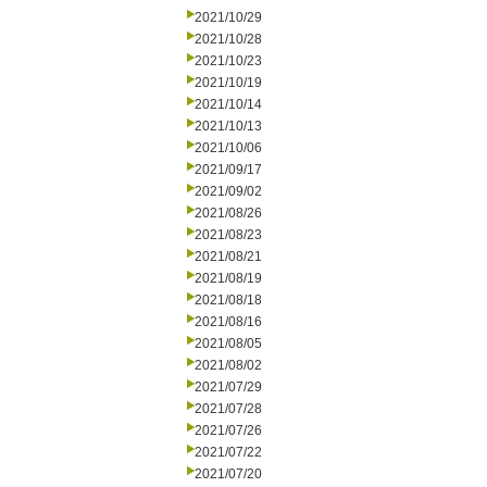
2021/10/29
2021/10/28
2021/10/23
2021/10/19
2021/10/14
2021/10/13
2021/10/06
2021/09/17
2021/09/02
2021/08/26
2021/08/23
2021/08/21
2021/08/19
2021/08/18
2021/08/16
2021/08/05
2021/08/02
2021/07/29
2021/07/28
2021/07/26
2021/07/22
2021/07/20