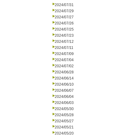
2024/07/31
2024/07/29
2024/07/27
2024/07/26
2024/07/25
2024/07/23
2024/07/12
2024/07/11
2024/07/09
2024/07/04
2024/07/02
2024/06/28
2024/06/14
2024/06/10
2024/06/07
2024/06/04
2024/06/03
2024/05/30
2024/05/28
2024/05/27
2024/05/21
2024/05/20