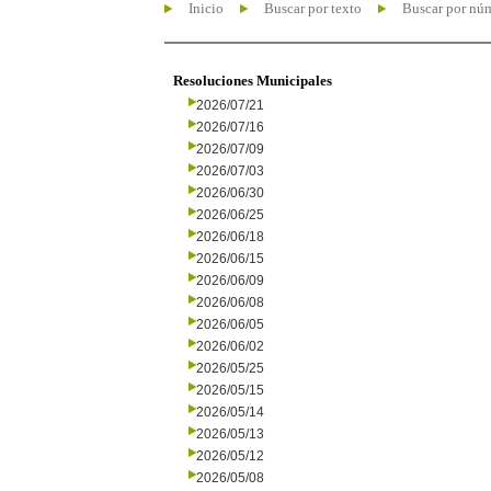
Inicio
Buscar por texto
Buscar por nú
Resoluciones Municipales
2026/07/21
2026/07/16
2026/07/09
2026/07/03
2026/06/30
2026/06/25
2026/06/18
2026/06/15
2026/06/09
2026/06/08
2026/06/05
2026/06/02
2026/05/25
2026/05/15
2026/05/14
2026/05/13
2026/05/12
2026/05/08