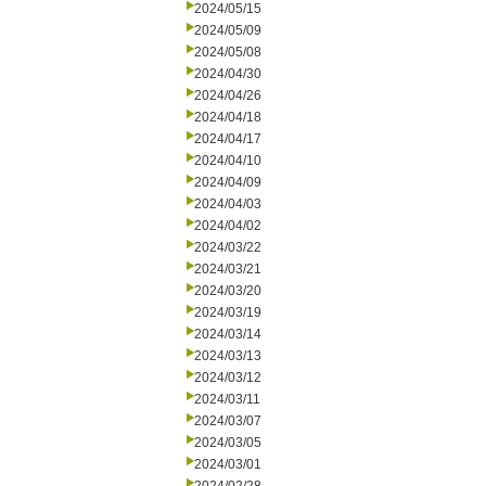
2024/05/15
2024/05/09
2024/05/08
2024/04/30
2024/04/26
2024/04/18
2024/04/17
2024/04/10
2024/04/09
2024/04/03
2024/04/02
2024/03/22
2024/03/21
2024/03/20
2024/03/19
2024/03/14
2024/03/13
2024/03/12
2024/03/11
2024/03/07
2024/03/05
2024/03/01