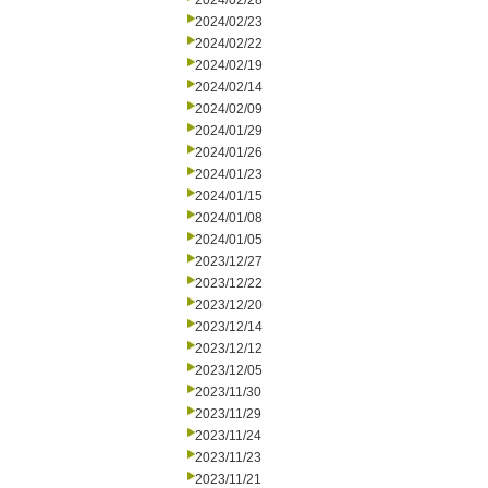
2024/02/28
2024/02/23
2024/02/22
2024/02/19
2024/02/14
2024/02/09
2024/01/29
2024/01/26
2024/01/23
2024/01/15
2024/01/08
2024/01/05
2023/12/27
2023/12/22
2023/12/20
2023/12/14
2023/12/12
2023/12/05
2023/11/30
2023/11/29
2023/11/24
2023/11/23
2023/11/21