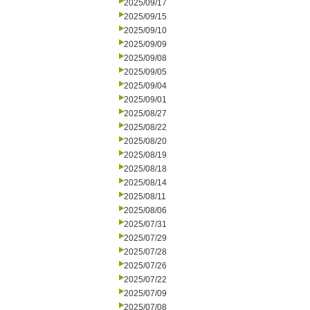
2025/09/17
2025/09/15
2025/09/10
2025/09/09
2025/09/08
2025/09/05
2025/09/04
2025/09/01
2025/08/27
2025/08/22
2025/08/20
2025/08/19
2025/08/18
2025/08/14
2025/08/11
2025/08/06
2025/07/31
2025/07/29
2025/07/28
2025/07/26
2025/07/22
2025/07/09
2025/07/08