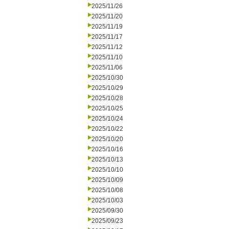
2025/11/26
2025/11/20
2025/11/19
2025/11/17
2025/11/12
2025/11/10
2025/11/06
2025/10/30
2025/10/29
2025/10/28
2025/10/25
2025/10/24
2025/10/22
2025/10/20
2025/10/16
2025/10/13
2025/10/10
2025/10/09
2025/10/08
2025/10/03
2025/09/30
2025/09/23