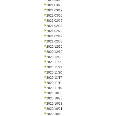
2021/04/12
2021/03/23
2021/03/19
2021/03/05
2021/02/25
2021/02/23
2021/02/22
2021/02/19
2021/02/03
2020/12/15
2020/12/10
2020/12/08
2020/11/25
2020/11/23
2020/11/20
2020/11/17
2020/11/11
2020/11/10
2020/10/30
2020/10/28
2020/10/23
2020/10/21
2020/10/13