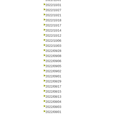
2022/11/01
2022/10/31
2022/10/27
2022/10/21
2022/10/18
2022/10/17
2022/10/14
2022/10/12
2022/10/06
2022/10/03
2022/09/28
2022/09/08
2022/09/06
2022/09/05
2022/09/02
2022/09/01
2022/08/29
2022/08/17
2022/08/15
2022/08/13
2022/08/04
2022/08/03
2022/08/01