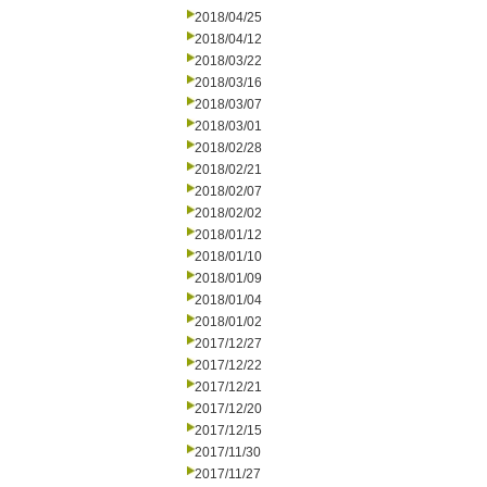
2018/04/25
2018/04/12
2018/03/22
2018/03/16
2018/03/07
2018/03/01
2018/02/28
2018/02/21
2018/02/07
2018/02/02
2018/01/12
2018/01/10
2018/01/09
2018/01/04
2018/01/02
2017/12/27
2017/12/22
2017/12/21
2017/12/20
2017/12/15
2017/11/30
2017/11/27