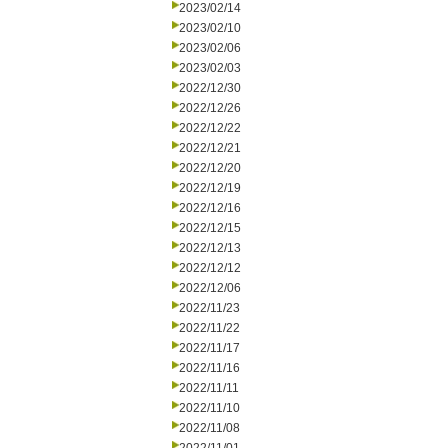
2023/02/14
2023/02/10
2023/02/06
2023/02/03
2022/12/30
2022/12/26
2022/12/22
2022/12/21
2022/12/20
2022/12/19
2022/12/16
2022/12/15
2022/12/13
2022/12/12
2022/12/06
2022/11/23
2022/11/22
2022/11/17
2022/11/16
2022/11/11
2022/11/10
2022/11/08