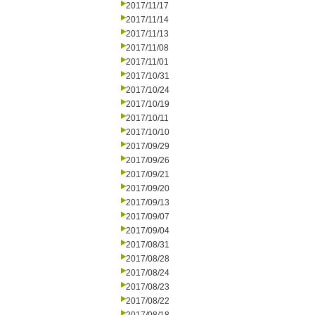
2017/11/17
2017/11/14
2017/11/13
2017/11/08
2017/11/01
2017/10/31
2017/10/24
2017/10/19
2017/10/11
2017/10/10
2017/09/29
2017/09/26
2017/09/21
2017/09/20
2017/09/13
2017/09/07
2017/09/04
2017/08/31
2017/08/28
2017/08/24
2017/08/23
2017/08/22