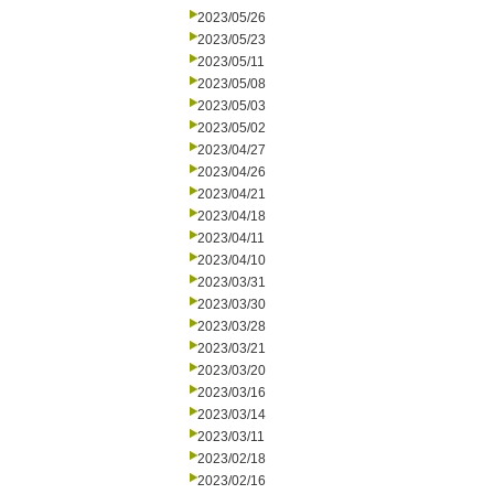
2023/05/26
2023/05/23
2023/05/11
2023/05/08
2023/05/03
2023/05/02
2023/04/27
2023/04/26
2023/04/21
2023/04/18
2023/04/11
2023/04/10
2023/03/31
2023/03/30
2023/03/28
2023/03/21
2023/03/20
2023/03/16
2023/03/14
2023/03/11
2023/02/18
2023/02/16