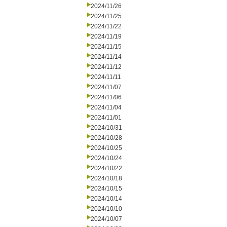
2024/11/26
2024/11/25
2024/11/22
2024/11/19
2024/11/15
2024/11/14
2024/11/12
2024/11/11
2024/11/07
2024/11/06
2024/11/04
2024/11/01
2024/10/31
2024/10/28
2024/10/25
2024/10/24
2024/10/22
2024/10/18
2024/10/15
2024/10/14
2024/10/10
2024/10/07