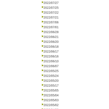
2022/07/27
2022/07/25
2022/07/22
2022/07/21
2022/07/06
2022/07/01
2022/06/28
2022/06/21
2022/06/20
2022/06/18
2022/06/17
2022/06/16
2022/06/10
2022/06/07
2022/05/25
2022/05/24
2022/05/20
2022/05/17
2022/05/05
2022/05/04
2022/05/03
2022/05/02