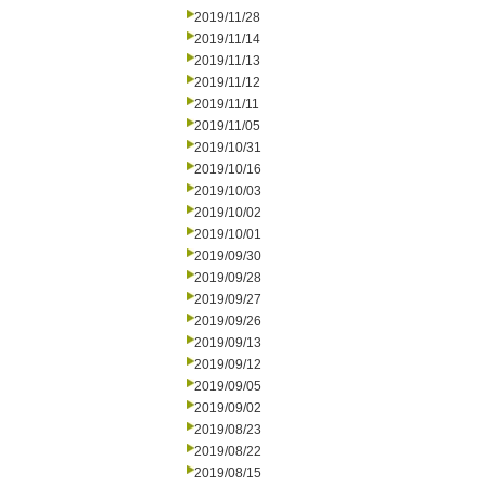
2019/11/28
2019/11/14
2019/11/13
2019/11/12
2019/11/11
2019/11/05
2019/10/31
2019/10/16
2019/10/03
2019/10/02
2019/10/01
2019/09/30
2019/09/28
2019/09/27
2019/09/26
2019/09/13
2019/09/12
2019/09/05
2019/09/02
2019/08/23
2019/08/22
2019/08/15