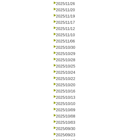
2025/11/26
2025/11/20
2025/11/19
2025/11/17
2025/11/12
2025/11/10
2025/11/06
2025/10/30
2025/10/29
2025/10/28
2025/10/25
2025/10/24
2025/10/22
2025/10/20
2025/10/16
2025/10/13
2025/10/10
2025/10/09
2025/10/08
2025/10/03
2025/09/30
2025/09/23