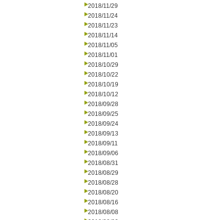
2018/11/29
2018/11/24
2018/11/23
2018/11/14
2018/11/05
2018/11/01
2018/10/29
2018/10/22
2018/10/19
2018/10/12
2018/09/28
2018/09/25
2018/09/24
2018/09/13
2018/09/11
2018/09/06
2018/08/31
2018/08/29
2018/08/28
2018/08/20
2018/08/16
2018/08/08