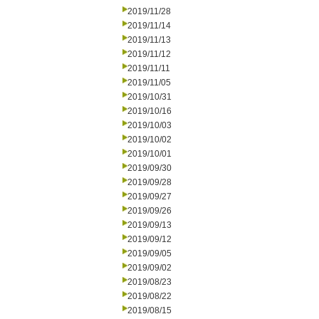
2019/11/28
2019/11/14
2019/11/13
2019/11/12
2019/11/11
2019/11/05
2019/10/31
2019/10/16
2019/10/03
2019/10/02
2019/10/01
2019/09/30
2019/09/28
2019/09/27
2019/09/26
2019/09/13
2019/09/12
2019/09/05
2019/09/02
2019/08/23
2019/08/22
2019/08/15