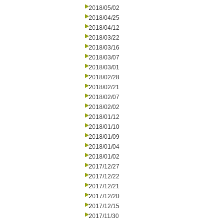
2018/05/02
2018/04/25
2018/04/12
2018/03/22
2018/03/16
2018/03/07
2018/03/01
2018/02/28
2018/02/21
2018/02/07
2018/02/02
2018/01/12
2018/01/10
2018/01/09
2018/01/04
2018/01/02
2017/12/27
2017/12/22
2017/12/21
2017/12/20
2017/12/15
2017/11/30