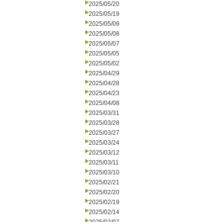
2025/05/20
2025/05/19
2025/05/09
2025/05/08
2025/05/07
2025/05/05
2025/05/02
2025/04/29
2025/04/28
2025/04/23
2025/04/08
2025/03/31
2025/03/28
2025/03/27
2025/03/24
2025/03/12
2025/03/11
2025/03/10
2025/02/21
2025/02/20
2025/02/19
2025/02/14