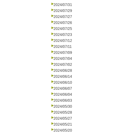
2024/07/31
2024/07/29
2024/07/27
2024/07/26
2024/07/25
2024/07/23
2024/07/12
2024/07/11
2024/07/09
2024/07/04
2024/07/02
2024/06/28
2024/06/14
2024/06/10
2024/06/07
2024/06/04
2024/06/03
2024/05/30
2024/05/28
2024/05/27
2024/05/21
2024/05/20