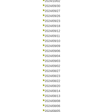
2024/10/02
2024/09/30
2024/09/27
2024/09/26
2024/09/23
2024/09/18
2024/09/12
2024/09/11
2024/09/10
2024/09/09
2024/09/06
2024/09/04
2024/09/03
2024/09/02
2024/08/27
2024/08/23
2024/08/22
2024/08/20
2024/08/14
2024/08/13
2024/08/08
2024/08/06
2024/08/05