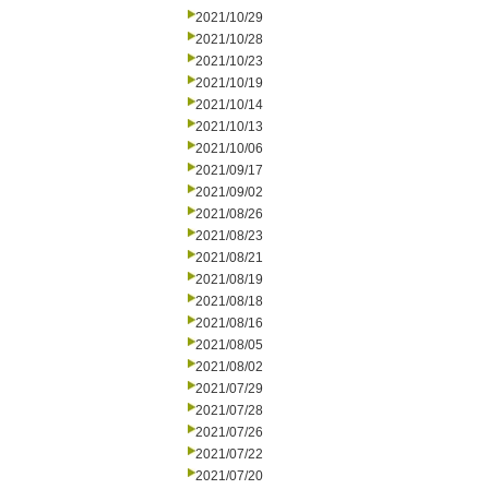
2021/10/29
2021/10/28
2021/10/23
2021/10/19
2021/10/14
2021/10/13
2021/10/06
2021/09/17
2021/09/02
2021/08/26
2021/08/23
2021/08/21
2021/08/19
2021/08/18
2021/08/16
2021/08/05
2021/08/02
2021/07/29
2021/07/28
2021/07/26
2021/07/22
2021/07/20