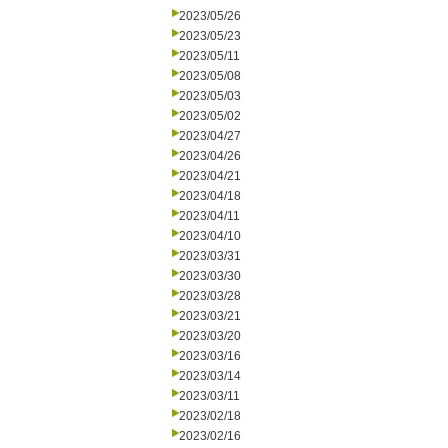
2023/05/26
2023/05/23
2023/05/11
2023/05/08
2023/05/03
2023/05/02
2023/04/27
2023/04/26
2023/04/21
2023/04/18
2023/04/11
2023/04/10
2023/03/31
2023/03/30
2023/03/28
2023/03/21
2023/03/20
2023/03/16
2023/03/14
2023/03/11
2023/02/18
2023/02/16