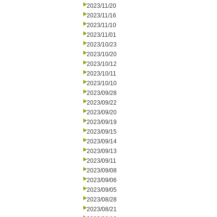
2023/11/20
2023/11/16
2023/11/10
2023/11/01
2023/10/23
2023/10/20
2023/10/12
2023/10/11
2023/10/10
2023/09/28
2023/09/22
2023/09/20
2023/09/19
2023/09/15
2023/09/14
2023/09/13
2023/09/11
2023/09/08
2023/09/06
2023/09/05
2023/08/28
2023/08/21