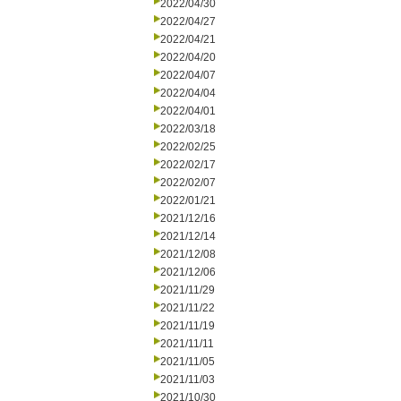
2022/04/30
2022/04/27
2022/04/21
2022/04/20
2022/04/07
2022/04/04
2022/04/01
2022/03/18
2022/02/25
2022/02/17
2022/02/07
2022/01/21
2021/12/16
2021/12/14
2021/12/08
2021/12/06
2021/11/29
2021/11/22
2021/11/19
2021/11/11
2021/11/05
2021/11/03
2021/10/30