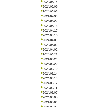
2024/05/15
2024/05/09
2024/05/08
2024/04/30
2024/04/26
2024/04/18
2024/04/17
2024/04/10
2024/04/09
2024/04/03
2024/04/02
2024/03/22
2024/03/21
2024/03/20
2024/03/19
2024/03/14
2024/03/13
2024/03/12
2024/03/11
2024/03/07
2024/03/05
2024/03/01