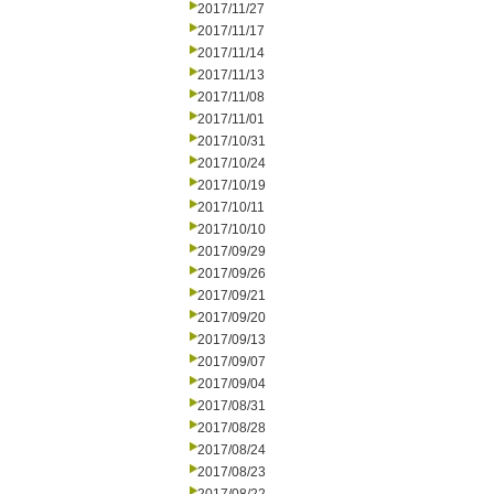
2017/11/27
2017/11/17
2017/11/14
2017/11/13
2017/11/08
2017/11/01
2017/10/31
2017/10/24
2017/10/19
2017/10/11
2017/10/10
2017/09/29
2017/09/26
2017/09/21
2017/09/20
2017/09/13
2017/09/07
2017/09/04
2017/08/31
2017/08/28
2017/08/24
2017/08/23