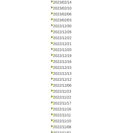
2023/02/14
2023/02/10
2023/02/06
2023/02/03
2022/12/30
2022/12/26
2022/12/22
2022/12/21
2022/12/20
2022/12/19
2022/12/16
2022/12/15
2022/12/13
2022/12/12
2022/12/06
2022/11/23
2022/11/22
2022/11/17
2022/11/16
2022/11/11
2022/11/10
2022/11/08