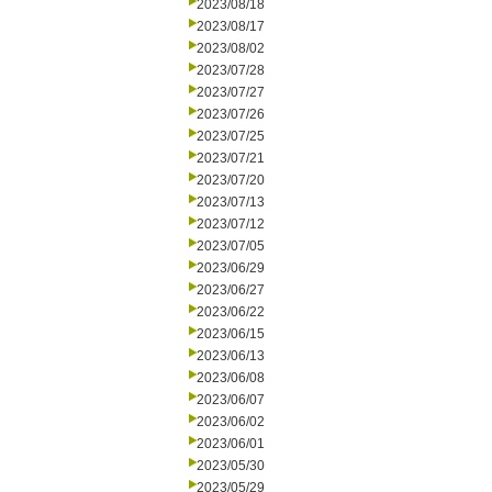
2023/08/18
2023/08/17
2023/08/02
2023/07/28
2023/07/27
2023/07/26
2023/07/25
2023/07/21
2023/07/20
2023/07/13
2023/07/12
2023/07/05
2023/06/29
2023/06/27
2023/06/22
2023/06/15
2023/06/13
2023/06/08
2023/06/07
2023/06/02
2023/06/01
2023/05/30
2023/05/29