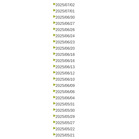
2025/07/02
2025/07/01
2025/06/30
2025/06/27
2025/06/26
2025/06/24
2025/06/23
2025/06/20
2025/06/18
2025/06/16
2025/06/13
2025/06/12
2025/06/10
2025/06/09
2025/06/06
2025/06/04
2025/05/31
2025/05/30
2025/05/29
2025/05/27
2025/05/22
2025/05/21