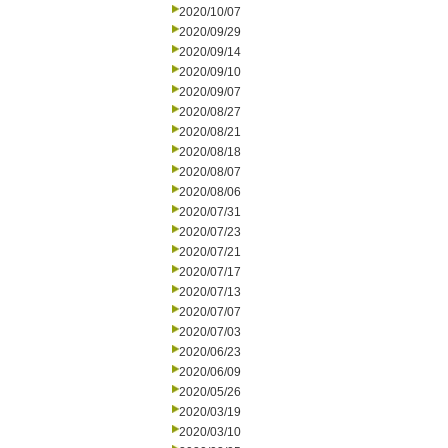
2020/10/07
2020/09/29
2020/09/14
2020/09/10
2020/09/07
2020/08/27
2020/08/21
2020/08/18
2020/08/07
2020/08/06
2020/07/31
2020/07/23
2020/07/21
2020/07/17
2020/07/13
2020/07/07
2020/07/03
2020/06/23
2020/06/09
2020/05/26
2020/03/19
2020/03/10