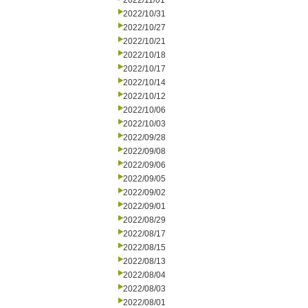
2022/11/01
2022/10/31
2022/10/27
2022/10/21
2022/10/18
2022/10/17
2022/10/14
2022/10/12
2022/10/06
2022/10/03
2022/09/28
2022/09/08
2022/09/06
2022/09/05
2022/09/02
2022/09/01
2022/08/29
2022/08/17
2022/08/15
2022/08/13
2022/08/04
2022/08/03
2022/08/01