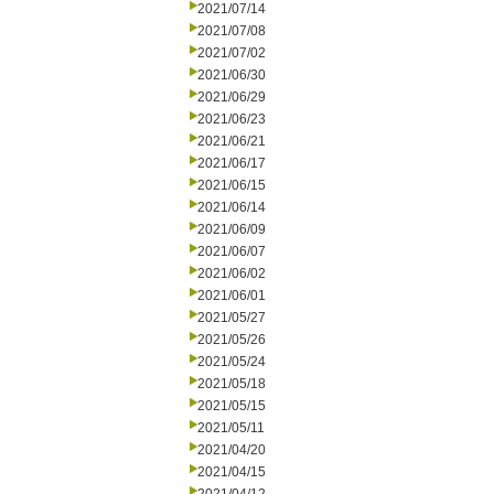
2021/07/14
2021/07/08
2021/07/02
2021/06/30
2021/06/29
2021/06/23
2021/06/21
2021/06/17
2021/06/15
2021/06/14
2021/06/09
2021/06/07
2021/06/02
2021/06/01
2021/05/27
2021/05/26
2021/05/24
2021/05/18
2021/05/15
2021/05/11
2021/04/20
2021/04/15