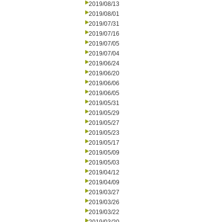
2019/08/13
2019/08/01
2019/07/31
2019/07/16
2019/07/05
2019/07/04
2019/06/24
2019/06/20
2019/06/06
2019/06/05
2019/05/31
2019/05/29
2019/05/27
2019/05/23
2019/05/17
2019/05/09
2019/05/03
2019/04/12
2019/04/09
2019/03/27
2019/03/26
2019/03/22