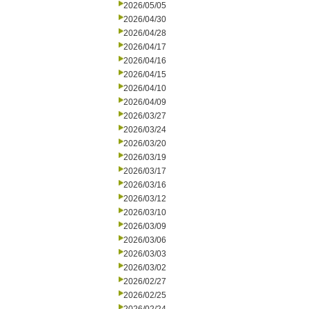
2026/05/05
2026/04/30
2026/04/28
2026/04/17
2026/04/16
2026/04/15
2026/04/10
2026/04/09
2026/03/27
2026/03/24
2026/03/20
2026/03/19
2026/03/17
2026/03/16
2026/03/12
2026/03/10
2026/03/09
2026/03/06
2026/03/03
2026/03/02
2026/02/27
2026/02/25