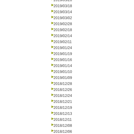
2019/03/20
2019/03/18
2019/03/14
2019/03/02
2019/02/28
2019/02/18
2019/02/14
2019/02/11
2019/01/24
2019/01/19
2019/01/16
2019/01/14
2019/01/10
2019/01/09
2018/12/28
2018/12/26
2018/12/24
2018/12/21
2018/12/19
2018/12/13
2018/12/11
2018/12/08
2018/12/06