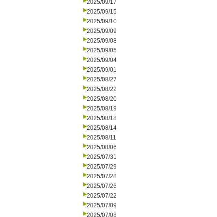
2025/09/17
2025/09/15
2025/09/10
2025/09/09
2025/09/08
2025/09/05
2025/09/04
2025/09/01
2025/08/27
2025/08/22
2025/08/20
2025/08/19
2025/08/18
2025/08/14
2025/08/11
2025/08/06
2025/07/31
2025/07/29
2025/07/28
2025/07/26
2025/07/22
2025/07/09
2025/07/08