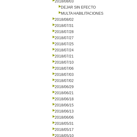
2018/08/03
DEJAR SIN EFECTO
MULTA HABILITACIONES
2018/08/02
2018/07/31
2018/07/28
2018/07/27
2018/07/25
2018/07/24
2018/07/21
2018/07/10
2018/07/06
2018/07/03
2018/07/02
2018/06/29
2018/06/21
2018/06/18
2018/06/15
2018/06/13
2018/06/06
2018/05/31
2018/05/17
2018/05/10