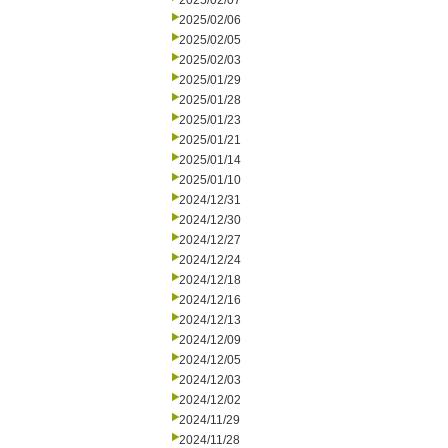
2025/02/07
2025/02/06
2025/02/05
2025/02/03
2025/01/29
2025/01/28
2025/01/23
2025/01/21
2025/01/14
2025/01/10
2024/12/31
2024/12/30
2024/12/27
2024/12/24
2024/12/18
2024/12/16
2024/12/13
2024/12/09
2024/12/05
2024/12/03
2024/12/02
2024/11/29
2024/11/28