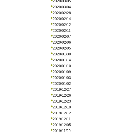
2020/03/05
2020/03/04
2020/02/28
2020/02/14
2020/02/12
2020/02/11
2020/02/07
2020/02/06
2020/02/05
2020/01/30
2020/01/14
2020/01/10
2020/01/09
2020/01/03
2020/01/02
2019/12/27
2019/12/26
2019/12/23
2019/12/19
2019/12/12
2019/12/11
2019/12/05
2019/11/29