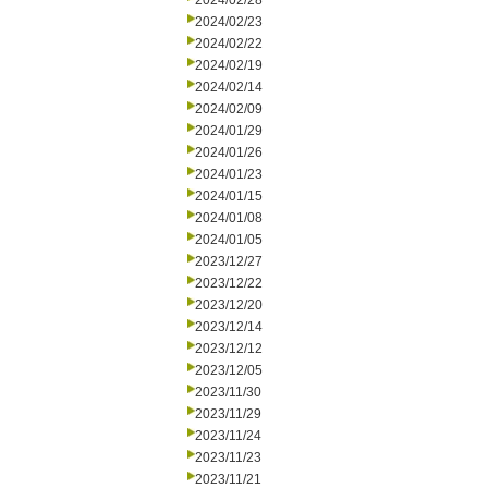
2024/02/28
2024/02/23
2024/02/22
2024/02/19
2024/02/14
2024/02/09
2024/01/29
2024/01/26
2024/01/23
2024/01/15
2024/01/08
2024/01/05
2023/12/27
2023/12/22
2023/12/20
2023/12/14
2023/12/12
2023/12/05
2023/11/30
2023/11/29
2023/11/24
2023/11/23
2023/11/21