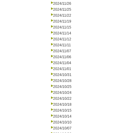
2024/11/26
2024/11/25
2024/11/22
2024/11/19
2024/11/15
2024/11/14
2024/11/12
2024/11/11
2024/11/07
2024/11/06
2024/11/04
2024/11/01
2024/10/31
2024/10/28
2024/10/25
2024/10/24
2024/10/22
2024/10/18
2024/10/15
2024/10/14
2024/10/10
2024/10/07