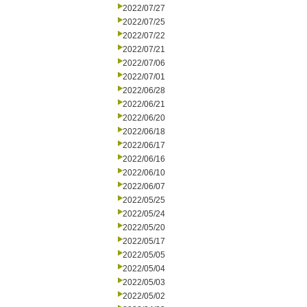
2022/07/27
2022/07/25
2022/07/22
2022/07/21
2022/07/06
2022/07/01
2022/06/28
2022/06/21
2022/06/20
2022/06/18
2022/06/17
2022/06/16
2022/06/10
2022/06/07
2022/05/25
2022/05/24
2022/05/20
2022/05/17
2022/05/05
2022/05/04
2022/05/03
2022/05/02