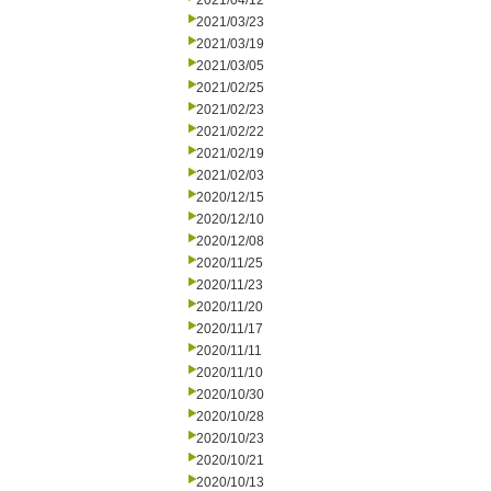
2021/04/12
2021/03/23
2021/03/19
2021/03/05
2021/02/25
2021/02/23
2021/02/22
2021/02/19
2021/02/03
2020/12/15
2020/12/10
2020/12/08
2020/11/25
2020/11/23
2020/11/20
2020/11/17
2020/11/11
2020/11/10
2020/10/30
2020/10/28
2020/10/23
2020/10/21
2020/10/13