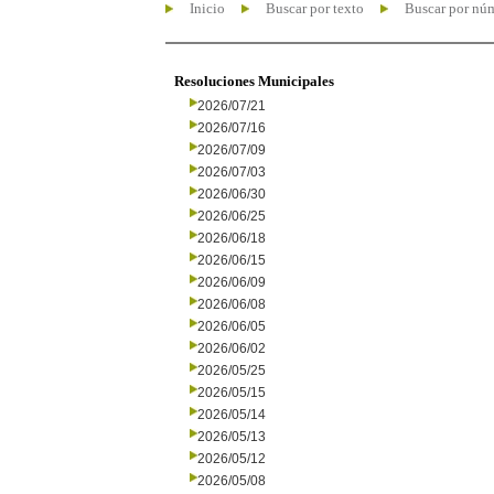
Inicio
Buscar por texto
Buscar por nú
Resoluciones Municipales
2026/07/21
2026/07/16
2026/07/09
2026/07/03
2026/06/30
2026/06/25
2026/06/18
2026/06/15
2026/06/09
2026/06/08
2026/06/05
2026/06/02
2026/05/25
2026/05/15
2026/05/14
2026/05/13
2026/05/12
2026/05/08