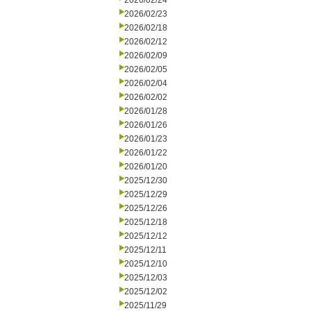
2026/02/24
2026/02/23
2026/02/18
2026/02/12
2026/02/09
2026/02/05
2026/02/04
2026/02/02
2026/01/28
2026/01/26
2026/01/23
2026/01/22
2026/01/20
2025/12/30
2025/12/29
2025/12/26
2025/12/18
2025/12/12
2025/12/11
2025/12/10
2025/12/03
2025/12/02
2025/11/29