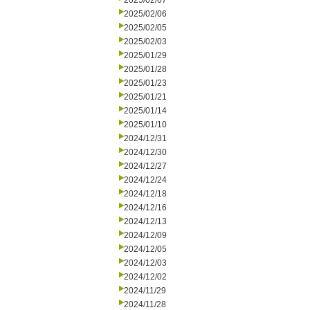
2025/02/07
2025/02/06
2025/02/05
2025/02/03
2025/01/29
2025/01/28
2025/01/23
2025/01/21
2025/01/14
2025/01/10
2024/12/31
2024/12/30
2024/12/27
2024/12/24
2024/12/18
2024/12/16
2024/12/13
2024/12/09
2024/12/05
2024/12/03
2024/12/02
2024/11/29
2024/11/28