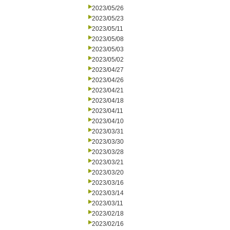
2023/05/26
2023/05/23
2023/05/11
2023/05/08
2023/05/03
2023/05/02
2023/04/27
2023/04/26
2023/04/21
2023/04/18
2023/04/11
2023/04/10
2023/03/31
2023/03/30
2023/03/28
2023/03/21
2023/03/20
2023/03/16
2023/03/14
2023/03/11
2023/02/18
2023/02/16