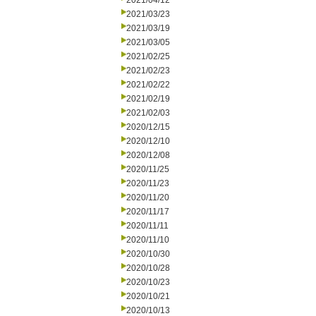
2021/04/12
2021/03/23
2021/03/19
2021/03/05
2021/02/25
2021/02/23
2021/02/22
2021/02/19
2021/02/03
2020/12/15
2020/12/10
2020/12/08
2020/11/25
2020/11/23
2020/11/20
2020/11/17
2020/11/11
2020/11/10
2020/10/30
2020/10/28
2020/10/23
2020/10/21
2020/10/13