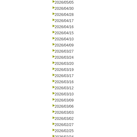
2026/05/05
2026/04/30
2026/04/28
2026/04/17
2026/04/16
2026/04/15
2026/04/10
2026/04/09
2026/03/27
2026/03/24
2026/03/20
2026/03/19
2026/03/17
2026/03/16
2026/03/12
2026/03/10
2026/03/09
2026/03/06
2026/03/03
2026/03/02
2026/02/27
2026/02/25