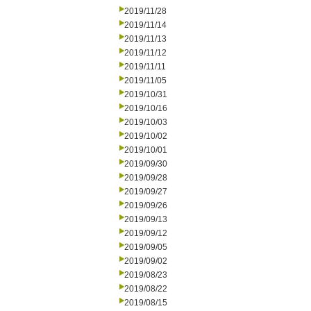
2019/11/28
2019/11/14
2019/11/13
2019/11/12
2019/11/11
2019/11/05
2019/10/31
2019/10/16
2019/10/03
2019/10/02
2019/10/01
2019/09/30
2019/09/28
2019/09/27
2019/09/26
2019/09/13
2019/09/12
2019/09/05
2019/09/02
2019/08/23
2019/08/22
2019/08/15