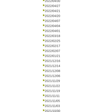
2022/04/30
2022/04/27
2022/04/21
2022/04/20
2022/04/07
2022/04/04
2022/04/01
2022/03/18
2022/02/25
2022/02/17
2022/02/07
2022/01/21
2021/12/16
2021/12/14
2021/12/08
2021/12/06
2021/11/29
2021/11/22
2021/11/19
2021/11/11
2021/11/05
2021/11/03
2021/10/30