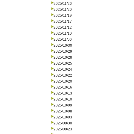
2025/11/26
2025/11/20
2025/11/19
2025/11/17
2025/11/12
2025/11/10
2025/11/06
2025/10/30
2025/10/29
2025/10/28
2025/10/25
2025/10/24
2025/10/22
2025/10/20
2025/10/16
2025/10/13
2025/10/10
2025/10/09
2025/10/08
2025/10/03
2025/09/30
2025/09/23