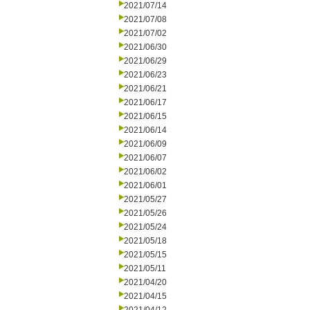
2021/07/14
2021/07/08
2021/07/02
2021/06/30
2021/06/29
2021/06/23
2021/06/21
2021/06/17
2021/06/15
2021/06/14
2021/06/09
2021/06/07
2021/06/02
2021/06/01
2021/05/27
2021/05/26
2021/05/24
2021/05/18
2021/05/15
2021/05/11
2021/04/20
2021/04/15