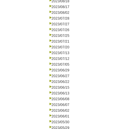
2023/08/18
2023/08/17
2023/08/02
2023/07/28
2023/07/27
2023/07/26
2023/07/25
2023/07/21
2023/07/20
2023/07/13
2023/07/12
2023/07/05
2023/06/29
2023/06/27
2023/06/22
2023/06/15
2023/06/13
2023/06/08
2023/06/07
2023/06/02
2023/06/01
2023/05/30
2023/05/29