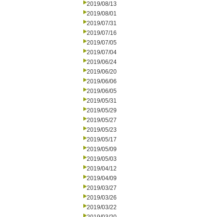
2019/08/13
2019/08/01
2019/07/31
2019/07/16
2019/07/05
2019/07/04
2019/06/24
2019/06/20
2019/06/06
2019/06/05
2019/05/31
2019/05/29
2019/05/27
2019/05/23
2019/05/17
2019/05/09
2019/05/03
2019/04/12
2019/04/09
2019/03/27
2019/03/26
2019/03/22