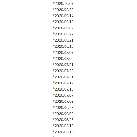
2020/10/07
2020/09/29
2020/09/14
2020/09/10
2020/09/07
2020/08/27
2020/08/21
2020/08/18
2020/08/07
2020/08/06
2020/07/31
2020/07/23
2020/07/21
2020/07/17
2020/07/13
2020/07/07
2020/07/03
2020/06/23
2020/06/09
2020/05/26
2020/03/19
2020/03/10