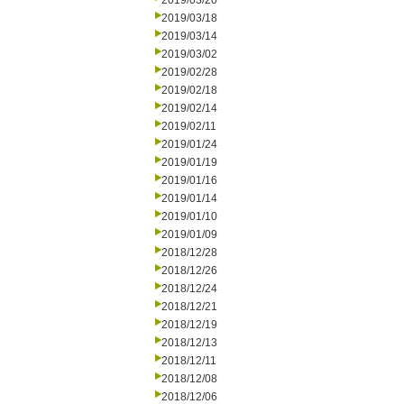
2019/03/20
2019/03/18
2019/03/14
2019/03/02
2019/02/28
2019/02/18
2019/02/14
2019/02/11
2019/01/24
2019/01/19
2019/01/16
2019/01/14
2019/01/10
2019/01/09
2018/12/28
2018/12/26
2018/12/24
2018/12/21
2018/12/19
2018/12/13
2018/12/11
2018/12/08
2018/12/06