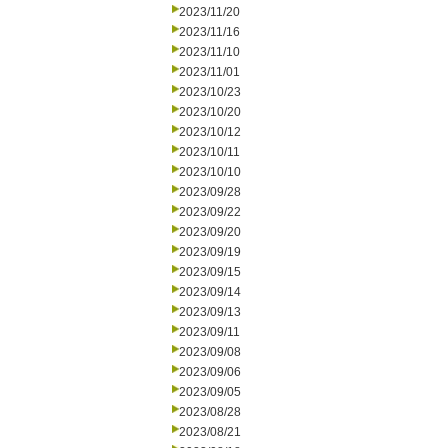
2023/11/20
2023/11/16
2023/11/10
2023/11/01
2023/10/23
2023/10/20
2023/10/12
2023/10/11
2023/10/10
2023/09/28
2023/09/22
2023/09/20
2023/09/19
2023/09/15
2023/09/14
2023/09/13
2023/09/11
2023/09/08
2023/09/06
2023/09/05
2023/08/28
2023/08/21