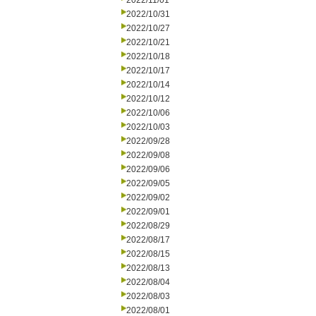
2022/11/01
2022/10/31
2022/10/27
2022/10/21
2022/10/18
2022/10/17
2022/10/14
2022/10/12
2022/10/06
2022/10/03
2022/09/28
2022/09/08
2022/09/06
2022/09/05
2022/09/02
2022/09/01
2022/08/29
2022/08/17
2022/08/15
2022/08/13
2022/08/04
2022/08/03
2022/08/01