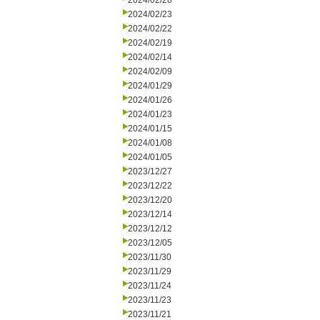
2024/02/28
2024/02/23
2024/02/22
2024/02/19
2024/02/14
2024/02/09
2024/01/29
2024/01/26
2024/01/23
2024/01/15
2024/01/08
2024/01/05
2023/12/27
2023/12/22
2023/12/20
2023/12/14
2023/12/12
2023/12/05
2023/11/30
2023/11/29
2023/11/24
2023/11/23
2023/11/21