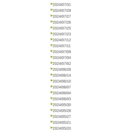
2024/07/31
2024/07/29
2024/07/27
2024/07/26
2024/07/25
2024/07/23
2024/07/12
2024/07/11
2024/07/09
2024/07/04
2024/07/02
2024/06/28
2024/06/14
2024/06/10
2024/06/07
2024/06/04
2024/06/03
2024/05/30
2024/05/28
2024/05/27
2024/05/21
2024/05/20