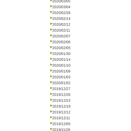
2020/03/05
2020/03/04
2020/02/28
2020/02/14
2020/02/12
2020/02/11
2020/02/07
2020/02/06
2020/02/05
2020/01/30
2020/01/14
2020/01/10
2020/01/09
2020/01/03
2020/01/02
2019/12/27
2019/12/26
2019/12/23
2019/12/19
2019/12/12
2019/12/11
2019/12/05
2019/11/29