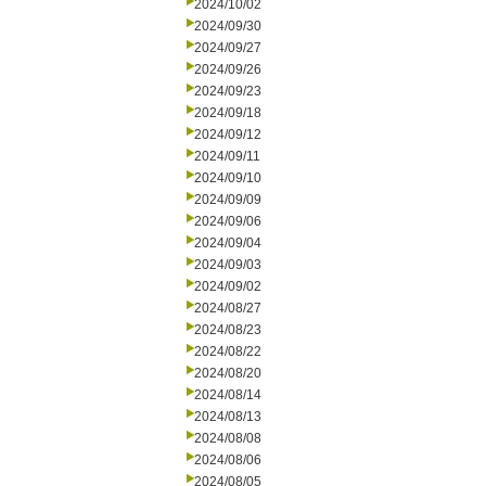
2024/10/02
2024/09/30
2024/09/27
2024/09/26
2024/09/23
2024/09/18
2024/09/12
2024/09/11
2024/09/10
2024/09/09
2024/09/06
2024/09/04
2024/09/03
2024/09/02
2024/08/27
2024/08/23
2024/08/22
2024/08/20
2024/08/14
2024/08/13
2024/08/08
2024/08/06
2024/08/05