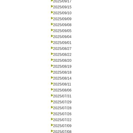
2025/09/17
2025/09/15
2025/09/10
2025/09/09
2025/09/08
2025/09/05
2025/09/04
2025/09/01
2025/08/27
2025/08/22
2025/08/20
2025/08/19
2025/08/18
2025/08/14
2025/08/11
2025/08/06
2025/07/31
2025/07/29
2025/07/28
2025/07/26
2025/07/22
2025/07/09
2025/07/08