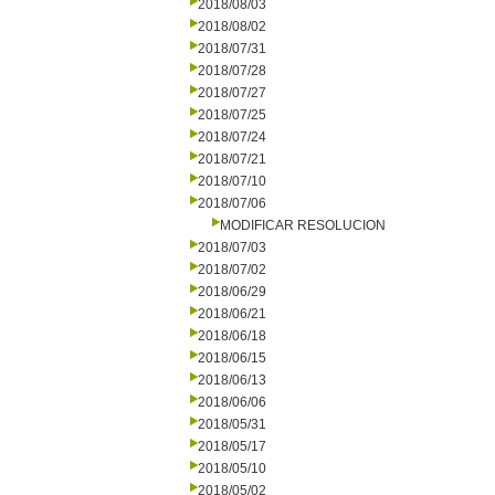
2018/08/03
2018/08/02
2018/07/31
2018/07/28
2018/07/27
2018/07/25
2018/07/24
2018/07/21
2018/07/10
2018/07/06
MODIFICAR RESOLUCION
2018/07/03
2018/07/02
2018/06/29
2018/06/21
2018/06/18
2018/06/15
2018/06/13
2018/06/06
2018/05/31
2018/05/17
2018/05/10
2018/05/02