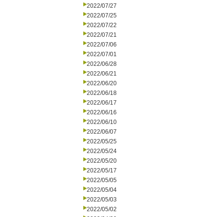
2022/07/27
2022/07/25
2022/07/22
2022/07/21
2022/07/06
2022/07/01
2022/06/28
2022/06/21
2022/06/20
2022/06/18
2022/06/17
2022/06/16
2022/06/10
2022/06/07
2022/05/25
2022/05/24
2022/05/20
2022/05/17
2022/05/05
2022/05/04
2022/05/03
2022/05/02