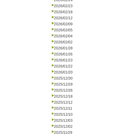
2026/02/24
2026/02/23
2026/02/18
2026/02/12
2026/02/09
2026/02/05
2026/02/04
2026/02/02
2026/01/28
2026/01/26
2026/01/23
2026/01/22
2026/01/20
2025/12/30
2025/12/29
2025/12/26
2025/12/18
2025/12/12
2025/12/11
2025/12/10
2025/12/03
2025/12/02
2025/11/29