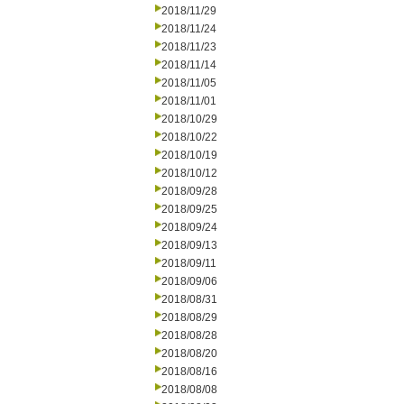
2018/11/29
2018/11/24
2018/11/23
2018/11/14
2018/11/05
2018/11/01
2018/10/29
2018/10/22
2018/10/19
2018/10/12
2018/09/28
2018/09/25
2018/09/24
2018/09/13
2018/09/11
2018/09/06
2018/08/31
2018/08/29
2018/08/28
2018/08/20
2018/08/16
2018/08/08