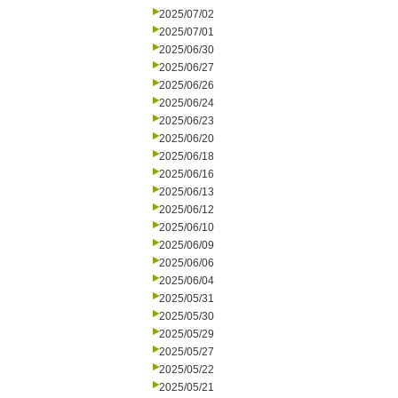
2025/07/02
2025/07/01
2025/06/30
2025/06/27
2025/06/26
2025/06/24
2025/06/23
2025/06/20
2025/06/18
2025/06/16
2025/06/13
2025/06/12
2025/06/10
2025/06/09
2025/06/06
2025/06/04
2025/05/31
2025/05/30
2025/05/29
2025/05/27
2025/05/22
2025/05/21