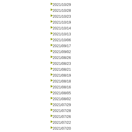
2021/10/29
2021/10/28
2021/10/23
2021/10/19
2021/10/14
2021/10/13
2021/10/06
2021/09/17
2021/09/02
2021/08/26
2021/08/23
2021/08/21
2021/08/19
2021/08/18
2021/08/16
2021/08/05
2021/08/02
2021/07/29
2021/07/28
2021/07/26
2021/07/22
2021/07/20