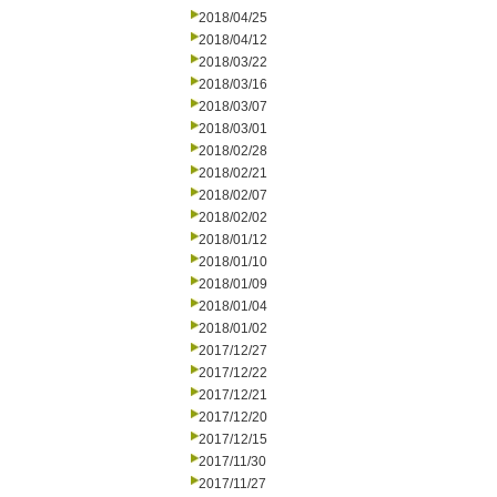
2018/04/25
2018/04/12
2018/03/22
2018/03/16
2018/03/07
2018/03/01
2018/02/28
2018/02/21
2018/02/07
2018/02/02
2018/01/12
2018/01/10
2018/01/09
2018/01/04
2018/01/02
2017/12/27
2017/12/22
2017/12/21
2017/12/20
2017/12/15
2017/11/30
2017/11/27