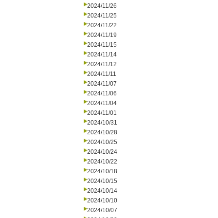
2024/11/26
2024/11/25
2024/11/22
2024/11/19
2024/11/15
2024/11/14
2024/11/12
2024/11/11
2024/11/07
2024/11/06
2024/11/04
2024/11/01
2024/10/31
2024/10/28
2024/10/25
2024/10/24
2024/10/22
2024/10/18
2024/10/15
2024/10/14
2024/10/10
2024/10/07