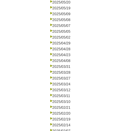
2025/05/20
2025/05/19
2025/05/09
2025/05/08
2025/05/07
2025/05/05
2025/05/02
2025/04/29
2025/04/28
2025/04/23
2025/04/08
2025/03/31
2025/03/28
2025/03/27
2025/03/24
2025/03/12
2025/03/11
2025/03/10
2025/02/21
2025/02/20
2025/02/19
2025/02/14