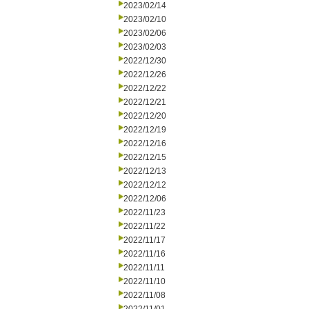
2023/02/14
2023/02/10
2023/02/06
2023/02/03
2022/12/30
2022/12/26
2022/12/22
2022/12/21
2022/12/20
2022/12/19
2022/12/16
2022/12/15
2022/12/13
2022/12/12
2022/12/06
2022/11/23
2022/11/22
2022/11/17
2022/11/16
2022/11/11
2022/11/10
2022/11/08