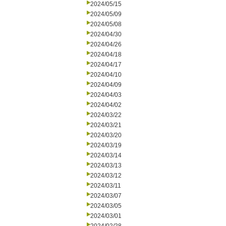
2024/05/15
2024/05/09
2024/05/08
2024/04/30
2024/04/26
2024/04/18
2024/04/17
2024/04/10
2024/04/09
2024/04/03
2024/04/02
2024/03/22
2024/03/21
2024/03/20
2024/03/19
2024/03/14
2024/03/13
2024/03/12
2024/03/11
2024/03/07
2024/03/05
2024/03/01