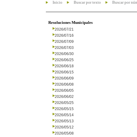
Inicio
Buscar por texto
Buscar por nú
Resoluciones Municipales
2026/07/21
2026/07/16
2026/07/09
2026/07/03
2026/06/30
2026/06/25
2026/06/18
2026/06/15
2026/06/09
2026/06/08
2026/06/05
2026/06/02
2026/05/25
2026/05/15
2026/05/14
2026/05/13
2026/05/12
2026/05/08