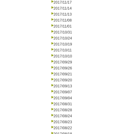
2017/11/17
2017/11/14
2017/11/13
2017/11/08
2017/11/01
2017/10/31
2017/10/24
2017/10/19
2017/10/11
2017/10/10
2017/09/29
2017/09/26
2017/09/21
2017/09/20
2017/09/13
2017/09/07
2017/09/04
2017/08/31
2017/08/28
2017/08/24
2017/08/23
2017/08/22