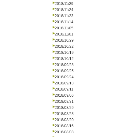
2018/11/29
2018/11/24
2018/11/23
2018/11/14
2018/11/05
2018/11/01
2018/10/29
2018/10/22
2018/10/19
2018/10/12
2018/09/28
2018/09/25
2018/09/24
2018/09/13
2018/09/11
2018/09/06
2018/08/31
2018/08/29
2018/08/28
2018/08/20
2018/08/16
2018/08/08