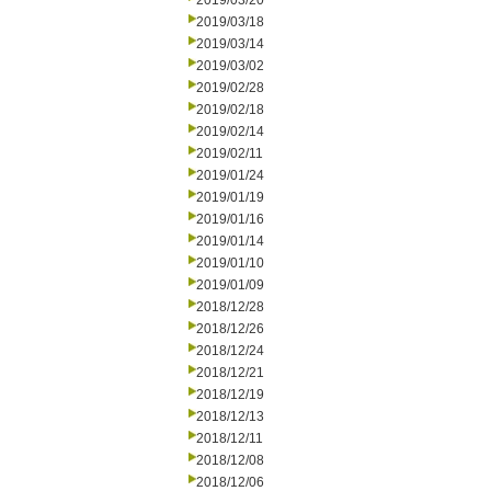
2019/03/20
2019/03/18
2019/03/14
2019/03/02
2019/02/28
2019/02/18
2019/02/14
2019/02/11
2019/01/24
2019/01/19
2019/01/16
2019/01/14
2019/01/10
2019/01/09
2018/12/28
2018/12/26
2018/12/24
2018/12/21
2018/12/19
2018/12/13
2018/12/11
2018/12/08
2018/12/06