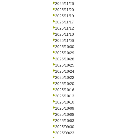
2025/11/26
2025/11/20
2025/11/19
2025/11/17
2025/11/12
2025/11/10
2025/11/06
2025/10/30
2025/10/29
2025/10/28
2025/10/25
2025/10/24
2025/10/22
2025/10/20
2025/10/16
2025/10/13
2025/10/10
2025/10/09
2025/10/08
2025/10/03
2025/09/30
2025/09/23