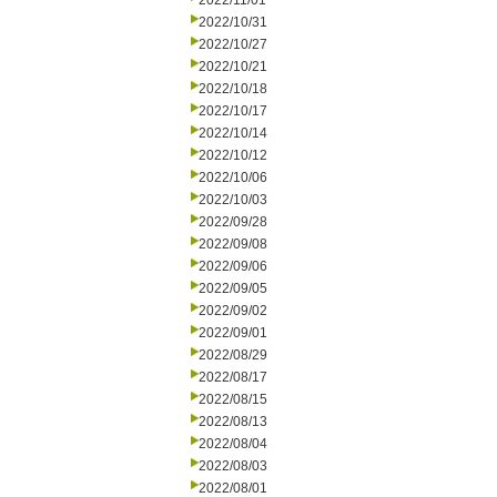
2022/11/01
2022/10/31
2022/10/27
2022/10/21
2022/10/18
2022/10/17
2022/10/14
2022/10/12
2022/10/06
2022/10/03
2022/09/28
2022/09/08
2022/09/06
2022/09/05
2022/09/02
2022/09/01
2022/08/29
2022/08/17
2022/08/15
2022/08/13
2022/08/04
2022/08/03
2022/08/01