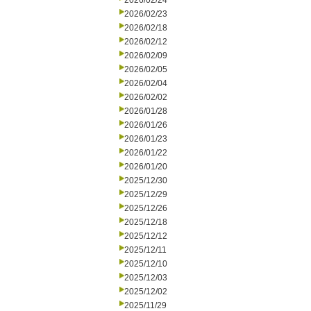
2026/02/24
2026/02/23
2026/02/18
2026/02/12
2026/02/09
2026/02/05
2026/02/04
2026/02/02
2026/01/28
2026/01/26
2026/01/23
2026/01/22
2026/01/20
2025/12/30
2025/12/29
2025/12/26
2025/12/18
2025/12/12
2025/12/11
2025/12/10
2025/12/03
2025/12/02
2025/11/29