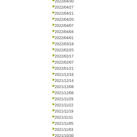
2022/04/30
2022/04/27
2022/04/21
2022/04/20
2022/04/07
2022/04/04
2022/04/01
2022/03/18
2022/02/25
2022/02/17
2022/02/07
2022/01/21
2021/12/16
2021/12/14
2021/12/08
2021/12/06
2021/11/29
2021/11/22
2021/11/19
2021/11/11
2021/11/05
2021/11/03
2021/10/30