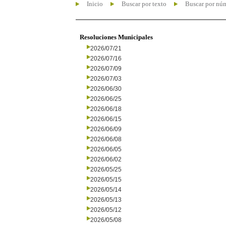
Inicio
Buscar por texto
Buscar por nú
Resoluciones Municipales
2026/07/21
2026/07/16
2026/07/09
2026/07/03
2026/06/30
2026/06/25
2026/06/18
2026/06/15
2026/06/09
2026/06/08
2026/06/05
2026/06/02
2026/05/25
2026/05/15
2026/05/14
2026/05/13
2026/05/12
2026/05/08