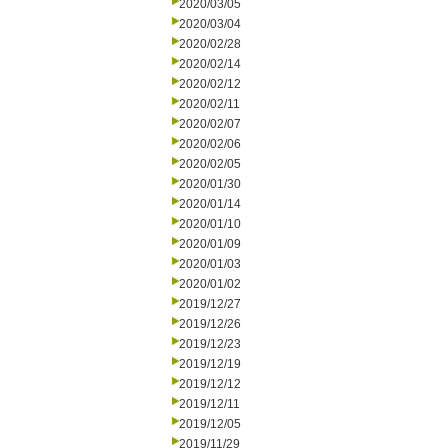
2020/03/05
2020/03/04
2020/02/28
2020/02/14
2020/02/12
2020/02/11
2020/02/07
2020/02/06
2020/02/05
2020/01/30
2020/01/14
2020/01/10
2020/01/09
2020/01/03
2020/01/02
2019/12/27
2019/12/26
2019/12/23
2019/12/19
2019/12/12
2019/12/11
2019/12/05
2019/11/29