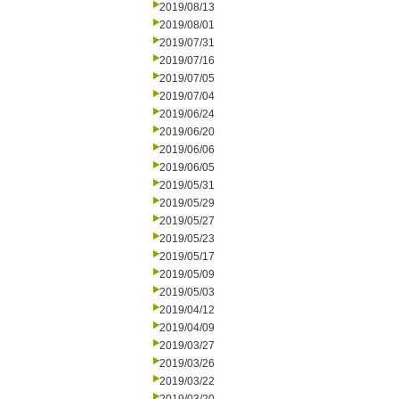
2019/08/13
2019/08/01
2019/07/31
2019/07/16
2019/07/05
2019/07/04
2019/06/24
2019/06/20
2019/06/06
2019/06/05
2019/05/31
2019/05/29
2019/05/27
2019/05/23
2019/05/17
2019/05/09
2019/05/03
2019/04/12
2019/04/09
2019/03/27
2019/03/26
2019/03/22