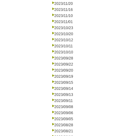
2023/11/20
2023/11/16
2023/11/10
2023/11/01
2023/10/23
2023/10/20
2023/10/12
2023/10/11
2023/10/10
2023/09/28
2023/09/22
2023/09/20
2023/09/19
2023/09/15
2023/09/14
2023/09/13
2023/09/11
2023/09/08
2023/09/06
2023/09/05
2023/08/28
2023/08/21