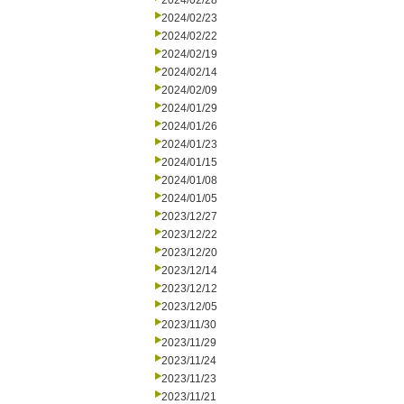
2024/02/28
2024/02/23
2024/02/22
2024/02/19
2024/02/14
2024/02/09
2024/01/29
2024/01/26
2024/01/23
2024/01/15
2024/01/08
2024/01/05
2023/12/27
2023/12/22
2023/12/20
2023/12/14
2023/12/12
2023/12/05
2023/11/30
2023/11/29
2023/11/24
2023/11/23
2023/11/21