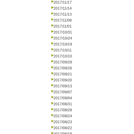
2017/11/17
2017/11/14
2017/11/13
2017/11/08
2017/11/01
2017/10/31
2017/10/24
2017/10/19
2017/10/11
2017/10/10
2017/09/29
2017/09/26
2017/09/21
2017/09/20
2017/09/13
2017/09/07
2017/09/04
2017/08/31
2017/08/28
2017/08/24
2017/08/23
2017/08/22