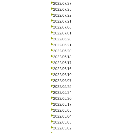
2022/07/27
2022/07/25
2022/07/22
2022/07/21
2022/07/06
2022/07/01
2022/06/28
2022/06/21
2022/06/20
2022/06/18
2022/06/17
2022/06/16
2022/06/10
2022/06/07
2022/05/25
2022/05/24
2022/05/20
2022/05/17
2022/05/05
2022/05/04
2022/05/03
2022/05/02