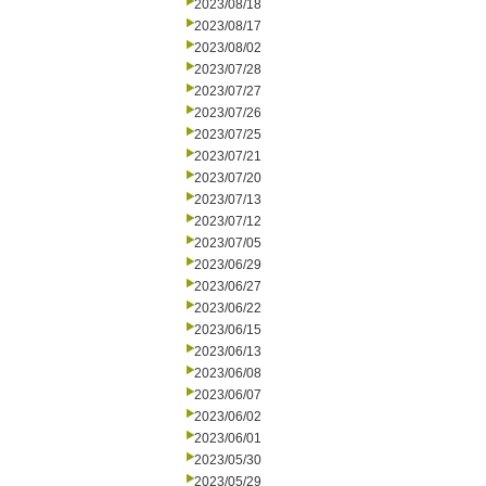
2023/08/18
2023/08/17
2023/08/02
2023/07/28
2023/07/27
2023/07/26
2023/07/25
2023/07/21
2023/07/20
2023/07/13
2023/07/12
2023/07/05
2023/06/29
2023/06/27
2023/06/22
2023/06/15
2023/06/13
2023/06/08
2023/06/07
2023/06/02
2023/06/01
2023/05/30
2023/05/29