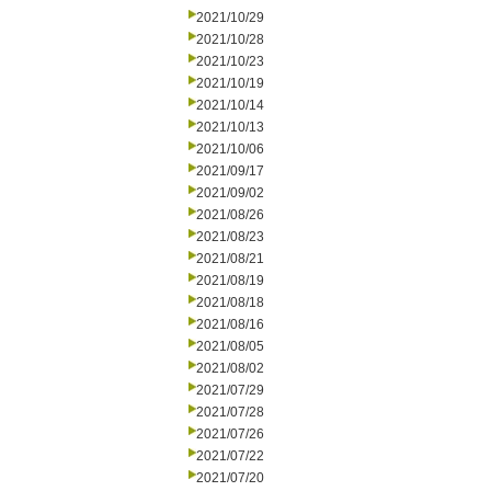
2021/10/29
2021/10/28
2021/10/23
2021/10/19
2021/10/14
2021/10/13
2021/10/06
2021/09/17
2021/09/02
2021/08/26
2021/08/23
2021/08/21
2021/08/19
2021/08/18
2021/08/16
2021/08/05
2021/08/02
2021/07/29
2021/07/28
2021/07/26
2021/07/22
2021/07/20