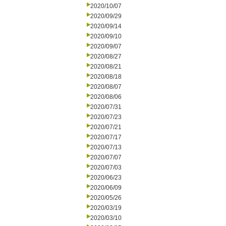
2020/10/07
2020/09/29
2020/09/14
2020/09/10
2020/09/07
2020/08/27
2020/08/21
2020/08/18
2020/08/07
2020/08/06
2020/07/31
2020/07/23
2020/07/21
2020/07/17
2020/07/13
2020/07/07
2020/07/03
2020/06/23
2020/06/09
2020/05/26
2020/03/19
2020/03/10