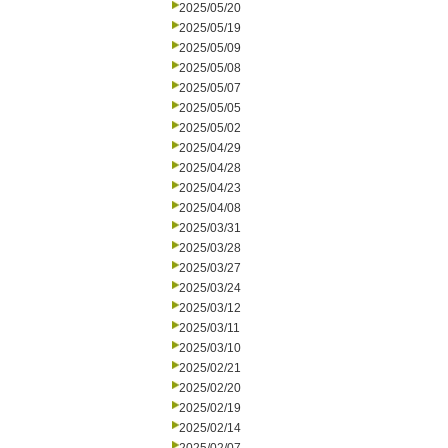
2025/05/20
2025/05/19
2025/05/09
2025/05/08
2025/05/07
2025/05/05
2025/05/02
2025/04/29
2025/04/28
2025/04/23
2025/04/08
2025/03/31
2025/03/28
2025/03/27
2025/03/24
2025/03/12
2025/03/11
2025/03/10
2025/02/21
2025/02/20
2025/02/19
2025/02/14