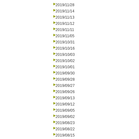
2019/11/28
2019/11/14
2019/11/13
2019/11/12
2019/11/11
2019/11/05
2019/10/31
2019/10/16
2019/10/03
2019/10/02
2019/10/01
2019/09/30
2019/09/28
2019/09/27
2019/09/26
2019/09/13
2019/09/12
2019/09/05
2019/09/02
2019/08/23
2019/08/22
2019/08/15