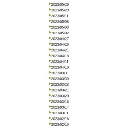
2023/05/26
2023/05/23
2023/05/11
2023/05/08
2023/05/03
2023/05/02
2023/04/27
2023/04/26
2023/04/21
2023/04/18
2023/04/11
2023/04/10
2023/03/31
2023/03/30
2023/03/28
2023/03/21
2023/03/20
2023/03/16
2023/03/14
2023/03/11
2023/02/18
2023/02/16