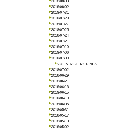
2018/08/03
2018/08/02
2018/07/31
2018/07/28
2018/07/27
2018/07/25
2018/07/24
2018/07/21
2018/07/10
2018/07/06
2018/07/03
MULTA HABILITACIONES
2018/07/02
2018/06/29
2018/06/21
2018/06/18
2018/06/15
2018/06/13
2018/06/06
2018/05/31
2018/05/17
2018/05/10
2018/05/02