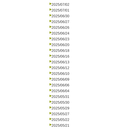
2025/07/02
2025/07/01
2025/06/30
2025/06/27
2025/06/26
2025/06/24
2025/06/23
2025/06/20
2025/06/18
2025/06/16
2025/06/13
2025/06/12
2025/06/10
2025/06/09
2025/06/06
2025/06/04
2025/05/31
2025/05/30
2025/05/29
2025/05/27
2025/05/22
2025/05/21