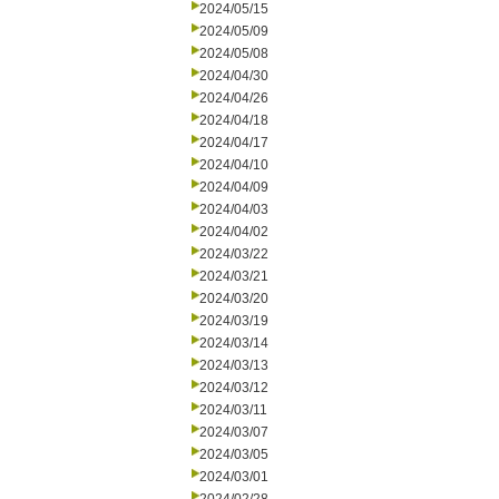
2024/05/15
2024/05/09
2024/05/08
2024/04/30
2024/04/26
2024/04/18
2024/04/17
2024/04/10
2024/04/09
2024/04/03
2024/04/02
2024/03/22
2024/03/21
2024/03/20
2024/03/19
2024/03/14
2024/03/13
2024/03/12
2024/03/11
2024/03/07
2024/03/05
2024/03/01