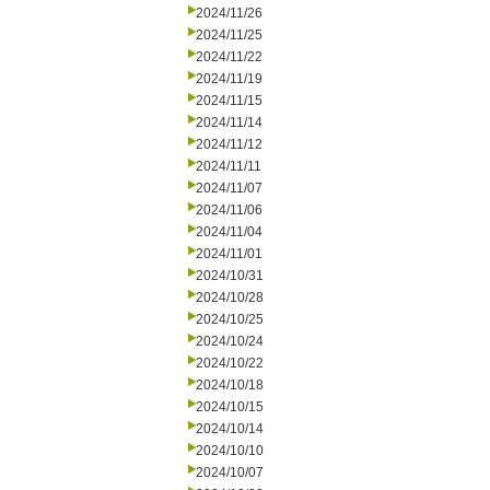
2024/11/26
2024/11/25
2024/11/22
2024/11/19
2024/11/15
2024/11/14
2024/11/12
2024/11/11
2024/11/07
2024/11/06
2024/11/04
2024/11/01
2024/10/31
2024/10/28
2024/10/25
2024/10/24
2024/10/22
2024/10/18
2024/10/15
2024/10/14
2024/10/10
2024/10/07