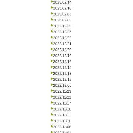
2023/02/14
2023/02/10
2023/02/06
2023/02/03
2022/12/30
2022/12/26
2022/12/22
2022/12/21
2022/12/20
2022/12/19
2022/12/16
2022/12/15
2022/12/13
2022/12/12
2022/12/06
2022/11/23
2022/11/22
2022/11/17
2022/11/16
2022/11/11
2022/11/10
2022/11/08