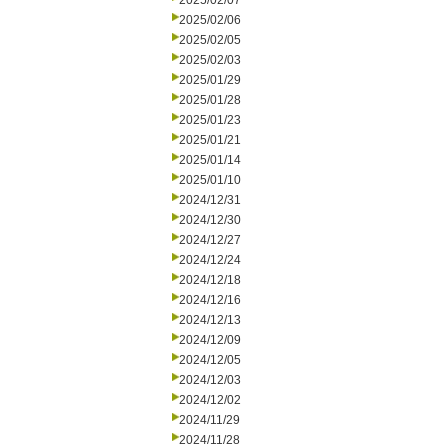
2025/02/07
2025/02/06
2025/02/05
2025/02/03
2025/01/29
2025/01/28
2025/01/23
2025/01/21
2025/01/14
2025/01/10
2024/12/31
2024/12/30
2024/12/27
2024/12/24
2024/12/18
2024/12/16
2024/12/13
2024/12/09
2024/12/05
2024/12/03
2024/12/02
2024/11/29
2024/11/28