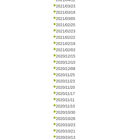
2021/04/12
2021/03/23
2021/03/19
2021/03/05
2021/02/25
2021/02/23
2021/02/22
2021/02/19
2021/02/03
2020/12/15
2020/12/10
2020/12/08
2020/11/25
2020/11/23
2020/11/20
2020/11/17
2020/11/11
2020/11/10
2020/10/30
2020/10/28
2020/10/23
2020/10/21
2020/10/13