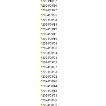
2024/10/02
2024/09/30
2024/09/27
2024/09/26
2024/09/23
2024/09/18
2024/09/12
2024/09/11
2024/09/10
2024/09/09
2024/09/06
2024/09/04
2024/09/03
2024/09/02
2024/08/27
2024/08/23
2024/08/22
2024/08/20
2024/08/14
2024/08/13
2024/08/08
2024/08/06
2024/08/05