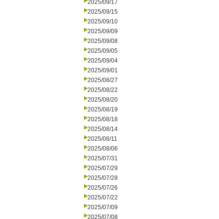
2025/09/17
2025/09/15
2025/09/10
2025/09/09
2025/09/08
2025/09/05
2025/09/04
2025/09/01
2025/08/27
2025/08/22
2025/08/20
2025/08/19
2025/08/18
2025/08/14
2025/08/11
2025/08/06
2025/07/31
2025/07/29
2025/07/28
2025/07/26
2025/07/22
2025/07/09
2025/07/08