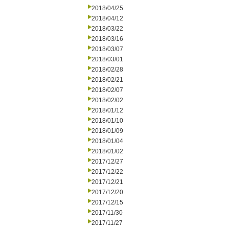
2018/04/25
2018/04/12
2018/03/22
2018/03/16
2018/03/07
2018/03/01
2018/02/28
2018/02/21
2018/02/07
2018/02/02
2018/01/12
2018/01/10
2018/01/09
2018/01/04
2018/01/02
2017/12/27
2017/12/22
2017/12/21
2017/12/20
2017/12/15
2017/11/30
2017/11/27