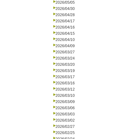
2026/05/05
2026/04/30
2026/04/28
2026/04/17
2026/04/16
2026/04/15
2026/04/10
2026/04/09
2026/03/27
2026/03/24
2026/03/20
2026/03/19
2026/03/17
2026/03/16
2026/03/12
2026/03/10
2026/03/09
2026/03/06
2026/03/03
2026/03/02
2026/02/27
2026/02/25