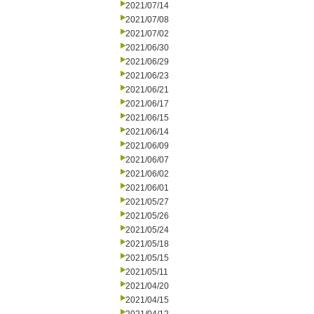
2021/07/14
2021/07/08
2021/07/02
2021/06/30
2021/06/29
2021/06/23
2021/06/21
2021/06/17
2021/06/15
2021/06/14
2021/06/09
2021/06/07
2021/06/02
2021/06/01
2021/05/27
2021/05/26
2021/05/24
2021/05/18
2021/05/15
2021/05/11
2021/04/20
2021/04/15