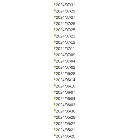
2024/07/31
2024/07/29
2024/07/27
2024/07/26
2024/07/25
2024/07/23
2024/07/12
2024/07/11
2024/07/09
2024/07/04
2024/07/02
2024/06/28
2024/06/14
2024/06/10
2024/06/07
2024/06/04
2024/06/03
2024/05/30
2024/05/28
2024/05/27
2024/05/21
2024/05/20