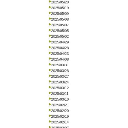
2025/05/20
2025/05/19
2025/05/09
2025/05/08
2025/05/07
2025/05/05
2025/05/02
2025/04/29
2025/04/28
2025/04/23
2025/04/08
2025/03/31
2025/03/28
2025/03/27
2025/03/24
2025/03/12
2025/03/11
2025/03/10
2025/02/21
2025/02/20
2025/02/19
2025/02/14