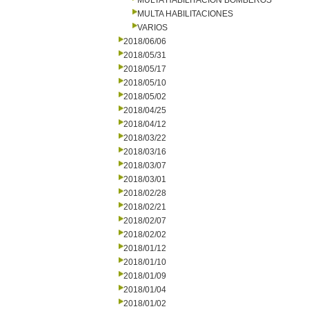
MULTA HABILITACION BOMBEROS
MULTA HABILITACIONES
VARIOS
2018/06/06
2018/05/31
2018/05/17
2018/05/10
2018/05/02
2018/04/25
2018/04/12
2018/03/22
2018/03/16
2018/03/07
2018/03/01
2018/02/28
2018/02/21
2018/02/07
2018/02/02
2018/01/12
2018/01/10
2018/01/09
2018/01/04
2018/01/02