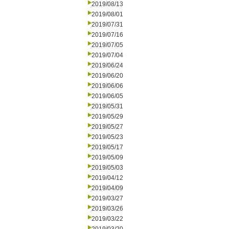
2019/08/13
2019/08/01
2019/07/31
2019/07/16
2019/07/05
2019/07/04
2019/06/24
2019/06/20
2019/06/06
2019/06/05
2019/05/31
2019/05/29
2019/05/27
2019/05/23
2019/05/17
2019/05/09
2019/05/03
2019/04/12
2019/04/09
2019/03/27
2019/03/26
2019/03/22