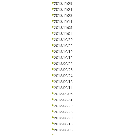
2018/11/29
2018/11/24
2018/11/23
2018/11/14
2018/11/05
2018/11/01
2018/10/29
2018/10/22
2018/10/19
2018/10/12
2018/09/28
2018/09/25
2018/09/24
2018/09/13
2018/09/11
2018/09/06
2018/08/31
2018/08/29
2018/08/28
2018/08/20
2018/08/16
2018/08/08