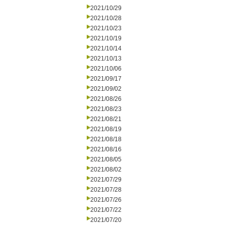
2021/10/29
2021/10/28
2021/10/23
2021/10/19
2021/10/14
2021/10/13
2021/10/06
2021/09/17
2021/09/02
2021/08/26
2021/08/23
2021/08/21
2021/08/19
2021/08/18
2021/08/16
2021/08/05
2021/08/02
2021/07/29
2021/07/28
2021/07/26
2021/07/22
2021/07/20