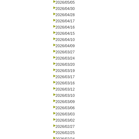
2026/05/05
2026/04/30
2026/04/28
2026/04/17
2026/04/16
2026/04/15
2026/04/10
2026/04/09
2026/03/27
2026/03/24
2026/03/20
2026/03/19
2026/03/17
2026/03/16
2026/03/12
2026/03/10
2026/03/09
2026/03/06
2026/03/03
2026/03/02
2026/02/27
2026/02/25