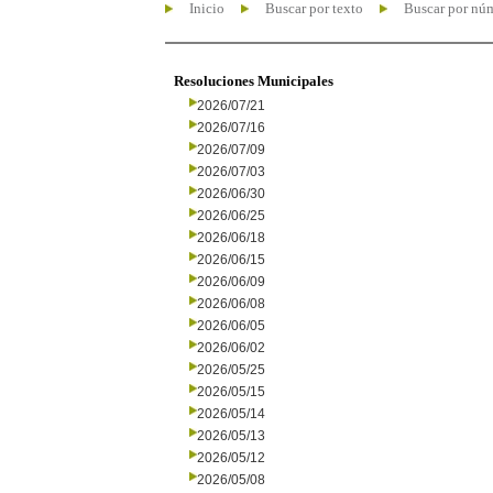
Inicio
Buscar por texto
Buscar por nú
Resoluciones Municipales
2026/07/21
2026/07/16
2026/07/09
2026/07/03
2026/06/30
2026/06/25
2026/06/18
2026/06/15
2026/06/09
2026/06/08
2026/06/05
2026/06/02
2026/05/25
2026/05/15
2026/05/14
2026/05/13
2026/05/12
2026/05/08