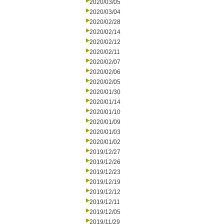
2020/03/05
2020/03/04
2020/02/28
2020/02/14
2020/02/12
2020/02/11
2020/02/07
2020/02/06
2020/02/05
2020/01/30
2020/01/14
2020/01/10
2020/01/09
2020/01/03
2020/01/02
2019/12/27
2019/12/26
2019/12/23
2019/12/19
2019/12/12
2019/12/11
2019/12/05
2019/11/29