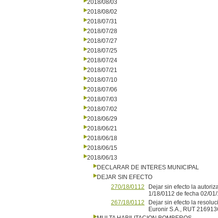
2018/08/03
2018/08/02
2018/07/31
2018/07/28
2018/07/27
2018/07/25
2018/07/24
2018/07/21
2018/07/10
2018/07/06
2018/07/03
2018/07/02
2018/06/29
2018/06/21
2018/06/18
2018/06/15
2018/06/13
DECLARAR DE INTERES MUNICIPAL
DEJAR SIN EFECTO
270/18/0112
Dejar sin efecto la autori
1/18/0112 de fecha 02/01
267/18/0112
Dejar sin efecto la resolu
Euronir S.A., RUT 216913