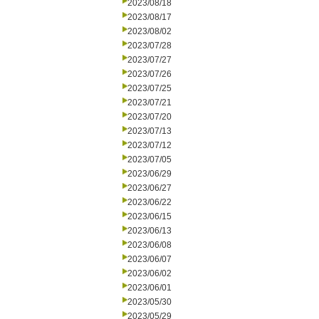
2023/08/18
2023/08/17
2023/08/02
2023/07/28
2023/07/27
2023/07/26
2023/07/25
2023/07/21
2023/07/20
2023/07/13
2023/07/12
2023/07/05
2023/06/29
2023/06/27
2023/06/22
2023/06/15
2023/06/13
2023/06/08
2023/06/07
2023/06/02
2023/06/01
2023/05/30
2023/05/29