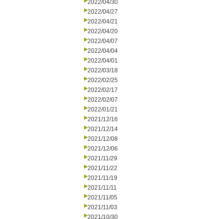
2022/04/30
2022/04/27
2022/04/21
2022/04/20
2022/04/07
2022/04/04
2022/04/01
2022/03/18
2022/02/25
2022/02/17
2022/02/07
2022/01/21
2021/12/16
2021/12/14
2021/12/08
2021/12/06
2021/11/29
2021/11/22
2021/11/19
2021/11/11
2021/11/05
2021/11/03
2021/10/30