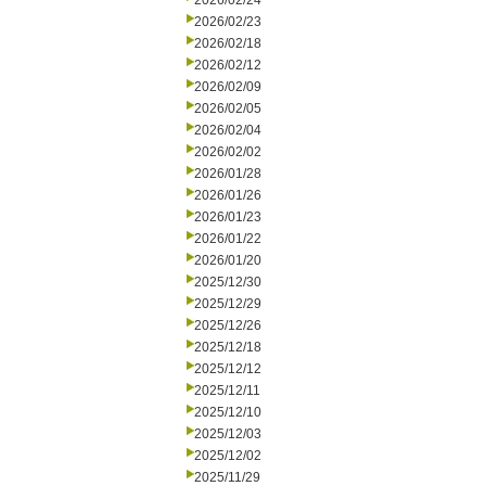
2026/02/24
2026/02/23
2026/02/18
2026/02/12
2026/02/09
2026/02/05
2026/02/04
2026/02/02
2026/01/28
2026/01/26
2026/01/23
2026/01/22
2026/01/20
2025/12/30
2025/12/29
2025/12/26
2025/12/18
2025/12/12
2025/12/11
2025/12/10
2025/12/03
2025/12/02
2025/11/29