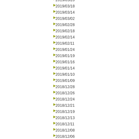
2019/03/20
2019/03/18
2019/03/14
2019/03/02
2019/02/28
2019/02/18
2019/02/14
2019/02/11
2019/01/24
2019/01/19
2019/01/16
2019/01/14
2019/01/10
2019/01/09
2018/12/28
2018/12/26
2018/12/24
2018/12/21
2018/12/19
2018/12/13
2018/12/11
2018/12/08
2018/12/06