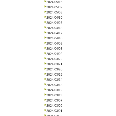
2024/05/15
2024/05/09
2024/05/08
2024/04/30
2024/04/26
2024/04/18
2024/04/17
2024/04/10
2024/04/09
2024/04/03
2024/04/02
2024/03/22
2024/03/21
2024/03/20
2024/03/19
2024/03/14
2024/03/13
2024/03/12
2024/03/11
2024/03/07
2024/03/05
2024/03/01