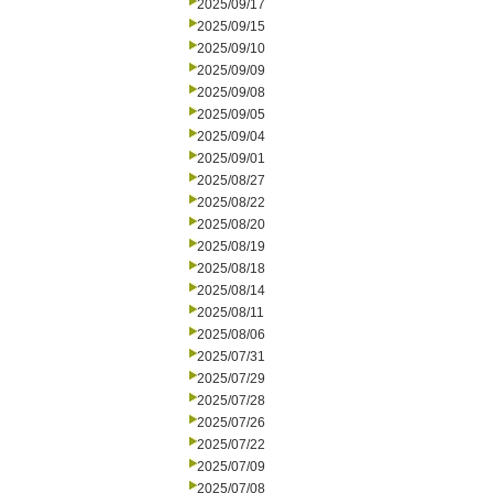
2025/09/17
2025/09/15
2025/09/10
2025/09/09
2025/09/08
2025/09/05
2025/09/04
2025/09/01
2025/08/27
2025/08/22
2025/08/20
2025/08/19
2025/08/18
2025/08/14
2025/08/11
2025/08/06
2025/07/31
2025/07/29
2025/07/28
2025/07/26
2025/07/22
2025/07/09
2025/07/08