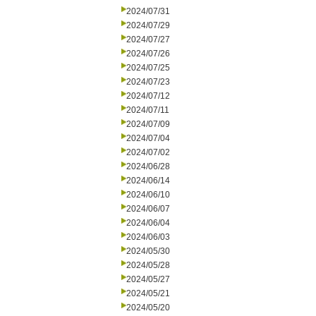
2024/07/31
2024/07/29
2024/07/27
2024/07/26
2024/07/25
2024/07/23
2024/07/12
2024/07/11
2024/07/09
2024/07/04
2024/07/02
2024/06/28
2024/06/14
2024/06/10
2024/06/07
2024/06/04
2024/06/03
2024/05/30
2024/05/28
2024/05/27
2024/05/21
2024/05/20