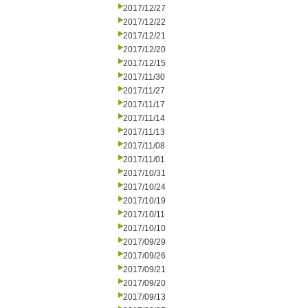
2017/12/27
2017/12/22
2017/12/21
2017/12/20
2017/12/15
2017/11/30
2017/11/27
2017/11/17
2017/11/14
2017/11/13
2017/11/08
2017/11/01
2017/10/31
2017/10/24
2017/10/19
2017/10/11
2017/10/10
2017/09/29
2017/09/26
2017/09/21
2017/09/20
2017/09/13