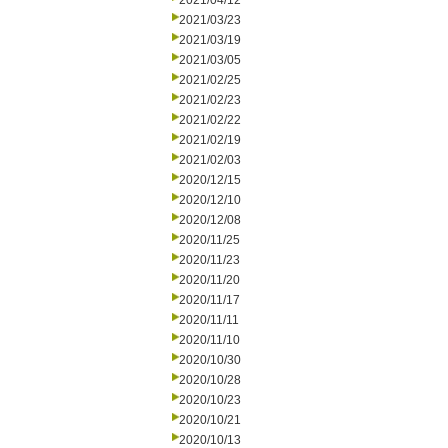
2021/04/12
2021/03/23
2021/03/19
2021/03/05
2021/02/25
2021/02/23
2021/02/22
2021/02/19
2021/02/03
2020/12/15
2020/12/10
2020/12/08
2020/11/25
2020/11/23
2020/11/20
2020/11/17
2020/11/11
2020/11/10
2020/10/30
2020/10/28
2020/10/23
2020/10/21
2020/10/13