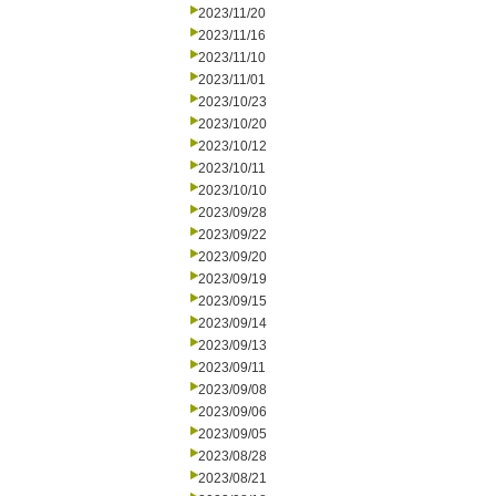
2023/11/20
2023/11/16
2023/11/10
2023/11/01
2023/10/23
2023/10/20
2023/10/12
2023/10/11
2023/10/10
2023/09/28
2023/09/22
2023/09/20
2023/09/19
2023/09/15
2023/09/14
2023/09/13
2023/09/11
2023/09/08
2023/09/06
2023/09/05
2023/08/28
2023/08/21