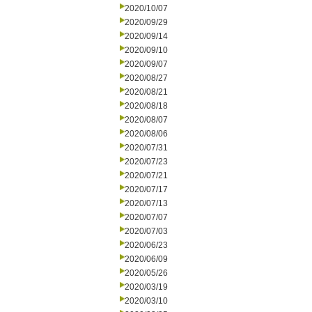
2020/10/07
2020/09/29
2020/09/14
2020/09/10
2020/09/07
2020/08/27
2020/08/21
2020/08/18
2020/08/07
2020/08/06
2020/07/31
2020/07/23
2020/07/21
2020/07/17
2020/07/13
2020/07/07
2020/07/03
2020/06/23
2020/06/09
2020/05/26
2020/03/19
2020/03/10