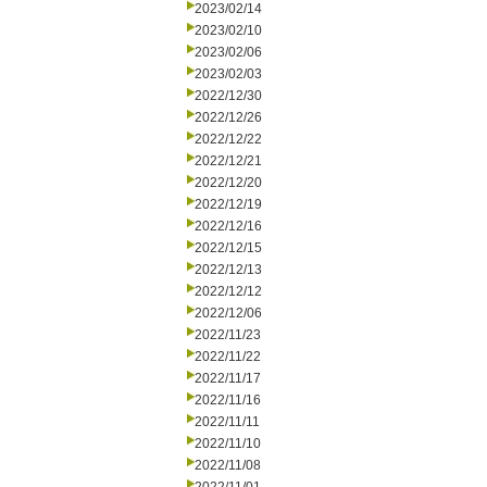
2023/02/14
2023/02/10
2023/02/06
2023/02/03
2022/12/30
2022/12/26
2022/12/22
2022/12/21
2022/12/20
2022/12/19
2022/12/16
2022/12/15
2022/12/13
2022/12/12
2022/12/06
2022/11/23
2022/11/22
2022/11/17
2022/11/16
2022/11/11
2022/11/10
2022/11/08