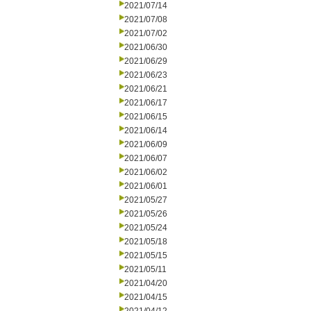
2021/07/14
2021/07/08
2021/07/02
2021/06/30
2021/06/29
2021/06/23
2021/06/21
2021/06/17
2021/06/15
2021/06/14
2021/06/09
2021/06/07
2021/06/02
2021/06/01
2021/05/27
2021/05/26
2021/05/24
2021/05/18
2021/05/15
2021/05/11
2021/04/20
2021/04/15