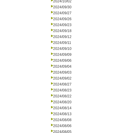
2024/10/02
2024/09/30
2024/09/27
2024/09/26
2024/09/23
2024/09/18
2024/09/12
2024/09/11
2024/09/10
2024/09/09
2024/09/06
2024/09/04
2024/09/03
2024/09/02
2024/08/27
2024/08/23
2024/08/22
2024/08/20
2024/08/14
2024/08/13
2024/08/08
2024/08/06
2024/08/05