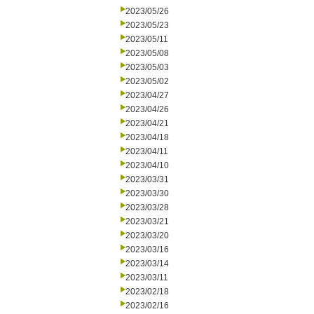
2023/05/26
2023/05/23
2023/05/11
2023/05/08
2023/05/03
2023/05/02
2023/04/27
2023/04/26
2023/04/21
2023/04/18
2023/04/11
2023/04/10
2023/03/31
2023/03/30
2023/03/28
2023/03/21
2023/03/20
2023/03/16
2023/03/14
2023/03/11
2023/02/18
2023/02/16