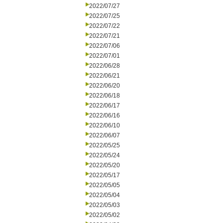
2022/07/27
2022/07/25
2022/07/22
2022/07/21
2022/07/06
2022/07/01
2022/06/28
2022/06/21
2022/06/20
2022/06/18
2022/06/17
2022/06/16
2022/06/10
2022/06/07
2022/05/25
2022/05/24
2022/05/20
2022/05/17
2022/05/05
2022/05/04
2022/05/03
2022/05/02