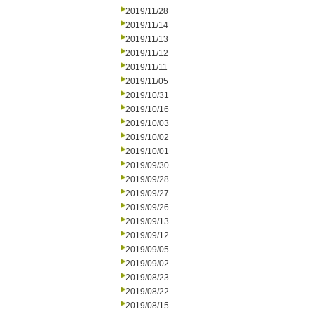
2019/11/28
2019/11/14
2019/11/13
2019/11/12
2019/11/11
2019/11/05
2019/10/31
2019/10/16
2019/10/03
2019/10/02
2019/10/01
2019/09/30
2019/09/28
2019/09/27
2019/09/26
2019/09/13
2019/09/12
2019/09/05
2019/09/02
2019/08/23
2019/08/22
2019/08/15