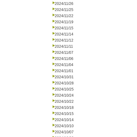
2024/11/26
2024/11/25
2024/11/22
2024/11/19
2024/11/15
2024/11/14
2024/11/12
2024/11/11
2024/11/07
2024/11/06
2024/11/04
2024/11/01
2024/10/31
2024/10/28
2024/10/25
2024/10/24
2024/10/22
2024/10/18
2024/10/15
2024/10/14
2024/10/10
2024/10/07