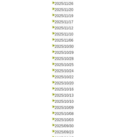
2025/11/26
2025/11/20
2025/11/19
2025/11/17
2025/11/12
2025/11/10
2025/11/06
2025/10/30
2025/10/29
2025/10/28
2025/10/25
2025/10/24
2025/10/22
2025/10/20
2025/10/16
2025/10/13
2025/10/10
2025/10/09
2025/10/08
2025/10/03
2025/09/30
2025/09/23