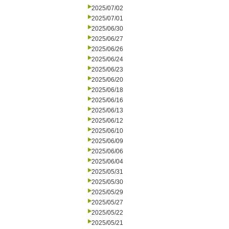
2025/07/02
2025/07/01
2025/06/30
2025/06/27
2025/06/26
2025/06/24
2025/06/23
2025/06/20
2025/06/18
2025/06/16
2025/06/13
2025/06/12
2025/06/10
2025/06/09
2025/06/06
2025/06/04
2025/05/31
2025/05/30
2025/05/29
2025/05/27
2025/05/22
2025/05/21