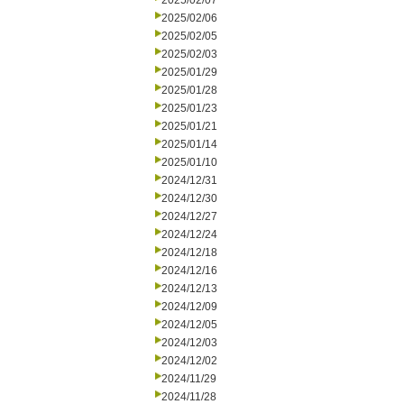
2025/02/07
2025/02/06
2025/02/05
2025/02/03
2025/01/29
2025/01/28
2025/01/23
2025/01/21
2025/01/14
2025/01/10
2024/12/31
2024/12/30
2024/12/27
2024/12/24
2024/12/18
2024/12/16
2024/12/13
2024/12/09
2024/12/05
2024/12/03
2024/12/02
2024/11/29
2024/11/28