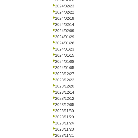
2024/02/28
2024/02/23
2024/02/22
2024/02/19
2024/02/14
2024/02/09
2024/01/29
2024/01/26
2024/01/23
2024/01/15
2024/01/08
2024/01/05
2023/12/27
2023/12/22
2023/12/20
2023/12/14
2023/12/12
2023/12/05
2023/11/30
2023/11/29
2023/11/24
2023/11/23
2023/11/21