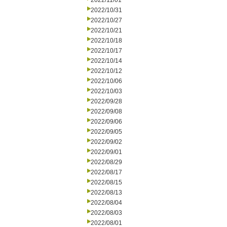
2022/11/01
2022/10/31
2022/10/27
2022/10/21
2022/10/18
2022/10/17
2022/10/14
2022/10/12
2022/10/06
2022/10/03
2022/09/28
2022/09/08
2022/09/06
2022/09/05
2022/09/02
2022/09/01
2022/08/29
2022/08/17
2022/08/15
2022/08/13
2022/08/04
2022/08/03
2022/08/01