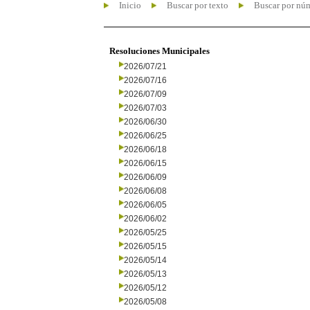
Inicio
Buscar por texto
Buscar por nú
Resoluciones Municipales
2026/07/21
2026/07/16
2026/07/09
2026/07/03
2026/06/30
2026/06/25
2026/06/18
2026/06/15
2026/06/09
2026/06/08
2026/06/05
2026/06/02
2026/05/25
2026/05/15
2026/05/14
2026/05/13
2026/05/12
2026/05/08