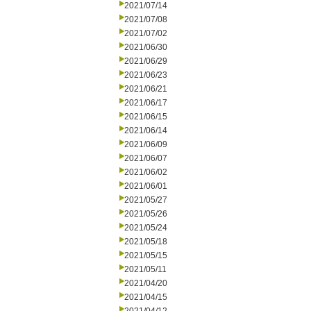
2021/07/14
2021/07/08
2021/07/02
2021/06/30
2021/06/29
2021/06/23
2021/06/21
2021/06/17
2021/06/15
2021/06/14
2021/06/09
2021/06/07
2021/06/02
2021/06/01
2021/05/27
2021/05/26
2021/05/24
2021/05/18
2021/05/15
2021/05/11
2021/04/20
2021/04/15