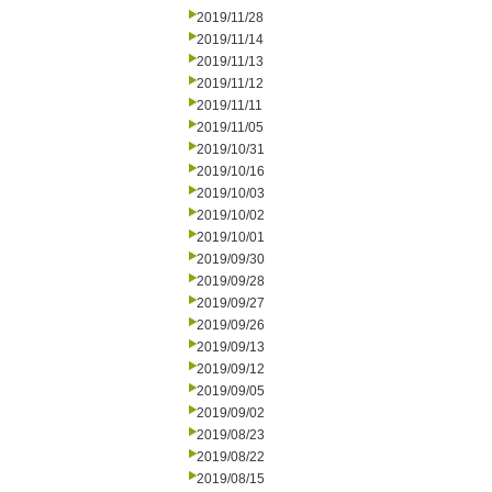
2019/11/28
2019/11/14
2019/11/13
2019/11/12
2019/11/11
2019/11/05
2019/10/31
2019/10/16
2019/10/03
2019/10/02
2019/10/01
2019/09/30
2019/09/28
2019/09/27
2019/09/26
2019/09/13
2019/09/12
2019/09/05
2019/09/02
2019/08/23
2019/08/22
2019/08/15