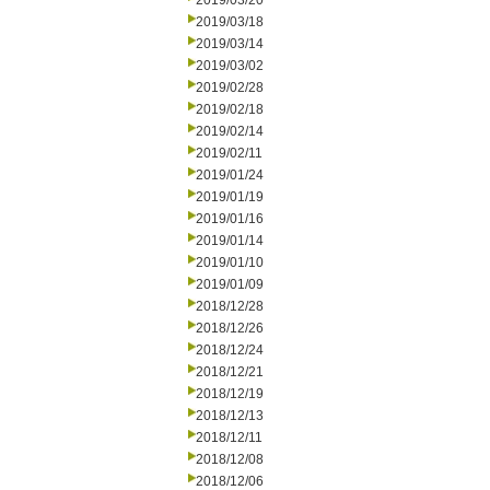
2019/03/20
2019/03/18
2019/03/14
2019/03/02
2019/02/28
2019/02/18
2019/02/14
2019/02/11
2019/01/24
2019/01/19
2019/01/16
2019/01/14
2019/01/10
2019/01/09
2018/12/28
2018/12/26
2018/12/24
2018/12/21
2018/12/19
2018/12/13
2018/12/11
2018/12/08
2018/12/06