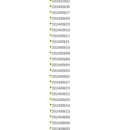
2024/10/02
2024/09/30
2024/09/27
2024/09/26
2024/09/23
2024/09/18
2024/09/12
2024/09/11
2024/09/10
2024/09/09
2024/09/06
2024/09/04
2024/09/03
2024/09/02
2024/08/27
2024/08/23
2024/08/22
2024/08/20
2024/08/14
2024/08/13
2024/08/08
2024/08/06
2024/08/05