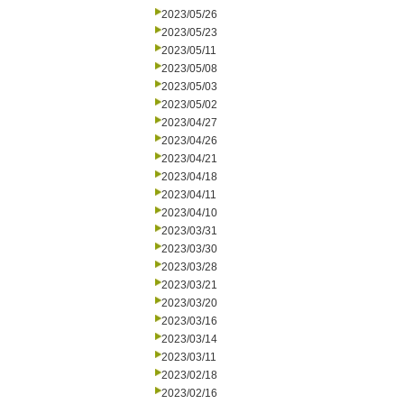
2023/05/26
2023/05/23
2023/05/11
2023/05/08
2023/05/03
2023/05/02
2023/04/27
2023/04/26
2023/04/21
2023/04/18
2023/04/11
2023/04/10
2023/03/31
2023/03/30
2023/03/28
2023/03/21
2023/03/20
2023/03/16
2023/03/14
2023/03/11
2023/02/18
2023/02/16