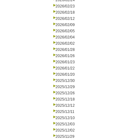
2026/02/24
2026/02/23
2026/02/18
2026/02/12
2026/02/09
2026/02/05
2026/02/04
2026/02/02
2026/01/28
2026/01/26
2026/01/23
2026/01/22
2026/01/20
2025/12/30
2025/12/29
2025/12/26
2025/12/18
2025/12/12
2025/12/11
2025/12/10
2025/12/03
2025/12/02
2025/11/29