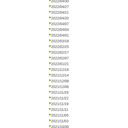
2022/04/30
2022/04/27
2022/04/21
2022/04/20
2022/04/07
2022/04/04
2022/04/01
2022/03/18
2022/02/25
2022/02/17
2022/02/07
2022/01/21
2021/12/16
2021/12/14
2021/12/08
2021/12/06
2021/11/29
2021/11/22
2021/11/19
2021/11/11
2021/11/05
2021/11/03
2021/10/30