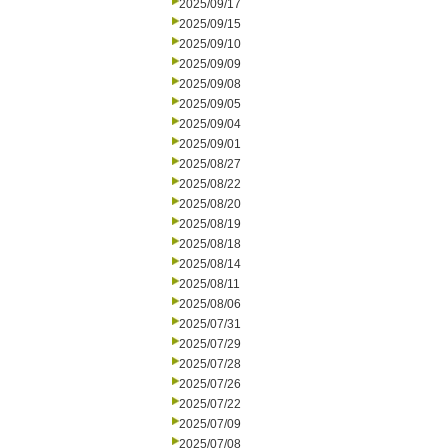
2025/09/17
2025/09/15
2025/09/10
2025/09/09
2025/09/08
2025/09/05
2025/09/04
2025/09/01
2025/08/27
2025/08/22
2025/08/20
2025/08/19
2025/08/18
2025/08/14
2025/08/11
2025/08/06
2025/07/31
2025/07/29
2025/07/28
2025/07/26
2025/07/22
2025/07/09
2025/07/08