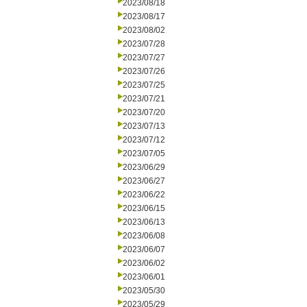
2023/08/18
2023/08/17
2023/08/02
2023/07/28
2023/07/27
2023/07/26
2023/07/25
2023/07/21
2023/07/20
2023/07/13
2023/07/12
2023/07/05
2023/06/29
2023/06/27
2023/06/22
2023/06/15
2023/06/13
2023/06/08
2023/06/07
2023/06/02
2023/06/01
2023/05/30
2023/05/29