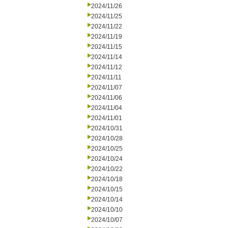
2024/11/26
2024/11/25
2024/11/22
2024/11/19
2024/11/15
2024/11/14
2024/11/12
2024/11/11
2024/11/07
2024/11/06
2024/11/04
2024/11/01
2024/10/31
2024/10/28
2024/10/25
2024/10/24
2024/10/22
2024/10/18
2024/10/15
2024/10/14
2024/10/10
2024/10/07