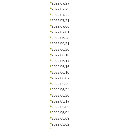
2022/07/27
2022/07/25
2022/07/22
2022/07/21
2022/07/06
2022/07/01
2022/06/28
2022/06/21
2022/06/20
2022/06/18
2022/06/17
2022/06/16
2022/06/10
2022/06/07
2022/05/25
2022/05/24
2022/05/20
2022/05/17
2022/05/05
2022/05/04
2022/05/03
2022/05/02