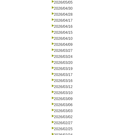
2026/05/05
2026/04/30
2026/04/28
2026/04/17
2026/04/16
2026/04/15
2026/04/10
2026/04/09
2026/03/27
2026/03/24
2026/03/20
2026/03/19
2026/03/17
2026/03/16
2026/03/12
2026/03/10
2026/03/09
2026/03/06
2026/03/03
2026/03/02
2026/02/27
2026/02/25