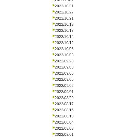
2022/11/01
2022/10/31
2022/10/27
2022/10/21
2022/10/18
2022/10/17
2022/10/14
2022/10/12
2022/10/06
2022/10/03
2022/09/28
2022/09/08
2022/09/06
2022/09/05
2022/09/02
2022/09/01
2022/08/29
2022/08/17
2022/08/15
2022/08/13
2022/08/04
2022/08/03
2022/08/01