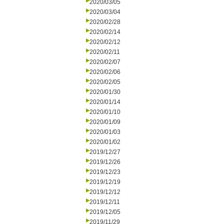
2020/03/05
2020/03/04
2020/02/28
2020/02/14
2020/02/12
2020/02/11
2020/02/07
2020/02/06
2020/02/05
2020/01/30
2020/01/14
2020/01/10
2020/01/09
2020/01/03
2020/01/02
2019/12/27
2019/12/26
2019/12/23
2019/12/19
2019/12/12
2019/12/11
2019/12/05
2019/11/29