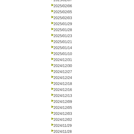
2025/02/07
2025/02/06
2025/02/05
2025/02/03
2025/01/29
2025/01/28
2025/01/23
2025/01/21
2025/01/14
2025/01/10
2024/12/31
2024/12/30
2024/12/27
2024/12/24
2024/12/18
2024/12/16
2024/12/13
2024/12/09
2024/12/05
2024/12/03
2024/12/02
2024/11/29
2024/11/28