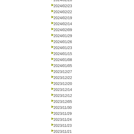
2024/02/28
2024/02/23
2024/02/22
2024/02/19
2024/02/14
2024/02/09
2024/01/29
2024/01/26
2024/01/23
2024/01/15
2024/01/08
2024/01/05
2023/12/27
2023/12/22
2023/12/20
2023/12/14
2023/12/12
2023/12/05
2023/11/30
2023/11/29
2023/11/24
2023/11/23
2023/11/21