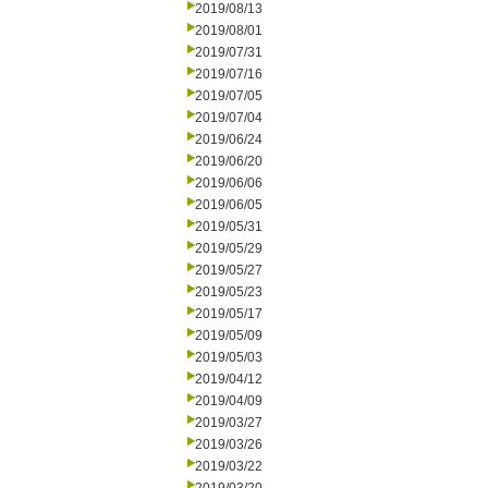
2019/08/13
2019/08/01
2019/07/31
2019/07/16
2019/07/05
2019/07/04
2019/06/24
2019/06/20
2019/06/06
2019/06/05
2019/05/31
2019/05/29
2019/05/27
2019/05/23
2019/05/17
2019/05/09
2019/05/03
2019/04/12
2019/04/09
2019/03/27
2019/03/26
2019/03/22