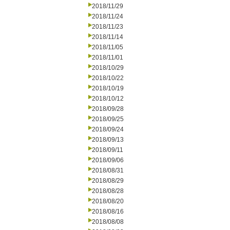
2018/11/29
2018/11/24
2018/11/23
2018/11/14
2018/11/05
2018/11/01
2018/10/29
2018/10/22
2018/10/19
2018/10/12
2018/09/28
2018/09/25
2018/09/24
2018/09/13
2018/09/11
2018/09/06
2018/08/31
2018/08/29
2018/08/28
2018/08/20
2018/08/16
2018/08/08