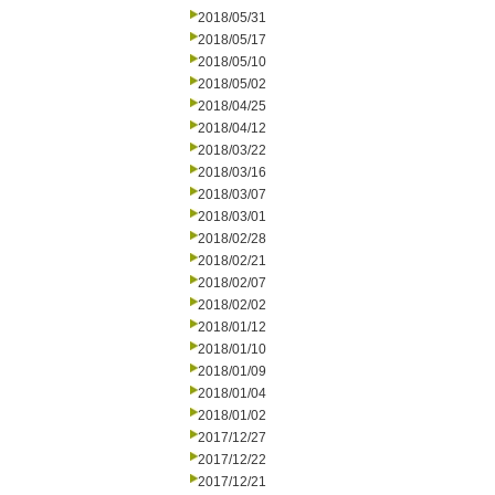
2018/05/31
2018/05/17
2018/05/10
2018/05/02
2018/04/25
2018/04/12
2018/03/22
2018/03/16
2018/03/07
2018/03/01
2018/02/28
2018/02/21
2018/02/07
2018/02/02
2018/01/12
2018/01/10
2018/01/09
2018/01/04
2018/01/02
2017/12/27
2017/12/22
2017/12/21