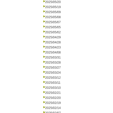
2025/05/20
2025/05/19
2025/05/09
2025/05/08
2025/05/07
2025/05/05
2025/05/02
2025/04/29
2025/04/28
2025/04/23
2025/04/08
2025/03/31
2025/03/28
2025/03/27
2025/03/24
2025/03/12
2025/03/11
2025/03/10
2025/02/21
2025/02/20
2025/02/19
2025/02/14