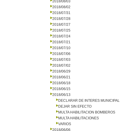
2018/08/03
2018/08/02
2018/07/31
2018/07/28
2018/07/27
2018/07/25
2018/07/24
2018/07/21
2018/07/10
2018/07/06
2018/07/03
2018/07/02
2018/06/29
2018/06/21
2018/06/18
2018/06/15
2018/06/13
DECLARAR DE INTERES MUNICIPAL
DEJAR SIN EFECTO
MULTA HABILITACION BOMBEROS
MULTA HABILITACIONES
VARIOS
2018/06/06