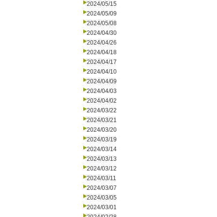
2024/05/15
2024/05/09
2024/05/08
2024/04/30
2024/04/26
2024/04/18
2024/04/17
2024/04/10
2024/04/09
2024/04/03
2024/04/02
2024/03/22
2024/03/21
2024/03/20
2024/03/19
2024/03/14
2024/03/13
2024/03/12
2024/03/11
2024/03/07
2024/03/05
2024/03/01