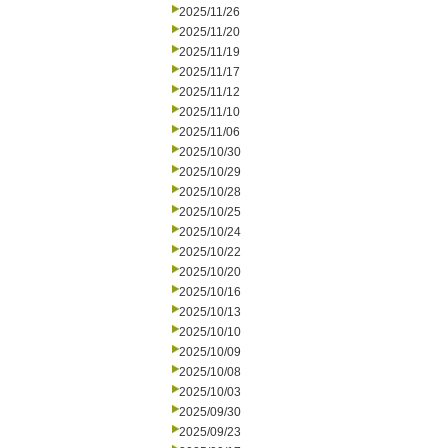
2025/11/26
2025/11/20
2025/11/19
2025/11/17
2025/11/12
2025/11/10
2025/11/06
2025/10/30
2025/10/29
2025/10/28
2025/10/25
2025/10/24
2025/10/22
2025/10/20
2025/10/16
2025/10/13
2025/10/10
2025/10/09
2025/10/08
2025/10/03
2025/09/30
2025/09/23