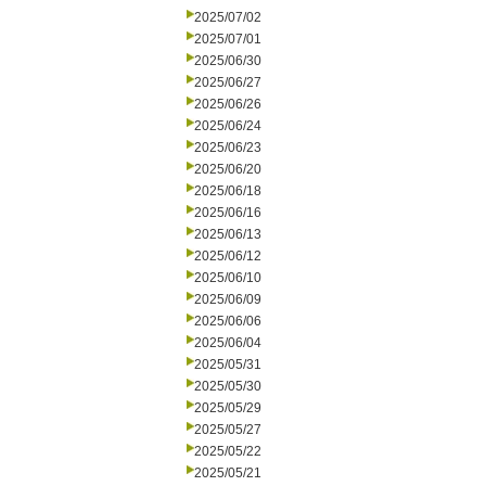
2025/07/02
2025/07/01
2025/06/30
2025/06/27
2025/06/26
2025/06/24
2025/06/23
2025/06/20
2025/06/18
2025/06/16
2025/06/13
2025/06/12
2025/06/10
2025/06/09
2025/06/06
2025/06/04
2025/05/31
2025/05/30
2025/05/29
2025/05/27
2025/05/22
2025/05/21