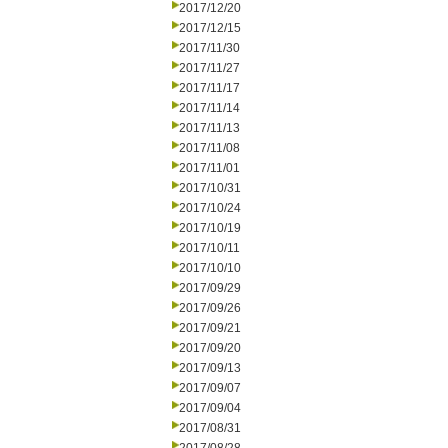
2017/12/20
2017/12/15
2017/11/30
2017/11/27
2017/11/17
2017/11/14
2017/11/13
2017/11/08
2017/11/01
2017/10/31
2017/10/24
2017/10/19
2017/10/11
2017/10/10
2017/09/29
2017/09/26
2017/09/21
2017/09/20
2017/09/13
2017/09/07
2017/09/04
2017/08/31