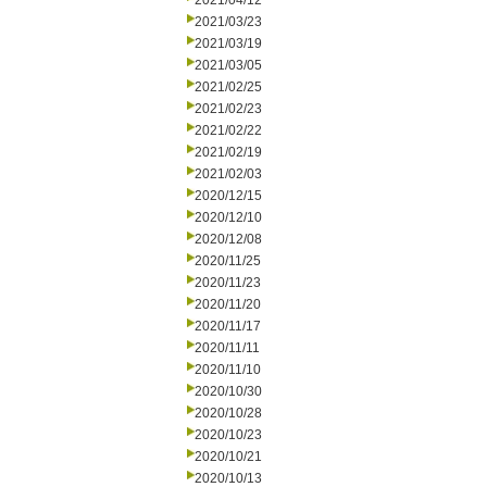
2021/04/12
2021/03/23
2021/03/19
2021/03/05
2021/02/25
2021/02/23
2021/02/22
2021/02/19
2021/02/03
2020/12/15
2020/12/10
2020/12/08
2020/11/25
2020/11/23
2020/11/20
2020/11/17
2020/11/11
2020/11/10
2020/10/30
2020/10/28
2020/10/23
2020/10/21
2020/10/13