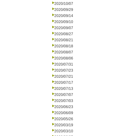
2020/10/07
2020/09/29
2020/09/14
2020/09/10
2020/09/07
2020/08/27
2020/08/21
2020/08/18
2020/08/07
2020/08/06
2020/07/31
2020/07/23
2020/07/21
2020/07/17
2020/07/13
2020/07/07
2020/07/03
2020/06/23
2020/06/09
2020/05/26
2020/03/19
2020/03/10