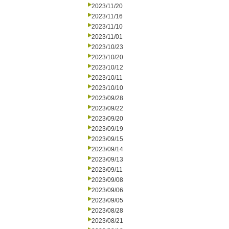
2023/11/20
2023/11/16
2023/11/10
2023/11/01
2023/10/23
2023/10/20
2023/10/12
2023/10/11
2023/10/10
2023/09/28
2023/09/22
2023/09/20
2023/09/19
2023/09/15
2023/09/14
2023/09/13
2023/09/11
2023/09/08
2023/09/06
2023/09/05
2023/08/28
2023/08/21