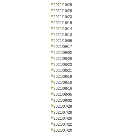
2021/10/29
2021/10/28
2021/10/23
2021/10/19
2021/10/14
2021/10/13
2021/10/06
2021/09/17
2021/09/02
2021/08/26
2021/08/23
2021/08/21
2021/08/19
2021/08/18
2021/08/16
2021/08/05
2021/08/02
2021/07/29
2021/07/28
2021/07/26
2021/07/22
2021/07/20