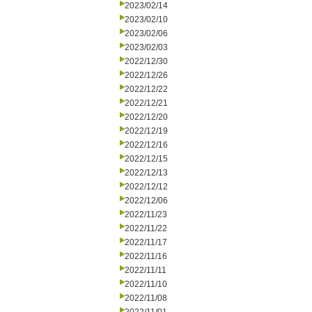
2023/02/14
2023/02/10
2023/02/06
2023/02/03
2022/12/30
2022/12/26
2022/12/22
2022/12/21
2022/12/20
2022/12/19
2022/12/16
2022/12/15
2022/12/13
2022/12/12
2022/12/06
2022/11/23
2022/11/22
2022/11/17
2022/11/16
2022/11/11
2022/11/10
2022/11/08