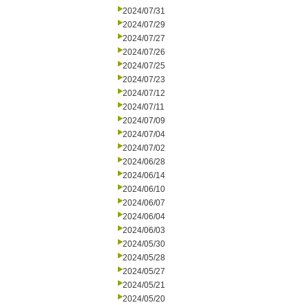
2024/07/31
2024/07/29
2024/07/27
2024/07/26
2024/07/25
2024/07/23
2024/07/12
2024/07/11
2024/07/09
2024/07/04
2024/07/02
2024/06/28
2024/06/14
2024/06/10
2024/06/07
2024/06/04
2024/06/03
2024/05/30
2024/05/28
2024/05/27
2024/05/21
2024/05/20