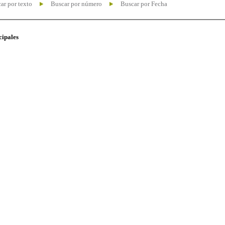
ar por texto
Buscar por número
Buscar por Fecha
cipales