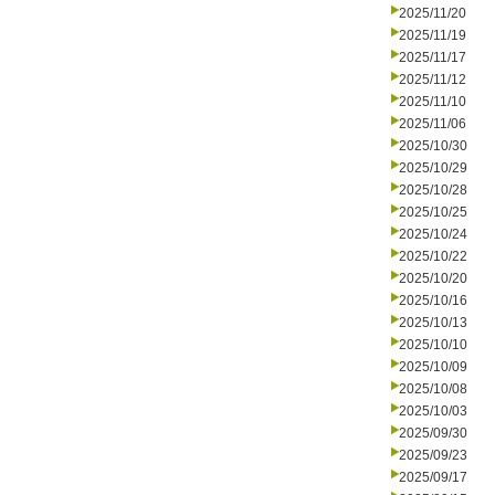
2025/11/20
2025/11/19
2025/11/17
2025/11/12
2025/11/10
2025/11/06
2025/10/30
2025/10/29
2025/10/28
2025/10/25
2025/10/24
2025/10/22
2025/10/20
2025/10/16
2025/10/13
2025/10/10
2025/10/09
2025/10/08
2025/10/03
2025/09/30
2025/09/23
2025/09/17