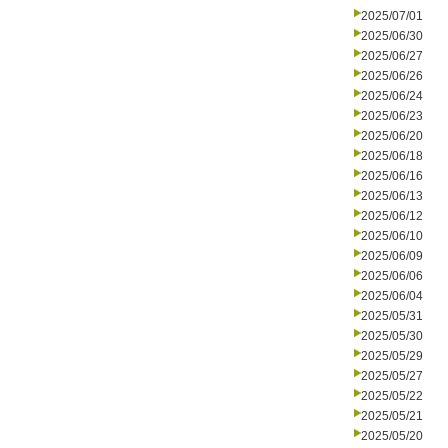
2025/07/01
2025/06/30
2025/06/27
2025/06/26
2025/06/24
2025/06/23
2025/06/20
2025/06/18
2025/06/16
2025/06/13
2025/06/12
2025/06/10
2025/06/09
2025/06/06
2025/06/04
2025/05/31
2025/05/30
2025/05/29
2025/05/27
2025/05/22
2025/05/21
2025/05/20