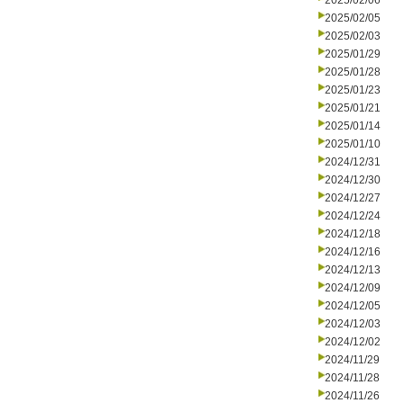
2025/02/06
2025/02/05
2025/02/03
2025/01/29
2025/01/28
2025/01/23
2025/01/21
2025/01/14
2025/01/10
2024/12/31
2024/12/30
2024/12/27
2024/12/24
2024/12/18
2024/12/16
2024/12/13
2024/12/09
2024/12/05
2024/12/03
2024/12/02
2024/11/29
2024/11/28
2024/11/26