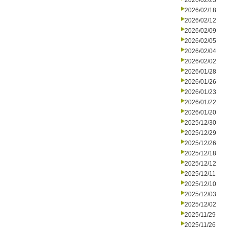
2026/02/23
2026/02/18
2026/02/12
2026/02/09
2026/02/05
2026/02/04
2026/02/02
2026/01/28
2026/01/26
2026/01/23
2026/01/22
2026/01/20
2025/12/30
2025/12/29
2025/12/26
2025/12/18
2025/12/12
2025/12/11
2025/12/10
2025/12/03
2025/12/02
2025/11/29
2025/11/26