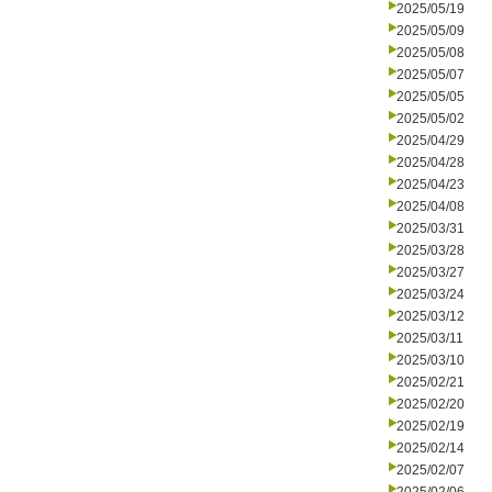
2025/05/19
2025/05/09
2025/05/08
2025/05/07
2025/05/05
2025/05/02
2025/04/29
2025/04/28
2025/04/23
2025/04/08
2025/03/31
2025/03/28
2025/03/27
2025/03/24
2025/03/12
2025/03/11
2025/03/10
2025/02/21
2025/02/20
2025/02/19
2025/02/14
2025/02/07