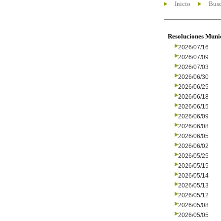
Inicio
Busc
Resoluciones Muni
2026/07/16
2026/07/09
2026/07/03
2026/06/30
2026/06/25
2026/06/18
2026/06/15
2026/06/09
2026/06/08
2026/06/05
2026/06/02
2026/05/25
2026/05/15
2026/05/14
2026/05/13
2026/05/12
2026/05/08
2026/05/05