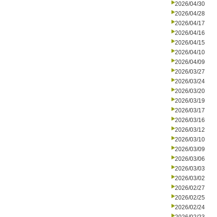
2026/04/30
2026/04/28
2026/04/17
2026/04/16
2026/04/15
2026/04/10
2026/04/09
2026/03/27
2026/03/24
2026/03/20
2026/03/19
2026/03/17
2026/03/16
2026/03/12
2026/03/10
2026/03/09
2026/03/06
2026/03/03
2026/03/02
2026/02/27
2026/02/25
2026/02/24