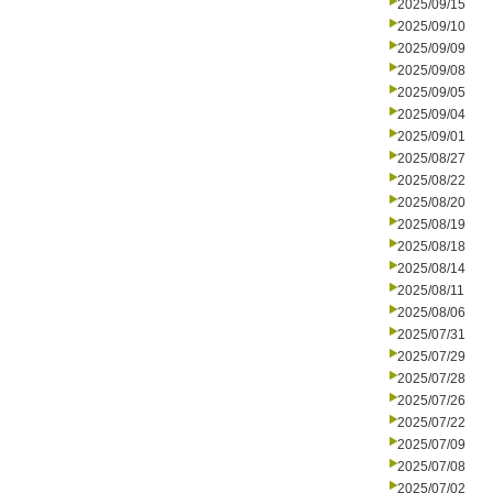
2025/09/15
2025/09/10
2025/09/09
2025/09/08
2025/09/05
2025/09/04
2025/09/01
2025/08/27
2025/08/22
2025/08/20
2025/08/19
2025/08/18
2025/08/14
2025/08/11
2025/08/06
2025/07/31
2025/07/29
2025/07/28
2025/07/26
2025/07/22
2025/07/09
2025/07/08
2025/07/02