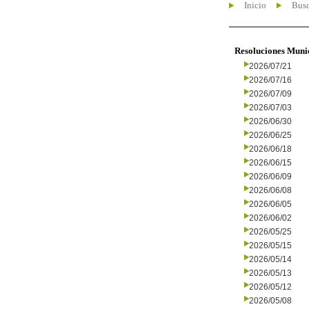
Inicio
Busc
Resoluciones Muni
2026/07/21
2026/07/16
2026/07/09
2026/07/03
2026/06/30
2026/06/25
2026/06/18
2026/06/15
2026/06/09
2026/06/08
2026/06/05
2026/06/02
2026/05/25
2026/05/15
2026/05/14
2026/05/13
2026/05/12
2026/05/08