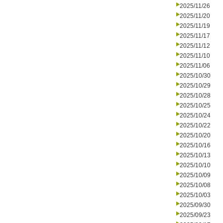
2025/11/26
2025/11/20
2025/11/19
2025/11/17
2025/11/12
2025/11/10
2025/11/06
2025/10/30
2025/10/29
2025/10/28
2025/10/25
2025/10/24
2025/10/22
2025/10/20
2025/10/16
2025/10/13
2025/10/10
2025/10/09
2025/10/08
2025/10/03
2025/09/30
2025/09/23