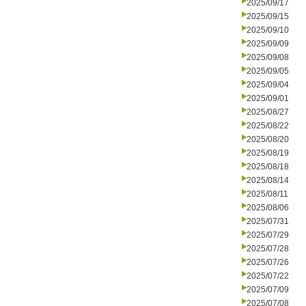
2025/09/17
2025/09/15
2025/09/10
2025/09/09
2025/09/08
2025/09/05
2025/09/04
2025/09/01
2025/08/27
2025/08/22
2025/08/20
2025/08/19
2025/08/18
2025/08/14
2025/08/11
2025/08/06
2025/07/31
2025/07/29
2025/07/28
2025/07/26
2025/07/22
2025/07/09
2025/07/08