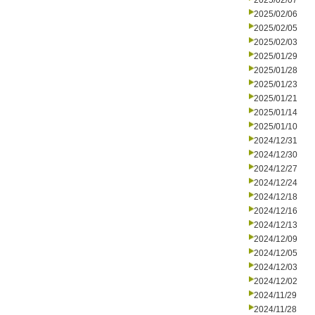
2025/02/07
2025/02/06
2025/02/05
2025/02/03
2025/01/29
2025/01/28
2025/01/23
2025/01/21
2025/01/14
2025/01/10
2024/12/31
2024/12/30
2024/12/27
2024/12/24
2024/12/18
2024/12/16
2024/12/13
2024/12/09
2024/12/05
2024/12/03
2024/12/02
2024/11/29
2024/11/28