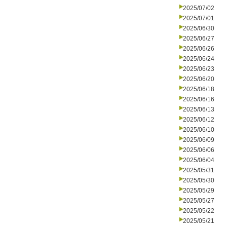
2025/07/02
2025/07/01
2025/06/30
2025/06/27
2025/06/26
2025/06/24
2025/06/23
2025/06/20
2025/06/18
2025/06/16
2025/06/13
2025/06/12
2025/06/10
2025/06/09
2025/06/06
2025/06/04
2025/05/31
2025/05/30
2025/05/29
2025/05/27
2025/05/22
2025/05/21