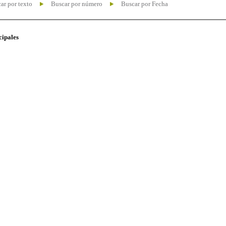
ar por texto
Buscar por número
Buscar por Fecha
cipales