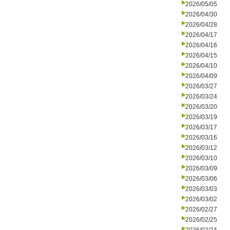
2026/05/05
2026/04/30
2026/04/28
2026/04/17
2026/04/16
2026/04/15
2026/04/10
2026/04/09
2026/03/27
2026/03/24
2026/03/20
2026/03/19
2026/03/17
2026/03/16
2026/03/12
2026/03/10
2026/03/09
2026/03/06
2026/03/03
2026/03/02
2026/02/27
2026/02/25