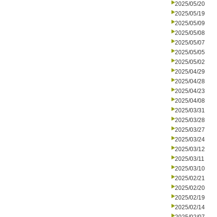
2025/05/20
2025/05/19
2025/05/09
2025/05/08
2025/05/07
2025/05/05
2025/05/02
2025/04/29
2025/04/28
2025/04/23
2025/04/08
2025/03/31
2025/03/28
2025/03/27
2025/03/24
2025/03/12
2025/03/11
2025/03/10
2025/02/21
2025/02/20
2025/02/19
2025/02/14