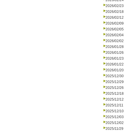
2026/02/24
2026/02/23
2026/02/18
2026/02/12
2026/02/09
2026/02/05
2026/02/04
2026/02/02
2026/01/28
2026/01/26
2026/01/23
2026/01/22
2026/01/20
2025/12/30
2025/12/29
2025/12/26
2025/12/18
2025/12/12
2025/12/11
2025/12/10
2025/12/03
2025/12/02
2025/11/29