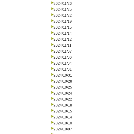
2024/11/26
2024/11/25
2024/11/22
2024/11/19
2024/11/15
2024/11/14
2024/11/12
2024/11/11
2024/11/07
2024/11/06
2024/11/04
2024/11/01
2024/10/31
2024/10/28
2024/10/25
2024/10/24
2024/10/22
2024/10/18
2024/10/15
2024/10/14
2024/10/10
2024/10/07