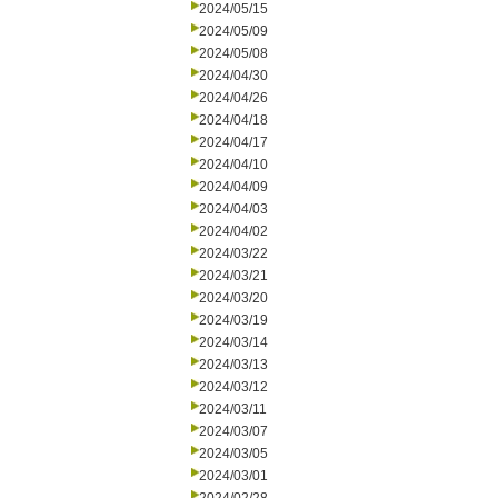
2024/05/15
2024/05/09
2024/05/08
2024/04/30
2024/04/26
2024/04/18
2024/04/17
2024/04/10
2024/04/09
2024/04/03
2024/04/02
2024/03/22
2024/03/21
2024/03/20
2024/03/19
2024/03/14
2024/03/13
2024/03/12
2024/03/11
2024/03/07
2024/03/05
2024/03/01