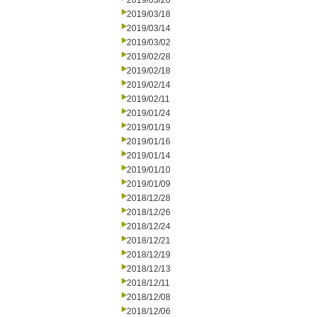
2019/03/20
2019/03/18
2019/03/14
2019/03/02
2019/02/28
2019/02/18
2019/02/14
2019/02/11
2019/01/24
2019/01/19
2019/01/16
2019/01/14
2019/01/10
2019/01/09
2018/12/28
2018/12/26
2018/12/24
2018/12/21
2018/12/19
2018/12/13
2018/12/11
2018/12/08
2018/12/06