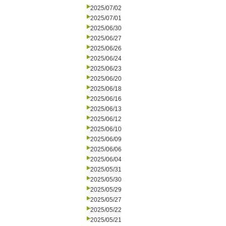
2025/07/02
2025/07/01
2025/06/30
2025/06/27
2025/06/26
2025/06/24
2025/06/23
2025/06/20
2025/06/18
2025/06/16
2025/06/13
2025/06/12
2025/06/10
2025/06/09
2025/06/06
2025/06/04
2025/05/31
2025/05/30
2025/05/29
2025/05/27
2025/05/22
2025/05/21