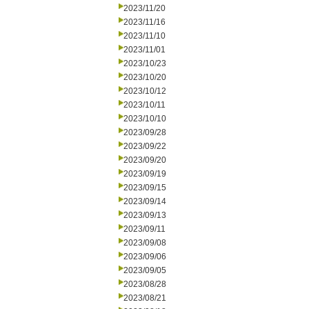
2023/11/20
2023/11/16
2023/11/10
2023/11/01
2023/10/23
2023/10/20
2023/10/12
2023/10/11
2023/10/10
2023/09/28
2023/09/22
2023/09/20
2023/09/19
2023/09/15
2023/09/14
2023/09/13
2023/09/11
2023/09/08
2023/09/06
2023/09/05
2023/08/28
2023/08/21