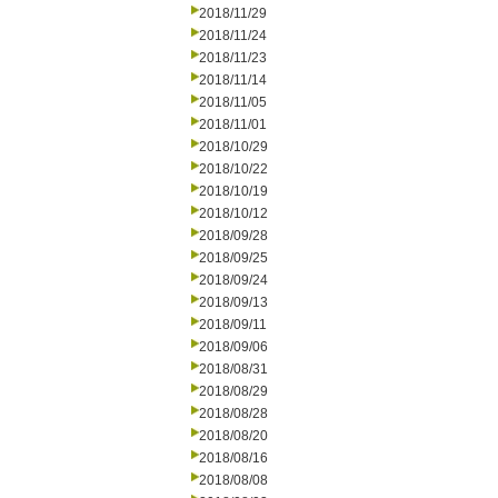
2018/11/29
2018/11/24
2018/11/23
2018/11/14
2018/11/05
2018/11/01
2018/10/29
2018/10/22
2018/10/19
2018/10/12
2018/09/28
2018/09/25
2018/09/24
2018/09/13
2018/09/11
2018/09/06
2018/08/31
2018/08/29
2018/08/28
2018/08/20
2018/08/16
2018/08/08