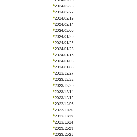
2024/02/28
2024/02/23
2024/02/22
2024/02/19
2024/02/14
2024/02/09
2024/01/29
2024/01/26
2024/01/23
2024/01/15
2024/01/08
2024/01/05
2023/12/27
2023/12/22
2023/12/20
2023/12/14
2023/12/12
2023/12/05
2023/11/30
2023/11/29
2023/11/24
2023/11/23
2023/11/21