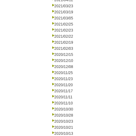
2021/04/12
2021/03/23
2021/03/19
2021/03/05
2021/02/25
2021/02/23
2021/02/22
2021/02/19
2021/02/03
2020/12/15
2020/12/10
2020/12/08
2020/11/25
2020/11/23
2020/11/20
2020/11/17
2020/11/11
2020/11/10
2020/10/30
2020/10/28
2020/10/23
2020/10/21
2020/10/13