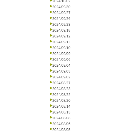
2024/10/02
2024/09/30
2024/09/27
2024/09/26
2024/09/23
2024/09/18
2024/09/12
2024/09/11
2024/09/10
2024/09/09
2024/09/06
2024/09/04
2024/09/03
2024/09/02
2024/08/27
2024/08/23
2024/08/22
2024/08/20
2024/08/14
2024/08/13
2024/08/08
2024/08/06
2024/08/05