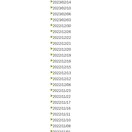
2023/02/14
2023/02/10
2023/02/06
2023/02/03
2022/12/30
2022/12/26
2022/12/22
2022/12/21
2022/12/20
2022/12/19
2022/12/16
2022/12/15
2022/12/13
2022/12/12
2022/12/06
2022/11/23
2022/11/22
2022/11/17
2022/11/16
2022/11/11
2022/11/10
2022/11/08