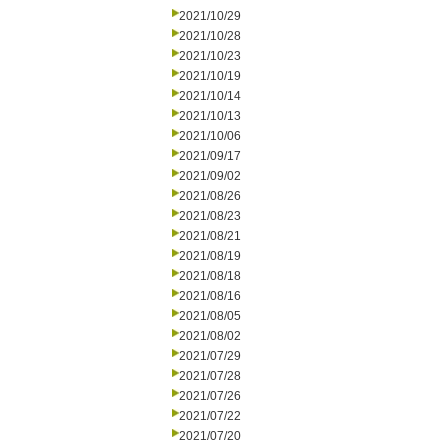
2021/10/29
2021/10/28
2021/10/23
2021/10/19
2021/10/14
2021/10/13
2021/10/06
2021/09/17
2021/09/02
2021/08/26
2021/08/23
2021/08/21
2021/08/19
2021/08/18
2021/08/16
2021/08/05
2021/08/02
2021/07/29
2021/07/28
2021/07/26
2021/07/22
2021/07/20