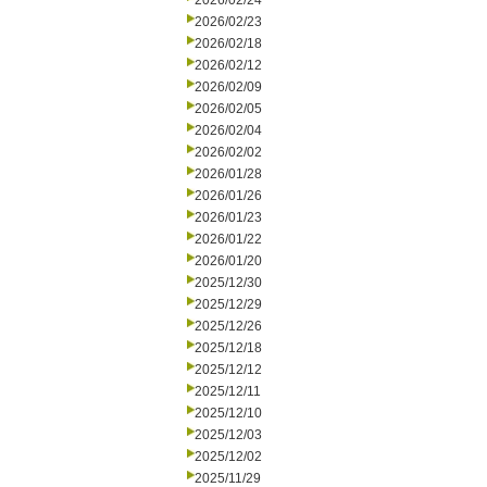
2026/02/24
2026/02/23
2026/02/18
2026/02/12
2026/02/09
2026/02/05
2026/02/04
2026/02/02
2026/01/28
2026/01/26
2026/01/23
2026/01/22
2026/01/20
2025/12/30
2025/12/29
2025/12/26
2025/12/18
2025/12/12
2025/12/11
2025/12/10
2025/12/03
2025/12/02
2025/11/29