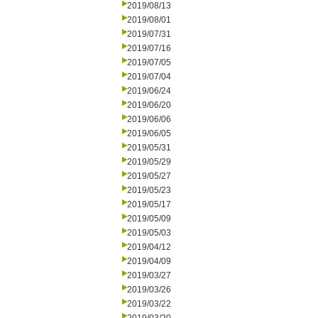
2019/08/13
2019/08/01
2019/07/31
2019/07/16
2019/07/05
2019/07/04
2019/06/24
2019/06/20
2019/06/06
2019/06/05
2019/05/31
2019/05/29
2019/05/27
2019/05/23
2019/05/17
2019/05/09
2019/05/03
2019/04/12
2019/04/09
2019/03/27
2019/03/26
2019/03/22