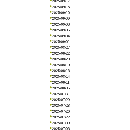
2025/09/17
2025/09/15
2025/09/10
2025/09/09
2025/09/08
2025/09/05
2025/09/04
2025/09/01
2025/08/27
2025/08/22
2025/08/20
2025/08/19
2025/08/18
2025/08/14
2025/08/11
2025/08/06
2025/07/31
2025/07/29
2025/07/28
2025/07/26
2025/07/22
2025/07/09
2025/07/08