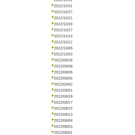
2022/11/01
2022/10/31
2022/10/27
2022/10/21
2022/10/18
2022/10/17
2022/10/14
2022/10/12
2022/10/06
2022/10/03
2022/09/28
2022/09/08
2022/09/06
2022/09/05
2022/09/02
2022/09/01
2022/08/29
2022/08/17
2022/08/15
2022/08/13
2022/08/04
2022/08/03
2022/08/01