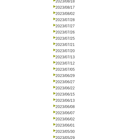
2023/08/18
2023/08/17
2023/08/02
2023/07/28
2023/07/27
2023/07/26
2023/07/25
2023/07/21
2023/07/20
2023/07/13
2023/07/12
2023/07/05
2023/06/29
2023/06/27
2023/06/22
2023/06/15
2023/06/13
2023/06/08
2023/06/07
2023/06/02
2023/06/01
2023/05/30
2023/05/29