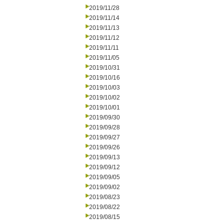
2019/11/28
2019/11/14
2019/11/13
2019/11/12
2019/11/11
2019/11/05
2019/10/31
2019/10/16
2019/10/03
2019/10/02
2019/10/01
2019/09/30
2019/09/28
2019/09/27
2019/09/26
2019/09/13
2019/09/12
2019/09/05
2019/09/02
2019/08/23
2019/08/22
2019/08/15