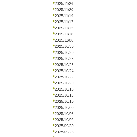
2025/11/26
2025/11/20
2025/11/19
2025/11/17
2025/11/12
2025/11/10
2025/11/06
2025/10/30
2025/10/29
2025/10/28
2025/10/25
2025/10/24
2025/10/22
2025/10/20
2025/10/16
2025/10/13
2025/10/10
2025/10/09
2025/10/08
2025/10/03
2025/09/30
2025/09/23