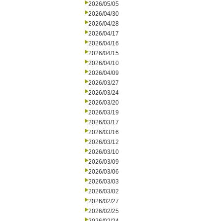
2026/05/05
2026/04/30
2026/04/28
2026/04/17
2026/04/16
2026/04/15
2026/04/10
2026/04/09
2026/03/27
2026/03/24
2026/03/20
2026/03/19
2026/03/17
2026/03/16
2026/03/12
2026/03/10
2026/03/09
2026/03/06
2026/03/03
2026/03/02
2026/02/27
2026/02/25