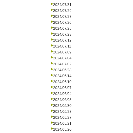
2024/07/31
2024/07/29
2024/07/27
2024/07/26
2024/07/25
2024/07/23
2024/07/12
2024/07/11
2024/07/09
2024/07/04
2024/07/02
2024/06/28
2024/06/14
2024/06/10
2024/06/07
2024/06/04
2024/06/03
2024/05/30
2024/05/28
2024/05/27
2024/05/21
2024/05/20