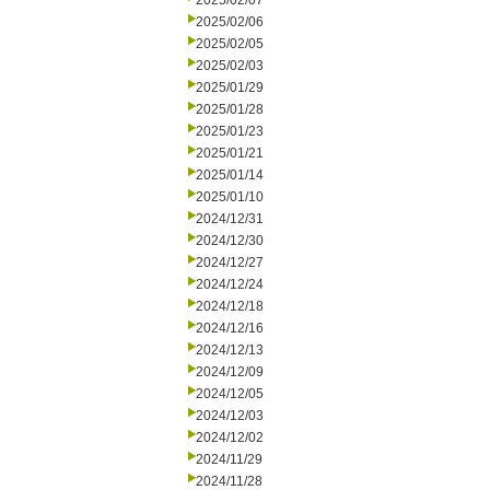
2025/02/07
2025/02/06
2025/02/05
2025/02/03
2025/01/29
2025/01/28
2025/01/23
2025/01/21
2025/01/14
2025/01/10
2024/12/31
2024/12/30
2024/12/27
2024/12/24
2024/12/18
2024/12/16
2024/12/13
2024/12/09
2024/12/05
2024/12/03
2024/12/02
2024/11/29
2024/11/28