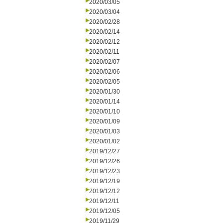
2020/03/05
2020/03/04
2020/02/28
2020/02/14
2020/02/12
2020/02/11
2020/02/07
2020/02/06
2020/02/05
2020/01/30
2020/01/14
2020/01/10
2020/01/09
2020/01/03
2020/01/02
2019/12/27
2019/12/26
2019/12/23
2019/12/19
2019/12/12
2019/12/11
2019/12/05
2019/11/29