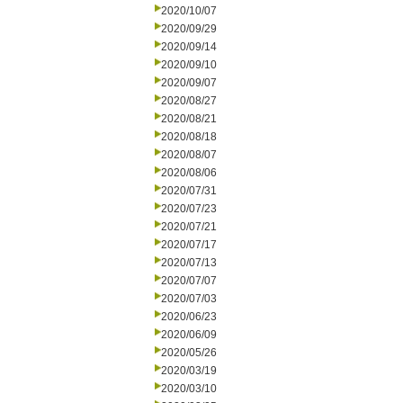
2020/10/07
2020/09/29
2020/09/14
2020/09/10
2020/09/07
2020/08/27
2020/08/21
2020/08/18
2020/08/07
2020/08/06
2020/07/31
2020/07/23
2020/07/21
2020/07/17
2020/07/13
2020/07/07
2020/07/03
2020/06/23
2020/06/09
2020/05/26
2020/03/19
2020/03/10