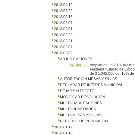
2018/04/12
2018/03/22
2018/03/16
2018/03/07
2018/03/01
2018/02/28
2018/02/21
2018/02/07
2018/02/02
ADJUDICACIONES
36/18/0112
Amplíar en un 20 % la Lici
Plazuela "Ciudad de Córdob
de $ 1.342.000,00, 10% de im
AUTORIZACION MESAS Y SILLAS
DECLARAR DE INTERES MUNICIPAL
DEJAR SIN EFECTO
MODIFICAR RESOLUCION
MULTA HABILITACIONES
MULTA HUMEDADES
MULTA MESAS Y SILLAS
RECURSO DE REPOSICION
2018/01/12
2018/01/10