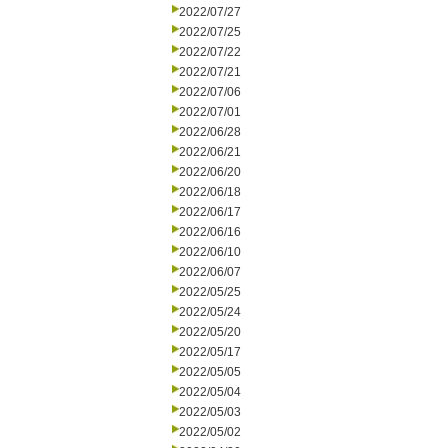
2022/07/27
2022/07/25
2022/07/22
2022/07/21
2022/07/06
2022/07/01
2022/06/28
2022/06/21
2022/06/20
2022/06/18
2022/06/17
2022/06/16
2022/06/10
2022/06/07
2022/05/25
2022/05/24
2022/05/20
2022/05/17
2022/05/05
2022/05/04
2022/05/03
2022/05/02