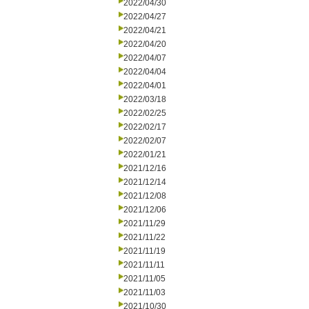
2022/04/30
2022/04/27
2022/04/21
2022/04/20
2022/04/07
2022/04/04
2022/04/01
2022/03/18
2022/02/25
2022/02/17
2022/02/07
2022/01/21
2021/12/16
2021/12/14
2021/12/08
2021/12/06
2021/11/29
2021/11/22
2021/11/19
2021/11/11
2021/11/05
2021/11/03
2021/10/30