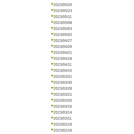
2023/05/26
2023/05/23
2023/05/11
2023/05/08
2023/05/03
2023/05/02
2023/04/27
2023/04/26
2023/04/21
2023/04/18
2023/04/11
2023/04/10
2023/03/31
2023/03/30
2023/03/28
2023/03/21
2023/03/20
2023/03/16
2023/03/14
2023/03/11
2023/02/18
2023/02/16