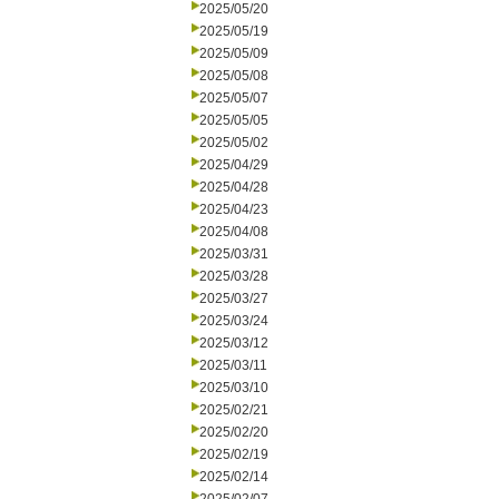
2025/05/20
2025/05/19
2025/05/09
2025/05/08
2025/05/07
2025/05/05
2025/05/02
2025/04/29
2025/04/28
2025/04/23
2025/04/08
2025/03/31
2025/03/28
2025/03/27
2025/03/24
2025/03/12
2025/03/11
2025/03/10
2025/02/21
2025/02/20
2025/02/19
2025/02/14