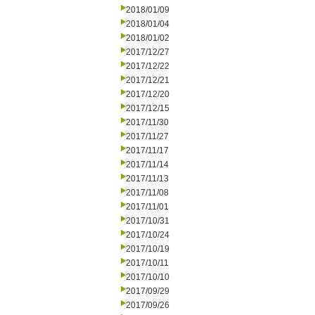
2018/01/09
2018/01/04
2018/01/02
2017/12/27
2017/12/22
2017/12/21
2017/12/20
2017/12/15
2017/11/30
2017/11/27
2017/11/17
2017/11/14
2017/11/13
2017/11/08
2017/11/01
2017/10/31
2017/10/24
2017/10/19
2017/10/11
2017/10/10
2017/09/29
2017/09/26