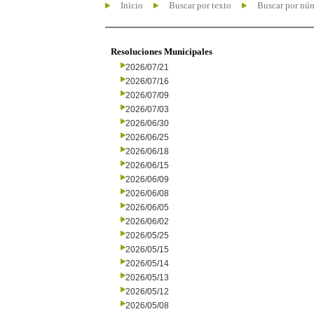
Inicio
Buscar por texto
Buscar por nú
Resoluciones Municipales
2026/07/21
2026/07/16
2026/07/09
2026/07/03
2026/06/30
2026/06/25
2026/06/18
2026/06/15
2026/06/09
2026/06/08
2026/06/05
2026/06/02
2026/05/25
2026/05/15
2026/05/14
2026/05/13
2026/05/12
2026/05/08