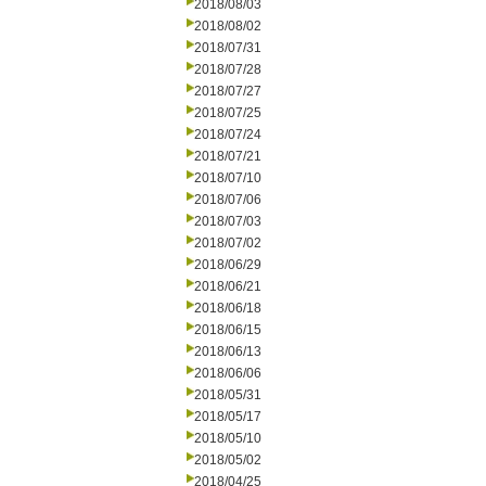
2018/08/03
2018/08/02
2018/07/31
2018/07/28
2018/07/27
2018/07/25
2018/07/24
2018/07/21
2018/07/10
2018/07/06
2018/07/03
2018/07/02
2018/06/29
2018/06/21
2018/06/18
2018/06/15
2018/06/13
2018/06/06
2018/05/31
2018/05/17
2018/05/10
2018/05/02
2018/04/25