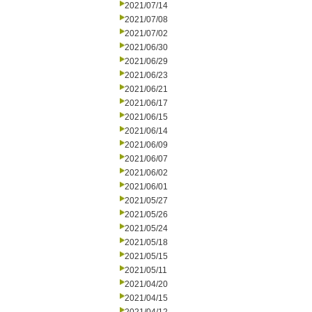
2021/07/14
2021/07/08
2021/07/02
2021/06/30
2021/06/29
2021/06/23
2021/06/21
2021/06/17
2021/06/15
2021/06/14
2021/06/09
2021/06/07
2021/06/02
2021/06/01
2021/05/27
2021/05/26
2021/05/24
2021/05/18
2021/05/15
2021/05/11
2021/04/20
2021/04/15