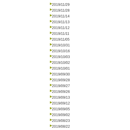
2019/11/29
2019/11/28
2019/11/14
2019/11/13
2019/11/12
2019/11/11
2019/11/05
2019/10/31
2019/10/16
2019/10/03
2019/10/02
2019/10/01
2019/09/30
2019/09/28
2019/09/27
2019/09/26
2019/09/13
2019/09/12
2019/09/05
2019/09/02
2019/08/23
2019/08/22