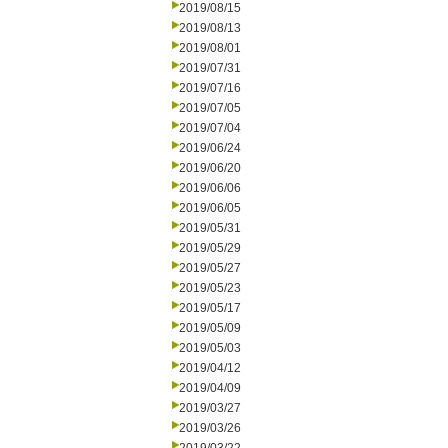
2019/08/15
2019/08/13
2019/08/01
2019/07/31
2019/07/16
2019/07/05
2019/07/04
2019/06/24
2019/06/20
2019/06/06
2019/06/05
2019/05/31
2019/05/29
2019/05/27
2019/05/23
2019/05/17
2019/05/09
2019/05/03
2019/04/12
2019/04/09
2019/03/27
2019/03/26