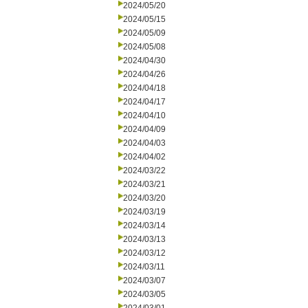
2024/05/20
2024/05/15
2024/05/09
2024/05/08
2024/04/30
2024/04/26
2024/04/18
2024/04/17
2024/04/10
2024/04/09
2024/04/03
2024/04/02
2024/03/22
2024/03/21
2024/03/20
2024/03/19
2024/03/14
2024/03/13
2024/03/12
2024/03/11
2024/03/07
2024/03/05