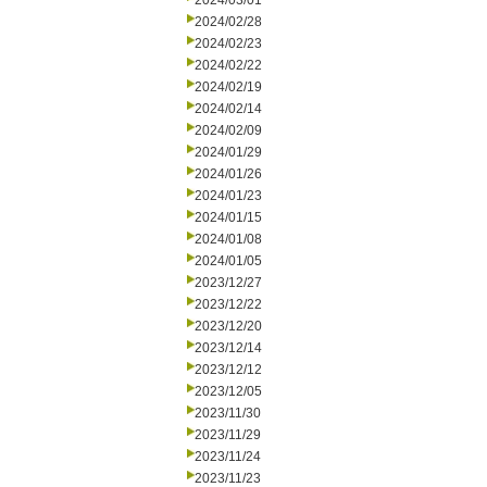
2024/03/01
2024/02/28
2024/02/23
2024/02/22
2024/02/19
2024/02/14
2024/02/09
2024/01/29
2024/01/26
2024/01/23
2024/01/15
2024/01/08
2024/01/05
2023/12/27
2023/12/22
2023/12/20
2023/12/14
2023/12/12
2023/12/05
2023/11/30
2023/11/29
2023/11/24
2023/11/23