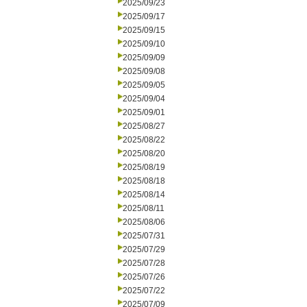
2025/09/23
2025/09/17
2025/09/15
2025/09/10
2025/09/09
2025/09/08
2025/09/05
2025/09/04
2025/09/01
2025/08/27
2025/08/22
2025/08/20
2025/08/19
2025/08/18
2025/08/14
2025/08/11
2025/08/06
2025/07/31
2025/07/29
2025/07/28
2025/07/26
2025/07/22
2025/07/09