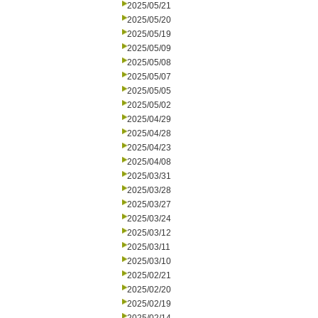
2025/05/21
2025/05/20
2025/05/19
2025/05/09
2025/05/08
2025/05/07
2025/05/05
2025/05/02
2025/04/29
2025/04/28
2025/04/23
2025/04/08
2025/03/31
2025/03/28
2025/03/27
2025/03/24
2025/03/12
2025/03/11
2025/03/10
2025/02/21
2025/02/20
2025/02/19