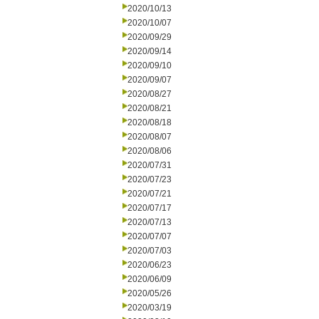
2020/10/13
2020/10/07
2020/09/29
2020/09/14
2020/09/10
2020/09/07
2020/08/27
2020/08/21
2020/08/18
2020/08/07
2020/08/06
2020/07/31
2020/07/23
2020/07/21
2020/07/17
2020/07/13
2020/07/07
2020/07/03
2020/06/23
2020/06/09
2020/05/26
2020/03/19