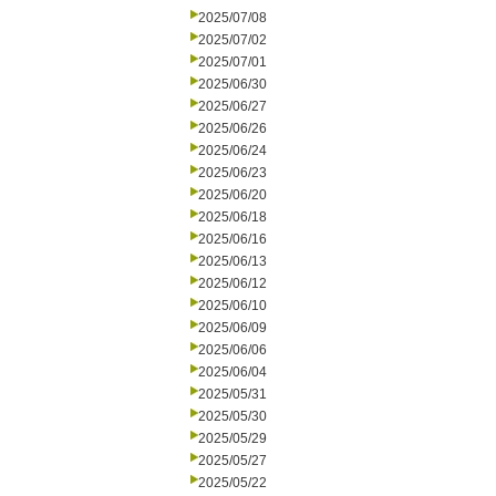
2025/07/08
2025/07/02
2025/07/01
2025/06/30
2025/06/27
2025/06/26
2025/06/24
2025/06/23
2025/06/20
2025/06/18
2025/06/16
2025/06/13
2025/06/12
2025/06/10
2025/06/09
2025/06/06
2025/06/04
2025/05/31
2025/05/30
2025/05/29
2025/05/27
2025/05/22