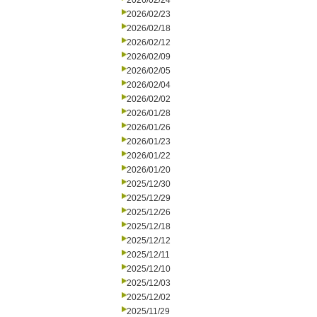
2026/02/24
2026/02/23
2026/02/18
2026/02/12
2026/02/09
2026/02/05
2026/02/04
2026/02/02
2026/01/28
2026/01/26
2026/01/23
2026/01/22
2026/01/20
2025/12/30
2025/12/29
2025/12/26
2025/12/18
2025/12/12
2025/12/11
2025/12/10
2025/12/03
2025/12/02
2025/11/29