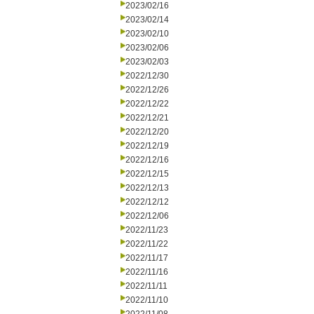
2023/02/16
2023/02/14
2023/02/10
2023/02/06
2023/02/03
2022/12/30
2022/12/26
2022/12/22
2022/12/21
2022/12/20
2022/12/19
2022/12/16
2022/12/15
2022/12/13
2022/12/12
2022/12/06
2022/11/23
2022/11/22
2022/11/17
2022/11/16
2022/11/11
2022/11/10