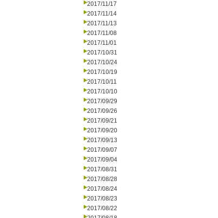
2017/11/17
2017/11/14
2017/11/13
2017/11/08
2017/11/01
2017/10/31
2017/10/24
2017/10/19
2017/10/11
2017/10/10
2017/09/29
2017/09/26
2017/09/21
2017/09/20
2017/09/13
2017/09/07
2017/09/04
2017/08/31
2017/08/28
2017/08/24
2017/08/23
2017/08/22