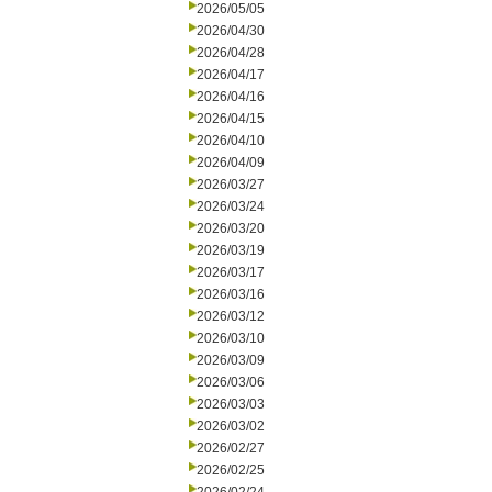
2026/05/05
2026/04/30
2026/04/28
2026/04/17
2026/04/16
2026/04/15
2026/04/10
2026/04/09
2026/03/27
2026/03/24
2026/03/20
2026/03/19
2026/03/17
2026/03/16
2026/03/12
2026/03/10
2026/03/09
2026/03/06
2026/03/03
2026/03/02
2026/02/27
2026/02/25