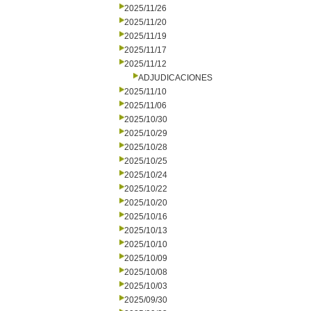
2025/11/26
2025/11/20
2025/11/19
2025/11/17
2025/11/12
ADJUDICACIONES
2025/11/10
2025/11/06
2025/10/30
2025/10/29
2025/10/28
2025/10/25
2025/10/24
2025/10/22
2025/10/20
2025/10/16
2025/10/13
2025/10/10
2025/10/09
2025/10/08
2025/10/03
2025/09/30