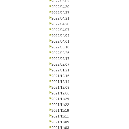
2022/05/02
2022/04/30
2022/04/27
2022/04/21
2022/04/20
2022/04/07
2022/04/04
2022/04/01
2022/03/18
2022/02/25
2022/02/17
2022/02/07
2022/01/21
2021/12/16
2021/12/14
2021/12/08
2021/12/06
2021/11/29
2021/11/22
2021/11/19
2021/11/11
2021/11/05
2021/11/03