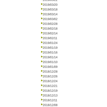
2019/03/22
2019/03/20
2019/03/18
2019/03/14
2019/03/02
2019/02/28
2019/02/18
2019/02/14
2019/02/11
2019/01/24
2019/01/19
2019/01/16
2019/01/14
2019/01/10
2019/01/09
2018/12/28
2018/12/26
2018/12/24
2018/12/21
2018/12/19
2018/12/13
2018/12/11
2018/12/08