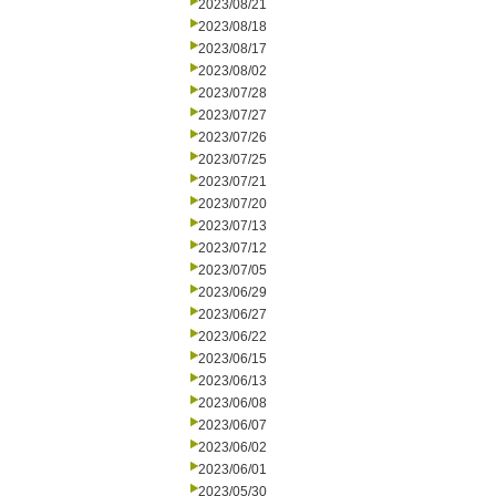
2023/08/21
2023/08/18
2023/08/17
2023/08/02
2023/07/28
2023/07/27
2023/07/26
2023/07/25
2023/07/21
2023/07/20
2023/07/13
2023/07/12
2023/07/05
2023/06/29
2023/06/27
2023/06/22
2023/06/15
2023/06/13
2023/06/08
2023/06/07
2023/06/02
2023/06/01
2023/05/30