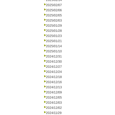
2025/02/14
2025/02/07
2025/02/06
2025/02/05
2025/02/03
2025/01/29
2025/01/28
2025/01/23
2025/01/21
2025/01/14
2025/01/10
2024/12/31
2024/12/30
2024/12/27
2024/12/24
2024/12/18
2024/12/16
2024/12/13
2024/12/09
2024/12/05
2024/12/03
2024/12/02
2024/11/29