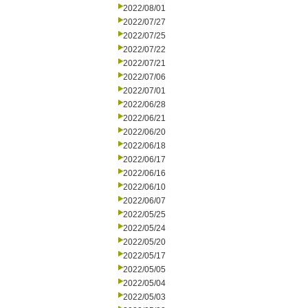
2022/08/01
2022/07/27
2022/07/25
2022/07/22
2022/07/21
2022/07/06
2022/07/01
2022/06/28
2022/06/21
2022/06/20
2022/06/18
2022/06/17
2022/06/16
2022/06/10
2022/06/07
2022/05/25
2022/05/24
2022/05/20
2022/05/17
2022/05/05
2022/05/04
2022/05/03