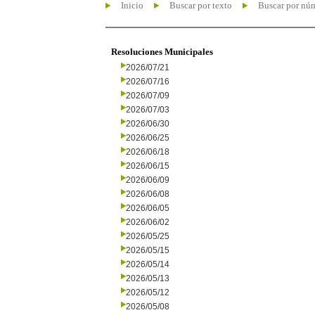
Inicio
Buscar por texto
Buscar por nú
Resoluciones Municipales
2026/07/21
2026/07/16
2026/07/09
2026/07/03
2026/06/30
2026/06/25
2026/06/18
2026/06/15
2026/06/09
2026/06/08
2026/06/05
2026/06/02
2026/05/25
2026/05/15
2026/05/14
2026/05/13
2026/05/12
2026/05/08