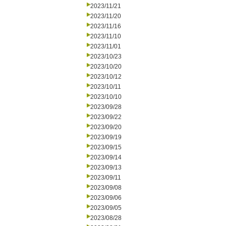
2023/11/21
2023/11/20
2023/11/16
2023/11/10
2023/11/01
2023/10/23
2023/10/20
2023/10/12
2023/10/11
2023/10/10
2023/09/28
2023/09/22
2023/09/20
2023/09/19
2023/09/15
2023/09/14
2023/09/13
2023/09/11
2023/09/08
2023/09/06
2023/09/05
2023/08/28