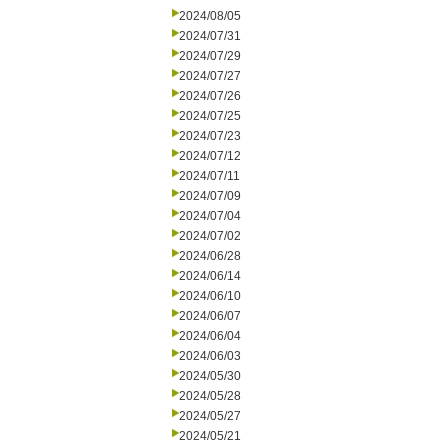
2024/08/05
2024/07/31
2024/07/29
2024/07/27
2024/07/26
2024/07/25
2024/07/23
2024/07/12
2024/07/11
2024/07/09
2024/07/04
2024/07/02
2024/06/28
2024/06/14
2024/06/10
2024/06/07
2024/06/04
2024/06/03
2024/05/30
2024/05/28
2024/05/27
2024/05/21