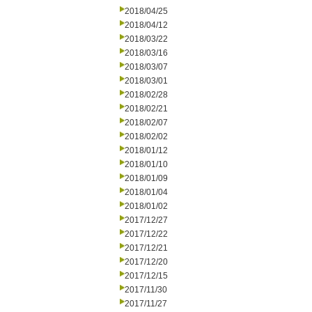
2018/04/25
2018/04/12
2018/03/22
2018/03/16
2018/03/07
2018/03/01
2018/02/28
2018/02/21
2018/02/07
2018/02/02
2018/01/12
2018/01/10
2018/01/09
2018/01/04
2018/01/02
2017/12/27
2017/12/22
2017/12/21
2017/12/20
2017/12/15
2017/11/30
2017/11/27