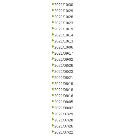
2021/10/30
2021/10/29
2021/10/28
2021/10/23
2021/10/19
2021/10/14
2021/10/13
2021/10/06
2021/09/17
2021/09/02
2021/08/26
2021/08/23
2021/08/21
2021/08/19
2021/08/18
2021/08/16
2021/08/05
2021/08/02
2021/07/29
2021/07/28
2021/07/26
2021/07/22