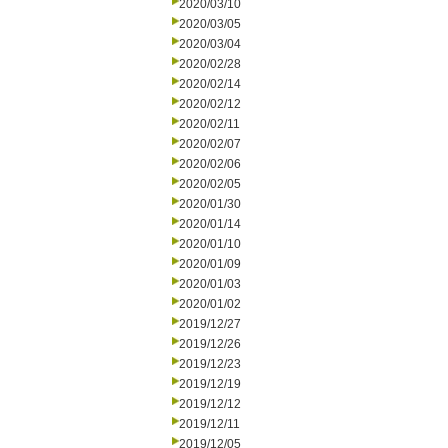
2020/03/10
2020/03/05
2020/03/04
2020/02/28
2020/02/14
2020/02/12
2020/02/11
2020/02/07
2020/02/06
2020/02/05
2020/01/30
2020/01/14
2020/01/10
2020/01/09
2020/01/03
2020/01/02
2019/12/27
2019/12/26
2019/12/23
2019/12/19
2019/12/12
2019/12/11
2019/12/05