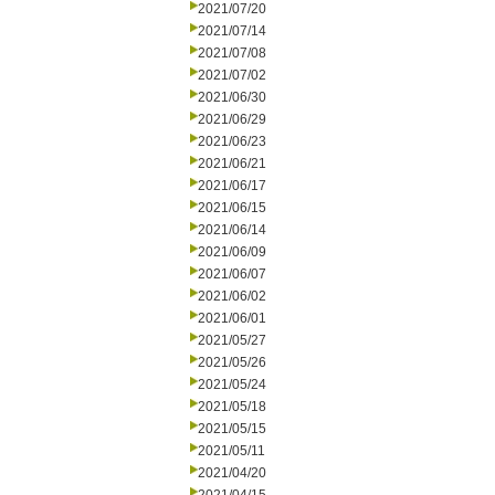
2021/07/20
2021/07/14
2021/07/08
2021/07/02
2021/06/30
2021/06/29
2021/06/23
2021/06/21
2021/06/17
2021/06/15
2021/06/14
2021/06/09
2021/06/07
2021/06/02
2021/06/01
2021/05/27
2021/05/26
2021/05/24
2021/05/18
2021/05/15
2021/05/11
2021/04/20