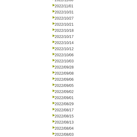
2022/11/08
2022/11/01
2022/10/31
2022/10/27
2022/10/21
2022/10/18
2022/10/17
2022/10/14
2022/10/12
2022/10/06
2022/10/03
2022/09/28
2022/09/08
2022/09/06
2022/09/05
2022/09/02
2022/09/01
2022/08/29
2022/08/17
2022/08/15
2022/08/13
2022/08/04
2022/08/03