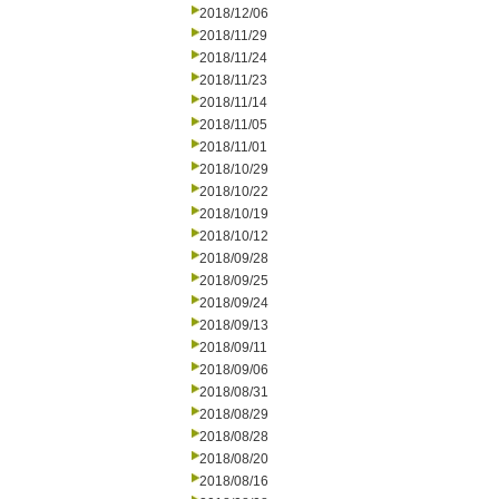
2018/12/06
2018/11/29
2018/11/24
2018/11/23
2018/11/14
2018/11/05
2018/11/01
2018/10/29
2018/10/22
2018/10/19
2018/10/12
2018/09/28
2018/09/25
2018/09/24
2018/09/13
2018/09/11
2018/09/06
2018/08/31
2018/08/29
2018/08/28
2018/08/20
2018/08/16