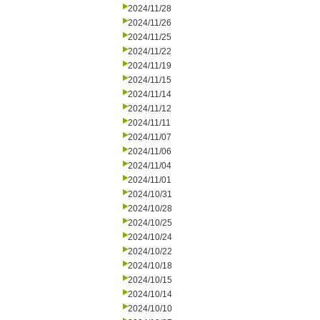
2024/11/28
2024/11/26
2024/11/25
2024/11/22
2024/11/19
2024/11/15
2024/11/14
2024/11/12
2024/11/11
2024/11/07
2024/11/06
2024/11/04
2024/11/01
2024/10/31
2024/10/28
2024/10/25
2024/10/24
2024/10/22
2024/10/18
2024/10/15
2024/10/14
2024/10/10