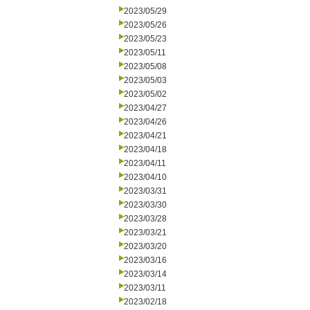
2023/05/29
2023/05/26
2023/05/23
2023/05/11
2023/05/08
2023/05/03
2023/05/02
2023/04/27
2023/04/26
2023/04/21
2023/04/18
2023/04/11
2023/04/10
2023/03/31
2023/03/30
2023/03/28
2023/03/21
2023/03/20
2023/03/16
2023/03/14
2023/03/11
2023/02/18