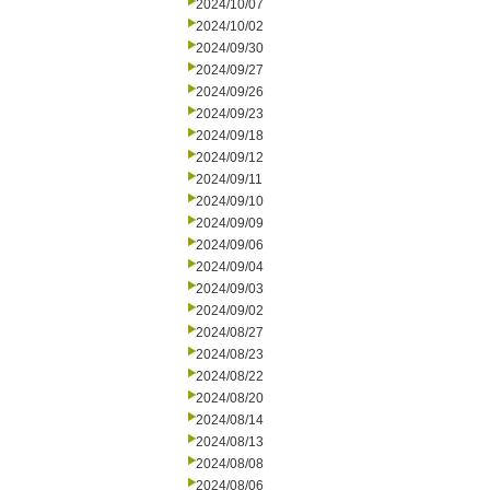
2024/10/07
2024/10/02
2024/09/30
2024/09/27
2024/09/26
2024/09/23
2024/09/18
2024/09/12
2024/09/11
2024/09/10
2024/09/09
2024/09/06
2024/09/04
2024/09/03
2024/09/02
2024/08/27
2024/08/23
2024/08/22
2024/08/20
2024/08/14
2024/08/13
2024/08/08
2024/08/06