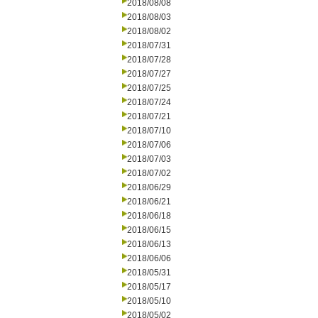
2018/08/08
2018/08/03
2018/08/02
2018/07/31
2018/07/28
2018/07/27
2018/07/25
2018/07/24
2018/07/21
2018/07/10
2018/07/06
2018/07/03
2018/07/02
2018/06/29
2018/06/21
2018/06/18
2018/06/15
2018/06/13
2018/06/06
2018/05/31
2018/05/17
2018/05/10
2018/05/02