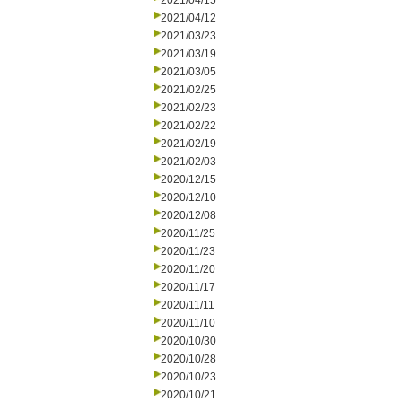
2021/04/15
2021/04/12
2021/03/23
2021/03/19
2021/03/05
2021/02/25
2021/02/23
2021/02/22
2021/02/19
2021/02/03
2020/12/15
2020/12/10
2020/12/08
2020/11/25
2020/11/23
2020/11/20
2020/11/17
2020/11/11
2020/11/10
2020/10/30
2020/10/28
2020/10/23
2020/10/21