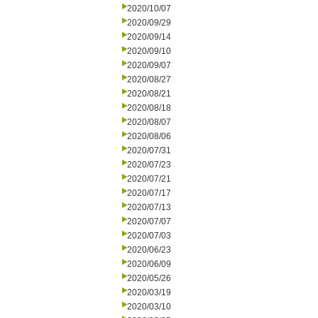
2020/10/07
2020/09/29
2020/09/14
2020/09/10
2020/09/07
2020/08/27
2020/08/21
2020/08/18
2020/08/07
2020/08/06
2020/07/31
2020/07/23
2020/07/21
2020/07/17
2020/07/13
2020/07/07
2020/07/03
2020/06/23
2020/06/09
2020/05/26
2020/03/19
2020/03/10