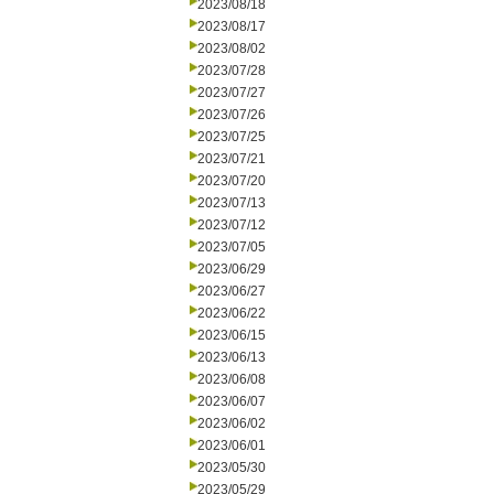
2023/08/18
2023/08/17
2023/08/02
2023/07/28
2023/07/27
2023/07/26
2023/07/25
2023/07/21
2023/07/20
2023/07/13
2023/07/12
2023/07/05
2023/06/29
2023/06/27
2023/06/22
2023/06/15
2023/06/13
2023/06/08
2023/06/07
2023/06/02
2023/06/01
2023/05/30
2023/05/29