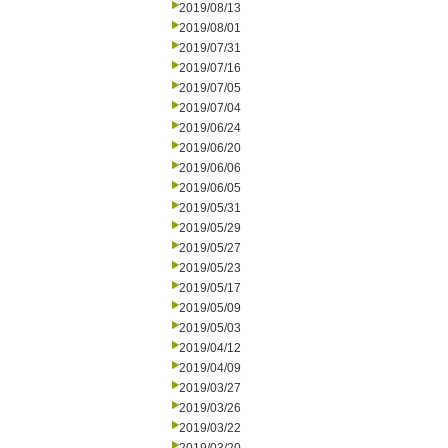
2019/08/13
2019/08/01
2019/07/31
2019/07/16
2019/07/05
2019/07/04
2019/06/24
2019/06/20
2019/06/06
2019/06/05
2019/05/31
2019/05/29
2019/05/27
2019/05/23
2019/05/17
2019/05/09
2019/05/03
2019/04/12
2019/04/09
2019/03/27
2019/03/26
2019/03/22