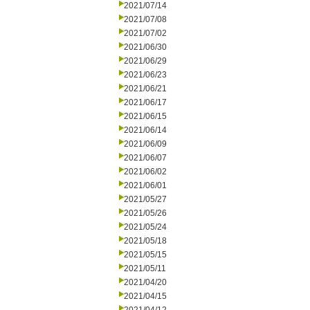
2021/07/14
2021/07/08
2021/07/02
2021/06/30
2021/06/29
2021/06/23
2021/06/21
2021/06/17
2021/06/15
2021/06/14
2021/06/09
2021/06/07
2021/06/02
2021/06/01
2021/05/27
2021/05/26
2021/05/24
2021/05/18
2021/05/15
2021/05/11
2021/04/20
2021/04/15