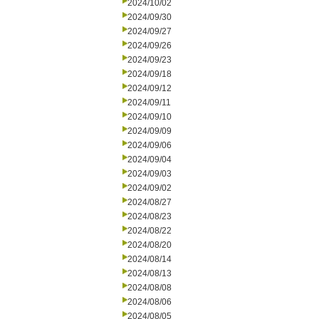
2024/10/02
2024/09/30
2024/09/27
2024/09/26
2024/09/23
2024/09/18
2024/09/12
2024/09/11
2024/09/10
2024/09/09
2024/09/06
2024/09/04
2024/09/03
2024/09/02
2024/08/27
2024/08/23
2024/08/22
2024/08/20
2024/08/14
2024/08/13
2024/08/08
2024/08/06
2024/08/05