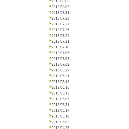
2018/08/03
2018/08/02
2018/07/31
2018/07/28
2018/07/27
2018/07/25
2018/07/24
2018/07/21
2018/07/10
2018/07/06
2018/07/03
2018/07/02
2018/06/29
2018/06/21
2018/06/18
2018/06/15
2018/06/13
2018/06/06
2018/05/31
2018/05/17
2018/05/10
2018/05/02
2018/04/25