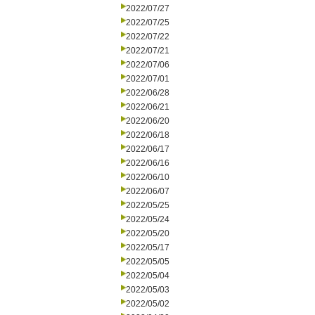
2022/07/27
2022/07/25
2022/07/22
2022/07/21
2022/07/06
2022/07/01
2022/06/28
2022/06/21
2022/06/20
2022/06/18
2022/06/17
2022/06/16
2022/06/10
2022/06/07
2022/05/25
2022/05/24
2022/05/20
2022/05/17
2022/05/05
2022/05/04
2022/05/03
2022/05/02