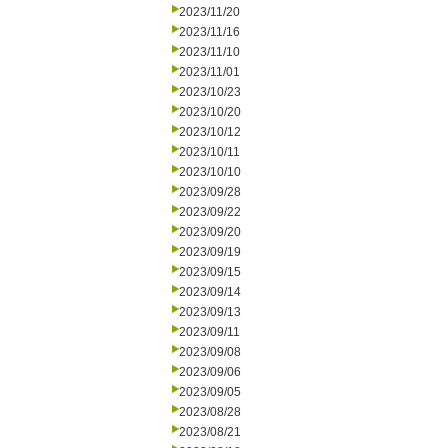
2023/11/20
2023/11/16
2023/11/10
2023/11/01
2023/10/23
2023/10/20
2023/10/12
2023/10/11
2023/10/10
2023/09/28
2023/09/22
2023/09/20
2023/09/19
2023/09/15
2023/09/14
2023/09/13
2023/09/11
2023/09/08
2023/09/06
2023/09/05
2023/08/28
2023/08/21