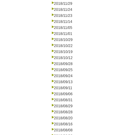
2018/11/29
2018/11/24
2018/11/23
2018/11/14
2018/11/05
2018/11/01
2018/10/29
2018/10/22
2018/10/19
2018/10/12
2018/09/28
2018/09/25
2018/09/24
2018/09/13
2018/09/11
2018/09/06
2018/08/31
2018/08/29
2018/08/28
2018/08/20
2018/08/16
2018/08/08