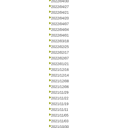
2022/04/30
2022/04/27
2022/04/21
2022/04/20
2022/04/07
2022/04/04
2022/04/01
2022/03/18
2022/02/25
2022/02/17
2022/02/07
2022/01/21
2021/12/16
2021/12/14
2021/12/08
2021/12/06
2021/11/29
2021/11/22
2021/11/19
2021/11/11
2021/11/05
2021/11/03
2021/10/30