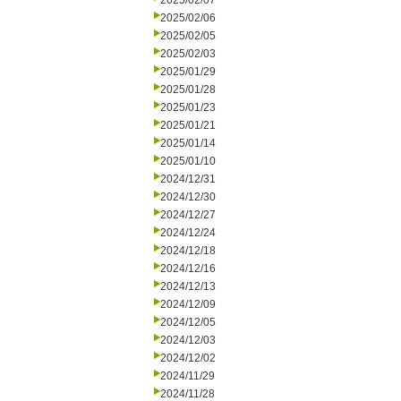
2025/02/07
2025/02/06
2025/02/05
2025/02/03
2025/01/29
2025/01/28
2025/01/23
2025/01/21
2025/01/14
2025/01/10
2024/12/31
2024/12/30
2024/12/27
2024/12/24
2024/12/18
2024/12/16
2024/12/13
2024/12/09
2024/12/05
2024/12/03
2024/12/02
2024/11/29
2024/11/28