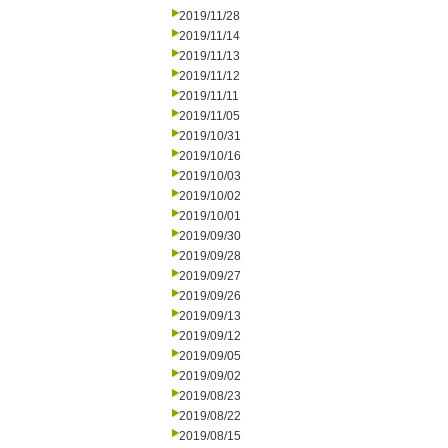
2019/11/28
2019/11/14
2019/11/13
2019/11/12
2019/11/11
2019/11/05
2019/10/31
2019/10/16
2019/10/03
2019/10/02
2019/10/01
2019/09/30
2019/09/28
2019/09/27
2019/09/26
2019/09/13
2019/09/12
2019/09/05
2019/09/02
2019/08/23
2019/08/22
2019/08/15