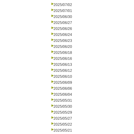
2025/07/02
2025/07/01
2025/06/30
2025/06/27
2025/06/26
2025/06/24
2025/06/23
2025/06/20
2025/06/18
2025/06/16
2025/06/13
2025/06/12
2025/06/10
2025/06/09
2025/06/06
2025/06/04
2025/05/31
2025/05/30
2025/05/29
2025/05/27
2025/05/22
2025/05/21