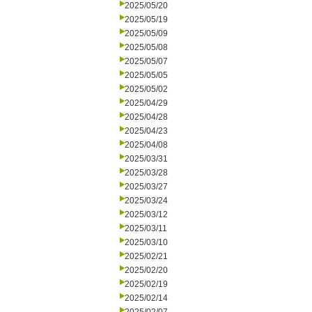
2025/05/20
2025/05/19
2025/05/09
2025/05/08
2025/05/07
2025/05/05
2025/05/02
2025/04/29
2025/04/28
2025/04/23
2025/04/08
2025/03/31
2025/03/28
2025/03/27
2025/03/24
2025/03/12
2025/03/11
2025/03/10
2025/02/21
2025/02/20
2025/02/19
2025/02/14