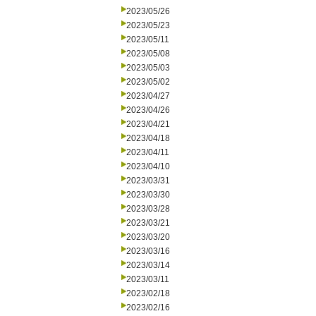
2023/05/26
2023/05/23
2023/05/11
2023/05/08
2023/05/03
2023/05/02
2023/04/27
2023/04/26
2023/04/21
2023/04/18
2023/04/11
2023/04/10
2023/03/31
2023/03/30
2023/03/28
2023/03/21
2023/03/20
2023/03/16
2023/03/14
2023/03/11
2023/02/18
2023/02/16