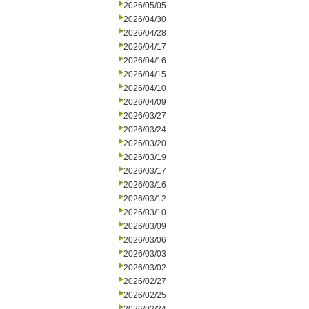
2026/05/05
2026/04/30
2026/04/28
2026/04/17
2026/04/16
2026/04/15
2026/04/10
2026/04/09
2026/03/27
2026/03/24
2026/03/20
2026/03/19
2026/03/17
2026/03/16
2026/03/12
2026/03/10
2026/03/09
2026/03/06
2026/03/03
2026/03/02
2026/02/27
2026/02/25