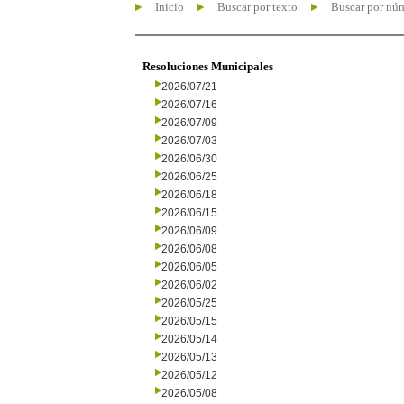
Inicio
Buscar por texto
Buscar por nú
Resoluciones Municipales
2026/07/21
2026/07/16
2026/07/09
2026/07/03
2026/06/30
2026/06/25
2026/06/18
2026/06/15
2026/06/09
2026/06/08
2026/06/05
2026/06/02
2026/05/25
2026/05/15
2026/05/14
2026/05/13
2026/05/12
2026/05/08