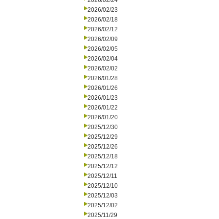
2026/02/24
2026/02/23
2026/02/18
2026/02/12
2026/02/09
2026/02/05
2026/02/04
2026/02/02
2026/01/28
2026/01/26
2026/01/23
2026/01/22
2026/01/20
2025/12/30
2025/12/29
2025/12/26
2025/12/18
2025/12/12
2025/12/11
2025/12/10
2025/12/03
2025/12/02
2025/11/29