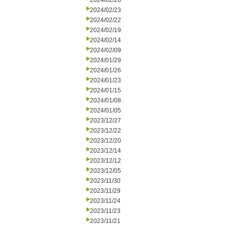
2024/02/28
2024/02/23
2024/02/22
2024/02/19
2024/02/14
2024/02/09
2024/01/29
2024/01/26
2024/01/23
2024/01/15
2024/01/08
2024/01/05
2023/12/27
2023/12/22
2023/12/20
2023/12/14
2023/12/12
2023/12/05
2023/11/30
2023/11/29
2023/11/24
2023/11/23
2023/11/21