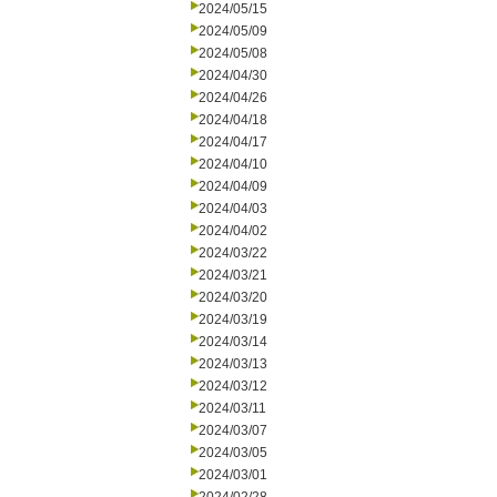
2024/05/15
2024/05/09
2024/05/08
2024/04/30
2024/04/26
2024/04/18
2024/04/17
2024/04/10
2024/04/09
2024/04/03
2024/04/02
2024/03/22
2024/03/21
2024/03/20
2024/03/19
2024/03/14
2024/03/13
2024/03/12
2024/03/11
2024/03/07
2024/03/05
2024/03/01