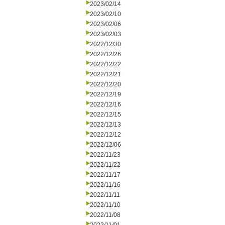
2023/02/14
2023/02/10
2023/02/06
2023/02/03
2022/12/30
2022/12/26
2022/12/22
2022/12/21
2022/12/20
2022/12/19
2022/12/16
2022/12/15
2022/12/13
2022/12/12
2022/12/06
2022/11/23
2022/11/22
2022/11/17
2022/11/16
2022/11/11
2022/11/10
2022/11/08