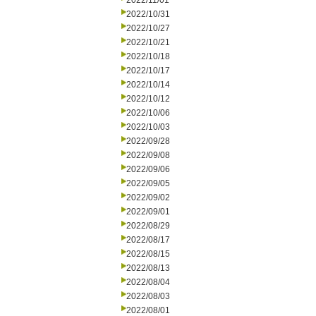
2022/11/01
2022/10/31
2022/10/27
2022/10/21
2022/10/18
2022/10/17
2022/10/14
2022/10/12
2022/10/06
2022/10/03
2022/09/28
2022/09/08
2022/09/06
2022/09/05
2022/09/02
2022/09/01
2022/08/29
2022/08/17
2022/08/15
2022/08/13
2022/08/04
2022/08/03
2022/08/01