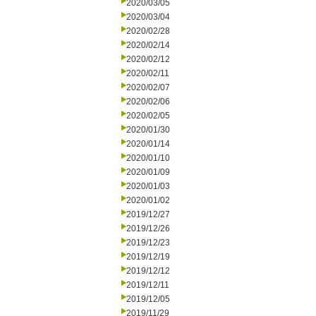
2020/03/05
2020/03/04
2020/02/28
2020/02/14
2020/02/12
2020/02/11
2020/02/07
2020/02/06
2020/02/05
2020/01/30
2020/01/14
2020/01/10
2020/01/09
2020/01/03
2020/01/02
2019/12/27
2019/12/26
2019/12/23
2019/12/19
2019/12/12
2019/12/11
2019/12/05
2019/11/29