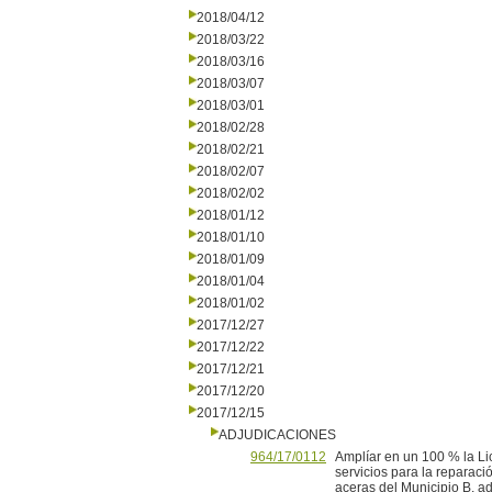
2018/04/12
2018/03/22
2018/03/16
2018/03/07
2018/03/01
2018/02/28
2018/02/21
2018/02/07
2018/02/02
2018/01/12
2018/01/10
2018/01/09
2018/01/04
2018/01/02
2017/12/27
2017/12/22
2017/12/21
2017/12/20
2017/12/15
ADJUDICACIONES
964/17/0112
Amplíar en un 100 % la Li
servicios para la reparaci
aceras del Municipio B, a