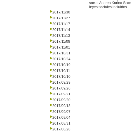
social Andrea Karina Scanz
leyes sociales incluidos.-
2017/11/30
2017/11/27
2017/11/17
2017/11/14
2017/11/13
2017/11/08
2017/11/01
2017/10/31
2017/10/24
2017/10/19
2017/10/11
2017/10/10
2017/09/29
2017/09/26
2017/09/21
2017/09/20
2017/09/13
2017/09/07
2017/09/04
2017/08/31
2017/08/28