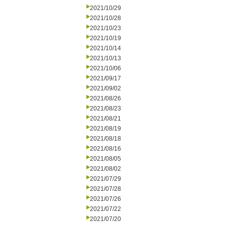
2021/10/29
2021/10/28
2021/10/23
2021/10/19
2021/10/14
2021/10/13
2021/10/06
2021/09/17
2021/09/02
2021/08/26
2021/08/23
2021/08/21
2021/08/19
2021/08/18
2021/08/16
2021/08/05
2021/08/02
2021/07/29
2021/07/28
2021/07/26
2021/07/22
2021/07/20