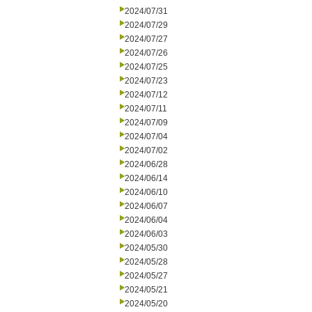
2024/07/31
2024/07/29
2024/07/27
2024/07/26
2024/07/25
2024/07/23
2024/07/12
2024/07/11
2024/07/09
2024/07/04
2024/07/02
2024/06/28
2024/06/14
2024/06/10
2024/06/07
2024/06/04
2024/06/03
2024/05/30
2024/05/28
2024/05/27
2024/05/21
2024/05/20