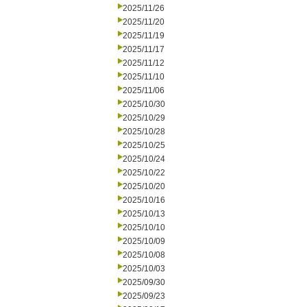
2025/11/26
2025/11/20
2025/11/19
2025/11/17
2025/11/12
2025/11/10
2025/11/06
2025/10/30
2025/10/29
2025/10/28
2025/10/25
2025/10/24
2025/10/22
2025/10/20
2025/10/16
2025/10/13
2025/10/10
2025/10/09
2025/10/08
2025/10/03
2025/09/30
2025/09/23