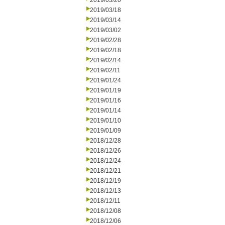
2019/03/20
2019/03/18
2019/03/14
2019/03/02
2019/02/28
2019/02/18
2019/02/14
2019/02/11
2019/01/24
2019/01/19
2019/01/16
2019/01/14
2019/01/10
2019/01/09
2018/12/28
2018/12/26
2018/12/24
2018/12/21
2018/12/19
2018/12/13
2018/12/11
2018/12/08
2018/12/06