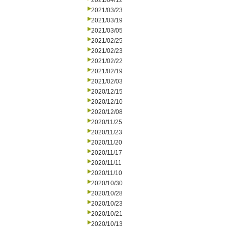
2021/04/12
2021/03/23
2021/03/19
2021/03/05
2021/02/25
2021/02/23
2021/02/22
2021/02/19
2021/02/03
2020/12/15
2020/12/10
2020/12/08
2020/11/25
2020/11/23
2020/11/20
2020/11/17
2020/11/11
2020/11/10
2020/10/30
2020/10/28
2020/10/23
2020/10/21
2020/10/13