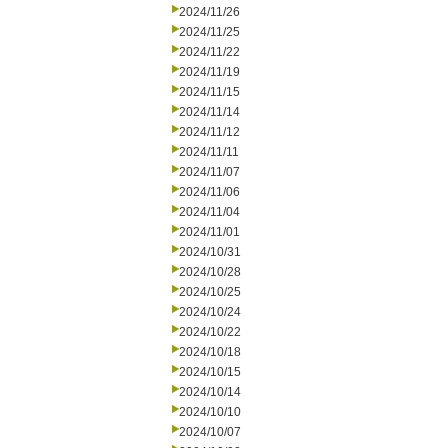
2024/11/26
2024/11/25
2024/11/22
2024/11/19
2024/11/15
2024/11/14
2024/11/12
2024/11/11
2024/11/07
2024/11/06
2024/11/04
2024/11/01
2024/10/31
2024/10/28
2024/10/25
2024/10/24
2024/10/22
2024/10/18
2024/10/15
2024/10/14
2024/10/10
2024/10/07