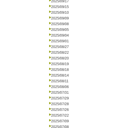
2025/09/17
2025/09/15
2025/09/10
2025/09/09
2025/09/08
2025/09/05
2025/09/04
2025/09/01
2025/08/27
2025/08/22
2025/08/20
2025/08/19
2025/08/18
2025/08/14
2025/08/11
2025/08/06
2025/07/31
2025/07/29
2025/07/28
2025/07/26
2025/07/22
2025/07/09
2025/07/08