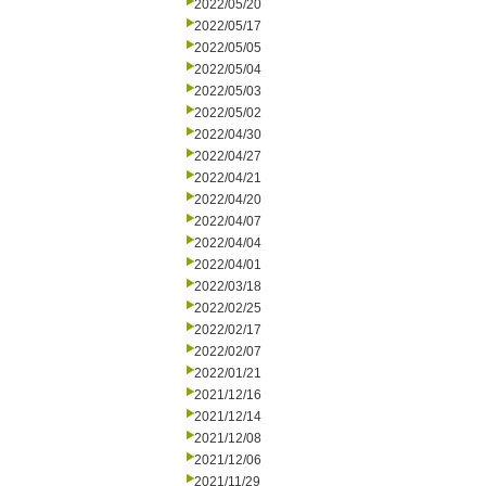
2022/05/20
2022/05/17
2022/05/05
2022/05/04
2022/05/03
2022/05/02
2022/04/30
2022/04/27
2022/04/21
2022/04/20
2022/04/07
2022/04/04
2022/04/01
2022/03/18
2022/02/25
2022/02/17
2022/02/07
2022/01/21
2021/12/16
2021/12/14
2021/12/08
2021/12/06
2021/11/29