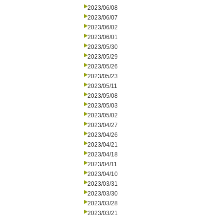
2023/06/08
2023/06/07
2023/06/02
2023/06/01
2023/05/30
2023/05/29
2023/05/26
2023/05/23
2023/05/11
2023/05/08
2023/05/03
2023/05/02
2023/04/27
2023/04/26
2023/04/21
2023/04/18
2023/04/11
2023/04/10
2023/03/31
2023/03/30
2023/03/28
2023/03/21