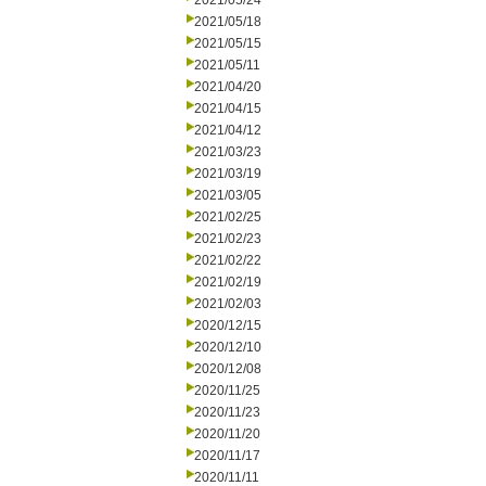
2021/05/24
2021/05/18
2021/05/15
2021/05/11
2021/04/20
2021/04/15
2021/04/12
2021/03/23
2021/03/19
2021/03/05
2021/02/25
2021/02/23
2021/02/22
2021/02/19
2021/02/03
2020/12/15
2020/12/10
2020/12/08
2020/11/25
2020/11/23
2020/11/20
2020/11/17
2020/11/11