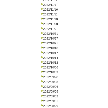
2022/11/22
2022/11/17
2022/11/16
2022/11/11
2022/11/10
2022/11/08
2022/11/01
2022/10/31
2022/10/27
2022/10/21
2022/10/18
2022/10/17
2022/10/14
2022/10/12
2022/10/06
2022/10/03
2022/09/28
2022/09/08
2022/09/06
2022/09/05
2022/09/02
2022/09/01
2022/08/29