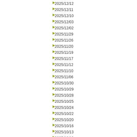
2025/12/12
2025/12/11
2025/12/10
2025/12/03
2025/12/02
2025/11/29
2025/11/26
2025/11/20
2025/11/19
2025/11/17
2025/11/12
2025/11/10
2025/11/06
2025/10/30
2025/10/29
2025/10/28
2025/10/25
2025/10/24
2025/10/22
2025/10/20
2025/10/16
2025/10/13