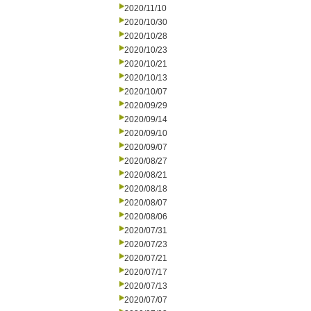
2020/11/10
2020/10/30
2020/10/28
2020/10/23
2020/10/21
2020/10/13
2020/10/07
2020/09/29
2020/09/14
2020/09/10
2020/09/07
2020/08/27
2020/08/21
2020/08/18
2020/08/07
2020/08/06
2020/07/31
2020/07/23
2020/07/21
2020/07/17
2020/07/13
2020/07/07