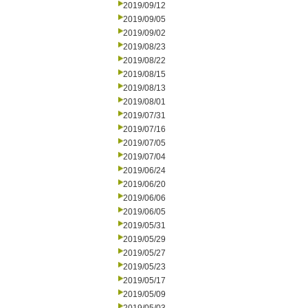
2019/09/12
2019/09/05
2019/09/02
2019/08/23
2019/08/22
2019/08/15
2019/08/13
2019/08/01
2019/07/31
2019/07/16
2019/07/05
2019/07/04
2019/06/24
2019/06/20
2019/06/06
2019/06/05
2019/05/31
2019/05/29
2019/05/27
2019/05/23
2019/05/17
2019/05/09