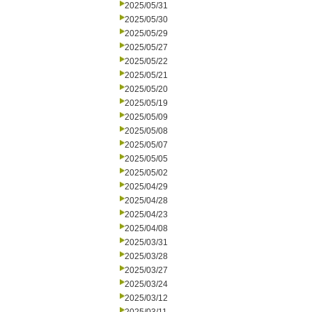
2025/05/31
2025/05/30
2025/05/29
2025/05/27
2025/05/22
2025/05/21
2025/05/20
2025/05/19
2025/05/09
2025/05/08
2025/05/07
2025/05/05
2025/05/02
2025/04/29
2025/04/28
2025/04/23
2025/04/08
2025/03/31
2025/03/28
2025/03/27
2025/03/24
2025/03/12