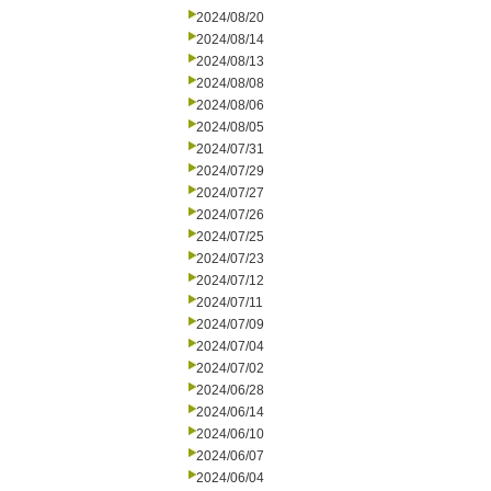
2024/08/20
2024/08/14
2024/08/13
2024/08/08
2024/08/06
2024/08/05
2024/07/31
2024/07/29
2024/07/27
2024/07/26
2024/07/25
2024/07/23
2024/07/12
2024/07/11
2024/07/09
2024/07/04
2024/07/02
2024/06/28
2024/06/14
2024/06/10
2024/06/07
2024/06/04