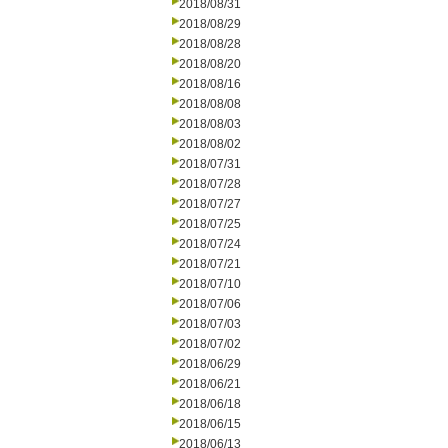
2018/08/31
2018/08/29
2018/08/28
2018/08/20
2018/08/16
2018/08/08
2018/08/03
2018/08/02
2018/07/31
2018/07/28
2018/07/27
2018/07/25
2018/07/24
2018/07/21
2018/07/10
2018/07/06
2018/07/03
2018/07/02
2018/06/29
2018/06/21
2018/06/18
2018/06/15
2018/06/13