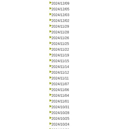
2024/12/09
2024/12/05
2024/12/03
2024/12/02
2024/11/29
2024/11/28
2024/11/26
2024/11/25
2024/11/22
2024/11/19
2024/11/15
2024/11/14
2024/11/12
2024/11/11
2024/11/07
2024/11/06
2024/11/04
2024/11/01
2024/10/31
2024/10/28
2024/10/25
2024/10/24