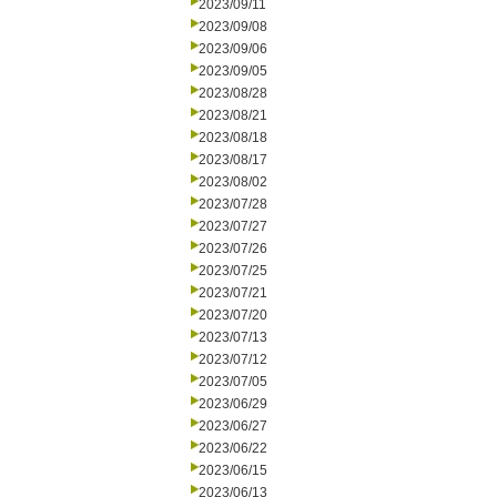
2023/09/11
2023/09/08
2023/09/06
2023/09/05
2023/08/28
2023/08/21
2023/08/18
2023/08/17
2023/08/02
2023/07/28
2023/07/27
2023/07/26
2023/07/25
2023/07/21
2023/07/20
2023/07/13
2023/07/12
2023/07/05
2023/06/29
2023/06/27
2023/06/22
2023/06/15
2023/06/13