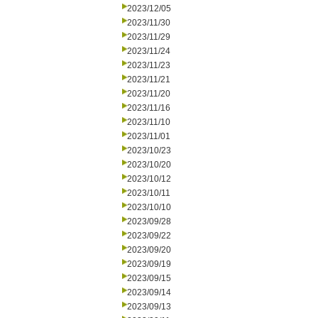
2023/12/05
2023/11/30
2023/11/29
2023/11/24
2023/11/23
2023/11/21
2023/11/20
2023/11/16
2023/11/10
2023/11/01
2023/10/23
2023/10/20
2023/10/12
2023/10/11
2023/10/10
2023/09/28
2023/09/22
2023/09/20
2023/09/19
2023/09/15
2023/09/14
2023/09/13