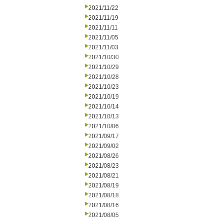
2021/11/22
2021/11/19
2021/11/11
2021/11/05
2021/11/03
2021/10/30
2021/10/29
2021/10/28
2021/10/23
2021/10/19
2021/10/14
2021/10/13
2021/10/06
2021/09/17
2021/09/02
2021/08/26
2021/08/23
2021/08/21
2021/08/19
2021/08/18
2021/08/16
2021/08/05