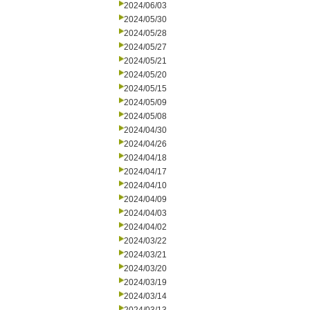
2024/06/03
2024/05/30
2024/05/28
2024/05/27
2024/05/21
2024/05/20
2024/05/15
2024/05/09
2024/05/08
2024/04/30
2024/04/26
2024/04/18
2024/04/17
2024/04/10
2024/04/09
2024/04/03
2024/04/02
2024/03/22
2024/03/21
2024/03/20
2024/03/19
2024/03/14