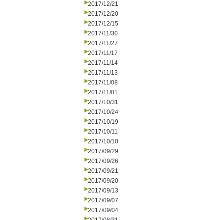
2017/12/21
2017/12/20
2017/12/15
2017/11/30
2017/11/27
2017/11/17
2017/11/14
2017/11/13
2017/11/08
2017/11/01
2017/10/31
2017/10/24
2017/10/19
2017/10/11
2017/10/10
2017/09/29
2017/09/26
2017/09/21
2017/09/20
2017/09/13
2017/09/07
2017/09/04