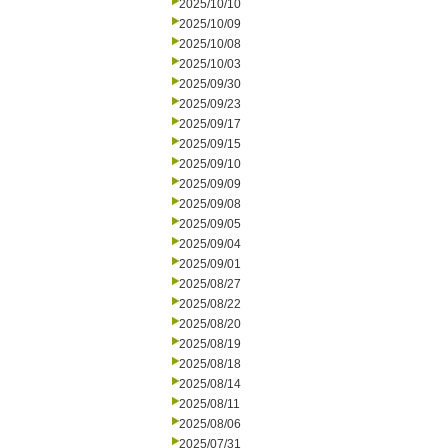
2025/10/10
2025/10/09
2025/10/08
2025/10/03
2025/09/30
2025/09/23
2025/09/17
2025/09/15
2025/09/10
2025/09/09
2025/09/08
2025/09/05
2025/09/04
2025/09/01
2025/08/27
2025/08/22
2025/08/20
2025/08/19
2025/08/18
2025/08/14
2025/08/11
2025/08/06
2025/07/31