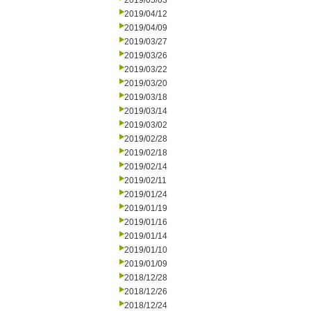
2019/05/03
2019/04/12
2019/04/09
2019/03/27
2019/03/26
2019/03/22
2019/03/20
2019/03/18
2019/03/14
2019/03/02
2019/02/28
2019/02/18
2019/02/14
2019/02/11
2019/01/24
2019/01/19
2019/01/16
2019/01/14
2019/01/10
2019/01/09
2018/12/28
2018/12/26
2018/12/24