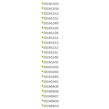
2019/12/23
2019/12/19
2019/12/12
2019/12/11
2019/12/05
2019/11/29
2019/11/28
2019/11/14
2019/11/13
2019/11/12
2019/11/11
2019/11/05
2019/10/31
2019/10/16
2019/10/03
2019/10/02
2019/10/01
2019/09/30
2019/09/28
2019/09/27
2019/09/26
2019/09/13