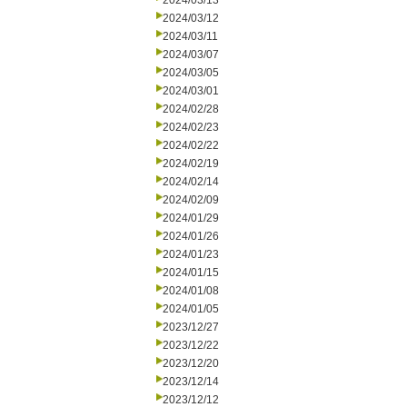
2024/03/13
2024/03/12
2024/03/11
2024/03/07
2024/03/05
2024/03/01
2024/02/28
2024/02/23
2024/02/22
2024/02/19
2024/02/14
2024/02/09
2024/01/29
2024/01/26
2024/01/23
2024/01/15
2024/01/08
2024/01/05
2023/12/27
2023/12/22
2023/12/20
2023/12/14
2023/12/12