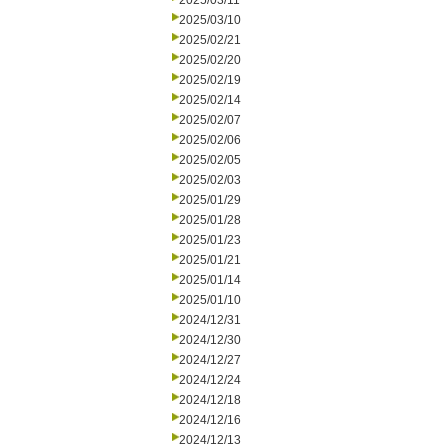
2025/03/11
2025/03/10
2025/02/21
2025/02/20
2025/02/19
2025/02/14
2025/02/07
2025/02/06
2025/02/05
2025/02/03
2025/01/29
2025/01/28
2025/01/23
2025/01/21
2025/01/14
2025/01/10
2024/12/31
2024/12/30
2024/12/27
2024/12/24
2024/12/18
2024/12/16
2024/12/13