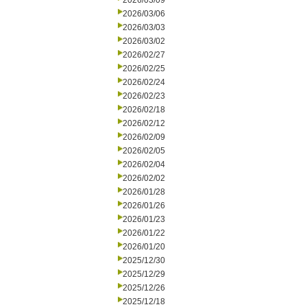
2026/03/09
2026/03/06
2026/03/03
2026/03/02
2026/02/27
2026/02/25
2026/02/24
2026/02/23
2026/02/18
2026/02/12
2026/02/09
2026/02/05
2026/02/04
2026/02/02
2026/01/28
2026/01/26
2026/01/23
2026/01/22
2026/01/20
2025/12/30
2025/12/29
2025/12/26
2025/12/18