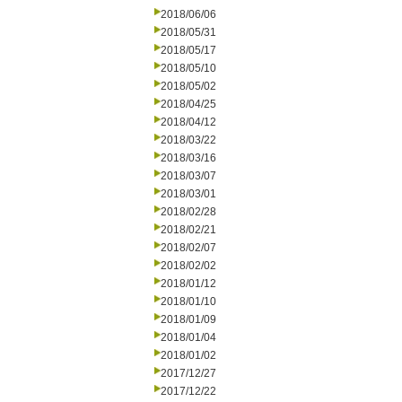
2018/06/06
2018/05/31
2018/05/17
2018/05/10
2018/05/02
2018/04/25
2018/04/12
2018/03/22
2018/03/16
2018/03/07
2018/03/01
2018/02/28
2018/02/21
2018/02/07
2018/02/02
2018/01/12
2018/01/10
2018/01/09
2018/01/04
2018/01/02
2017/12/27
2017/12/22