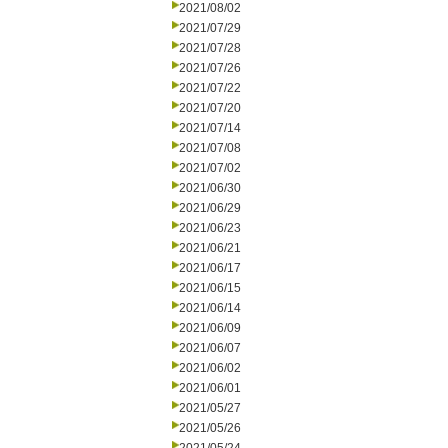
2021/08/02
2021/07/29
2021/07/28
2021/07/26
2021/07/22
2021/07/20
2021/07/14
2021/07/08
2021/07/02
2021/06/30
2021/06/29
2021/06/23
2021/06/21
2021/06/17
2021/06/15
2021/06/14
2021/06/09
2021/06/07
2021/06/02
2021/06/01
2021/05/27
2021/05/26