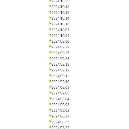
2024/10/22
2024/10/18
2024/10/15
2024/10/14
2024/10/10
2024/10/07
2024/10/02
2024/09/30
2024/09/27
2024/09/26
2024/09/23
2024/09/18
2024/09/12
2024/09/11
2024/09/10
2024/09/09
2024/09/06
2024/09/04
2024/09/03
2024/09/02
2024/08/27
2024/08/23
2024/08/22