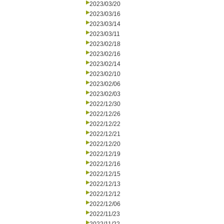
2023/03/20
2023/03/16
2023/03/14
2023/03/11
2023/02/18
2023/02/16
2023/02/14
2023/02/10
2023/02/06
2023/02/03
2022/12/30
2022/12/26
2022/12/22
2022/12/21
2022/12/20
2022/12/19
2022/12/16
2022/12/15
2022/12/13
2022/12/12
2022/12/06
2022/11/23