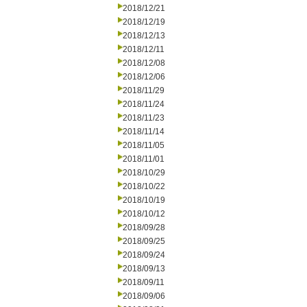
2018/12/21
2018/12/19
2018/12/13
2018/12/11
2018/12/08
2018/12/06
2018/11/29
2018/11/24
2018/11/23
2018/11/14
2018/11/05
2018/11/01
2018/10/29
2018/10/22
2018/10/19
2018/10/12
2018/09/28
2018/09/25
2018/09/24
2018/09/13
2018/09/11
2018/09/06