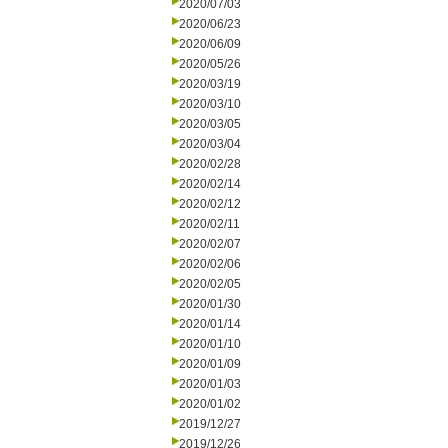
2020/07/03
2020/06/23
2020/06/09
2020/05/26
2020/03/19
2020/03/10
2020/03/05
2020/03/04
2020/02/28
2020/02/14
2020/02/12
2020/02/11
2020/02/07
2020/02/06
2020/02/05
2020/01/30
2020/01/14
2020/01/10
2020/01/09
2020/01/03
2020/01/02
2019/12/27
2019/12/26