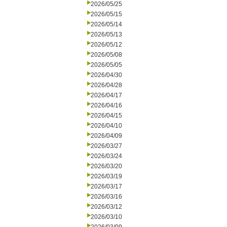
2026/05/25
2026/05/15
2026/05/14
2026/05/13
2026/05/12
2026/05/08
2026/05/05
2026/04/30
2026/04/28
2026/04/17
2026/04/16
2026/04/15
2026/04/10
2026/04/09
2026/03/27
2026/03/24
2026/03/20
2026/03/19
2026/03/17
2026/03/16
2026/03/12
2026/03/10