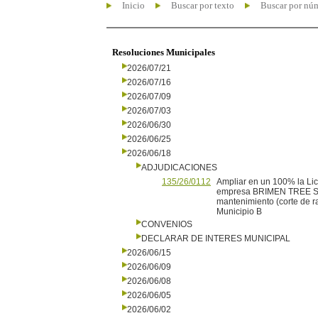
Inicio
Buscar por texto
Buscar por nú
Resoluciones Municipales
2026/07/21
2026/07/16
2026/07/09
2026/07/03
2026/06/30
2026/06/25
2026/06/18
ADJUDICACIONES
135/26/0112
Ampliar en un 100% la Lic
empresa BRIMEN TREE S.A.
mantenimiento (corte de ra
Municipio B
CONVENIOS
DECLARAR DE INTERES MUNICIPAL
2026/06/15
2026/06/09
2026/06/08
2026/06/05
2026/06/02