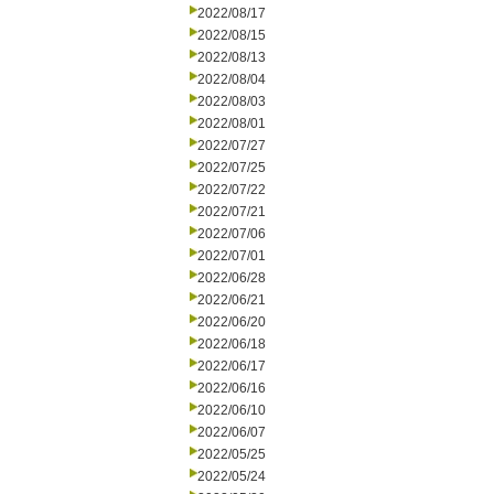
2022/08/17
2022/08/15
2022/08/13
2022/08/04
2022/08/03
2022/08/01
2022/07/27
2022/07/25
2022/07/22
2022/07/21
2022/07/06
2022/07/01
2022/06/28
2022/06/21
2022/06/20
2022/06/18
2022/06/17
2022/06/16
2022/06/10
2022/06/07
2022/05/25
2022/05/24