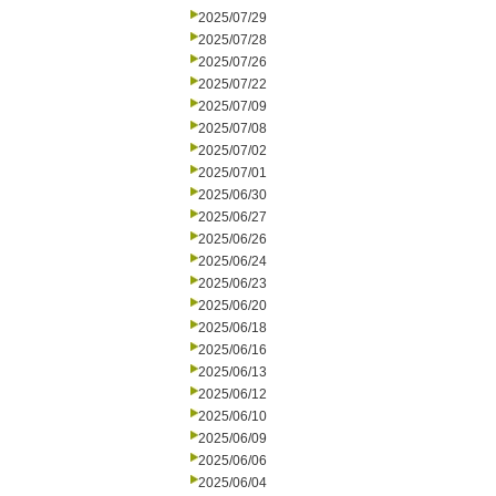
2025/07/29
2025/07/28
2025/07/26
2025/07/22
2025/07/09
2025/07/08
2025/07/02
2025/07/01
2025/06/30
2025/06/27
2025/06/26
2025/06/24
2025/06/23
2025/06/20
2025/06/18
2025/06/16
2025/06/13
2025/06/12
2025/06/10
2025/06/09
2025/06/06
2025/06/04