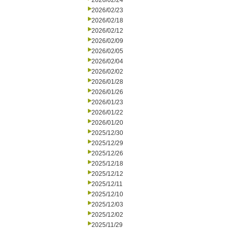
2026/02/24
2026/02/23
2026/02/18
2026/02/12
2026/02/09
2026/02/05
2026/02/04
2026/02/02
2026/01/28
2026/01/26
2026/01/23
2026/01/22
2026/01/20
2025/12/30
2025/12/29
2025/12/26
2025/12/18
2025/12/12
2025/12/11
2025/12/10
2025/12/03
2025/12/02
2025/11/29