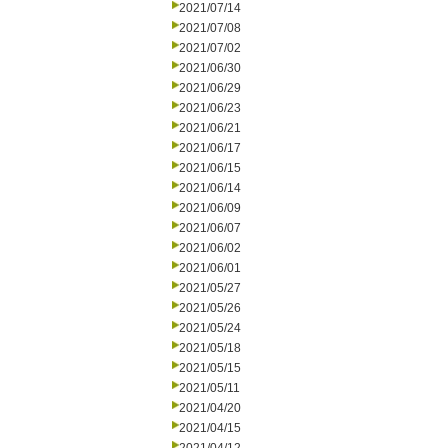
2021/07/14
2021/07/08
2021/07/02
2021/06/30
2021/06/29
2021/06/23
2021/06/21
2021/06/17
2021/06/15
2021/06/14
2021/06/09
2021/06/07
2021/06/02
2021/06/01
2021/05/27
2021/05/26
2021/05/24
2021/05/18
2021/05/15
2021/05/11
2021/04/20
2021/04/15