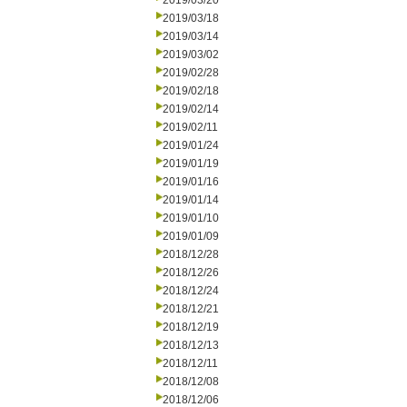
2019/03/20
2019/03/18
2019/03/14
2019/03/02
2019/02/28
2019/02/18
2019/02/14
2019/02/11
2019/01/24
2019/01/19
2019/01/16
2019/01/14
2019/01/10
2019/01/09
2018/12/28
2018/12/26
2018/12/24
2018/12/21
2018/12/19
2018/12/13
2018/12/11
2018/12/08
2018/12/06