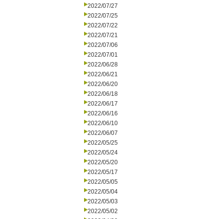
2022/07/27
2022/07/25
2022/07/22
2022/07/21
2022/07/06
2022/07/01
2022/06/28
2022/06/21
2022/06/20
2022/06/18
2022/06/17
2022/06/16
2022/06/10
2022/06/07
2022/05/25
2022/05/24
2022/05/20
2022/05/17
2022/05/05
2022/05/04
2022/05/03
2022/05/02