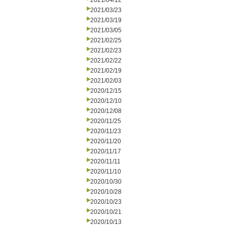
2021/04/12
2021/03/23
2021/03/19
2021/03/05
2021/02/25
2021/02/23
2021/02/22
2021/02/19
2021/02/03
2020/12/15
2020/12/10
2020/12/08
2020/11/25
2020/11/23
2020/11/20
2020/11/17
2020/11/11
2020/11/10
2020/10/30
2020/10/28
2020/10/23
2020/10/21
2020/10/13