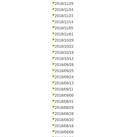
2018/11/29
2018/11/24
2018/11/23
2018/11/14
2018/11/05
2018/11/01
2018/10/29
2018/10/22
2018/10/19
2018/10/12
2018/09/28
2018/09/25
2018/09/24
2018/09/13
2018/09/11
2018/09/06
2018/08/31
2018/08/29
2018/08/28
2018/08/20
2018/08/16
2018/08/08