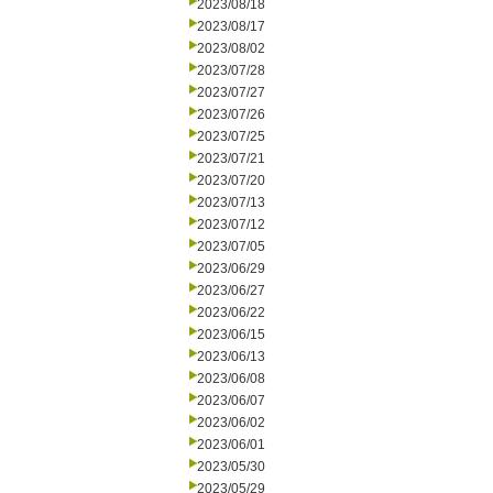
2023/08/18
2023/08/17
2023/08/02
2023/07/28
2023/07/27
2023/07/26
2023/07/25
2023/07/21
2023/07/20
2023/07/13
2023/07/12
2023/07/05
2023/06/29
2023/06/27
2023/06/22
2023/06/15
2023/06/13
2023/06/08
2023/06/07
2023/06/02
2023/06/01
2023/05/30
2023/05/29