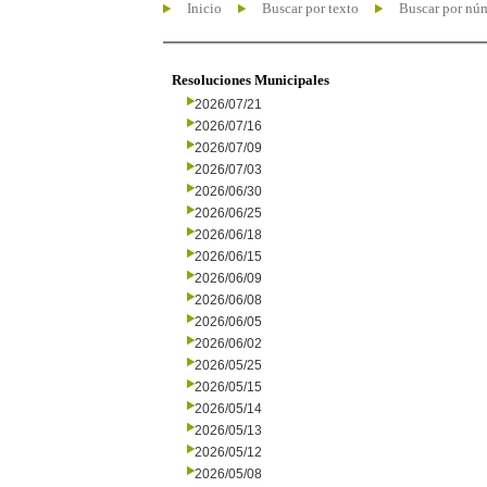
Inicio
Buscar por texto
Buscar por nú
Resoluciones Municipales
2026/07/21
2026/07/16
2026/07/09
2026/07/03
2026/06/30
2026/06/25
2026/06/18
2026/06/15
2026/06/09
2026/06/08
2026/06/05
2026/06/02
2026/05/25
2026/05/15
2026/05/14
2026/05/13
2026/05/12
2026/05/08