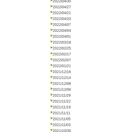
2022/04/30
2022/04/27
2022/04/21
2022/04/20
2022/04/07
2022/04/04
2022/04/01
2022/03/18
2022/02/25
2022/02/17
2022/02/07
2022/01/21
2021/12/16
2021/12/14
2021/12/08
2021/12/06
2021/11/29
2021/11/22
2021/11/19
2021/11/11
2021/11/05
2021/11/03
2021/10/30