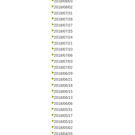
2018/08/03
2018/08/02
2018/07/31
2018/07/28
2018/07/27
2018/07/25
2018/07/24
2018/07/21
2018/07/10
2018/07/06
2018/07/03
2018/07/02
2018/06/29
2018/06/21
2018/06/18
2018/06/15
2018/06/13
2018/06/06
2018/05/31
2018/05/17
2018/05/10
2018/05/02
2018/04/25