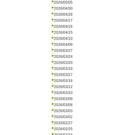
2026/05/05
2026/04/30
2026/04/28
2026/04/17
2026/04/16
2026/04/15
2026/04/10
2026/04/09
2026/03/27
2026/03/24
2026/03/20
2026/03/19
2026/03/17
2026/03/16
2026/03/12
2026/03/10
2026/03/09
2026/03/06
2026/03/03
2026/03/02
2026/02/27
2026/02/25