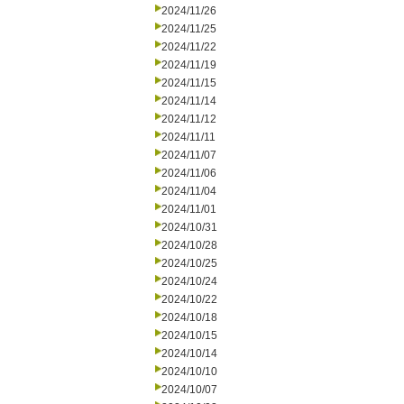
2024/11/26
2024/11/25
2024/11/22
2024/11/19
2024/11/15
2024/11/14
2024/11/12
2024/11/11
2024/11/07
2024/11/06
2024/11/04
2024/11/01
2024/10/31
2024/10/28
2024/10/25
2024/10/24
2024/10/22
2024/10/18
2024/10/15
2024/10/14
2024/10/10
2024/10/07