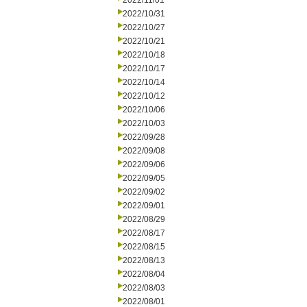
2022/11/01
2022/10/31
2022/10/27
2022/10/21
2022/10/18
2022/10/17
2022/10/14
2022/10/12
2022/10/06
2022/10/03
2022/09/28
2022/09/08
2022/09/06
2022/09/05
2022/09/02
2022/09/01
2022/08/29
2022/08/17
2022/08/15
2022/08/13
2022/08/04
2022/08/03
2022/08/01