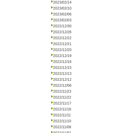
2023/02/14
2023/02/10
2023/02/06
2023/02/03
2022/12/30
2022/12/26
2022/12/22
2022/12/21
2022/12/20
2022/12/19
2022/12/16
2022/12/15
2022/12/13
2022/12/12
2022/12/06
2022/11/23
2022/11/22
2022/11/17
2022/11/16
2022/11/11
2022/11/10
2022/11/08