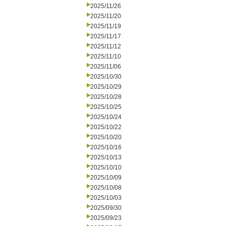
2025/11/26
2025/11/20
2025/11/19
2025/11/17
2025/11/12
2025/11/10
2025/11/06
2025/10/30
2025/10/29
2025/10/28
2025/10/25
2025/10/24
2025/10/22
2025/10/20
2025/10/16
2025/10/13
2025/10/10
2025/10/09
2025/10/08
2025/10/03
2025/09/30
2025/09/23