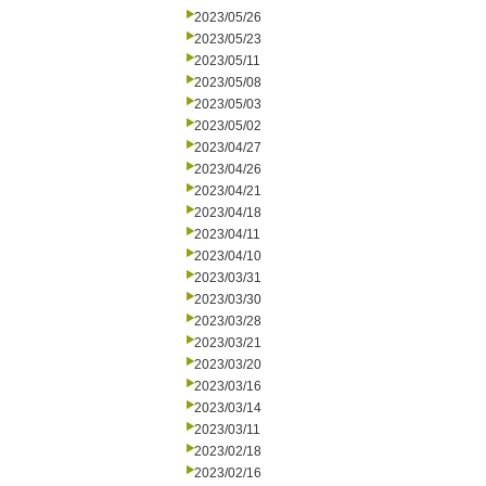
2023/05/26
2023/05/23
2023/05/11
2023/05/08
2023/05/03
2023/05/02
2023/04/27
2023/04/26
2023/04/21
2023/04/18
2023/04/11
2023/04/10
2023/03/31
2023/03/30
2023/03/28
2023/03/21
2023/03/20
2023/03/16
2023/03/14
2023/03/11
2023/02/18
2023/02/16