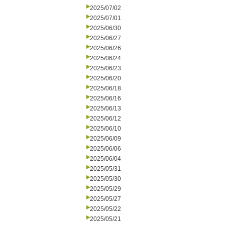
2025/07/02
2025/07/01
2025/06/30
2025/06/27
2025/06/26
2025/06/24
2025/06/23
2025/06/20
2025/06/18
2025/06/16
2025/06/13
2025/06/12
2025/06/10
2025/06/09
2025/06/06
2025/06/04
2025/05/31
2025/05/30
2025/05/29
2025/05/27
2025/05/22
2025/05/21