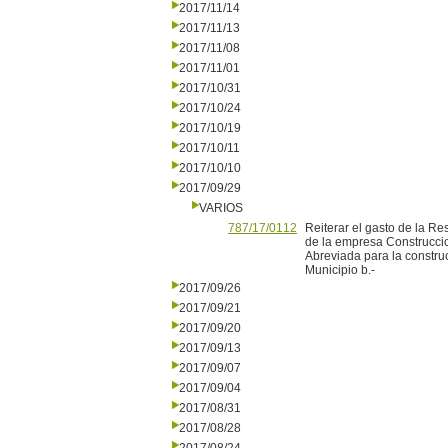
2017/11/14
2017/11/13
2017/11/08
2017/11/01
2017/10/31
2017/10/24
2017/10/19
2017/10/11
2017/10/10
2017/09/29
VARIOS
787/17/0112
Reiterar el gasto de la R
de la empresa Construccio
Abreviada para la constru
Municipio b.-
2017/09/26
2017/09/21
2017/09/20
2017/09/13
2017/09/07
2017/09/04
2017/08/31
2017/08/28