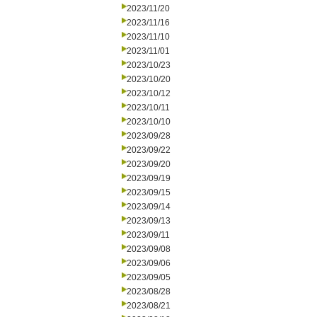
2023/11/20
2023/11/16
2023/11/10
2023/11/01
2023/10/23
2023/10/20
2023/10/12
2023/10/11
2023/10/10
2023/09/28
2023/09/22
2023/09/20
2023/09/19
2023/09/15
2023/09/14
2023/09/13
2023/09/11
2023/09/08
2023/09/06
2023/09/05
2023/08/28
2023/08/21