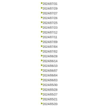
2024/07/31
2024/07/29
2024/07/27
2024/07/26
2024/07/25
2024/07/23
2024/07/12
2024/07/11
2024/07/09
2024/07/04
2024/07/02
2024/06/28
2024/06/14
2024/06/10
2024/06/07
2024/06/04
2024/06/03
2024/05/30
2024/05/28
2024/05/27
2024/05/21
2024/05/20