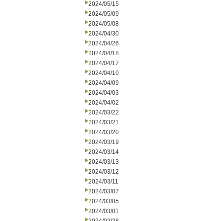
2024/05/15
2024/05/09
2024/05/08
2024/04/30
2024/04/26
2024/04/18
2024/04/17
2024/04/10
2024/04/09
2024/04/03
2024/04/02
2024/03/22
2024/03/21
2024/03/20
2024/03/19
2024/03/14
2024/03/13
2024/03/12
2024/03/11
2024/03/07
2024/03/05
2024/03/01