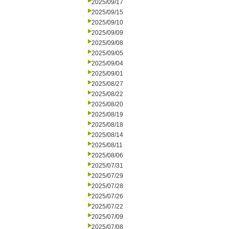
2025/09/17
2025/09/15
2025/09/10
2025/09/09
2025/09/08
2025/09/05
2025/09/04
2025/09/01
2025/08/27
2025/08/22
2025/08/20
2025/08/19
2025/08/18
2025/08/14
2025/08/11
2025/08/06
2025/07/31
2025/07/29
2025/07/28
2025/07/26
2025/07/22
2025/07/09
2025/07/08