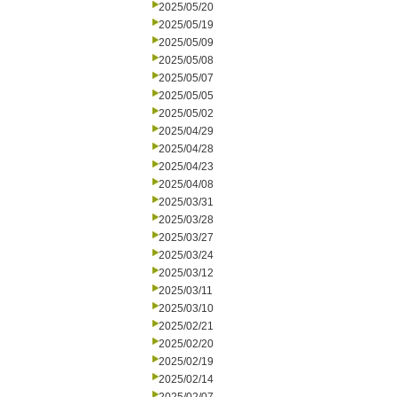
2025/05/20
2025/05/19
2025/05/09
2025/05/08
2025/05/07
2025/05/05
2025/05/02
2025/04/29
2025/04/28
2025/04/23
2025/04/08
2025/03/31
2025/03/28
2025/03/27
2025/03/24
2025/03/12
2025/03/11
2025/03/10
2025/02/21
2025/02/20
2025/02/19
2025/02/14