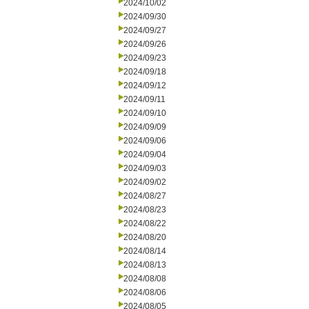
2024/10/02
2024/09/30
2024/09/27
2024/09/26
2024/09/23
2024/09/18
2024/09/12
2024/09/11
2024/09/10
2024/09/09
2024/09/06
2024/09/04
2024/09/03
2024/09/02
2024/08/27
2024/08/23
2024/08/22
2024/08/20
2024/08/14
2024/08/13
2024/08/08
2024/08/06
2024/08/05