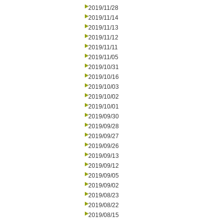
2019/11/28
2019/11/14
2019/11/13
2019/11/12
2019/11/11
2019/11/05
2019/10/31
2019/10/16
2019/10/03
2019/10/02
2019/10/01
2019/09/30
2019/09/28
2019/09/27
2019/09/26
2019/09/13
2019/09/12
2019/09/05
2019/09/02
2019/08/23
2019/08/22
2019/08/15