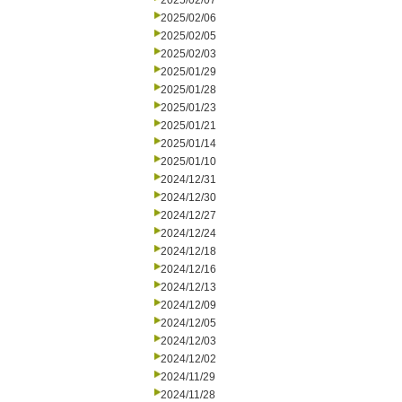
2025/02/07
2025/02/06
2025/02/05
2025/02/03
2025/01/29
2025/01/28
2025/01/23
2025/01/21
2025/01/14
2025/01/10
2024/12/31
2024/12/30
2024/12/27
2024/12/24
2024/12/18
2024/12/16
2024/12/13
2024/12/09
2024/12/05
2024/12/03
2024/12/02
2024/11/29
2024/11/28