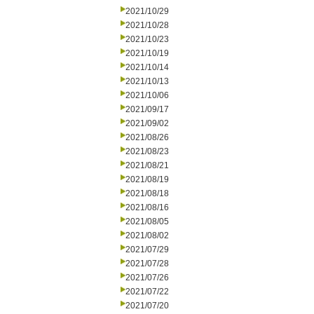
2021/10/29
2021/10/28
2021/10/23
2021/10/19
2021/10/14
2021/10/13
2021/10/06
2021/09/17
2021/09/02
2021/08/26
2021/08/23
2021/08/21
2021/08/19
2021/08/18
2021/08/16
2021/08/05
2021/08/02
2021/07/29
2021/07/28
2021/07/26
2021/07/22
2021/07/20