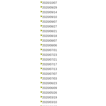
2020/10/07
2020/09/29
2020/09/14
2020/09/10
2020/09/07
2020/08/27
2020/08/21
2020/08/18
2020/08/07
2020/08/06
2020/07/31
2020/07/23
2020/07/21
2020/07/17
2020/07/13
2020/07/07
2020/07/03
2020/06/23
2020/06/09
2020/05/26
2020/03/19
2020/03/10