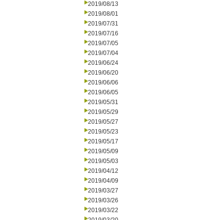
2019/08/13
2019/08/01
2019/07/31
2019/07/16
2019/07/05
2019/07/04
2019/06/24
2019/06/20
2019/06/06
2019/06/05
2019/05/31
2019/05/29
2019/05/27
2019/05/23
2019/05/17
2019/05/09
2019/05/03
2019/04/12
2019/04/09
2019/03/27
2019/03/26
2019/03/22