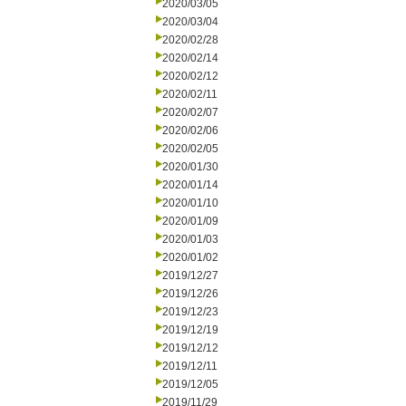
2020/03/05
2020/03/04
2020/02/28
2020/02/14
2020/02/12
2020/02/11
2020/02/07
2020/02/06
2020/02/05
2020/01/30
2020/01/14
2020/01/10
2020/01/09
2020/01/03
2020/01/02
2019/12/27
2019/12/26
2019/12/23
2019/12/19
2019/12/12
2019/12/11
2019/12/05
2019/11/29