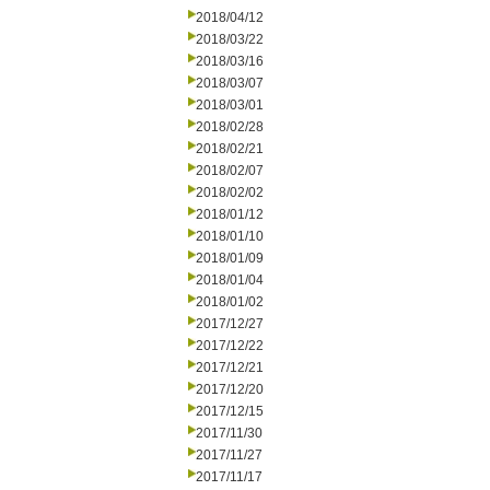
2018/04/12
2018/03/22
2018/03/16
2018/03/07
2018/03/01
2018/02/28
2018/02/21
2018/02/07
2018/02/02
2018/01/12
2018/01/10
2018/01/09
2018/01/04
2018/01/02
2017/12/27
2017/12/22
2017/12/21
2017/12/20
2017/12/15
2017/11/30
2017/11/27
2017/11/17