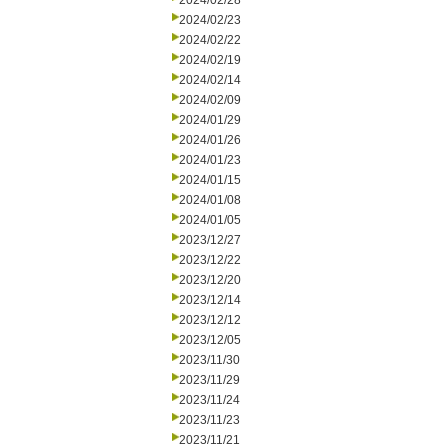
2024/02/28
2024/02/23
2024/02/22
2024/02/19
2024/02/14
2024/02/09
2024/01/29
2024/01/26
2024/01/23
2024/01/15
2024/01/08
2024/01/05
2023/12/27
2023/12/22
2023/12/20
2023/12/14
2023/12/12
2023/12/05
2023/11/30
2023/11/29
2023/11/24
2023/11/23
2023/11/21