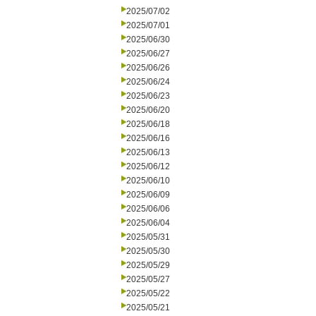
2025/07/02
2025/07/01
2025/06/30
2025/06/27
2025/06/26
2025/06/24
2025/06/23
2025/06/20
2025/06/18
2025/06/16
2025/06/13
2025/06/12
2025/06/10
2025/06/09
2025/06/06
2025/06/04
2025/05/31
2025/05/30
2025/05/29
2025/05/27
2025/05/22
2025/05/21