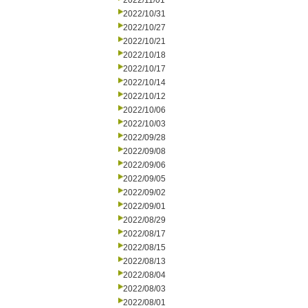
2022/11/01
2022/10/31
2022/10/27
2022/10/21
2022/10/18
2022/10/17
2022/10/14
2022/10/12
2022/10/06
2022/10/03
2022/09/28
2022/09/08
2022/09/06
2022/09/05
2022/09/02
2022/09/01
2022/08/29
2022/08/17
2022/08/15
2022/08/13
2022/08/04
2022/08/03
2022/08/01