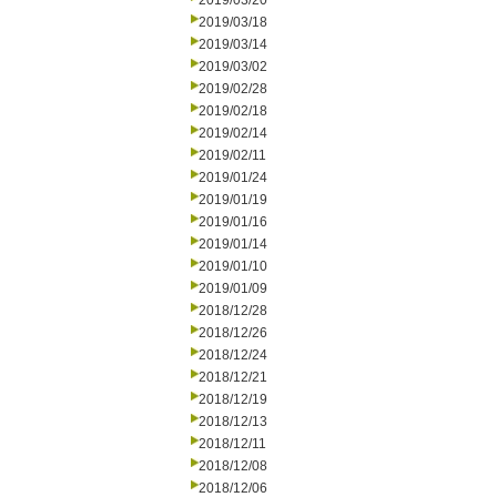
2019/03/20
2019/03/18
2019/03/14
2019/03/02
2019/02/28
2019/02/18
2019/02/14
2019/02/11
2019/01/24
2019/01/19
2019/01/16
2019/01/14
2019/01/10
2019/01/09
2018/12/28
2018/12/26
2018/12/24
2018/12/21
2018/12/19
2018/12/13
2018/12/11
2018/12/08
2018/12/06