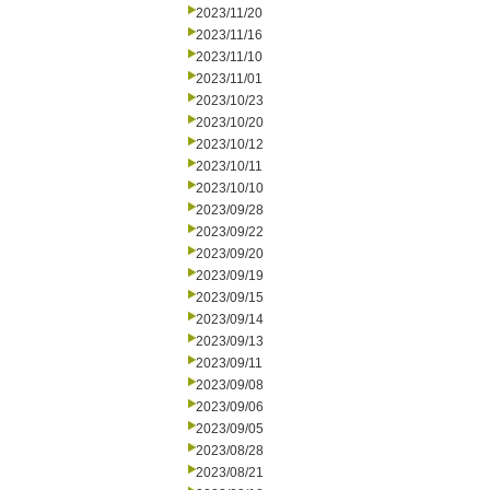
2023/11/20
2023/11/16
2023/11/10
2023/11/01
2023/10/23
2023/10/20
2023/10/12
2023/10/11
2023/10/10
2023/09/28
2023/09/22
2023/09/20
2023/09/19
2023/09/15
2023/09/14
2023/09/13
2023/09/11
2023/09/08
2023/09/06
2023/09/05
2023/08/28
2023/08/21