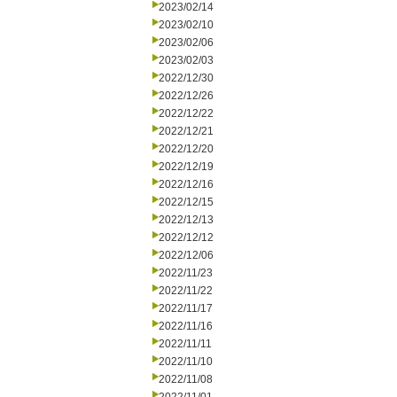
2023/02/14
2023/02/10
2023/02/06
2023/02/03
2022/12/30
2022/12/26
2022/12/22
2022/12/21
2022/12/20
2022/12/19
2022/12/16
2022/12/15
2022/12/13
2022/12/12
2022/12/06
2022/11/23
2022/11/22
2022/11/17
2022/11/16
2022/11/11
2022/11/10
2022/11/08