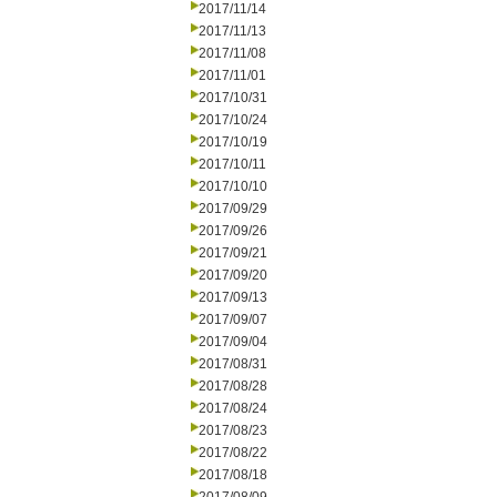
2017/11/14
2017/11/13
2017/11/08
2017/11/01
2017/10/31
2017/10/24
2017/10/19
2017/10/11
2017/10/10
2017/09/29
2017/09/26
2017/09/21
2017/09/20
2017/09/13
2017/09/07
2017/09/04
2017/08/31
2017/08/28
2017/08/24
2017/08/23
2017/08/22
2017/08/18