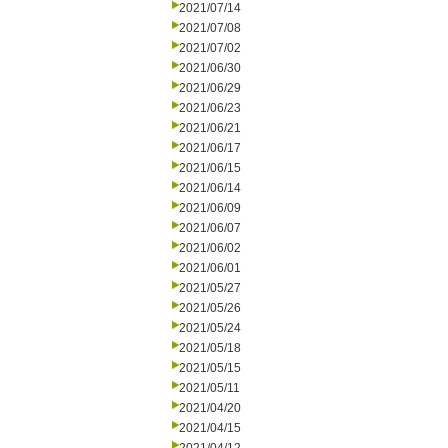
2021/07/14
2021/07/08
2021/07/02
2021/06/30
2021/06/29
2021/06/23
2021/06/21
2021/06/17
2021/06/15
2021/06/14
2021/06/09
2021/06/07
2021/06/02
2021/06/01
2021/05/27
2021/05/26
2021/05/24
2021/05/18
2021/05/15
2021/05/11
2021/04/20
2021/04/15