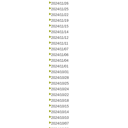
2024/11/26
2024/11/25
2024/11/22
2024/11/19
2024/11/15
2024/11/14
2024/11/12
2024/11/11
2024/11/07
2024/11/06
2024/11/04
2024/11/01
2024/10/31
2024/10/28
2024/10/25
2024/10/24
2024/10/22
2024/10/18
2024/10/15
2024/10/14
2024/10/10
2024/10/07