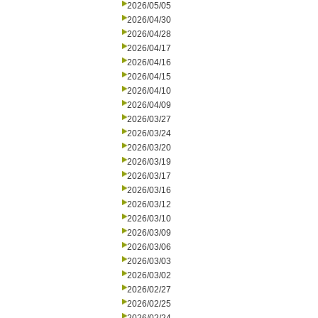
2026/05/05
2026/04/30
2026/04/28
2026/04/17
2026/04/16
2026/04/15
2026/04/10
2026/04/09
2026/03/27
2026/03/24
2026/03/20
2026/03/19
2026/03/17
2026/03/16
2026/03/12
2026/03/10
2026/03/09
2026/03/06
2026/03/03
2026/03/02
2026/02/27
2026/02/25