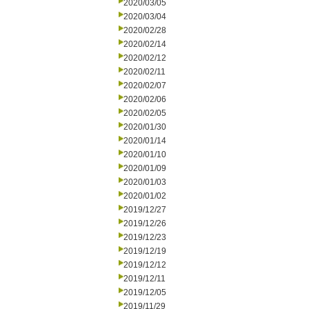
2020/03/05
2020/03/04
2020/02/28
2020/02/14
2020/02/12
2020/02/11
2020/02/07
2020/02/06
2020/02/05
2020/01/30
2020/01/14
2020/01/10
2020/01/09
2020/01/03
2020/01/02
2019/12/27
2019/12/26
2019/12/23
2019/12/19
2019/12/12
2019/12/11
2019/12/05
2019/11/29