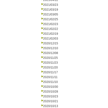
2021/04/12
2021/03/23
2021/03/19
2021/03/05
2021/02/25
2021/02/23
2021/02/22
2021/02/19
2021/02/03
2020/12/15
2020/12/10
2020/12/08
2020/11/25
2020/11/23
2020/11/20
2020/11/17
2020/11/11
2020/11/10
2020/10/30
2020/10/28
2020/10/23
2020/10/21
2020/10/13