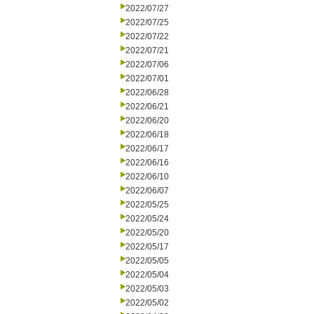
2022/07/27
2022/07/25
2022/07/22
2022/07/21
2022/07/06
2022/07/01
2022/06/28
2022/06/21
2022/06/20
2022/06/18
2022/06/17
2022/06/16
2022/06/10
2022/06/07
2022/05/25
2022/05/24
2022/05/20
2022/05/17
2022/05/05
2022/05/04
2022/05/03
2022/05/02