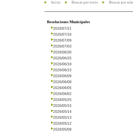
Inicio
Buscar por texto
Buscar por nú
Resoluciones Municipales
2026/07/21
2026/07/16
2026/07/09
2026/07/03
2026/06/30
2026/06/25
2026/06/18
2026/06/15
2026/06/09
2026/06/08
2026/06/05
2026/06/02
2026/05/25
2026/05/15
2026/05/14
2026/05/13
2026/05/12
2026/05/08