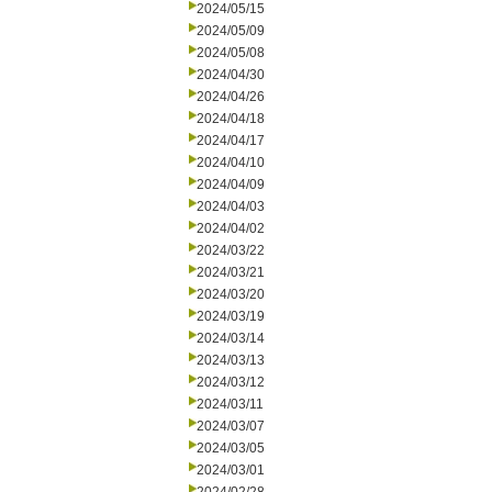
2024/05/15
2024/05/09
2024/05/08
2024/04/30
2024/04/26
2024/04/18
2024/04/17
2024/04/10
2024/04/09
2024/04/03
2024/04/02
2024/03/22
2024/03/21
2024/03/20
2024/03/19
2024/03/14
2024/03/13
2024/03/12
2024/03/11
2024/03/07
2024/03/05
2024/03/01