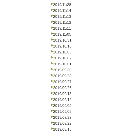
2019/11/28
2019/11/14
2019/11/13
2019/11/12
2019/11/11
2019/11/05
2019/10/31
2019/10/16
2019/10/03
2019/10/02
2019/10/01
2019/09/30
2019/09/28
2019/09/27
2019/09/26
2019/09/13
2019/09/12
2019/09/05
2019/09/02
2019/08/23
2019/08/22
2019/08/15