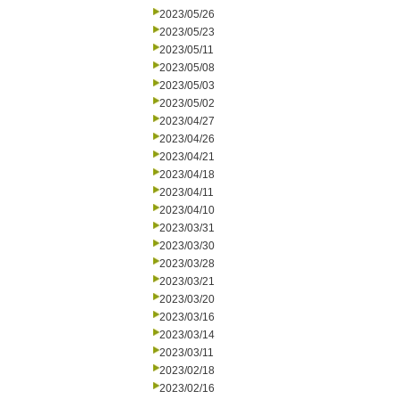
2023/05/26
2023/05/23
2023/05/11
2023/05/08
2023/05/03
2023/05/02
2023/04/27
2023/04/26
2023/04/21
2023/04/18
2023/04/11
2023/04/10
2023/03/31
2023/03/30
2023/03/28
2023/03/21
2023/03/20
2023/03/16
2023/03/14
2023/03/11
2023/02/18
2023/02/16