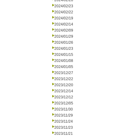
2024/02/28
2024/02/23
2024/02/22
2024/02/19
2024/02/14
2024/02/09
2024/01/29
2024/01/26
2024/01/23
2024/01/15
2024/01/08
2024/01/05
2023/12/27
2023/12/22
2023/12/20
2023/12/14
2023/12/12
2023/12/05
2023/11/30
2023/11/29
2023/11/24
2023/11/23
2023/11/21