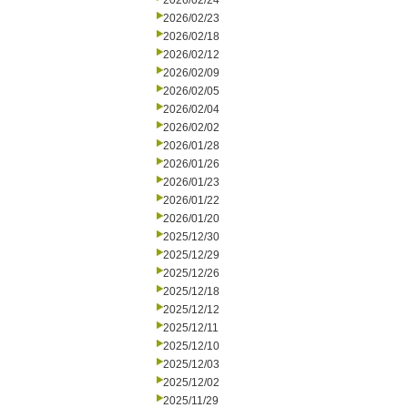
2026/02/24
2026/02/23
2026/02/18
2026/02/12
2026/02/09
2026/02/05
2026/02/04
2026/02/02
2026/01/28
2026/01/26
2026/01/23
2026/01/22
2026/01/20
2025/12/30
2025/12/29
2025/12/26
2025/12/18
2025/12/12
2025/12/11
2025/12/10
2025/12/03
2025/12/02
2025/11/29