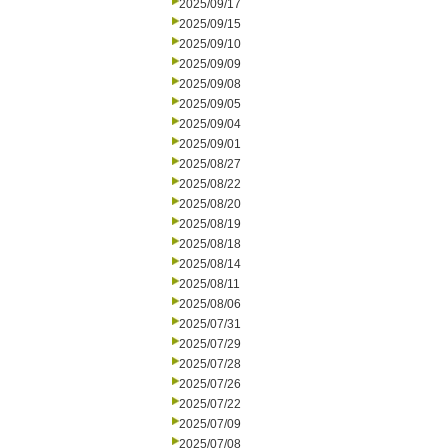
2025/09/17
2025/09/15
2025/09/10
2025/09/09
2025/09/08
2025/09/05
2025/09/04
2025/09/01
2025/08/27
2025/08/22
2025/08/20
2025/08/19
2025/08/18
2025/08/14
2025/08/11
2025/08/06
2025/07/31
2025/07/29
2025/07/28
2025/07/26
2025/07/22
2025/07/09
2025/07/08