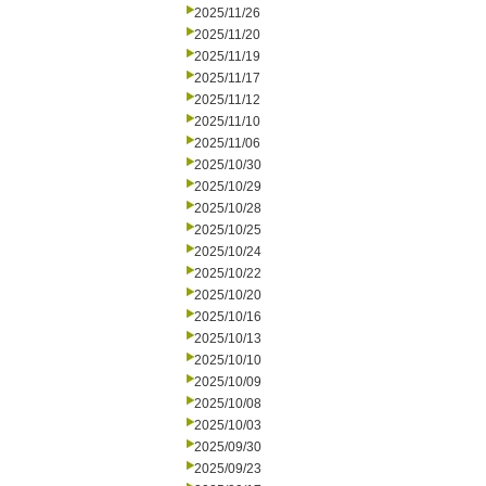
2025/11/26
2025/11/20
2025/11/19
2025/11/17
2025/11/12
2025/11/10
2025/11/06
2025/10/30
2025/10/29
2025/10/28
2025/10/25
2025/10/24
2025/10/22
2025/10/20
2025/10/16
2025/10/13
2025/10/10
2025/10/09
2025/10/08
2025/10/03
2025/09/30
2025/09/23