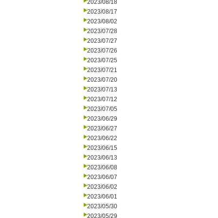
2023/08/18
2023/08/17
2023/08/02
2023/07/28
2023/07/27
2023/07/26
2023/07/25
2023/07/21
2023/07/20
2023/07/13
2023/07/12
2023/07/05
2023/06/29
2023/06/27
2023/06/22
2023/06/15
2023/06/13
2023/06/08
2023/06/07
2023/06/02
2023/06/01
2023/05/30
2023/05/29