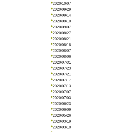
2020/10/07
2020/09/29
2020/09/14
2020/09/10
2020/09/07
2020/08/27
2020/08/21
2020/08/18
2020/08/07
2020/08/06
2020/07/31
2020/07/23
2020/07/21
2020/07/17
2020/07/13
2020/07/07
2020/07/03
2020/06/23
2020/06/09
2020/05/26
2020/03/19
2020/03/10