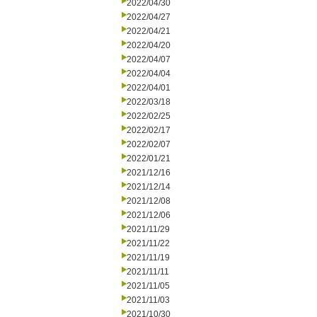
2022/04/30
2022/04/27
2022/04/21
2022/04/20
2022/04/07
2022/04/04
2022/04/01
2022/03/18
2022/02/25
2022/02/17
2022/02/07
2022/01/21
2021/12/16
2021/12/14
2021/12/08
2021/12/06
2021/11/29
2021/11/22
2021/11/19
2021/11/11
2021/11/05
2021/11/03
2021/10/30