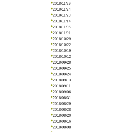
2018/11/29
2018/11/24
2018/11/23
2018/11/14
2018/11/05
2018/11/01
2018/10/29
2018/10/22
2018/10/19
2018/10/12
2018/09/28
2018/09/25
2018/09/24
2018/09/13
2018/09/11
2018/09/06
2018/08/31
2018/08/29
2018/08/28
2018/08/20
2018/08/16
2018/08/08