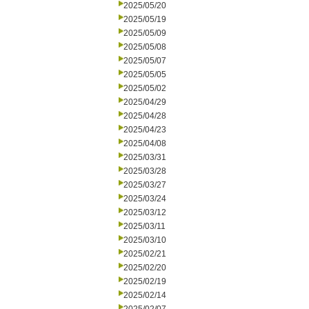
2025/05/20
2025/05/19
2025/05/09
2025/05/08
2025/05/07
2025/05/05
2025/05/02
2025/04/29
2025/04/28
2025/04/23
2025/04/08
2025/03/31
2025/03/28
2025/03/27
2025/03/24
2025/03/12
2025/03/11
2025/03/10
2025/02/21
2025/02/20
2025/02/19
2025/02/14