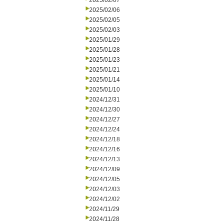
2025/02/07
2025/02/06
2025/02/05
2025/02/03
2025/01/29
2025/01/28
2025/01/23
2025/01/21
2025/01/14
2025/01/10
2024/12/31
2024/12/30
2024/12/27
2024/12/24
2024/12/18
2024/12/16
2024/12/13
2024/12/09
2024/12/05
2024/12/03
2024/12/02
2024/11/29
2024/11/28