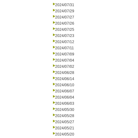
2024/07/31
2024/07/29
2024/07/27
2024/07/26
2024/07/25
2024/07/23
2024/07/12
2024/07/11
2024/07/09
2024/07/04
2024/07/02
2024/06/28
2024/06/14
2024/06/10
2024/06/07
2024/06/04
2024/06/03
2024/05/30
2024/05/28
2024/05/27
2024/05/21
2024/05/20