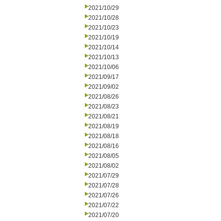
2021/10/29
2021/10/28
2021/10/23
2021/10/19
2021/10/14
2021/10/13
2021/10/06
2021/09/17
2021/09/02
2021/08/26
2021/08/23
2021/08/21
2021/08/19
2021/08/18
2021/08/16
2021/08/05
2021/08/02
2021/07/29
2021/07/28
2021/07/26
2021/07/22
2021/07/20