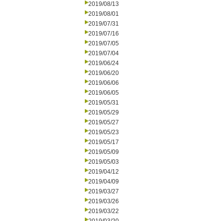
2019/08/13
2019/08/01
2019/07/31
2019/07/16
2019/07/05
2019/07/04
2019/06/24
2019/06/20
2019/06/06
2019/06/05
2019/05/31
2019/05/29
2019/05/27
2019/05/23
2019/05/17
2019/05/09
2019/05/03
2019/04/12
2019/04/09
2019/03/27
2019/03/26
2019/03/22