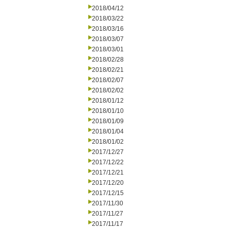
2018/04/12
2018/03/22
2018/03/16
2018/03/07
2018/03/01
2018/02/28
2018/02/21
2018/02/07
2018/02/02
2018/01/12
2018/01/10
2018/01/09
2018/01/04
2018/01/02
2017/12/27
2017/12/22
2017/12/21
2017/12/20
2017/12/15
2017/11/30
2017/11/27
2017/11/17