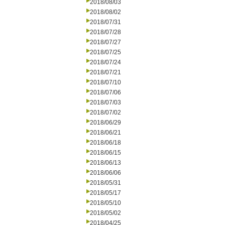
2018/08/03
2018/08/02
2018/07/31
2018/07/28
2018/07/27
2018/07/25
2018/07/24
2018/07/21
2018/07/10
2018/07/06
2018/07/03
2018/07/02
2018/06/29
2018/06/21
2018/06/18
2018/06/15
2018/06/13
2018/06/06
2018/05/31
2018/05/17
2018/05/10
2018/05/02
2018/04/25