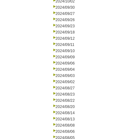
2024/10/02
2024/09/30
2024/09/27
2024/09/26
2024/09/23
2024/09/18
2024/09/12
2024/09/11
2024/09/10
2024/09/09
2024/09/06
2024/09/04
2024/09/03
2024/09/02
2024/08/27
2024/08/23
2024/08/22
2024/08/20
2024/08/14
2024/08/13
2024/08/08
2024/08/06
2024/08/05