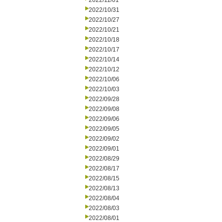
2022/11/01
2022/10/31
2022/10/27
2022/10/21
2022/10/18
2022/10/17
2022/10/14
2022/10/12
2022/10/06
2022/10/03
2022/09/28
2022/09/08
2022/09/06
2022/09/05
2022/09/02
2022/09/01
2022/08/29
2022/08/17
2022/08/15
2022/08/13
2022/08/04
2022/08/03
2022/08/01