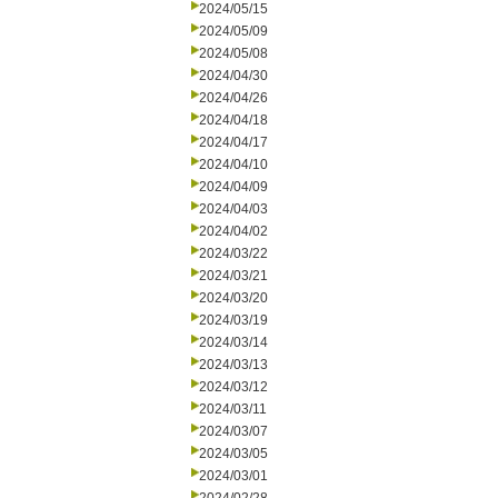
2024/05/15
2024/05/09
2024/05/08
2024/04/30
2024/04/26
2024/04/18
2024/04/17
2024/04/10
2024/04/09
2024/04/03
2024/04/02
2024/03/22
2024/03/21
2024/03/20
2024/03/19
2024/03/14
2024/03/13
2024/03/12
2024/03/11
2024/03/07
2024/03/05
2024/03/01