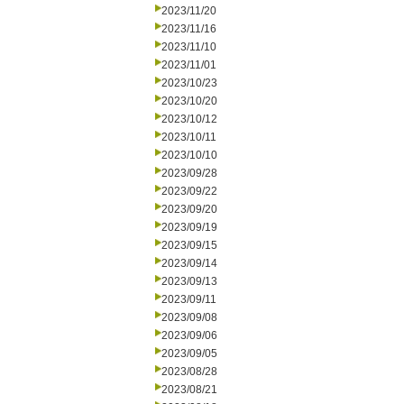
2023/11/20
2023/11/16
2023/11/10
2023/11/01
2023/10/23
2023/10/20
2023/10/12
2023/10/11
2023/10/10
2023/09/28
2023/09/22
2023/09/20
2023/09/19
2023/09/15
2023/09/14
2023/09/13
2023/09/11
2023/09/08
2023/09/06
2023/09/05
2023/08/28
2023/08/21