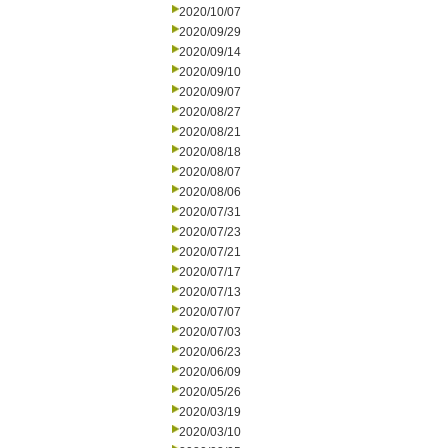
2020/10/07
2020/09/29
2020/09/14
2020/09/10
2020/09/07
2020/08/27
2020/08/21
2020/08/18
2020/08/07
2020/08/06
2020/07/31
2020/07/23
2020/07/21
2020/07/17
2020/07/13
2020/07/07
2020/07/03
2020/06/23
2020/06/09
2020/05/26
2020/03/19
2020/03/10