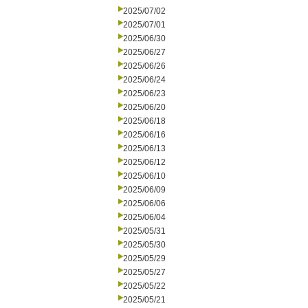
2025/07/02
2025/07/01
2025/06/30
2025/06/27
2025/06/26
2025/06/24
2025/06/23
2025/06/20
2025/06/18
2025/06/16
2025/06/13
2025/06/12
2025/06/10
2025/06/09
2025/06/06
2025/06/04
2025/05/31
2025/05/30
2025/05/29
2025/05/27
2025/05/22
2025/05/21