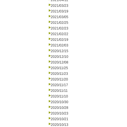
2021/04/12
2021/03/23
2021/03/19
2021/03/05
2021/02/25
2021/02/23
2021/02/22
2021/02/19
2021/02/03
2020/12/15
2020/12/10
2020/12/08
2020/11/25
2020/11/23
2020/11/20
2020/11/17
2020/11/11
2020/11/10
2020/10/30
2020/10/28
2020/10/23
2020/10/21
2020/10/13