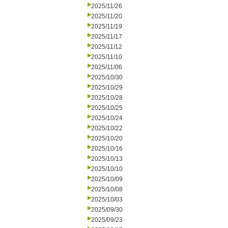
2025/11/26
2025/11/20
2025/11/19
2025/11/17
2025/11/12
2025/11/10
2025/11/06
2025/10/30
2025/10/29
2025/10/28
2025/10/25
2025/10/24
2025/10/22
2025/10/20
2025/10/16
2025/10/13
2025/10/10
2025/10/09
2025/10/08
2025/10/03
2025/09/30
2025/09/23