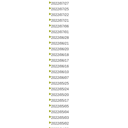
2022/07/27
2022/07/25
2022/07/22
2022/07/21
2022/07/06
2022/07/01
2022/06/28
2022/06/21
2022/06/20
2022/06/18
2022/06/17
2022/06/16
2022/06/10
2022/06/07
2022/05/25
2022/05/24
2022/05/20
2022/05/17
2022/05/05
2022/05/04
2022/05/03
2022/05/02