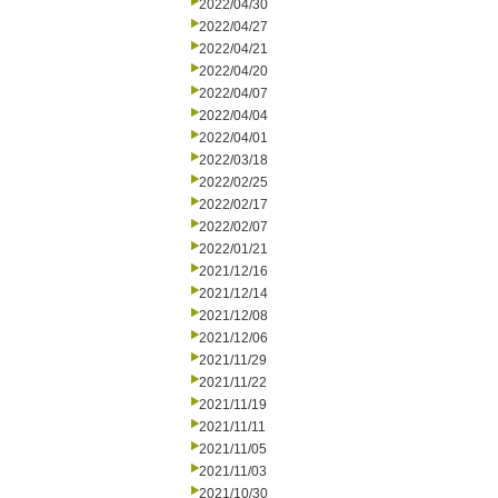
2022/04/30
2022/04/27
2022/04/21
2022/04/20
2022/04/07
2022/04/04
2022/04/01
2022/03/18
2022/02/25
2022/02/17
2022/02/07
2022/01/21
2021/12/16
2021/12/14
2021/12/08
2021/12/06
2021/11/29
2021/11/22
2021/11/19
2021/11/11
2021/11/05
2021/11/03
2021/10/30