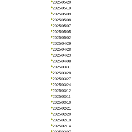
2025/05/20
2025/05/19
2025/05/09
2025/05/08
2025/05/07
2025/05/05
2025/05/02
2025/04/29
2025/04/28
2025/04/23
2025/04/08
2025/03/31
2025/03/28
2025/03/27
2025/03/24
2025/03/12
2025/03/11
2025/03/10
2025/02/21
2025/02/20
2025/02/19
2025/02/14