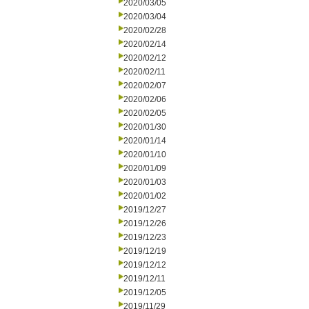
2020/03/05
2020/03/04
2020/02/28
2020/02/14
2020/02/12
2020/02/11
2020/02/07
2020/02/06
2020/02/05
2020/01/30
2020/01/14
2020/01/10
2020/01/09
2020/01/03
2020/01/02
2019/12/27
2019/12/26
2019/12/23
2019/12/19
2019/12/12
2019/12/11
2019/12/05
2019/11/29