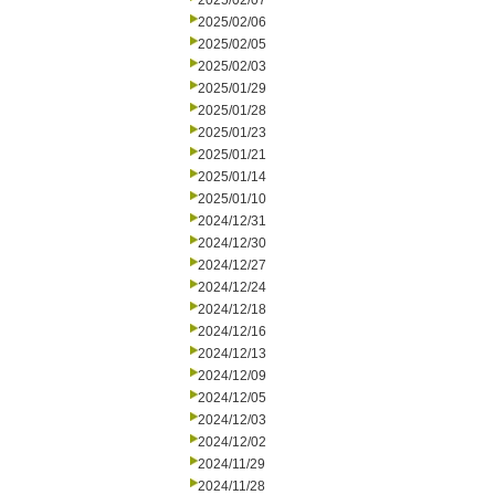
2025/02/07
2025/02/06
2025/02/05
2025/02/03
2025/01/29
2025/01/28
2025/01/23
2025/01/21
2025/01/14
2025/01/10
2024/12/31
2024/12/30
2024/12/27
2024/12/24
2024/12/18
2024/12/16
2024/12/13
2024/12/09
2024/12/05
2024/12/03
2024/12/02
2024/11/29
2024/11/28