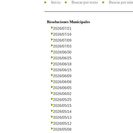
Inicio
Buscar por texto
Buscar por nú
Resoluciones Municipales
2026/07/21
2026/07/16
2026/07/09
2026/07/03
2026/06/30
2026/06/25
2026/06/18
2026/06/15
2026/06/09
2026/06/08
2026/06/05
2026/06/02
2026/05/25
2026/05/15
2026/05/14
2026/05/13
2026/05/12
2026/05/08