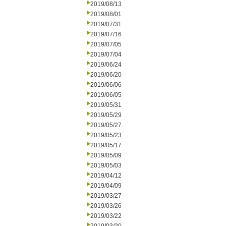
2019/08/13
2019/08/01
2019/07/31
2019/07/16
2019/07/05
2019/07/04
2019/06/24
2019/06/20
2019/06/06
2019/06/05
2019/05/31
2019/05/29
2019/05/27
2019/05/23
2019/05/17
2019/05/09
2019/05/03
2019/04/12
2019/04/09
2019/03/27
2019/03/26
2019/03/22