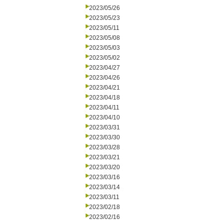
2023/05/26
2023/05/23
2023/05/11
2023/05/08
2023/05/03
2023/05/02
2023/04/27
2023/04/26
2023/04/21
2023/04/18
2023/04/11
2023/04/10
2023/03/31
2023/03/30
2023/03/28
2023/03/21
2023/03/20
2023/03/16
2023/03/14
2023/03/11
2023/02/18
2023/02/16