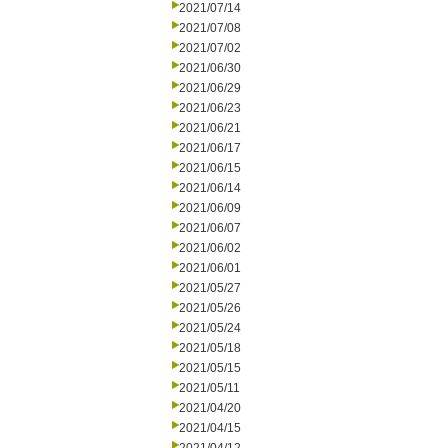
2021/07/14
2021/07/08
2021/07/02
2021/06/30
2021/06/29
2021/06/23
2021/06/21
2021/06/17
2021/06/15
2021/06/14
2021/06/09
2021/06/07
2021/06/02
2021/06/01
2021/05/27
2021/05/26
2021/05/24
2021/05/18
2021/05/15
2021/05/11
2021/04/20
2021/04/15