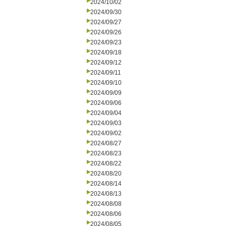
2024/10/02
2024/09/30
2024/09/27
2024/09/26
2024/09/23
2024/09/18
2024/09/12
2024/09/11
2024/09/10
2024/09/09
2024/09/06
2024/09/04
2024/09/03
2024/09/02
2024/08/27
2024/08/23
2024/08/22
2024/08/20
2024/08/14
2024/08/13
2024/08/08
2024/08/06
2024/08/05