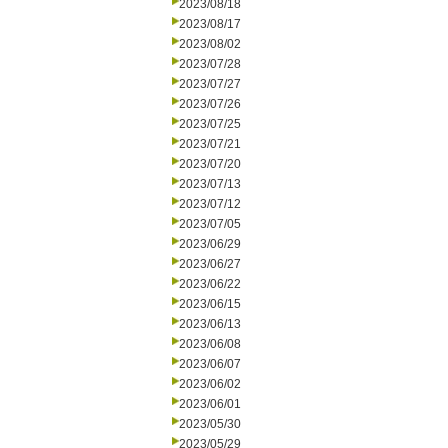
2023/08/18
2023/08/17
2023/08/02
2023/07/28
2023/07/27
2023/07/26
2023/07/25
2023/07/21
2023/07/20
2023/07/13
2023/07/12
2023/07/05
2023/06/29
2023/06/27
2023/06/22
2023/06/15
2023/06/13
2023/06/08
2023/06/07
2023/06/02
2023/06/01
2023/05/30
2023/05/29