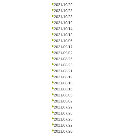
2021/10/29
2021/10/28
2021/10/23
2021/10/19
2021/10/14
2021/10/13
2021/10/06
2021/09/17
2021/09/02
2021/08/26
2021/08/23
2021/08/21
2021/08/19
2021/08/18
2021/08/16
2021/08/05
2021/08/02
2021/07/29
2021/07/28
2021/07/26
2021/07/22
2021/07/20