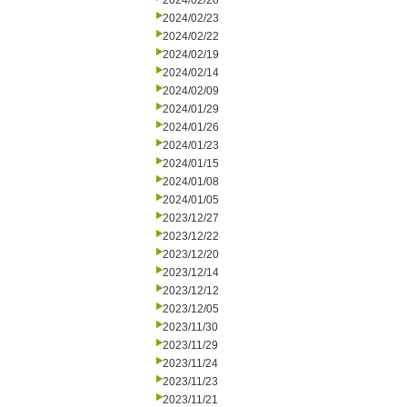
2024/02/28
2024/02/23
2024/02/22
2024/02/19
2024/02/14
2024/02/09
2024/01/29
2024/01/26
2024/01/23
2024/01/15
2024/01/08
2024/01/05
2023/12/27
2023/12/22
2023/12/20
2023/12/14
2023/12/12
2023/12/05
2023/11/30
2023/11/29
2023/11/24
2023/11/23
2023/11/21