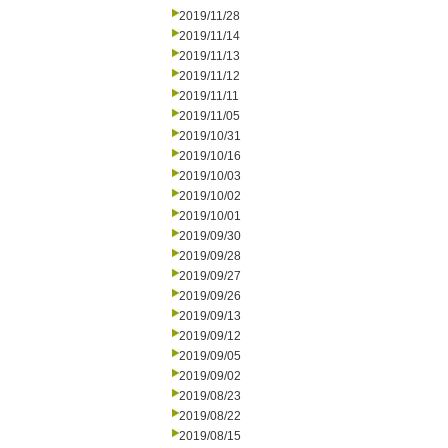
2019/11/28
2019/11/14
2019/11/13
2019/11/12
2019/11/11
2019/11/05
2019/10/31
2019/10/16
2019/10/03
2019/10/02
2019/10/01
2019/09/30
2019/09/28
2019/09/27
2019/09/26
2019/09/13
2019/09/12
2019/09/05
2019/09/02
2019/08/23
2019/08/22
2019/08/15