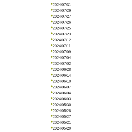
2024/07/31
2024/07/29
2024/07/27
2024/07/26
2024/07/25
2024/07/23
2024/07/12
2024/07/11
2024/07/09
2024/07/04
2024/07/02
2024/06/28
2024/06/14
2024/06/10
2024/06/07
2024/06/04
2024/06/03
2024/05/30
2024/05/28
2024/05/27
2024/05/21
2024/05/20