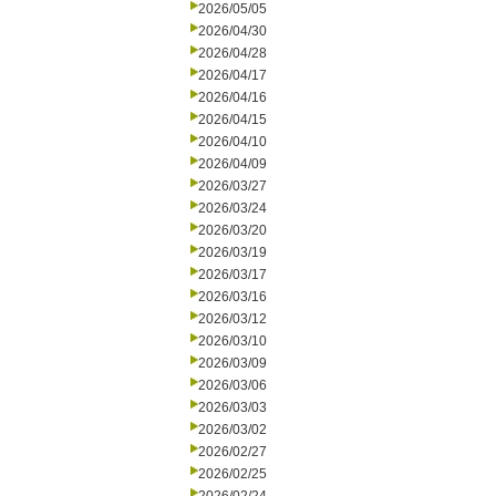
2026/05/05
2026/04/30
2026/04/28
2026/04/17
2026/04/16
2026/04/15
2026/04/10
2026/04/09
2026/03/27
2026/03/24
2026/03/20
2026/03/19
2026/03/17
2026/03/16
2026/03/12
2026/03/10
2026/03/09
2026/03/06
2026/03/03
2026/03/02
2026/02/27
2026/02/25