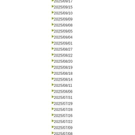
2025/09/17
2025/09/15
2025/09/10
2025/09/09
2025/09/08
2025/09/05
2025/09/04
2025/09/01
2025/08/27
2025/08/22
2025/08/20
2025/08/19
2025/08/18
2025/08/14
2025/08/11
2025/08/06
2025/07/31
2025/07/29
2025/07/28
2025/07/26
2025/07/22
2025/07/09
2025/07/08