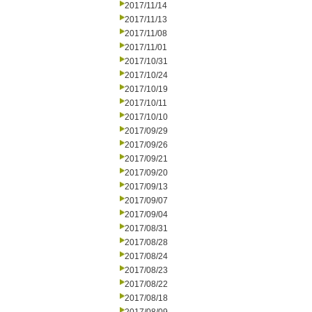
2017/11/14
2017/11/13
2017/11/08
2017/11/01
2017/10/31
2017/10/24
2017/10/19
2017/10/11
2017/10/10
2017/09/29
2017/09/26
2017/09/21
2017/09/20
2017/09/13
2017/09/07
2017/09/04
2017/08/31
2017/08/28
2017/08/24
2017/08/23
2017/08/22
2017/08/18