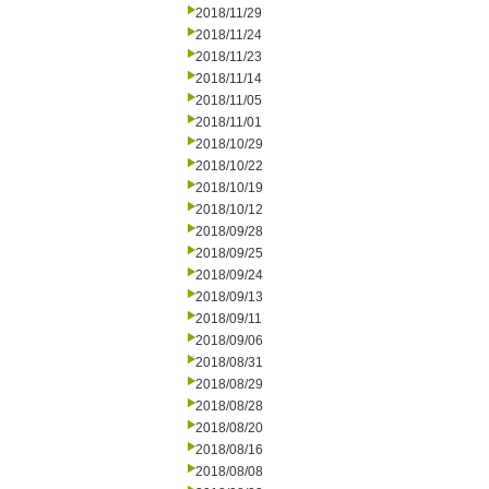
2018/11/29
2018/11/24
2018/11/23
2018/11/14
2018/11/05
2018/11/01
2018/10/29
2018/10/22
2018/10/19
2018/10/12
2018/09/28
2018/09/25
2018/09/24
2018/09/13
2018/09/11
2018/09/06
2018/08/31
2018/08/29
2018/08/28
2018/08/20
2018/08/16
2018/08/08