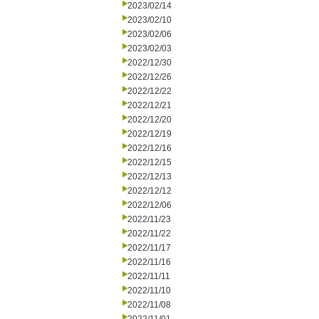
2023/02/14
2023/02/10
2023/02/06
2023/02/03
2022/12/30
2022/12/26
2022/12/22
2022/12/21
2022/12/20
2022/12/19
2022/12/16
2022/12/15
2022/12/13
2022/12/12
2022/12/06
2022/11/23
2022/11/22
2022/11/17
2022/11/16
2022/11/11
2022/11/10
2022/11/08