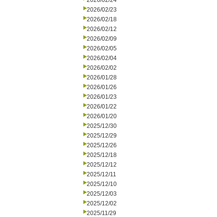
2026/02/24
2026/02/23
2026/02/18
2026/02/12
2026/02/09
2026/02/05
2026/02/04
2026/02/02
2026/01/28
2026/01/26
2026/01/23
2026/01/22
2026/01/20
2025/12/30
2025/12/29
2025/12/26
2025/12/18
2025/12/12
2025/12/11
2025/12/10
2025/12/03
2025/12/02
2025/11/29