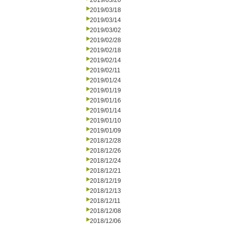
2019/03/20
2019/03/18
2019/03/14
2019/03/02
2019/02/28
2019/02/18
2019/02/14
2019/02/11
2019/01/24
2019/01/19
2019/01/16
2019/01/14
2019/01/10
2019/01/09
2018/12/28
2018/12/26
2018/12/24
2018/12/21
2018/12/19
2018/12/13
2018/12/11
2018/12/08
2018/12/06