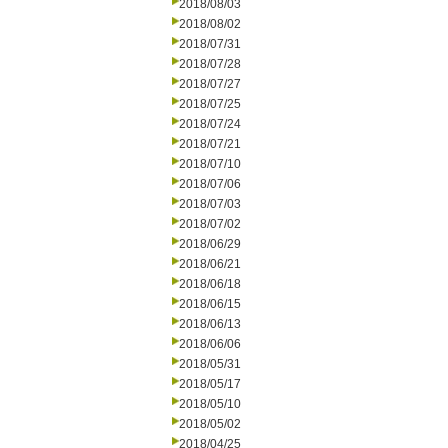
2018/08/03
2018/08/02
2018/07/31
2018/07/28
2018/07/27
2018/07/25
2018/07/24
2018/07/21
2018/07/10
2018/07/06
2018/07/03
2018/07/02
2018/06/29
2018/06/21
2018/06/18
2018/06/15
2018/06/13
2018/06/06
2018/05/31
2018/05/17
2018/05/10
2018/05/02
2018/04/25