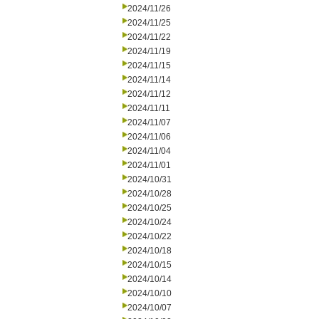
2024/11/26
2024/11/25
2024/11/22
2024/11/19
2024/11/15
2024/11/14
2024/11/12
2024/11/11
2024/11/07
2024/11/06
2024/11/04
2024/11/01
2024/10/31
2024/10/28
2024/10/25
2024/10/24
2024/10/22
2024/10/18
2024/10/15
2024/10/14
2024/10/10
2024/10/07