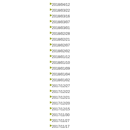
2018/04/12
2018/03/22
2018/03/16
2018/03/07
2018/03/01
2018/02/28
2018/02/21
2018/02/07
2018/02/02
2018/01/12
2018/01/10
2018/01/09
2018/01/04
2018/01/02
2017/12/27
2017/12/22
2017/12/21
2017/12/20
2017/12/15
2017/11/30
2017/11/27
2017/11/17