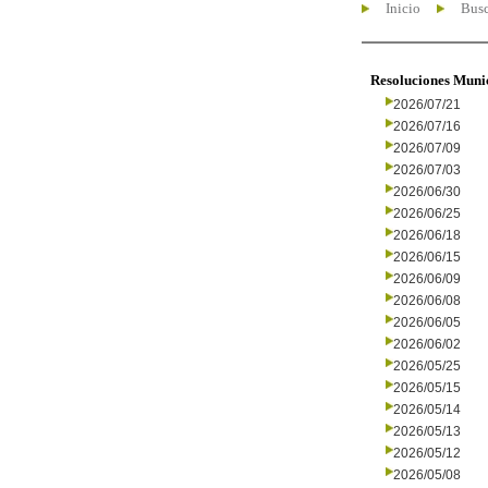
Inicio
Busc
Resoluciones Muni
2026/07/21
2026/07/16
2026/07/09
2026/07/03
2026/06/30
2026/06/25
2026/06/18
2026/06/15
2026/06/09
2026/06/08
2026/06/05
2026/06/02
2026/05/25
2026/05/15
2026/05/14
2026/05/13
2026/05/12
2026/05/08