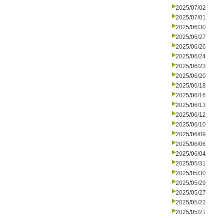
2025/07/02
2025/07/01
2025/06/30
2025/06/27
2025/06/26
2025/06/24
2025/06/23
2025/06/20
2025/06/18
2025/06/16
2025/06/13
2025/06/12
2025/06/10
2025/06/09
2025/06/06
2025/06/04
2025/05/31
2025/05/30
2025/05/29
2025/05/27
2025/05/22
2025/05/21