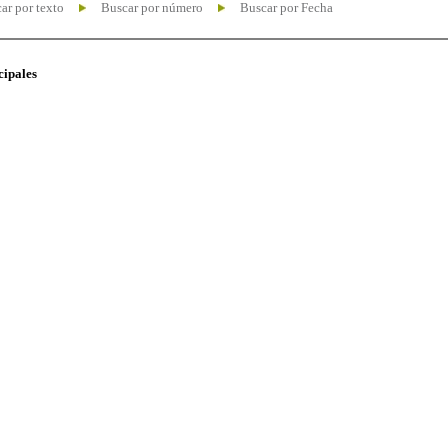
ar por texto
Buscar por número
Buscar por Fecha
cipales