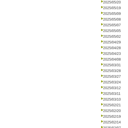
2025/05/20
2025/05/19
2025/05/09
2025/05/08
2025/05/07
2025/05/05
2025/05/02
2025/04/29
2025/04/28
2025/04/23
2025/04/08
2025/03/31
2025/03/28
2025/03/27
2025/03/24
2025/03/12
2025/03/11
2025/03/10
2025/02/21
2025/02/20
2025/02/19
2025/02/14