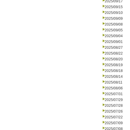
2025/09/17
2025/09/15
2025/09/10
2025/09/09
2025/09/08
2025/09/05
2025/09/04
2025/09/01
2025/08/27
2025/08/22
2025/08/20
2025/08/19
2025/08/18
2025/08/14
2025/08/11
2025/08/06
2025/07/31
2025/07/29
2025/07/28
2025/07/26
2025/07/22
2025/07/09
2025/07/08