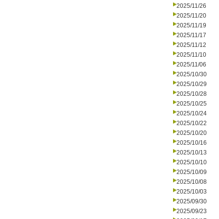
2025/11/26
2025/11/20
2025/11/19
2025/11/17
2025/11/12
2025/11/10
2025/11/06
2025/10/30
2025/10/29
2025/10/28
2025/10/25
2025/10/24
2025/10/22
2025/10/20
2025/10/16
2025/10/13
2025/10/10
2025/10/09
2025/10/08
2025/10/03
2025/09/30
2025/09/23