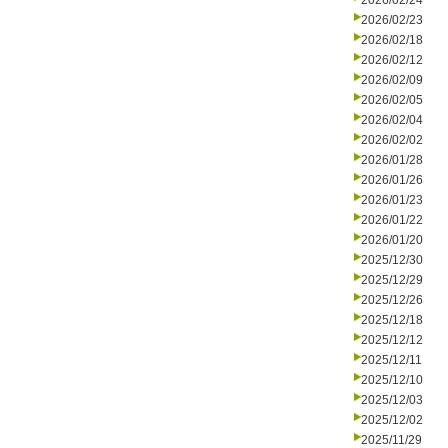
2026/02/24
2026/02/23
2026/02/18
2026/02/12
2026/02/09
2026/02/05
2026/02/04
2026/02/02
2026/01/28
2026/01/26
2026/01/23
2026/01/22
2026/01/20
2025/12/30
2025/12/29
2025/12/26
2025/12/18
2025/12/12
2025/12/11
2025/12/10
2025/12/03
2025/12/02
2025/11/29