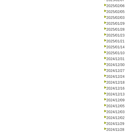
2025/02/07
2025/02/06
2025/02/05
2025/02/03
2025/01/29
2025/01/28
2025/01/23
2025/01/21
2025/01/14
2025/01/10
2024/12/31
2024/12/30
2024/12/27
2024/12/24
2024/12/18
2024/12/16
2024/12/13
2024/12/09
2024/12/05
2024/12/03
2024/12/02
2024/11/29
2024/11/28