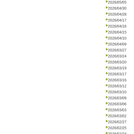
2026/05/05
2026/04/30
2026/04/28
2026/04/17
2026/04/16
2026/04/15
2026/04/10
2026/04/09
2026/03/27
2026/03/24
2026/03/20
2026/03/19
2026/03/17
2026/03/16
2026/03/12
2026/03/10
2026/03/09
2026/03/06
2026/03/03
2026/03/02
2026/02/27
2026/02/25