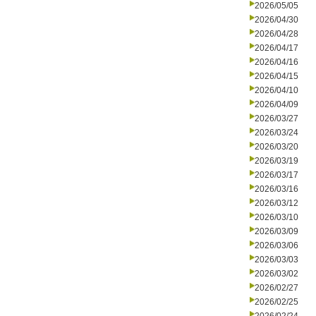
2026/05/05
2026/04/30
2026/04/28
2026/04/17
2026/04/16
2026/04/15
2026/04/10
2026/04/09
2026/03/27
2026/03/24
2026/03/20
2026/03/19
2026/03/17
2026/03/16
2026/03/12
2026/03/10
2026/03/09
2026/03/06
2026/03/03
2026/03/02
2026/02/27
2026/02/25