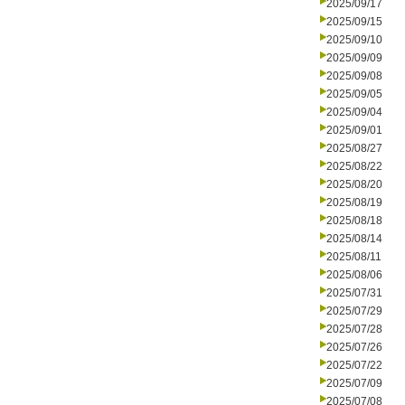
2025/09/17
2025/09/15
2025/09/10
2025/09/09
2025/09/08
2025/09/05
2025/09/04
2025/09/01
2025/08/27
2025/08/22
2025/08/20
2025/08/19
2025/08/18
2025/08/14
2025/08/11
2025/08/06
2025/07/31
2025/07/29
2025/07/28
2025/07/26
2025/07/22
2025/07/09
2025/07/08