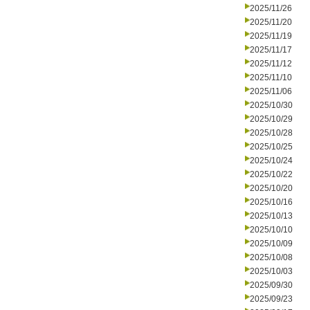
2025/11/26
2025/11/20
2025/11/19
2025/11/17
2025/11/12
2025/11/10
2025/11/06
2025/10/30
2025/10/29
2025/10/28
2025/10/25
2025/10/24
2025/10/22
2025/10/20
2025/10/16
2025/10/13
2025/10/10
2025/10/09
2025/10/08
2025/10/03
2025/09/30
2025/09/23