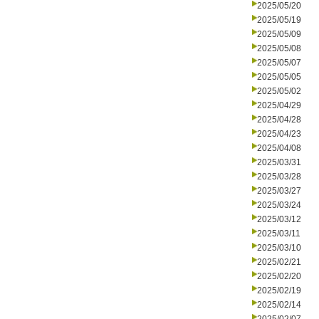
2025/05/20
2025/05/19
2025/05/09
2025/05/08
2025/05/07
2025/05/05
2025/05/02
2025/04/29
2025/04/28
2025/04/23
2025/04/08
2025/03/31
2025/03/28
2025/03/27
2025/03/24
2025/03/12
2025/03/11
2025/03/10
2025/02/21
2025/02/20
2025/02/19
2025/02/14