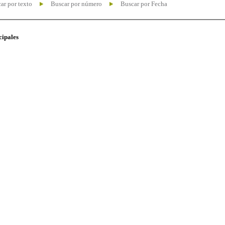
ar por texto
Buscar por número
Buscar por Fecha
cipales