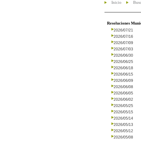
Inicio
Busc
Resoluciones Muni
2026/07/21
2026/07/16
2026/07/09
2026/07/03
2026/06/30
2026/06/25
2026/06/18
2026/06/15
2026/06/09
2026/06/08
2026/06/05
2026/06/02
2026/05/25
2026/05/15
2026/05/14
2026/05/13
2026/05/12
2026/05/08