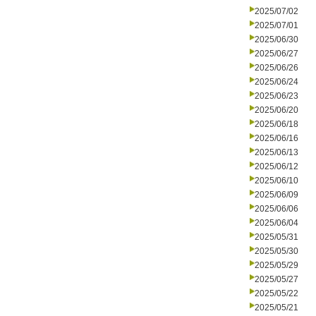
2025/07/02
2025/07/01
2025/06/30
2025/06/27
2025/06/26
2025/06/24
2025/06/23
2025/06/20
2025/06/18
2025/06/16
2025/06/13
2025/06/12
2025/06/10
2025/06/09
2025/06/06
2025/06/04
2025/05/31
2025/05/30
2025/05/29
2025/05/27
2025/05/22
2025/05/21