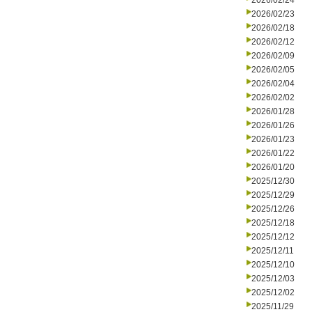
2026/02/24
2026/02/23
2026/02/18
2026/02/12
2026/02/09
2026/02/05
2026/02/04
2026/02/02
2026/01/28
2026/01/26
2026/01/23
2026/01/22
2026/01/20
2025/12/30
2025/12/29
2025/12/26
2025/12/18
2025/12/12
2025/12/11
2025/12/10
2025/12/03
2025/12/02
2025/11/29