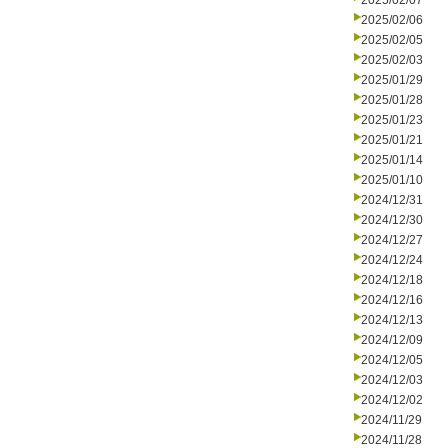
2025/02/07
2025/02/06
2025/02/05
2025/02/03
2025/01/29
2025/01/28
2025/01/23
2025/01/21
2025/01/14
2025/01/10
2024/12/31
2024/12/30
2024/12/27
2024/12/24
2024/12/18
2024/12/16
2024/12/13
2024/12/09
2024/12/05
2024/12/03
2024/12/02
2024/11/29
2024/11/28